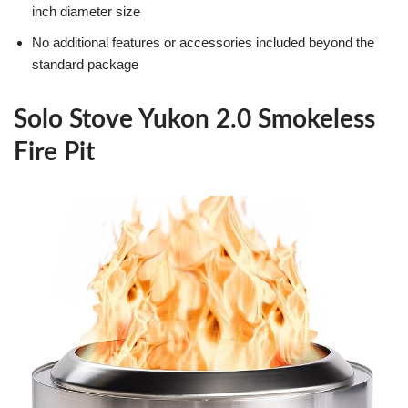
inch diameter size
No additional features or accessories included beyond the
standard package
Solo Stove Yukon 2.0 Smokeless
Fire Pit