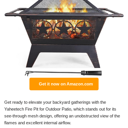
Get it now on Amazon.com
Get ready to elevate your backyard gatherings with the
Yaheetech Fire Pit for Outdoor Patio, which stands out for its
see-through mesh design, offering an unobstructed view of the
flames and excellent internal airflow.