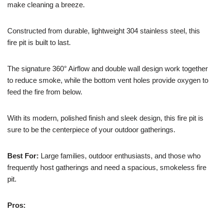
make cleaning a breeze.
Constructed from durable, lightweight 304 stainless steel, this
fire pit is built to last.
The signature 360° Airflow and double wall design work together
to reduce smoke, while the bottom vent holes provide oxygen to
feed the fire from below.
With its modern, polished finish and sleek design, this fire pit is
sure to be the centerpiece of your outdoor gatherings.
Best For:
Large families, outdoor enthusiasts, and those who
frequently host gatherings and need a spacious, smokeless fire
pit.
Pros: