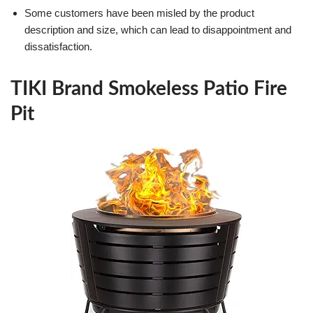
Some customers have been misled by the product
description and size, which can lead to disappointment and
dissatisfaction.
TIKI Brand Smokeless Patio Fire
Pit