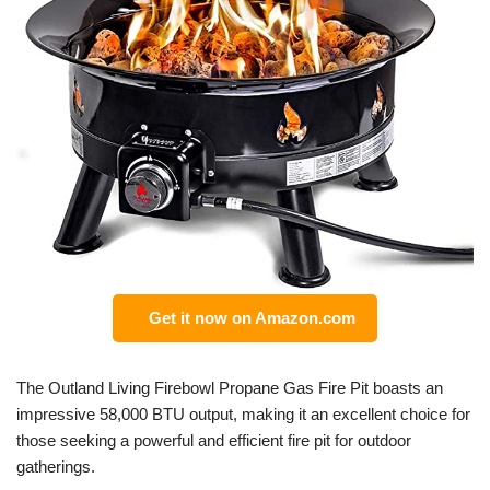
Get it now on Amazon.com
The Outland Living Firebowl Propane Gas Fire Pit boasts an
impressive 58,000 BTU output, making it an excellent choice for
those seeking a powerful and efficient fire pit for outdoor
gatherings.