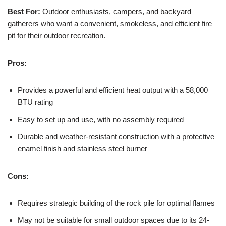
Best For:
Outdoor enthusiasts, campers, and backyard
gatherers who want a convenient, smokeless, and efficient fire
pit for their outdoor recreation.
Pros:
Provides a powerful and efficient heat output with a 58,000
BTU rating
Easy to set up and use, with no assembly required
Durable and weather-resistant construction with a protective
enamel finish and stainless steel burner
Cons:
Requires strategic building of the rock pile for optimal flames
May not be suitable for small outdoor spaces due to its 24-