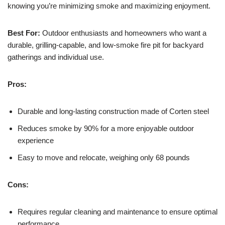
knowing you’re minimizing smoke and maximizing enjoyment.
Best For:
Outdoor enthusiasts and homeowners who want a
durable, grilling-capable, and low-smoke fire pit for backyard
gatherings and individual use.
Pros:
Durable and long-lasting construction made of Corten steel
Reduces smoke by 90% for a more enjoyable outdoor
experience
Easy to move and relocate, weighing only 68 pounds
Cons:
Requires regular cleaning and maintenance to ensure optimal
performance