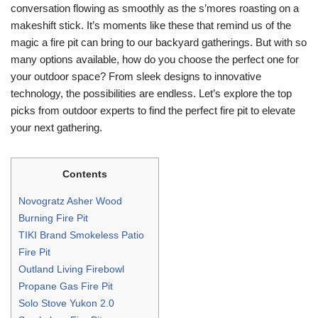
conversation flowing as smoothly as the s’mores roasting on a
makeshift stick. It’s moments like these that remind us of the
magic a fire pit can bring to our backyard gatherings. But with so
many options available, how do you choose the perfect one for
your outdoor space? From sleek designs to innovative
technology, the possibilities are endless. Let’s explore the top
picks from outdoor experts to find the perfect fire pit to elevate
your next gathering.
Contents
Novogratz Asher Wood
Burning Fire Pit
TIKI Brand Smokeless Patio
Fire Pit
Outland Living Firebowl
Propane Gas Fire Pit
Solo Stove Yukon 2.0