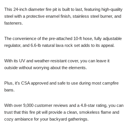
This 24-inch diameter fire pit is built to last, featuring high-quality
steel with a protective enamel finish, stainless steel burner, and
fasteners.
The convenience of the pre-attached 10-ft hose, fully adjustable
regulator, and 6.6-lb natural lava rock set adds to its appeal.
With its UV and weather-resistant cover, you can leave it
outside without worrying about the elements.
Plus, it’s CSA approved and safe to use during most campfire
bans.
With over 9,000 customer reviews and a 4.8-star rating, you can
trust that this fire pit will provide a clean, smokeless flame and
cozy ambiance for your backyard gatherings.