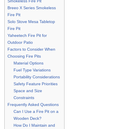
Smokeless Fire Pit
Breeo X Series Smokeless
Fire Pit
Solo Stove Mesa Tabletop
Fire Pit
Yaheetech Fire Pit for
Outdoor Patio
Factors to Consider When
Choosing Fire Pits
Material Options
Fuel Type Variations
Portability Considerations
Safety Feature Priorities
Space and Size
Constraints
Frequently Asked Questions
Can I Use a Fire Pit on a
Wooden Deck?
How Do I Maintain and