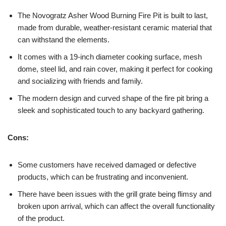
The Novogratz Asher Wood Burning Fire Pit is built to last,
made from durable, weather-resistant ceramic material that
can withstand the elements.
It comes with a 19-inch diameter cooking surface, mesh
dome, steel lid, and rain cover, making it perfect for cooking
and socializing with friends and family.
The modern design and curved shape of the fire pit bring a
sleek and sophisticated touch to any backyard gathering.
Cons:
Some customers have received damaged or defective
products, which can be frustrating and inconvenient.
There have been issues with the grill grate being flimsy and
broken upon arrival, which can affect the overall functionality
of the product.