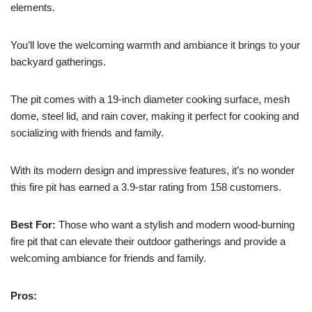
elements.
You’ll love the welcoming warmth and ambiance it brings to your
backyard gatherings.
The pit comes with a 19-inch diameter cooking surface, mesh
dome, steel lid, and rain cover, making it perfect for cooking and
socializing with friends and family.
With its modern design and impressive features, it’s no wonder
this fire pit has earned a 3.9-star rating from 158 customers.
Best For:
Those who want a stylish and modern wood-burning
fire pit that can elevate their outdoor gatherings and provide a
welcoming ambiance for friends and family.
Pros: