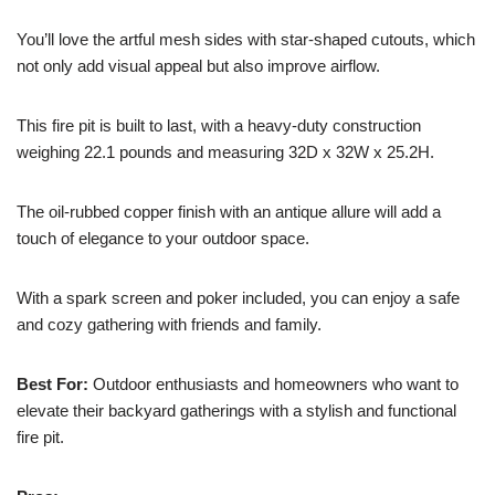
You’ll love the artful mesh sides with star-shaped cutouts, which
not only add visual appeal but also improve airflow.
This fire pit is built to last, with a heavy-duty construction
weighing 22.1 pounds and measuring 32D x 32W x 25.2H.
The oil-rubbed copper finish with an antique allure will add a
touch of elegance to your outdoor space.
With a spark screen and poker included, you can enjoy a safe
and cozy gathering with friends and family.
Best For:
Outdoor enthusiasts and homeowners who want to
elevate their backyard gatherings with a stylish and functional
fire pit.