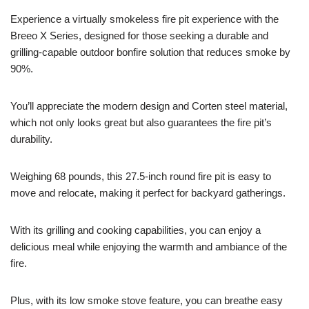
Experience a virtually smokeless fire pit experience with the
Breeo X Series, designed for those seeking a durable and
grilling-capable outdoor bonfire solution that reduces smoke by
90%.
You’ll appreciate the modern design and Corten steel material,
which not only looks great but also guarantees the fire pit’s
durability.
Weighing 68 pounds, this 27.5-inch round fire pit is easy to
move and relocate, making it perfect for backyard gatherings.
With its grilling and cooking capabilities, you can enjoy a
delicious meal while enjoying the warmth and ambiance of the
fire.
Plus, with its low smoke stove feature, you can breathe easy