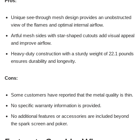
Pros:
Unique see-through mesh design provides an unobstructed
view of the flames and optimal internal airflow.
Artful mesh sides with star-shaped cutouts add visual appeal
and improve airflow.
Heavy-duty construction with a sturdy weight of 22.1 pounds
ensures durability and longevity.
Cons:
Some customers have reported that the metal quality is thin.
No specific warranty information is provided.
No additional features or accessories are included beyond
the spark screen and poker.