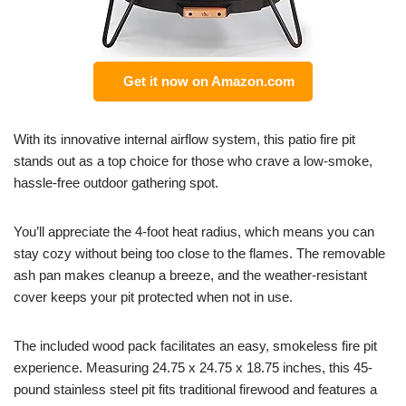
Get it now on Amazon.com
With its innovative internal airflow system, this patio fire pit
stands out as a top choice for those who crave a low-smoke,
hassle-free outdoor gathering spot.
You’ll appreciate the 4-foot heat radius, which means you can
stay cozy without being too close to the flames. The removable
ash pan makes cleanup a breeze, and the weather-resistant
cover keeps your pit protected when not in use.
The included wood pack facilitates an easy, smokeless fire pit
experience. Measuring 24.75 x 24.75 x 18.75 inches, this 45-
pound stainless steel pit fits traditional firewood and features a