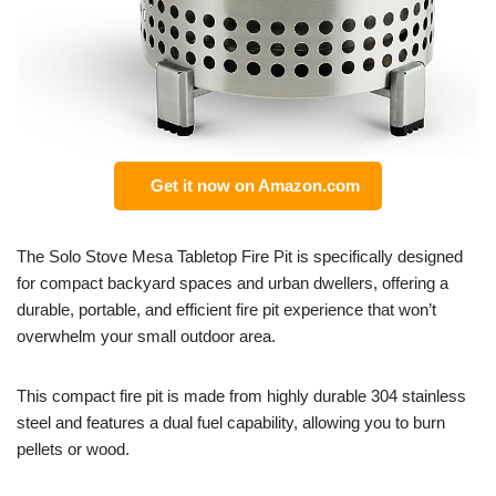
Get it now on Amazon.com
The Solo Stove Mesa Tabletop Fire Pit is specifically designed
for compact backyard spaces and urban dwellers, offering a
durable, portable, and efficient fire pit experience that won’t
overwhelm your small outdoor area.
This compact fire pit is made from highly durable 304 stainless
steel and features a dual fuel capability, allowing you to burn
pellets or wood.