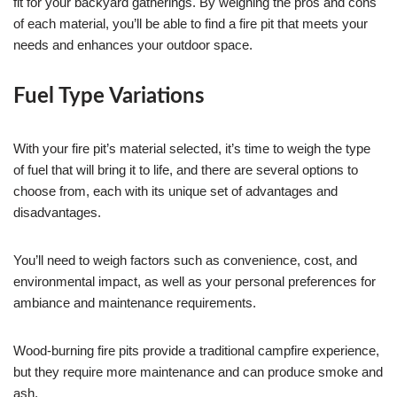
fit for your backyard gatherings. By weighing the pros and cons
of each material, you’ll be able to find a fire pit that meets your
needs and enhances your outdoor space.
Fuel Type Variations
With your fire pit’s material selected, it’s time to weigh the type
of fuel that will bring it to life, and there are several options to
choose from, each with its unique set of advantages and
disadvantages.
You’ll need to weigh factors such as convenience, cost, and
environmental impact, as well as your personal preferences for
ambiance and maintenance requirements.
Wood-burning fire pits provide a traditional campfire experience,
but they require more maintenance and can produce smoke and
ash.