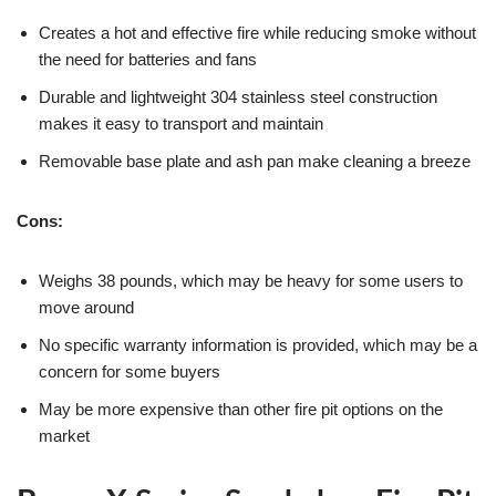
Creates a hot and effective fire while reducing smoke without
the need for batteries and fans
Durable and lightweight 304 stainless steel construction
makes it easy to transport and maintain
Removable base plate and ash pan make cleaning a breeze
Cons:
Weighs 38 pounds, which may be heavy for some users to
move around
No specific warranty information is provided, which may be a
concern for some buyers
May be more expensive than other fire pit options on the
market