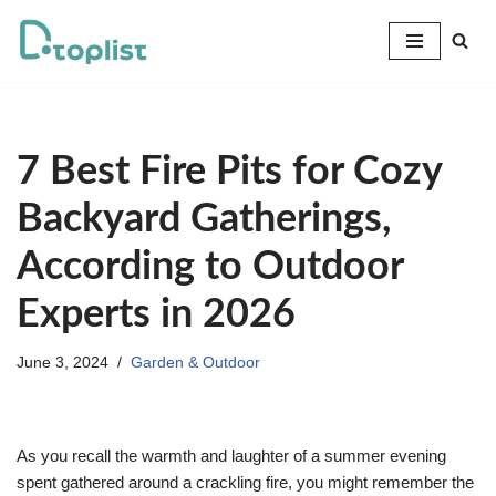
Skip
to
content
7 Best Fire Pits for Cozy
Backyard Gatherings,
According to Outdoor
Experts in 2026
June 3, 2024
Garden & Outdoor
As you recall the warmth and laughter of a summer evening
spent gathered around a crackling fire, you might remember the