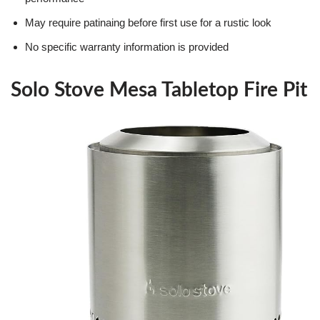
May require patinaing before first use for a rustic look
No specific warranty information is provided
Solo Stove Mesa Tabletop Fire Pit