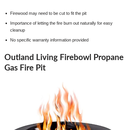
Firewood may need to be cut to fit the pit
Importance of letting the fire burn out naturally for easy
cleanup
No specific warranty information provided
Outland Living Firebowl Propane
Gas Fire Pit