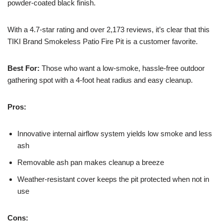
powder-coated black finish.
With a 4.7-star rating and over 2,173 reviews, it’s clear that this
TIKI Brand Smokeless Patio Fire Pit is a customer favorite.
Best For:
Those who want a low-smoke, hassle-free outdoor
gathering spot with a 4-foot heat radius and easy cleanup.
Pros:
Innovative internal airflow system yields low smoke and less
ash
Removable ash pan makes cleanup a breeze
Weather-resistant cover keeps the pit protected when not in
use
Cons: