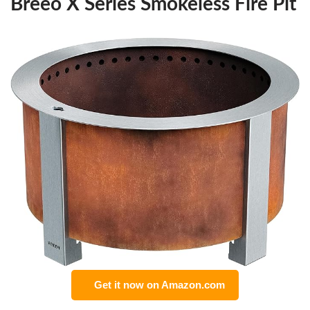
Breeo X Series Smokeless Fire Pit
Get it now on Amazon.com