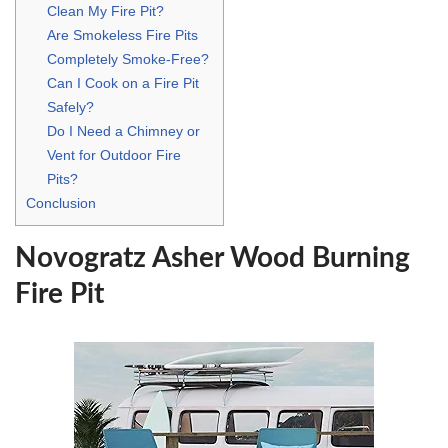
Clean My Fire Pit?
Are Smokeless Fire Pits
Completely Smoke-Free?
Can I Cook on a Fire Pit
Safely?
Do I Need a Chimney or
Vent for Outdoor Fire
Pits?
Conclusion
Novogratz Asher Wood Burning
Fire Pit