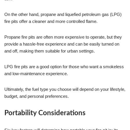
On the other hand, propane and liquefied petroleum gas (LPG)
fire pits offer a cleaner and more controlled flame.
Propane fire pits are often more expensive to operate, but they
provide a hassle-free experience and can be easily turned on
and off, making them suitable for urban settings.
LPG fire pits are a good option for those who want a smokeless
and low-maintenance experience.
Ultimately, the fuel type you choose will depend on your lifestyle,
budget, and personal preferences.
Portability Considerations