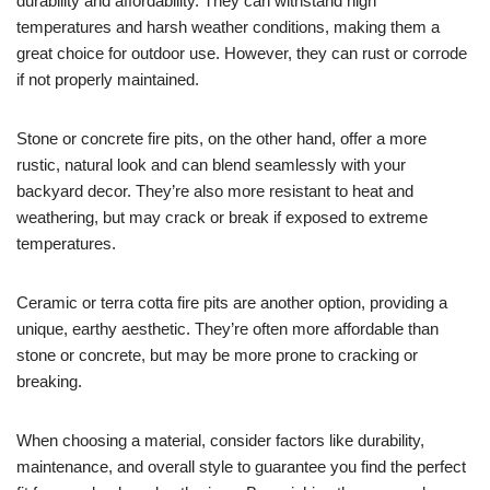
durability and affordability. They can withstand high
temperatures and harsh weather conditions, making them a
great choice for outdoor use. However, they can rust or corrode
if not properly maintained.
Stone or concrete fire pits, on the other hand, offer a more
rustic, natural look and can blend seamlessly with your
backyard decor. They’re also more resistant to heat and
weathering, but may crack or break if exposed to extreme
temperatures.
Ceramic or terra cotta fire pits are another option, providing a
unique, earthy aesthetic. They’re often more affordable than
stone or concrete, but may be more prone to cracking or
breaking.
When choosing a material, consider factors like durability,
maintenance, and overall style to guarantee you find the perfect