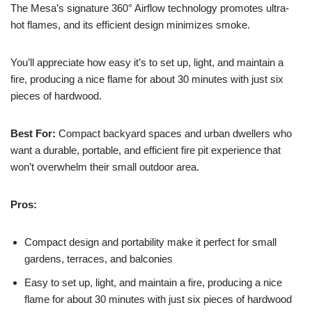
The Mesa’s signature 360° Airflow technology promotes ultra-
hot flames, and its efficient design minimizes smoke.
You’ll appreciate how easy it’s to set up, light, and maintain a
fire, producing a nice flame for about 30 minutes with just six
pieces of hardwood.
Best For:
Compact backyard spaces and urban dwellers who
want a durable, portable, and efficient fire pit experience that
won’t overwhelm their small outdoor area.
Pros:
Compact design and portability make it perfect for small
gardens, terraces, and balconies
Easy to set up, light, and maintain a fire, producing a nice
flame for about 30 minutes with just six pieces of hardwood