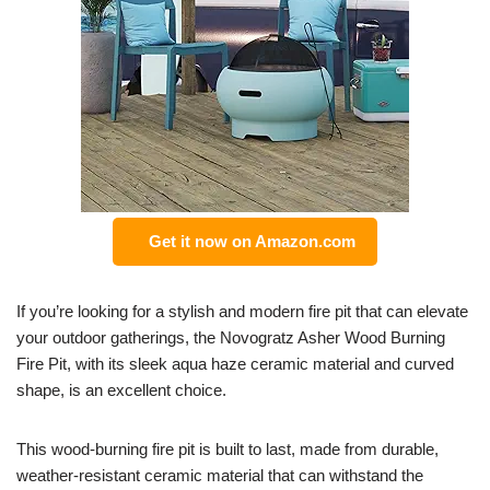
Get it now on Amazon.com
If you’re looking for a stylish and modern fire pit that can elevate
your outdoor gatherings, the Novogratz Asher Wood Burning
Fire Pit, with its sleek aqua haze ceramic material and curved
shape, is an excellent choice.
This wood-burning fire pit is built to last, made from durable,
weather-resistant ceramic material that can withstand the