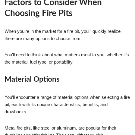
Factors to Consider When
Choosing Fire Pits
When you’re in the market for a fire pit, you’ll quickly realize
there are many options to choose from.
You’ll need to think about what matters most to you, whether it’s
the material, fuel type, or portability.
Material Options
You’ll encounter a range of material options when selecting a fire
pit, each with its unique characteristics, benefits, and
drawbacks.
Metal fire pits, like steel or aluminum, are popular for their