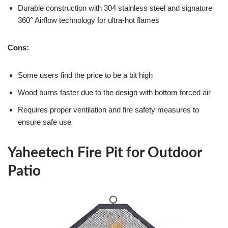
Durable construction with 304 stainless steel and signature
360° Airflow technology for ultra-hot flames
Cons:
Some users find the price to be a bit high
Wood burns faster due to the design with bottom forced air
Requires proper ventilation and fire safety measures to
ensure safe use
Yaheetech Fire Pit for Outdoor
Patio