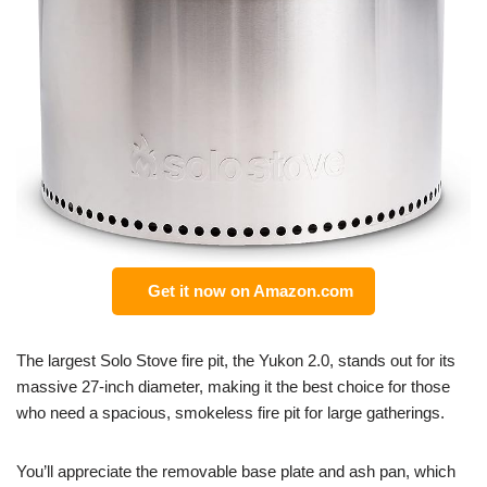
Get it now on Amazon.com
The largest Solo Stove fire pit, the Yukon 2.0, stands out for its
massive 27-inch diameter, making it the best choice for those
who need a spacious, smokeless fire pit for large gatherings.
You’ll appreciate the removable base plate and ash pan, which