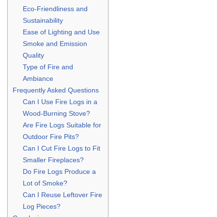
Eco-Friendliness and
Sustainability
Ease of Lighting and Use
Smoke and Emission
Quality
Type of Fire and
Ambiance
Frequently Asked Questions
Can I Use Fire Logs in a
Wood-Burning Stove?
Are Fire Logs Suitable for
Outdoor Fire Pits?
Can I Cut Fire Logs to Fit
Smaller Fireplaces?
Do Fire Logs Produce a
Lot of Smoke?
Can I Reuse Leftover Fire
Log Pieces?