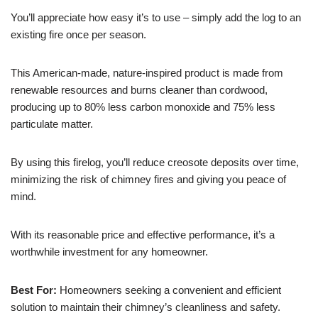
You’ll appreciate how easy it’s to use – simply add the log to an
existing fire once per season.
This American-made, nature-inspired product is made from
renewable resources and burns cleaner than cordwood,
producing up to 80% less carbon monoxide and 75% less
particulate matter.
By using this firelog, you’ll reduce creosote deposits over time,
minimizing the risk of chimney fires and giving you peace of
mind.
With its reasonable price and effective performance, it’s a
worthwhile investment for any homeowner.
Best For:
Homeowners seeking a convenient and efficient
solution to maintain their chimney’s cleanliness and safety.