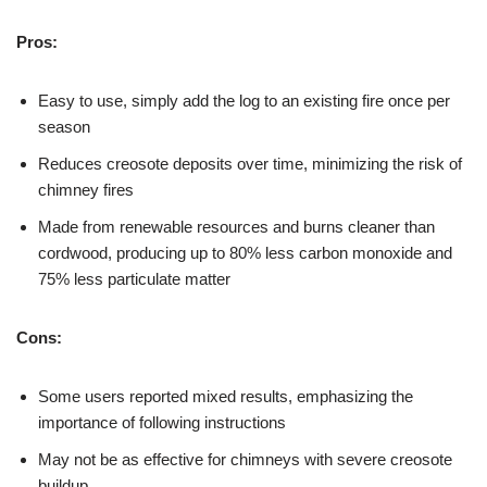
Pros:
Easy to use, simply add the log to an existing fire once per
season
Reduces creosote deposits over time, minimizing the risk of
chimney fires
Made from renewable resources and burns cleaner than
cordwood, producing up to 80% less carbon monoxide and
75% less particulate matter
Cons:
Some users reported mixed results, emphasizing the
importance of following instructions
May not be as effective for chimneys with severe creosote
buildup