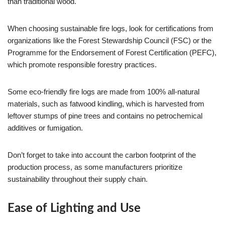
than traditional wood.
When choosing sustainable fire logs, look for certifications from
organizations like the Forest Stewardship Council (FSC) or the
Programme for the Endorsement of Forest Certification (PEFC),
which promote responsible forestry practices.
Some eco-friendly fire logs are made from 100% all-natural
materials, such as fatwood kindling, which is harvested from
leftover stumps of pine trees and contains no petrochemical
additives or fumigation.
Don’t forget to take into account the carbon footprint of the
production process, as some manufacturers prioritize
sustainability throughout their supply chain.
Ease of Lighting and Use