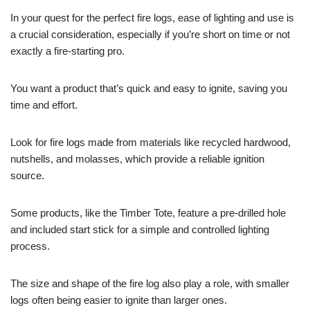
In your quest for the perfect fire logs, ease of lighting and use is
a crucial consideration, especially if you’re short on time or not
exactly a fire-starting pro.
You want a product that’s quick and easy to ignite, saving you
time and effort.
Look for fire logs made from materials like recycled hardwood,
nutshells, and molasses, which provide a reliable ignition
source.
Some products, like the Timber Tote, feature a pre-drilled hole
and included start stick for a simple and controlled lighting
process.
The size and shape of the fire log also play a role, with smaller
logs often being easier to ignite than larger ones.