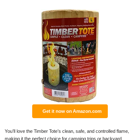
Get it now on Amazon.com
You’ll love the Timber Tote’s clean, safe, and controlled flame,
making it the perfect choice for camping trips or backyard