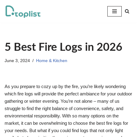
Skip
to
content
5 Best Fire Logs in 2026
June 3, 2024
Home & Kitchen
As you prepare to cozy up by the fire, you’re likely wondering
which fire logs will provide the perfect ambiance for your outdoor
gathering or winter evening. You’re not alone – many of us
struggle to find the right balance of convenience, safety, and
environmental responsibility. With so many options on the
market, it can be overwhelming to choose the best fire logs for
your needs. But what if you could find logs that not only light