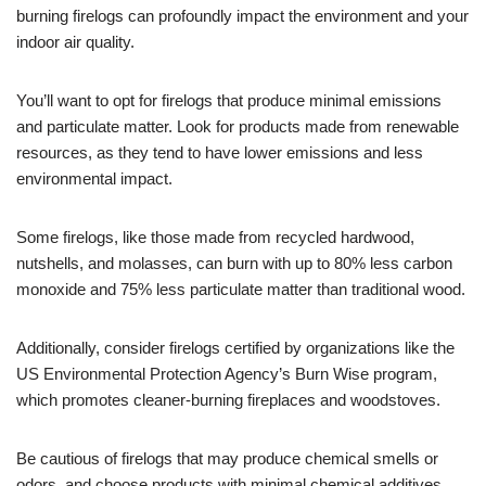
burning firelogs can profoundly impact the environment and your
indoor air quality.
You’ll want to opt for firelogs that produce minimal emissions
and particulate matter. Look for products made from renewable
resources, as they tend to have lower emissions and less
environmental impact.
Some firelogs, like those made from recycled hardwood,
nutshells, and molasses, can burn with up to 80% less carbon
monoxide and 75% less particulate matter than traditional wood.
Additionally, consider firelogs certified by organizations like the
US Environmental Protection Agency’s Burn Wise program,
which promotes cleaner-burning fireplaces and woodstoves.
Be cautious of firelogs that may produce chemical smells or
odors, and choose products with minimal chemical additives.