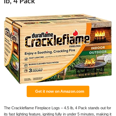
lb, 4 Pack
Get it now on Amazon.com
The Crackleflame Fireplace Logs – 4.5 lb, 4 Pack stands out for
its fast lighting feature, igniting fully in under 5 minutes, making it