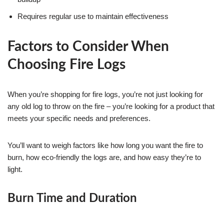
Requires regular use to maintain effectiveness
Factors to Consider When
Choosing Fire Logs
When you’re shopping for fire logs, you’re not just looking for
any old log to throw on the fire – you’re looking for a product that
meets your specific needs and preferences.
You’ll want to weigh factors like how long you want the fire to
burn, how eco-friendly the logs are, and how easy they’re to
light.
Burn Time and Duration