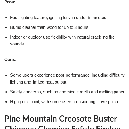
Pros:
Fast lighting feature, igniting fully in under 5 minutes
Burns cleaner than wood for up to 3 hours
Indoor or outdoor use flexibility with natural crackling fire
sounds
Cons:
Some users experience poor performance, including difficulty
lighting and limited heat output
Safety concerns, such as chemical smells and melting paper
High price point, with some users considering it overpriced
Pine Mountain Creosote Buster