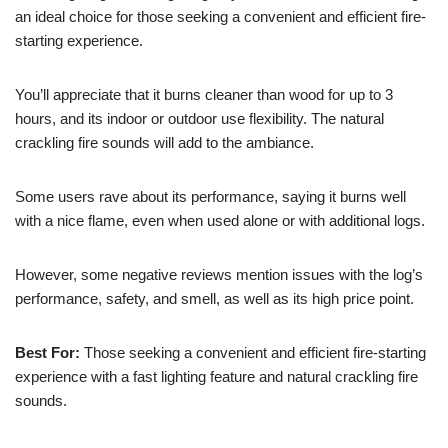
an ideal choice for those seeking a convenient and efficient fire-
starting experience.
You’ll appreciate that it burns cleaner than wood for up to 3
hours, and its indoor or outdoor use flexibility. The natural
crackling fire sounds will add to the ambiance.
Some users rave about its performance, saying it burns well
with a nice flame, even when used alone or with additional logs.
However, some negative reviews mention issues with the log’s
performance, safety, and smell, as well as its high price point.
Best For:
Those seeking a convenient and efficient fire-starting
experience with a fast lighting feature and natural crackling fire
sounds.