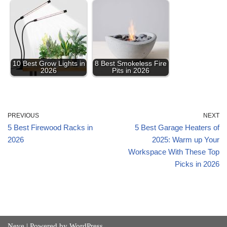
10 Best Grow Lights in
8 Best Smokeless Fire
2026
Pits in 2026
PREVIOUS
NEXT
5 Best Firewood Racks in
5 Best Garage Heaters of
2026
2025: Warm up Your
Workspace With These Top
Picks in 2026
Neve
| Powered by
WordPress