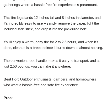
gatherings where a hassle-free fire experience is paramount.
This fire log stands 12 inches tall and 8 inches in diameter, and
it’s incredibly easy to use – simply remove the paper, light the
included start stick, and drop it into the pre-drilled hole.
You’ll enjoy a warm, cozy fire for 2 to 2.5 hours, and when it’s
done, cleanup is a breeze since it burns down to almost nothing.
The convenient rope handle makes it easy to transport, and at
just 2.59 pounds, you can take it anywhere.
Best For:
Outdoor enthusiasts, campers, and homeowners
who want a hassle-free and safe fire experience.
Pros: