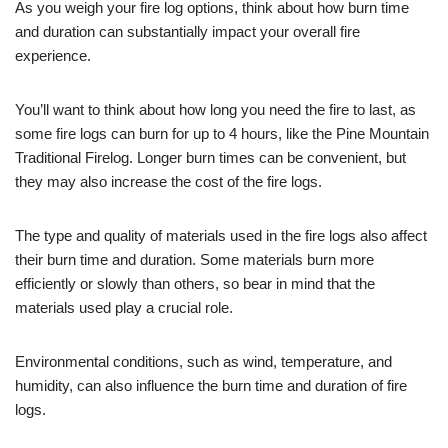
As you weigh your fire log options, think about how burn time
and duration can substantially impact your overall fire
experience.
You’ll want to think about how long you need the fire to last, as
some fire logs can burn for up to 4 hours, like the Pine Mountain
Traditional Firelog. Longer burn times can be convenient, but
they may also increase the cost of the fire logs.
The type and quality of materials used in the fire logs also affect
their burn time and duration. Some materials burn more
efficiently or slowly than others, so bear in mind that the
materials used play a crucial role.
Environmental conditions, such as wind, temperature, and
humidity, can also influence the burn time and duration of fire
logs.