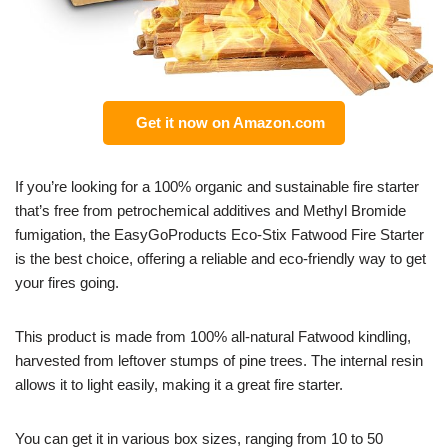
Get it now on Amazon.com
If you’re looking for a 100% organic and sustainable fire starter
that’s free from petrochemical additives and Methyl Bromide
fumigation, the EasyGoProducts Eco-Stix Fatwood Fire Starter
is the best choice, offering a reliable and eco-friendly way to get
your fires going.
This product is made from 100% all-natural Fatwood kindling,
harvested from leftover stumps of pine trees. The internal resin
allows it to light easily, making it a great fire starter.
You can get it in various box sizes, ranging from 10 to 50