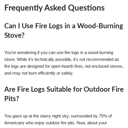
Frequently Asked Questions
Can I Use Fire Logs in a Wood-Burning
Stove?
You’re wondering if you can use fire logs in a wood-burning
stove. While it’s technically possible, it’s not recommended as
fire logs are designed for open-hearth fires, not enclosed stoves,
and may not burn efficiently or safely.
Are Fire Logs Suitable for Outdoor Fire
Pits?
You gaze up at the starry night sky, surrounded by 75% of
Americans who enjoy outdoor fire pits. Now, about your