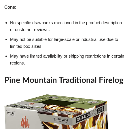
Cons:
No specific drawbacks mentioned in the product description
or customer reviews.
May not be suitable for large-scale or industrial use due to
limited box sizes.
May have limited availability or shipping restrictions in certain
regions.
Pine Mountain Traditional Firelog