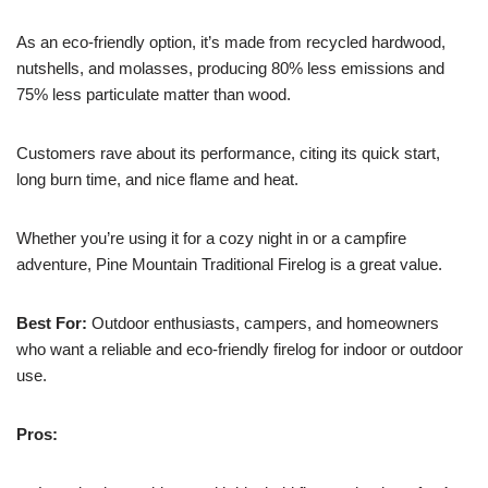
As an eco-friendly option, it’s made from recycled hardwood,
nutshells, and molasses, producing 80% less emissions and
75% less particulate matter than wood.
Customers rave about its performance, citing its quick start,
long burn time, and nice flame and heat.
Whether you’re using it for a cozy night in or a campfire
adventure, Pine Mountain Traditional Firelog is a great value.
Best For:
Outdoor enthusiasts, campers, and homeowners
who want a reliable and eco-friendly firelog for indoor or outdoor
use.
Pros: