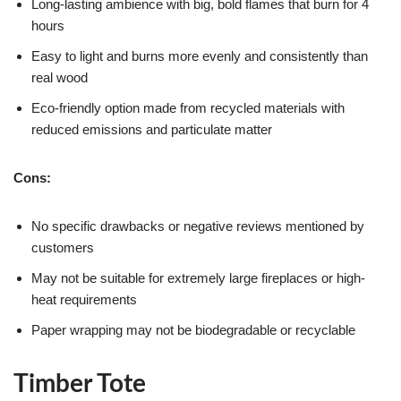
Long-lasting ambience with big, bold flames that burn for 4
hours
Easy to light and burns more evenly and consistently than
real wood
Eco-friendly option made from recycled materials with
reduced emissions and particulate matter
Cons:
No specific drawbacks or negative reviews mentioned by
customers
May not be suitable for extremely large fireplaces or high-
heat requirements
Paper wrapping may not be biodegradable or recyclable
Timber Tote