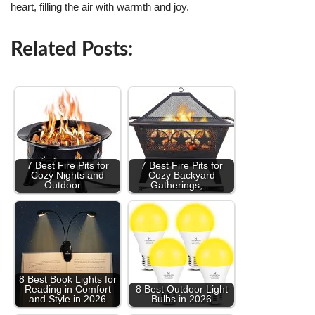
heart, filling the air with warmth and joy.
Related Posts:
7 Best Fire Pits for
7 Best Fire Pits for
Cozy Nights and
Cozy Backyard
Outdoor…
Gatherings,…
8 Best Book Lights for
Reading in Comfort
8 Best Outdoor Light
and Style in 2026
Bulbs in 2026