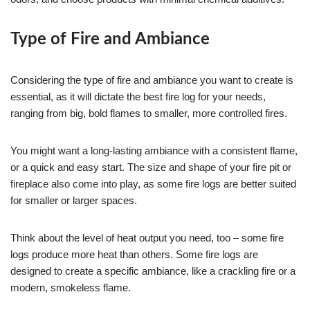
Type of Fire and Ambiance
Considering the type of fire and ambiance you want to create is
essential, as it will dictate the best fire log for your needs,
ranging from big, bold flames to smaller, more controlled fires.
You might want a long-lasting ambiance with a consistent flame,
or a quick and easy start. The size and shape of your fire pit or
fireplace also come into play, as some fire logs are better suited
for smaller or larger spaces.
Think about the level of heat output you need, too – some fire
logs produce more heat than others. Some fire logs are
designed to create a specific ambiance, like a crackling fire or a
modern, smokeless flame.