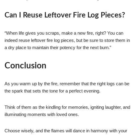
Can I Reuse Leftover Fire Log Pieces?
“When life gives you scraps, make a new fire, right? You can
indeed reuse leftover fire log pieces, but be sure to store them in
a dry place to maintain their potency for the next burn.”
Conclusion
As you warm up by the fire, remember that the right logs can be
the spark that sets the tone for a perfect evening.
Think of them as the kindling for memories, igniting laughter, and
illuminating moments with loved ones.
Choose wisely, and the flames will dance in harmony with your