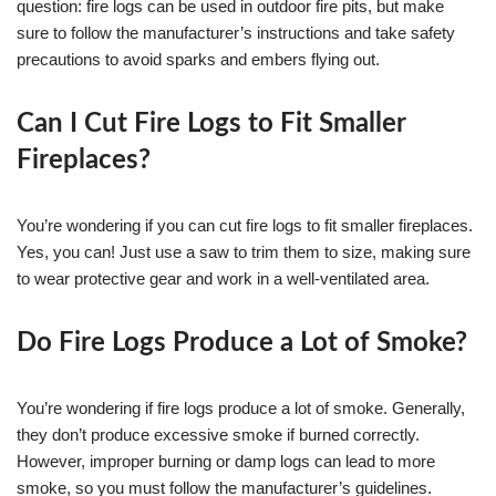
question: fire logs can be used in outdoor fire pits, but make
sure to follow the manufacturer’s instructions and take safety
precautions to avoid sparks and embers flying out.
Can I Cut Fire Logs to Fit Smaller
Fireplaces?
You’re wondering if you can cut fire logs to fit smaller fireplaces.
Yes, you can! Just use a saw to trim them to size, making sure
to wear protective gear and work in a well-ventilated area.
Do Fire Logs Produce a Lot of Smoke?
You’re wondering if fire logs produce a lot of smoke. Generally,
they don’t produce excessive smoke if burned correctly.
However, improper burning or damp logs can lead to more
smoke, so you must follow the manufacturer’s guidelines.