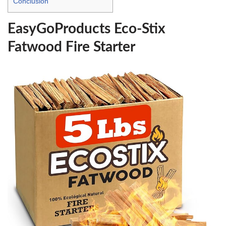
Conclusion
EasyGoProducts Eco-Stix
Fatwood Fire Starter