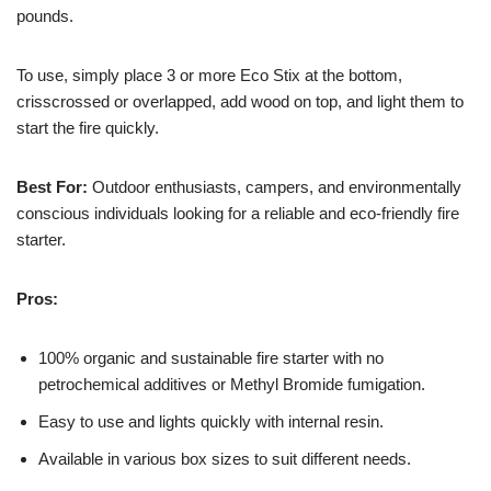
pounds.
To use, simply place 3 or more Eco Stix at the bottom,
crisscrossed or overlapped, add wood on top, and light them to
start the fire quickly.
Best For:
Outdoor enthusiasts, campers, and environmentally
conscious individuals looking for a reliable and eco-friendly fire
starter.
Pros:
100% organic and sustainable fire starter with no
petrochemical additives or Methyl Bromide fumigation.
Easy to use and lights quickly with internal resin.
Available in various box sizes to suit different needs.