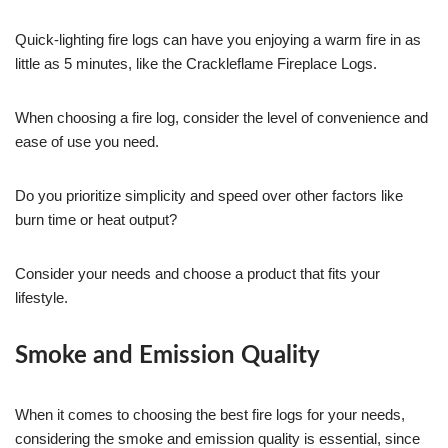
Quick-lighting fire logs can have you enjoying a warm fire in as
little as 5 minutes, like the Crackleflame Fireplace Logs.
When choosing a fire log, consider the level of convenience and
ease of use you need.
Do you prioritize simplicity and speed over other factors like
burn time or heat output?
Consider your needs and choose a product that fits your
lifestyle.
Smoke and Emission Quality
When it comes to choosing the best fire logs for your needs,
considering the smoke and emission quality is essential, since