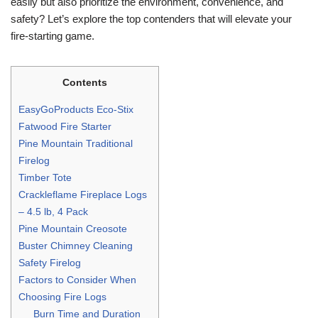
easily but also prioritize the environment, convenience, and
safety? Let’s explore the top contenders that will elevate your
fire-starting game.
Contents
EasyGoProducts Eco-Stix
Fatwood Fire Starter
Pine Mountain Traditional
Firelog
Timber Tote
Crackleflame Fireplace Logs
– 4.5 lb, 4 Pack
Pine Mountain Creosote
Buster Chimney Cleaning
Safety Firelog
Factors to Consider When
Choosing Fire Logs
Burn Time and Duration