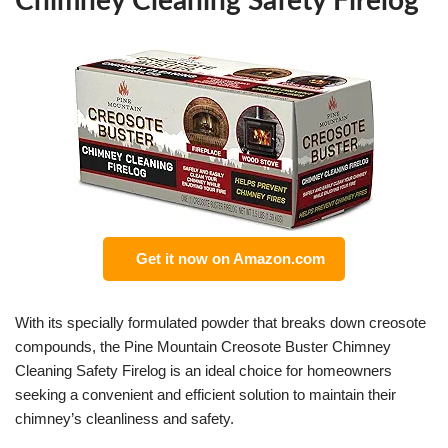
Chimney Cleaning Safety Firelog
Get it now on Amazon.com
With its specially formulated powder that breaks down creosote
compounds, the Pine Mountain Creosote Buster Chimney
Cleaning Safety Firelog is an ideal choice for homeowners
seeking a convenient and efficient solution to maintain their
chimney’s cleanliness and safety.