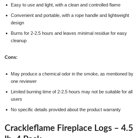
Easy to use and light, with a clean and controlled flame
Convenient and portable, with a rope handle and lightweight
design
Burns for 2-2.5 hours and leaves minimal residue for easy
cleanup
Cons:
May produce a chemical odor in the smoke, as mentioned by
one reviewer
Limited burning time of 2-2.5 hours may not be suitable for all
users
No specific details provided about the product warranty
Crackleflame Fireplace Logs – 4.5