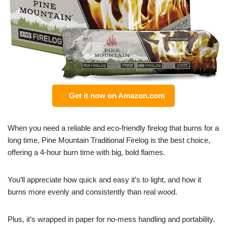
Get it now on Amazon.com
When you need a reliable and eco-friendly firelog that burns for a
long time, Pine Mountain Traditional Firelog is the best choice,
offering a 4-hour burn time with big, bold flames.
You’ll appreciate how quick and easy it’s to light, and how it
burns more evenly and consistently than real wood.
Plus, it’s wrapped in paper for no-mess handling and portability.