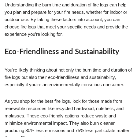
Understanding the burn time and duration of fire logs can help
you plan and prepare for your fire needs, whether for indoor or
outdoor use. By taking these factors into account, you can
choose fire logs that meet your specific needs and provide the
experience you’re looking for.
Eco-Friendliness and Sustainability
You’re likely thinking about not only the burn time and duration of
fire logs but also their eco-friendliness and sustainability,
especially if you’re an environmentally conscious consumer.
As you shop for the best fire logs, look for those made from
renewable resources like recycled hardwood, nutshells, and
molasses. These eco-friendly options reduce waste and
minimize environmental impact. They also burn cleaner,
producing 80% less emissions and 75% less particulate matter