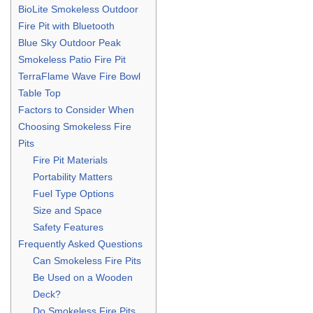
BioLite Smokeless Outdoor
Fire Pit with Bluetooth
Blue Sky Outdoor Peak
Smokeless Patio Fire Pit
TerraFlame Wave Fire Bowl
Table Top
Factors to Consider When
Choosing Smokeless Fire
Pits
Fire Pit Materials
Portability Matters
Fuel Type Options
Size and Space
Safety Features
Frequently Asked Questions
Can Smokeless Fire Pits
Be Used on a Wooden
Deck?
Do Smokeless Fire Pits