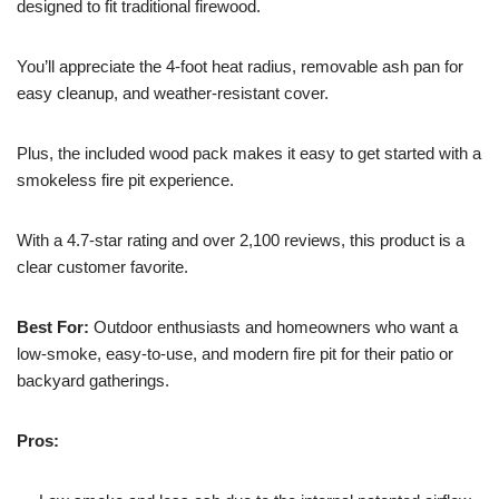
designed to fit traditional firewood.
You’ll appreciate the 4-foot heat radius, removable ash pan for
easy cleanup, and weather-resistant cover.
Plus, the included wood pack makes it easy to get started with a
smokeless fire pit experience.
With a 4.7-star rating and over 2,100 reviews, this product is a
clear customer favorite.
Best For:
Outdoor enthusiasts and homeowners who want a
low-smoke, easy-to-use, and modern fire pit for their patio or
backyard gatherings.
Pros: