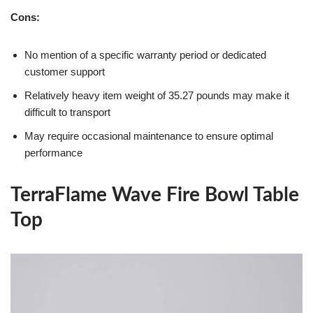
Cons:
No mention of a specific warranty period or dedicated
customer support
Relatively heavy item weight of 35.27 pounds may make it
difficult to transport
May require occasional maintenance to ensure optimal
performance
TerraFlame Wave Fire Bowl Table
Top