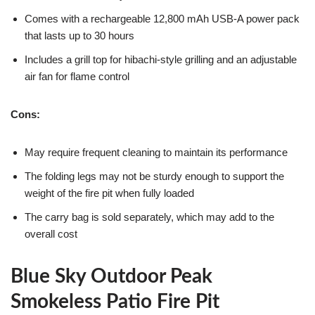
Comes with a rechargeable 12,800 mAh USB-A power pack
that lasts up to 30 hours
Includes a grill top for hibachi-style grilling and an adjustable
air fan for flame control
Cons:
May require frequent cleaning to maintain its performance
The folding legs may not be sturdy enough to support the
weight of the fire pit when fully loaded
The carry bag is sold separately, which may add to the
overall cost
Blue Sky Outdoor Peak
Smokeless Patio Fire Pit