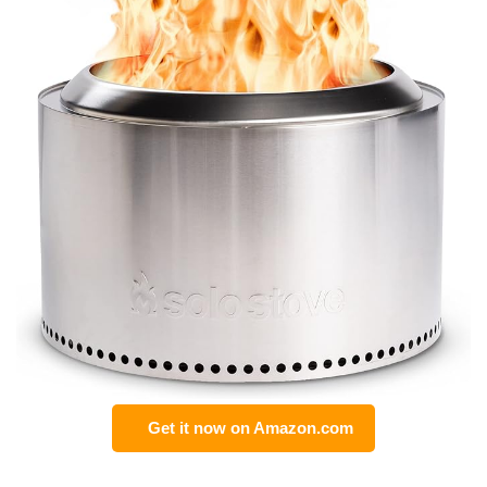
Get it now on Amazon.com