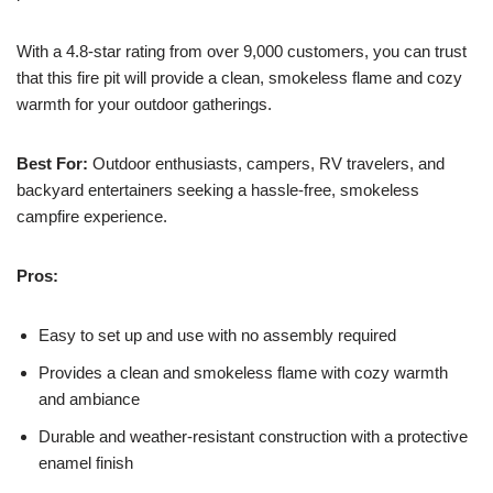
With a 4.8-star rating from over 9,000 customers, you can trust
that this fire pit will provide a clean, smokeless flame and cozy
warmth for your outdoor gatherings.
Best For:
Outdoor enthusiasts, campers, RV travelers, and
backyard entertainers seeking a hassle-free, smokeless
campfire experience.
Pros:
Easy to set up and use with no assembly required
Provides a clean and smokeless flame with cozy warmth
and ambiance
Durable and weather-resistant construction with a protective
enamel finish