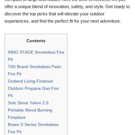
offer a unique blend of innovation, safety, and style. Get ready to
discover the top picks that will elevate your outdoor
experiences, and find the perfect fit for your next adventure.
Contents
INNO STAGE Smokeless Fire
Pit
TIKI Brand Smokeless Patio
Fire Pit
Outland Living Firebowl
Outdoor Propane Gas Fire
Pit
Solo Stove Yukon 2.0
Portable Wood Burning
Fireplace
Breeo X Series Smokeless
Fire Pit