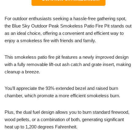
For outdoor enthusiasts seeking a hassle-free gathering spot,
the Blue Sky Outdoor Peak Smokeless Patio Fire Pit stands out
as an ideal choice, offering a convenient and efficient way to
enjoy a smokeless fire with friends and family.
This smokeless patio fire pit features a newly improved design
with a fully removable lift-out ash catch and grate insert, making
cleanup a breeze.
You’ll appreciate the 93% extended bezel and raised burn
chamber, which promote a more efficient smokeless burn.
Plus, the dual fuel design allows you to burn standard firewood,
wood pellets, or a combination of both, generating significant
heat up to 1,200 degrees Fahrenheit.