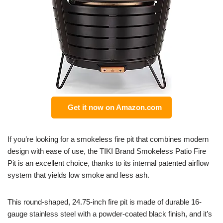
Get it now on Amazon.com
If you’re looking for a smokeless fire pit that combines modern
design with ease of use, the TIKI Brand Smokeless Patio Fire
Pit is an excellent choice, thanks to its internal patented airflow
system that yields low smoke and less ash.
This round-shaped, 24.75-inch fire pit is made of durable 16-
gauge stainless steel with a powder-coated black finish, and it’s