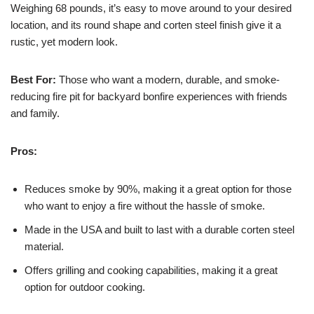
Weighing 68 pounds, it’s easy to move around to your desired
location, and its round shape and corten steel finish give it a
rustic, yet modern look.
Best For:
Those who want a modern, durable, and smoke-
reducing fire pit for backyard bonfire experiences with friends
and family.
Pros:
Reduces smoke by 90%, making it a great option for those
who want to enjoy a fire without the hassle of smoke.
Made in the USA and built to last with a durable corten steel
material.
Offers grilling and cooking capabilities, making it a great
option for outdoor cooking.