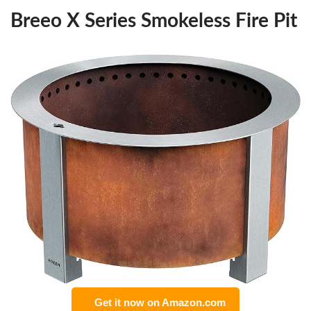
Breeo X Series Smokeless Fire Pit
Get it now on Amazon.com