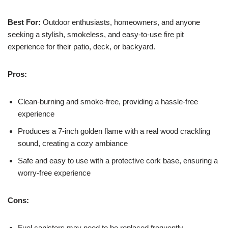
Best For:
Outdoor enthusiasts, homeowners, and anyone
seeking a stylish, smokeless, and easy-to-use fire pit
experience for their patio, deck, or backyard.
Pros:
Clean-burning and smoke-free, providing a hassle-free
experience
Produces a 7-inch golden flame with a real wood crackling
sound, creating a cozy ambiance
Safe and easy to use with a protective cork base, ensuring a
worry-free experience
Cons:
Fuel canisters may need to be replaced frequently,