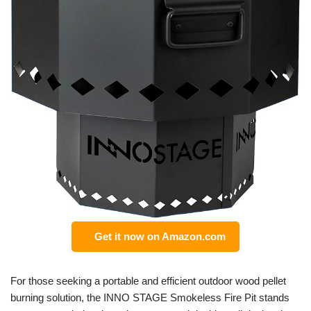
Get it now on Amazon.com
For those seeking a portable and efficient outdoor wood pellet
burning solution, the INNO STAGE Smokeless Fire Pit stands