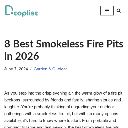
Skip
to
content
8 Best Smokeless Fire Pits
in 2026
June 7, 2024
Garden & Outdoor
As you step into the crisp evening air, the warm glow of a fire pit
beckons, surrounded by friends and family, sharing stories and
laughter. You’re probably thinking of upgrading your outdoor
gatherings with a smokeless fire pit, but with so many options
available, it’s hard to know where to start. From portable and
compact to large and feature-rich, the best smokeless fire pits