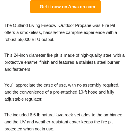
Get it now on Amazon.com
The Outland Living Firebowl Outdoor Propane Gas Fire Pit
offers a smokeless, hassle-free campfire experience with a
robust 58,000 BTU output.
This 24-inch diameter fire pit is made of high-quality steel with a
protective enamel finish and features a stainless steel burner
and fasteners.
You’ll appreciate the ease of use, with no assembly required,
and the convenience of a pre-attached 10-ft hose and fully
adjustable regulator.
The included 6.6-lb natural lava rock set adds to the ambiance,
and the UV and weather-resistant cover keeps the fire pit
protected when not in use.