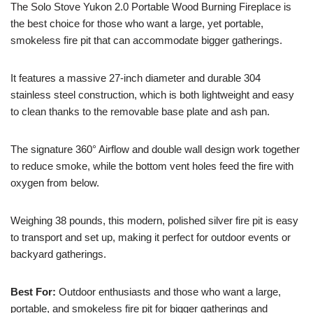
The Solo Stove Yukon 2.0 Portable Wood Burning Fireplace is
the best choice for those who want a large, yet portable,
smokeless fire pit that can accommodate bigger gatherings.
It features a massive 27-inch diameter and durable 304
stainless steel construction, which is both lightweight and easy
to clean thanks to the removable base plate and ash pan.
The signature 360° Airflow and double wall design work together
to reduce smoke, while the bottom vent holes feed the fire with
oxygen from below.
Weighing 38 pounds, this modern, polished silver fire pit is easy
to transport and set up, making it perfect for outdoor events or
backyard gatherings.
Best For:
Outdoor enthusiasts and those who want a large,
portable, and smokeless fire pit for bigger gatherings and