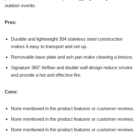
outdoor events.
Pros:
Durable and lightweight 304 stainless steel construction
makes it easy to transport and set up.
Removable base plate and ash pan make cleaning a breeze.
Signature 360° Airflow and double wall design reduce smoke
and provide a hot and effective fire.
Cons:
None mentioned in the product features or customer reviews.
None mentioned in the product features or customer reviews.
None mentioned in the product features or customer reviews.