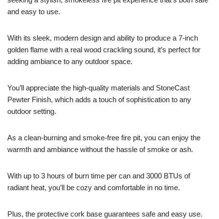
and easy to use.
With its sleek, modern design and ability to produce a 7-inch
golden flame with a real wood crackling sound, it’s perfect for
adding ambiance to any outdoor space.
You’ll appreciate the high-quality materials and StoneCast
Pewter Finish, which adds a touch of sophistication to any
outdoor setting.
As a clean-burning and smoke-free fire pit, you can enjoy the
warmth and ambiance without the hassle of smoke or ash.
With up to 3 hours of burn time per can and 3000 BTUs of
radiant heat, you’ll be cozy and comfortable in no time.
Plus, the protective cork base guarantees safe and easy use.