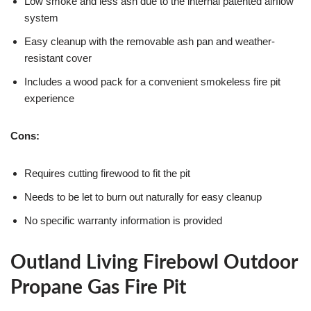
Low smoke and less ash due to the internal patented airflow
system
Easy cleanup with the removable ash pan and weather-
resistant cover
Includes a wood pack for a convenient smokeless fire pit
experience
Cons:
Requires cutting firewood to fit the pit
Needs to be let to burn out naturally for easy cleanup
No specific warranty information is provided
Outland Living Firebowl Outdoor
Propane Gas Fire Pit