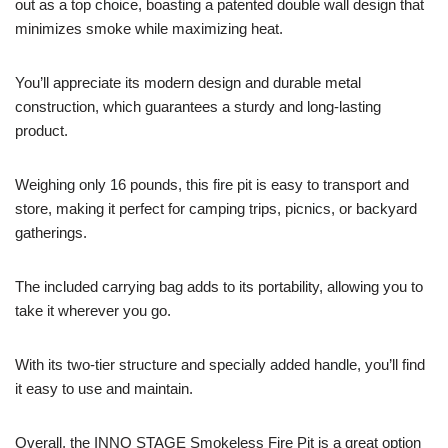
out as a top choice, boasting a patented double wall design that
minimizes smoke while maximizing heat.
You’ll appreciate its modern design and durable metal
construction, which guarantees a sturdy and long-lasting
product.
Weighing only 16 pounds, this fire pit is easy to transport and
store, making it perfect for camping trips, picnics, or backyard
gatherings.
The included carrying bag adds to its portability, allowing you to
take it wherever you go.
With its two-tier structure and specially added handle, you’ll find
it easy to use and maintain.
Overall, the INNO STAGE Smokeless Fire Pit is a great option