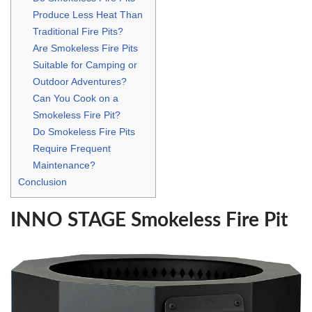
Produce Less Heat Than
Traditional Fire Pits?
Are Smokeless Fire Pits
Suitable for Camping or
Outdoor Adventures?
Can You Cook on a
Smokeless Fire Pit?
Do Smokeless Fire Pits
Require Frequent
Maintenance?
Conclusion
INNO STAGE Smokeless Fire Pit