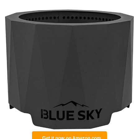
Get it now on Amazon.com