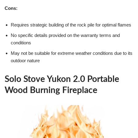
Cons:
Requires strategic building of the rock pile for optimal flames
No specific details provided on the warranty terms and
conditions
May not be suitable for extreme weather conditions due to its
outdoor nature
Solo Stove Yukon 2.0 Portable
Wood Burning Fireplace