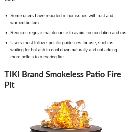
Some users have reported minor issues with rust and
warped bottom
Requires regular maintenance to avoid iron oxidation and rust
Users must follow specific guidelines for use, such as
waiting for hot ash to cool down naturally and not adding
more pellets to a roaring fire
TIKI Brand Smokeless Patio Fire
Pit