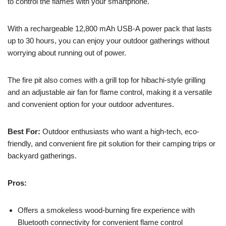
to control the flames with your smartphone.
With a rechargeable 12,800 mAh USB-A power pack that lasts
up to 30 hours, you can enjoy your outdoor gatherings without
worrying about running out of power.
The fire pit also comes with a grill top for hibachi-style grilling
and an adjustable air fan for flame control, making it a versatile
and convenient option for your outdoor adventures.
Best For:
Outdoor enthusiasts who want a high-tech, eco-
friendly, and convenient fire pit solution for their camping trips or
backyard gatherings.
Pros:
Offers a smokeless wood-burning fire experience with
Bluetooth connectivity for convenient flame control