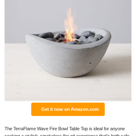
Get it now on Amazon.com
The TerraFlame Wave Fire Bowl Table Top is ideal for anyone
seeking a stylish, smokeless fire pit experience that’s both safe