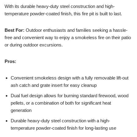
With its durable heavy-duty steel construction and high-
temperature powder-coated finish, this fire pit is built to last.
Best For:
Outdoor enthusiasts and families seeking a hassle-
free and convenient way to enjoy a smokeless fire on their patio
or during outdoor excursions.
Pros:
Convenient smokeless design with a fully removable lift-out
ash catch and grate insert for easy cleanup
Dual fuel design allows for burning standard firewood, wood
pellets, or a combination of both for significant heat
generation
Durable heavy-duty steel construction with a high-
temperature powder-coated finish for long-lasting use