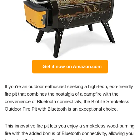
Get it now on Amazon.com
If you’re an outdoor enthusiast seeking a high-tech, eco-friendly
fire pit that combines the nostalgia of a campfire with the
convenience of Bluetooth connectivity, the BioLite Smokeless
Outdoor Fire Pit with Bluetooth is an exceptional choice.
This innovative fire pit lets you enjoy a smokeless wood-burning
fire with the added bonus of Bluetooth connectivity, allowing you