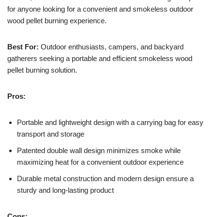
for anyone looking for a convenient and smokeless outdoor
wood pellet burning experience.
Best For:
Outdoor enthusiasts, campers, and backyard
gatherers seeking a portable and efficient smokeless wood
pellet burning solution.
Pros:
Portable and lightweight design with a carrying bag for easy
transport and storage
Patented double wall design minimizes smoke while
maximizing heat for a convenient outdoor experience
Durable metal construction and modern design ensure a
sturdy and long-lasting product
Cons: