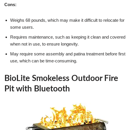
Cons:
Weighs 68 pounds, which may make it difficult to relocate for
some users.
Requires maintenance, such as keeping it clean and covered
when not in use, to ensure longevity.
May require some assembly and patina treatment before first
use, which can be time-consuming.
BioLite Smokeless Outdoor Fire
Pit with Bluetooth