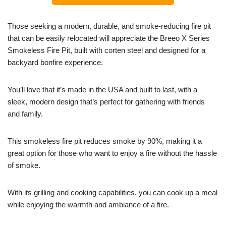
Those seeking a modern, durable, and smoke-reducing fire pit
that can be easily relocated will appreciate the Breeo X Series
Smokeless Fire Pit, built with corten steel and designed for a
backyard bonfire experience.
You’ll love that it’s made in the USA and built to last, with a
sleek, modern design that’s perfect for gathering with friends
and family.
This smokeless fire pit reduces smoke by 90%, making it a
great option for those who want to enjoy a fire without the hassle
of smoke.
With its grilling and cooking capabilities, you can cook up a meal
while enjoying the warmth and ambiance of a fire.