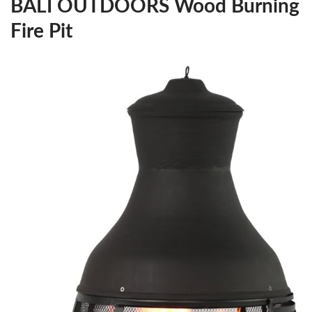
BALI OUTDOORS Wood Burning
Fire Pit