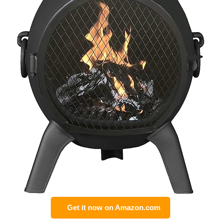
Get it now on Amazon.com