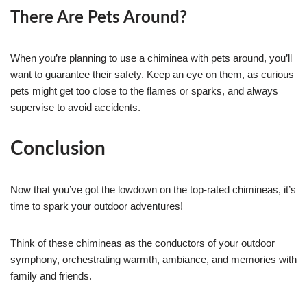
There Are Pets Around?
When you’re planning to use a chiminea with pets around, you’ll
want to guarantee their safety. Keep an eye on them, as curious
pets might get too close to the flames or sparks, and always
supervise to avoid accidents.
Conclusion
Now that you’ve got the lowdown on the top-rated chimineas, it’s
time to spark your outdoor adventures!
Think of these chimineas as the conductors of your outdoor
symphony, orchestrating warmth, ambiance, and memories with
family and friends.