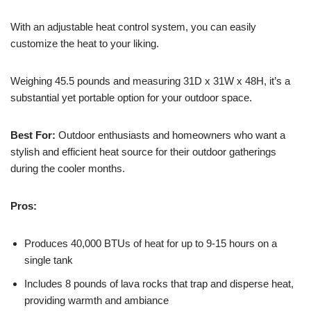
With an adjustable heat control system, you can easily
customize the heat to your liking.
Weighing 45.5 pounds and measuring 31D x 31W x 48H, it’s a
substantial yet portable option for your outdoor space.
Best For:
Outdoor enthusiasts and homeowners who want a
stylish and efficient heat source for their outdoor gatherings
during the cooler months.
Pros:
Produces 40,000 BTUs of heat for up to 9-15 hours on a
single tank
Includes 8 pounds of lava rocks that trap and disperse heat,
providing warmth and ambiance