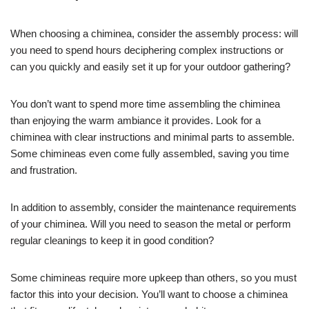
When choosing a chiminea, consider the assembly process: will
you need to spend hours deciphering complex instructions or
can you quickly and easily set it up for your outdoor gathering?
You don’t want to spend more time assembling the chiminea
than enjoying the warm ambiance it provides. Look for a
chiminea with clear instructions and minimal parts to assemble.
Some chimineas even come fully assembled, saving you time
and frustration.
In addition to assembly, consider the maintenance requirements
of your chiminea. Will you need to season the metal or perform
regular cleanings to keep it in good condition?
Some chimineas require more upkeep than others, so you must
factor this into your decision. You’ll want to choose a chiminea