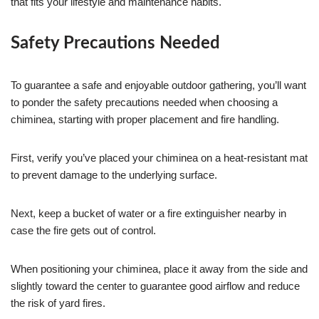
that fits your lifestyle and maintenance habits.
Safety Precautions Needed
To guarantee a safe and enjoyable outdoor gathering, you’ll want
to ponder the safety precautions needed when choosing a
chiminea, starting with proper placement and fire handling.
First, verify you’ve placed your chiminea on a heat-resistant mat
to prevent damage to the underlying surface.
Next, keep a bucket of water or a fire extinguisher nearby in
case the fire gets out of control.
When positioning your chiminea, place it away from the side and
slightly toward the center to guarantee good airflow and reduce
the risk of yard fires.