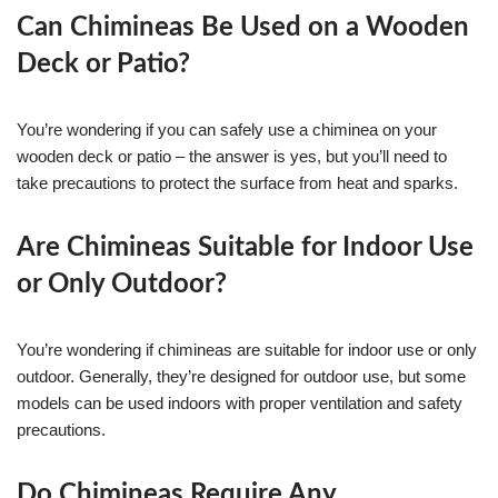
Can Chimineas Be Used on a Wooden
Deck or Patio?
You’re wondering if you can safely use a chiminea on your
wooden deck or patio – the answer is yes, but you’ll need to
take precautions to protect the surface from heat and sparks.
Are Chimineas Suitable for Indoor Use
or Only Outdoor?
You’re wondering if chimineas are suitable for indoor use or only
outdoor. Generally, they’re designed for outdoor use, but some
models can be used indoors with proper ventilation and safety
precautions.
Do Chimineas Require Any