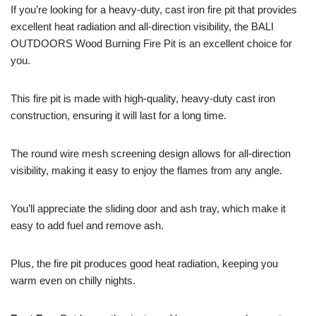
If you’re looking for a heavy-duty, cast iron fire pit that provides
excellent heat radiation and all-direction visibility, the BALI
OUTDOORS Wood Burning Fire Pit is an excellent choice for
you.
This fire pit is made with high-quality, heavy-duty cast iron
construction, ensuring it will last for a long time.
The round wire mesh screening design allows for all-direction
visibility, making it easy to enjoy the flames from any angle.
You’ll appreciate the sliding door and ash tray, which make it
easy to add fuel and remove ash.
Plus, the fire pit produces good heat radiation, keeping you
warm even on chilly nights.