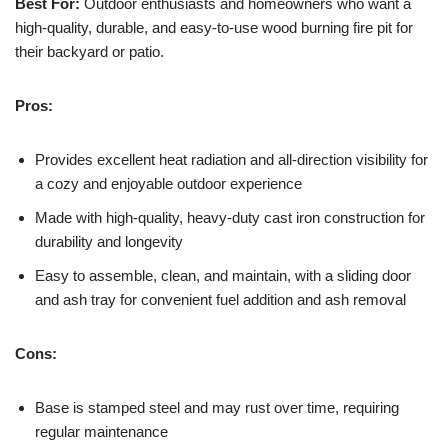
Best For:
Outdoor enthusiasts and homeowners who want a
high-quality, durable, and easy-to-use wood burning fire pit for
their backyard or patio.
Pros:
Provides excellent heat radiation and all-direction visibility for
a cozy and enjoyable outdoor experience
Made with high-quality, heavy-duty cast iron construction for
durability and longevity
Easy to assemble, clean, and maintain, with a sliding door
and ash tray for convenient fuel addition and ash removal
Cons:
Base is stamped steel and may rust over time, requiring
regular maintenance