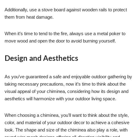
Additionally, use a stove board against wooden rails to protect
them from heat damage.
When it’s time to tend to the fire, always use a metal poker to
move wood and open the door to avoid burning yourself.
Design and Aesthetics
As you’ve guaranteed a safe and enjoyable outdoor gathering by
taking necessary precautions, now it’s time to think about the
visual appeal of your chiminea, considering how its design and
aesthetics will harmonize with your outdoor living space.
When choosing a chiminea, you’ll want to think about the style,
color, and material of your outdoor decor to achieve a cohesive
look. The shape and size of the chiminea also play a role, with