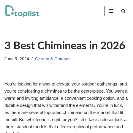
Skip
to
content
3 Best Chimineas in 2026
June 9, 2024
Garden & Outdoor
You’re looking for a way to elevate your outdoor gatherings, and
you’re considering a chiminea to be the centerpiece. You want a
warm and inviting ambiance, a convenient cooking option, and a
durable design that will withstand the elements. You’re in luck,
as there are several top-rated chimineas on the market that fit
the bill. But which one is right for you? Let’s take a closer look at
three standout models that offer exceptional performance and