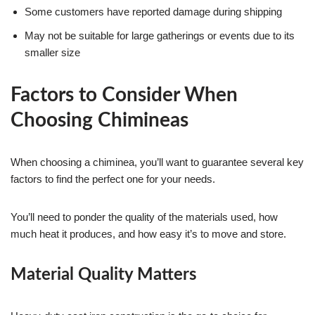
Some customers have reported damage during shipping
May not be suitable for large gatherings or events due to its
smaller size
Factors to Consider When
Choosing Chimineas
When choosing a chiminea, you’ll want to guarantee several key
factors to find the perfect one for your needs.
You’ll need to ponder the quality of the materials used, how
much heat it produces, and how easy it’s to move and store.
Material Quality Matters