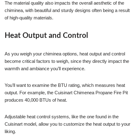
The material quality also impacts the overall aesthetic of the
chiminea, with beautiful and sturdy designs often being a result
of high-quality materials.
Heat Output and Control
As you weigh your chiminea options, heat output and control
become critical factors to weigh, since they directly impact the
warmth and ambiance you’ll experience.
You’ll want to examine the BTU rating, which measures heat
output. For example, the Cuisinart Chimenea Propane Fire Pit
produces 40,000 BTUs of heat.
Adjustable heat control systems, like the one found in the
Cuisinart model, allow you to customize the heat output to your
liking.