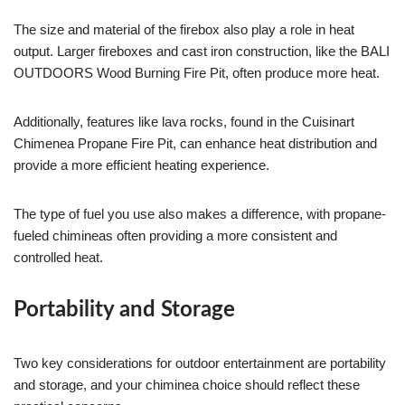
The size and material of the firebox also play a role in heat
output. Larger fireboxes and cast iron construction, like the BALI
OUTDOORS Wood Burning Fire Pit, often produce more heat.
Additionally, features like lava rocks, found in the Cuisinart
Chimenea Propane Fire Pit, can enhance heat distribution and
provide a more efficient heating experience.
The type of fuel you use also makes a difference, with propane-
fueled chimineas often providing a more consistent and
controlled heat.
Portability and Storage
Two key considerations for outdoor entertainment are portability
and storage, and your chiminea choice should reflect these