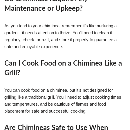
Maintenance or Upkeep?
As you tend to your chiminea, remember it’s like nurturing a
garden – it needs attention to thrive. You’ll need to clean it
regularly, check for rust, and store it properly to guarantee a
safe and enjoyable experience.
Can I Cook Food on a Chiminea Like a
Grill?
You can cook food on a chiminea, but it’s not designed for
grilling like a traditional grill. You’ll need to adjust cooking times
and temperatures, and be cautious of flames and food
placement for safe and successful cooking.
Are Chimineas Safe to Use When