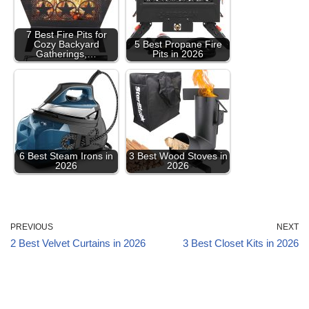
7 Best Fire Pits for
Cozy Backyard
5 Best Propane Fire
Gatherings,…
Pits in 2026
6 Best Steam Irons in
3 Best Wood Stoves in
2026
2026
PREVIOUS
NEXT
2 Best Velvet Curtains in 2026
3 Best Closet Kits in 2026