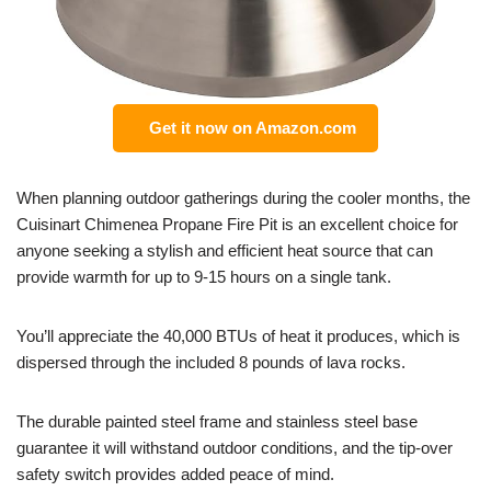
Get it now on Amazon.com
When planning outdoor gatherings during the cooler months, the
Cuisinart Chimenea Propane Fire Pit is an excellent choice for
anyone seeking a stylish and efficient heat source that can
provide warmth for up to 9-15 hours on a single tank.
You’ll appreciate the 40,000 BTUs of heat it produces, which is
dispersed through the included 8 pounds of lava rocks.
The durable painted steel frame and stainless steel base
guarantee it will withstand outdoor conditions, and the tip-over
safety switch provides added peace of mind.