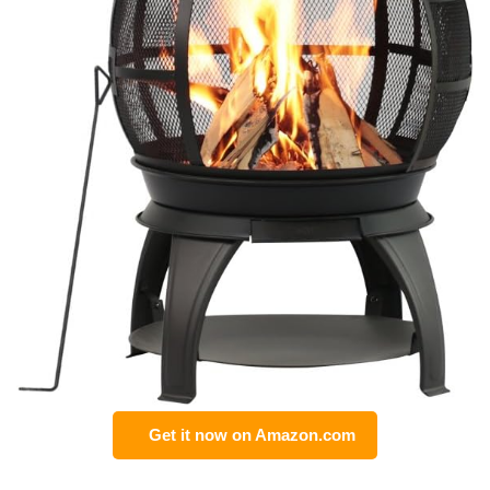
Get it now on Amazon.com