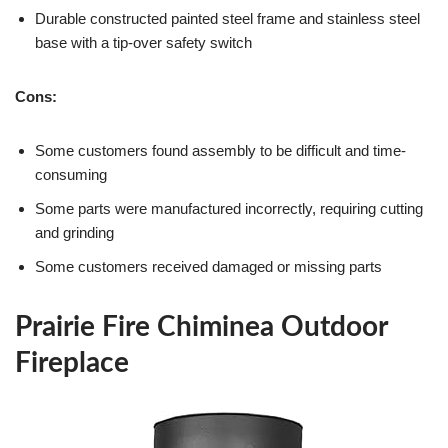
Durable constructed painted steel frame and stainless steel
base with a tip-over safety switch
Cons:
Some customers found assembly to be difficult and time-
consuming
Some parts were manufactured incorrectly, requiring cutting
and grinding
Some customers received damaged or missing parts
Prairie Fire Chiminea Outdoor
Fireplace