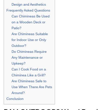
Design and Aesthetics
Frequently Asked Questions
Can Chimineas Be Used
on a Wooden Deck or
Patio?
Are Chimineas Suitable
for Indoor Use or Only
Outdoor?
Do Chimineas Require
Any Maintenance or
Upkeep?
Can I Cook Food on a
Chiminea Like a Grill?
Are Chimineas Safe to
Use When There Are Pets
Around?
Conclusion