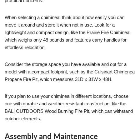
practical concerns.
When selecting a chiminea, think about how easily you can
move it around and store it when not in use. Look for a
lightweight and compact design, like the Prairie Fire Chiminea,
which weighs only 48 pounds and features carry handles for
effortless relocation.
Consider the storage space you have available and opt for a
model with a compact footprint, such as the Cuisinart Chimenea
Propane Fire Pit, which measures 31D x 31W x 48H.
If you plan to use your chiminea in different locations, choose
one with durable and weather-resistant construction, like the
BALI OUTDOORS Wood Burning Fire Pit, which can withstand
outdoor elements.
Assembly and Maintenance