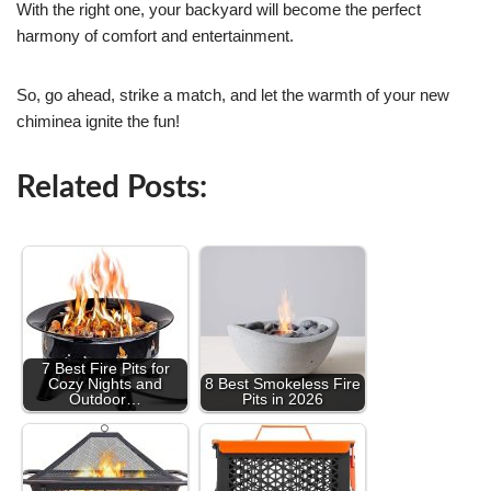
With the right one, your backyard will become the perfect
harmony of comfort and entertainment.
So, go ahead, strike a match, and let the warmth of your new
chiminea ignite the fun!
Related Posts:
7 Best Fire Pits for
Cozy Nights and
8 Best Smokeless Fire
Outdoor…
Pits in 2026