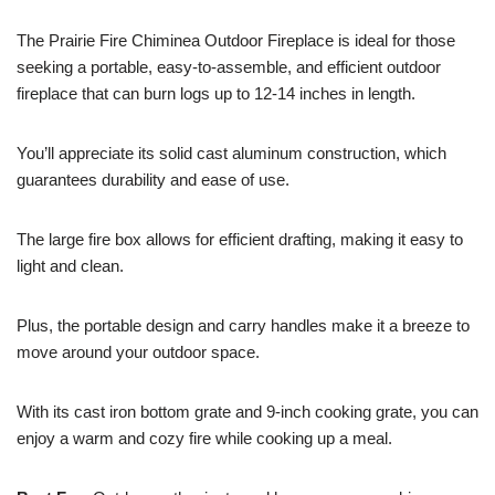
The Prairie Fire Chiminea Outdoor Fireplace is ideal for those
seeking a portable, easy-to-assemble, and efficient outdoor
fireplace that can burn logs up to 12-14 inches in length.
You’ll appreciate its solid cast aluminum construction, which
guarantees durability and ease of use.
The large fire box allows for efficient drafting, making it easy to
light and clean.
Plus, the portable design and carry handles make it a breeze to
move around your outdoor space.
With its cast iron bottom grate and 9-inch cooking grate, you can
enjoy a warm and cozy fire while cooking up a meal.