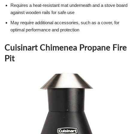
Requires a heat-resistant mat underneath and a stove board
against wooden rails for safe use
May require additional accessories, such as a cover, for
optimal performance and protection
Cuisinart Chimenea Propane Fire
Pit