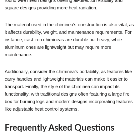
round wire mesh designs offering all-direction visibility and
square designs providing more heat radiation.
The material used in the chiminea’s construction is also vital, as
it affects durability, weight, and maintenance requirements. For
instance, cast iron chimineas are durable but heavy, while
aluminum ones are lightweight but may require more
maintenance.
Additionally, consider the chiminea’s portability, as features like
carry handles and lightweight materials can make it easier to
transport. Finally, the style of the chiminea can impact its
functionality, with traditional designs often featuring a large fire
box for burning logs and modern designs incorporating features
like adjustable heat control systems.
Frequently Asked Questions