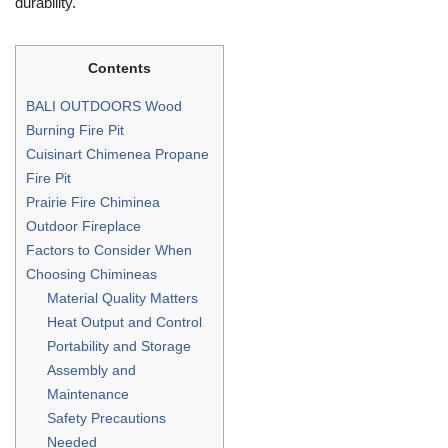
durability.
Contents
BALI OUTDOORS Wood
Burning Fire Pit
Cuisinart Chimenea Propane
Fire Pit
Prairie Fire Chiminea
Outdoor Fireplace
Factors to Consider When
Choosing Chimineas
Material Quality Matters
Heat Output and Control
Portability and Storage
Assembly and
Maintenance
Safety Precautions
Needed