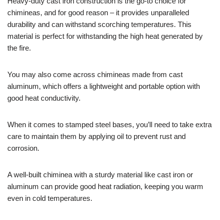
Heavy-duty cast iron construction is the go-to choice for
chimineas, and for good reason – it provides unparalleled
durability and can withstand scorching temperatures. This
material is perfect for withstanding the high heat generated by
the fire.
You may also come across chimineas made from cast
aluminum, which offers a lightweight and portable option with
good heat conductivity.
When it comes to stamped steel bases, you’ll need to take extra
care to maintain them by applying oil to prevent rust and
corrosion.
A well-built chiminea with a sturdy material like cast iron or
aluminum can provide good heat radiation, keeping you warm
even in cold temperatures.