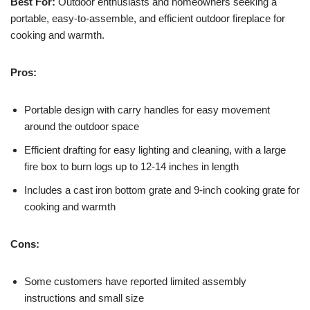
Best For:
Outdoor enthusiasts and homeowners seeking a
portable, easy-to-assemble, and efficient outdoor fireplace for
cooking and warmth.
Pros:
Portable design with carry handles for easy movement
around the outdoor space
Efficient drafting for easy lighting and cleaning, with a large
fire box to burn logs up to 12-14 inches in length
Includes a cast iron bottom grate and 9-inch cooking grate for
cooking and warmth
Cons:
Some customers have reported limited assembly
instructions and small size