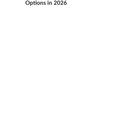
Options in 2026