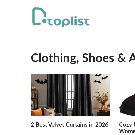
Skip
to
content
Clothing, Shoes & 
2 Best Velvet Curtains in 2026
Cozy U
Women