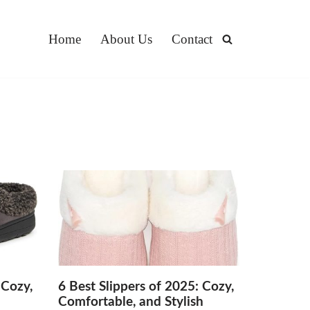
Home
About Us
Contact
 Cozy,
6 Best Slippers of 2025: Cozy,
h
Comfortable, and Stylish