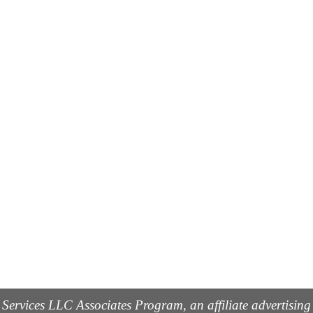
 Services LLC Associates Program, an affiliate advertisin