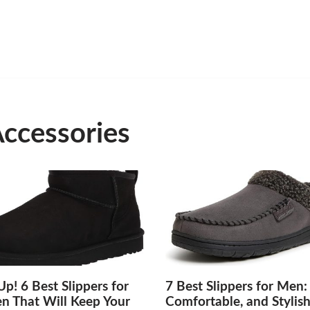
Accessories
p! 6 Best Slippers for
7 Best Slippers for Men:
 That Will Keep Your
Comfortable, and Stylis