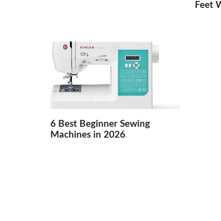
Feet 
6 Best Beginner Sewing
Machines in 2026