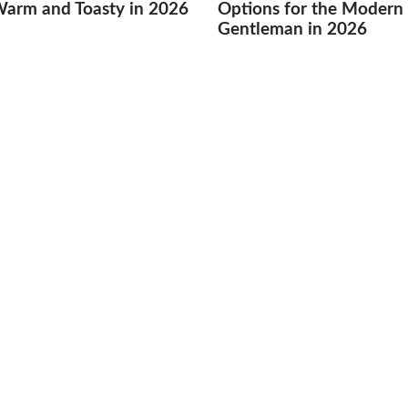
Warm and Toasty in 2026
Options for the Modern
Gentleman in 2026