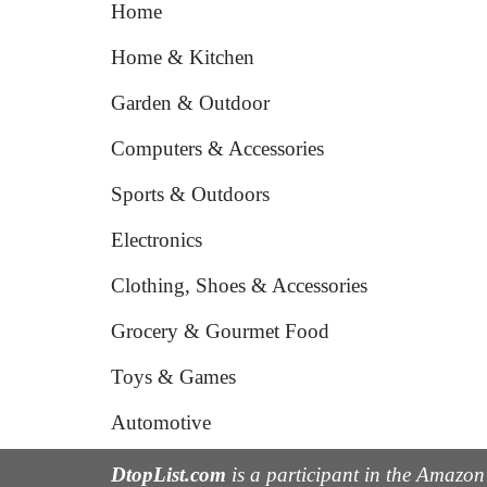
Home
Home & Kitchen
Garden & Outdoor
Computers & Accessories
Sports & Outdoors
Electronics
Clothing, Shoes & Accessories
Grocery & Gourmet Food
Toys & Games
Automotive
DtopList.com
is a participant in the Amazon