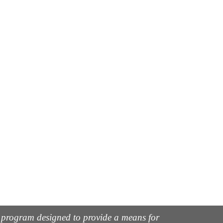
g program designed to provide a means for