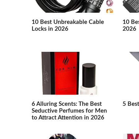
10 Best Unbreakable Cable
10 Bes
Locks in 2026
2026
6 Alluring Scents: The Best
5 Bes
Seductive Perfumes for Men
to Attract Attention in 2026