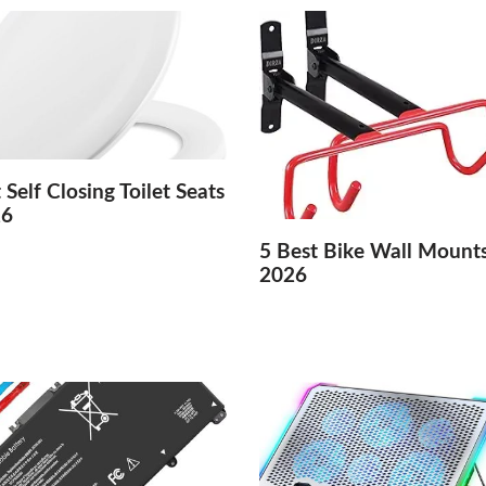
 Self Closing Toilet Seats
26
5 Best Bike Wall Mounts
2026