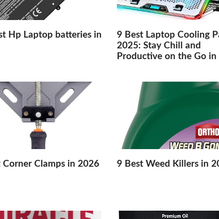
t Hp Laptop batteries in
9 Best Laptop Cooling P
2025: Stay Chill and
Productive on the Go in
t Corner Clamps in 2026
9 Best Weed Killers in 