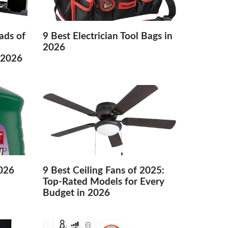
ads of
9 Best Electrician Tool Bags in
2026
 2026
2026
9 Best Ceiling Fans of 2025:
Top-Rated Models for Every
Budget in 2026