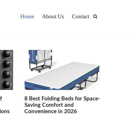
Home
About Us
Contact
f
8 Best Folding Beds for Space-
Saving Comfort and
ions
Convenience in 2026