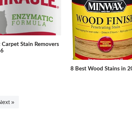
t Carpet Stain Removers
26
8 Best Wood Stains in 
Next »