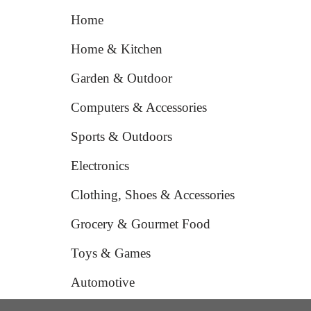
Home
Home & Kitchen
Garden & Outdoor
Computers & Accessories
Sports & Outdoors
Electronics
Clothing, Shoes & Accessories
Grocery & Gourmet Food
Toys & Games
Automotive