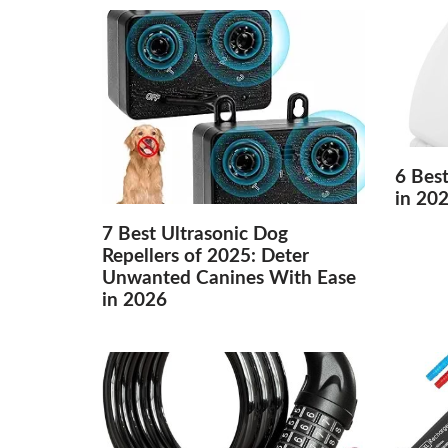
6 Best
in 20
7 Best Ultrasonic Dog
Repellers of 2025: Deter
Unwanted Canines With Ease
in 2026