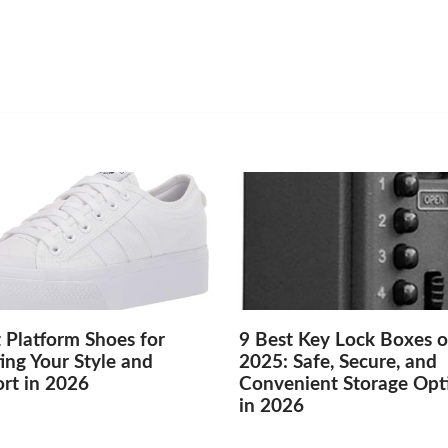
 Platform Shoes for
9 Best Key Lock Boxes o
ing Your Style and
2025: Safe, Secure, and
rt in 2026
Convenient Storage Opt
in 2026