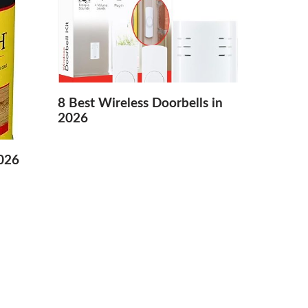
8 Best Wireless Doorbells in
2026
2026