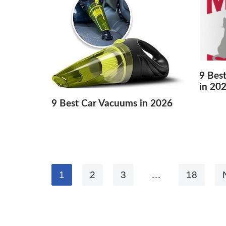
9 Bes
in 20
9 Best Car Vacuums in 2026
1
2
3
…
18