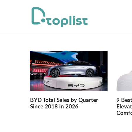
Skip
to
content
BYD Total Sales by Quarter
9 Best
Since 2018 in 2026
Elevat
Comfo