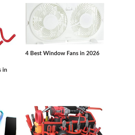
4 Best Window Fans in 2026
 in