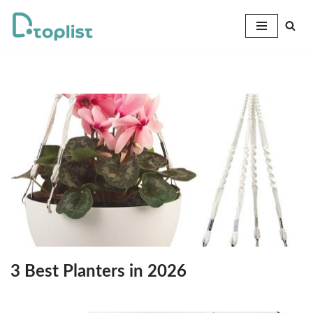
Skip
to
content
3 Best Planters in 2026