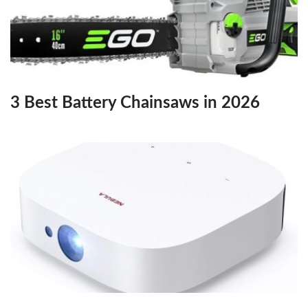
3 Best Battery Chainsaws in 2026