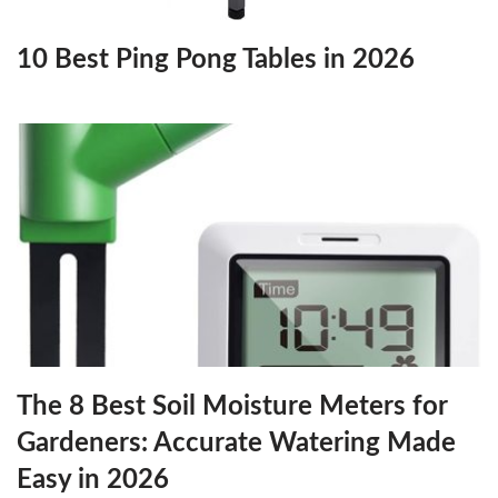
10 Best Ping Pong Tables in 2026
The 8 Best Soil Moisture Meters for
Gardeners: Accurate Watering Made
Easy in 2026