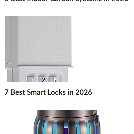
7 Best Smart Locks in 2026