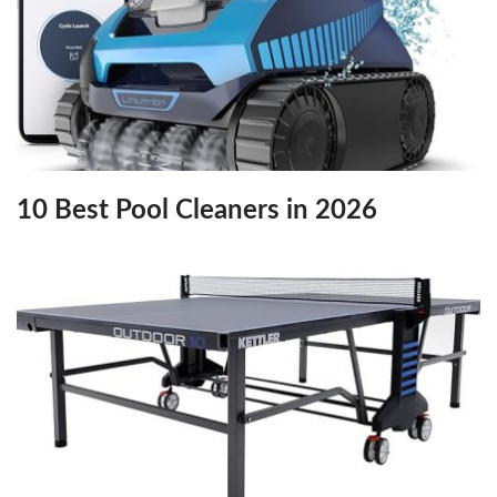
10 Best Pool Cleaners in 2026