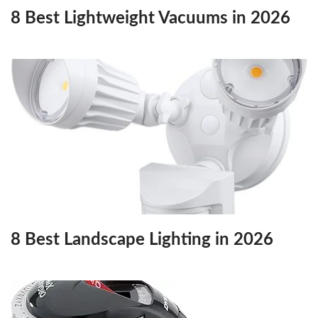
8 Best Lightweight Vacuums in 2026
8 Best Landscape Lighting in 2026