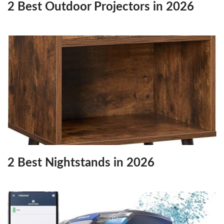
2 Best Outdoor Projectors in 2026
2 Best Nightstands in 2026