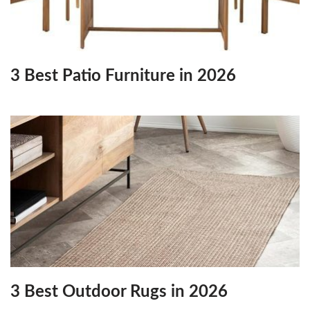
3 Best Patio Furniture in 2026
3 Best Outdoor Rugs in 2026