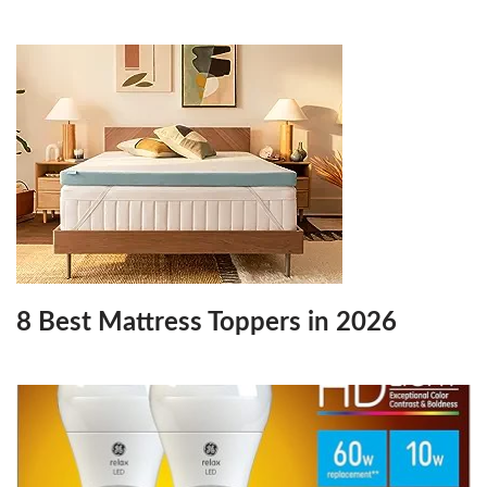
8 Best Mattress Toppers in 2026