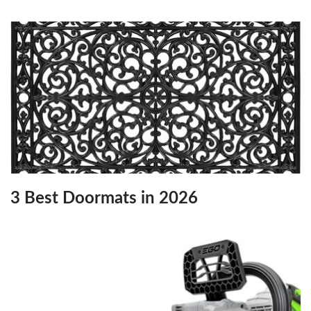
3 Best Doormats in 2026