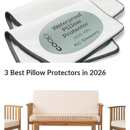
3 Best Pillow Protectors in 2026