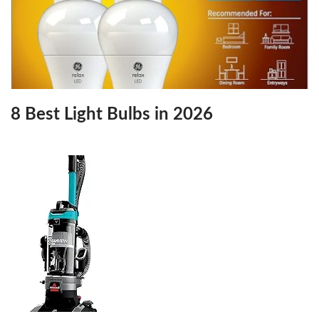
8 Best Light Bulbs in 2026