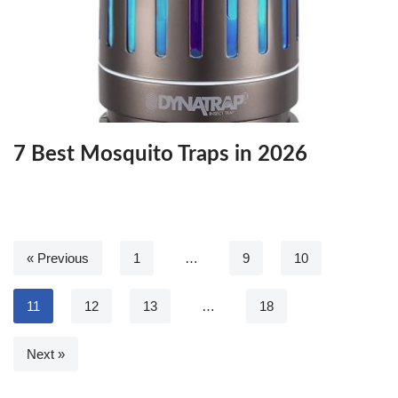
7 Best Mosquito Traps in 2026
« Previous
1
…
9
10
11
12
13
…
18
Next »