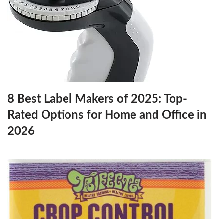
8 Best Label Makers of 2025: Top-
Rated Options for Home and Office in
2026