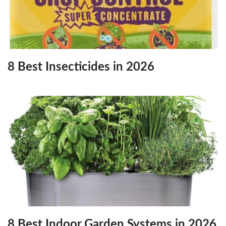
8 Best Insecticides in 2026
8 Best Indoor Garden Systems in 2026