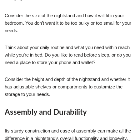
Consider the size of the nightstand and how it will fit in your
bedroom. You don’t want it to be too bulky or too small for your
needs.
Think about your daily routine and what you need within reach
while you’re in bed. Do you like to read before sleep, or do you
need a place to store your phone and wallet?
Consider the height and depth of the nightstand and whether it
has adjustable shelves or compartments to customize the
storage to your needs.
Assembly and Durability
Its sturdy construction and ease of assembly can make all the
difference in a nightstand’s overall functionality and longevity.