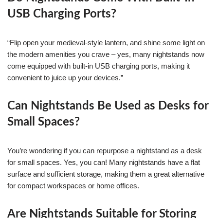
USB Charging Ports?
“Flip open your medieval-style lantern, and shine some light on
the modern amenities you crave – yes, many nightstands now
come equipped with built-in USB charging ports, making it
convenient to juice up your devices.”
Can Nightstands Be Used as Desks for
Small Spaces?
You’re wondering if you can repurpose a nightstand as a desk
for small spaces. Yes, you can! Many nightstands have a flat
surface and sufficient storage, making them a great alternative
for compact workspaces or home offices.
Are Nightstands Suitable for Storing