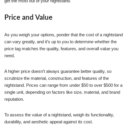
get the most out of your nightstand.
Price and Value
As you weigh your options, ponder that the cost of a nightstand
can vary greatly, and it’s up to you to determine whether the
price tag matches the quality, features, and overall value you
need.
A higher price doesn’t always guarantee better quality, so
scrutinize the material, construction, and features of the
nightstand. Prices can range from under $50 to over $500 for a
single unit, depending on factors like size, material, and brand
reputation.
To assess the value of a nightstand, weigh its functionality,
durability, and aesthetic appeal against its cost.