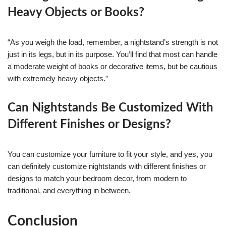
Heavy Objects or Books?
“As you weigh the load, remember, a nightstand’s strength is not
just in its legs, but in its purpose. You’ll find that most can handle
a moderate weight of books or decorative items, but be cautious
with extremely heavy objects.”
Can Nightstands Be Customized With
Different Finishes or Designs?
You can customize your furniture to fit your style, and yes, you
can definitely customize nightstands with different finishes or
designs to match your bedroom decor, from modern to
traditional, and everything in between.
Conclusion