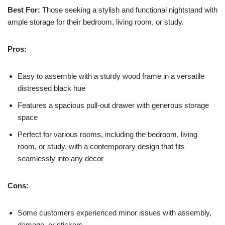
Best For:
Those seeking a stylish and functional nightstand with
ample storage for their bedroom, living room, or study.
Pros:
Easy to assemble with a sturdy wood frame in a versatile
distressed black hue
Features a spacious pull-out drawer with generous storage
space
Perfect for various rooms, including the bedroom, living
room, or study, with a contemporary design that fits
seamlessly into any décor
Cons:
Some customers experienced minor issues with assembly,
damage, or stickers