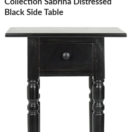
Collection Sabrina Distressed
Black Side Table