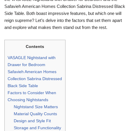
Safavieh American Homes Collection Sabrina Distressed Black
Side Table. Both boast impressive features, but which one will
reign supreme? Let’s delve into the factors that set them apart
and explore what makes them stand out from the rest.
Contents
VASAGLE Nightstand with
Drawer for Bedroom
Safavieh American Homes
Collection Sabrina Distressed
Black Side Table
Factors to Consider When
Choosing Nightstands
Nightstand Size Matters
Material Quality Counts
Design and Style Fit
Storage and Functionality