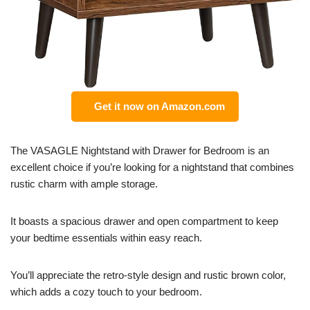
Get it now on Amazon.com
The VASAGLE Nightstand with Drawer for Bedroom is an
excellent choice if you’re looking for a nightstand that combines
rustic charm with ample storage.
It boasts a spacious drawer and open compartment to keep
your bedtime essentials within easy reach.
You’ll appreciate the retro-style design and rustic brown color,
which adds a cozy touch to your bedroom.