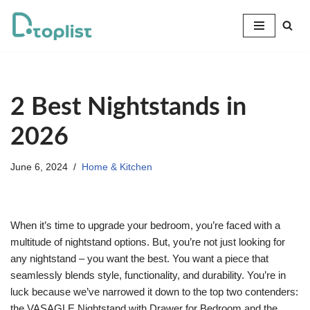
Skip
to
content
2 Best Nightstands in
2026
June 6, 2024
Home & Kitchen
When it’s time to upgrade your bedroom, you’re faced with a
multitude of nightstand options. But, you’re not just looking for
any nightstand – you want the best. You want a piece that
seamlessly blends style, functionality, and durability. You’re in
luck because we’ve narrowed it down to the top two contenders:
the VASAGLE Nightstand with Drawer for Bedroom and the