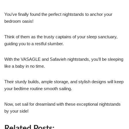
You’ve finally found the perfect nightstands to anchor your
bedroom oasis!
Think of them as the trusty captains of your sleep sanctuary,
guiding you to a restful slumber.
With the VASAGLE and Safavieh nightstands, you’ll be sleeping
like a baby in no time.
Their sturdy builds, ample storage, and stylish designs will keep
your bedtime routine smooth sailing.
Now, set sail for dreamland with these exceptional nightstands
by your side!
Related Posts: