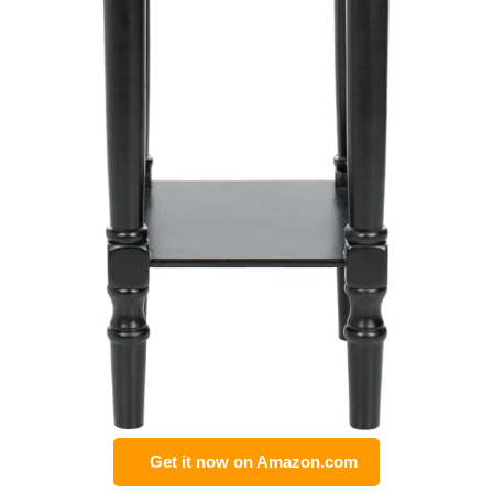
Get it now on Amazon.com