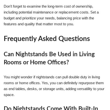
Don’t forget to examine the long-term cost of ownership,
including potential maintenance or replacement costs. Set a
budget and prioritize your needs, balancing price with the
features and quality that matter most to you.
Frequently Asked Questions
Can Nightstands Be Used in Living
Rooms or Home Offices?
You might wonder if nightstands can pull double duty in living
rooms or home offices. Yes, you can definitely repurpose them
as end tables, desks, or storage units, adding versatility to your
space.
Do Nightstands Come With Built-In