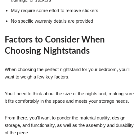
May require some effort to remove stickers
No specific warranty details are provided
Factors to Consider When
Choosing Nightstands
When choosing the perfect nightstand for your bedroom, you’ll
want to weigh a few key factors.
You’ll need to think about the size of the nightstand, making sure
it fits comfortably in the space and meets your storage needs.
From there, you’ll want to ponder the material quality, design,
storage, and functionality, as well as the assembly and durability
of the piece.