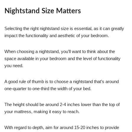
Nightstand Size Matters
Selecting the right nightstand size is essential, as it can greatly
impact the functionality and aesthetic of your bedroom.
When choosing a nightstand, you’ll want to think about the
space available in your bedroom and the level of functionality
you need.
A good rule of thumb is to choose a nightstand that’s around
one-quarter to one-third the width of your bed.
The height should be around 2-4 inches lower than the top of
your mattress, making it easy to reach.
With regard to depth, aim for around 15-20 inches to provide