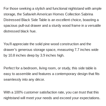
For those seeking a stylish and functional nightstand with ample
storage, the Safavieh American Homes Collection Sabrina
Distressed Black Side Table is an excellent choice, boasting a
spacious pull-out drawer and a sturdy wood frame in a versatile
distressed black hue.
You’ll appreciate the solid pine wood construction and the
drawer’s generous storage space, measuring 7.7 inches wide
by 10.8 inches deep by 3.9 inches high.
Perfect for a bedroom, living room, or study, this side table is
easy to assemble and features a contemporary design that fits
seamlessly into any décor.
With a 100% customer satisfaction rate, you can trust that this
nightstand will meet your needs and exceed your expectations.