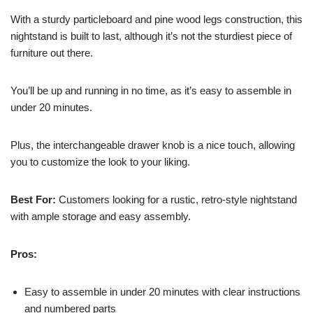
With a sturdy particleboard and pine wood legs construction, this
nightstand is built to last, although it’s not the sturdiest piece of
furniture out there.
You’ll be up and running in no time, as it’s easy to assemble in
under 20 minutes.
Plus, the interchangeable drawer knob is a nice touch, allowing
you to customize the look to your liking.
Best For:
Customers looking for a rustic, retro-style nightstand
with ample storage and easy assembly.
Pros:
Easy to assemble in under 20 minutes with clear instructions
and numbered parts