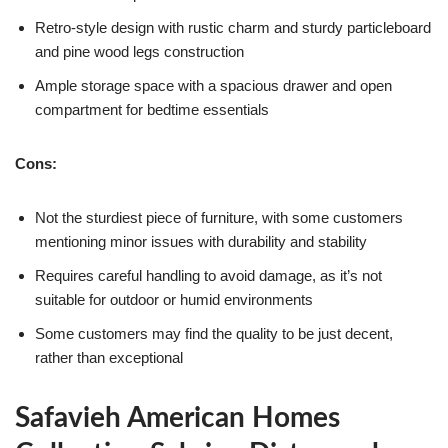
Retro-style design with rustic charm and sturdy particleboard
and pine wood legs construction
Ample storage space with a spacious drawer and open
compartment for bedtime essentials
Cons:
Not the sturdiest piece of furniture, with some customers
mentioning minor issues with durability and stability
Requires careful handling to avoid damage, as it’s not
suitable for outdoor or humid environments
Some customers may find the quality to be just decent,
rather than exceptional
Safavieh American Homes