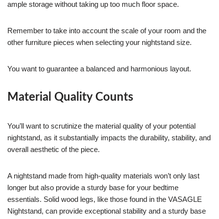
ample storage without taking up too much floor space.
Remember to take into account the scale of your room and the
other furniture pieces when selecting your nightstand size.
You want to guarantee a balanced and harmonious layout.
Material Quality Counts
You’ll want to scrutinize the material quality of your potential
nightstand, as it substantially impacts the durability, stability, and
overall aesthetic of the piece.
A nightstand made from high-quality materials won’t only last
longer but also provide a sturdy base for your bedtime
essentials. Solid wood legs, like those found in the VASAGLE
Nightstand, can provide exceptional stability and a sturdy base