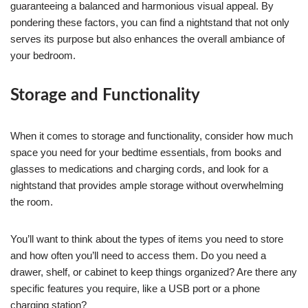
guaranteeing a balanced and harmonious visual appeal. By
pondering these factors, you can find a nightstand that not only
serves its purpose but also enhances the overall ambiance of
your bedroom.
Storage and Functionality
When it comes to storage and functionality, consider how much
space you need for your bedtime essentials, from books and
glasses to medications and charging cords, and look for a
nightstand that provides ample storage without overwhelming
the room.
You’ll want to think about the types of items you need to store
and how often you’ll need to access them. Do you need a
drawer, shelf, or cabinet to keep things organized? Are there any
specific features you require, like a USB port or a phone
charging station?