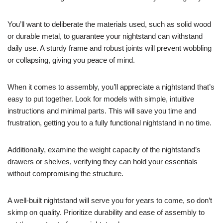
You’ll want to deliberate the materials used, such as solid wood
or durable metal, to guarantee your nightstand can withstand
daily use. A sturdy frame and robust joints will prevent wobbling
or collapsing, giving you peace of mind.
When it comes to assembly, you’ll appreciate a nightstand that’s
easy to put together. Look for models with simple, intuitive
instructions and minimal parts. This will save you time and
frustration, getting you to a fully functional nightstand in no time.
Additionally, examine the weight capacity of the nightstand’s
drawers or shelves, verifying they can hold your essentials
without compromising the structure.
A well-built nightstand will serve you for years to come, so don’t
skimp on quality. Prioritize durability and ease of assembly to