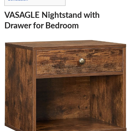
VASAGLE Nightstand with
Drawer for Bedroom