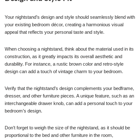
Your nightstand’s design and style should seamlessly blend with
your existing bedroom décor, creating a harmonious visual
appeal that reflects your personal taste and style.
When choosing a nightstand, think about the material used in its
construction, as it greatly impacts its overall aesthetic and
durability. For instance, a rustic brown color and retro-style
design can add a touch of vintage charm to your bedroom.
Verify that the nightstand’s design complements your bedframe,
dresser, and other furniture pieces. A unique feature, such as an
interchangeable drawer knob, can add a personal touch to your
bedroom’s design.
Don’t forget to weigh the size of the nightstand, as it should be
proportional to the bed and other furniture in the room,