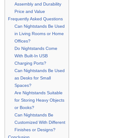
Assembly and Durability
Price and Value
Frequently Asked Questions
Can Nightstands Be Used
in Living Rooms or Home
Offices?
Do Nightstands Come
With Built-In USB
Charging Ports?
Can Nightstands Be Used
as Desks for Small
Spaces?
Are Nightstands Suitable
for Storing Heavy Objects
or Books?
Can Nightstands Be
Customized With Different
Finishes or Designs?
Conclusion