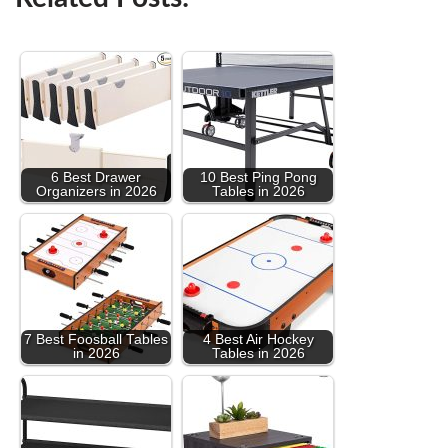
6 Best Drawer
10 Best Ping Pong
Organizers in 2026
Tables in 2026
7 Best Foosball Tables
4 Best Air Hockey
in 2026
Tables in 2026