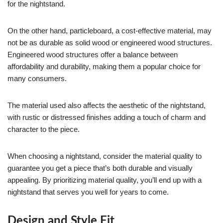
for the nightstand.
On the other hand, particleboard, a cost-effective material, may
not be as durable as solid wood or engineered wood structures.
Engineered wood structures offer a balance between
affordability and durability, making them a popular choice for
many consumers.
The material used also affects the aesthetic of the nightstand,
with rustic or distressed finishes adding a touch of charm and
character to the piece.
When choosing a nightstand, consider the material quality to
guarantee you get a piece that’s both durable and visually
appealing. By prioritizing material quality, you’ll end up with a
nightstand that serves you well for years to come.
Design and Style Fit