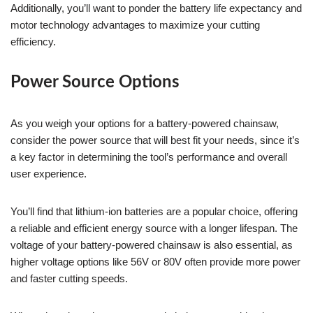
Additionally, you’ll want to ponder the battery life expectancy and
motor technology advantages to maximize your cutting
efficiency.
Power Source Options
As you weigh your options for a battery-powered chainsaw,
consider the power source that will best fit your needs, since it’s
a key factor in determining the tool’s performance and overall
user experience.
You’ll find that lithium-ion batteries are a popular choice, offering
a reliable and efficient energy source with a longer lifespan. The
voltage of your battery-powered chainsaw is also essential, as
higher voltage options like 56V or 80V often provide more power
and faster cutting speeds.