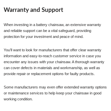
Warranty and Support
When investing in a battery chainsaw, an extensive warranty
and reliable support can be a vital safeguard, providing
protection for your investment and peace of mind.
You’ll want to look for manufacturers that offer clear warranty
information and easy-to-reach customer service in case you
encounter any issues with your chainsaw. A thorough warranty
can cover defects in materials and workmanship, as well as
provide repair or replacement options for faulty products.
Some manufacturers may even offer extended warranty options
or maintenance services to help keep your chainsaw in good
working condition.