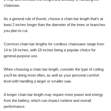
chainsaw.
As a general rule of thumb, choose a chain bar length that’s at
least 2 inches longer than the diameter of the trees or branches
you plan to cut.
Common chain bar lengths for cordless chainsaws range from
14 to 18 inches, with 16 inches being a popular choice for
general-purpose use.
When choosing a chain bar length, consider the type of cutting
you’ll be doing most often, as well as your personal comfort
level with handling a larger or smaller saw.
A longer chain bar length may require more power and energy
from the battery, which can impact runtime and overall
performance.