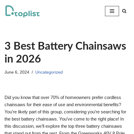
Skip
to
content
3 Best Battery Chainsaws
in 2026
June 6, 2024
Uncategorized
Did you know that over 70% of homeowners prefer cordless
chainsaws for their ease of use and environmental benefits?
You’re likely part of this group, considering you’re searching for
the best battery chainsaws. You’ve come to the right place! In
this discussion, we’ll explore the top three battery chainsaws
that stand out from the rest. From the Greenworks 40V 8 Pole