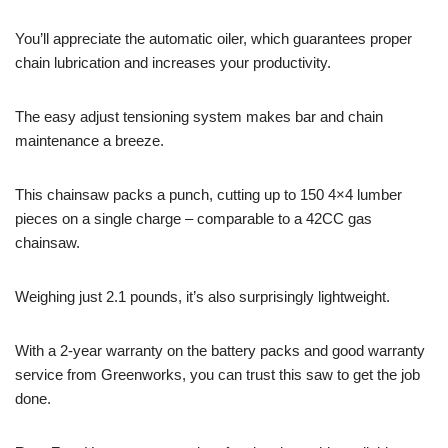
You’ll appreciate the automatic oiler, which guarantees proper
chain lubrication and increases your productivity.
The easy adjust tensioning system makes bar and chain
maintenance a breeze.
This chainsaw packs a punch, cutting up to 150 4×4 lumber
pieces on a single charge – comparable to a 42CC gas
chainsaw.
Weighing just 2.1 pounds, it’s also surprisingly lightweight.
With a 2-year warranty on the battery packs and good warranty
service from Greenworks, you can trust this saw to get the job
done.