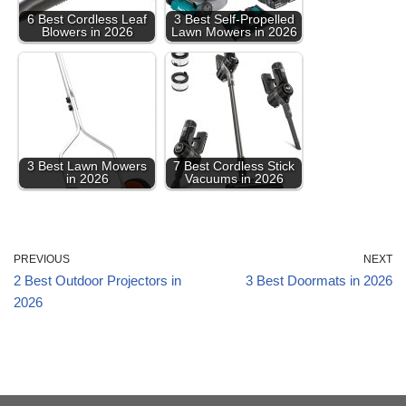
6 Best Cordless Leaf
3 Best Self-Propelled
Blowers in 2026
Lawn Mowers in 2026
3 Best Lawn Mowers
7 Best Cordless Stick
in 2026
Vacuums in 2026
PREVIOUS
NEXT
2 Best Outdoor Projectors in
3 Best Doormats in 2026
2026