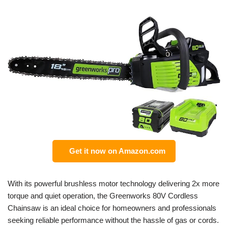
Get it now on Amazon.com
With its powerful brushless motor technology delivering 2x more
torque and quiet operation, the Greenworks 80V Cordless
Chainsaw is an ideal choice for homeowners and professionals
seeking reliable performance without the hassle of gas or cords.