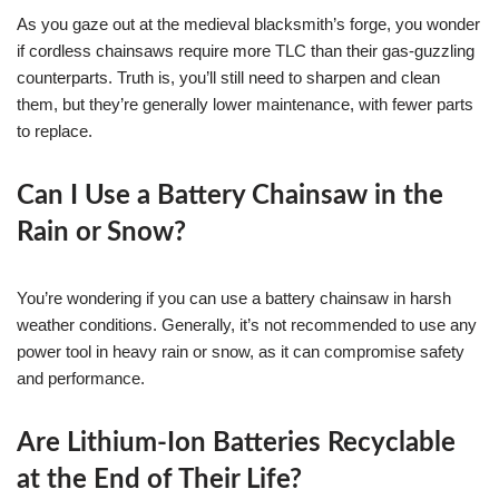
As you gaze out at the medieval blacksmith’s forge, you wonder
if cordless chainsaws require more TLC than their gas-guzzling
counterparts. Truth is, you’ll still need to sharpen and clean
them, but they’re generally lower maintenance, with fewer parts
to replace.
Can I Use a Battery Chainsaw in the
Rain or Snow?
You’re wondering if you can use a battery chainsaw in harsh
weather conditions. Generally, it’s not recommended to use any
power tool in heavy rain or snow, as it can compromise safety
and performance.
Are Lithium-Ion Batteries Recyclable
at the End of Their Life?