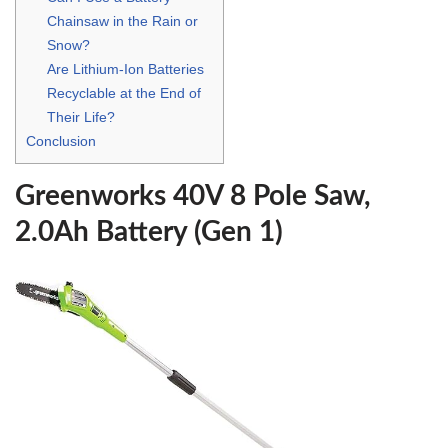
Chainsaw in the Rain or
Snow?
Are Lithium-Ion Batteries
Recyclable at the End of
Their Life?
Conclusion
Greenworks 40V 8 Pole Saw,
2.0Ah Battery (Gen 1)