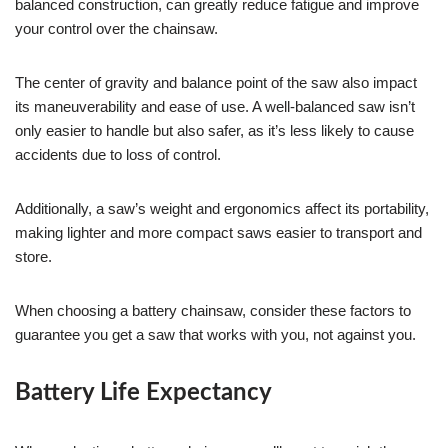
balanced construction, can greatly reduce fatigue and improve
your control over the chainsaw.
The center of gravity and balance point of the saw also impact
its maneuverability and ease of use. A well-balanced saw isn’t
only easier to handle but also safer, as it’s less likely to cause
accidents due to loss of control.
Additionally, a saw’s weight and ergonomics affect its portability,
making lighter and more compact saws easier to transport and
store.
When choosing a battery chainsaw, consider these factors to
guarantee you get a saw that works with you, not against you.
Battery Life Expectancy