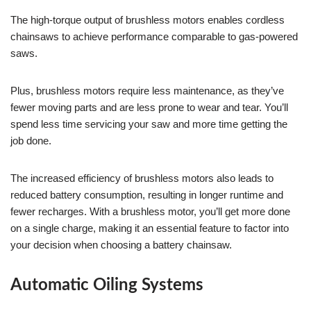
The high-torque output of brushless motors enables cordless
chainsaws to achieve performance comparable to gas-powered
saws.
Plus, brushless motors require less maintenance, as they’ve
fewer moving parts and are less prone to wear and tear. You’ll
spend less time servicing your saw and more time getting the
job done.
The increased efficiency of brushless motors also leads to
reduced battery consumption, resulting in longer runtime and
fewer recharges. With a brushless motor, you’ll get more done
on a single charge, making it an essential feature to factor into
your decision when choosing a battery chainsaw.
Automatic Oiling Systems