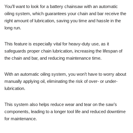
You’ll want to look for a battery chainsaw with an automatic
oiling system, which guarantees your chain and bar receive the
right amount of lubrication, saving you time and hassle in the
long run.
This feature is especially vital for heavy-duty use, as it
safeguards proper chain lubrication, increasing the lifespan of
the chain and bar, and reducing maintenance time.
With an automatic oiling system, you won’t have to worry about
manually applying oil, eliminating the risk of over- or under-
lubrication.
This system also helps reduce wear and tear on the saw’s
components, leading to a longer tool life and reduced downtime
for maintenance.