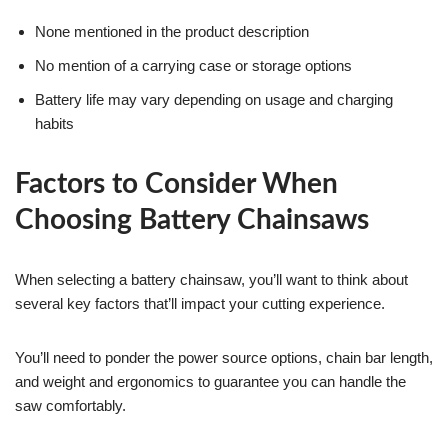
None mentioned in the product description
No mention of a carrying case or storage options
Battery life may vary depending on usage and charging
habits
Factors to Consider When
Choosing Battery Chainsaws
When selecting a battery chainsaw, you’ll want to think about
several key factors that’ll impact your cutting experience.
You’ll need to ponder the power source options, chain bar length,
and weight and ergonomics to guarantee you can handle the
saw comfortably.