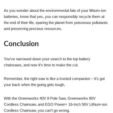
As you wonder about the environmental fate of your lithium-ion
batteries, know that yes, you can responsibly recycle them at
the end of their life, sparing the planet from poisonous pollutants
and preserving precious resources.
Conclusion
You’ve narrowed down your search to the top battery
chainsaws, and now it’s time to make the cut.
Remember, the right saw is like a trusted companion – it’s got
your back when the going gets tough.
With the Greenworks 40V 8 Pole Saw, Greenworks 80V
Cordless Chainsaw, and EGO Power+ 16-Inch 56V Lithium-ion
Cordless Chainsaw, you can’t go wrong.