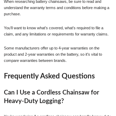
When researching battery chainsaws, be sure to read and
understand the warranty terms and conditions before making a
purchase.
You’ll want to know what’s covered, what’s required to file a
claim, and any limitations or requirements for warranty claims.
Some manufacturers offer up to 4-year warranties on the
product and 2-year warranties on the battery, so it’s vital to
compare warranties between brands.
Frequently Asked Questions
Can I Use a Cordless Chainsaw for
Heavy-Duty Logging?