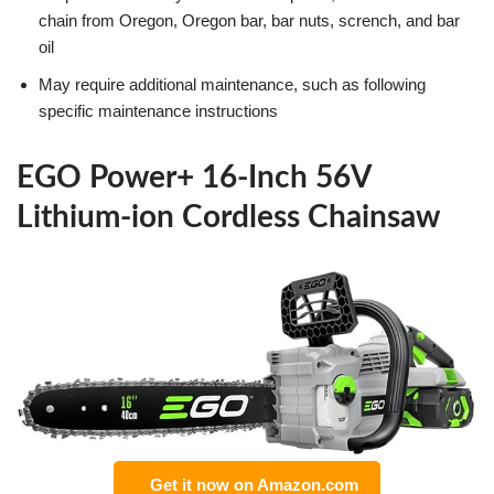
chain from Oregon, Oregon bar, bar nuts, scrench, and bar
oil
May require additional maintenance, such as following
specific maintenance instructions
EGO Power+ 16-Inch 56V
Lithium-ion Cordless Chainsaw
Get it now on Amazon.com