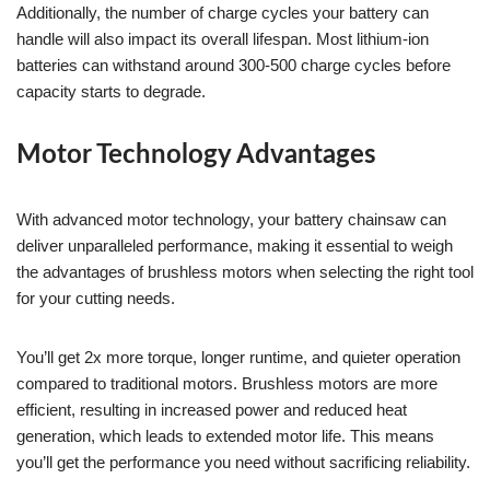
Additionally, the number of charge cycles your battery can
handle will also impact its overall lifespan. Most lithium-ion
batteries can withstand around 300-500 charge cycles before
capacity starts to degrade.
Motor Technology Advantages
With advanced motor technology, your battery chainsaw can
deliver unparalleled performance, making it essential to weigh
the advantages of brushless motors when selecting the right tool
for your cutting needs.
You’ll get 2x more torque, longer runtime, and quieter operation
compared to traditional motors. Brushless motors are more
efficient, resulting in increased power and reduced heat
generation, which leads to extended motor life. This means
you’ll get the performance you need without sacrificing reliability.