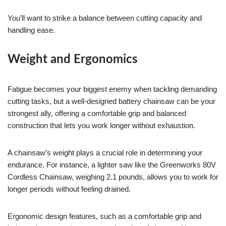
You’ll want to strike a balance between cutting capacity and
handling ease.
Weight and Ergonomics
Fatigue becomes your biggest enemy when tackling demanding
cutting tasks, but a well-designed battery chainsaw can be your
strongest ally, offering a comfortable grip and balanced
construction that lets you work longer without exhaustion.
A chainsaw’s weight plays a crucial role in determining your
endurance. For instance, a lighter saw like the Greenworks 80V
Cordless Chainsaw, weighing 2.1 pounds, allows you to work for
longer periods without feeling drained.
Ergonomic design features, such as a comfortable grip and