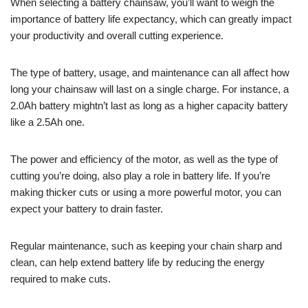
When selecting a battery chainsaw, you’ll want to weigh the
importance of battery life expectancy, which can greatly impact
your productivity and overall cutting experience.
The type of battery, usage, and maintenance can all affect how
long your chainsaw will last on a single charge. For instance, a
2.0Ah battery mightn’t last as long as a higher capacity battery
like a 2.5Ah one.
The power and efficiency of the motor, as well as the type of
cutting you’re doing, also play a role in battery life. If you’re
making thicker cuts or using a more powerful motor, you can
expect your battery to drain faster.
Regular maintenance, such as keeping your chain sharp and
clean, can help extend battery life by reducing the energy
required to make cuts.