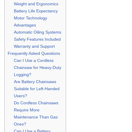
Weight and Ergonomics
Battery Life Expectancy
Motor Technology
Advantages
Automatic Oiling Systems
Safety Features Included
Warranty and Support
Frequently Asked Questions
Can I Use a Cordless
Chainsaw for Heavy-Duty
Logging?
Are Battery Chainsaws
Suitable for Left-Handed
Users?
Do Cordless Chainsaws
Require More
Maintenance Than Gas
Ones?
Can I Use a Battery