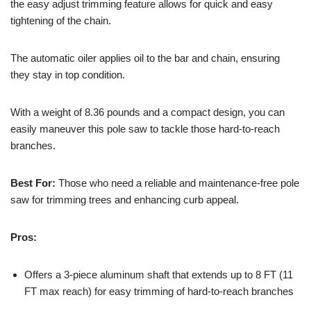
the easy adjust trimming feature allows for quick and easy
tightening of the chain.
The automatic oiler applies oil to the bar and chain, ensuring
they stay in top condition.
With a weight of 8.36 pounds and a compact design, you can
easily maneuver this pole saw to tackle those hard-to-reach
branches.
Best For:
Those who need a reliable and maintenance-free pole
saw for trimming trees and enhancing curb appeal.
Pros:
Offers a 3-piece aluminum shaft that extends up to 8 FT (11
FT max reach) for easy trimming of hard-to-reach branches