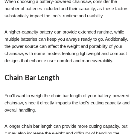
When choosing a battery-powered chainsaw, consider the
number of batteries included and their capacity, as these factors
substantially impact the tool’s runtime and usability.
A higher-capacity battery can provide extended runtime, while
multiple batteries can keep you always ready to go. Additionally,
the power source can affect the weight and portability of your
chainsaw, with some models featuring lightweight and compact
designs that enhance user comfort and maneuverability.
Chain Bar Length
You’ll want to weigh the chain bar length of your battery-powered
chainsaw, since it directly impacts the tool’s cutting capacity and
overall handling.
A longer chain bar length can provide more cutting capacity, but
it may also increase the weight and difficulty of handling the