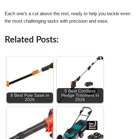
Each one’s a cut above the rest, ready to help you tackle even
the most challenging tasks with precision and ease.
Related Posts:
5 Best Cordless
8 Best Pole Saws in
Hedge Trimmers in
2026
2026