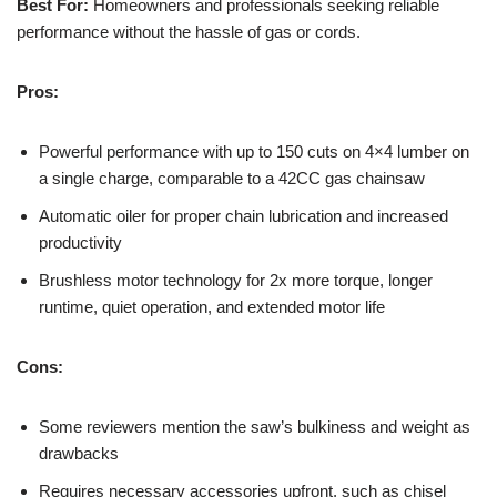
Best For:
Homeowners and professionals seeking reliable
performance without the hassle of gas or cords.
Pros:
Powerful performance with up to 150 cuts on 4×4 lumber on
a single charge, comparable to a 42CC gas chainsaw
Automatic oiler for proper chain lubrication and increased
productivity
Brushless motor technology for 2x more torque, longer
runtime, quiet operation, and extended motor life
Cons:
Some reviewers mention the saw’s bulkiness and weight as
drawbacks
Requires necessary accessories upfront, such as chisel