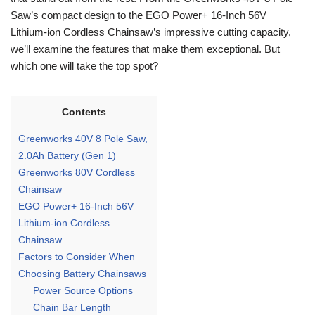
Saw’s compact design to the EGO Power+ 16-Inch 56V
Lithium-ion Cordless Chainsaw’s impressive cutting capacity,
we’ll examine the features that make them exceptional. But
which one will take the top spot?
Contents
Greenworks 40V 8 Pole Saw,
2.0Ah Battery (Gen 1)
Greenworks 80V Cordless
Chainsaw
EGO Power+ 16-Inch 56V
Lithium-ion Cordless
Chainsaw
Factors to Consider When
Choosing Battery Chainsaws
Power Source Options
Chain Bar Length