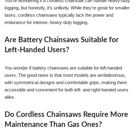
You’re wondering if a cordless chainsaw can handle heavy-duty
logging, but honestly, it’s unlikely. While they’re great for smaller
tasks, cordless chainsaws typically lack the power and
endurance for intense, heavy-duty logging.
Are Battery Chainsaws Suitable for
Left-Handed Users?
You wonder if battery chainsaws are suitable for left-handed
users. The good news is that most models are ambidextrous,
with symmetrical designs and comfortable grips, making them
accessible and convenient for both left- and right-handed users
alike.
Do Cordless Chainsaws Require More
Maintenance Than Gas Ones?