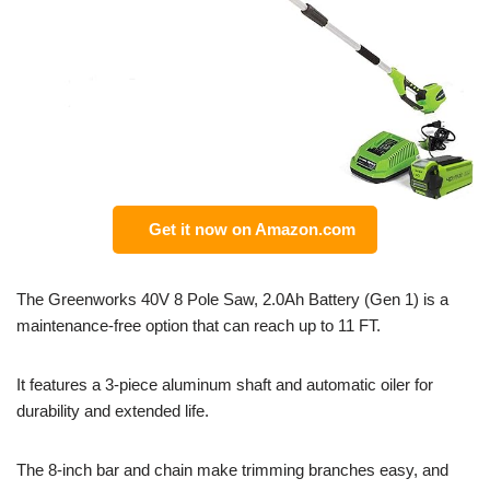
Get it now on Amazon.com
The Greenworks 40V 8 Pole Saw, 2.0Ah Battery (Gen 1) is a
maintenance-free option that can reach up to 11 FT.
It features a 3-piece aluminum shaft and automatic oiler for
durability and extended life.
The 8-inch bar and chain make trimming branches easy, and