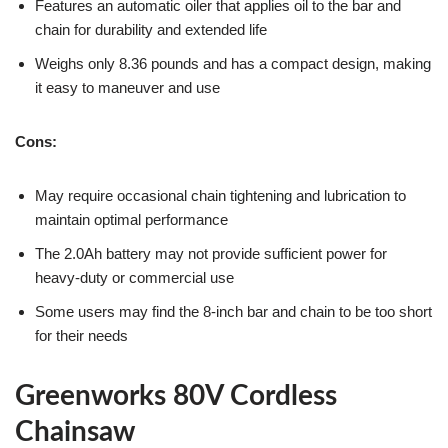
Features an automatic oiler that applies oil to the bar and
chain for durability and extended life
Weighs only 8.36 pounds and has a compact design, making
it easy to maneuver and use
Cons:
May require occasional chain tightening and lubrication to
maintain optimal performance
The 2.0Ah battery may not provide sufficient power for
heavy-duty or commercial use
Some users may find the 8-inch bar and chain to be too short
for their needs
Greenworks 80V Cordless
Chainsaw