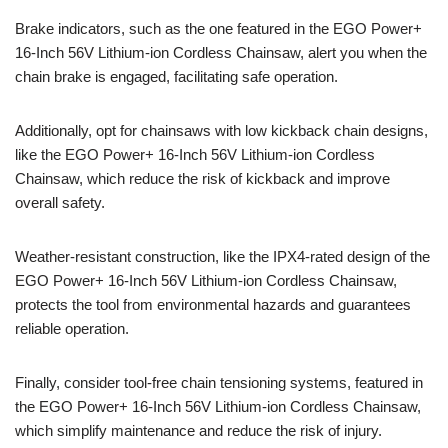
Brake indicators, such as the one featured in the EGO Power+
16-Inch 56V Lithium-ion Cordless Chainsaw, alert you when the
chain brake is engaged, facilitating safe operation.
Additionally, opt for chainsaws with low kickback chain designs,
like the EGO Power+ 16-Inch 56V Lithium-ion Cordless
Chainsaw, which reduce the risk of kickback and improve
overall safety.
Weather-resistant construction, like the IPX4-rated design of the
EGO Power+ 16-Inch 56V Lithium-ion Cordless Chainsaw,
protects the tool from environmental hazards and guarantees
reliable operation.
Finally, consider tool-free chain tensioning systems, featured in
the EGO Power+ 16-Inch 56V Lithium-ion Cordless Chainsaw,
which simplify maintenance and reduce the risk of injury.