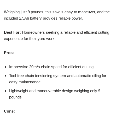
Weighing just 9 pounds, this saw is easy to maneuver, and the
included 2.5Ah battery provides reliable power.
Best For:
Homeowners seeking a reliable and efficient cutting
experience for their yard work.
Pros:
Impressive 20m/s chain speed for efficient cutting
Tool-free chain tensioning system and automatic oiling for
easy maintenance
Lightweight and maneuverable design weighing only 9
pounds
Cons: