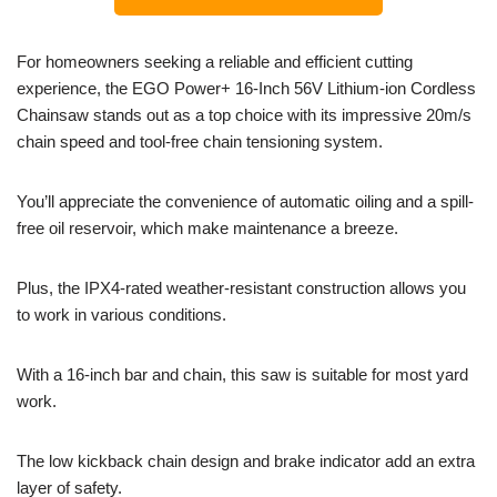
For homeowners seeking a reliable and efficient cutting
experience, the EGO Power+ 16-Inch 56V Lithium-ion Cordless
Chainsaw stands out as a top choice with its impressive 20m/s
chain speed and tool-free chain tensioning system.
You’ll appreciate the convenience of automatic oiling and a spill-
free oil reservoir, which make maintenance a breeze.
Plus, the IPX4-rated weather-resistant construction allows you
to work in various conditions.
With a 16-inch bar and chain, this saw is suitable for most yard
work.
The low kickback chain design and brake indicator add an extra
layer of safety.