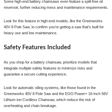
Some high-end battery chainsaws even feature a spill-free oil
reservoir, further reducing mess and maintenance requirements.
Look for this feature in high-end models, like the Greenworks
40V 8 Pole Saw, to confirm you’re getting a saw that’s built for
heavy use and low maintenance.
Safety Features Included
As you shop for a battery chainsaw, prioritize models that
integrate multiple safety features to minimize risks and
guarantee a secure cutting experience.
Look for automatic oiling systems, like those found in the
Greenworks 40V 8 Pole Saw and the EGO Power+ 16-Inch 56V
Lithium-ion Cordless Chainsaw, which reduce the risk of
overheating and chain breakage.