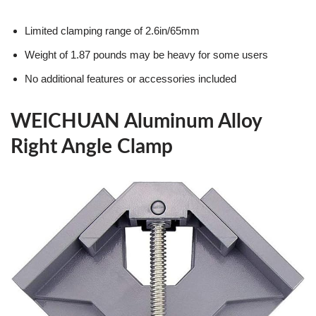
Limited clamping range of 2.6in/65mm
Weight of 1.87 pounds may be heavy for some users
No additional features or accessories included
WEICHUAN Aluminum Alloy
Right Angle Clamp