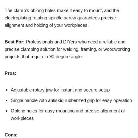
The clamp’s oblong holes make it easy to mount, and the
electroplating rotating spindle screw guarantees precise
alignment and holding of your workpieces.
Best For:
Professionals and DIYers who need a reliable and
precise clamping solution for welding, framing, or woodworking
projects that require a 90-degree angle.
Pros:
Adjustable rotary jaw for instant and secure setup
Single handle with antiskid rubberized grip for easy operation
Oblong holes for easy mounting and precise alignment of
workpieces
Cons: