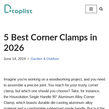
Skip
to
content
5 Best Corner Clamps in
2026
June 14, 2024
Garden & Outdoor
Imagine you’re working on a woodworking project, and you need
to assemble a precise joint. You reach for your trusty corner
clamp, but which one should you choose? Take, for instance,
the Housolution Single Handle 90° Aluminum Alloy Corner
Clamp, which boasts durable die-casting aluminum alloy
material and a comfortable rubberized single handle. But is it the