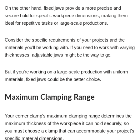
On the other hand, fixed jaws provide a more precise and
secure hold for specific workpiece dimensions, making them
ideal for repetitive tasks or large-scale productions.
Consider the specific requirements of your projects and the
materials you’ll be working with. If you need to work with varying
thicknesses, adjustable jaws might be the way to go.
But if you’re working on a large-scale production with uniform
materials, fixed jaws could be the better choice.
Maximum Clamping Range
Your corner clamp’s maximum clamping range determines the
maximum thickness of the workpiece it can hold securely, so
you must choose a clamp that can accommodate your project’s
specific material dimensions.