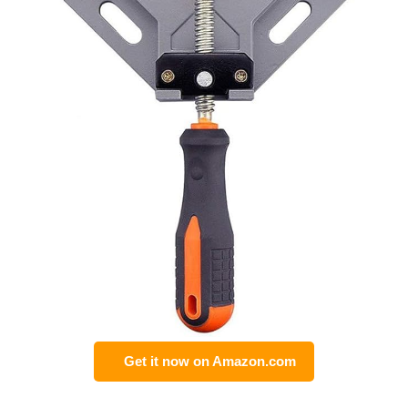
Get it now on Amazon.com