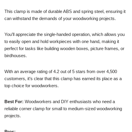
This clamp is made of durable ABS and spring steel, ensuring it
can withstand the demands of your woodworking projects.
You’ll appreciate the single-handed operation, which allows you
to easily open and hold workpieces with one hand, making it
perfect for tasks like building wooden boxes, picture frames, or
birdhouses.
With an average rating of 4.2 out of 5 stars from over 4,500
customers, it’s clear that this clamp has earned its place as a
top choice for woodworkers.
Best For:
Woodworkers and DIY enthusiasts who need a
reliable corner clamp for small to medium-sized woodworking
projects.
Pros: