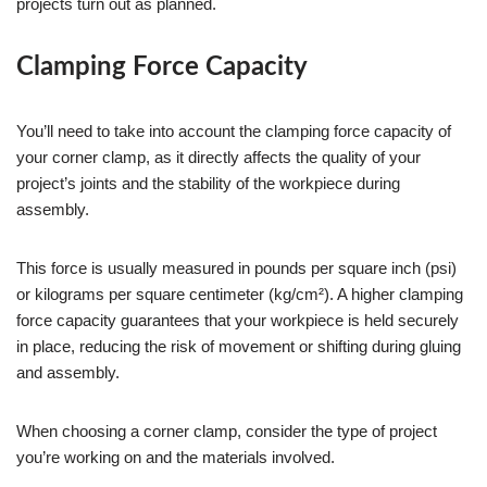
projects turn out as planned.
Clamping Force Capacity
You’ll need to take into account the clamping force capacity of
your corner clamp, as it directly affects the quality of your
project’s joints and the stability of the workpiece during
assembly.
This force is usually measured in pounds per square inch (psi)
or kilograms per square centimeter (kg/cm²). A higher clamping
force capacity guarantees that your workpiece is held securely
in place, reducing the risk of movement or shifting during gluing
and assembly.
When choosing a corner clamp, consider the type of project
you’re working on and the materials involved.