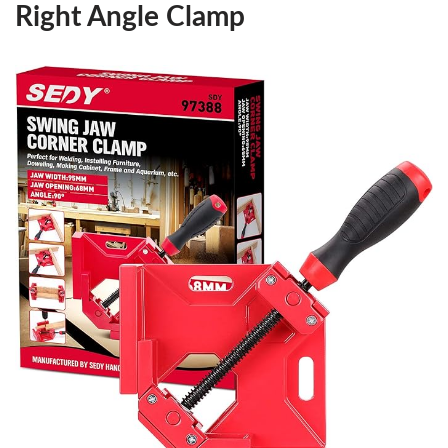
Right Angle Clamp