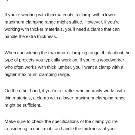
If you’re working with thin materials, a clamp with a lower
maximum clamping range might suffice. However, if you’re
working with thicker materials, you’ll need a clamp that can
handle the extra thickness.
When considering the maximum clamping range, think about the
type of projects you typically work on. If you’re a woodworker
who often works with thick lumber, you’ll want a clamp with a
higher maximum clamping range.
On the other hand, if you’re a crafter who primarily works with
thin materials, a clamp with a lower maximum clamping range
might be sufficient.
Make sure to check the specifications of the clamp you’re
considering to confirm it can handle the thickness of your