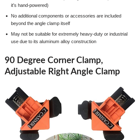
it’s hand-powered)
No additional components or accessories are included
beyond the angle clamp itself
May not be suitable for extremely heavy-duty or industrial
use due to its aluminum alloy construction
90 Degree Corner Clamp,
Adjustable Right Angle Clamp