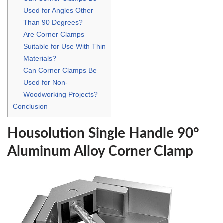
Used for Angles Other
Than 90 Degrees?
Are Corner Clamps
Suitable for Use With Thin
Materials?
Can Corner Clamps Be
Used for Non-
Woodworking Projects?
Conclusion
Housolution Single Handle 90°
Aluminum Alloy Corner Clamp