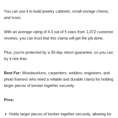
You can use it to build jewelry cabinets, small storage chests,
and more.
With an average rating of 4.3 out of 5 stars from 1,072 customer
reviews, you can trust that this clamp will get the job done.
Plus, you’re protected by a 30-day return guarantee, so you can
try it risk-free.
Best For:
Woodworkers, carpenters, welders, engineers, and
photo framers who need a reliable and durable clamp for holding
larger pieces of lumber together securely.
Pros:
Holds larger pieces of lumber together securely, allowing for