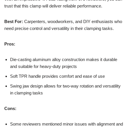
trust that this clamp will deliver reliable performance.
Best For:
Carpenters, woodworkers, and DIY enthusiasts who
need precise control and versatility in their clamping tasks.
Pros:
Die-casting aluminum alloy construction makes it durable
and suitable for heavy-duty projects
Soft TPR handle provides comfort and ease of use
Swing jaw design allows for two-way rotation and versatility
in clamping tasks
Cons:
Some reviewers mentioned minor issues with alignment and