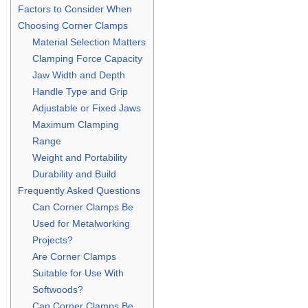
Factors to Consider When
Choosing Corner Clamps
Material Selection Matters
Clamping Force Capacity
Jaw Width and Depth
Handle Type and Grip
Adjustable or Fixed Jaws
Maximum Clamping
Range
Weight and Portability
Durability and Build
Frequently Asked Questions
Can Corner Clamps Be
Used for Metalworking
Projects?
Are Corner Clamps
Suitable for Use With
Softwoods?
Can Corner Clamps Be