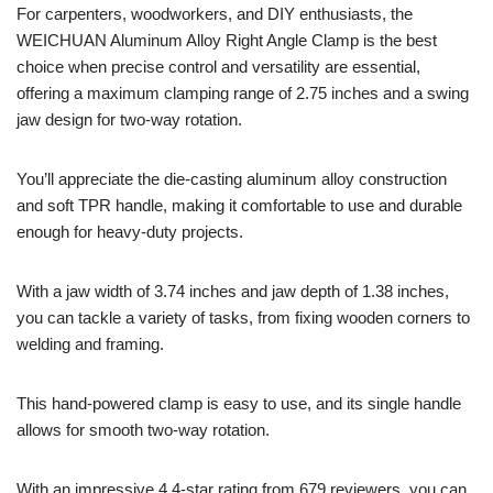
For carpenters, woodworkers, and DIY enthusiasts, the
WEICHUAN Aluminum Alloy Right Angle Clamp is the best
choice when precise control and versatility are essential,
offering a maximum clamping range of 2.75 inches and a swing
jaw design for two-way rotation.
You’ll appreciate the die-casting aluminum alloy construction
and soft TPR handle, making it comfortable to use and durable
enough for heavy-duty projects.
With a jaw width of 3.74 inches and jaw depth of 1.38 inches,
you can tackle a variety of tasks, from fixing wooden corners to
welding and framing.
This hand-powered clamp is easy to use, and its single handle
allows for smooth two-way rotation.
With an impressive 4.4-star rating from 679 reviewers, you can