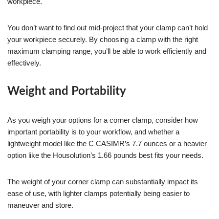
workpiece.
You don’t want to find out mid-project that your clamp can’t hold
your workpiece securely. By choosing a clamp with the right
maximum clamping range, you’ll be able to work efficiently and
effectively.
Weight and Portability
As you weigh your options for a corner clamp, consider how
important portability is to your workflow, and whether a
lightweight model like the C CASIMR’s 7.7 ounces or a heavier
option like the Housolution’s 1.66 pounds best fits your needs.
The weight of your corner clamp can substantially impact its
ease of use, with lighter clamps potentially being easier to
maneuver and store.