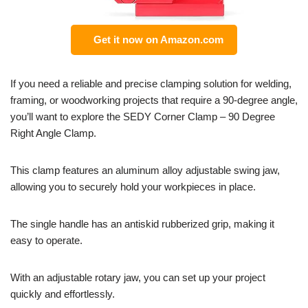
Get it now on Amazon.com
If you need a reliable and precise clamping solution for welding,
framing, or woodworking projects that require a 90-degree angle,
you’ll want to explore the SEDY Corner Clamp – 90 Degree
Right Angle Clamp.
This clamp features an aluminum alloy adjustable swing jaw,
allowing you to securely hold your workpieces in place.
The single handle has an antiskid rubberized grip, making it
easy to operate.
With an adjustable rotary jaw, you can set up your project
quickly and effortlessly.