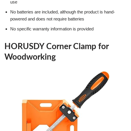
use
No batteries are included, although the product is hand-
powered and does not require batteries
No specific warranty information is provided
HORUSDY Corner Clamp for
Woodworking