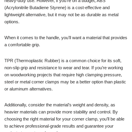
heavy-duty use. However, if you’re on a budget, ABS
(Acrylonitrile Butadiene Styrene) is a cost-effective and
lightweight alternative, but it may not be as durable as metal
options.
When it comes to the handle, you’ll want a material that provides
a comfortable grip.
TPR (Thermoplastic Rubber) is a common choice for its soft,
non-slip grip and resistance to wear and tear. If you’re working
on woodworking projects that require high clamping pressure,
steel or metal corner clamps may be a better option than plastic
or aluminum alternatives.
Additionally, consider the material’s weight and density, as
heavier materials can provide more stability and control. By
choosing the right material for your corner clamp, you’ll be able
to achieve professional-grade results and guarantee your