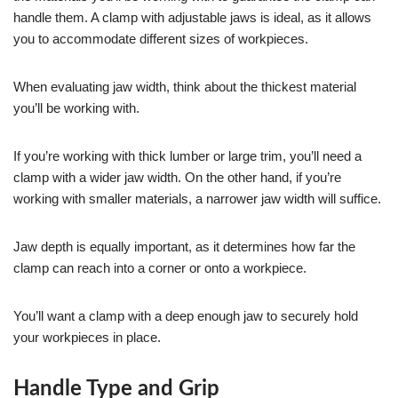
handle them. A clamp with adjustable jaws is ideal, as it allows
you to accommodate different sizes of workpieces.
When evaluating jaw width, think about the thickest material
you’ll be working with.
If you’re working with thick lumber or large trim, you’ll need a
clamp with a wider jaw width. On the other hand, if you’re
working with smaller materials, a narrower jaw width will suffice.
Jaw depth is equally important, as it determines how far the
clamp can reach into a corner or onto a workpiece.
You’ll want a clamp with a deep enough jaw to securely hold
your workpieces in place.
Handle Type and Grip