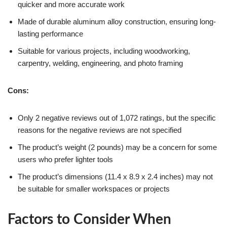
quicker and more accurate work
Made of durable aluminum alloy construction, ensuring long-
lasting performance
Suitable for various projects, including woodworking,
carpentry, welding, engineering, and photo framing
Cons:
Only 2 negative reviews out of 1,072 ratings, but the specific
reasons for the negative reviews are not specified
The product’s weight (2 pounds) may be a concern for some
users who prefer lighter tools
The product’s dimensions (11.4 x 8.9 x 2.4 inches) may not
be suitable for smaller workspaces or projects
Factors to Consider When