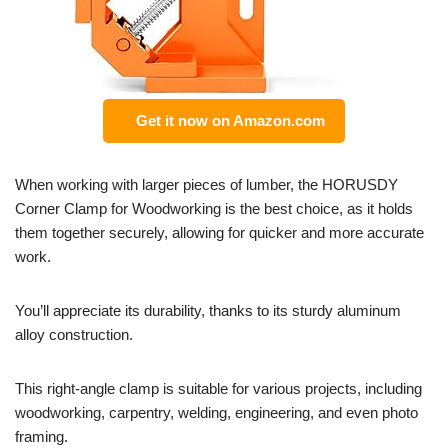
Get it now on Amazon.com
When working with larger pieces of lumber, the HORUSDY
Corner Clamp for Woodworking is the best choice, as it holds
them together securely, allowing for quicker and more accurate
work.
You’ll appreciate its durability, thanks to its sturdy aluminum
alloy construction.
This right-angle clamp is suitable for various projects, including
woodworking, carpentry, welding, engineering, and even photo
framing.