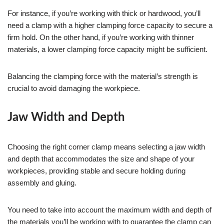
For instance, if you’re working with thick or hardwood, you’ll
need a clamp with a higher clamping force capacity to secure a
firm hold. On the other hand, if you’re working with thinner
materials, a lower clamping force capacity might be sufficient.
Balancing the clamping force with the material’s strength is
crucial to avoid damaging the workpiece.
Jaw Width and Depth
Choosing the right corner clamp means selecting a jaw width
and depth that accommodates the size and shape of your
workpieces, providing stable and secure holding during
assembly and gluing.
You need to take into account the maximum width and depth of
the materials you’ll be working with to guarantee the clamp can