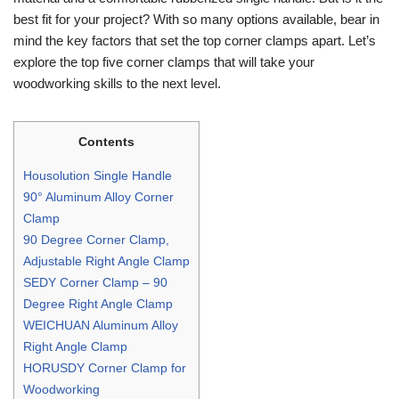
best fit for your project? With so many options available, bear in
mind the key factors that set the top corner clamps apart. Let’s
explore the top five corner clamps that will take your
woodworking skills to the next level.
Contents
Housolution Single Handle
90° Aluminum Alloy Corner
Clamp
90 Degree Corner Clamp,
Adjustable Right Angle Clamp
SEDY Corner Clamp – 90
Degree Right Angle Clamp
WEICHUAN Aluminum Alloy
Right Angle Clamp
HORUSDY Corner Clamp for
Woodworking