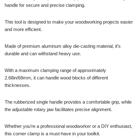
handle for secure and precise clamping.
This tool is designed to make your woodworking projects easier
and more efficient.
Made of premium aluminum alloy die-casting material, it’s
durable and can withstand heavy use.
With a maximum clamping range of approximately
2.68in/68mm, it can handle wood blocks of different
thicknesses.
The rubberized single handle provides a comfortable grip, while
the adjustable rotary jaw facilitates precise alignment.
Whether you’re a professional woodworker or a DIY enthusiast,
this corner clamp is a must-have in your toolkit.