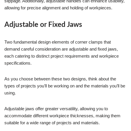
slippage. Additionally, adjustable handles can enhance usability,
allowing for precise alignment and holding of workpieces.
Adjustable or Fixed Jaws
Two fundamental design elements of corner clamps that
demand careful consideration are adjustable and fixed jaws,
each catering to distinct project requirements and workpiece
specifications.
As you choose between these two designs, think about the
types of projects you’ll be working on and the materials you’ll be
using.
Adjustable jaws offer greater versatility, allowing you to
accommodate different workpiece thicknesses, making them
suitable for a wide range of projects and materials.