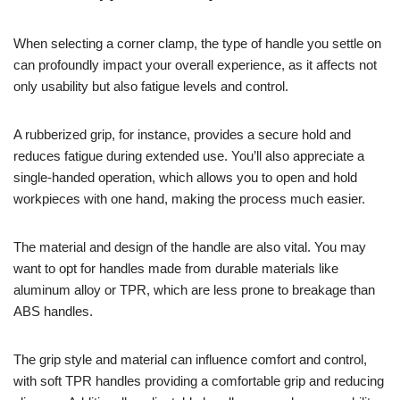
When selecting a corner clamp, the type of handle you settle on
can profoundly impact your overall experience, as it affects not
only usability but also fatigue levels and control.
A rubberized grip, for instance, provides a secure hold and
reduces fatigue during extended use. You’ll also appreciate a
single-handed operation, which allows you to open and hold
workpieces with one hand, making the process much easier.
The material and design of the handle are also vital. You may
want to opt for handles made from durable materials like
aluminum alloy or TPR, which are less prone to breakage than
ABS handles.
The grip style and material can influence comfort and control,
with soft TPR handles providing a comfortable grip and reducing