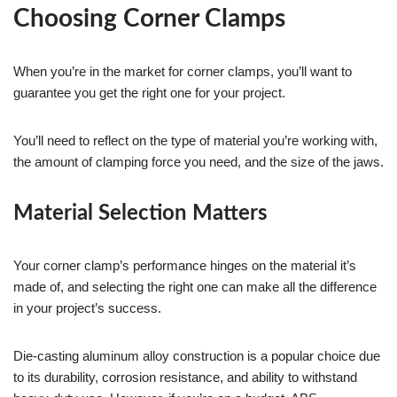
Choosing Corner Clamps
When you’re in the market for corner clamps, you’ll want to
guarantee you get the right one for your project.
You’ll need to reflect on the type of material you’re working with,
the amount of clamping force you need, and the size of the jaws.
Material Selection Matters
Your corner clamp’s performance hinges on the material it’s
made of, and selecting the right one can make all the difference
in your project’s success.
Die-casting aluminum alloy construction is a popular choice due
to its durability, corrosion resistance, and ability to withstand