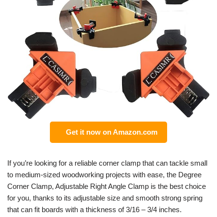
Get it now on Amazon.com
If you’re looking for a reliable corner clamp that can tackle small
to medium-sized woodworking projects with ease, the Degree
Corner Clamp, Adjustable Right Angle Clamp is the best choice
for you, thanks to its adjustable size and smooth strong spring
that can fit boards with a thickness of 3/16 – 3/4 inches.