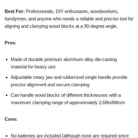
Best For:
Professionals, DIY enthusiasts, woodworkers,
handymen, and anyone who needs a reliable and precise tool for
aligning and clamping wood blocks at a 90-degree angle.
Pros:
Made of durable premium aluminum alloy die-casting
material for heavy use
Adjustable rotary jaw and rubberized single handle provide
precise alignment and secure clamping
Can handle wood blocks of different thicknesses with a
maximum clamping range of approximately 2.68in/68mm
Cons:
No batteries are included (although none are required since