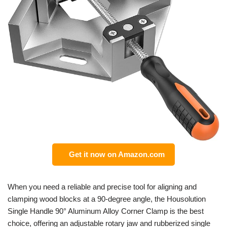
Get it now on Amazon.com
When you need a reliable and precise tool for aligning and
clamping wood blocks at a 90-degree angle, the Housolution
Single Handle 90° Aluminum Alloy Corner Clamp is the best
choice, offering an adjustable rotary jaw and rubberized single