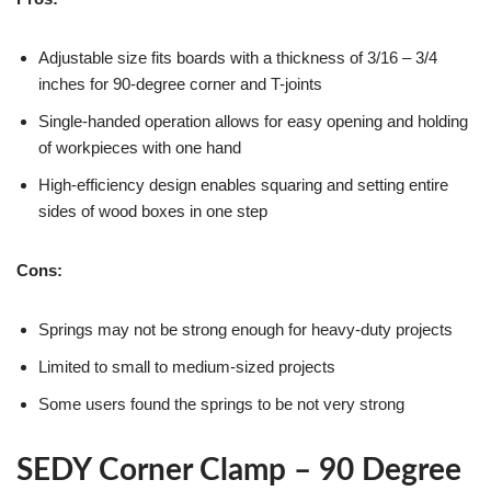
Adjustable size fits boards with a thickness of 3/16 – 3/4
inches for 90-degree corner and T-joints
Single-handed operation allows for easy opening and holding
of workpieces with one hand
High-efficiency design enables squaring and setting entire
sides of wood boxes in one step
Cons:
Springs may not be strong enough for heavy-duty projects
Limited to small to medium-sized projects
Some users found the springs to be not very strong
SEDY Corner Clamp – 90 Degree