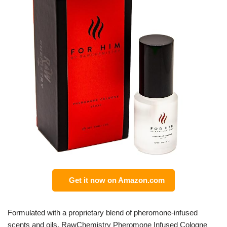
Get it now on Amazon.com
Formulated with a proprietary blend of pheromone-infused
scents and oils, RawChemistry Pheromone Infused Cologne