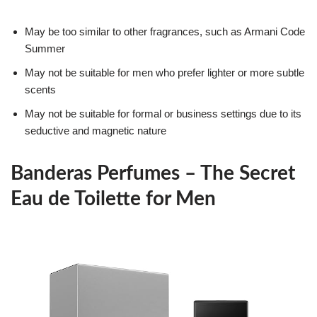
May be too similar to other fragrances, such as Armani Code
Summer
May not be suitable for men who prefer lighter or more subtle
scents
May not be suitable for formal or business settings due to its
seductive and magnetic nature
Banderas Perfumes – The Secret
Eau de Toilette for Men