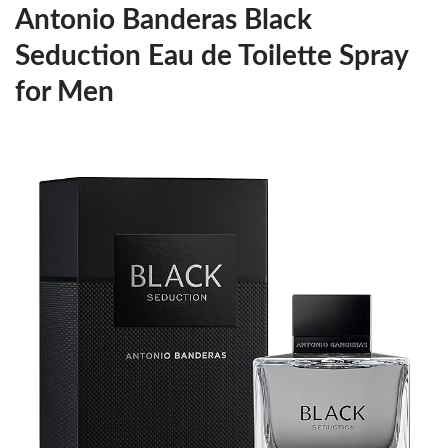
Antonio Banderas Black
Seduction Eau de Toilette Spray
for Men