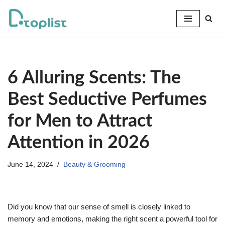
Skip
to
content
6 Alluring Scents: The
Best Seductive Perfumes
for Men to Attract
Attention in 2026
June 14, 2024
Beauty & Grooming
Did you know that our sense of smell is closely linked to
memory and emotions, making the right scent a powerful tool for