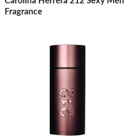
Carolina Herrera 212 Sexy Men
Fragrance