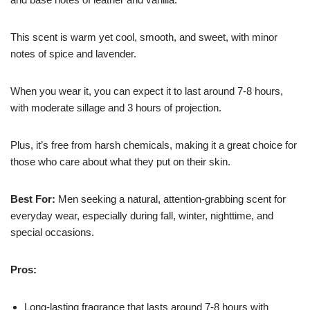
This scent is warm yet cool, smooth, and sweet, with minor
notes of spice and lavender.
When you wear it, you can expect it to last around 7-8 hours,
with moderate sillage and 3 hours of projection.
Plus, it’s free from harsh chemicals, making it a great choice for
those who care about what they put on their skin.
Best For:
Men seeking a natural, attention-grabbing scent for
everyday wear, especially during fall, winter, nighttime, and
special occasions.
Pros:
Long-lasting fragrance that lasts around 7-8 hours with