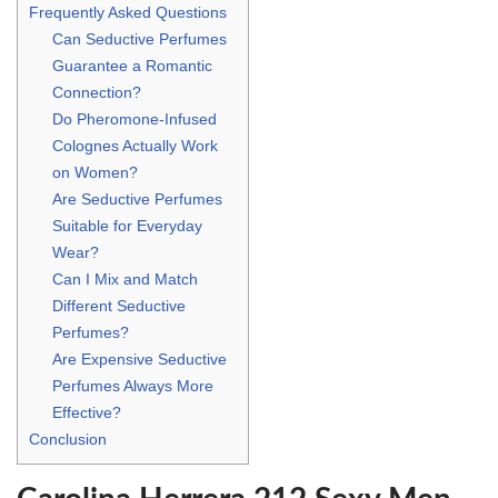
Frequently Asked Questions
Can Seductive Perfumes
Guarantee a Romantic
Connection?
Do Pheromone-Infused
Colognes Actually Work
on Women?
Are Seductive Perfumes
Suitable for Everyday
Wear?
Can I Mix and Match
Different Seductive
Perfumes?
Are Expensive Seductive
Perfumes Always More
Effective?
Conclusion