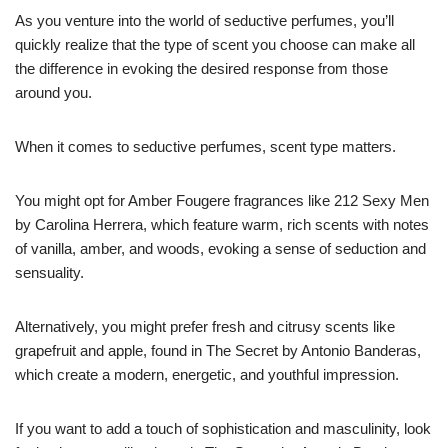
As you venture into the world of seductive perfumes, you’ll
quickly realize that the type of scent you choose can make all
the difference in evoking the desired response from those
around you.
When it comes to seductive perfumes, scent type matters.
You might opt for Amber Fougere fragrances like 212 Sexy Men
by Carolina Herrera, which feature warm, rich scents with notes
of vanilla, amber, and woods, evoking a sense of seduction and
sensuality.
Alternatively, you might prefer fresh and citrusy scents like
grapefruit and apple, found in The Secret by Antonio Banderas,
which create a modern, energetic, and youthful impression.
If you want to add a touch of sophistication and masculinity, look