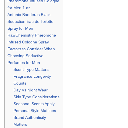
Pheromone Infused Cologne
for Men 1 oz.
Antonio Banderas Black
Seduction Eau de Toilette
Spray for Men
RawChemistry Pheromone
Infused Cologne Spray
Factors to Consider When
Choosing Seductive
Perfumes for Men
Scent Type Matters
Fragrance Longevity
Counts
Day Vs Night Wear
Skin Type Considerations
Seasonal Scents Apply
Personal Style Matches
Brand Authenticity
Matters