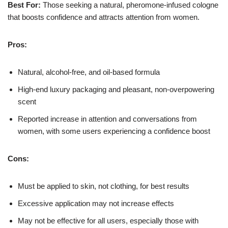
Best For:
Those seeking a natural, pheromone-infused cologne
that boosts confidence and attracts attention from women.
Pros:
Natural, alcohol-free, and oil-based formula
High-end luxury packaging and pleasant, non-overpowering
scent
Reported increase in attention and conversations from
women, with some users experiencing a confidence boost
Cons:
Must be applied to skin, not clothing, for best results
Excessive application may not increase effects
May not be effective for all users, especially those with