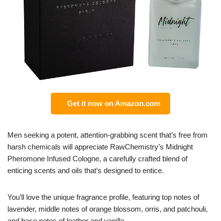
Get it now on Amazon.com
Men seeking a potent, attention-grabbing scent that’s free from
harsh chemicals will appreciate RawChemistry’s Midnight
Pheromone Infused Cologne, a carefully crafted blend of
enticing scents and oils that’s designed to entice.
You’ll love the unique fragrance profile, featuring top notes of
lavender, middle notes of orange blossom, orris, and patchouli,
and base notes of leather and vanilla.