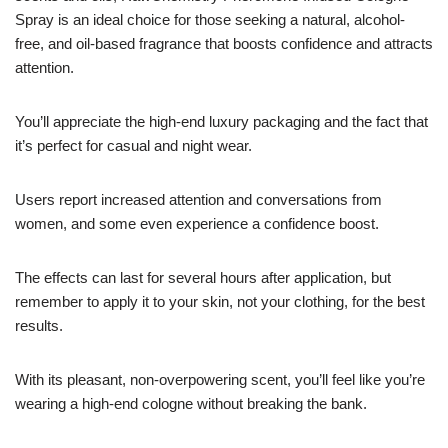
Spray is an ideal choice for those seeking a natural, alcohol-
free, and oil-based fragrance that boosts confidence and attracts
attention.
You’ll appreciate the high-end luxury packaging and the fact that
it’s perfect for casual and night wear.
Users report increased attention and conversations from
women, and some even experience a confidence boost.
The effects can last for several hours after application, but
remember to apply it to your skin, not your clothing, for the best
results.
With its pleasant, non-overpowering scent, you’ll feel like you’re
wearing a high-end cologne without breaking the bank.