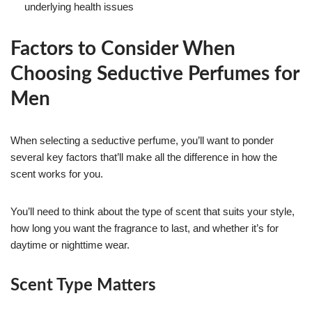
underlying health issues
Factors to Consider When
Choosing Seductive Perfumes for
Men
When selecting a seductive perfume, you’ll want to ponder
several key factors that’ll make all the difference in how the
scent works for you.
You’ll need to think about the type of scent that suits your style,
how long you want the fragrance to last, and whether it’s for
daytime or nighttime wear.
Scent Type Matters