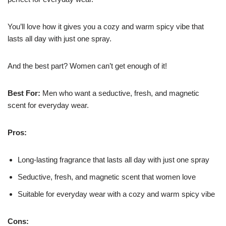
You’ll love how it gives you a cozy and warm spicy vibe that
lasts all day with just one spray.
And the best part? Women can’t get enough of it!
Best For:
Men who want a seductive, fresh, and magnetic
scent for everyday wear.
Pros:
Long-lasting fragrance that lasts all day with just one spray
Seductive, fresh, and magnetic scent that women love
Suitable for everyday wear with a cozy and warm spicy vibe
Cons: