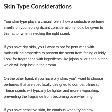
Skin Type Considerations
Your skin type plays a crucial role in how a seductive perfume
smells on you, so significant consideration should be given to
this factor when selecting the right scent.
If you have dry skin, you’ll want to opt for perfumes with
moisturizing properties to prevent the scent from fading quickly.
Look for fragrances with ingredients like jojoba oil or shea butter,
which will help lock in the aroma.
On the other hand, if you have oily skin, you’ll want to choose
perfumes that are specifically designed to combat oiliness.
These scents will typically be lighter and more invigorating,
preventing the fragrance from becoming overwhelming.
If you have sensitive skin, be cautious when trying new