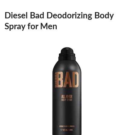
Diesel Bad Deodorizing Body
Spray for Men