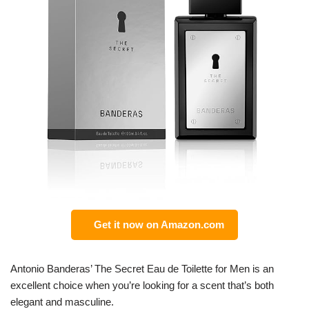
Get it now on Amazon.com
Antonio Banderas’ The Secret Eau de Toilette for Men is an
excellent choice when you’re looking for a scent that’s both
elegant and masculine.