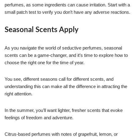
perfumes, as some ingredients can cause irritation. Start with a
small patch test to verify you don’t have any adverse reactions.
Seasonal Scents Apply
As you navigate the world of seductive perfumes, seasonal
scents can be a game-changer, and it’s time to explore how to
choose the right one for the time of year.
You see, different seasons call for different scents, and
understanding this can make all the difference in attracting the
right attention.
In the summer, you’ll want lighter, fresher scents that evoke
feelings of freedom and adventure.
Citrus-based perfumes with notes of grapefruit, lemon, or