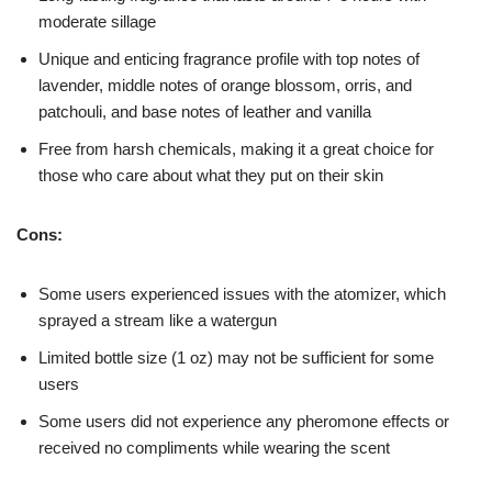
moderate sillage
Unique and enticing fragrance profile with top notes of
lavender, middle notes of orange blossom, orris, and
patchouli, and base notes of leather and vanilla
Free from harsh chemicals, making it a great choice for
those who care about what they put on their skin
Cons:
Some users experienced issues with the atomizer, which
sprayed a stream like a watergun
Limited bottle size (1 oz) may not be sufficient for some
users
Some users did not experience any pheromone effects or
received no compliments while wearing the scent