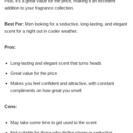
Plus, it’s a great value for the price, making it an excellent
addition to your fragrance collection.
Best For:
Men looking for a seductive, long-lasting, and elegant
scent for a night out in cooler weather.
Pros:
Long-lasting and elegant scent that turns heads
Great value for the price
Makes you feel confident and attractive, with constant
compliments on how great you smell
Cons:
May take some time to get used to the scent
Not suitable for those who dislike strong or seductive