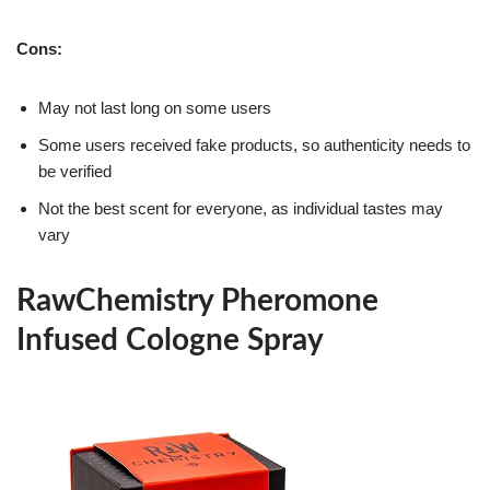
Cons:
May not last long on some users
Some users received fake products, so authenticity needs to
be verified
Not the best scent for everyone, as individual tastes may
vary
RawChemistry Pheromone
Infused Cologne Spray