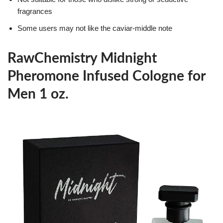
fragrances
Some users may not like the caviar-middle note
RawChemistry Midnight
Pheromone Infused Cologne for
Men 1 oz.