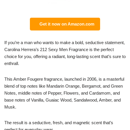
Get it now on Amazon.com
If you’re a man who wants to make a bold, seductive statement,
Carolina Herrera’s 212 Sexy Men Fragrance is the perfect
choice for you, offering a radiant, long-lasting scent that’s sure to
enthrall.
This Amber Fougere fragrance, launched in 2006, is a masterful
blend of top notes like Mandarin Orange, Bergamot, and Green
Notes, middle notes of Pepper, Flowers, and Cardamom, and
base notes of Vanilla, Guaiac Wood, Sandalwood, Amber, and
Musk.
The result is a seductive, fresh, and magnetic scent that’s
perfect for everyday wear.