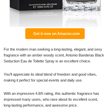
Get it now on Amazon.com
For the modern man seeking a long-lasting, elegant, and sexy
fragrance with an amber woody scent, Antonio Banderas Black
Seduction Eau de Toilette Spray is an excellent choice.
You’ll appreciate its ideal blend of freedom and good vibes,
making it perfect for special events and daily use.
With an impressive 4.8/5 rating, this authentic fragrance has
impressed many users, who rave about its excellent scent,
long-lasting performance, and awesome price.