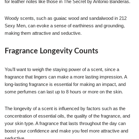
for leather notes like those in The Secret by Antonio Banderas.
Woody scents, such as guaiac wood and sandalwood in 212
Sexy Men, can evoke a sense of earthiness and grounding,
making them attractive and seductive.
Fragrance Longevity Counts
You’ll want to weigh the staying power of a scent, since a
fragrance that lingers can make a more lasting impression. A
long-lasting fragrance is essential for making an impact, and
some perfumes can last up to 8 hours or more on the skin.
The longevity of a scent is influenced by factors such as the
concentration of essential oils, the quality of the fragrance, and
your skin type. A fragrance that lasts throughout the day can
boost your confidence and make you feel more attractive and
seductive.