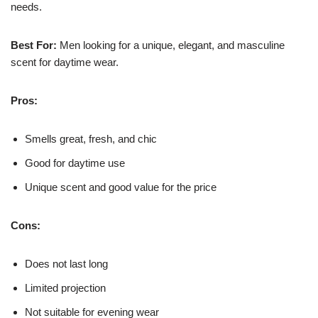
needs.
Best For:
Men looking for a unique, elegant, and masculine
scent for daytime wear.
Pros:
Smells great, fresh, and chic
Good for daytime use
Unique scent and good value for the price
Cons:
Does not last long
Limited projection
Not suitable for evening wear