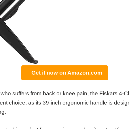
Get it now on Amazon.com
r who suffers from back or knee pain, the Fiskars 4-
ent choice, as its 39-inch ergonomic handle is desig
ng.