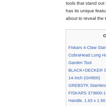
tools that stand out
has its unique featur
about to reveal the
C
Fiskars 4-Claw St
CobraHead Long Ha
Garden Tool
BLACK+DECKER Str
14-Inch (GH900)
GREBSTK Stainless
FISKARS 373600-1
Handle, 1.63 x 1.50