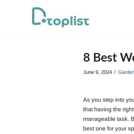
Skip
to
content
8 Best We
June 9, 2024
Garden
As you step into yo
that having the rig
manageable task. Bu
best one for your s