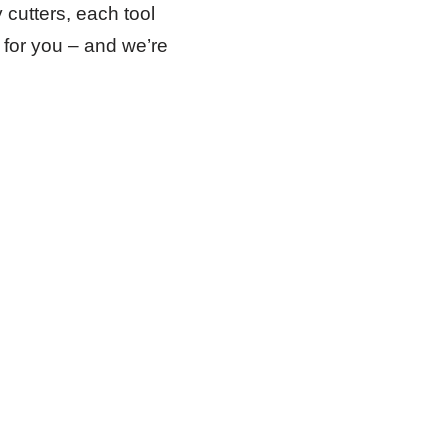
 cutters, each tool
l for you – and we’re