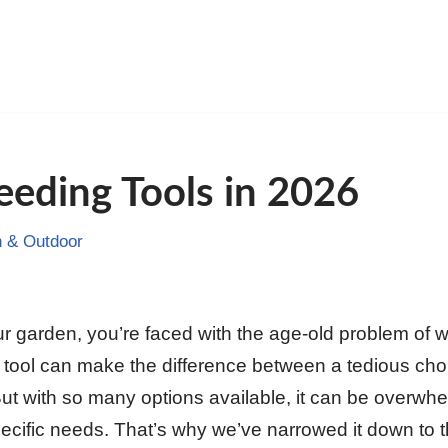
eding Tools in 2026
 & Outdoor
ur garden, you’re faced with the age-old problem of
ht tool can make the difference between a tedious ch
t with so many options available, it can be overwhe
pecific needs. That’s why we’ve narrowed it down to 