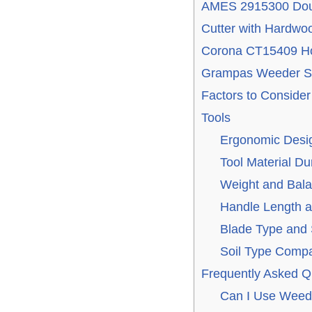
AMES 2915300 Dou
Cutter with Hardwo
Corona CT15409 Ho
Grampas Weeder St
Factors to Consid
Tools
Ergonomic Desig
Tool Material Dur
Weight and Bala
Handle Length a
Blade Type and
Soil Type Compat
Frequently Asked Q
Can I Use Weedi