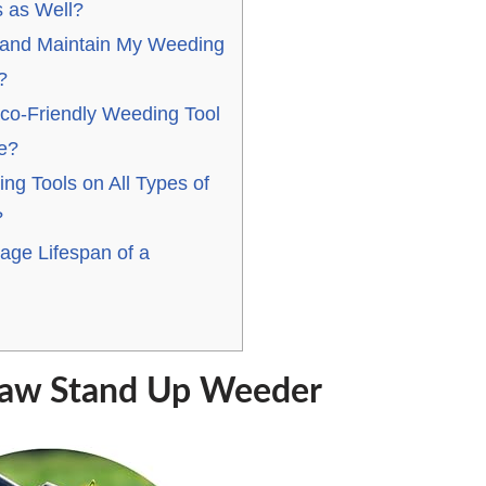
 as Well?
 and Maintain My Weeding
?
co-Friendly Weeding Tool
le?
ng Tools on All Types of
?
age Lifespan of a
Claw Stand Up Weeder