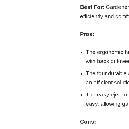
Best For:
Gardeners
efficiently and comfo
Pros:
The ergonomic han
with back or knee
The four durable 
an efficient solu
The easy-eject m
easy, allowing ga
Cons: