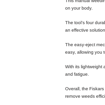
This manual weeding
on your body.
The tool’s four dura
an effective solutio
The easy-eject mec
easy, allowing you t
With its lightweight
and fatigue.
Overall, the Fiskar
remove weeds effici