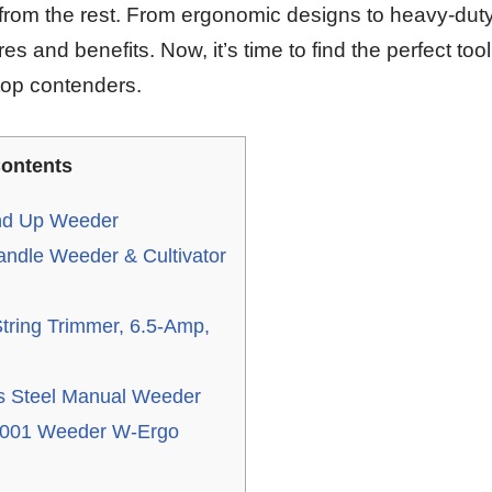
 from the rest. From ergonomic designs to heavy-duty
es and benefits. Now, it’s time to find the perfect too
 top contenders.
ontents
and Up Weeder
ndle Weeder & Cultivator
ing Trimmer, 6.5-Amp,
 Steel Manual Weeder
001 Weeder W-Ergo