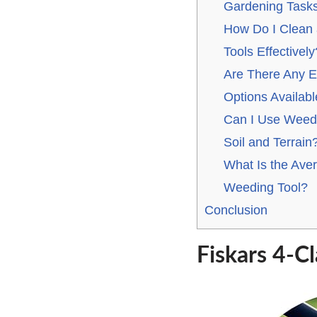
Gardening Tasks
How Do I Clean
Tools Effectively
Are There Any E
Options Availab
Can I Use Weedi
Soil and Terrain
What Is the Aver
Weeding Tool?
Conclusion
Fiskars 4-