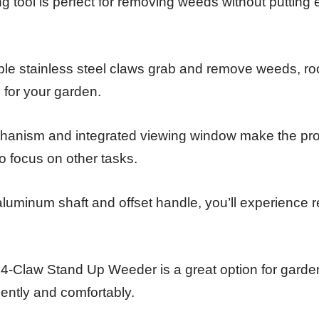
 tool is perfect for removing weeds without putting
ble stainless steel claws grab and remove weeds, roo
n for your garden.
hanism and integrated viewing window make the pr
o focus on other tasks.
 aluminum shaft and offset handle, you’ll experience r
s 4-Claw Stand Up Weeder is a great option for gard
ently and comfortably.