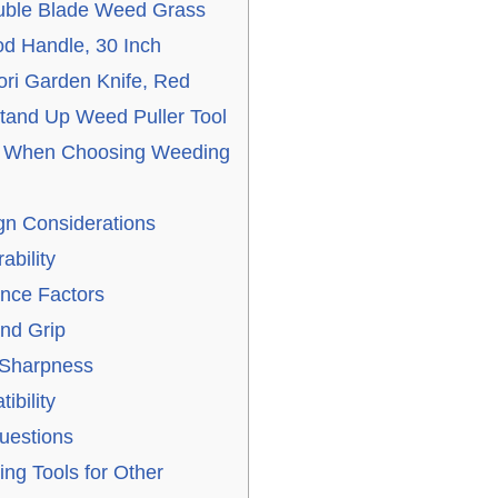
ble Blade Weed Grass
od Handle, 30 Inch
ri Garden Knife, Red
and Up Weed Puller Tool
er When Choosing Weeding
n Considerations
ability
nce Factors
nd Grip
 Sharpness
ibility
uestions
ng Tools for Other