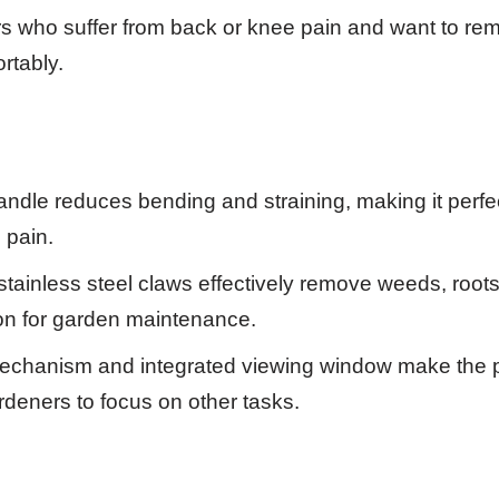
 who suffer from back or knee pain and want to r
rtably.
dle reduces bending and straining, making it perfe
 pain.
stainless steel claws effectively remove weeds, roots 
tion for garden maintenance.
echanism and integrated viewing window make the 
rdeners to focus on other tasks.