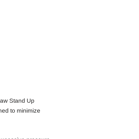
Claw Stand Up
ned to minimize