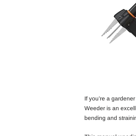
If you’re a gardene
Weeder is an excell
bending and straini