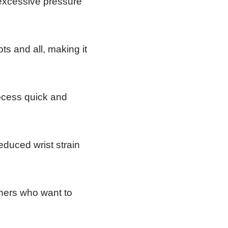
 excessive pressure
ts and all, making it
ocess quick and
educed wrist strain
eners who want to