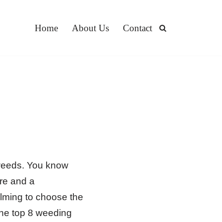
Home
About Us
Contact
 weeds. You know
ore and a
lming to choose the
the top 8 weeding