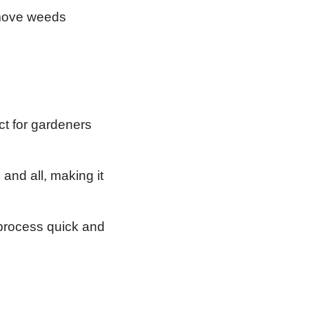
emove weeds
ct for gardeners
and all, making it
process quick and