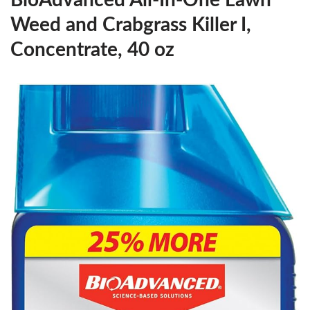
BioAdvanced All-In-One Lawn
Weed and Crabgrass Killer I,
Concentrate, 40 oz