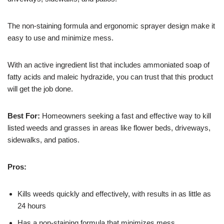
The non-staining formula and ergonomic sprayer design make it
easy to use and minimize mess.
With an active ingredient list that includes ammoniated soap of
fatty acids and maleic hydrazide, you can trust that this product
will get the job done.
Best For:
Homeowners seeking a fast and effective way to kill
listed weeds and grasses in areas like flower beds, driveways,
sidewalks, and patios.
Pros:
Kills weeds quickly and effectively, with results in as little as
24 hours
Has a non-staining formula that minimizes mess