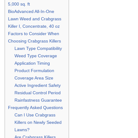
5,000 sq. ft
BioAdvanced All-In-One
Lawn Weed and Crabgrass
Killer I, Concentrate, 40 oz
Factors to Consider When
Choosing Crabgrass Killers
Lawn Type Compatibility
Weed Type Coverage
Application Timing
Product Formulation
Coverage Area Size
Active Ingredient Safety
Residual Control Period
Rainfastness Guarantee
Frequently Asked Questions
Can I Use Crabgrass
Killers on Newly Seeded
Lawns?
Are Crabgrass Killers