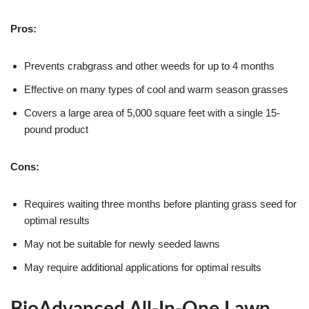
Pros:
Prevents crabgrass and other weeds for up to 4 months
Effective on many types of cool and warm season grasses
Covers a large area of 5,000 square feet with a single 15-
pound product
Cons:
Requires waiting three months before planting grass seed for
optimal results
May not be suitable for newly seeded lawns
May require additional applications for optimal results