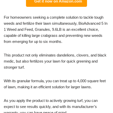
Get it now on Amazon.com
For homeowners seeking a complete solution to tackle tough
weeds and fertilize their lawn simultaneously, BioAdvanced 5 In
1 Weed and Feed, Granules, 9.6LB is an excellent choice,
capable of killing large crabgrass and preventing new weeds
from emerging for up to six months.
This product not only eliminates dandelions, clovers, and black
medic, but also fertilizes your lawn for quick greening and
stronger turf.
With its granular formula, you can treat up to 4,000 square feet
of lawn, making it an efficient solution for larger lawns.
As you apply the product to actively growing turf, you can
expect to see results quickly, and with its manufacturer’s
warranty, you can have peace of mind.