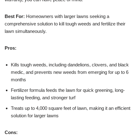
Best For:
Homeowners with larger lawns seeking a
comprehensive solution to kill tough weeds and fertilize their
lawn simultaneously.
Pros:
Kills tough weeds, including dandelions, clovers, and black
medic, and prevents new weeds from emerging for up to 6
months
Fertilizer formula feeds the lawn for quick greening, long-
lasting feeding, and stronger turf
Treats up to 4,000 square feet of lawn, making it an efficient
solution for larger lawns
Cons: