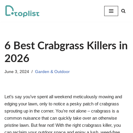
Skip
to
content
6 Best Crabgrass Killers in
2026
June 3, 2024
Garden & Outdoor
Let’s say you’ve spent all weekend meticulously mowing and
edging your lawn, only to notice a pesky patch of crabgrass
sprouting up in the corner. You’re not alone – crabgrass is a
common nuisance that can quickly take over an otherwise
pristine lawn. But fear not! With the right crabgrass killer, you
can reclaim your outdoor space and enjoy a lush, weed-free