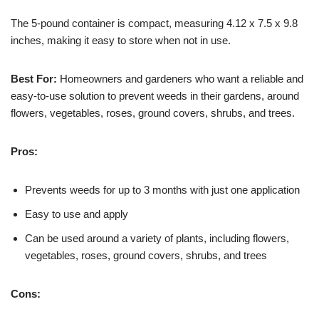
The 5-pound container is compact, measuring 4.12 x 7.5 x 9.8
inches, making it easy to store when not in use.
Best For:
Homeowners and gardeners who want a reliable and
easy-to-use solution to prevent weeds in their gardens, around
flowers, vegetables, roses, ground covers, shrubs, and trees.
Pros:
Prevents weeds for up to 3 months with just one application
Easy to use and apply
Can be used around a variety of plants, including flowers,
vegetables, roses, ground covers, shrubs, and trees
Cons: