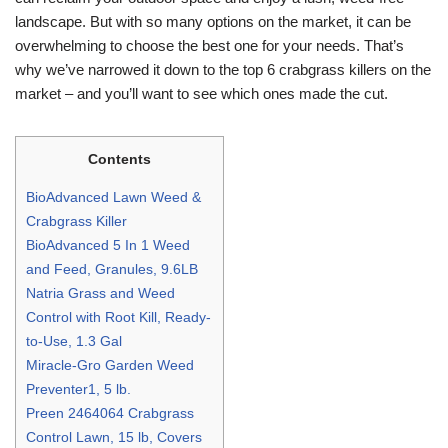
landscape. But with so many options on the market, it can be
overwhelming to choose the best one for your needs. That’s
why we’ve narrowed it down to the top 6 crabgrass killers on the
market – and you’ll want to see which ones made the cut.
Contents
BioAdvanced Lawn Weed &
Crabgrass Killer
BioAdvanced 5 In 1 Weed
and Feed, Granules, 9.6LB
Natria Grass and Weed
Control with Root Kill, Ready-
to-Use, 1.3 Gal
Miracle-Gro Garden Weed
Preventer1, 5 lb.
Preen 2464064 Crabgrass
Control Lawn, 15 lb, Covers