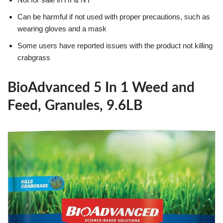
Can be harmful if not used with proper precautions, such as
wearing gloves and a mask
Some users have reported issues with the product not killing
crabgrass
BioAdvanced 5 In 1 Weed and
Feed, Granules, 9.6LB