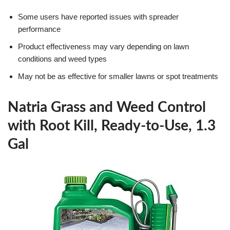
Some users have reported issues with spreader
performance
Product effectiveness may vary depending on lawn
conditions and weed types
May not be as effective for smaller lawns or spot treatments
Natria Grass and Weed Control
with Root Kill, Ready-to-Use, 1.3
Gal