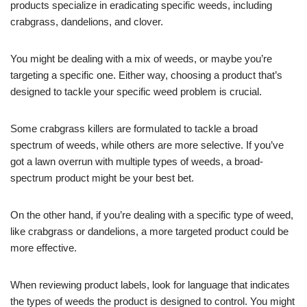
products specialize in eradicating specific weeds, including
crabgrass, dandelions, and clover.
You might be dealing with a mix of weeds, or maybe you’re
targeting a specific one. Either way, choosing a product that’s
designed to tackle your specific weed problem is crucial.
Some crabgrass killers are formulated to tackle a broad
spectrum of weeds, while others are more selective. If you’ve
got a lawn overrun with multiple types of weeds, a broad-
spectrum product might be your best bet.
On the other hand, if you’re dealing with a specific type of weed,
like crabgrass or dandelions, a more targeted product could be
more effective.
When reviewing product labels, look for language that indicates
the types of weeds the product is designed to control. You might