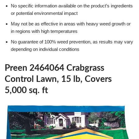
No specific information available on the product’s ingredients
or potential environmental impact
May not be as effective in areas with heavy weed growth or
in regions with high temperatures
No guarantee of 100% weed prevention, as results may vary
depending on individual conditions
Preen 2464064 Crabgrass
Control Lawn, 15 lb, Covers
5,000 sq. ft