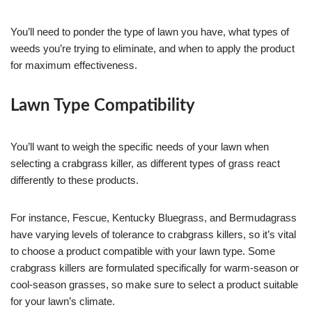
You’ll need to ponder the type of lawn you have, what types of
weeds you’re trying to eliminate, and when to apply the product
for maximum effectiveness.
Lawn Type Compatibility
You’ll want to weigh the specific needs of your lawn when
selecting a crabgrass killer, as different types of grass react
differently to these products.
For instance, Fescue, Kentucky Bluegrass, and Bermudagrass
have varying levels of tolerance to crabgrass killers, so it’s vital
to choose a product compatible with your lawn type. Some
crabgrass killers are formulated specifically for warm-season or
cool-season grasses, so make sure to select a product suitable
for your lawn’s climate.