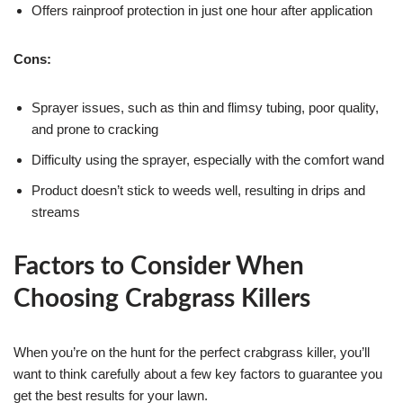
Offers rainproof protection in just one hour after application
Cons:
Sprayer issues, such as thin and flimsy tubing, poor quality,
and prone to cracking
Difficulty using the sprayer, especially with the comfort wand
Product doesn’t stick to weeds well, resulting in drips and
streams
Factors to Consider When
Choosing Crabgrass Killers
When you’re on the hunt for the perfect crabgrass killer, you’ll
want to think carefully about a few key factors to guarantee you
get the best results for your lawn.