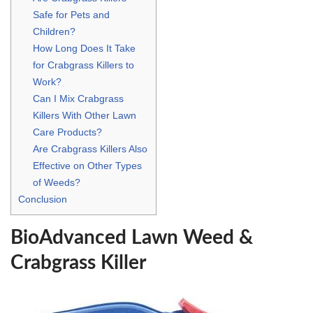
Safe for Pets and
Children?
How Long Does It Take
for Crabgrass Killers to
Work?
Can I Mix Crabgrass
Killers With Other Lawn
Care Products?
Are Crabgrass Killers Also
Effective on Other Types
of Weeds?
Conclusion
BioAdvanced Lawn Weed &
Crabgrass Killer