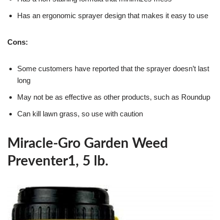
Has an ergonomic sprayer design that makes it easy to use
Cons:
Some customers have reported that the sprayer doesn’t last
long
May not be as effective as other products, such as Roundup
Can kill lawn grass, so use with caution
Miracle-Gro Garden Weed
Preventer1, 5 lb.