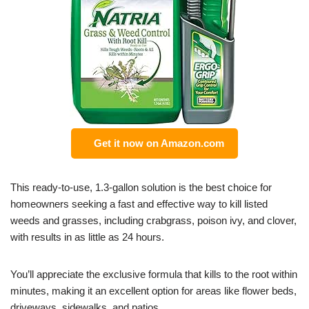
Get it now on Amazon.com
This ready-to-use, 1.3-gallon solution is the best choice for
homeowners seeking a fast and effective way to kill listed
weeds and grasses, including crabgrass, poison ivy, and clover,
with results in as little as 24 hours.
You’ll appreciate the exclusive formula that kills to the root within
minutes, making it an excellent option for areas like flower beds,
driveways, sidewalks, and patios.