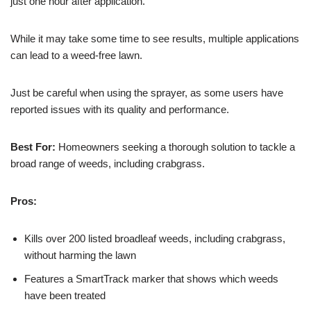
just one hour after application.
While it may take some time to see results, multiple applications
can lead to a weed-free lawn.
Just be careful when using the sprayer, as some users have
reported issues with its quality and performance.
Best For:
Homeowners seeking a thorough solution to tackle a
broad range of weeds, including crabgrass.
Pros:
Kills over 200 listed broadleaf weeds, including crabgrass,
without harming the lawn
Features a SmartTrack marker that shows which weeds
have been treated