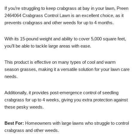
If you’re struggling to keep crabgrass at bay in your lawn, Preen
2464064 Crabgrass Control Lawn is an excellent choice, as it
prevents crabgrass and other weeds for up to 4 months.
With its 15-pound weight and ability to cover 5,000 square feet,
you’ll be able to tackle large areas with ease.
This product is effective on many types of cool and warm
season grasses, making it a versatile solution for your lawn care
needs.
Additionally, it provides post-emergence control of seedling
crabgrass for up to 4 weeks, giving you extra protection against
these pesky weeds.
Best For:
Homeowners with large lawns who struggle to control
crabgrass and other weeds.