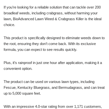
If you’re looking for a reliable solution that can tackle over 200
broadleaf weeds, including crabgrass, without harming your
lawn, BioAdvanced Lawn Weed & Crabgrass Killer is the ideal
choice.
This product is specifically designed to eliminate weeds down to
the root, ensuring they don’t come back. With its exclusive
formula, you can expect to see results quickly.
Plus, it’s rainproof in just one hour after application, making it a
convenient option.
The product can be used on various lawn types, including
Fescue, Kentucky Bluegrass, and Bermudagrass, and can treat
up to 5,000 square feet.
With an impressive 4.0-star rating from over 1,171 customers,