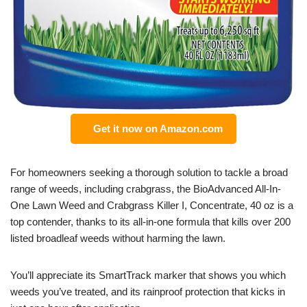
Get it now on Amazon.com
For homeowners seeking a thorough solution to tackle a broad
range of weeds, including crabgrass, the BioAdvanced All-In-
One Lawn Weed and Crabgrass Killer I, Concentrate, 40 oz is a
top contender, thanks to its all-in-one formula that kills over 200
listed broadleaf weeds without harming the lawn.
You’ll appreciate its SmartTrack marker that shows you which
weeds you’ve treated, and its rainproof protection that kicks in