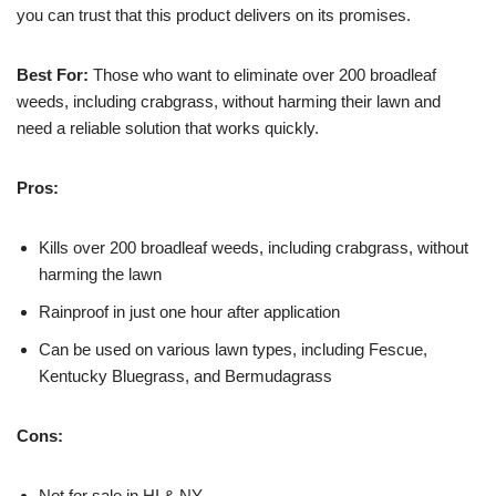
you can trust that this product delivers on its promises.
Best For:
Those who want to eliminate over 200 broadleaf
weeds, including crabgrass, without harming their lawn and
need a reliable solution that works quickly.
Pros:
Kills over 200 broadleaf weeds, including crabgrass, without
harming the lawn
Rainproof in just one hour after application
Can be used on various lawn types, including Fescue,
Kentucky Bluegrass, and Bermudagrass
Cons:
Not for sale in HI & NY