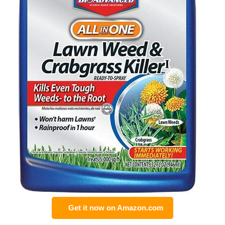
Get it now on Amazon.com