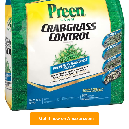
Get it now on Amazon.com