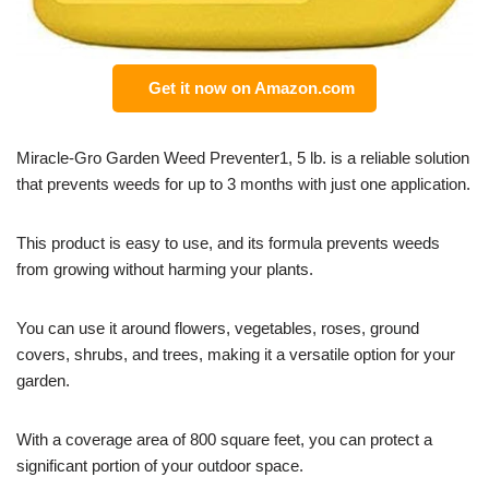
Get it now on Amazon.com
Miracle-Gro Garden Weed Preventer1, 5 lb. is a reliable solution
that prevents weeds for up to 3 months with just one application.
This product is easy to use, and its formula prevents weeds
from growing without harming your plants.
You can use it around flowers, vegetables, roses, ground
covers, shrubs, and trees, making it a versatile option for your
garden.
With a coverage area of 800 square feet, you can protect a
significant portion of your outdoor space.