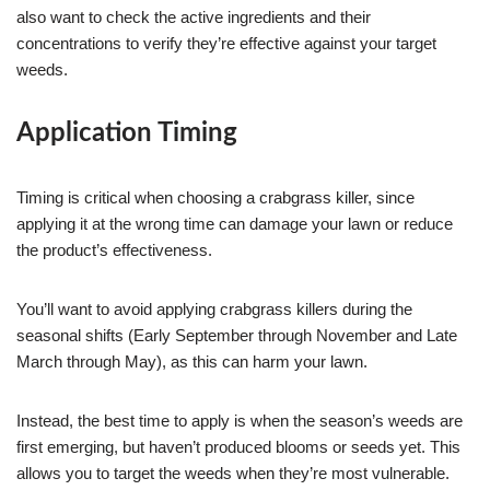
also want to check the active ingredients and their
concentrations to verify they’re effective against your target
weeds.
Application Timing
Timing is critical when choosing a crabgrass killer, since
applying it at the wrong time can damage your lawn or reduce
the product’s effectiveness.
You’ll want to avoid applying crabgrass killers during the
seasonal shifts (Early September through November and Late
March through May), as this can harm your lawn.
Instead, the best time to apply is when the season’s weeds are
first emerging, but haven’t produced blooms or seeds yet. This
allows you to target the weeds when they’re most vulnerable.