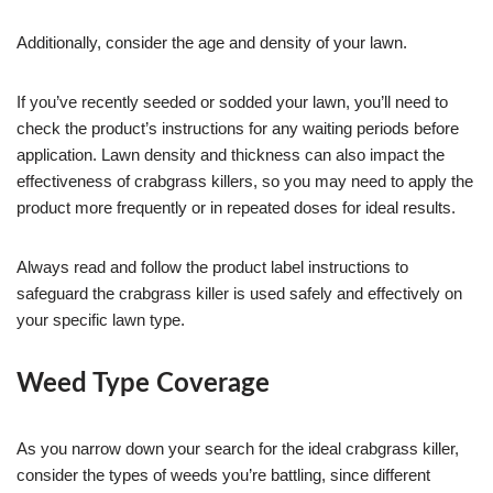
Additionally, consider the age and density of your lawn.
If you’ve recently seeded or sodded your lawn, you’ll need to
check the product’s instructions for any waiting periods before
application. Lawn density and thickness can also impact the
effectiveness of crabgrass killers, so you may need to apply the
product more frequently or in repeated doses for ideal results.
Always read and follow the product label instructions to
safeguard the crabgrass killer is used safely and effectively on
your specific lawn type.
Weed Type Coverage
As you narrow down your search for the ideal crabgrass killer,
consider the types of weeds you’re battling, since different