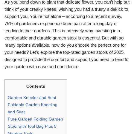
As you bend down to plant that delicate flower, you can’t help but
think of your creaky knees, wishing you had a trusty sidekick to
support you. You’re not alone – according to a recent survey,
75% of gardeners experience knee pain after a long day of
tending to their gardens. This is precisely why investing in a
comfortable and durable garden stool is essential. But with so
many options available, how do you choose the perfect one for
your needs? Let’s explore the top-rated garden stools of 2025,
designed to provide the comfort and support you need to tend to
your garden with ease and confidence.
Contents
Garden Kneeler and Seat
Foldable Garden Kneeling
and Seat
Pure Garden Folding Garden
Stool with Tool Bag Plus 5
Garden Tools