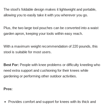
The stool’s foldable design makes it lightweight and portable,
allowing you to easily take it with you wherever you go.
Plus, the two large tool pouches can be converted into a waist
garden apron, keeping your tools within easy reach.
With a maximum weight recommendation of 220 pounds, this
stool is suitable for most users.
Best For:
People with knee problems or difficulty kneeling who
need extra support and cushioning for their knees while
gardening or performing other outdoor activities.
Pros:
Provides comfort and support for knees with its thick and