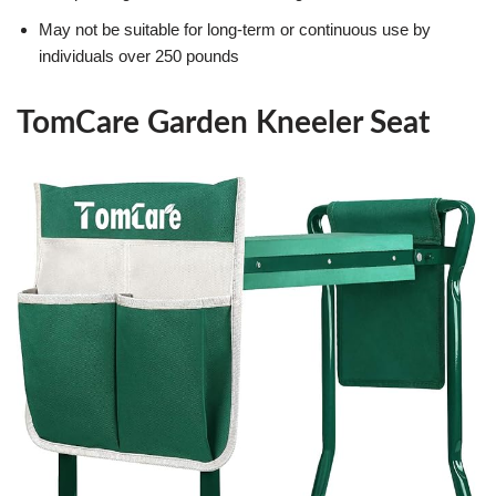
May not be suitable for long-term or continuous use by
individuals over 250 pounds
TomCare Garden Kneeler Seat