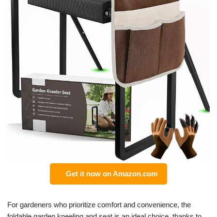
Get it now on Amazon.com
For gardeners who prioritize comfort and convenience, the
foldable garden kneeling and seat is an ideal choice, thanks to