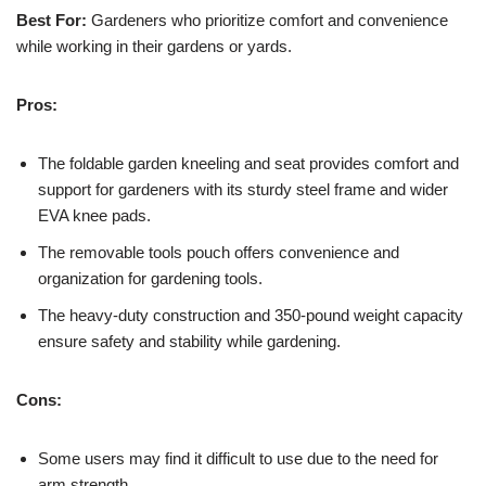
Best For:
Gardeners who prioritize comfort and convenience
while working in their gardens or yards.
Pros:
The foldable garden kneeling and seat provides comfort and
support for gardeners with its sturdy steel frame and wider
EVA knee pads.
The removable tools pouch offers convenience and
organization for gardening tools.
The heavy-duty construction and 350-pound weight capacity
ensure safety and stability while gardening.
Cons:
Some users may find it difficult to use due to the need for
arm strength.