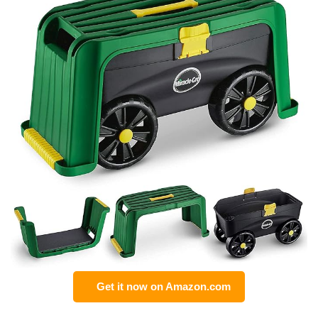
Get it now on Amazon.com