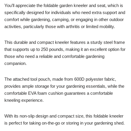
You’ll appreciate the foldable garden kneeler and seat, which is
specifically designed for individuals who need extra support and
comfort while gardening, camping, or engaging in other outdoor
activities, particularly those with arthritis or limited mobility.
This durable and compact kneeler features a sturdy steel frame
that supports up to 250 pounds, making it an excellent option for
those who need a reliable and comfortable gardening
companion.
The attached tool pouch, made from 600D polyester fabric,
provides ample storage for your gardening essentials, while the
comfortable EVA foam cushion guarantees a comfortable
kneeling experience.
With its non-slip design and compact size, this foldable kneeler
is perfect for taking on-the-go or storing in your gardening shed.