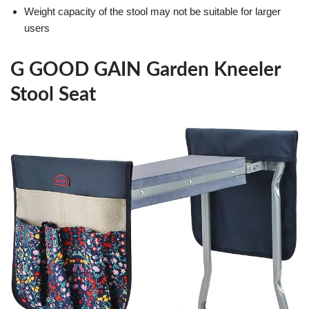
Weight capacity of the stool may not be suitable for larger
users
G GOOD GAIN Garden Kneeler
Stool Seat