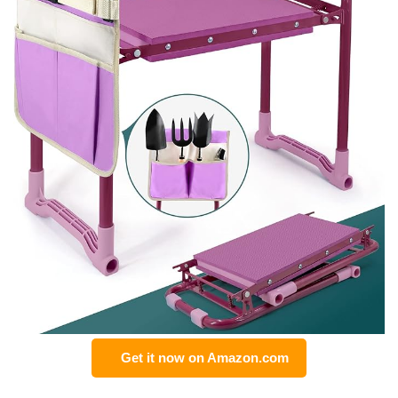
Get it now on Amazon.com