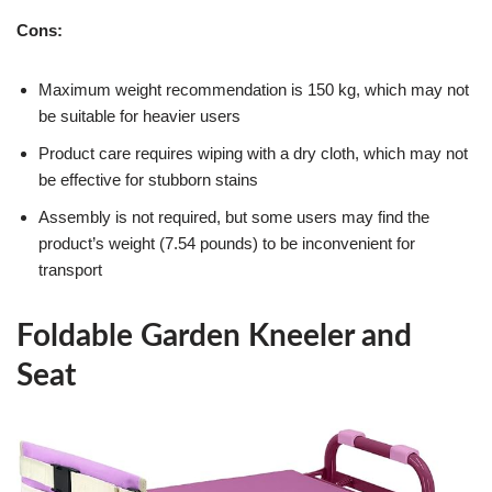
Cons:
Maximum weight recommendation is 150 kg, which may not
be suitable for heavier users
Product care requires wiping with a dry cloth, which may not
be effective for stubborn stains
Assembly is not required, but some users may find the
product’s weight (7.54 pounds) to be inconvenient for
transport
Foldable Garden Kneeler and
Seat