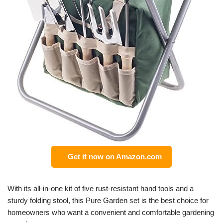
Get it now on Amazon.com
With its all-in-one kit of five rust-resistant hand tools and a
sturdy folding stool, this Pure Garden set is the best choice for
homeowners who want a convenient and comfortable gardening