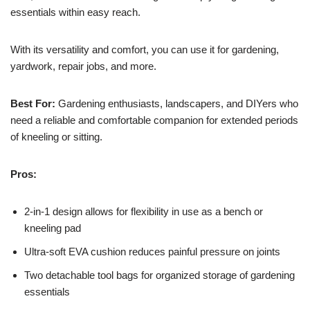
essentials within easy reach.
With its versatility and comfort, you can use it for gardening,
yardwork, repair jobs, and more.
Best For:
Gardening enthusiasts, landscapers, and DIYers who
need a reliable and comfortable companion for extended periods
of kneeling or sitting.
Pros:
2-in-1 design allows for flexibility in use as a bench or
kneeling pad
Ultra-soft EVA cushion reduces painful pressure on joints
Two detachable tool bags for organized storage of gardening
essentials