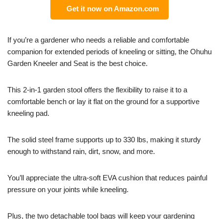
Get it now on Amazon.com
If you’re a gardener who needs a reliable and comfortable
companion for extended periods of kneeling or sitting, the Ohuhu
Garden Kneeler and Seat is the best choice.
This 2-in-1 garden stool offers the flexibility to raise it to a
comfortable bench or lay it flat on the ground for a supportive
kneeling pad.
The solid steel frame supports up to 330 lbs, making it sturdy
enough to withstand rain, dirt, snow, and more.
You’ll appreciate the ultra-soft EVA cushion that reduces painful
pressure on your joints while kneeling.
Plus, the two detachable tool bags will keep your gardening