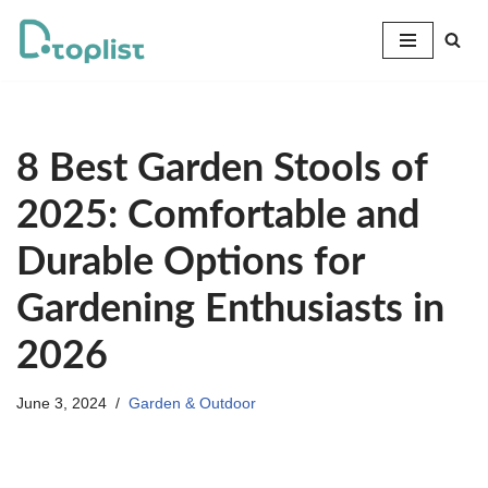
Skip
to
content
8 Best Garden Stools of
2025: Comfortable and
Durable Options for
Gardening Enthusiasts in
2026
June 3, 2024
Garden & Outdoor