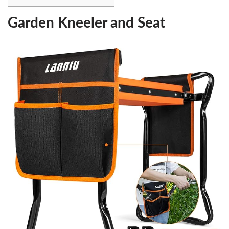
Garden Kneeler and Seat