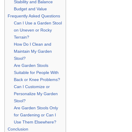
Stability and Balance
Budget and Value
Frequently Asked Questions
Can I Use a Garden Stool
on Uneven or Rocky
Terrain?
How Do I Clean and
Maintain My Garden
Stool?
Are Garden Stools
Suitable for People With
Back or Knee Problems?
Can I Customize or
Personalize My Garden
Stool?
Are Garden Stools Only
for Gardening or Can I
Use Them Elsewhere?
Conclusion