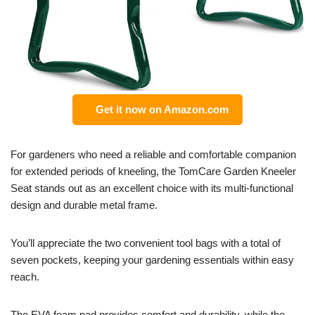
Get it now on Amazon.com
For gardeners who need a reliable and comfortable companion
for extended periods of kneeling, the TomCare Garden Kneeler
Seat stands out as an excellent choice with its multi-functional
design and durable metal frame.
You’ll appreciate the two convenient tool bags with a total of
seven pockets, keeping your gardening essentials within easy
reach.
The EVA foam pad provides comfort and durability, while the