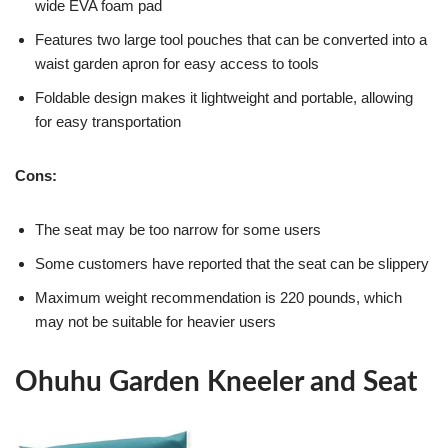
wide EVA foam pad
Features two large tool pouches that can be converted into a
waist garden apron for easy access to tools
Foldable design makes it lightweight and portable, allowing
for easy transportation
Cons:
The seat may be too narrow for some users
Some customers have reported that the seat can be slippery
Maximum weight recommendation is 220 pounds, which
may not be suitable for heavier users
Ohuhu Garden Kneeler and Seat