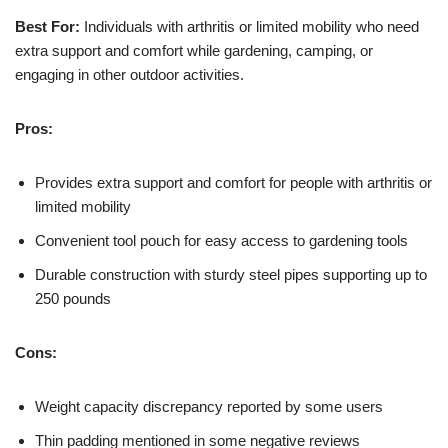
Best For:
Individuals with arthritis or limited mobility who need
extra support and comfort while gardening, camping, or
engaging in other outdoor activities.
Pros:
Provides extra support and comfort for people with arthritis or
limited mobility
Convenient tool pouch for easy access to gardening tools
Durable construction with sturdy steel pipes supporting up to
250 pounds
Cons:
Weight capacity discrepancy reported by some users
Thin padding mentioned in some negative reviews