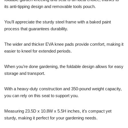
its anti-tipping design and removable tools pouch.
You’ll appreciate the sturdy steel frame with a baked paint
process that guarantees durability.
The wider and thicker EVA knee pads provide comfort, making it
easier to kneel for extended periods.
When you’re done gardening, the foldable design allows for easy
storage and transport.
With a heavy-duty construction and 350-pound weight capacity,
you can rely on this seat to support you.
Measuring 23.5D x 10.8W x 5.5H inches, it’s compact yet
sturdy, making it perfect for your gardening needs.