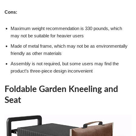
Cons:
Maximum weight recommendation is 330 pounds, which
may not be suitable for heavier users
Made of metal frame, which may not be as environmentally
friendly as other materials
Assembly is not required, but some users may find the
product’s three-piece design inconvenient
Foldable Garden Kneeling and
Seat