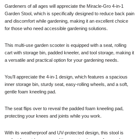
Gardeners of all ages will appreciate the Miracle-Gro 4-in-1
Garden Stool, which is specifically designed to reduce back pain
and discomfort while gardening, making it an excellent choice
for those who need accessible gardening solutions.
This multi-use garden scooter is equipped with a seat, rolling
cart with storage bin, padded kneeler, and tool storage, making it
a versatile and practical option for your gardening needs.
You’ll appreciate the 4-in-1 design, which features a spacious
inner storage bin, sturdy seat, easy-rolling wheels, and a soft,
gentle foam kneeling pad.
The seat flips over to reveal the padded foam kneeling pad,
protecting your knees and joints while you work.
With its weatherproof and UV-protected design, this stool is