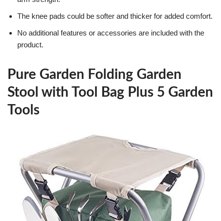
The knee pads could be softer and thicker for added comfort.
No additional features or accessories are included with the
product.
Pure Garden Folding Garden
Stool with Tool Bag Plus 5 Garden
Tools