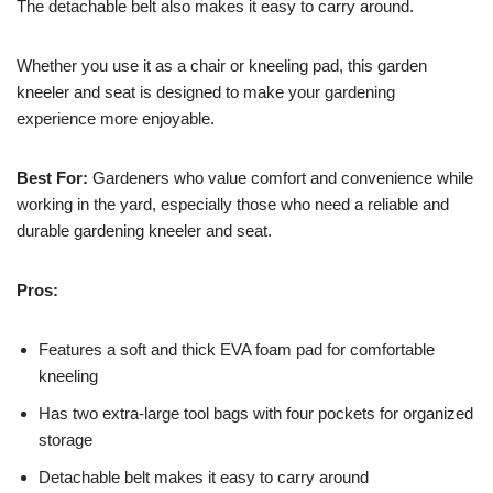
The detachable belt also makes it easy to carry around.
Whether you use it as a chair or kneeling pad, this garden
kneeler and seat is designed to make your gardening
experience more enjoyable.
Best For:
Gardeners who value comfort and convenience while
working in the yard, especially those who need a reliable and
durable gardening kneeler and seat.
Pros:
Features a soft and thick EVA foam pad for comfortable
kneeling
Has two extra-large tool bags with four pockets for organized
storage
Detachable belt makes it easy to carry around