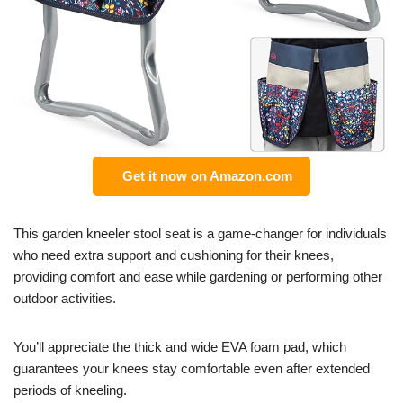
Get it now on Amazon.com
This garden kneeler stool seat is a game-changer for individuals
who need extra support and cushioning for their knees,
providing comfort and ease while gardening or performing other
outdoor activities.
You’ll appreciate the thick and wide EVA foam pad, which
guarantees your knees stay comfortable even after extended
periods of kneeling.