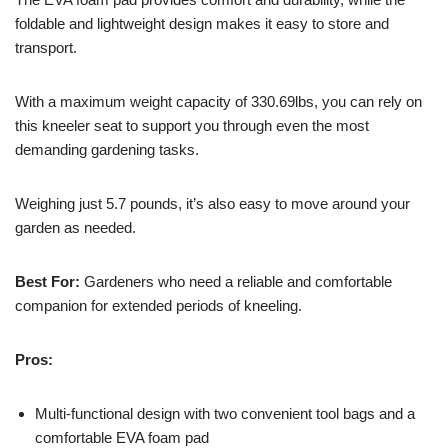
foldable and lightweight design makes it easy to store and
transport.
With a maximum weight capacity of 330.69lbs, you can rely on
this kneeler seat to support you through even the most
demanding gardening tasks.
Weighing just 5.7 pounds, it’s also easy to move around your
garden as needed.
Best For:
Gardeners who need a reliable and comfortable
companion for extended periods of kneeling.
Pros:
Multi-functional design with two convenient tool bags and a
comfortable EVA foam pad