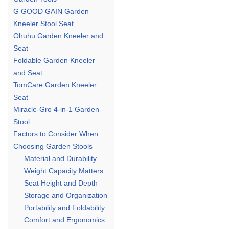
G GOOD GAIN Garden
Kneeler Stool Seat
Ohuhu Garden Kneeler and
Seat
Foldable Garden Kneeler
and Seat
TomCare Garden Kneeler
Seat
Miracle-Gro 4-in-1 Garden
Stool
Factors to Consider When
Choosing Garden Stools
Material and Durability
Weight Capacity Matters
Seat Height and Depth
Storage and Organization
Portability and Foldability
Comfort and Ergonomics