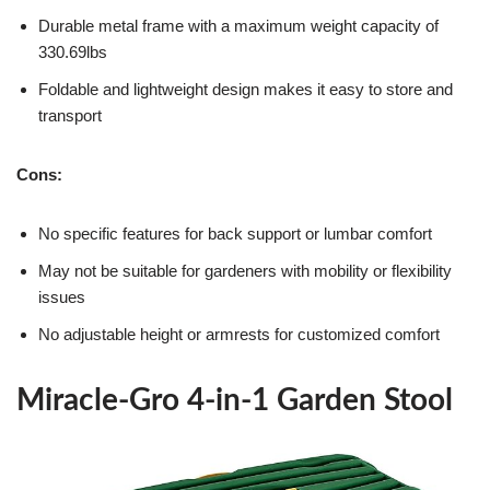
Durable metal frame with a maximum weight capacity of
330.69lbs
Foldable and lightweight design makes it easy to store and
transport
Cons:
No specific features for back support or lumbar comfort
May not be suitable for gardeners with mobility or flexibility
issues
No adjustable height or armrests for customized comfort
Miracle-Gro 4-in-1 Garden Stool