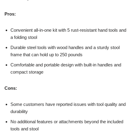
Pros:
Convenient all-in-one kit with 5 rust-resistant hand tools and
a folding stool
Durable steel tools with wood handles and a sturdy stool
frame that can hold up to 250 pounds
Comfortable and portable design with built-in handles and
compact storage
Cons:
Some customers have reported issues with tool quality and
durability
No additional features or attachments beyond the included
tools and stool