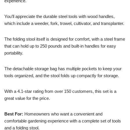
experience.
You’ll appreciate the durable steel tools with wood handles,
which include a weeder, fork, trowel, cultivator, and transplanter.
The folding stool itself is designed for comfort, with a steel frame
that can hold up to 250 pounds and built-in handles for easy
portability.
The detachable storage bag has multiple pockets to keep your
tools organized, and the stool folds up compactly for storage.
With a 4.1-star rating from over 150 customers, this set is a
great value for the price.
Best For:
Homeowners who want a convenient and
comfortable gardening experience with a complete set of tools
and a folding stool.