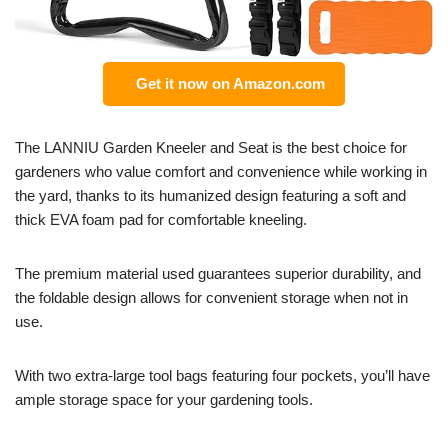
Get it now on Amazon.com
The LANNIU Garden Kneeler and Seat is the best choice for
gardeners who value comfort and convenience while working in
the yard, thanks to its humanized design featuring a soft and
thick EVA foam pad for comfortable kneeling.
The premium material used guarantees superior durability, and
the foldable design allows for convenient storage when not in
use.
With two extra-large tool bags featuring four pockets, you’ll have
ample storage space for your gardening tools.