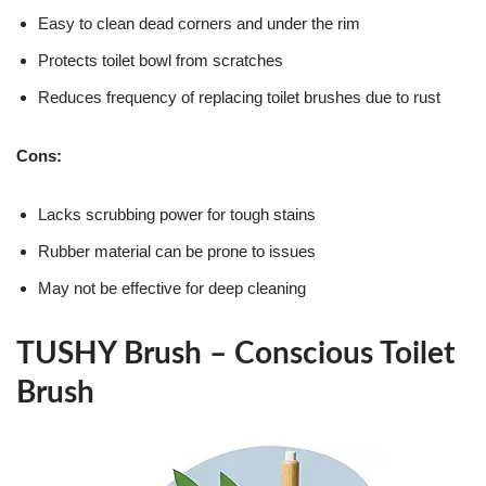
Easy to clean dead corners and under the rim
Protects toilet bowl from scratches
Reduces frequency of replacing toilet brushes due to rust
Cons:
Lacks scrubbing power for tough stains
Rubber material can be prone to issues
May not be effective for deep cleaning
TUSHY Brush – Conscious Toilet
Brush