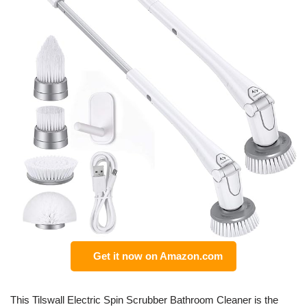
Get it now on Amazon.com
This Tilswall Electric Spin Scrubber Bathroom Cleaner is the