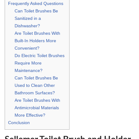
Frequently Asked Questions
Can Toilet Brushes Be
Sanitized in a
Dishwasher?
Are Toilet Brushes With
Built-In Holders More
Convenient?
Do Electric Toilet Brushes
Require More
Maintenance?
Can Toilet Brushes Be
Used to Clean Other
Bathroom Surfaces?
Are Toilet Brushes With
Antimicrobial Materials
More Effective?
Conclusion