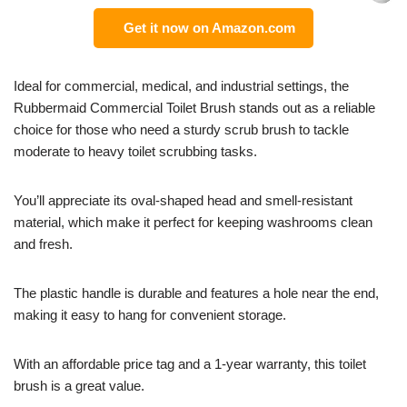
Get it now on Amazon.com
Ideal for commercial, medical, and industrial settings, the
Rubbermaid Commercial Toilet Brush stands out as a reliable
choice for those who need a sturdy scrub brush to tackle
moderate to heavy toilet scrubbing tasks.
You’ll appreciate its oval-shaped head and smell-resistant
material, which make it perfect for keeping washrooms clean
and fresh.
The plastic handle is durable and features a hole near the end,
making it easy to hang for convenient storage.
With an affordable price tag and a 1-year warranty, this toilet
brush is a great value.