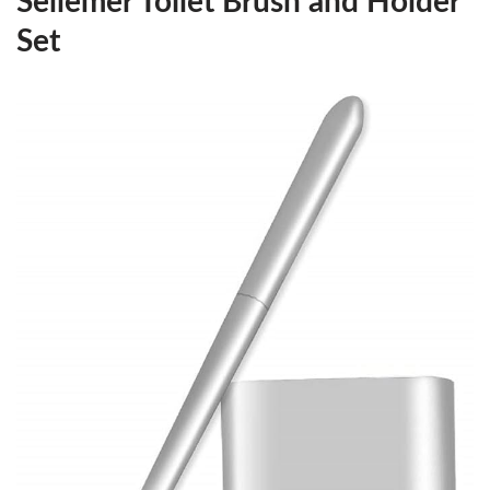
Sellemer Toilet Brush and Holder
Set