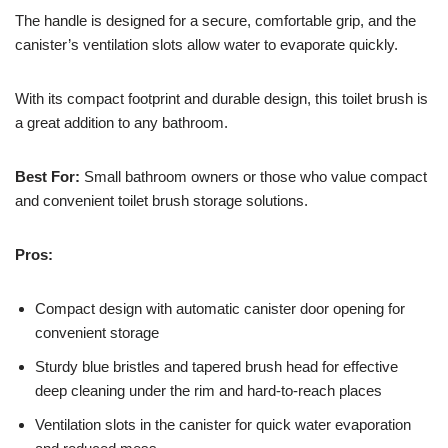
The handle is designed for a secure, comfortable grip, and the
canister’s ventilation slots allow water to evaporate quickly.
With its compact footprint and durable design, this toilet brush is
a great addition to any bathroom.
Best For:
Small bathroom owners or those who value compact
and convenient toilet brush storage solutions.
Pros:
Compact design with automatic canister door opening for
convenient storage
Sturdy blue bristles and tapered brush head for effective
deep cleaning under the rim and hard-to-reach places
Ventilation slots in the canister for quick water evaporation