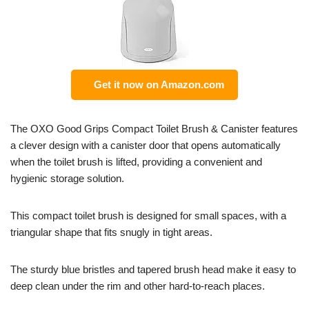
Get it now on Amazon.com
The OXO Good Grips Compact Toilet Brush & Canister features
a clever design with a canister door that opens automatically
when the toilet brush is lifted, providing a convenient and
hygienic storage solution.
This compact toilet brush is designed for small spaces, with a
triangular shape that fits snugly in tight areas.
The sturdy blue bristles and tapered brush head make it easy to
deep clean under the rim and other hard-to-reach places.