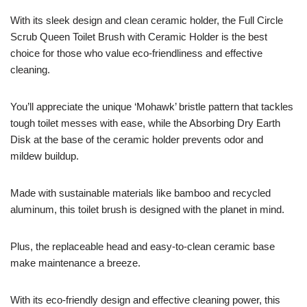
With its sleek design and clean ceramic holder, the Full Circle
Scrub Queen Toilet Brush with Ceramic Holder is the best
choice for those who value eco-friendliness and effective
cleaning.
You’ll appreciate the unique ‘Mohawk’ bristle pattern that tackles
tough toilet messes with ease, while the Absorbing Dry Earth
Disk at the base of the ceramic holder prevents odor and
mildew buildup.
Made with sustainable materials like bamboo and recycled
aluminum, this toilet brush is designed with the planet in mind.
Plus, the replaceable head and easy-to-clean ceramic base
make maintenance a breeze.
With its eco-friendly design and effective cleaning power, this