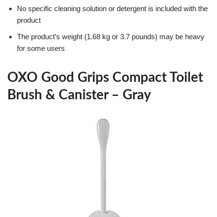
No specific cleaning solution or detergent is included with the
product
The product’s weight (1.68 kg or 3.7 pounds) may be heavy
for some users
OXO Good Grips Compact Toilet
Brush & Canister – Gray