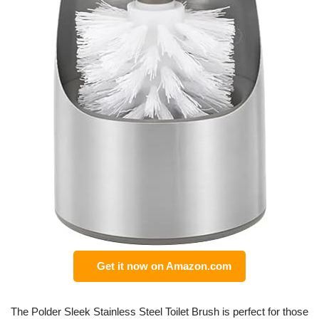
Get it now on Amazon.com
The Polder Sleek Stainless Steel Toilet Brush is perfect for those