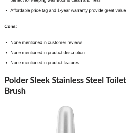
perfect for keeping washrooms clean and fresh
Affordable price tag and 1-year warranty provide great value
Cons:
None mentioned in customer reviews
None mentioned in product description
None mentioned in product features
Polder Sleek Stainless Steel Toilet
Brush