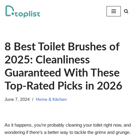
Skip
to
content
8 Best Toilet Brushes of
2025: Cleanliness
Guaranteed With These
Top-Rated Picks in 2026
June 7, 2024
Home & Kitchen
As it happens, you’re probably cleaning your toilet right now, and
wondering if there’s a better way to tackle the grime and grunge.