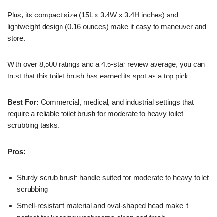
Plus, its compact size (15L x 3.4W x 3.4H inches) and
lightweight design (0.16 ounces) make it easy to maneuver and
store.
With over 8,500 ratings and a 4.6-star review average, you can
trust that this toilet brush has earned its spot as a top pick.
Best For:
Commercial, medical, and industrial settings that
require a reliable toilet brush for moderate to heavy toilet
scrubbing tasks.
Pros:
Sturdy scrub brush handle suited for moderate to heavy toilet
scrubbing
Smell-resistant material and oval-shaped head make it