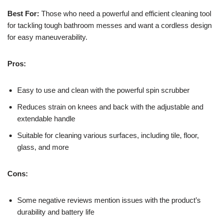
Best For:
Those who need a powerful and efficient cleaning tool
for tackling tough bathroom messes and want a cordless design
for easy maneuverability.
Pros:
Easy to use and clean with the powerful spin scrubber
Reduces strain on knees and back with the adjustable and
extendable handle
Suitable for cleaning various surfaces, including tile, floor,
glass, and more
Cons:
Some negative reviews mention issues with the product’s
durability and battery life