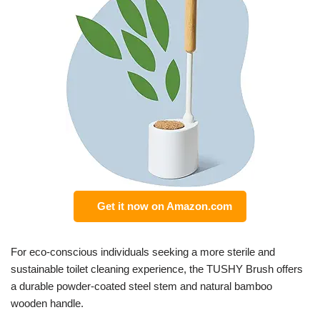
Get it now on Amazon.com
For eco-conscious individuals seeking a more sterile and
sustainable toilet cleaning experience, the TUSHY Brush offers
a durable powder-coated steel stem and natural bamboo
wooden handle.