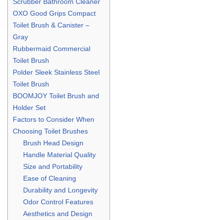
Scrubber Bathroom Cleaner
OXO Good Grips Compact
Toilet Brush & Canister –
Gray
Rubbermaid Commercial
Toilet Brush
Polder Sleek Stainless Steel
Toilet Brush
BOOMJOY Toilet Brush and
Holder Set
Factors to Consider When
Choosing Toilet Brushes
Brush Head Design
Handle Material Quality
Size and Portability
Ease of Cleaning
Durability and Longevity
Odor Control Features
Aesthetics and Design