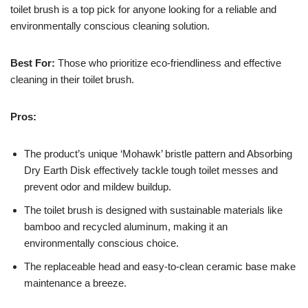
toilet brush is a top pick for anyone looking for a reliable and
environmentally conscious cleaning solution.
Best For:
Those who prioritize eco-friendliness and effective
cleaning in their toilet brush.
Pros:
The product’s unique ‘Mohawk’ bristle pattern and Absorbing
Dry Earth Disk effectively tackle tough toilet messes and
prevent odor and mildew buildup.
The toilet brush is designed with sustainable materials like
bamboo and recycled aluminum, making it an
environmentally conscious choice.
The replaceable head and easy-to-clean ceramic base make
maintenance a breeze.