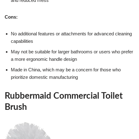
and reduced mess
Cons:
No additional features or attachments for advanced cleaning
capabilities
May not be suitable for larger bathrooms or users who prefer
a more ergonomic handle design
Made in China, which may be a concern for those who
prioritize domestic manufacturing
Rubbermaid Commercial Toilet
Brush