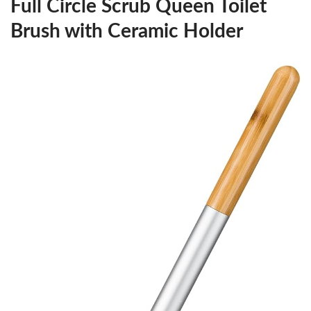
Full Circle Scrub Queen Toilet
Brush with Ceramic Holder