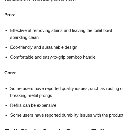
Pros:
Effective at removing stains and leaving the toilet bowl
sparkling clean
Eco-friendly and sustainable design
Comfortable and easy-to-grip bamboo handle
Cons:
Some users have reported quality issues, such as rusting or
breaking metal prongs
Refills can be expensive
Some users have reported durability issues with the product