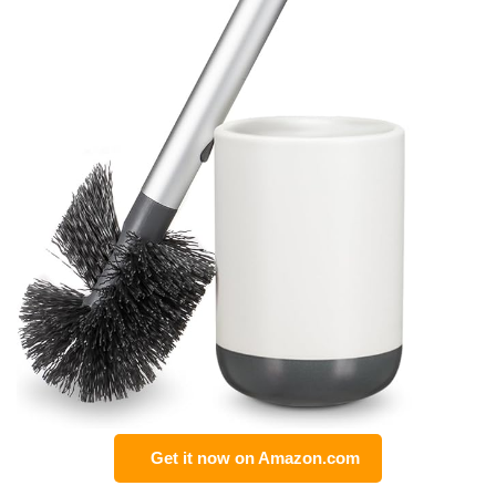
Get it now on Amazon.com