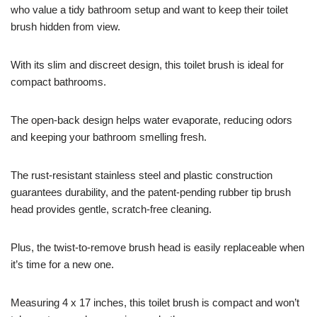
who value a tidy bathroom setup and want to keep their toilet
brush hidden from view.
With its slim and discreet design, this toilet brush is ideal for
compact bathrooms.
The open-back design helps water evaporate, reducing odors
and keeping your bathroom smelling fresh.
The rust-resistant stainless steel and plastic construction
guarantees durability, and the patent-pending rubber tip brush
head provides gentle, scratch-free cleaning.
Plus, the twist-to-remove brush head is easily replaceable when
it’s time for a new one.
Measuring 4 x 17 inches, this toilet brush is compact and won’t