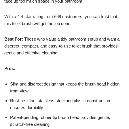
take up too much space in your bathroom.
With a 4.4-star rating from 669 customers, you can trust that
this toilet brush will get the job done.
Best For:
Those who value a tidy bathroom setup and want a
discreet, compact, and easy-to-use toilet brush that provides
gentle and effective cleaning.
Pros:
Slim and discreet design that keeps the brush head hidden
from view
Rust-resistant stainless steel and plastic construction
ensures durability
Patent-pending rubber tip brush head provides gentle,
scratch-free cleaning