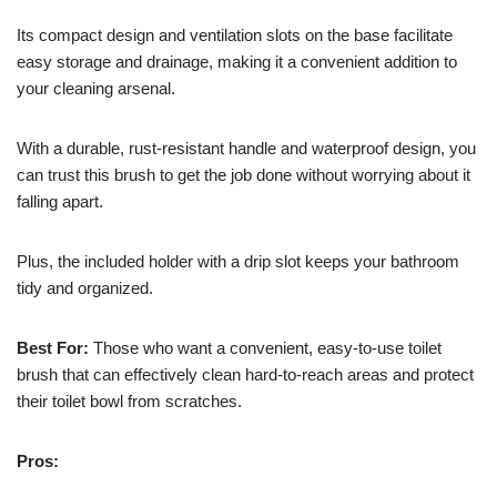
Its compact design and ventilation slots on the base facilitate
easy storage and drainage, making it a convenient addition to
your cleaning arsenal.
With a durable, rust-resistant handle and waterproof design, you
can trust this brush to get the job done without worrying about it
falling apart.
Plus, the included holder with a drip slot keeps your bathroom
tidy and organized.
Best For:
Those who want a convenient, easy-to-use toilet
brush that can effectively clean hard-to-reach areas and protect
their toilet bowl from scratches.
Pros: