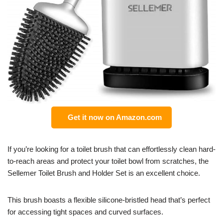
Get it now on Amazon.com
If you’re looking for a toilet brush that can effortlessly clean hard-
to-reach areas and protect your toilet bowl from scratches, the
Sellemer Toilet Brush and Holder Set is an excellent choice.
This brush boasts a flexible silicone-bristled head that’s perfect
for accessing tight spaces and curved surfaces.