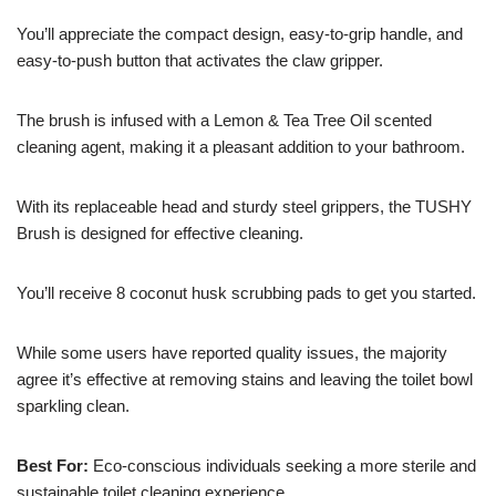
You’ll appreciate the compact design, easy-to-grip handle, and
easy-to-push button that activates the claw gripper.
The brush is infused with a Lemon & Tea Tree Oil scented
cleaning agent, making it a pleasant addition to your bathroom.
With its replaceable head and sturdy steel grippers, the TUSHY
Brush is designed for effective cleaning.
You’ll receive 8 coconut husk scrubbing pads to get you started.
While some users have reported quality issues, the majority
agree it’s effective at removing stains and leaving the toilet bowl
sparkling clean.
Best For:
Eco-conscious individuals seeking a more sterile and
sustainable toilet cleaning experience.