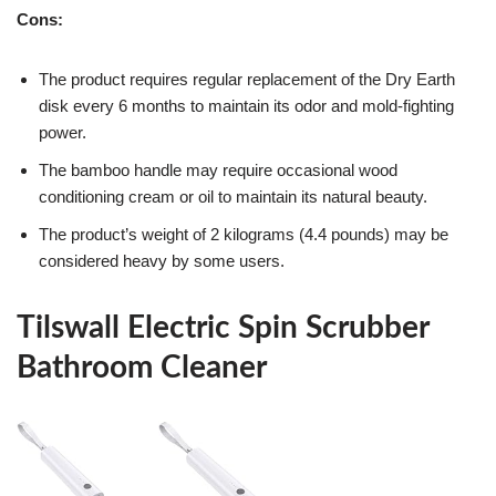
Cons:
The product requires regular replacement of the Dry Earth
disk every 6 months to maintain its odor and mold-fighting
power.
The bamboo handle may require occasional wood
conditioning cream or oil to maintain its natural beauty.
The product’s weight of 2 kilograms (4.4 pounds) may be
considered heavy by some users.
Tilswall Electric Spin Scrubber
Bathroom Cleaner