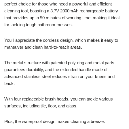
perfect choice for those who need a powerful and efficient
cleaning tool, boasting a 3.7V 2000mAh rechargeable battery
that provides up to 90 minutes of working time, making it ideal
for tackling tough bathroom messes.
You’ll appreciate the cordless design, which makes it easy to
maneuver and clean hard-to-reach areas.
The metal structure with patented poly-ring and metal parts
guarantees durability, and the extended handle made of
advanced stainless steel reduces strain on your knees and
back.
With four replaceable brush heads, you can tackle various
surfaces, including tile, floor, and glass.
Plus, the waterproof design makes cleaning a breeze.