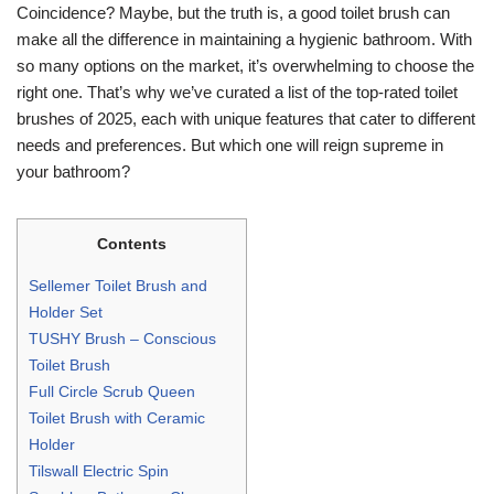
Coincidence? Maybe, but the truth is, a good toilet brush can
make all the difference in maintaining a hygienic bathroom. With
so many options on the market, it’s overwhelming to choose the
right one. That’s why we’ve curated a list of the top-rated toilet
brushes of 2025, each with unique features that cater to different
needs and preferences. But which one will reign supreme in
your bathroom?
Contents
Sellemer Toilet Brush and
Holder Set
TUSHY Brush – Conscious
Toilet Brush
Full Circle Scrub Queen
Toilet Brush with Ceramic
Holder
Tilswall Electric Spin