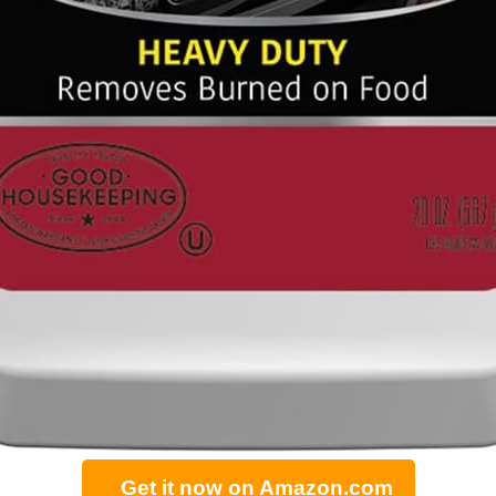
Get it now on Amazon.com