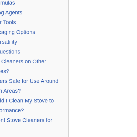
rmulas
ng Agents
 Tools
aging Options
satility
uestions
 Cleaners on Other
ces?
ers Safe for Use Around
n Areas?
d I Clean My Stove to
rformance?
ent Stove Cleaners for