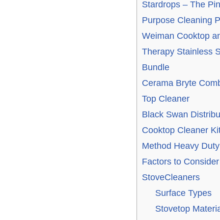
Stardrops – The Pink
Purpose Cleaning P
Weiman Cooktop and
Therapy Stainless S
Bundle
Cerama Bryte Comb
Top Cleaner
Black Swan Distribu
Cooktop Cleaner Ki
Method Heavy Duty
Factors to Conside
StoveCleaners
Surface Types
Stovetop Materia