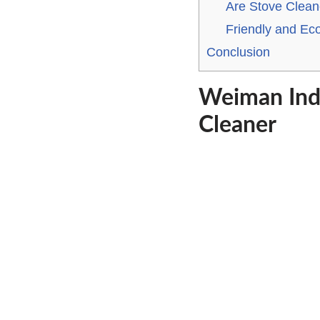
Are Stove Clean
Friendly and Ec
Conclusion
Weiman Ind
Cleaner