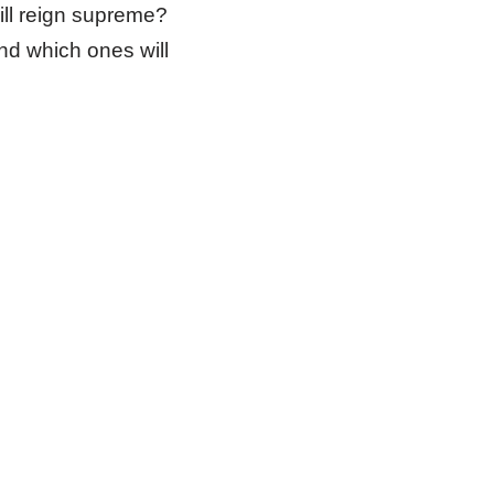
ill reign supreme?
nd which ones will