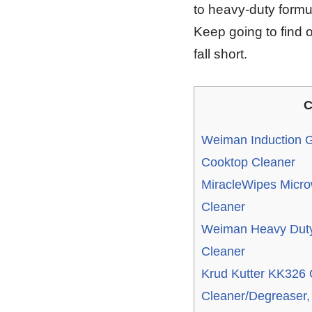
to heavy-duty formu
Keep going to find o
fall short.
C
Weiman Induction G
Cooktop Cleaner
MiracleWipes Micro
Cleaner
Weiman Heavy Duty
Cleaner
Krud Kutter KK326 
Cleaner/Degreaser,