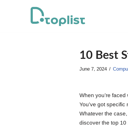
Skip
to
content
10 Best S
June 7, 2024
Comput
When you’re faced wi
You’ve got specific 
Whatever the case, y
discover the top 10 