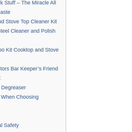
 Stuff – The Miracle All
aste
 Stove Top Cleaner Kit
teel Cleaner and Polish
o Kit Cooktop and Stove
tors Bar Keeper’s Friend
t
 Degreaser
r When Choosing
l Safety