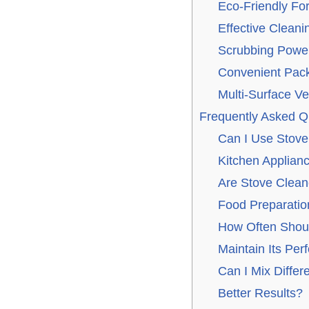
Eco-Friendly Fo
Effective Cleani
Scrubbing Power
Convenient Pack
Multi-Surface Ver
Frequently Asked Q
Can I Use Stove
Kitchen Applian
Are Stove Clean
Food Preparatio
How Often Shoul
Maintain Its Pe
Can I Mix Differ
Better Results?