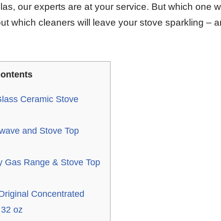
las, our experts are at your service. But which one w
ut which cleaners will leave your stove sparkling – a
ontents
lass Ceramic Stove
wave and Stove Top
 Gas Range & Stove Top
Original Concentrated
 32 oz