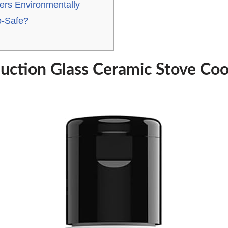
ers Environmentally
o-Safe?
uction Glass Ceramic Stove Co