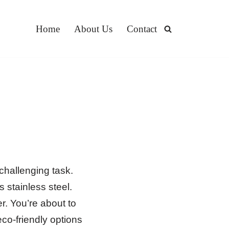
Home
About Us
Contact
challenging task.
 stainless steel.
r. You’re about to
eco-friendly options