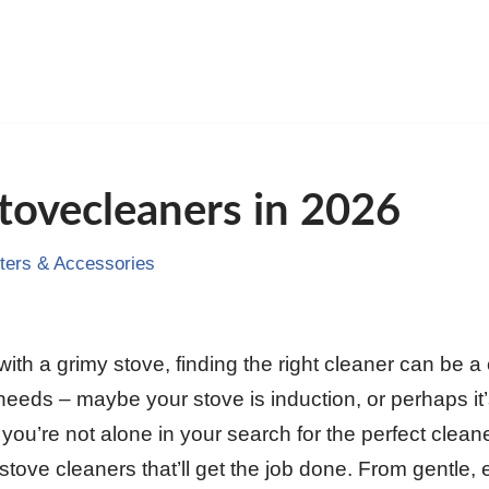
tovecleaners in 2026
ers & Accessories
th a grimy stove, finding the right cleaner can be a 
needs – maybe your stove is induction, or perhaps it’s
ou’re not alone in your search for the perfect cleane
stove cleaners that’ll get the job done. From gentle, 