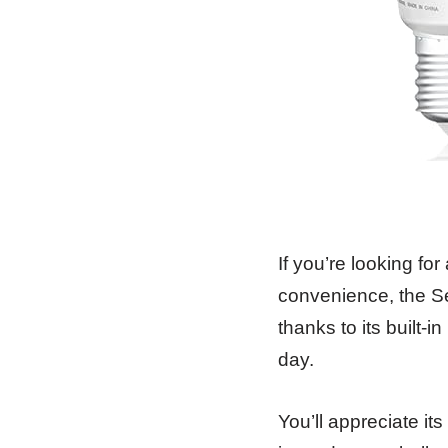
If you’re looking fo
convenience, the Se
thanks to its built-i
day.
You’ll appreciate i