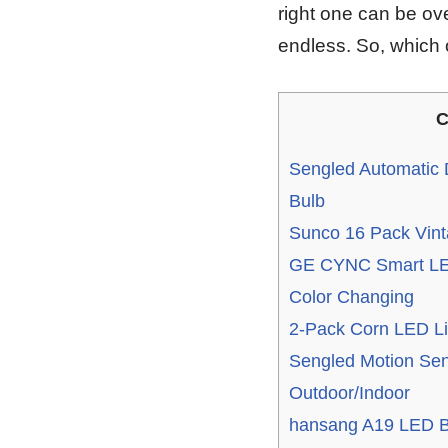
right one can be ov
endless. So, which
C
Sengled Automatic 
Bulb
Sunco 16 Pack Vin
GE CYNC Smart LED
Color Changing
2-Pack Corn LED Li
Sengled Motion Sen
Outdoor/Indoor
hansang A19 LED B