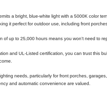
emits a bright, blue-white light with a 5000K color t
ng it perfect for outdoor use, including front porch
pan of up to 25,000 hours means you won’t need to repl
ation and UL-Listed certification, you can trust this bu
o come.
ghting needs, particularly for front porches, garages
iency and automatic convenience are valued.