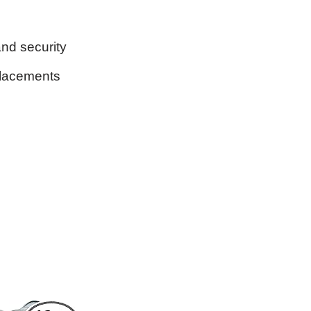
and security
placements