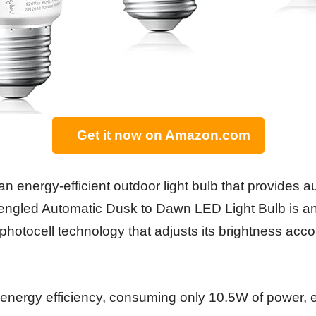
Get it now on Amazon.com
r an energy-efficient outdoor light bulb that provides 
ngled Automatic Dusk to Dawn LED Light Bulb is an 
n photocell technology that adjusts its brightness acco
ts energy efficiency, consuming only 10.5W of power, 