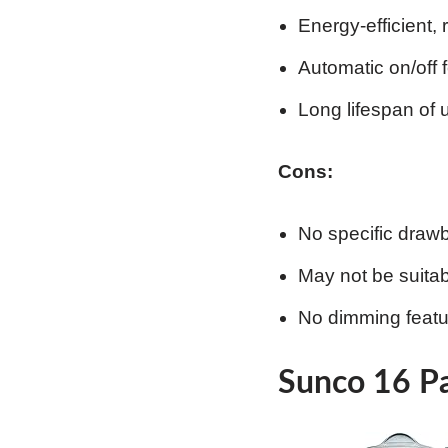
Energy-efficient, 
Automatic on/off 
Long lifespan of 
Cons:
No specific draw
May not be suitabl
No dimming featu
Sunco 16 Pa