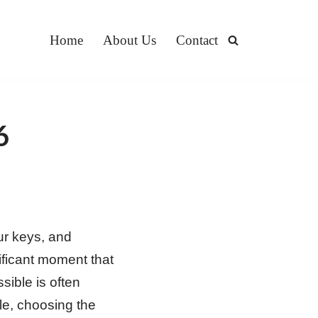
Home
About Us
Contact
6
ur keys, and
ificant moment that
sible is often
le, choosing the