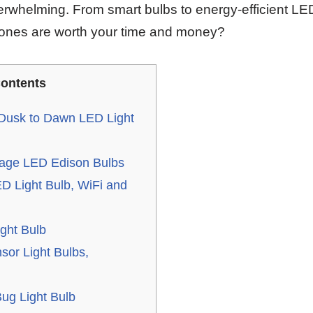
erwhelming. From smart bulbs to energy-efficient LE
 ones are worth your time and money?
ontents
Dusk to Dawn LED Light
tage LED Edison Bulbs
 Light Bulb, WiFi and
ght Bulb
sor Light Bulbs,
ug Light Bulb