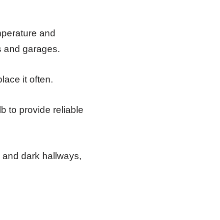
emperature and
es and garages.
ace it often.
lb to provide reliable
, and dark hallways,