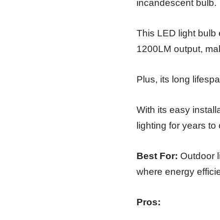
incandescent bulb.
This LED light bulb 
1200LM output, maki
Plus, its long lifes
With its easy install
lighting for years t
Best For:
Outdoor li
where energy effic
Pros: