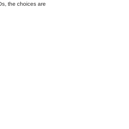
Ds, the choices are