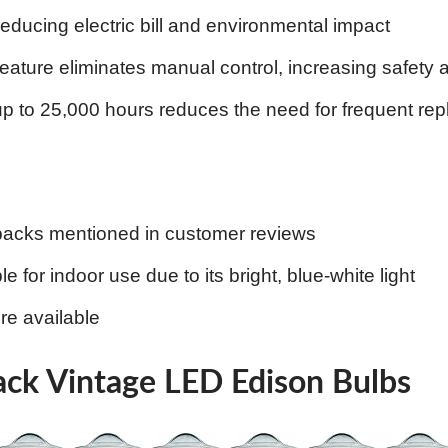
reducing electric bill and environmental impact
feature eliminates manual control, increasing safety 
up to 25,000 hours reduces the need for frequent re
backs mentioned in customer reviews
e for indoor use due to its bright, blue-white light
re available
ck Vintage LED Edison Bulbs