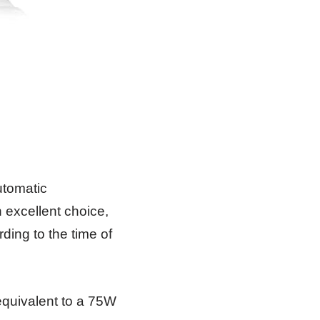
automatic
excellent choice,
rding to the time of
equivalent to a 75W