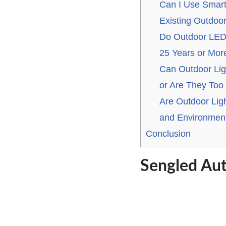
Can I Use Smart
Existing Outdoor
Do Outdoor LED 
25 Years or Mor
Can Outdoor Lig
or Are They Too 
Are Outdoor Ligh
and Environment
Conclusion
Sengled Au