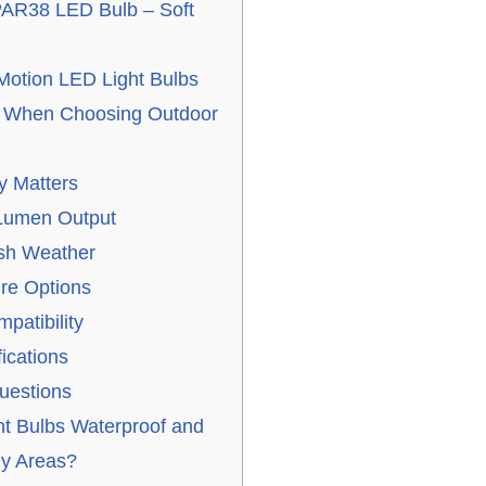
PAR38 LED Bulb – Soft
otion LED Light Bulbs
r When Choosing Outdoor
y Matters
 Lumen Output
rsh Weather
re Options
atibility
fications
uestions
ht Bulbs Waterproof and
ny Areas?