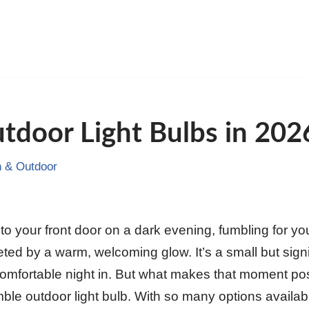
tdoor Light Bulbs in 202
 & Outdoor
to your front door on a dark evening, fumbling for yo
ted by a warm, welcoming glow. It’s a small but sign
comfortable night in. But what makes that moment pos
ble outdoor light bulb. With so many options availab