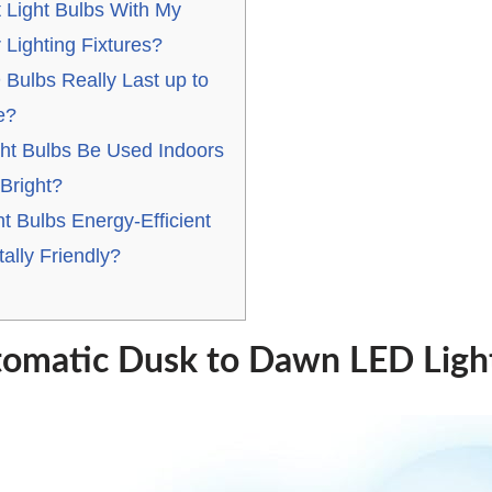
 Light Bulbs With My
 Lighting Fixtures?
Bulbs Really Last up to
e?
ht Bulbs Be Used Indoors
Bright?
t Bulbs Energy-Efficient
ally Friendly?
tomatic Dusk to Dawn LED Ligh