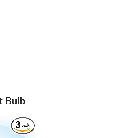
t Bulb