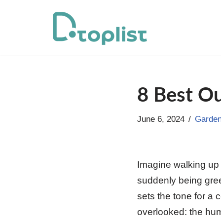
Skip
to
content
8 Best Ou
June 6, 2024
Garden
Imagine walking up 
suddenly being gree
sets the tone for a 
overlooked: the hum