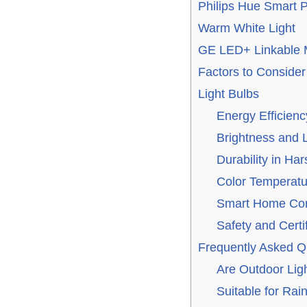
Philips Hue Smart 
Warm White Light
GE LED+ Linkable M
Factors to Conside
Light Bulbs
Energy Efficienc
Brightness and
Durability in Ha
Color Temperatu
Smart Home Comp
Safety and Certi
Frequently Asked Q
Are Outdoor Lig
Suitable for Rai