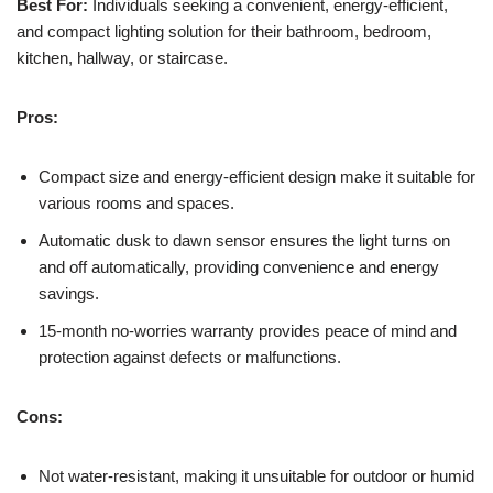
Best For:
Individuals seeking a convenient, energy-efficient,
and compact lighting solution for their bathroom, bedroom,
kitchen, hallway, or staircase.
Pros:
Compact size and energy-efficient design make it suitable for
various rooms and spaces.
Automatic dusk to dawn sensor ensures the light turns on
and off automatically, providing convenience and energy
savings.
15-month no-worries warranty provides peace of mind and
protection against defects or malfunctions.
Cons:
Not water-resistant, making it unsuitable for outdoor or humid