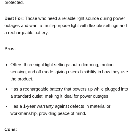
protected.
Best For:
Those who need a reliable light source during power
outages and want a multi-purpose light with flexible settings and
a rechargeable battery.
Pros:
Offers three night light settings: auto-dimming, motion
sensing, and off mode, giving users flexibility in how they use
the product.
Has a rechargeable battery that powers up while plugged into
a standard outlet, making it ideal for power outages.
Has a 1-year warranty against defects in material or
workmanship, providing peace of mind.
Cons: