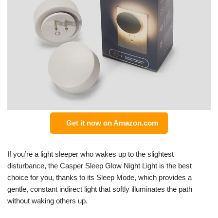
Get it now on Amazon.com
If you’re a light sleeper who wakes up to the slightest
disturbance, the Casper Sleep Glow Night Light is the best
choice for you, thanks to its Sleep Mode, which provides a
gentle, constant indirect light that softly illuminates the path
without waking others up.