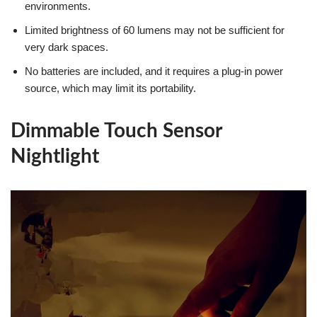
environments.
Limited brightness of 60 lumens may not be sufficient for
very dark spaces.
No batteries are included, and it requires a plug-in power
source, which may limit its portability.
Dimmable Touch Sensor
Nightlight