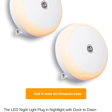
Get it now on Amazon.com
The LED Night Light Plug in Nightlight with Dusk to Dawn