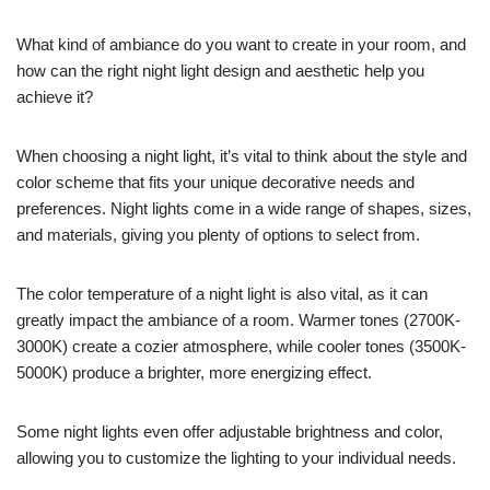
What kind of ambiance do you want to create in your room, and
how can the right night light design and aesthetic help you
achieve it?
When choosing a night light, it’s vital to think about the style and
color scheme that fits your unique decorative needs and
preferences. Night lights come in a wide range of shapes, sizes,
and materials, giving you plenty of options to select from.
The color temperature of a night light is also vital, as it can
greatly impact the ambiance of a room. Warmer tones (2700K-
3000K) create a cozier atmosphere, while cooler tones (3500K-
5000K) produce a brighter, more energizing effect.
Some night lights even offer adjustable brightness and color,
allowing you to customize the lighting to your individual needs.