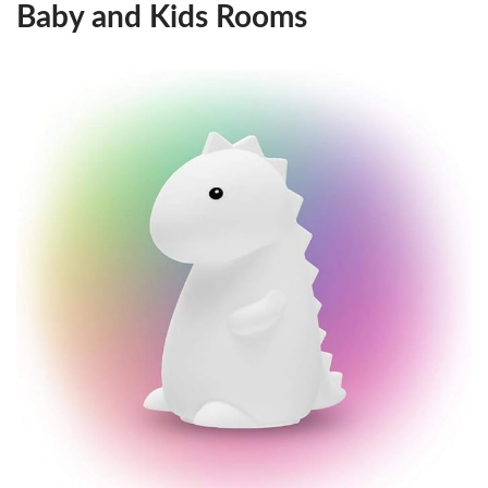
Baby and Kids Rooms