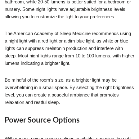
bathroom, while 20-50 lumens is better suited for a bedroom or
nursery. Some night lights have adjustable brightness levels,
allowing you to customize the light to your preferences.
The American Academy of Sleep Medicine recommends using
a night light with a red light or a dim blue light, as white or blue
lights can suppress melatonin production and interfere with
sleep. Most night lights range from 10 to 100 lumens, with higher
lumens indicating a brighter light.
Be mindful of the room’s size, as a brighter light may be
overwhelming in a small space. By selecting the right brightness
level, you can create a peaceful ambiance that promotes
relaxation and restful sleep.
Power Source Options
With various power source options available, choosing the right