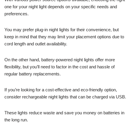
one for your night light depends on your specific needs and
preferences.
You may prefer plug-in night lights for their convenience, but
keep in mind that they may limit your placement options due to
cord length and outlet availability.
On the other hand, battery-powered night lights offer more
flexibility, but you’ll need to factor in the cost and hassle of
regular battery replacements.
If you’re looking for a cost-effective and eco-friendly option,
consider rechargeable night lights that can be charged via USB.
These lights reduce waste and save you money on batteries in
the long run.