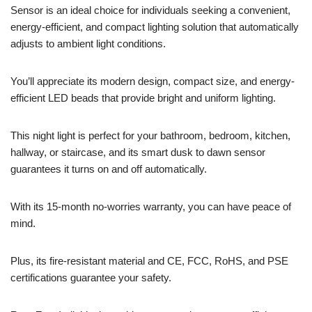
Sensor is an ideal choice for individuals seeking a convenient,
energy-efficient, and compact lighting solution that automatically
adjusts to ambient light conditions.
You’ll appreciate its modern design, compact size, and energy-
efficient LED beads that provide bright and uniform lighting.
This night light is perfect for your bathroom, bedroom, kitchen,
hallway, or staircase, and its smart dusk to dawn sensor
guarantees it turns on and off automatically.
With its 15-month no-worries warranty, you can have peace of
mind.
Plus, its fire-resistant material and CE, FCC, RoHS, and PSE
certifications guarantee your safety.