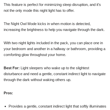
This feature is perfect for minimizing sleep disruption, and it’s
not the only mode this night light has to offer.
The Night Owl Mode kicks in when motion is detected,
increasing the brightness to help you navigate through the dark.
With two night lights included in the pack, you can place one in
your bedroom and another in a hallway or bathroom, providing a
comforting glow throughout your home.
Best For:
Light sleepers who wake up to the slightest
disturbance and need a gentle, constant indirect light to navigate
through the dark without waking others up.
Pros:
Provides a gentle, constant indirect light that softly illuminates