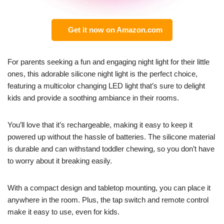
Get it now on Amazon.com
For parents seeking a fun and engaging night light for their little
ones, this adorable silicone night light is the perfect choice,
featuring a multicolor changing LED light that’s sure to delight
kids and provide a soothing ambiance in their rooms.
You’ll love that it’s rechargeable, making it easy to keep it
powered up without the hassle of batteries. The silicone material
is durable and can withstand toddler chewing, so you don’t have
to worry about it breaking easily.
With a compact design and tabletop mounting, you can place it
anywhere in the room. Plus, the tap switch and remote control
make it easy to use, even for kids.