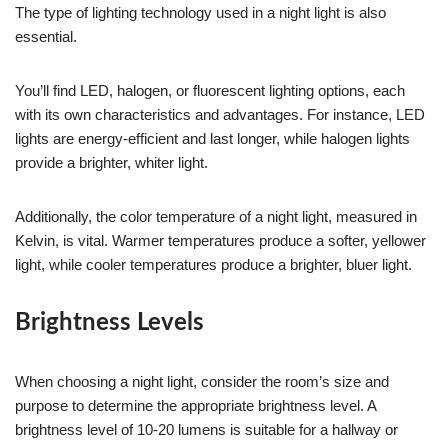
The type of lighting technology used in a night light is also
essential.
You’ll find LED, halogen, or fluorescent lighting options, each
with its own characteristics and advantages. For instance, LED
lights are energy-efficient and last longer, while halogen lights
provide a brighter, whiter light.
Additionally, the color temperature of a night light, measured in
Kelvin, is vital. Warmer temperatures produce a softer, yellower
light, while cooler temperatures produce a brighter, bluer light.
Brightness Levels
When choosing a night light, consider the room’s size and
purpose to determine the appropriate brightness level. A
brightness level of 10-20 lumens is suitable for a hallway or