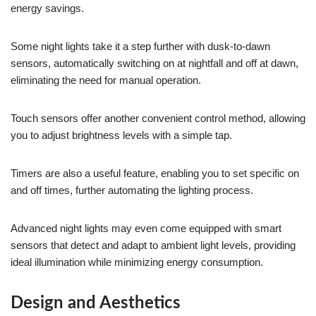
energy savings.
Some night lights take it a step further with dusk-to-dawn
sensors, automatically switching on at nightfall and off at dawn,
eliminating the need for manual operation.
Touch sensors offer another convenient control method, allowing
you to adjust brightness levels with a simple tap.
Timers are also a useful feature, enabling you to set specific on
and off times, further automating the lighting process.
Advanced night lights may even come equipped with smart
sensors that detect and adapt to ambient light levels, providing
ideal illumination while minimizing energy consumption.
Design and Aesthetics