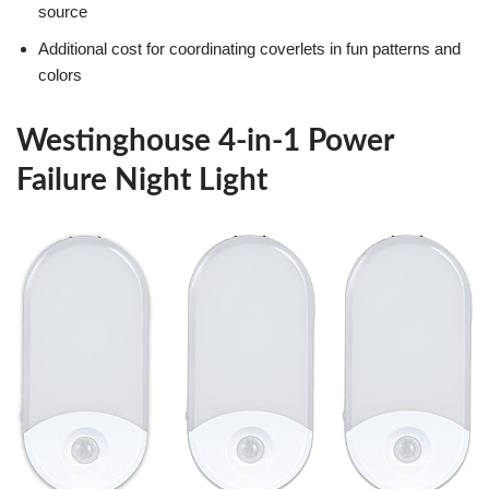
source
Additional cost for coordinating coverlets in fun patterns and
colors
Westinghouse 4-in-1 Power
Failure Night Light