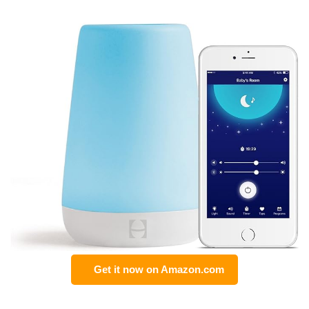
Get it now on Amazon.com