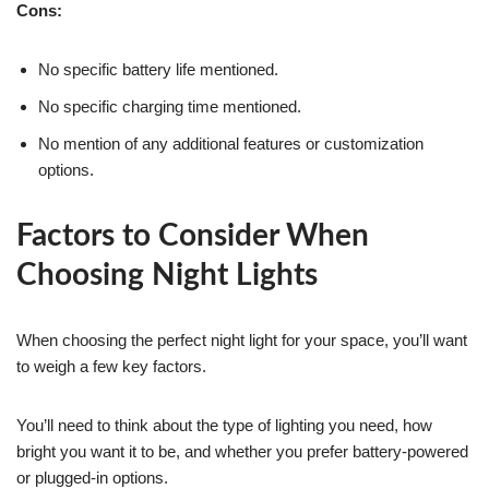
Cons:
No specific battery life mentioned.
No specific charging time mentioned.
No mention of any additional features or customization
options.
Factors to Consider When
Choosing Night Lights
When choosing the perfect night light for your space, you’ll want
to weigh a few key factors.
You’ll need to think about the type of lighting you need, how
bright you want it to be, and whether you prefer battery-powered
or plugged-in options.