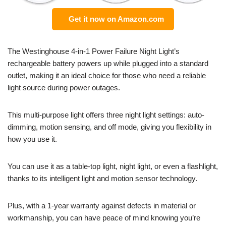
Get it now on Amazon.com
The Westinghouse 4-in-1 Power Failure Night Light’s
rechargeable battery powers up while plugged into a standard
outlet, making it an ideal choice for those who need a reliable
light source during power outages.
This multi-purpose light offers three night light settings: auto-
dimming, motion sensing, and off mode, giving you flexibility in
how you use it.
You can use it as a table-top light, night light, or even a flashlight,
thanks to its intelligent light and motion sensor technology.
Plus, with a 1-year warranty against defects in material or
workmanship, you can have peace of mind knowing you’re