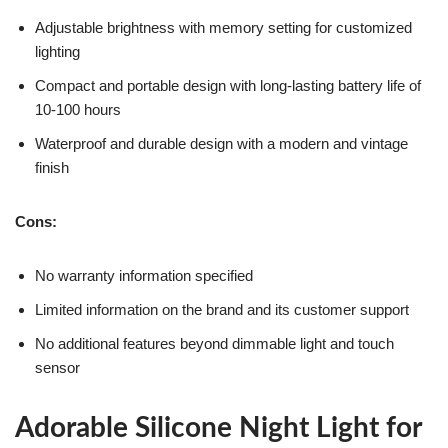
Adjustable brightness with memory setting for customized
lighting
Compact and portable design with long-lasting battery life of
10-100 hours
Waterproof and durable design with a modern and vintage
finish
Cons:
No warranty information specified
Limited information on the brand and its customer support
No additional features beyond dimmable light and touch
sensor
Adorable Silicone Night Light for