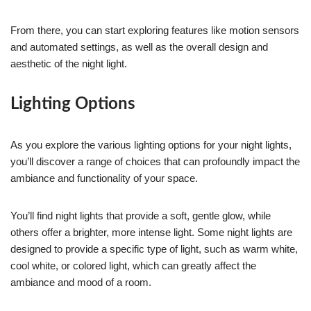
From there, you can start exploring features like motion sensors
and automated settings, as well as the overall design and
aesthetic of the night light.
Lighting Options
As you explore the various lighting options for your night lights,
you’ll discover a range of choices that can profoundly impact the
ambiance and functionality of your space.
You’ll find night lights that provide a soft, gentle glow, while
others offer a brighter, more intense light. Some night lights are
designed to provide a specific type of light, such as warm white,
cool white, or colored light, which can greatly affect the
ambiance and mood of a room.