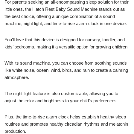
For parents seeking an all-encompassing sleep solution for their
little ones, the Hatch Rest Baby Sound Machine stands out as
the best choice, offering a unique combination of a sound
machine, night light, and time-to-rise alarm clock in one device.
You’ll love that this device is designed for nursery, toddler, and
kids’ bedrooms, making it a versatile option for growing children.
With its sound machine, you can choose from soothing sounds
like white noise, ocean, wind, birds, and rain to create a calming
atmosphere.
The night light feature is also customizable, allowing you to
adjust the color and brightness to your child’s preferences.
Plus, the time-to-rise alarm clock helps establish healthy sleep
routines and promotes healthy circadian rhythms and melatonin
production.