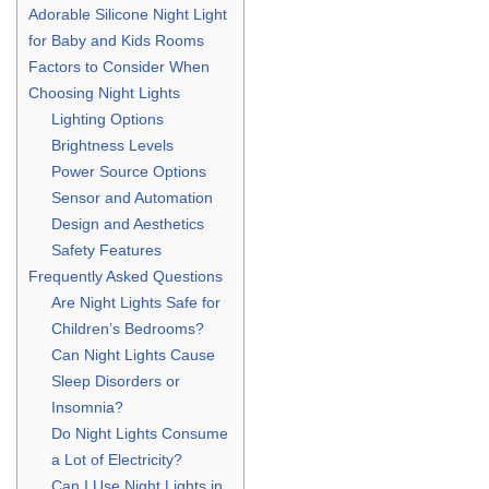
Adorable Silicone Night Light
for Baby and Kids Rooms
Factors to Consider When
Choosing Night Lights
Lighting Options
Brightness Levels
Power Source Options
Sensor and Automation
Design and Aesthetics
Safety Features
Frequently Asked Questions
Are Night Lights Safe for
Children’s Bedrooms?
Can Night Lights Cause
Sleep Disorders or
Insomnia?
Do Night Lights Consume
a Lot of Electricity?
Can I Use Night Lights in