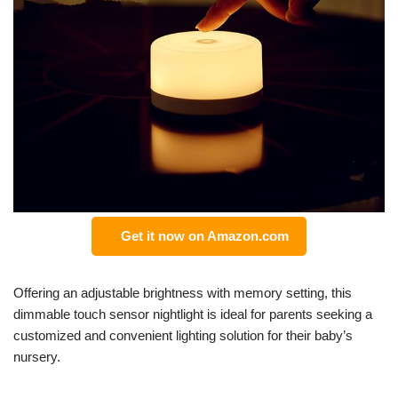
Get it now on Amazon.com
Offering an adjustable brightness with memory setting, this
dimmable touch sensor nightlight is ideal for parents seeking a
customized and convenient lighting solution for their baby’s
nursery.