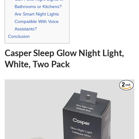
Bathrooms or Kitchens?
Are Smart Night Lights
Compatible With Voice
Assistants?
Conclusion
Casper Sleep Glow Night Light,
White, Two Pack