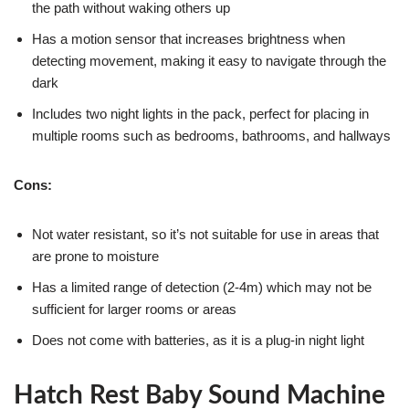
the path without waking others up
Has a motion sensor that increases brightness when
detecting movement, making it easy to navigate through the
dark
Includes two night lights in the pack, perfect for placing in
multiple rooms such as bedrooms, bathrooms, and hallways
Cons:
Not water resistant, so it’s not suitable for use in areas that
are prone to moisture
Has a limited range of detection (2-4m) which may not be
sufficient for larger rooms or areas
Does not come with batteries, as it is a plug-in night light
Hatch Rest Baby Sound Machine