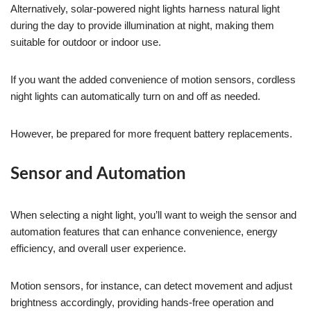
Alternatively, solar-powered night lights harness natural light
during the day to provide illumination at night, making them
suitable for outdoor or indoor use.
If you want the added convenience of motion sensors, cordless
night lights can automatically turn on and off as needed.
However, be prepared for more frequent battery replacements.
Sensor and Automation
When selecting a night light, you’ll want to weigh the sensor and
automation features that can enhance convenience, energy
efficiency, and overall user experience.
Motion sensors, for instance, can detect movement and adjust
brightness accordingly, providing hands-free operation and