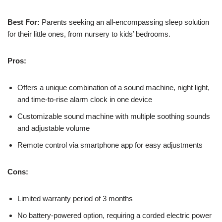
Best For:
Parents seeking an all-encompassing sleep solution
for their little ones, from nursery to kids’ bedrooms.
Pros:
Offers a unique combination of a sound machine, night light,
and time-to-rise alarm clock in one device
Customizable sound machine with multiple soothing sounds
and adjustable volume
Remote control via smartphone app for easy adjustments
Cons:
Limited warranty period of 3 months
No battery-powered option, requiring a corded electric power