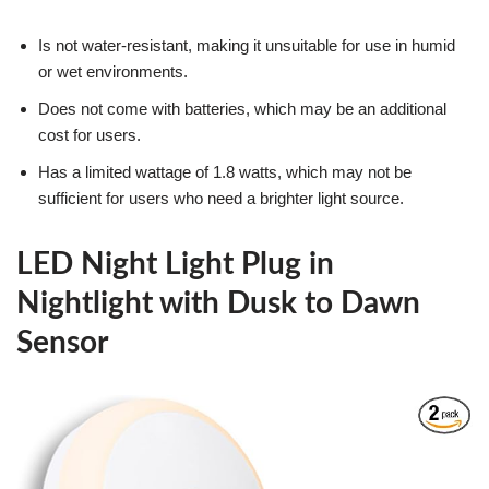
Is not water-resistant, making it unsuitable for use in humid
or wet environments.
Does not come with batteries, which may be an additional
cost for users.
Has a limited wattage of 1.8 watts, which may not be
sufficient for users who need a brighter light source.
LED Night Light Plug in
Nightlight with Dusk to Dawn
Sensor