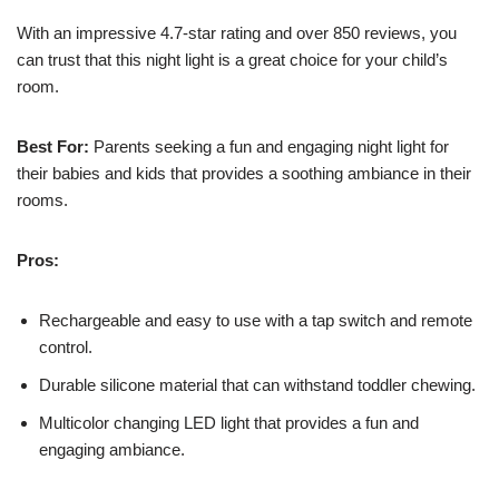
With an impressive 4.7-star rating and over 850 reviews, you
can trust that this night light is a great choice for your child’s
room.
Best For:
Parents seeking a fun and engaging night light for
their babies and kids that provides a soothing ambiance in their
rooms.
Pros:
Rechargeable and easy to use with a tap switch and remote
control.
Durable silicone material that can withstand toddler chewing.
Multicolor changing LED light that provides a fun and
engaging ambiance.