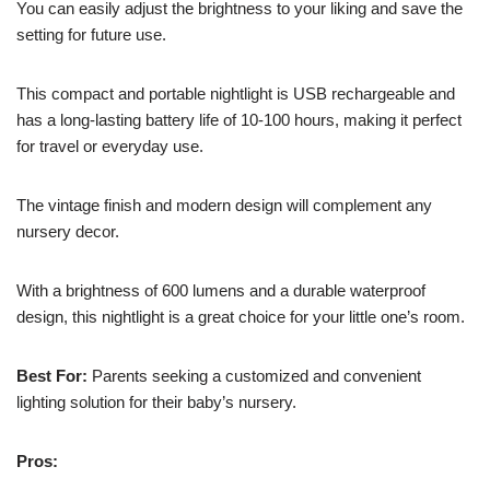
You can easily adjust the brightness to your liking and save the
setting for future use.
This compact and portable nightlight is USB rechargeable and
has a long-lasting battery life of 10-100 hours, making it perfect
for travel or everyday use.
The vintage finish and modern design will complement any
nursery decor.
With a brightness of 600 lumens and a durable waterproof
design, this nightlight is a great choice for your little one’s room.
Best For:
Parents seeking a customized and convenient
lighting solution for their baby’s nursery.
Pros: