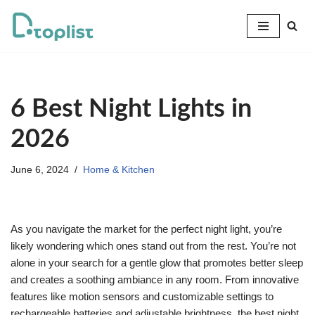
Skip
to
content
6 Best Night Lights in
2026
June 6, 2024
Home & Kitchen
As you navigate the market for the perfect night light, you’re
likely wondering which ones stand out from the rest. You’re not
alone in your search for a gentle glow that promotes better sleep
and creates a soothing ambiance in any room. From innovative
features like motion sensors and customizable settings to
rechargeable batteries and adjustable brightness, the best night