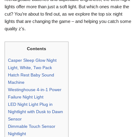
lights offer more than just a soft light. But which ones make the
cut? You’re about to find out, as we explore the top six night
lights that are changing the game – and helping you catch some
quality z’s.
Contents
Casper Sleep Glow Night
Light, White, Two Pack
Hatch Rest Baby Sound
Machine
Westinghouse 4-in-1 Power
Failure Night Light
LED Night Light Plug in
Nightlight with Dusk to Dawn
Sensor
Dimmable Touch Sensor
Nightlight