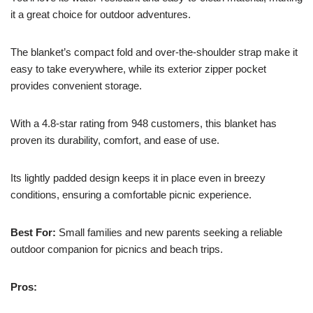
it a great choice for outdoor adventures.
The blanket’s compact fold and over-the-shoulder strap make it
easy to take everywhere, while its exterior zipper pocket
provides convenient storage.
With a 4.8-star rating from 948 customers, this blanket has
proven its durability, comfort, and ease of use.
Its lightly padded design keeps it in place even in breezy
conditions, ensuring a comfortable picnic experience.
Best For:
Small families and new parents seeking a reliable
outdoor companion for picnics and beach trips.
Pros: