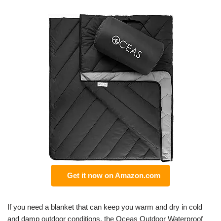
Get it now on Amazon.com
If you need a blanket that can keep you warm and dry in cold
and damp outdoor conditions, the Oceas Outdoor Waterproof