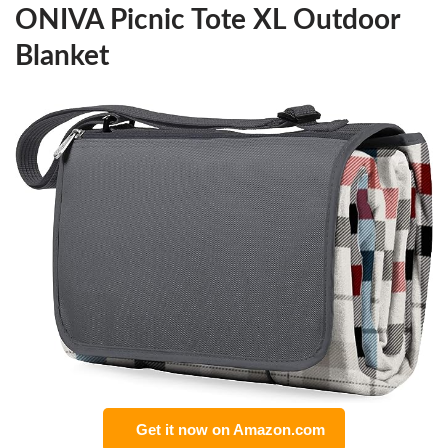
ONIVA Picnic Tote XL Outdoor
Blanket
Get it now on Amazon.com