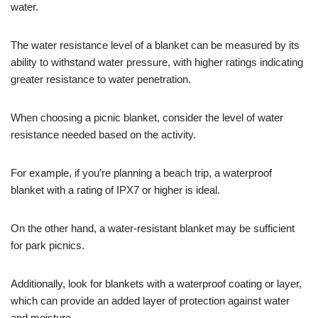
water.
The water resistance level of a blanket can be measured by its
ability to withstand water pressure, with higher ratings indicating
greater resistance to water penetration.
When choosing a picnic blanket, consider the level of water
resistance needed based on the activity.
For example, if you’re planning a beach trip, a waterproof
blanket with a rating of IPX7 or higher is ideal.
On the other hand, a water-resistant blanket may be sufficient
for park picnics.
Additionally, look for blankets with a waterproof coating or layer,
which can provide an added layer of protection against water
and moisture.