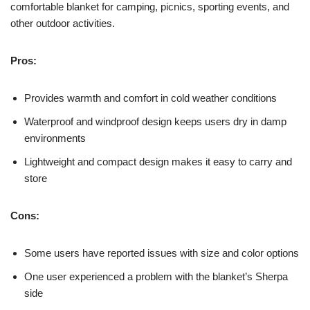
comfortable blanket for camping, picnics, sporting events, and
other outdoor activities.
Pros:
Provides warmth and comfort in cold weather conditions
Waterproof and windproof design keeps users dry in damp
environments
Lightweight and compact design makes it easy to carry and
store
Cons:
Some users have reported issues with size and color options
One user experienced a problem with the blanket’s Sherpa
side