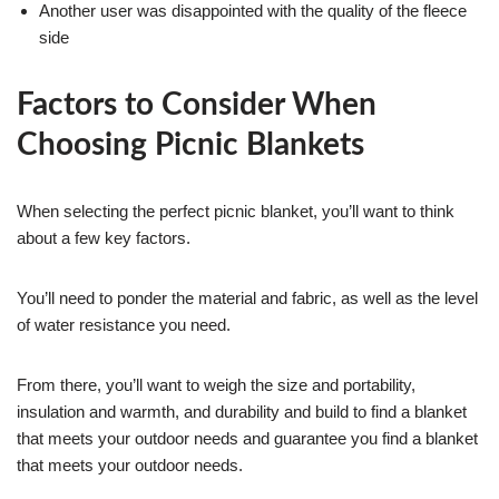
Another user was disappointed with the quality of the fleece
side
Factors to Consider When
Choosing Picnic Blankets
When selecting the perfect picnic blanket, you’ll want to think
about a few key factors.
You’ll need to ponder the material and fabric, as well as the level
of water resistance you need.
From there, you’ll want to weigh the size and portability,
insulation and warmth, and durability and build to find a blanket
that meets your outdoor needs and guarantee you find a blanket
that meets your outdoor needs.