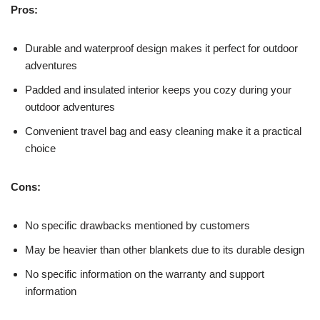
Pros:
Durable and waterproof design makes it perfect for outdoor
adventures
Padded and insulated interior keeps you cozy during your
outdoor adventures
Convenient travel bag and easy cleaning make it a practical
choice
Cons:
No specific drawbacks mentioned by customers
May be heavier than other blankets due to its durable design
No specific information on the warranty and support
information