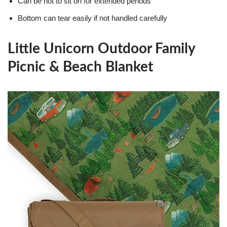
Can be hot to sit on for extended periods
Bottom can tear easily if not handled carefully
Little Unicorn Outdoor Family
Picnic & Beach Blanket