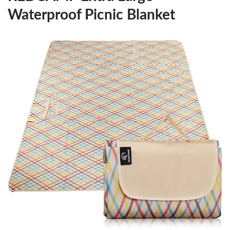
Waterproof Picnic Blanket