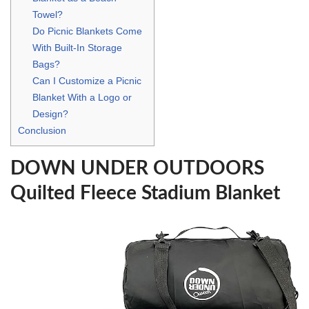
Towel?
Do Picnic Blankets Come
With Built-In Storage
Bags?
Can I Customize a Picnic
Blanket With a Logo or
Design?
Conclusion
DOWN UNDER OUTDOORS
Quilted Fleece Stadium Blanket