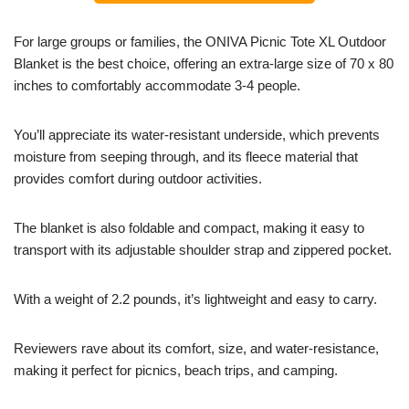
For large groups or families, the ONIVA Picnic Tote XL Outdoor
Blanket is the best choice, offering an extra-large size of 70 x 80
inches to comfortably accommodate 3-4 people.
You’ll appreciate its water-resistant underside, which prevents
moisture from seeping through, and its fleece material that
provides comfort during outdoor activities.
The blanket is also foldable and compact, making it easy to
transport with its adjustable shoulder strap and zippered pocket.
With a weight of 2.2 pounds, it’s lightweight and easy to carry.
Reviewers rave about its comfort, size, and water-resistance,
making it perfect for picnics, beach trips, and camping.