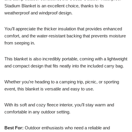
Stadium Blanket is an excellent choice, thanks to its
weatherproof and windproof design.
You’ll appreciate the thicker insulation that provides enhanced
comfort, and the water-resistant backing that prevents moisture
from seeping in.
This blanket is also incredibly portable, coming with a lightweight
and compact design that fits neatly into the included carry bag.
Whether you’re heading to a camping trip, picnic, or sporting
event, this blanket is versatile and easy to use.
With its soft and cozy fleece interior, you’ll stay warm and
comfortable in any outdoor setting.
Best For:
Outdoor enthusiasts who need a reliable and