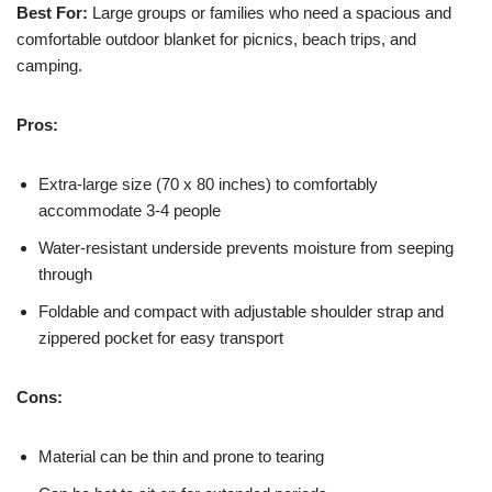
Best For:
Large groups or families who need a spacious and
comfortable outdoor blanket for picnics, beach trips, and
camping.
Pros:
Extra-large size (70 x 80 inches) to comfortably
accommodate 3-4 people
Water-resistant underside prevents moisture from seeping
through
Foldable and compact with adjustable shoulder strap and
zippered pocket for easy transport
Cons:
Material can be thin and prone to tearing