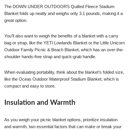
The DOWN UNDER OUTDOORS Quilted Fleece Stadium
Blanket folds up neatly and weighs only 3.1 pounds, making it a
great option.
You’ll also want to weigh the benefits of a blanket with a carry
bag or strap, like the YETI Lowlands Blanket or the Little Unicorn
Outdoor Family Picnic & Beach Blanket, which has an over-the-
shoulder hands-free strap and quick-grab handle.
When evaluating portability, think about the blanket’s folded size,
like the Oceas Outdoor Waterproof Stadium Blanket, which is
compact and easy to store.
Insulation and Warmth
As you weigh your picnic blanket options, prioritize insulation
and warmth, two essential factors that can make or break your