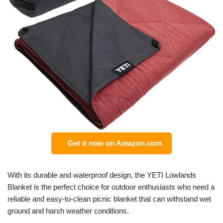
Get it now on Amazon.com
With its durable and waterproof design, the YETI Lowlands
Blanket is the perfect choice for outdoor enthusiasts who need a
reliable and easy-to-clean picnic blanket that can withstand wet
ground and harsh weather conditions.