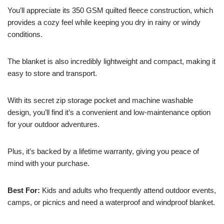
You’ll appreciate its 350 GSM quilted fleece construction, which
provides a cozy feel while keeping you dry in rainy or windy
conditions.
The blanket is also incredibly lightweight and compact, making it
easy to store and transport.
With its secret zip storage pocket and machine washable
design, you’ll find it’s a convenient and low-maintenance option
for your outdoor adventures.
Plus, it’s backed by a lifetime warranty, giving you peace of
mind with your purchase.
Best For:
Kids and adults who frequently attend outdoor events,
camps, or picnics and need a waterproof and windproof blanket.