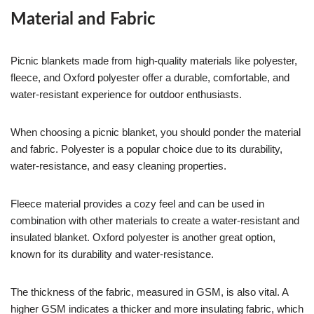
Material and Fabric
Picnic blankets made from high-quality materials like polyester,
fleece, and Oxford polyester offer a durable, comfortable, and
water-resistant experience for outdoor enthusiasts.
When choosing a picnic blanket, you should ponder the material
and fabric. Polyester is a popular choice due to its durability,
water-resistance, and easy cleaning properties.
Fleece material provides a cozy feel and can be used in
combination with other materials to create a water-resistant and
insulated blanket. Oxford polyester is another great option,
known for its durability and water-resistance.
The thickness of the fabric, measured in GSM, is also vital. A
higher GSM indicates a thicker and more insulating fabric, which