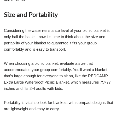
Size and Portability
Considering the water resistance level of your picnic blanket is
only half the battle – now it’s time to think about the size and
portability of your blanket to guarantee it fits your group
comfortably and is easy to transport.
When choosing a picnic blanket, evaluate a size that
accommodates your group comfortably. You’ll want a blanket
that’s large enough for everyone to sit on, like the REDCAMP
Extra Large Waterproof Picnic Blanket, which measures 79×77
inches and fits 2-4 adults with kids.
Portability is vital, so look for blankets with compact designs that
are lightweight and easy to carry.