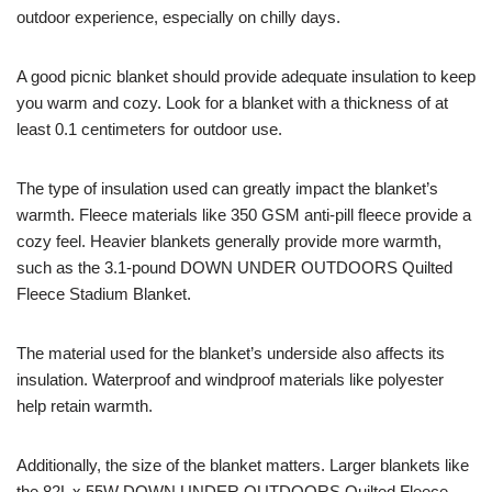
outdoor experience, especially on chilly days.
A good picnic blanket should provide adequate insulation to keep
you warm and cozy. Look for a blanket with a thickness of at
least 0.1 centimeters for outdoor use.
The type of insulation used can greatly impact the blanket’s
warmth. Fleece materials like 350 GSM anti-pill fleece provide a
cozy feel. Heavier blankets generally provide more warmth,
such as the 3.1-pound DOWN UNDER OUTDOORS Quilted
Fleece Stadium Blanket.
The material used for the blanket’s underside also affects its
insulation. Waterproof and windproof materials like polyester
help retain warmth.
Additionally, the size of the blanket matters. Larger blankets like
the 82L x 55W DOWN UNDER OUTDOORS Quilted Fleece