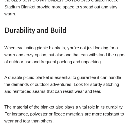
Stadium Blanket provide more space to spread out and stay
warm.
Durability and Build
When evaluating picnic blankets, you’re not just looking for a
warm and cozy option, but also one that can withstand the rigors
of outdoor use and frequent packing and unpacking.
A durable picnic blanket is essential to guarantee it can handle
the demands of outdoor adventures. Look for sturdy stitching
and reinforced seams that can resist wear and tear.
The material of the blanket also plays a vital role in its durability.
For instance, polyester or fleece materials are more resistant to
wear and tear than others.