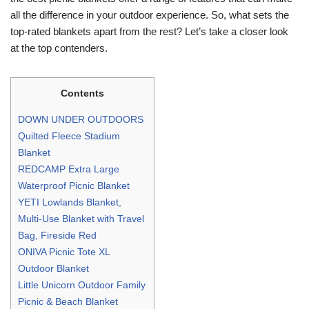
all the difference in your outdoor experience. So, what sets the
top-rated blankets apart from the rest? Let’s take a closer look
at the top contenders.
Contents
DOWN UNDER OUTDOORS
Quilted Fleece Stadium
Blanket
REDCAMP Extra Large
Waterproof Picnic Blanket
YETI Lowlands Blanket,
Multi-Use Blanket with Travel
Bag, Fireside Red
ONIVA Picnic Tote XL
Outdoor Blanket
Little Unicorn Outdoor Family
Picnic & Beach Blanket