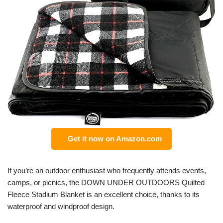
Get it now on Amazon.com
If you’re an outdoor enthusiast who frequently attends events,
camps, or picnics, the DOWN UNDER OUTDOORS Quilted
Fleece Stadium Blanket is an excellent choice, thanks to its
waterproof and windproof design.