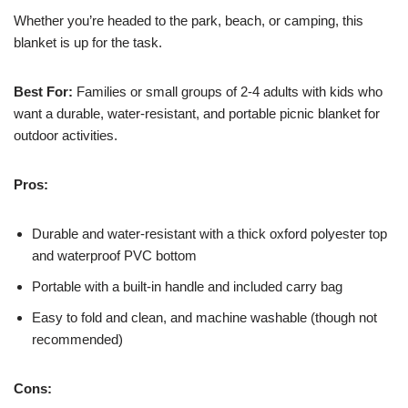
Whether you’re headed to the park, beach, or camping, this
blanket is up for the task.
Best For:
Families or small groups of 2-4 adults with kids who
want a durable, water-resistant, and portable picnic blanket for
outdoor activities.
Pros:
Durable and water-resistant with a thick oxford polyester top
and waterproof PVC bottom
Portable with a built-in handle and included carry bag
Easy to fold and clean, and machine washable (though not
recommended)
Cons: