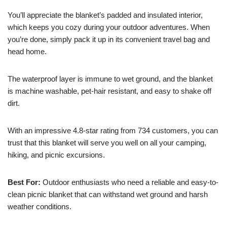
You’ll appreciate the blanket’s padded and insulated interior,
which keeps you cozy during your outdoor adventures. When
you’re done, simply pack it up in its convenient travel bag and
head home.
The waterproof layer is immune to wet ground, and the blanket
is machine washable, pet-hair resistant, and easy to shake off
dirt.
With an impressive 4.8-star rating from 734 customers, you can
trust that this blanket will serve you well on all your camping,
hiking, and picnic excursions.
Best For:
Outdoor enthusiasts who need a reliable and easy-to-
clean picnic blanket that can withstand wet ground and harsh
weather conditions.