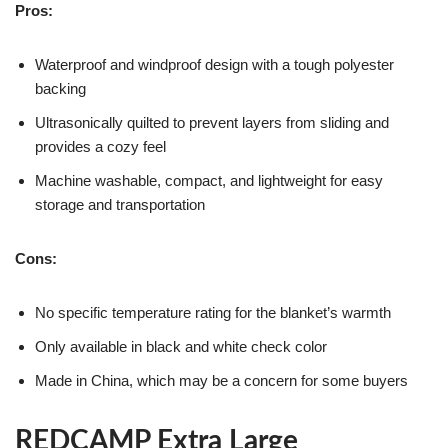
Pros:
Waterproof and windproof design with a tough polyester
backing
Ultrasonically quilted to prevent layers from sliding and
provides a cozy feel
Machine washable, compact, and lightweight for easy
storage and transportation
Cons:
No specific temperature rating for the blanket’s warmth
Only available in black and white check color
Made in China, which may be a concern for some buyers
REDCAMP Extra Large