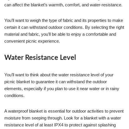
can affect the blanket’s warmth, comfort, and water-resistance.
You’ll want to weigh the type of fabric and its properties to make
certain it can withstand outdoor conditions. By selecting the right
material and fabric, you’ll be able to enjoy a comfortable and
convenient picnic experience.
Water Resistance Level
You’ll want to think about the water resistance level of your
picnic blanket to guarantee it can withstand the outdoor
elements, especially if you plan to use it near water or in rainy
conditions.
A waterproof blanket is essential for outdoor activities to prevent
moisture from seeping through. Look for a blanket with a water
resistance level of at least IPX4 to protect against splashing