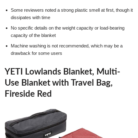
Some reviewers noted a strong plastic smell at first, though it
dissipates with time
No specific details on the weight capacity or load-bearing
capacity of the blanket
Machine washing is not recommended, which may be a
drawback for some users
YETI Lowlands Blanket, Multi-
Use Blanket with Travel Bag,
Fireside Red