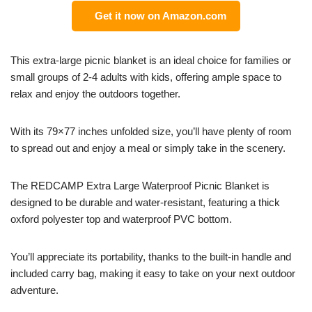
Get it now on Amazon.com
This extra-large picnic blanket is an ideal choice for families or
small groups of 2-4 adults with kids, offering ample space to
relax and enjoy the outdoors together.
With its 79×77 inches unfolded size, you’ll have plenty of room
to spread out and enjoy a meal or simply take in the scenery.
The REDCAMP Extra Large Waterproof Picnic Blanket is
designed to be durable and water-resistant, featuring a thick
oxford polyester top and waterproof PVC bottom.
You’ll appreciate its portability, thanks to the built-in handle and
included carry bag, making it easy to take on your next outdoor
adventure.