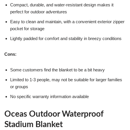
Compact, durable, and water-resistant design makes it
perfect for outdoor adventures
Easy to clean and maintain, with a convenient exterior zipper
pocket for storage
Lightly padded for comfort and stability in breezy conditions
Cons:
Some customers find the blanket to be a bit heavy
Limited to 1-3 people, may not be suitable for larger families
or groups
No specific warranty information available
Oceas Outdoor Waterproof
Stadium Blanket