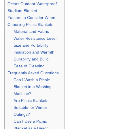
Oceas Outdoor Waterproof
Stadium Blanket
Factors to Consider When
Choosing Picnic Blankets
Material and Fabric
Water Resistance Level
Size and Portability
Insulation and Warmth
Durability and Build
Ease of Cleaning
Frequently Asked Questions
Can I Wash a Picnic
Blanket in a Washing
Machine?
Are Picnic Blankets
Suitable for Winter
Outings?
Can I Use a Picnic
Blanket as a Beach