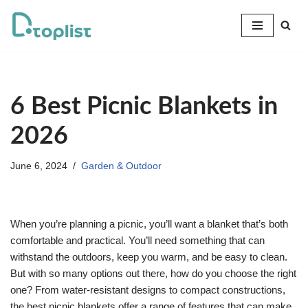
Skip
to
content
6 Best Picnic Blankets in
2026
June 6, 2024
Garden & Outdoor
When you’re planning a picnic, you’ll want a blanket that’s both
comfortable and practical. You’ll need something that can
withstand the outdoors, keep you warm, and be easy to clean.
But with so many options out there, how do you choose the right
one? From water-resistant designs to compact constructions,
the best picnic blankets offer a range of features that can make