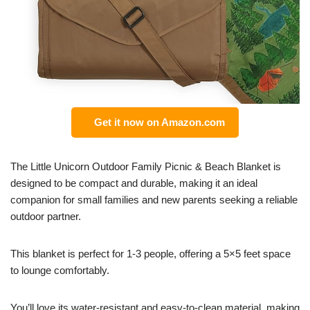
Get it now on Amazon.com
The Little Unicorn Outdoor Family Picnic & Beach Blanket is
designed to be compact and durable, making it an ideal
companion for small families and new parents seeking a reliable
outdoor partner.
This blanket is perfect for 1-3 people, offering a 5×5 feet space
to lounge comfortably.
You’ll love its water-resistant and easy-to-clean material, making