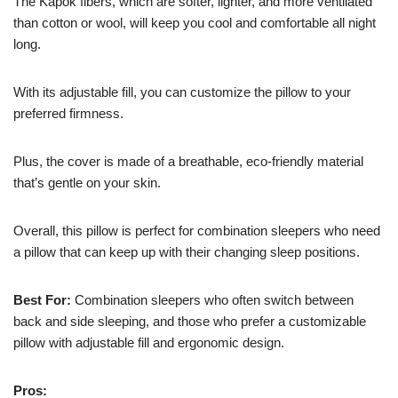
The Kapok fibers, which are softer, lighter, and more ventilated
than cotton or wool, will keep you cool and comfortable all night
long.
With its adjustable fill, you can customize the pillow to your
preferred firmness.
Plus, the cover is made of a breathable, eco-friendly material
that’s gentle on your skin.
Overall, this pillow is perfect for combination sleepers who need
a pillow that can keep up with their changing sleep positions.
Best For:
Combination sleepers who often switch between
back and side sleeping, and those who prefer a customizable
pillow with adjustable fill and ergonomic design.
Pros: