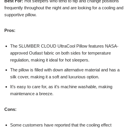
Best For:
Hot sleepers who tend to flip and change positions
frequently throughout the night and are looking for a cooling and
supportive pillow.
Pros:
The SLUMBER CLOUD UltraCool Pillow features NASA-
approved Outlast fabric on both sides for temperature
regulation, making it ideal for hot sleepers.
The pillow is filled with down alternative material and has a
silk cover, making it a soft and luxurious option.
It’s easy to care for, as it’s machine washable, making
maintenance a breeze.
Cons:
Some customers have reported that the cooling effect