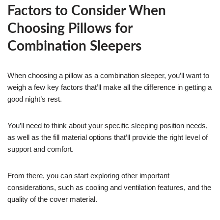
Factors to Consider When
Choosing Pillows for
Combination Sleepers
When choosing a pillow as a combination sleeper, you’ll want to
weigh a few key factors that’ll make all the difference in getting a
good night’s rest.
You’ll need to think about your specific sleeping position needs,
as well as the fill material options that’ll provide the right level of
support and comfort.
From there, you can start exploring other important
considerations, such as cooling and ventilation features, and the
quality of the cover material.