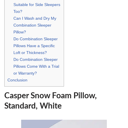
Suitable for Side Sleepers
Too?
Can I Wash and Dry My
Combination Sleeper
Pillow?
Do Combination Sleeper
Pillows Have a Specific
Loft or Thickness?
Do Combination Sleeper
Pillows Come With a Trial
or Warranty?
Conclusion
Casper Snow Foam Pillow,
Standard, White