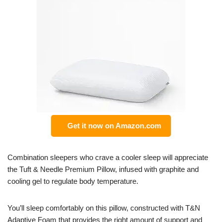
Get it now on Amazon.com
Combination sleepers who crave a cooler sleep will appreciate
the Tuft & Needle Premium Pillow, infused with graphite and
cooling gel to regulate body temperature.
You’ll sleep comfortably on this pillow, constructed with T&N
Adaptive Foam that provides the right amount of support and