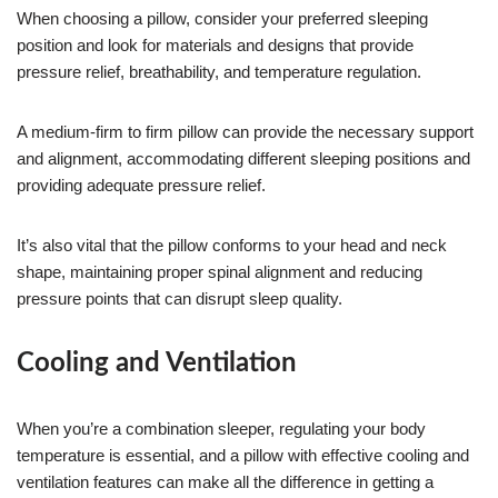
When choosing a pillow, consider your preferred sleeping
position and look for materials and designs that provide
pressure relief, breathability, and temperature regulation.
A medium-firm to firm pillow can provide the necessary support
and alignment, accommodating different sleeping positions and
providing adequate pressure relief.
It’s also vital that the pillow conforms to your head and neck
shape, maintaining proper spinal alignment and reducing
pressure points that can disrupt sleep quality.
Cooling and Ventilation
When you’re a combination sleeper, regulating your body
temperature is essential, and a pillow with effective cooling and
ventilation features can make all the difference in getting a