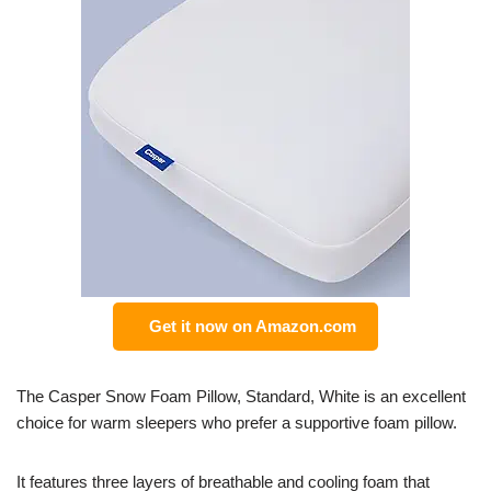
Get it now on Amazon.com
The Casper Snow Foam Pillow, Standard, White is an excellent
choice for warm sleepers who prefer a supportive foam pillow.
It features three layers of breathable and cooling foam that