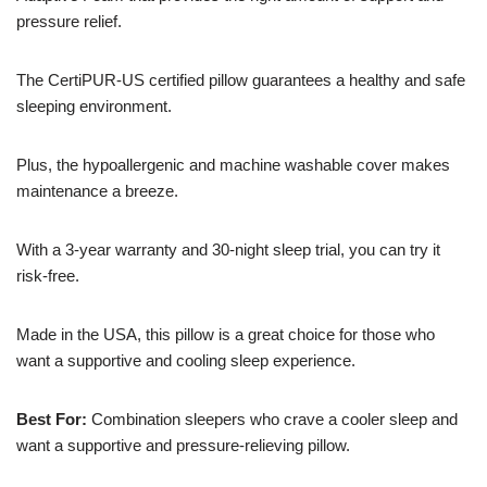
pressure relief.
The CertiPUR-US certified pillow guarantees a healthy and safe
sleeping environment.
Plus, the hypoallergenic and machine washable cover makes
maintenance a breeze.
With a 3-year warranty and 30-night sleep trial, you can try it
risk-free.
Made in the USA, this pillow is a great choice for those who
want a supportive and cooling sleep experience.
Best For:
Combination sleepers who crave a cooler sleep and
want a supportive and pressure-relieving pillow.