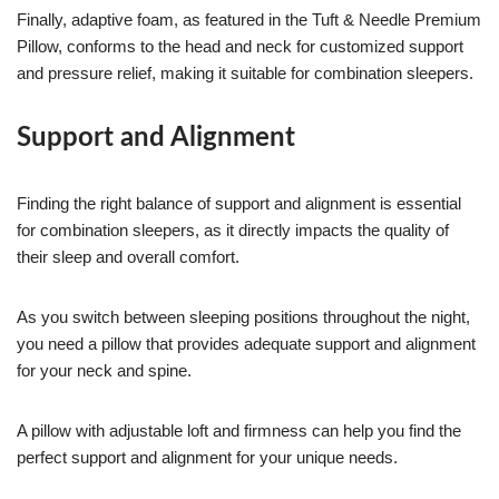
Finally, adaptive foam, as featured in the Tuft & Needle Premium
Pillow, conforms to the head and neck for customized support
and pressure relief, making it suitable for combination sleepers.
Support and Alignment
Finding the right balance of support and alignment is essential
for combination sleepers, as it directly impacts the quality of
their sleep and overall comfort.
As you switch between sleeping positions throughout the night,
you need a pillow that provides adequate support and alignment
for your neck and spine.
A pillow with adjustable loft and firmness can help you find the
perfect support and alignment for your unique needs.