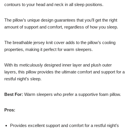
contours to your head and neck in all sleep positions.
The pillow’s unique design guarantees that you’ll get the right
amount of support and comfort, regardless of how you sleep.
The breathable jersey knit cover adds to the pillow’s cooling
properties, making it perfect for warm sleepers.
With its meticulously designed inner layer and plush outer
layers, this pillow provides the ultimate comfort and support for a
restful night’s sleep.
Best For:
Warm sleepers who prefer a supportive foam pillow.
Pros:
Provides excellent support and comfort for a restful night’s