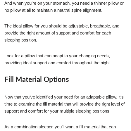
And when you’re on your stomach, you need a thinner pillow or
no pillow at all to maintain a neutral spine alignment.
The ideal pillow for you should be adjustable, breathable, and
provide the right amount of support and comfort for each
sleeping position.
Look for a pillow that can adapt to your changing needs,
providing ideal support and comfort throughout the night.
Fill Material Options
Now that you’ve identified your need for an adaptable pillow, it’s
time to examine the fill material that will provide the right level of
support and comfort for your multiple sleeping positions.
As a combination sleeper, you’ll want a fill material that can