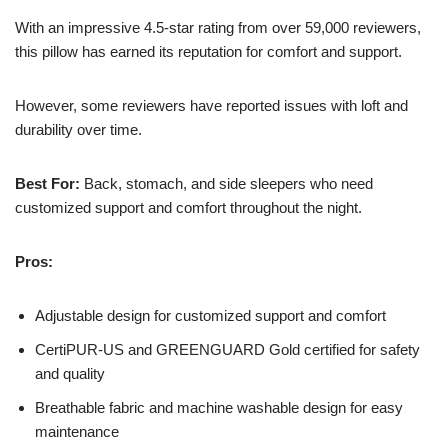
With an impressive 4.5-star rating from over 59,000 reviewers,
this pillow has earned its reputation for comfort and support.
However, some reviewers have reported issues with loft and
durability over time.
Best For:
Back, stomach, and side sleepers who need
customized support and comfort throughout the night.
Pros:
Adjustable design for customized support and comfort
CertiPUR-US and GREENGUARD Gold certified for safety
and quality
Breathable fabric and machine washable design for easy
maintenance