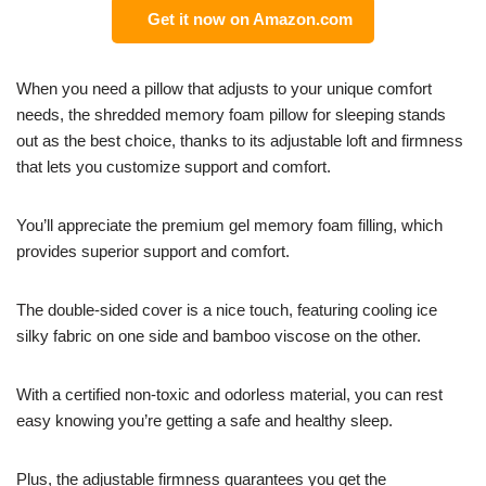
Get it now on Amazon.com
When you need a pillow that adjusts to your unique comfort
needs, the shredded memory foam pillow for sleeping stands
out as the best choice, thanks to its adjustable loft and firmness
that lets you customize support and comfort.
You’ll appreciate the premium gel memory foam filling, which
provides superior support and comfort.
The double-sided cover is a nice touch, featuring cooling ice
silky fabric on one side and bamboo viscose on the other.
With a certified non-toxic and odorless material, you can rest
easy knowing you’re getting a safe and healthy sleep.
Plus, the adjustable firmness guarantees you get the