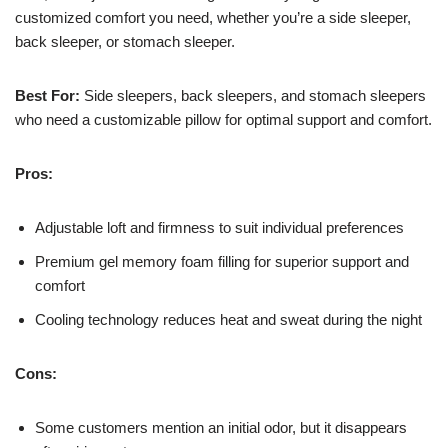
customized comfort you need, whether you’re a side sleeper,
back sleeper, or stomach sleeper.
Best For:
Side sleepers, back sleepers, and stomach sleepers
who need a customizable pillow for optimal support and comfort.
Pros:
Adjustable loft and firmness to suit individual preferences
Premium gel memory foam filling for superior support and
comfort
Cooling technology reduces heat and sweat during the night
Cons:
Some customers mention an initial odor, but it disappears