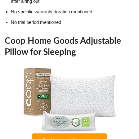
after airing out
No specific warranty duration mentioned
No trial period mentioned
Coop Home Goods Adjustable
Pillow for Sleeping