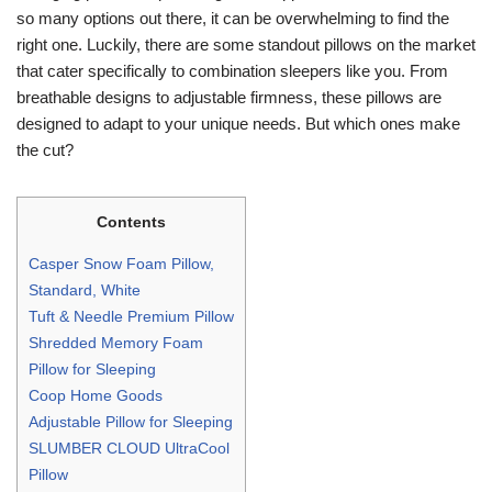
so many options out there, it can be overwhelming to find the
right one. Luckily, there are some standout pillows on the market
that cater specifically to combination sleepers like you. From
breathable designs to adjustable firmness, these pillows are
designed to adapt to your unique needs. But which ones make
the cut?
Contents
Casper Snow Foam Pillow,
Standard, White
Tuft & Needle Premium Pillow
Shredded Memory Foam
Pillow for Sleeping
Coop Home Goods
Adjustable Pillow for Sleeping
SLUMBER CLOUD UltraCool
Pillow