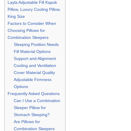
Layla Adjustable Fill Kapok
Pillow, Luxury Cooling Pillow,
King Size
Factors to Consider When
Choosing Pillows for
Combination Sleepers
Sleeping Position Needs
Fill Material Options
Support and Alignment
Cooling and Ventilation
Cover Material Quality
Adjustable Firmness
Options
Frequently Asked Questions
Can I Use a Combination
Sleeper Pillow for
Stomach Sleeping?
Are Pillows for
Combination Sleepers