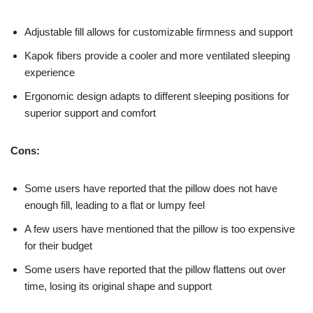
Adjustable fill allows for customizable firmness and support
Kapok fibers provide a cooler and more ventilated sleeping
experience
Ergonomic design adapts to different sleeping positions for
superior support and comfort
Cons:
Some users have reported that the pillow does not have
enough fill, leading to a flat or lumpy feel
A few users have mentioned that the pillow is too expensive
for their budget
Some users have reported that the pillow flattens out over
time, losing its original shape and support