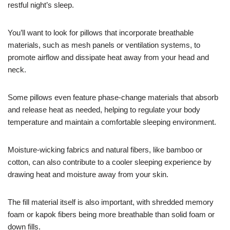
restful night’s sleep.
You’ll want to look for pillows that incorporate breathable
materials, such as mesh panels or ventilation systems, to
promote airflow and dissipate heat away from your head and
neck.
Some pillows even feature phase-change materials that absorb
and release heat as needed, helping to regulate your body
temperature and maintain a comfortable sleeping environment.
Moisture-wicking fabrics and natural fibers, like bamboo or
cotton, can also contribute to a cooler sleeping experience by
drawing heat and moisture away from your skin.
The fill material itself is also important, with shredded memory
foam or kapok fibers being more breathable than solid foam or
down fills.