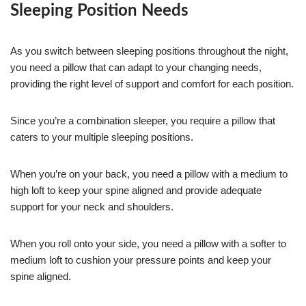
Sleeping Position Needs
As you switch between sleeping positions throughout the night,
you need a pillow that can adapt to your changing needs,
providing the right level of support and comfort for each position.
Since you’re a combination sleeper, you require a pillow that
caters to your multiple sleeping positions.
When you’re on your back, you need a pillow with a medium to
high loft to keep your spine aligned and provide adequate
support for your neck and shoulders.
When you roll onto your side, you need a pillow with a softer to
medium loft to cushion your pressure points and keep your
spine aligned.