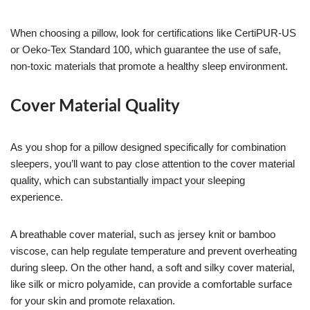
When choosing a pillow, look for certifications like CertiPUR-US
or Oeko-Tex Standard 100, which guarantee the use of safe,
non-toxic materials that promote a healthy sleep environment.
Cover Material Quality
As you shop for a pillow designed specifically for combination
sleepers, you’ll want to pay close attention to the cover material
quality, which can substantially impact your sleeping
experience.
A breathable cover material, such as jersey knit or bamboo
viscose, can help regulate temperature and prevent overheating
during sleep. On the other hand, a soft and silky cover material,
like silk or micro polyamide, can provide a comfortable surface
for your skin and promote relaxation.