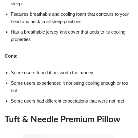
sleep
Features breathable and cooling foam that contours to your
head and neck in all sleep positions
Has a breathable jersey knit cover that adds to its cooling
properties
Cons:
Some users found it not worth the money
Some users experienced it not being cooling enough or too
hot
Some users had different expectations that were not met
Tuft & Needle Premium Pillow