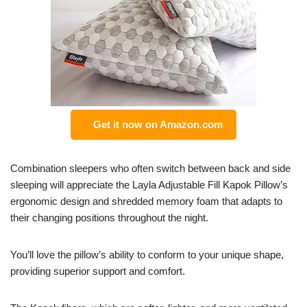
Get it now on Amazon.com
Combination sleepers who often switch between back and side
sleeping will appreciate the Layla Adjustable Fill Kapok Pillow’s
ergonomic design and shredded memory foam that adapts to
their changing positions throughout the night.
You’ll love the pillow’s ability to conform to your unique shape,
providing superior support and comfort.