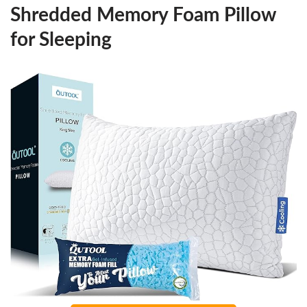
Shredded Memory Foam Pillow
for Sleeping