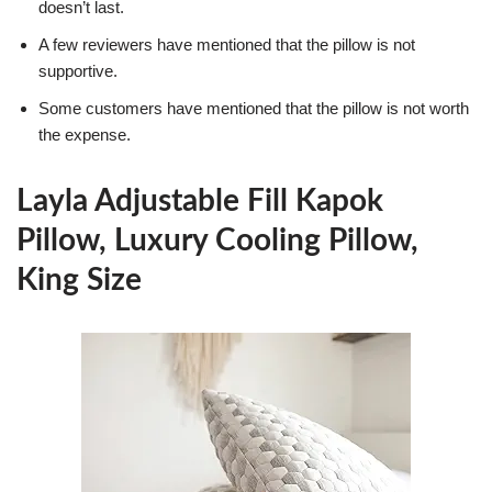
doesn’t last.
A few reviewers have mentioned that the pillow is not
supportive.
Some customers have mentioned that the pillow is not worth
the expense.
Layla Adjustable Fill Kapok
Pillow, Luxury Cooling Pillow,
King Size