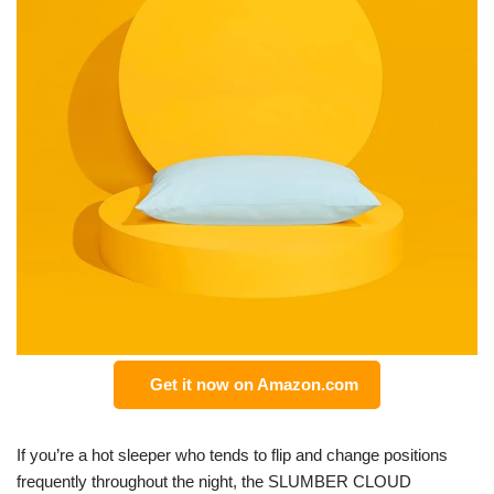
Get it now on Amazon.com
If you’re a hot sleeper who tends to flip and change positions
frequently throughout the night, the SLUMBER CLOUD