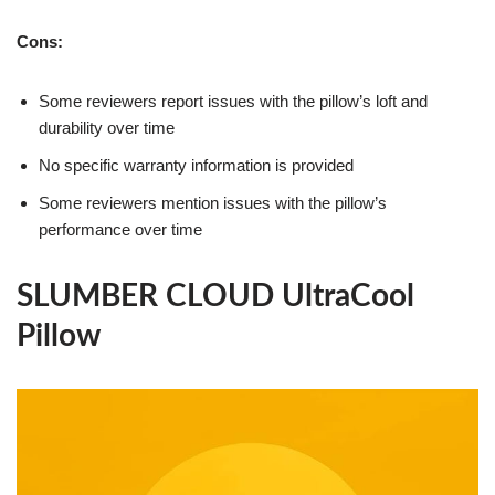
Cons:
Some reviewers report issues with the pillow’s loft and
durability over time
No specific warranty information is provided
Some reviewers mention issues with the pillow’s
performance over time
SLUMBER CLOUD UltraCool
Pillow