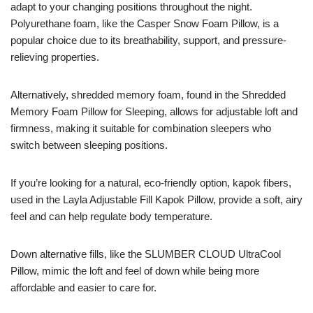
adapt to your changing positions throughout the night.
Polyurethane foam, like the Casper Snow Foam Pillow, is a
popular choice due to its breathability, support, and pressure-
relieving properties.
Alternatively, shredded memory foam, found in the Shredded
Memory Foam Pillow for Sleeping, allows for adjustable loft and
firmness, making it suitable for combination sleepers who
switch between sleeping positions.
If you’re looking for a natural, eco-friendly option, kapok fibers,
used in the Layla Adjustable Fill Kapok Pillow, provide a soft, airy
feel and can help regulate body temperature.
Down alternative fills, like the SLUMBER CLOUD UltraCool
Pillow, mimic the loft and feel of down while being more
affordable and easier to care for.