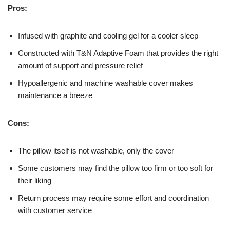
Pros:
Infused with graphite and cooling gel for a cooler sleep
Constructed with T&N Adaptive Foam that provides the right
amount of support and pressure relief
Hypoallergenic and machine washable cover makes
maintenance a breeze
Cons:
The pillow itself is not washable, only the cover
Some customers may find the pillow too firm or too soft for
their liking
Return process may require some effort and coordination
with customer service