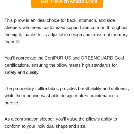
Get it now on Amazon.com
This pillow is an ideal choice for back, stomach, and side
sleepers who need customized support and comfort throughout
the night, thanks to its adjustable design and cross-cut memory
foam fill.
You’ll appreciate the CertiPUR-US and GREENGUARD Gold
certifications, ensuring the pillow meets high standards for
safety and quality.
The proprietary Lulltra fabric provides breathability and softness,
while the machine-washable design makes maintenance a
breeze.
As a combination sleeper, you’ll value the pillow’s ability to
conform to your individual shape and size.