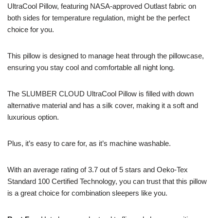
UltraCool Pillow, featuring NASA-approved Outlast fabric on
both sides for temperature regulation, might be the perfect
choice for you.
This pillow is designed to manage heat through the pillowcase,
ensuring you stay cool and comfortable all night long.
The SLUMBER CLOUD UltraCool Pillow is filled with down
alternative material and has a silk cover, making it a soft and
luxurious option.
Plus, it’s easy to care for, as it’s machine washable.
With an average rating of 3.7 out of 5 stars and Oeko-Tex
Standard 100 Certified Technology, you can trust that this pillow
is a great choice for combination sleepers like you.