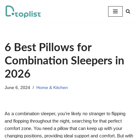
Skip
to
content
6 Best Pillows for
Combination Sleepers in
2026
June 6, 2024
Home & Kitchen
As a combination sleeper, you’re likely no stranger to flipping
and flopping throughout the night, searching for that perfect
comfort zone. You need a pillow that can keep up with your
changing positions, providing ideal support and comfort. But with