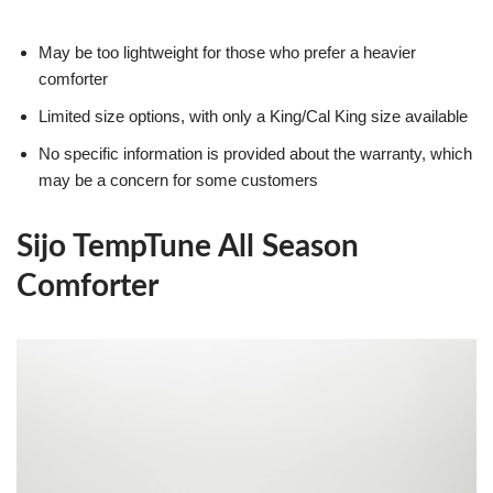
May be too lightweight for those who prefer a heavier
comforter
Limited size options, with only a King/Cal King size available
No specific information is provided about the warranty, which
may be a concern for some customers
Sijo TempTune All Season
Comforter