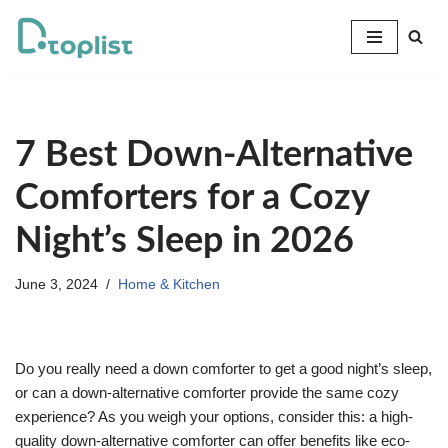
Skip
to
content
7 Best Down-Alternative
Comforters for a Cozy
Night’s Sleep in 2026
June 3, 2024
Home & Kitchen
Do you really need a down comforter to get a good night’s sleep,
or can a down-alternative comforter provide the same cozy
experience? As you weigh your options, consider this: a high-
quality down-alternative comforter can offer benefits like eco-