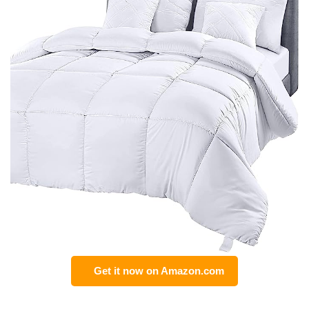
Get it now on Amazon.com