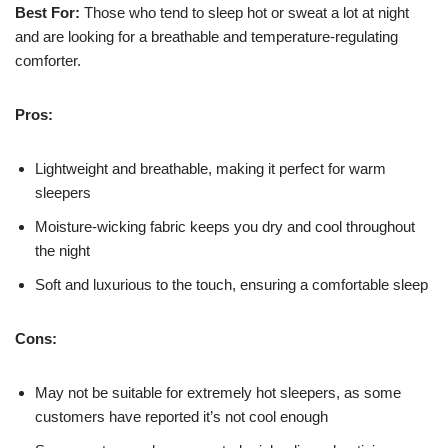
Best For:
Those who tend to sleep hot or sweat a lot at night
and are looking for a breathable and temperature-regulating
comforter.
Pros:
Lightweight and breathable, making it perfect for warm
sleepers
Moisture-wicking fabric keeps you dry and cool throughout
the night
Soft and luxurious to the touch, ensuring a comfortable sleep
Cons:
May not be suitable for extremely hot sleepers, as some
customers have reported it’s not cool enough