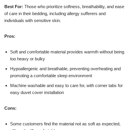
Best For:
Those who prioritize softness, breathability, and ease
of care in their bedding, including allergy sufferers and
individuals with sensitive skin.
Pros:
Soft and comfortable material provides warmth without being
too heavy or bulky
Hypoallergenic and breathable, preventing overheating and
promoting a comfortable sleep environment
Machine washable and easy to care for, with corner tabs for
easy duvet cover installation
Cons:
Some customers find the material not as soft as expected,