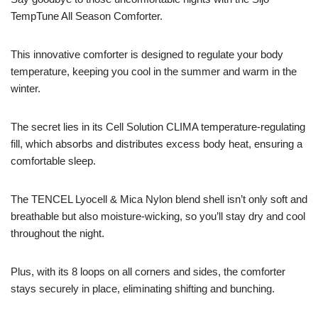
TempTune All Season Comforter.
This innovative comforter is designed to regulate your body
temperature, keeping you cool in the summer and warm in the
winter.
The secret lies in its Cell Solution CLIMA temperature-regulating
fill, which absorbs and distributes excess body heat, ensuring a
comfortable sleep.
The TENCEL Lyocell & Mica Nylon blend shell isn’t only soft and
breathable but also moisture-wicking, so you’ll stay dry and cool
throughout the night.
Plus, with its 8 loops on all corners and sides, the comforter
stays securely in place, eliminating shifting and bunching.