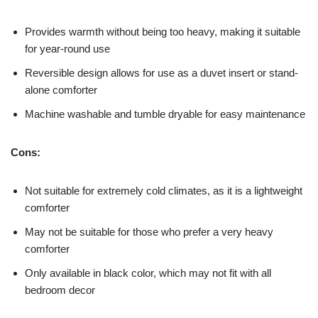
Provides warmth without being too heavy, making it suitable
for year-round use
Reversible design allows for use as a duvet insert or stand-
alone comforter
Machine washable and tumble dryable for easy maintenance
Cons:
Not suitable for extremely cold climates, as it is a lightweight
comforter
May not be suitable for those who prefer a very heavy
comforter
Only available in black color, which may not fit with all
bedroom decor