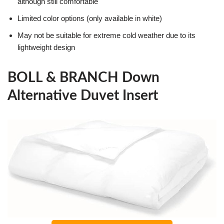
although still comfortable
Limited color options (only available in white)
May not be suitable for extreme cold weather due to its
lightweight design
BOLL & BRANCH Down
Alternative Duvet Insert