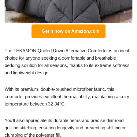
Get it now on Amazon.com
The TEKAMON Quilted Down Alternative Comforter is an ideal
choice for anyone seeking a comfortable and breathable
bedding solution for all seasons, thanks to its extreme softness
and lightweight design.
With its premium, double-brushed microfiber fabric, this
comforter provides excellent thermal ability, maintaining a cozy
temperature between 32-34°C.
You’ll also appreciate its durable hems and precise diamond
quilting stitching, ensuring longevity and preventing shifting or
clumping of the polyester fill.