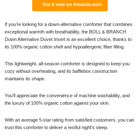
Get it now on Amazon.com
If you’re looking for a down-alternative comforter that combines
exceptional warmth with breathability, the BOLL & BRANCH
Down Alternative Duvet Insert is an excellent choice, thanks to
its 100% organic cotton shell and hypoallergenic fiber filling.
This lightweight, all-season comforter is designed to keep you
cozy without overheating, and its bafflebox construction
maintains its shape.
You’ll appreciate the convenience of machine washability, and
the luxury of 100% organic cotton against your skin.
With an average 5-star rating from satisfied customers, you can
trust this comforter to deliver a restful night’s sleep.