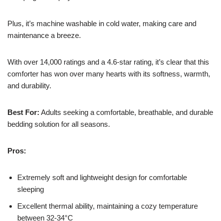
Plus, it’s machine washable in cold water, making care and
maintenance a breeze.
With over 14,000 ratings and a 4.6-star rating, it’s clear that this
comforter has won over many hearts with its softness, warmth,
and durability.
Best For:
Adults seeking a comfortable, breathable, and durable
bedding solution for all seasons.
Pros:
Extremely soft and lightweight design for comfortable
sleeping
Excellent thermal ability, maintaining a cozy temperature
between 32-34°C