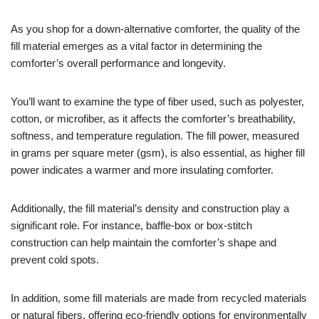
As you shop for a down-alternative comforter, the quality of the
fill material emerges as a vital factor in determining the
comforter’s overall performance and longevity.
You’ll want to examine the type of fiber used, such as polyester,
cotton, or microfiber, as it affects the comforter’s breathability,
softness, and temperature regulation. The fill power, measured
in grams per square meter (gsm), is also essential, as higher fill
power indicates a warmer and more insulating comforter.
Additionally, the fill material’s density and construction play a
significant role. For instance, baffle-box or box-stitch
construction can help maintain the comforter’s shape and
prevent cold spots.
In addition, some fill materials are made from recycled materials
or natural fibers, offering eco-friendly options for environmentally