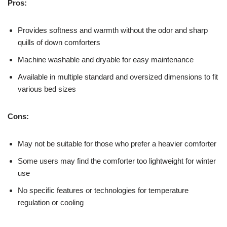
Pros:
Provides softness and warmth without the odor and sharp
quills of down comforters
Machine washable and dryable for easy maintenance
Available in multiple standard and oversized dimensions to fit
various bed sizes
Cons:
May not be suitable for those who prefer a heavier comforter
Some users may find the comforter too lightweight for winter
use
No specific features or technologies for temperature
regulation or cooling