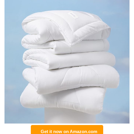
Get it now on Amazon.com