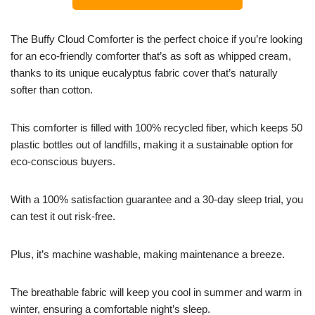
The Buffy Cloud Comforter is the perfect choice if you’re looking
for an eco-friendly comforter that’s as soft as whipped cream,
thanks to its unique eucalyptus fabric cover that’s naturally
softer than cotton.
This comforter is filled with 100% recycled fiber, which keeps 50
plastic bottles out of landfills, making it a sustainable option for
eco-conscious buyers.
With a 100% satisfaction guarantee and a 30-day sleep trial, you
can test it out risk-free.
Plus, it’s machine washable, making maintenance a breeze.
The breathable fabric will keep you cool in summer and warm in
winter, ensuring a comfortable night’s sleep.