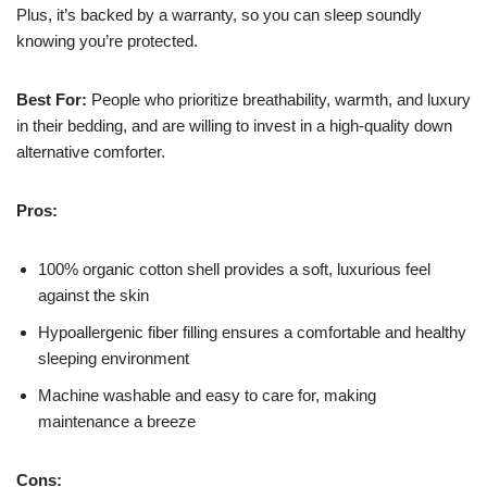
Plus, it’s backed by a warranty, so you can sleep soundly
knowing you’re protected.
Best For:
People who prioritize breathability, warmth, and luxury
in their bedding, and are willing to invest in a high-quality down
alternative comforter.
Pros:
100% organic cotton shell provides a soft, luxurious feel
against the skin
Hypoallergenic fiber filling ensures a comfortable and healthy
sleeping environment
Machine washable and easy to care for, making
maintenance a breeze
Cons: