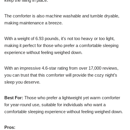
keep the filling in place.
The comforter is also machine washable and tumble dryable,
making maintenance a breeze.
With a weight of 6.93 pounds, it’s not too heavy or too light,
making it perfect for those who prefer a comfortable sleeping
experience without feeling weighed down.
With an impressive 4.6-star rating from over 17,000 reviews,
you can trust that this comforter will provide the cozy night’s
sleep you deserve.
Best For:
Those who prefer a lightweight yet warm comforter
for year-round use, suitable for individuals who want a
comfortable sleeping experience without feeling weighed down.
Pros: