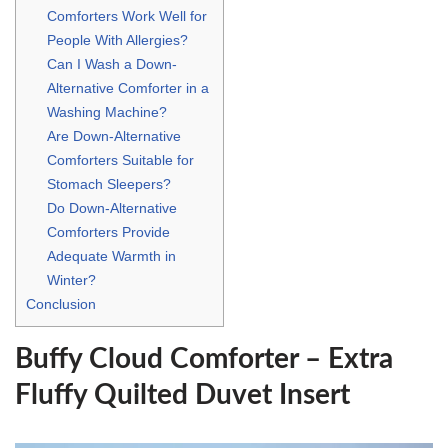
Comforters Work Well for
People With Allergies?
Can I Wash a Down-
Alternative Comforter in a
Washing Machine?
Are Down-Alternative
Comforters Suitable for
Stomach Sleepers?
Do Down-Alternative
Comforters Provide
Adequate Warmth in
Winter?
Conclusion
Buffy Cloud Comforter – Extra
Fluffy Quilted Duvet Insert