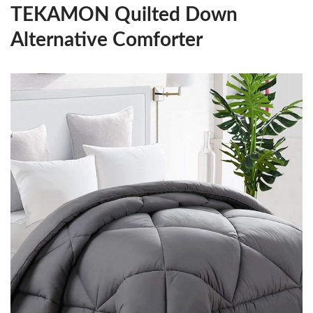
TEKAMON Quilted Down
Alternative Comforter