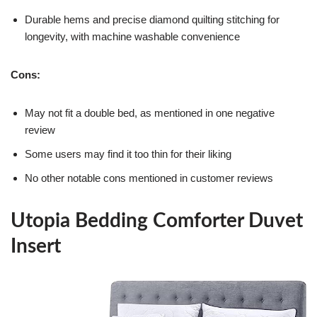
Durable hems and precise diamond quilting stitching for
longevity, with machine washable convenience
Cons:
May not fit a double bed, as mentioned in one negative
review
Some users may find it too thin for their liking
No other notable cons mentioned in customer reviews
Utopia Bedding Comforter Duvet
Insert