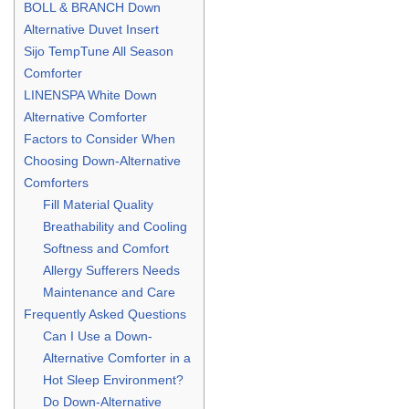
BOLL & BRANCH Down
Alternative Duvet Insert
Sijo TempTune All Season
Comforter
LINENSPA White Down
Alternative Comforter
Factors to Consider When
Choosing Down-Alternative
Comforters
Fill Material Quality
Breathability and Cooling
Softness and Comfort
Allergy Sufferers Needs
Maintenance and Care
Frequently Asked Questions
Can I Use a Down-
Alternative Comforter in a
Hot Sleep Environment?
Do Down-Alternative