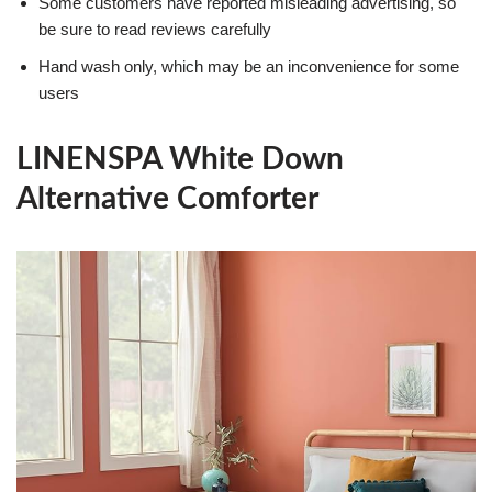
Some customers have reported misleading advertising, so
be sure to read reviews carefully
Hand wash only, which may be an inconvenience for some
users
LINENSPA White Down
Alternative Comforter