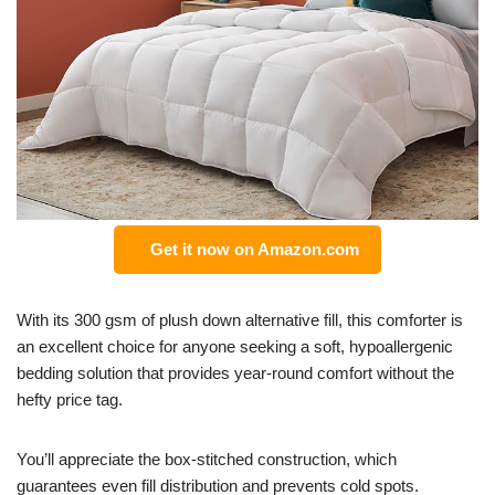
Get it now on Amazon.com
With its 300 gsm of plush down alternative fill, this comforter is
an excellent choice for anyone seeking a soft, hypoallergenic
bedding solution that provides year-round comfort without the
hefty price tag.
You’ll appreciate the box-stitched construction, which
guarantees even fill distribution and prevents cold spots.