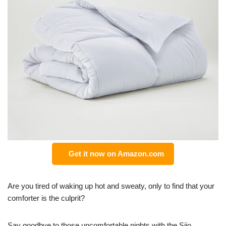
Get it now on Amazon.com
Are you tired of waking up hot and sweaty, only to find that your
comforter is the culprit?
Say goodbye to those uncomfortable nights with the Sijo