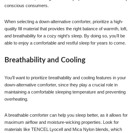
conscious consumers.
When selecting a down-alternative comforter, prioritize a high-
quality fill material that provides the right balance of warmth, loft,
and breathability for a cozy night’s sleep. By doing so, you’ll be
able to enjoy a comfortable and restful sleep for years to come.
Breathability and Cooling
You’ll want to prioritize breathability and cooling features in your
down-alternative comforter, since they play a crucial role in
maintaining a comfortable sleeping temperature and preventing
overheating.
A breathable comforter can help you sleep better, as it allows for
maximum airflow and moisture-wicking properties. Look for
materials like TENCEL Lyocell and Mica Nylon blends, which