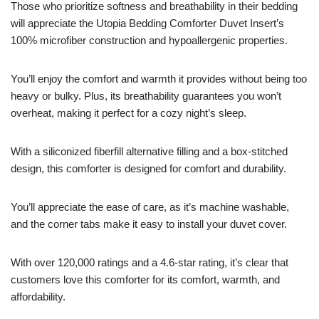
Those who prioritize softness and breathability in their bedding
will appreciate the Utopia Bedding Comforter Duvet Insert’s
100% microfiber construction and hypoallergenic properties.
You’ll enjoy the comfort and warmth it provides without being too
heavy or bulky. Plus, its breathability guarantees you won’t
overheat, making it perfect for a cozy night’s sleep.
With a siliconized fiberfill alternative filling and a box-stitched
design, this comforter is designed for comfort and durability.
You’ll appreciate the ease of care, as it’s machine washable,
and the corner tabs make it easy to install your duvet cover.
With over 120,000 ratings and a 4.6-star rating, it’s clear that
customers love this comforter for its comfort, warmth, and
affordability.