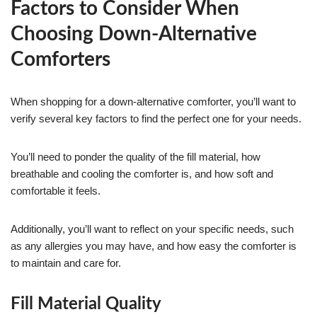
Factors to Consider When
Choosing Down-Alternative
Comforters
When shopping for a down-alternative comforter, you’ll want to
verify several key factors to find the perfect one for your needs.
You’ll need to ponder the quality of the fill material, how
breathable and cooling the comforter is, and how soft and
comfortable it feels.
Additionally, you’ll want to reflect on your specific needs, such
as any allergies you may have, and how easy the comforter is
to maintain and care for.
Fill Material Quality