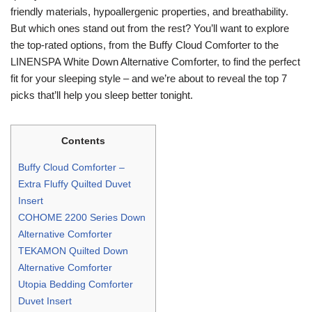
friendly materials, hypoallergenic properties, and breathability.
But which ones stand out from the rest? You’ll want to explore
the top-rated options, from the Buffy Cloud Comforter to the
LINENSPA White Down Alternative Comforter, to find the perfect
fit for your sleeping style – and we’re about to reveal the top 7
picks that’ll help you sleep better tonight.
Contents
Buffy Cloud Comforter –
Extra Fluffy Quilted Duvet
Insert
COHOME 2200 Series Down
Alternative Comforter
TEKAMON Quilted Down
Alternative Comforter
Utopia Bedding Comforter
Duvet Insert