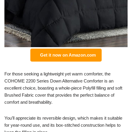
Get it now on Amazon.com
For those seeking a lightweight yet warm comforter, the
COHOME 2200 Series Down Alternative Comforter is an
excellent choice, boasting a whole-piece Polyfill filling and soft
Brushed Fabric cover that provides the perfect balance of
comfort and breathability.
You’ll appreciate its reversible design, which makes it suitable
for year-round use, and its box-stitched construction helps to