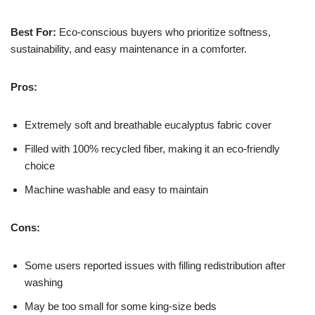
Best For:
Eco-conscious buyers who prioritize softness,
sustainability, and easy maintenance in a comforter.
Pros:
Extremely soft and breathable eucalyptus fabric cover
Filled with 100% recycled fiber, making it an eco-friendly
choice
Machine washable and easy to maintain
Cons:
Some users reported issues with filling redistribution after
washing
May be too small for some king-size beds