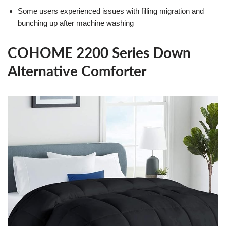
Some users experienced issues with filling migration and
bunching up after machine washing
COHOME 2200 Series Down
Alternative Comforter