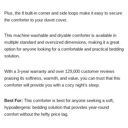
Plus, the 8 built-in corner and side loops make it easy to secure
the comforter to your duvet cover.
This machine washable and dryable comforter is available in
multiple standard and oversized dimensions, making it a great
option for anyone looking for a comfortable and practical bedding
solution.
With a 3-year warranty and over 129,000 customer reviews
praising its softness, warmth, and value, you can trust that this
comforter will provide you with a cozy night’s sleep.
Best For:
This comforter is best for anyone seeking a soft,
hypoallergenic bedding solution that provides year-round
comfort without the hefty price tag.