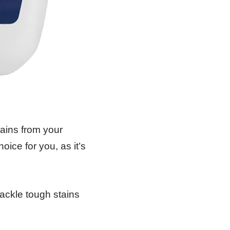
tains from your
ice for you, as it’s
ackle tough stains