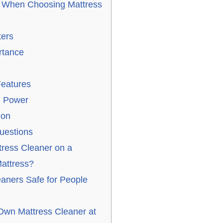
r When Choosing Mattress
ters
rtance
Features
n Power
ion
uestions
tress Cleaner on a
attress?
eaners Safe for People
wn Mattress Cleaner at