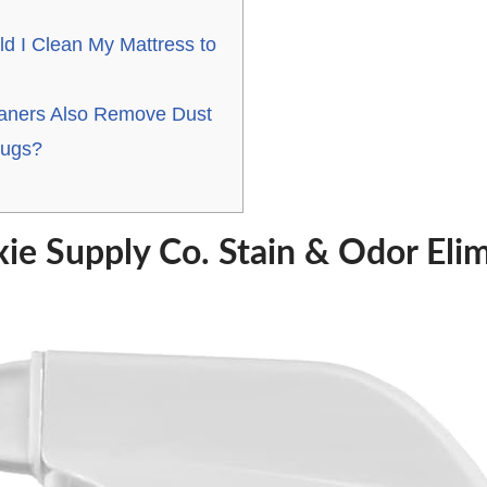
d I Clean My Mattress to
eaners Also Remove Dust
Bugs?
ie Supply Co. Stain & Odor Elim