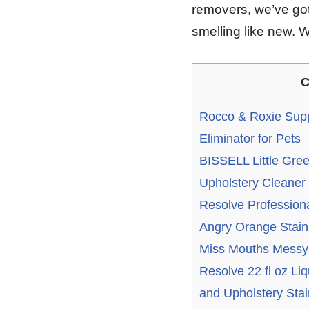
removers, we’ve got
smelling like new. 
C
Rocco & Roxie Supp
Eliminator for Pets
BISSELL Little Gre
Upholstery Cleaner
Resolve Professiona
Angry Orange Stain
Miss Mouths Messy 
Resolve 22 fl oz Liq
and Upholstery Sta