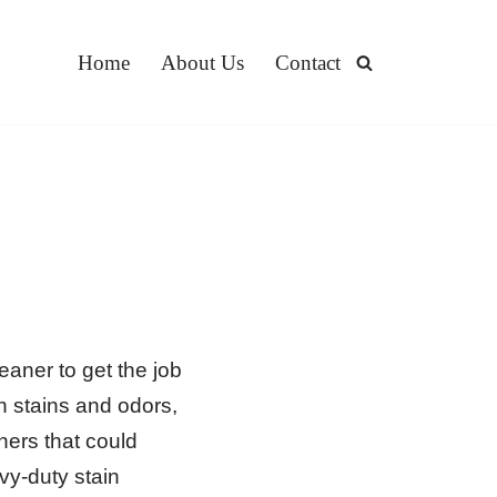
Home
About Us
Contact
eaner to get the job
h stains and odors,
ners that could
y-duty stain