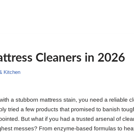
ttress Cleaners in 2026
 Kitchen
th a stubborn mattress stain, you need a reliable cl
ly tried a few products that promised to banish toug
ppointed. But what if you had a trusted arsenal of clea
ughest messes? From enzyme-based formulas to heav