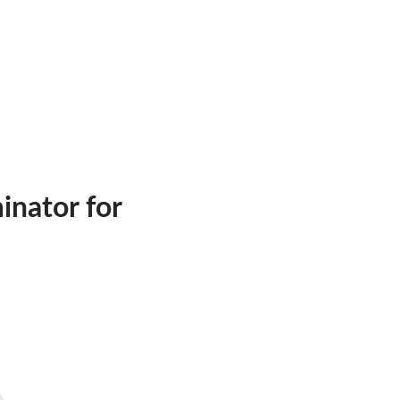
inator for