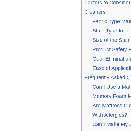
Factors to Conside
Cleaners
Fabric Type Mat
Stain Type Impo
Size of the Stain
Product Safety 
Odor Eliminatio
Ease of Applicat
Frequently Asked Q
Can I Use a Mat
Memory Foam M
Are Mattress Cl
With Allergies?
Can I Make My O