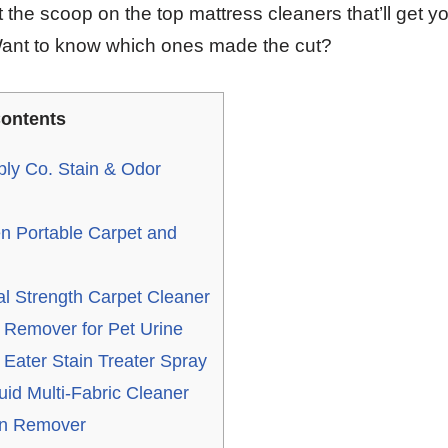
 the scoop on the top mattress cleaners that’ll get y
Want to know which ones made the cut?
ontents
ly Co. Stain & Odor
en Portable Carpet and
l Strength Carpet Cleaner
 Remover for Pet Urine
Eater Stain Treater Spray
uid Multi-Fabric Cleaner
in Remover