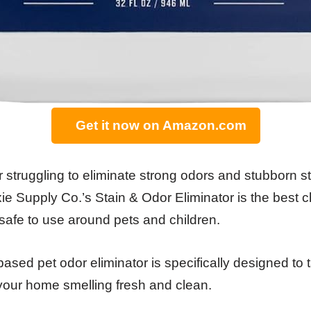
Get it now on Amazon.com
r struggling to eliminate strong odors and stubborn s
 Supply Co.’s Stain & Odor Eliminator is the best cho
 safe to use around pets and children.
sed pet odor eliminator is specifically designed to t
your home smelling fresh and clean.