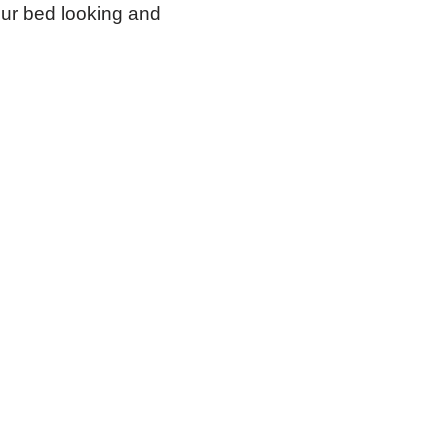
our bed looking and