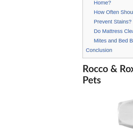
Home?
How Often Shoul
Prevent Stains?
Do Mattress Cl
Mites and Bed 
Conclusion
Rocco & Rox
Pets