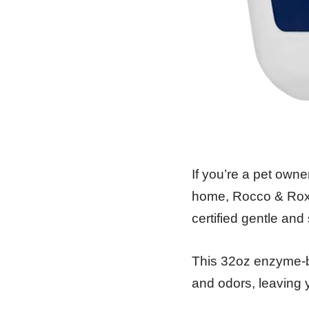
If you’re a pet owne
home, Rocco & Roxie
certified gentle and
This 32oz enzyme-ba
and odors, leaving 