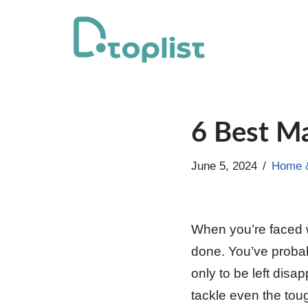
Skip
to
content
6 Best Ma
June 5, 2024
Home &
When you’re faced wi
done. You’ve probab
only to be left disa
tackle even the to