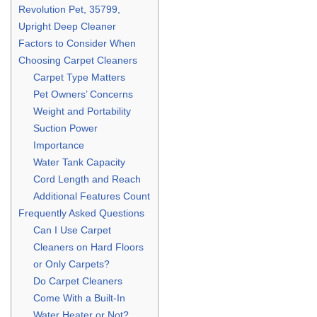
Revolution Pet, 35799,
Upright Deep Cleaner
Factors to Consider When
Choosing Carpet Cleaners
Carpet Type Matters
Pet Owners’ Concerns
Weight and Portability
Suction Power
Importance
Water Tank Capacity
Cord Length and Reach
Additional Features Count
Frequently Asked Questions
Can I Use Carpet
Cleaners on Hard Floors
or Only Carpets?
Do Carpet Cleaners
Come With a Built-In
Water Heater or Not?