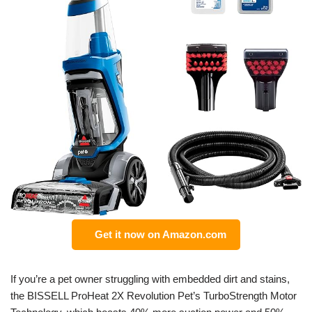
Get it now on Amazon.com
If you’re a pet owner struggling with embedded dirt and stains,
the BISSELL ProHeat 2X Revolution Pet’s TurboStrength Motor