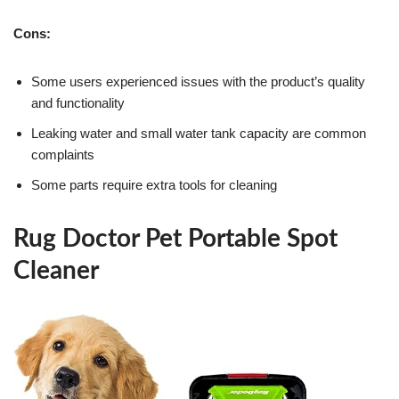
Cons:
Some users experienced issues with the product’s quality
and functionality
Leaking water and small water tank capacity are common
complaints
Some parts require extra tools for cleaning
Rug Doctor Pet Portable Spot
Cleaner