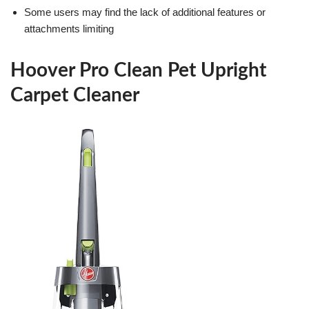
Some users may find the lack of additional features or
attachments limiting
Hoover Pro Clean Pet Upright
Carpet Cleaner