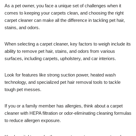
As a pet owner, you face a unique set of challenges when it
comes to keeping your carpets clean, and choosing the right
carpet cleaner can make all the difference in tackling pet hair,
stains, and odors.
When selecting a carpet cleaner, key factors to weigh include its
ability to remove pet hair, stains, and odors from various
surfaces, including carpets, upholstery, and car interiors.
Look for features like strong suction power, heated wash
technology, and specialized pet hair removal tools to tackle
tough pet messes.
If you or a family member has allergies, think about a carpet
cleaner with HEPA filtration or odor-eliminating cleaning formulas
to reduce allergen exposure.