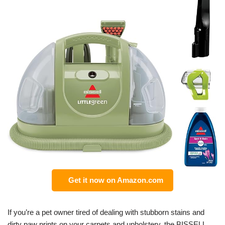
Get it now on Amazon.com
If you’re a pet owner tired of dealing with stubborn stains and
dirty paw prints on your carpets and upholstery, the BISSELL