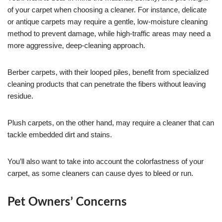
of your carpet when choosing a cleaner. For instance, delicate
or antique carpets may require a gentle, low-moisture cleaning
method to prevent damage, while high-traffic areas may need a
more aggressive, deep-cleaning approach.
Berber carpets, with their looped piles, benefit from specialized
cleaning products that can penetrate the fibers without leaving
residue.
Plush carpets, on the other hand, may require a cleaner that can
tackle embedded dirt and stains.
You’ll also want to take into account the colorfastness of your
carpet, as some cleaners can cause dyes to bleed or run.
Pet Owners’ Concerns