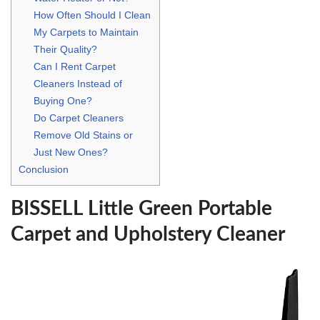
How Often Should I Clean
My Carpets to Maintain
Their Quality?
Can I Rent Carpet
Cleaners Instead of
Buying One?
Do Carpet Cleaners
Remove Old Stains or
Just New Ones?
Conclusion
BISSELL Little Green Portable
Carpet and Upholstery Cleaner