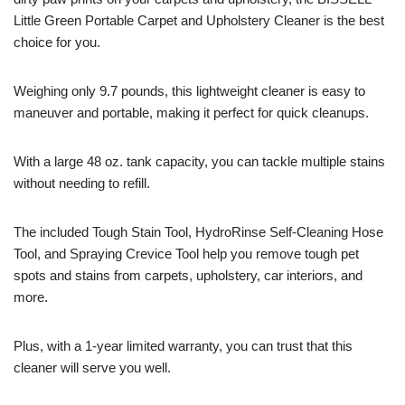
Little Green Portable Carpet and Upholstery Cleaner is the best
choice for you.
Weighing only 9.7 pounds, this lightweight cleaner is easy to
maneuver and portable, making it perfect for quick cleanups.
With a large 48 oz. tank capacity, you can tackle multiple stains
without needing to refill.
The included Tough Stain Tool, HydroRinse Self-Cleaning Hose
Tool, and Spraying Crevice Tool help you remove tough pet
spots and stains from carpets, upholstery, car interiors, and
more.
Plus, with a 1-year limited warranty, you can trust that this
cleaner will serve you well.