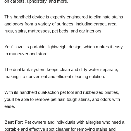
on carpets, upholstery, and more.
This handheld device is expertly engineered to eliminate stains
and odors from a variety of surfaces, including carpet, area
rugs, stairs, mattresses, pet beds, and car interiors.
You’ll love its portable, lightweight design, which makes it easy
to maneuver and store.
The dual tank system keeps clean and dirty water separate,
making it a convenient and efficient cleaning solution.
With its handheld dual-action pet tool and rubberized bristles,
you’ll be able to remove pet hair, tough stains, and odors with
ease.
Best For:
Pet owners and individuals with allergies who need a
portable and effective spot cleaner for removing stains and