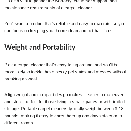
It’s also vital to ponder the warranty, customer support, and
maintenance requirements of a carpet cleaner.
You’ll want a product that’s reliable and easy to maintain, so you
can focus on keeping your home clean and pet-hair-free.
Weight and Portability
Pick a carpet cleaner that’s easy to lug around, and you’ll be
more likely to tackle those pesky pet stains and messes without
breaking a sweat.
A lightweight and compact design makes it easier to maneuver
and store, perfect for those living in small spaces or with limited
storage. Portable carpet cleaners typically weigh between 9-18
pounds, making it easy to carry them up and down stairs or to
different rooms.