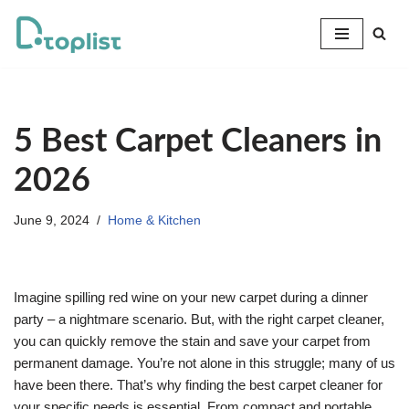
Skip
to
content
5 Best Carpet Cleaners in
2026
June 9, 2024
Home & Kitchen
Imagine spilling red wine on your new carpet during a dinner
party – a nightmare scenario. But, with the right carpet cleaner,
you can quickly remove the stain and save your carpet from
permanent damage. You’re not alone in this struggle; many of us
have been there. That’s why finding the best carpet cleaner for
your specific needs is essential. From compact and portable