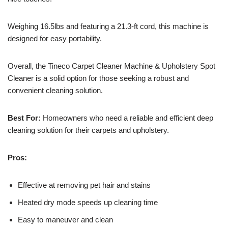
Weighing 16.5lbs and featuring a 21.3-ft cord, this machine is
designed for easy portability.
Overall, the Tineco Carpet Cleaner Machine & Upholstery Spot
Cleaner is a solid option for those seeking a robust and
convenient cleaning solution.
Best For:
Homeowners who need a reliable and efficient deep
cleaning solution for their carpets and upholstery.
Pros:
Effective at removing pet hair and stains
Heated dry mode speeds up cleaning time
Easy to maneuver and clean