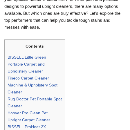
designs to powerful upright cleaners, there are many options
available. But which ones are truly effective? Let’s explore the
top performers that can help you tackle tough stains and
messes with ease.
Contents
BISSELL Little Green
Portable Carpet and
Upholstery Cleaner
Tineco Carpet Cleaner
Machine & Upholstery Spot
Cleaner
Rug Doctor Pet Portable Spot
Cleaner
Hoover Pro Clean Pet
Upright Carpet Cleaner
BISSELL ProHeat 2X