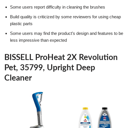
Some users report difficulty in cleaning the brushes
Build quality is criticized by some reviewers for using cheap
plastic parts
Some users may find the product’s design and features to be
less impressive than expected
BISSELL ProHeat 2X Revolution
Pet, 35799, Upright Deep
Cleaner