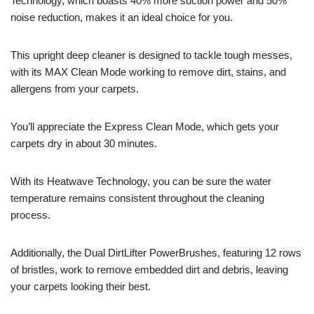
Technology, which boasts 40% more suction power and 50%
noise reduction, makes it an ideal choice for you.
This upright deep cleaner is designed to tackle tough messes,
with its MAX Clean Mode working to remove dirt, stains, and
allergens from your carpets.
You’ll appreciate the Express Clean Mode, which gets your
carpets dry in about 30 minutes.
With its Heatwave Technology, you can be sure the water
temperature remains consistent throughout the cleaning
process.
Additionally, the Dual DirtLifter PowerBrushes, featuring 12 rows
of bristles, work to remove embedded dirt and debris, leaving
your carpets looking their best.