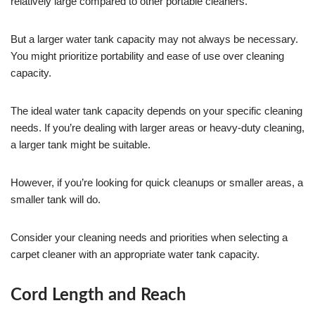
relatively large compared to other portable cleaners.
But a larger water tank capacity may not always be necessary.
You might prioritize portability and ease of use over cleaning
capacity.
The ideal water tank capacity depends on your specific cleaning
needs. If you’re dealing with larger areas or heavy-duty cleaning,
a larger tank might be suitable.
However, if you’re looking for quick cleanups or smaller areas, a
smaller tank will do.
Consider your cleaning needs and priorities when selecting a
carpet cleaner with an appropriate water tank capacity.
Cord Length and Reach