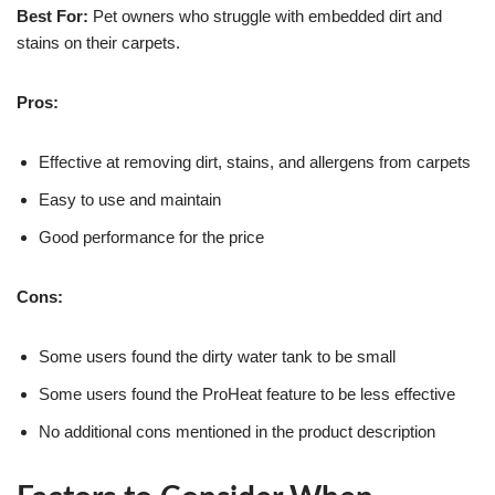
Best For:
Pet owners who struggle with embedded dirt and
stains on their carpets.
Pros:
Effective at removing dirt, stains, and allergens from carpets
Easy to use and maintain
Good performance for the price
Cons:
Some users found the dirty water tank to be small
Some users found the ProHeat feature to be less effective
No additional cons mentioned in the product description