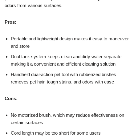
odors from various surfaces.
Pros:
Portable and lightweight design makes it easy to maneuver
and store
Dual tank system keeps clean and dirty water separate,
making it a convenient and efficient cleaning solution
Handheld dual-action pet tool with rubberized bristles
removes pet hair, tough stains, and odors with ease
Cons:
No motorized brush, which may reduce effectiveness on
certain surfaces
Cord length may be too short for some users