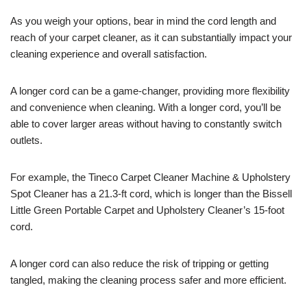
As you weigh your options, bear in mind the cord length and
reach of your carpet cleaner, as it can substantially impact your
cleaning experience and overall satisfaction.
A longer cord can be a game-changer, providing more flexibility
and convenience when cleaning. With a longer cord, you’ll be
able to cover larger areas without having to constantly switch
outlets.
For example, the Tineco Carpet Cleaner Machine & Upholstery
Spot Cleaner has a 21.3-ft cord, which is longer than the Bissell
Little Green Portable Carpet and Upholstery Cleaner’s 15-foot
cord.
A longer cord can also reduce the risk of tripping or getting
tangled, making the cleaning process safer and more efficient.