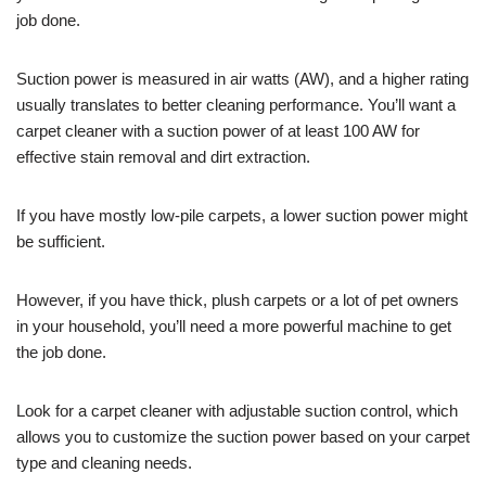
job done.
Suction power is measured in air watts (AW), and a higher rating
usually translates to better cleaning performance. You’ll want a
carpet cleaner with a suction power of at least 100 AW for
effective stain removal and dirt extraction.
If you have mostly low-pile carpets, a lower suction power might
be sufficient.
However, if you have thick, plush carpets or a lot of pet owners
in your household, you’ll need a more powerful machine to get
the job done.
Look for a carpet cleaner with adjustable suction control, which
allows you to customize the suction power based on your carpet
type and cleaning needs.