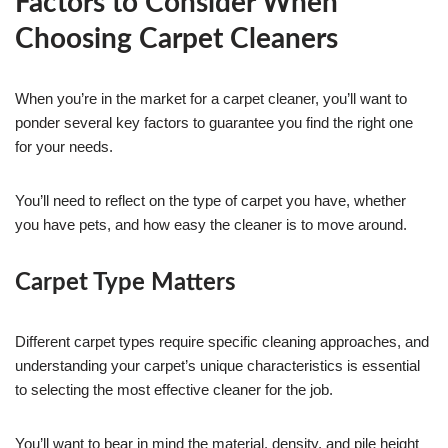
Factors to Consider When
Choosing Carpet Cleaners
When you’re in the market for a carpet cleaner, you’ll want to
ponder several key factors to guarantee you find the right one
for your needs.
You’ll need to reflect on the type of carpet you have, whether
you have pets, and how easy the cleaner is to move around.
Carpet Type Matters
Different carpet types require specific cleaning approaches, and
understanding your carpet’s unique characteristics is essential
to selecting the most effective cleaner for the job.
You’ll want to bear in mind the material, density, and pile height