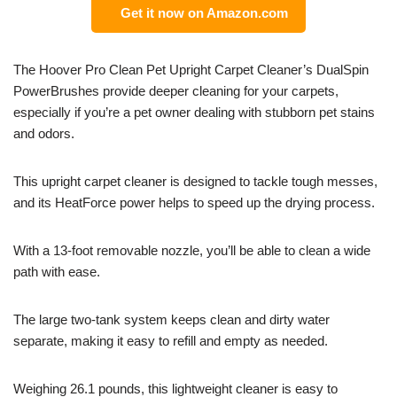
Get it now on Amazon.com
The Hoover Pro Clean Pet Upright Carpet Cleaner’s DualSpin
PowerBrushes provide deeper cleaning for your carpets,
especially if you’re a pet owner dealing with stubborn pet stains
and odors.
This upright carpet cleaner is designed to tackle tough messes,
and its HeatForce power helps to speed up the drying process.
With a 13-foot removable nozzle, you’ll be able to clean a wide
path with ease.
The large two-tank system keeps clean and dirty water
separate, making it easy to refill and empty as needed.
Weighing 26.1 pounds, this lightweight cleaner is easy to