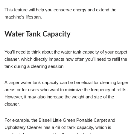
This feature will help you conserve energy and extend the
machine’s lifespan.
Water Tank Capacity
You’ll need to think about the water tank capacity of your carpet
cleaner, which directly impacts how often you’ll need to refill the
tank during a cleaning session.
A larger water tank capacity can be beneficial for cleaning larger
areas or for users who want to minimize the frequency of refills.
However, it may also increase the weight and size of the
cleaner.
For example, the Bissell Little Green Portable Carpet and
Upholstery Cleaner has a 48 oz tank capacity, which is