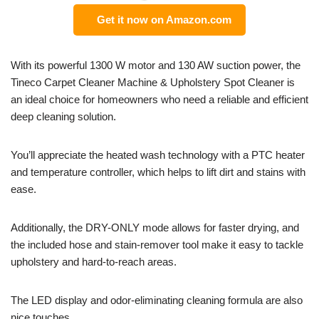
Get it now on Amazon.com
With its powerful 1300 W motor and 130 AW suction power, the
Tineco Carpet Cleaner Machine & Upholstery Spot Cleaner is
an ideal choice for homeowners who need a reliable and efficient
deep cleaning solution.
You’ll appreciate the heated wash technology with a PTC heater
and temperature controller, which helps to lift dirt and stains with
ease.
Additionally, the DRY-ONLY mode allows for faster drying, and
the included hose and stain-remover tool make it easy to tackle
upholstery and hard-to-reach areas.
The LED display and odor-eliminating cleaning formula are also
nice touches.