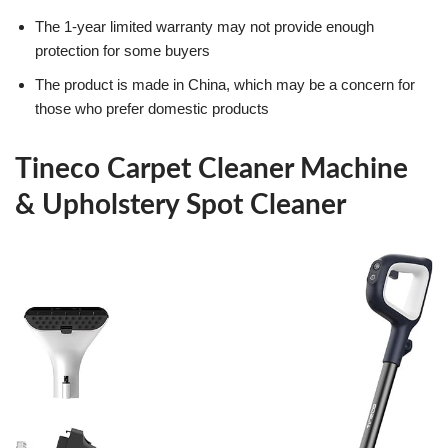
The 1-year limited warranty may not provide enough
protection for some buyers
The product is made in China, which may be a concern for
those who prefer domestic products
Tineco Carpet Cleaner Machine
& Upholstery Spot Cleaner