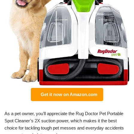
Get it now on Amazon.com
As a pet owner, you’ll appreciate the Rug Doctor Pet Portable
Spot Cleaner’s 2X suction power, which makes it the best
choice for tackling tough pet messes and everyday accidents