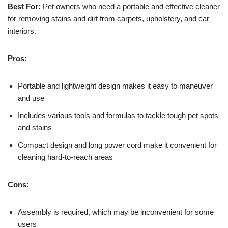
Best For:
Pet owners who need a portable and effective cleaner
for removing stains and dirt from carpets, upholstery, and car
interiors.
Pros:
Portable and lightweight design makes it easy to maneuver
and use
Includes various tools and formulas to tackle tough pet spots
and stains
Compact design and long power cord make it convenient for
cleaning hard-to-reach areas
Cons:
Assembly is required, which may be inconvenient for some
users