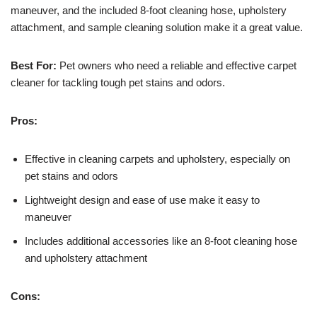
maneuver, and the included 8-foot cleaning hose, upholstery
attachment, and sample cleaning solution make it a great value.
Best For:
Pet owners who need a reliable and effective carpet
cleaner for tackling tough pet stains and odors.
Pros:
Effective in cleaning carpets and upholstery, especially on
pet stains and odors
Lightweight design and ease of use make it easy to
maneuver
Includes additional accessories like an 8-foot cleaning hose
and upholstery attachment
Cons: