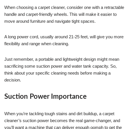
When choosing a carpet cleaner, consider one with a retractable
handle and carpet-friendly wheels. This will make it easier to
move around furniture and navigate tight spaces.
A long power cord, usually around 21-25 feet, will give you more
flexibility and range when cleaning.
Just remember, a portable and lightweight design might mean
sacrificing some suction power and water tank capacity. So,
think about your specific cleaning needs before making a
decision.
Suction Power Importance
When you’re tackling tough stains and dirt buildup, a carpet
cleaner’s suction power becomes the real game-changer, and
you’ll want a machine that can deliver enough oomph to get the