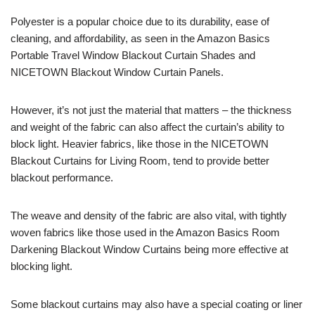
Polyester is a popular choice due to its durability, ease of
cleaning, and affordability, as seen in the Amazon Basics
Portable Travel Window Blackout Curtain Shades and
NICETOWN Blackout Window Curtain Panels.
However, it’s not just the material that matters – the thickness
and weight of the fabric can also affect the curtain’s ability to
block light. Heavier fabrics, like those in the NICETOWN
Blackout Curtains for Living Room, tend to provide better
blackout performance.
The weave and density of the fabric are also vital, with tightly
woven fabrics like those used in the Amazon Basics Room
Darkening Blackout Window Curtains being more effective at
blocking light.
Some blackout curtains may also have a special coating or liner