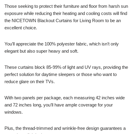
Those seeking to protect their furniture and floor from harsh sun
exposure while reducing their heating and cooling costs will find
the NICETOWN Blackout Curtains for Living Room to be an
excellent choice.
You’ll appreciate the 100% polyester fabric, which isn’t only
elegant but also super heavy and soft.
These curtains block 85-99% of light and UV rays, providing the
perfect solution for daytime sleepers or those who want to
reduce glare on their TVs.
With two panels per package, each measuring 42 inches wide
and 72 inches long, you’ll have ample coverage for your
windows.
Plus, the thread-trimmed and wrinkle-free design guarantees a