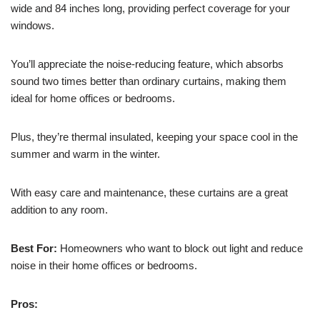
wide and 84 inches long, providing perfect coverage for your
windows.
You’ll appreciate the noise-reducing feature, which absorbs
sound two times better than ordinary curtains, making them
ideal for home offices or bedrooms.
Plus, they’re thermal insulated, keeping your space cool in the
summer and warm in the winter.
With easy care and maintenance, these curtains are a great
addition to any room.
Best For:
Homeowners who want to block out light and reduce
noise in their home offices or bedrooms.
Pros: