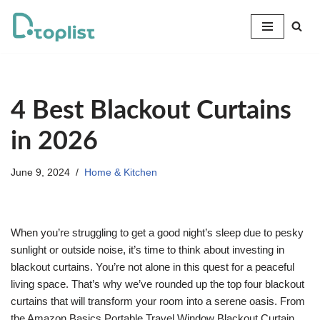
Skip
to
content
4 Best Blackout Curtains
in 2026
June 9, 2024
Home & Kitchen
When you’re struggling to get a good night’s sleep due to pesky
sunlight or outside noise, it’s time to think about investing in
blackout curtains. You’re not alone in this quest for a peaceful
living space. That’s why we’ve rounded up the top four blackout
curtains that will transform your room into a serene oasis. From
the Amazon Basics Portable Travel Window Blackout Curtain