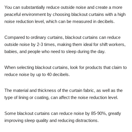
You can substantially reduce outside noise and create a more
peaceful environment by choosing blackout curtains with a high
noise reduction level, which can be measured in decibels.
Compared to ordinary curtains, blackout curtains can reduce
outside noise by 2-3 times, making them ideal for shift workers,
babies, and people who need to sleep during the day.
When selecting blackout curtains, look for products that claim to
reduce noise by up to 40 decibels.
The material and thickness of the curtain fabric, as well as the
type of lining or coating, can affect the noise reduction level.
Some blackout curtains can reduce noise by 85-90%, greatly
improving sleep quality and reducing distractions.