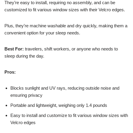
They’re easy to install, requiring no assembly, and can be
customized to fit various window sizes with their Velcro edges.
Plus, they’re machine washable and dry quickly, making them a
convenient option for your sleep needs.
Best For:
travelers, shift workers, or anyone who needs to
sleep during the day.
Pros:
Blocks sunlight and UV rays, reducing outside noise and
ensuring privacy
Portable and lightweight, weighing only 1.4 pounds
Easy to install and customize to fit various window sizes with
Velcro edges