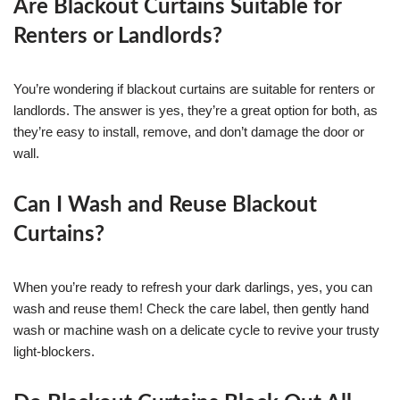
Are Blackout Curtains Suitable for
Renters or Landlords?
You’re wondering if blackout curtains are suitable for renters or
landlords. The answer is yes, they’re a great option for both, as
they’re easy to install, remove, and don’t damage the door or
wall.
Can I Wash and Reuse Blackout
Curtains?
When you’re ready to refresh your dark darlings, yes, you can
wash and reuse them! Check the care label, then gently hand
wash or machine wash on a delicate cycle to revive your trusty
light-blockers.