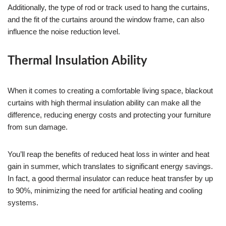
Additionally, the type of rod or track used to hang the curtains,
and the fit of the curtains around the window frame, can also
influence the noise reduction level.
Thermal Insulation Ability
When it comes to creating a comfortable living space, blackout
curtains with high thermal insulation ability can make all the
difference, reducing energy costs and protecting your furniture
from sun damage.
You’ll reap the benefits of reduced heat loss in winter and heat
gain in summer, which translates to significant energy savings.
In fact, a good thermal insulator can reduce heat transfer by up
to 90%, minimizing the need for artificial heating and cooling
systems.