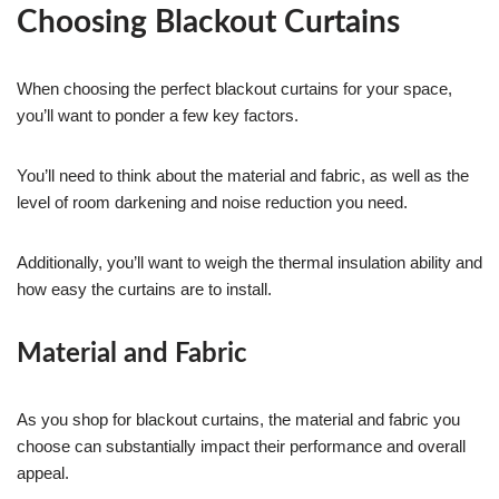
Choosing Blackout Curtains
When choosing the perfect blackout curtains for your space,
you’ll want to ponder a few key factors.
You’ll need to think about the material and fabric, as well as the
level of room darkening and noise reduction you need.
Additionally, you’ll want to weigh the thermal insulation ability and
how easy the curtains are to install.
Material and Fabric
As you shop for blackout curtains, the material and fabric you
choose can substantially impact their performance and overall
appeal.