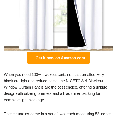
Get it now on Amazon.com
When you need 100% blackout curtains that can effectively
block out light and reduce noise, the NICETOWN Blackout
Window Curtain Panels are the best choice, offering a unique
design with silver grommets and a black liner backing for
complete light blockage.
These curtains come in a set of two, each measuring 52 inches