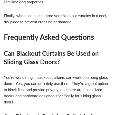
light-blocking properties.
Finally, when not in use, store your blackout curtains in a cool,
dry place to prevent creasing or damage.
Frequently Asked Questions
Can Blackout Curtains Be Used on
Sliding Glass Doors?
You’re wondering if blackout curtains can work on sliding glass
doors. Yes, you can definitely use them! They’re a great option
to block light and provide privacy, and there are specialized
tracks and hardware designed specifically for sliding glass
doors.