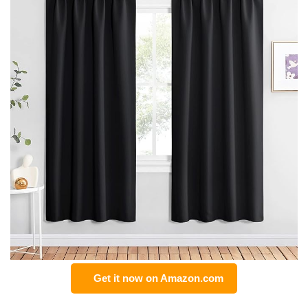
Get it now on Amazon.com