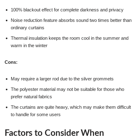
100% blackout effect for complete darkness and privacy
Noise reduction feature absorbs sound two times better than
ordinary curtains
Thermal insulation keeps the room cool in the summer and
warm in the winter
Cons:
May require a larger rod due to the silver grommets
The polyester material may not be suitable for those who
prefer natural fabrics
The curtains are quite heavy, which may make them difficult
to handle for some users
Factors to Consider When