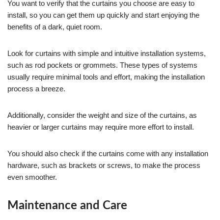
You want to verify that the curtains you choose are easy to
install, so you can get them up quickly and start enjoying the
benefits of a dark, quiet room.
Look for curtains with simple and intuitive installation systems,
such as rod pockets or grommets. These types of systems
usually require minimal tools and effort, making the installation
process a breeze.
Additionally, consider the weight and size of the curtains, as
heavier or larger curtains may require more effort to install.
You should also check if the curtains come with any installation
hardware, such as brackets or screws, to make the process
even smoother.
Maintenance and Care