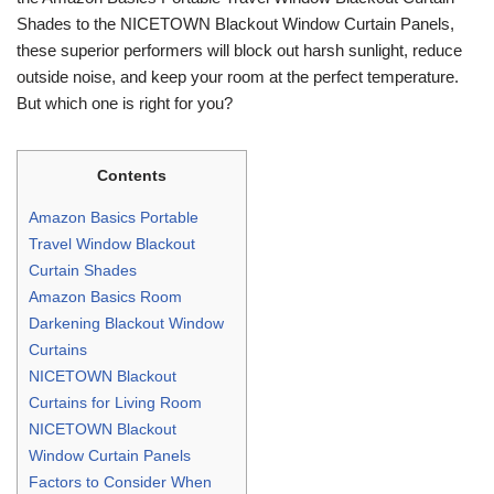
Shades to the NICETOWN Blackout Window Curtain Panels,
these superior performers will block out harsh sunlight, reduce
outside noise, and keep your room at the perfect temperature.
But which one is right for you?
Contents
Amazon Basics Portable
Travel Window Blackout
Curtain Shades
Amazon Basics Room
Darkening Blackout Window
Curtains
NICETOWN Blackout
Curtains for Living Room
NICETOWN Blackout
Window Curtain Panels
Factors to Consider When