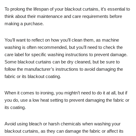
To prolong the lifespan of your blackout curtains, it’s essential to
think about their maintenance and care requirements before
making a purchase.
You’ll want to reflect on how you’ll clean them, as machine
washing is often recommended, but you’ll need to check the
care label for specific washing instructions to prevent damage.
Some blackout curtains can be dry cleaned, but be sure to
follow the manufacturer’s instructions to avoid damaging the
fabric or its blackout coating.
When it comes to ironing, you mightn’t need to do it at all, but if
you do, use a low heat setting to prevent damaging the fabric or
its coating.
Avoid using bleach or harsh chemicals when washing your
blackout curtains, as they can damage the fabric or affect its