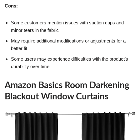
Cons:
Some customers mention issues with suction cups and
minor tears in the fabric
May require additional modifications or adjustments for a
better fit
Some users may experience difficulties with the product’s
durability over time
Amazon Basics Room Darkening
Blackout Window Curtains