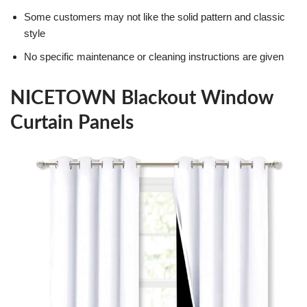
Some customers may not like the solid pattern and classic
style
No specific maintenance or cleaning instructions are given
NICETOWN Blackout Window
Curtain Panels