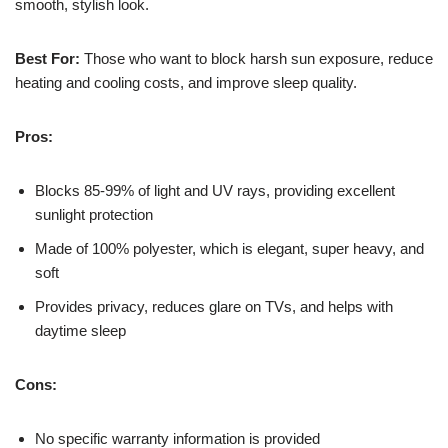
smooth, stylish look.
Best For:
Those who want to block harsh sun exposure, reduce
heating and cooling costs, and improve sleep quality.
Pros:
Blocks 85-99% of light and UV rays, providing excellent
sunlight protection
Made of 100% polyester, which is elegant, super heavy, and
soft
Provides privacy, reduces glare on TVs, and helps with
daytime sleep
Cons:
No specific warranty information is provided