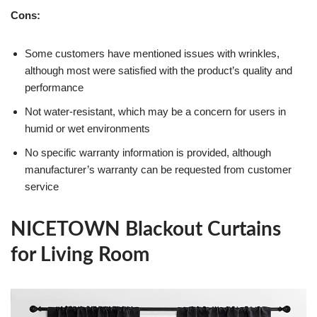
Cons:
Some customers have mentioned issues with wrinkles,
although most were satisfied with the product’s quality and
performance
Not water-resistant, which may be a concern for users in
humid or wet environments
No specific warranty information is provided, although
manufacturer’s warranty can be requested from customer
service
NICETOWN Blackout Curtains
for Living Room