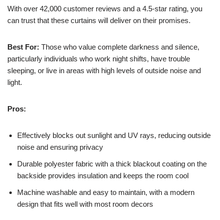
With over 42,000 customer reviews and a 4.5-star rating, you
can trust that these curtains will deliver on their promises.
Best For:
Those who value complete darkness and silence,
particularly individuals who work night shifts, have trouble
sleeping, or live in areas with high levels of outside noise and
light.
Pros:
Effectively blocks out sunlight and UV rays, reducing outside
noise and ensuring privacy
Durable polyester fabric with a thick blackout coating on the
backside provides insulation and keeps the room cool
Machine washable and easy to maintain, with a modern
design that fits well with most room decors