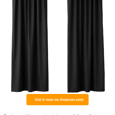
Get it now on Amazon.com