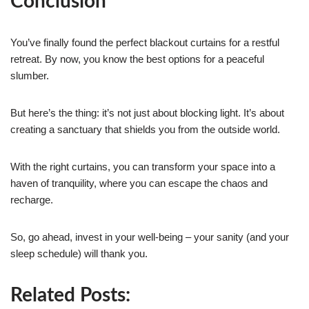
Conclusion
You’ve finally found the perfect blackout curtains for a restful
retreat. By now, you know the best options for a peaceful
slumber.
But here’s the thing: it’s not just about blocking light. It’s about
creating a sanctuary that shields you from the outside world.
With the right curtains, you can transform your space into a
haven of tranquility, where you can escape the chaos and
recharge.
So, go ahead, invest in your well-being – your sanity (and your
sleep schedule) will thank you.
Related Posts: