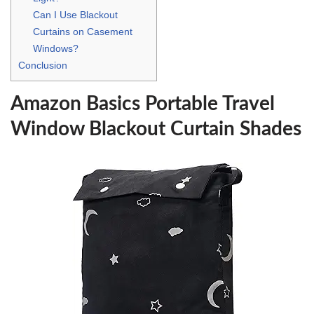
Can I Use Blackout
Curtains on Casement
Windows?
Conclusion
Amazon Basics Portable Travel
Window Blackout Curtain Shades