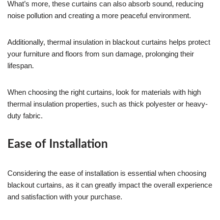
What’s more, these curtains can also absorb sound, reducing
noise pollution and creating a more peaceful environment.
Additionally, thermal insulation in blackout curtains helps protect
your furniture and floors from sun damage, prolonging their
lifespan.
When choosing the right curtains, look for materials with high
thermal insulation properties, such as thick polyester or heavy-
duty fabric.
Ease of Installation
Considering the ease of installation is essential when choosing
blackout curtains, as it can greatly impact the overall experience
and satisfaction with your purchase.