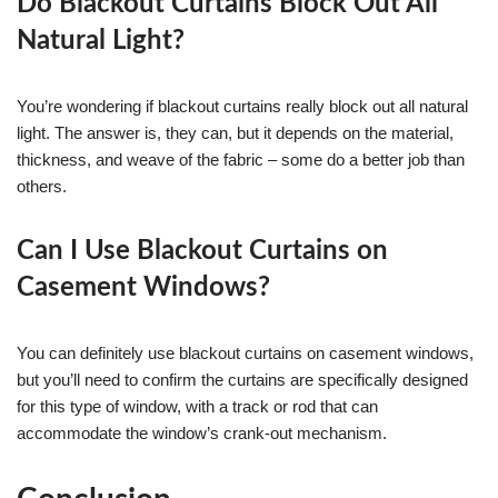
Do Blackout Curtains Block Out All
Natural Light?
You’re wondering if blackout curtains really block out all natural
light. The answer is, they can, but it depends on the material,
thickness, and weave of the fabric – some do a better job than
others.
Can I Use Blackout Curtains on
Casement Windows?
You can definitely use blackout curtains on casement windows,
but you’ll need to confirm the curtains are specifically designed
for this type of window, with a track or rod that can
accommodate the window’s crank-out mechanism.