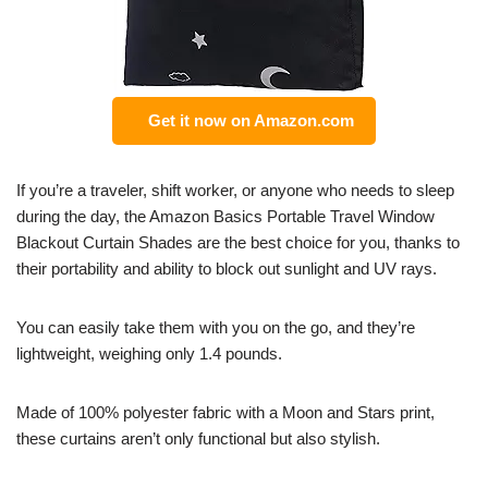
Get it now on Amazon.com
If you’re a traveler, shift worker, or anyone who needs to sleep
during the day, the Amazon Basics Portable Travel Window
Blackout Curtain Shades are the best choice for you, thanks to
their portability and ability to block out sunlight and UV rays.
You can easily take them with you on the go, and they’re
lightweight, weighing only 1.4 pounds.
Made of 100% polyester fabric with a Moon and Stars print,
these curtains aren’t only functional but also stylish.