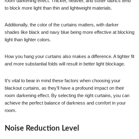
room darkening effect. Thicker, heavier, and softer fabrics tend
to block more light than thin and lightweight materials.
Additionally, the color of the curtains matters, with darker
shades like black and navy blue being more effective at blocking
light than lighter colors.
How you hang your curtains also makes a difference. A tighter fit
and more substantial folds will result in better light blockage.
It’s vital to bear in mind these factors when choosing your
blackout curtains, as they’ll have a profound impact on their
room darkening effect. By selecting the right curtains, you can
achieve the perfect balance of darkness and comfort in your
room.
Noise Reduction Level