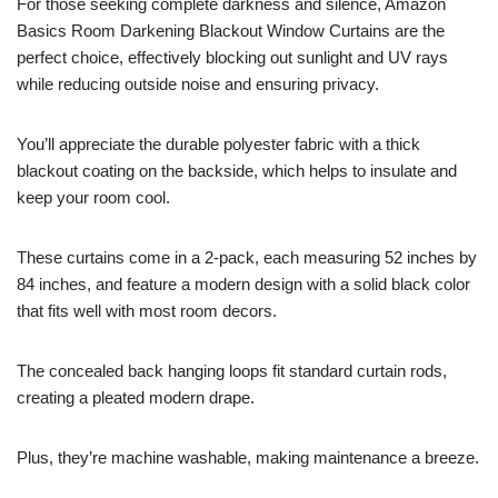
For those seeking complete darkness and silence, Amazon
Basics Room Darkening Blackout Window Curtains are the
perfect choice, effectively blocking out sunlight and UV rays
while reducing outside noise and ensuring privacy.
You’ll appreciate the durable polyester fabric with a thick
blackout coating on the backside, which helps to insulate and
keep your room cool.
These curtains come in a 2-pack, each measuring 52 inches by
84 inches, and feature a modern design with a solid black color
that fits well with most room decors.
The concealed back hanging loops fit standard curtain rods,
creating a pleated modern drape.
Plus, they’re machine washable, making maintenance a breeze.