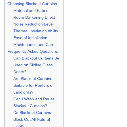
Choosing Blackout Curtains
Material and Fabric
Room Darkening Effect
Noise Reduction Level
Thermal Insulation Ability
Ease of Installation
Maintenance and Care
Frequently Asked Questions
Can Blackout Curtains Be
Used on Sliding Glass
Doors?
Are Blackout Curtains
Suitable for Renters or
Landlords?
Can I Wash and Reuse
Blackout Curtains?
Do Blackout Curtains
Block Out All Natural
Light?