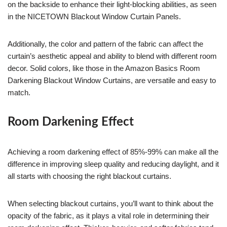
on the backside to enhance their light-blocking abilities, as seen
in the NICETOWN Blackout Window Curtain Panels.
Additionally, the color and pattern of the fabric can affect the
curtain’s aesthetic appeal and ability to blend with different room
decor. Solid colors, like those in the Amazon Basics Room
Darkening Blackout Window Curtains, are versatile and easy to
match.
Room Darkening Effect
Achieving a room darkening effect of 85%-99% can make all the
difference in improving sleep quality and reducing daylight, and it
all starts with choosing the right blackout curtains.
When selecting blackout curtains, you’ll want to think about the
opacity of the fabric, as it plays a vital role in determining their