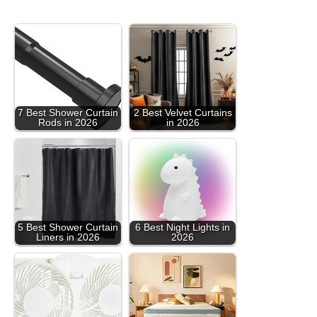
7 Best Shower Curtain
2 Best Velvet Curtains
Rods in 2026
in 2026
5 Best Shower Curtain
6 Best Night Lights in
Liners in 2026
2026