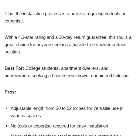
Plus, the installation process is a breeze, requiring no tools or
expertise.
With a 4.3-star rating and a 30-day return guarantee, this rod is a
great choice for anyone seeking a hassle-free shower curtain
solution.
Best For:
College students, apartment dwellers, and
homeowners seeking a hassle-free shower curtain rod solution.
Pros:
Adjustable length from 30 to 52 inches for versatile use in
various spaces
No tools or expertise required for easy installation