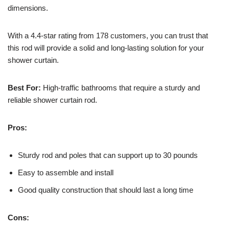
dimensions.
With a 4.4-star rating from 178 customers, you can trust that
this rod will provide a solid and long-lasting solution for your
shower curtain.
Best For:
High-traffic bathrooms that require a sturdy and
reliable shower curtain rod.
Pros:
Sturdy rod and poles that can support up to 30 pounds
Easy to assemble and install
Good quality construction that should last a long time
Cons: