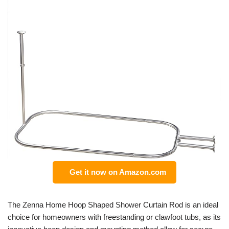
Get it now on Amazon.com
The Zenna Home Hoop Shaped Shower Curtain Rod is an ideal
choice for homeowners with freestanding or clawfoot tubs, as its