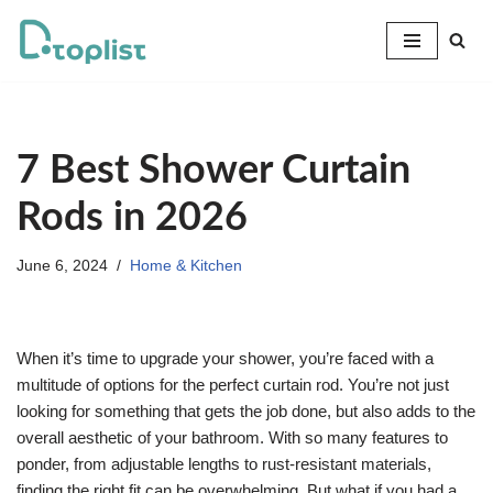
Skip
to
content
7 Best Shower Curtain
Rods in 2026
June 6, 2024
Home & Kitchen
When it’s time to upgrade your shower, you’re faced with a
multitude of options for the perfect curtain rod. You’re not just
looking for something that gets the job done, but also adds to the
overall aesthetic of your bathroom. With so many features to
ponder, from adjustable lengths to rust-resistant materials,
finding the right fit can be overwhelming. But what if you had a