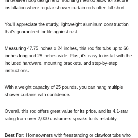
innovative hoop design and mounting method allow for secure
installation where regular shower curtain rods often fall short.
You’ll appreciate the sturdy, lightweight aluminum construction
that’s guaranteed for life against rust.
Measuring 47.75 inches x 24 inches, this rod fits tubs up to 66
inches long and 28 inches wide. Plus, it’s easy to install with the
included hardware, mounting brackets, and step-by-step
instructions.
With a weight capacity of 25 pounds, you can hang multiple
shower curtains with confidence.
Overall, this rod offers great value for its price, and its 4.1-star
rating from over 2,000 customers speaks to its reliability.
Best For:
Homeowners with freestanding or clawfoot tubs who