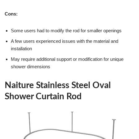
Cons:
Some users had to modify the rod for smaller openings
A few users experienced issues with the material and
installation
May require additional support or modification for unique
shower dimensions
Naiture Stainless Steel Oval
Shower Curtain Rod