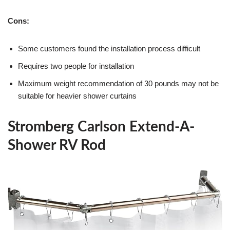
Cons:
Some customers found the installation process difficult
Requires two people for installation
Maximum weight recommendation of 30 pounds may not be
suitable for heavier shower curtains
Stromberg Carlson Extend-A-
Shower RV Rod