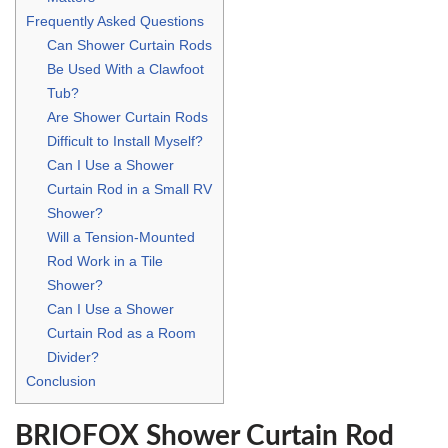
Frequently Asked Questions
Can Shower Curtain Rods
Be Used With a Clawfoot
Tub?
Are Shower Curtain Rods
Difficult to Install Myself?
Can I Use a Shower
Curtain Rod in a Small RV
Shower?
Will a Tension-Mounted
Rod Work in a Tile
Shower?
Can I Use a Shower
Curtain Rod as a Room
Divider?
Conclusion
BRIOFOX Shower Curtain Rod