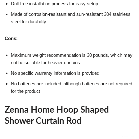
Drill-free installation process for easy setup
Made of corrosion-resistant and sun-resistant 304 stainless
steel for durability
Cons:
Maximum weight recommendation is 30 pounds, which may
not be suitable for heavier curtains
No specific warranty information is provided
No batteries are included, although batteries are not required
for the product
Zenna Home Hoop Shaped
Shower Curtain Rod