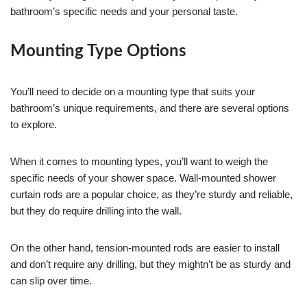
bathroom’s specific needs and your personal taste.
Mounting Type Options
You’ll need to decide on a mounting type that suits your
bathroom’s unique requirements, and there are several options
to explore.
When it comes to mounting types, you’ll want to weigh the
specific needs of your shower space. Wall-mounted shower
curtain rods are a popular choice, as they’re sturdy and reliable,
but they do require drilling into the wall.
On the other hand, tension-mounted rods are easier to install
and don’t require any drilling, but they mightn’t be as sturdy and
can slip over time.