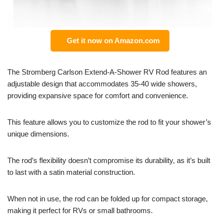
Get it now on Amazon.com
The Stromberg Carlson Extend-A-Shower RV Rod features an
adjustable design that accommodates 35-40 wide showers,
providing expansive space for comfort and convenience.
This feature allows you to customize the rod to fit your shower’s
unique dimensions.
The rod’s flexibility doesn’t compromise its durability, as it’s built
to last with a satin material construction.
When not in use, the rod can be folded up for compact storage,
making it perfect for RVs or small bathrooms.