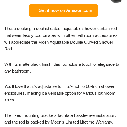
Get it now on Amazon.com
Those seeking a sophisticated, adjustable shower curtain rod
that seamlessly coordinates with other bathroom accessories
will appreciate the Moen Adjustable Double Curved Shower
Rod.
With its matte black finish, this rod adds a touch of elegance to
any bathroom.
You’ll love that it’s adjustable to fit 57-inch to 60-Inch shower
enclosures, making it a versatile option for various bathroom
sizes.
The fixed mounting brackets facilitate hassle-free installation,
and the rod is backed by Moen’s Limited Lifetime Warranty,