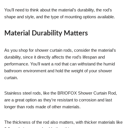
You’ll need to think about the material’s durability, the rod’s
shape and style, and the type of mounting options available.
Material Durability Matters
As you shop for shower curtain rods, consider the material’s
durability, since it directly affects the rod’s lifespan and
performance. You’ll want a rod that can withstand the humid
bathroom environment and hold the weight of your shower
curtain.
Stainless steel rods, like the BRIOFOX Shower Curtain Rod,
are a great option as they’re resistant to corrosion and last
longer than rods made of other materials.
The thickness of the rod also matters, with thicker materials like