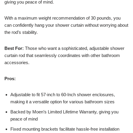
giving you peace of mind.
With a maximum weight recommendation of 30 pounds, you
can confidently hang your shower curtain without worrying about
the rod’s stability.
Best For:
Those who want a sophisticated, adjustable shower
curtain rod that seamlessly coordinates with other bathroom
accessories.
Pros:
Adjustable to fit 57-inch to 60-Inch shower enclosures,
making it a versatile option for various bathroom sizes
Backed by Moen’s Limited Lifetime Warranty, giving you
peace of mind
Fixed mounting brackets facilitate hassle-free installation