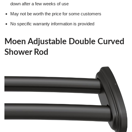
down after a few weeks of use
May not be worth the price for some customers
No specific warranty information is provided
Moen Adjustable Double Curved
Shower Rod