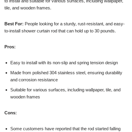
to install and suitable for various surfaces, including wallpaper,
tile, and wooden frames.
Best For:
People looking for a sturdy, rust-resistant, and easy-
to-install shower curtain rod that can hold up to 30 pounds.
Pros:
Easy to install with its non-slip and spring tension design
Made from polished 304 stainless steel, ensuring durability
and corrosion resistance
Suitable for various surfaces, including wallpaper, tile, and
wooden frames
Cons:
Some customers have reported that the rod started falling