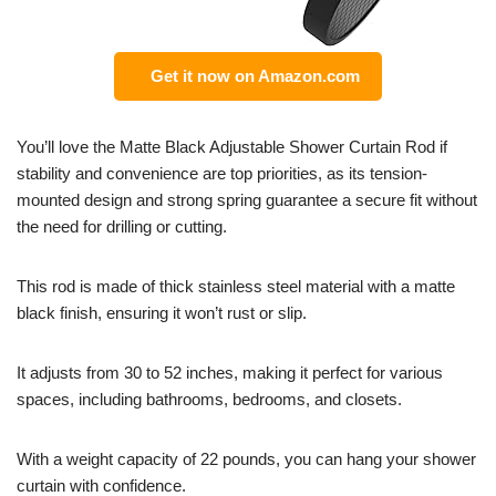
Get it now on Amazon.com
You’ll love the Matte Black Adjustable Shower Curtain Rod if
stability and convenience are top priorities, as its tension-
mounted design and strong spring guarantee a secure fit without
the need for drilling or cutting.
This rod is made of thick stainless steel material with a matte
black finish, ensuring it won’t rust or slip.
It adjusts from 30 to 52 inches, making it perfect for various
spaces, including bathrooms, bedrooms, and closets.
With a weight capacity of 22 pounds, you can hang your shower
curtain with confidence.