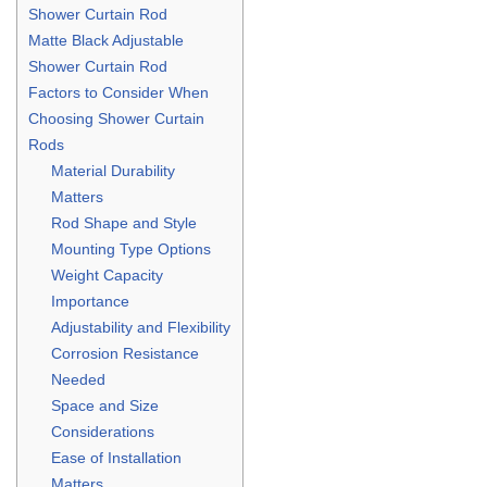
Shower Curtain Rod
Matte Black Adjustable
Shower Curtain Rod
Factors to Consider When
Choosing Shower Curtain
Rods
Material Durability
Matters
Rod Shape and Style
Mounting Type Options
Weight Capacity
Importance
Adjustability and Flexibility
Corrosion Resistance
Needed
Space and Size
Considerations
Ease of Installation
Matters