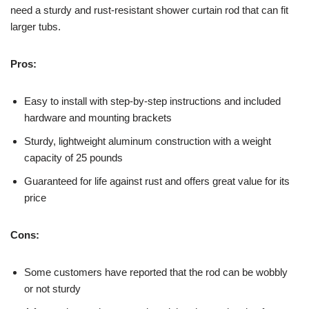
need a sturdy and rust-resistant shower curtain rod that can fit
larger tubs.
Pros:
Easy to install with step-by-step instructions and included
hardware and mounting brackets
Sturdy, lightweight aluminum construction with a weight
capacity of 25 pounds
Guaranteed for life against rust and offers great value for its
price
Cons:
Some customers have reported that the rod can be wobbly
or not sturdy