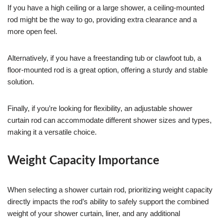
If you have a high ceiling or a large shower, a ceiling-mounted
rod might be the way to go, providing extra clearance and a
more open feel.
Alternatively, if you have a freestanding tub or clawfoot tub, a
floor-mounted rod is a great option, offering a sturdy and stable
solution.
Finally, if you’re looking for flexibility, an adjustable shower
curtain rod can accommodate different shower sizes and types,
making it a versatile choice.
Weight Capacity Importance
When selecting a shower curtain rod, prioritizing weight capacity
directly impacts the rod’s ability to safely support the combined
weight of your shower curtain, liner, and any additional