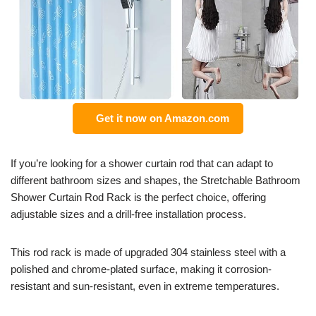
Get it now on Amazon.com
If you’re looking for a shower curtain rod that can adapt to
different bathroom sizes and shapes, the Stretchable Bathroom
Shower Curtain Rod Rack is the perfect choice, offering
adjustable sizes and a drill-free installation process.
This rod rack is made of upgraded 304 stainless steel with a
polished and chrome-plated surface, making it corrosion-
resistant and sun-resistant, even in extreme temperatures.