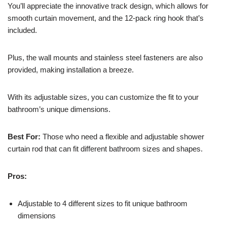
You’ll appreciate the innovative track design, which allows for
smooth curtain movement, and the 12-pack ring hook that’s
included.
Plus, the wall mounts and stainless steel fasteners are also
provided, making installation a breeze.
With its adjustable sizes, you can customize the fit to your
bathroom’s unique dimensions.
Best For:
Those who need a flexible and adjustable shower
curtain rod that can fit different bathroom sizes and shapes.
Pros:
Adjustable to 4 different sizes to fit unique bathroom
dimensions