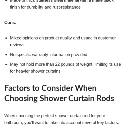
Made of thick stainless steel material with a matte black
finish for durability and rust-resistance
Cons:
Mixed opinions on product quality and usage in customer
reviews
No specific warranty information provided
May not hold more than 22 pounds of weight, limiting its use
for heavier shower curtains
Factors to Consider When
Choosing Shower Curtain Rods
When choosing the perfect shower curtain rod for your
bathroom, you’ll want to take into account several key factors.