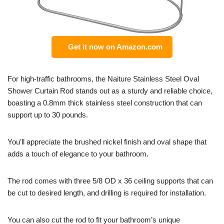
Get it now on Amazon.com
For high-traffic bathrooms, the Naiture Stainless Steel Oval
Shower Curtain Rod stands out as a sturdy and reliable choice,
boasting a 0.8mm thick stainless steel construction that can
support up to 30 pounds.
You’ll appreciate the brushed nickel finish and oval shape that
adds a touch of elegance to your bathroom.
The rod comes with three 5/8 OD x 36 ceiling supports that can
be cut to desired length, and drilling is required for installation.
You can also cut the rod to fit your bathroom’s unique