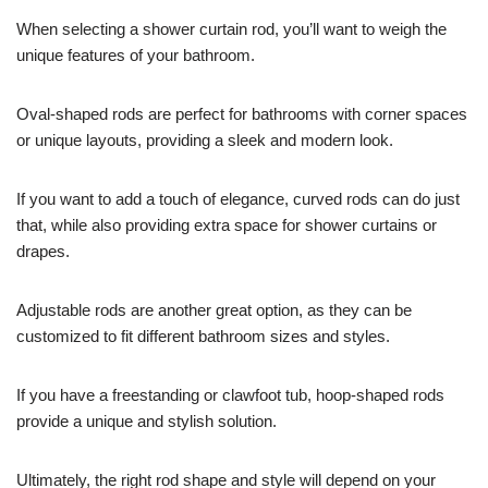
When selecting a shower curtain rod, you’ll want to weigh the
unique features of your bathroom.
Oval-shaped rods are perfect for bathrooms with corner spaces
or unique layouts, providing a sleek and modern look.
If you want to add a touch of elegance, curved rods can do just
that, while also providing extra space for shower curtains or
drapes.
Adjustable rods are another great option, as they can be
customized to fit different bathroom sizes and styles.
If you have a freestanding or clawfoot tub, hoop-shaped rods
provide a unique and stylish solution.
Ultimately, the right rod shape and style will depend on your