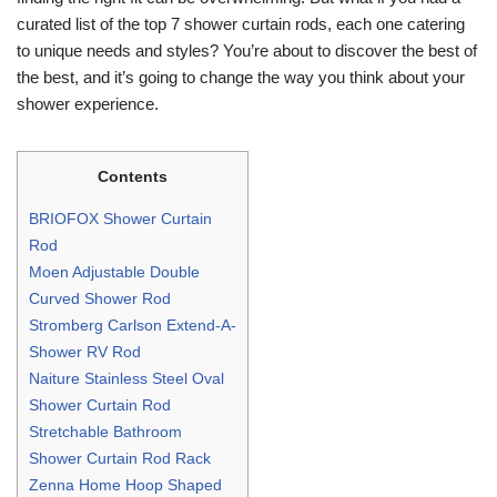
curated list of the top 7 shower curtain rods, each one catering
to unique needs and styles? You’re about to discover the best of
the best, and it’s going to change the way you think about your
shower experience.
Contents
BRIOFOX Shower Curtain
Rod
Moen Adjustable Double
Curved Shower Rod
Stromberg Carlson Extend-A-
Shower RV Rod
Naiture Stainless Steel Oval
Shower Curtain Rod
Stretchable Bathroom
Shower Curtain Rod Rack
Zenna Home Hoop Shaped