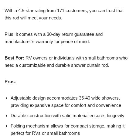
With a 4.5-star rating from 171 customers, you can trust that
this rod will meet your needs.
Plus, it comes with a 30-day return guarantee and
manufacturer’s warranty for peace of mind.
Best For:
RV owners or individuals with small bathrooms who
need a customizable and durable shower curtain rod.
Pros:
Adjustable design accommodates 35-40 wide showers,
providing expansive space for comfort and convenience
Durable construction with satin material ensures longevity
Folding mechanism allows for compact storage, making it
perfect for RVs or small bathrooms