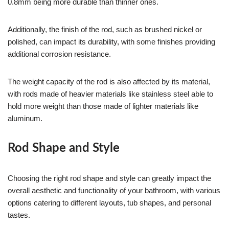
0.8mm being more durable than thinner ones.
Additionally, the finish of the rod, such as brushed nickel or
polished, can impact its durability, with some finishes providing
additional corrosion resistance.
The weight capacity of the rod is also affected by its material,
with rods made of heavier materials like stainless steel able to
hold more weight than those made of lighter materials like
aluminum.
Rod Shape and Style
Choosing the right rod shape and style can greatly impact the
overall aesthetic and functionality of your bathroom, with various
options catering to different layouts, tub shapes, and personal
tastes.