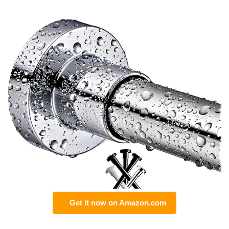
Get it now on Amazon.com