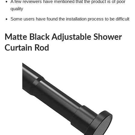
A few reviewers have mentioned that the product is of poor
quality
Some users have found the installation process to be difficult
Matte Black Adjustable Shower
Curtain Rod