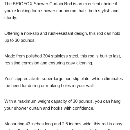
The BRIOFOX Shower Curtain Rod is an excellent choice if
you’re looking for a shower curtain rod that’s both stylish and
sturdy.
Offering a non-slip and rust-resistant design, this rod can hold
up to 30 pounds.
Made from polished 304 stainless steel, this rod is built to last,
resisting corrosion and ensuring easy cleaning.
You’ll appreciate its super-large non-slip plate, which eliminates
the need for drilling or making holes in your wall.
With a maximum weight capacity of 30 pounds, you can hang
your shower curtain and hooks with confidence.
Measuring 43 inches long and 2.5 inches wide, this rod is easy