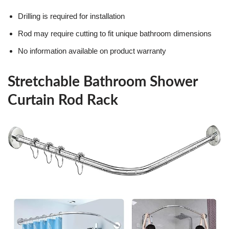
Drilling is required for installation
Rod may require cutting to fit unique bathroom dimensions
No information available on product warranty
Stretchable Bathroom Shower
Curtain Rod Rack