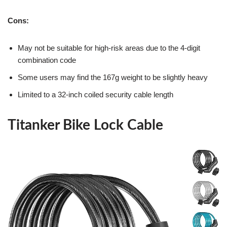
Cons:
May not be suitable for high-risk areas due to the 4-digit
combination code
Some users may find the 167g weight to be slightly heavy
Limited to a 32-inch coiled security cable length
Titanker Bike Lock Cable