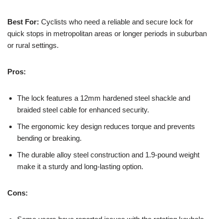
Best For:
Cyclists who need a reliable and secure lock for
quick stops in metropolitan areas or longer periods in suburban
or rural settings.
Pros:
The lock features a 12mm hardened steel shackle and
braided steel cable for enhanced security.
The ergonomic key design reduces torque and prevents
bending or breaking.
The durable alloy steel construction and 1.9-pound weight
make it a sturdy and long-lasting option.
Cons: