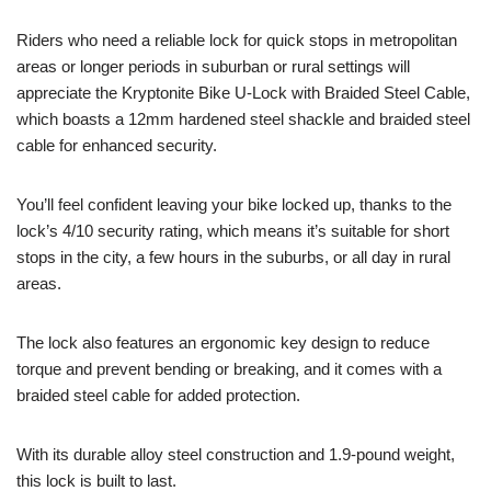
Riders who need a reliable lock for quick stops in metropolitan
areas or longer periods in suburban or rural settings will
appreciate the Kryptonite Bike U-Lock with Braided Steel Cable,
which boasts a 12mm hardened steel shackle and braided steel
cable for enhanced security.
You’ll feel confident leaving your bike locked up, thanks to the
lock’s 4/10 security rating, which means it’s suitable for short
stops in the city, a few hours in the suburbs, or all day in rural
areas.
The lock also features an ergonomic key design to reduce
torque and prevent bending or breaking, and it comes with a
braided steel cable for added protection.
With its durable alloy steel construction and 1.9-pound weight,
this lock is built to last.