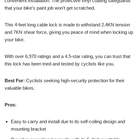
convenient installation. The protective vinyl coating safeguards
that your bike’s paint job won’t get scratched.
This 4-feet long cable lock is made to withstand 2.4KN tension
and 7KN shear force, giving you peace of mind when locking up
your bike.
With over 6,970 ratings and a 4.5-star rating, you can trust that
this lock has been tried and tested by cyclists like you.
Best For:
Cyclists seeking high-security protection for their
valuable bikes.
Pros:
Easy to carry and install due to its self-coiling design and
mounting bracket