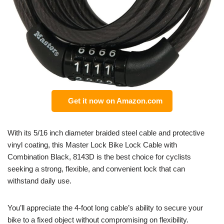
Get it now on Amazon.com
With its 5/16 inch diameter braided steel cable and protective
vinyl coating, this Master Lock Bike Lock Cable with
Combination Black, 8143D is the best choice for cyclists
seeking a strong, flexible, and convenient lock that can
withstand daily use.
You’ll appreciate the 4-foot long cable’s ability to secure your
bike to a fixed object without compromising on flexibility.