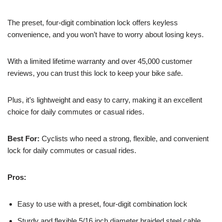
The preset, four-digit combination lock offers keyless
convenience, and you won’t have to worry about losing keys.
With a limited lifetime warranty and over 45,000 customer
reviews, you can trust this lock to keep your bike safe.
Plus, it’s lightweight and easy to carry, making it an excellent
choice for daily commutes or casual rides.
Best For:
Cyclists who need a strong, flexible, and convenient
lock for daily commutes or casual rides.
Pros:
Easy to use with a preset, four-digit combination lock
Sturdy and flexible 5/16 inch diameter braided steel cable