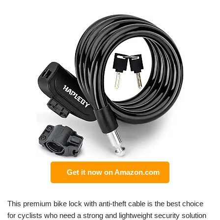
Get it now on Amazon.com
This premium bike lock with anti-theft cable is the best choice
for cyclists who need a strong and lightweight security solution