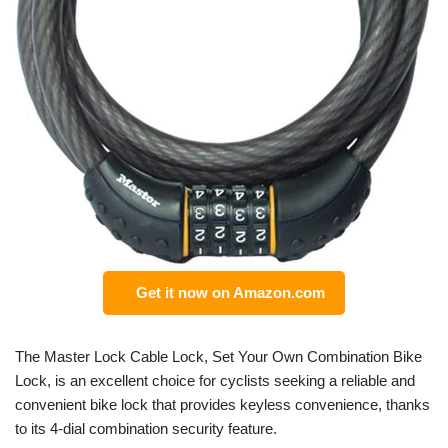
Get it now on Amazon.com
The Master Lock Cable Lock, Set Your Own Combination Bike
Lock, is an excellent choice for cyclists seeking a reliable and
convenient bike lock that provides keyless convenience, thanks
to its 4-dial combination security feature.