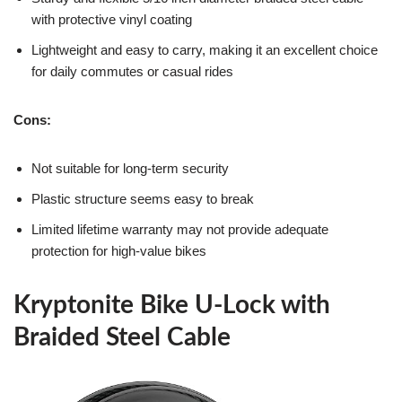
with protective vinyl coating
Lightweight and easy to carry, making it an excellent choice
for daily commutes or casual rides
Cons:
Not suitable for long-term security
Plastic structure seems easy to break
Limited lifetime warranty may not provide adequate
protection for high-value bikes
Kryptonite Bike U-Lock with
Braided Steel Cable