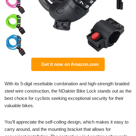
Get it now on Amazon.com
With its 5-digit resettable combination and high-strength braided
steel wire construction, the NDakter Bike Lock stands out as the
best choice for cyclists seeking exceptional security for their
valuable bikes.
You’ll appreciate the self-coiling design, which makes it easy to
carry around, and the mounting bracket that allows for