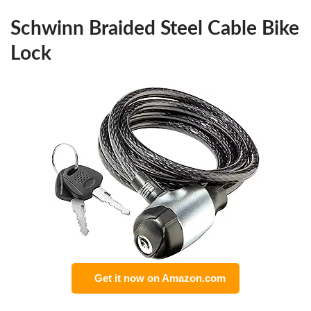
Schwinn Braided Steel Cable Bike
Lock
Get it now on Amazon.com