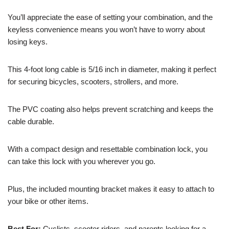
You’ll appreciate the ease of setting your combination, and the
keyless convenience means you won’t have to worry about
losing keys.
This 4-foot long cable is 5/16 inch in diameter, making it perfect
for securing bicycles, scooters, strollers, and more.
The PVC coating also helps prevent scratching and keeps the
cable durable.
With a compact design and resettable combination lock, you
can take this lock with you wherever you go.
Plus, the included mounting bracket makes it easy to attach to
your bike or other items.
Best For:
Cyclists, scooter riders, and parents looking for a