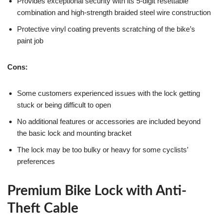
Provides exceptional security with its 5-digit resettable
combination and high-strength braided steel wire construction
Protective vinyl coating prevents scratching of the bike’s
paint job
Cons:
Some customers experienced issues with the lock getting
stuck or being difficult to open
No additional features or accessories are included beyond
the basic lock and mounting bracket
The lock may be too bulky or heavy for some cyclists’
preferences
Premium Bike Lock with Anti-
Theft Cable