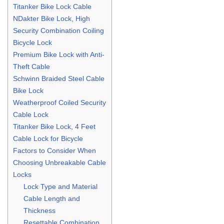
Titanker Bike Lock Cable
NDakter Bike Lock, High
Security Combination Coiling
Bicycle Lock
Premium Bike Lock with Anti-
Theft Cable
Schwinn Braided Steel Cable
Bike Lock
Weatherproof Coiled Security
Cable Lock
Titanker Bike Lock, 4 Feet
Cable Lock for Bicycle
Factors to Consider When
Choosing Unbreakable Cable
Locks
Lock Type and Material
Cable Length and
Thickness
Resettable Combination