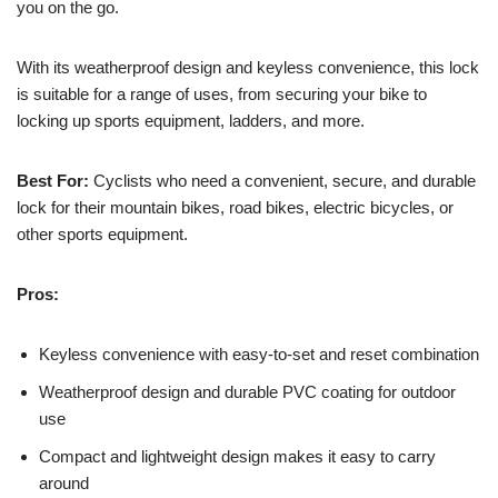
you on the go.
With its weatherproof design and keyless convenience, this lock
is suitable for a range of uses, from securing your bike to
locking up sports equipment, ladders, and more.
Best For:
Cyclists who need a convenient, secure, and durable
lock for their mountain bikes, road bikes, electric bicycles, or
other sports equipment.
Pros:
Keyless convenience with easy-to-set and reset combination
Weatherproof design and durable PVC coating for outdoor
use
Compact and lightweight design makes it easy to carry
around