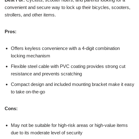
convenient and secure way to lock up their bicycles, scooters,
strollers, and other items.
Pros:
Offers keyless convenience with a 4-digit combination
locking mechanism
Flexible steel cable with PVC coating provides strong cut
resistance and prevents scratching
Compact design and included mounting bracket make it easy
to take on-the-go
Cons:
May not be suitable for high-risk areas or high-value items
due to its moderate level of security