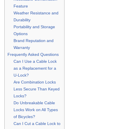
Feature
Weather Resistance and
Durability
Portability and Storage
Options
Brand Reputation and
Warranty
Frequently Asked Questions
Can I Use a Cable Lock
as a Replacement for a
U-Lock?
Are Combination Locks
Less Secure Than Keyed
Locks?
Do Unbreakable Cable
Locks Work on All Types
of Bicycles?
Can I Cut a Cable Lock to