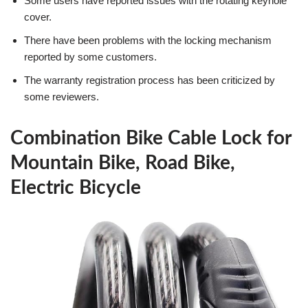
Some users have reported issues with the rotating keyhole
cover.
There have been problems with the locking mechanism
reported by some customers.
The warranty registration process has been criticized by
some reviewers.
Combination Bike Cable Lock for
Mountain Bike, Road Bike,
Electric Bicycle