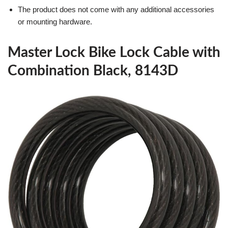
The product does not come with any additional accessories
or mounting hardware.
Master Lock Bike Lock Cable with
Combination Black, 8143D