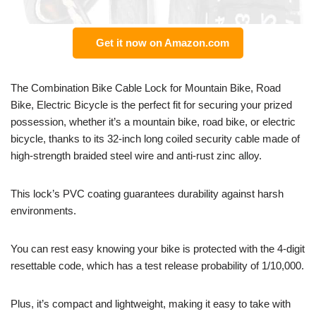
Get it now on Amazon.com
The Combination Bike Cable Lock for Mountain Bike, Road
Bike, Electric Bicycle is the perfect fit for securing your prized
possession, whether it’s a mountain bike, road bike, or electric
bicycle, thanks to its 32-inch long coiled security cable made of
high-strength braided steel wire and anti-rust zinc alloy.
This lock’s PVC coating guarantees durability against harsh
environments.
You can rest easy knowing your bike is protected with the 4-digit
resettable code, which has a test release probability of 1/10,000.
Plus, it’s compact and lightweight, making it easy to take with