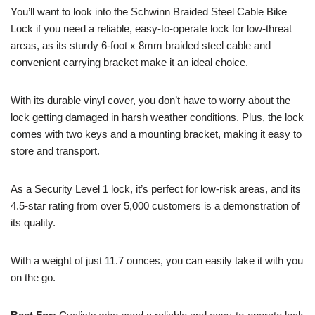
You’ll want to look into the Schwinn Braided Steel Cable Bike
Lock if you need a reliable, easy-to-operate lock for low-threat
areas, as its sturdy 6-foot x 8mm braided steel cable and
convenient carrying bracket make it an ideal choice.
With its durable vinyl cover, you don’t have to worry about the
lock getting damaged in harsh weather conditions. Plus, the lock
comes with two keys and a mounting bracket, making it easy to
store and transport.
As a Security Level 1 lock, it’s perfect for low-risk areas, and its
4.5-star rating from over 5,000 customers is a demonstration of
its quality.
With a weight of just 11.7 ounces, you can easily take it with you
on the go.