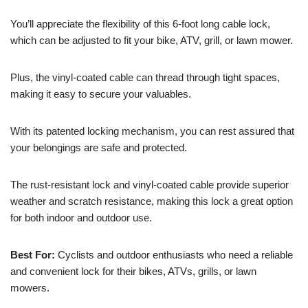
You’ll appreciate the flexibility of this 6-foot long cable lock,
which can be adjusted to fit your bike, ATV, grill, or lawn mower.
Plus, the vinyl-coated cable can thread through tight spaces,
making it easy to secure your valuables.
With its patented locking mechanism, you can rest assured that
your belongings are safe and protected.
The rust-resistant lock and vinyl-coated cable provide superior
weather and scratch resistance, making this lock a great option
for both indoor and outdoor use.
Best For:
Cyclists and outdoor enthusiasts who need a reliable
and convenient lock for their bikes, ATVs, grills, or lawn
mowers.