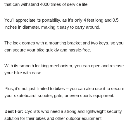
that can withstand 4000 times of service life.
You’ll appreciate its portability, as it’s only 4 feet long and 0.5
inches in diameter, making it easy to carry around.
The lock comes with a mounting bracket and two keys, so you
can secure your bike quickly and hassle-free.
With its smooth locking mechanism, you can open and release
your bike with ease.
Plus, it’s not just limited to bikes – you can also use it to secure
your skateboard, scooter, gate, or even sports equipment.
Best For:
Cyclists who need a strong and lightweight security
solution for their bikes and other outdoor equipment.