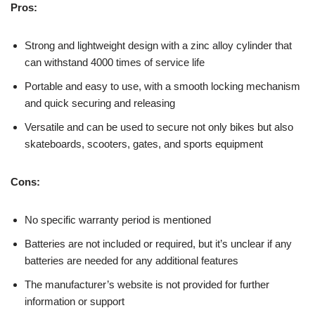
Pros:
Strong and lightweight design with a zinc alloy cylinder that
can withstand 4000 times of service life
Portable and easy to use, with a smooth locking mechanism
and quick securing and releasing
Versatile and can be used to secure not only bikes but also
skateboards, scooters, gates, and sports equipment
Cons:
No specific warranty period is mentioned
Batteries are not included or required, but it’s unclear if any
batteries are needed for any additional features
The manufacturer’s website is not provided for further
information or support