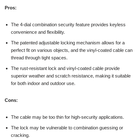
Pros:
The 4-dial combination security feature provides keyless
convenience and flexibility.
The patented adjustable locking mechanism allows for a
perfect fit on various objects, and the vinyl-coated cable can
thread through tight spaces.
The rust-resistant lock and vinyl-coated cable provide
superior weather and scratch resistance, making it suitable
for both indoor and outdoor use.
Cons:
The cable may be too thin for high-security applications.
The lock may be vulnerable to combination guessing or
cracking.