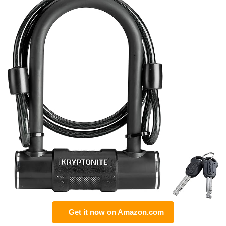
Get it now on Amazon.com