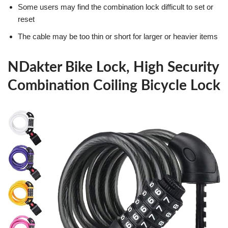
Some users may find the combination lock difficult to set or
reset
The cable may be too thin or short for larger or heavier items
NDakter Bike Lock, High Security
Combination Coiling Bicycle Lock