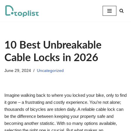
Skip
to
content
10 Best Unbreakable
Cable Locks in 2026
June 29, 2024
Uncategorized
Imagine walking back to where you locked your bike, only to find
it gone – a frustrating and costly experience. You’re not alone;
thousands of bicycles are stolen daily. A reliable cable lock can
be the difference between keeping your property safe and
becoming another statistic. With so many options available,
selecting the right one is crucial. But what makes an