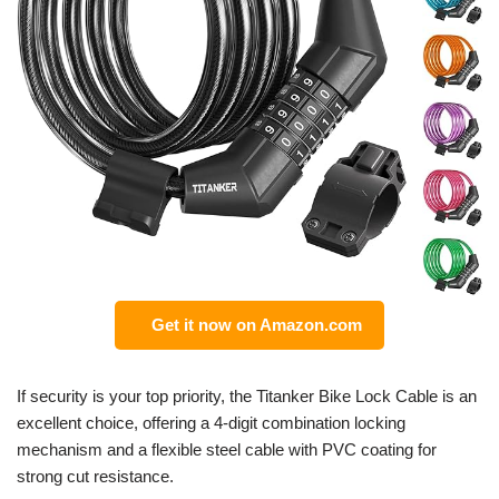
Get it now on Amazon.com
If security is your top priority, the Titanker Bike Lock Cable is an
excellent choice, offering a 4-digit combination locking
mechanism and a flexible steel cable with PVC coating for
strong cut resistance.