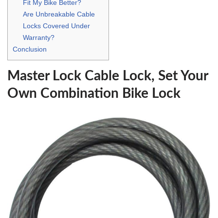
Fit My Bike Better?
Are Unbreakable Cable
Locks Covered Under
Warranty?
Conclusion
Master Lock Cable Lock, Set Your
Own Combination Bike Lock