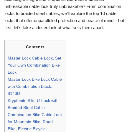
unbreakable cable lock truly unbreakable? From combination
locks to braided steel cables, we’ll explore the top 10 cable
locks that offer unparalleled protection and peace of mind – but
first, let’s take a closer look at what sets them apart.
Contents
Master Lock Cable Lock, Set
Your Own Combination Bike
Lock
Master Lock Bike Lock Cable
with Combination Black,
8143D
Kryptonite Bike U-Lock with
Braided Steel Cable
Combination Bike Cable Lock
for Mountain Bike, Road
Bike, Electric Bicycle