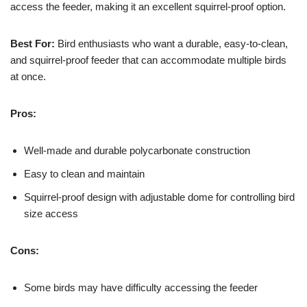
access the feeder, making it an excellent squirrel-proof option.
Best For:
Bird enthusiasts who want a durable, easy-to-clean,
and squirrel-proof feeder that can accommodate multiple birds
at once.
Pros:
Well-made and durable polycarbonate construction
Easy to clean and maintain
Squirrel-proof design with adjustable dome for controlling bird
size access
Cons:
Some birds may have difficulty accessing the feeder