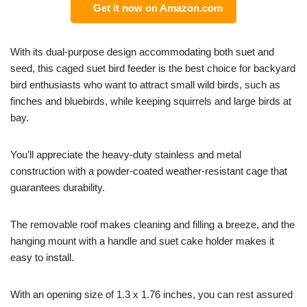
Get it now on Amazon.com
With its dual-purpose design accommodating both suet and
seed, this caged suet bird feeder is the best choice for backyard
bird enthusiasts who want to attract small wild birds, such as
finches and bluebirds, while keeping squirrels and large birds at
bay.
You’ll appreciate the heavy-duty stainless and metal
construction with a powder-coated weather-resistant cage that
guarantees durability.
The removable roof makes cleaning and filling a breeze, and the
hanging mount with a handle and suet cake holder makes it
easy to install.
With an opening size of 1.3 x 1.76 inches, you can rest assured