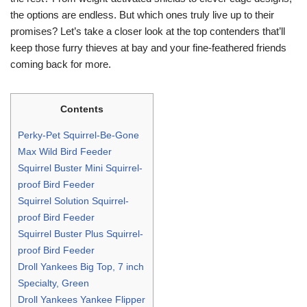
the options are endless. But which ones truly live up to their
promises? Let’s take a closer look at the top contenders that’ll
keep those furry thieves at bay and your fine-feathered friends
coming back for more.
Contents
Perky-Pet Squirrel-Be-Gone
Max Wild Bird Feeder
Squirrel Buster Mini Squirrel-
proof Bird Feeder
Squirrel Solution Squirrel-
proof Bird Feeder
Squirrel Buster Plus Squirrel-
proof Bird Feeder
Droll Yankees Big Top, 7 inch
Specialty, Green
Droll Yankees Yankee Flipper