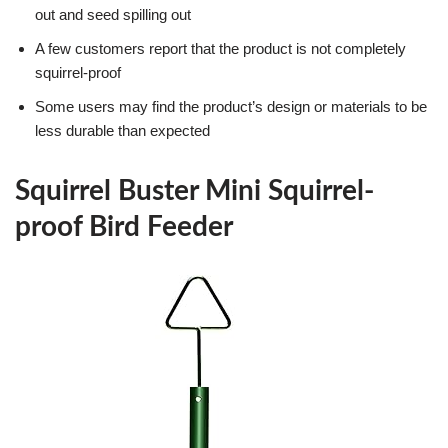
out and seed spilling out
A few customers report that the product is not completely
squirrel-proof
Some users may find the product’s design or materials to be
less durable than expected
Squirrel Buster Mini Squirrel-
proof Bird Feeder