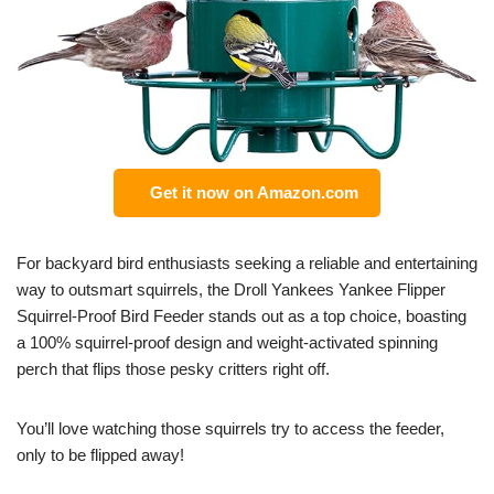
Get it now on Amazon.com
For backyard bird enthusiasts seeking a reliable and entertaining
way to outsmart squirrels, the Droll Yankees Yankee Flipper
Squirrel-Proof Bird Feeder stands out as a top choice, boasting
a 100% squirrel-proof design and weight-activated spinning
perch that flips those pesky critters right off.
You’ll love watching those squirrels try to access the feeder,
only to be flipped away!