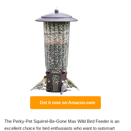
Get it now on Amazon.com
The Perky-Pet Squirrel-Be-Gone Max Wild Bird Feeder is an
excellent choice for bird enthusiasts who want to outsmart