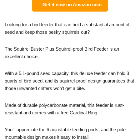
Get it now on Amazon.com
Looking for a bird feeder that can hold a substantial amount of
seed and keep those pesky squirrels out?
The Squirrel Buster Plus Squirrel-proof Bird Feeder is an
excellent choice.
With a 5.1-pound seed capacity, this deluxe feeder can hold 3
quarts of bird seed, and its squirrel-proof design guarantees that
those unwanted critters won’t get a bite.
Made of durable polycarbonate material, this feeder is rust-
resistant and comes with a free Cardinal Ring.
You’ll appreciate the 6 adjustable feeding ports, and the pole-
mountable design makes it easy to install.