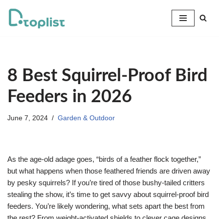
Skip
to
content
8 Best Squirrel-Proof Bird
Feeders in 2026
June 7, 2024
Garden & Outdoor
As the age-old adage goes, “birds of a feather flock together,”
but what happens when those feathered friends are driven away
by pesky squirrels? If you’re tired of those bushy-tailed critters
stealing the show, it’s time to get savvy about squirrel-proof bird
feeders. You’re likely wondering, what sets apart the best from
the rest? From weight-activated shields to clever cage designs,