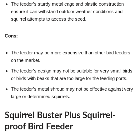
The feeder’s sturdy metal cage and plastic construction
ensure it can withstand outdoor weather conditions and
squirrel attempts to access the seed.
Cons:
The feeder may be more expensive than other bird feeders
on the market.
The feeder’s design may not be suitable for very small birds
or birds with beaks that are too large for the feeding ports.
The feeder’s metal shroud may not be effective against very
large or determined squirrels.
Squirrel Buster Plus Squirrel-
proof Bird Feeder