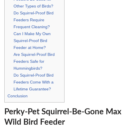
Other Types of Birds?
Do Squirrel-Proof Bird
Feeders Require
Frequent Cleaning?
Can I Make My Own
Squirrel-Proof Bird
Feeder at Home?
Are Squirrel-Proof Bird
Feeders Safe for
Hummingbirds?
Do Squirrel-Proof Bird
Feeders Come With a
Lifetime Guarantee?
Conclusion
Perky-Pet Squirrel-Be-Gone Max
Wild Bird Feeder