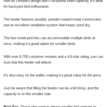
With its compact design and 0.98-pound seed capacity, it’s ideal
for backyard bird enthusiasts.
The feeder features durable, powder-coated metal construction
and an excellent ventilation system that keeps seed dry.
The four metal perches can accommodate multiple birds at
once, making it a great option for smaller birds.
With over 6,700 customer reviews and a 4.6-star rating, you can
trust that this feeder will deliver.
It’s also easy on the wallet, making it a great value for the price.
Just be aware that filling the feeder can be a bit tricky, and the
capacity is on the smaller side.
Best For:
Those who want to attract smaller bird species to