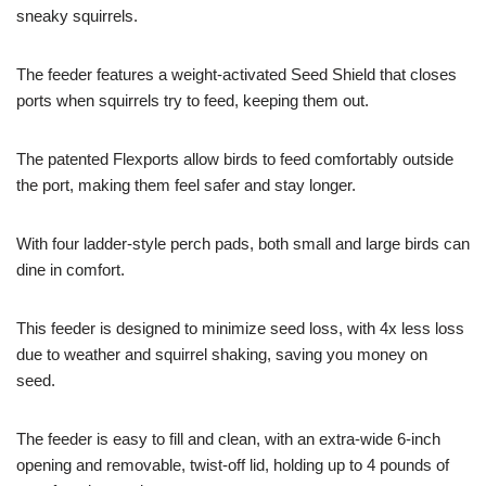
sneaky squirrels.
The feeder features a weight-activated Seed Shield that closes
ports when squirrels try to feed, keeping them out.
The patented Flexports allow birds to feed comfortably outside
the port, making them feel safer and stay longer.
With four ladder-style perch pads, both small and large birds can
dine in comfort.
This feeder is designed to minimize seed loss, with 4x less loss
due to weather and squirrel shaking, saving you money on
seed.
The feeder is easy to fill and clean, with an extra-wide 6-inch
opening and removable, twist-off lid, holding up to 4 pounds of