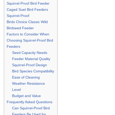
Squirrel-Proof Bird Feeder
Caged Suet Bird Feeders
Squirrel-Proof
Birds Choice Classic Wild
Birdseed Feeder
Factors to Consider When
Choosing Squirrel-Proof Bird
Feeders
Seed Capacity Needs
Feeder Material Quality
Squirrel-Proof Design
Bird Species Compatibility
Ease of Cleaning
Weather Resistance
Level
Budget and Value
Frequently Asked Questions
Can Squirrel-Proof Bird
Feeders Be Used for