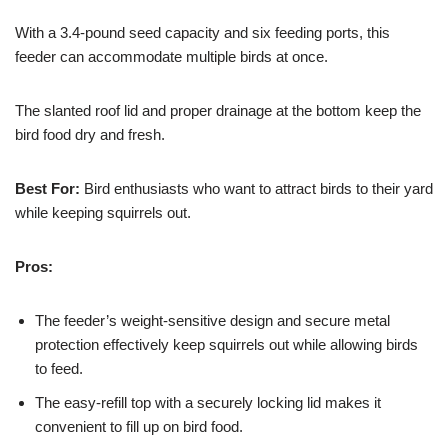
With a 3.4-pound seed capacity and six feeding ports, this
feeder can accommodate multiple birds at once.
The slanted roof lid and proper drainage at the bottom keep the
bird food dry and fresh.
Best For:
Bird enthusiasts who want to attract birds to their yard
while keeping squirrels out.
Pros:
The feeder’s weight-sensitive design and secure metal
protection effectively keep squirrels out while allowing birds
to feed.
The easy-refill top with a securely locking lid makes it
convenient to fill up on bird food.