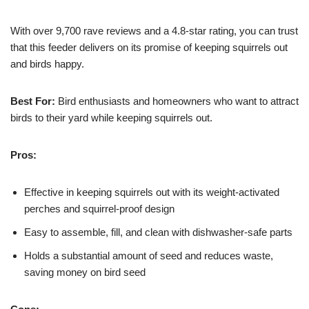
With over 9,700 rave reviews and a 4.8-star rating, you can trust
that this feeder delivers on its promise of keeping squirrels out
and birds happy.
Best For:
Bird enthusiasts and homeowners who want to attract
birds to their yard while keeping squirrels out.
Pros:
Effective in keeping squirrels out with its weight-activated
perches and squirrel-proof design
Easy to assemble, fill, and clean with dishwasher-safe parts
Holds a substantial amount of seed and reduces waste,
saving money on bird seed