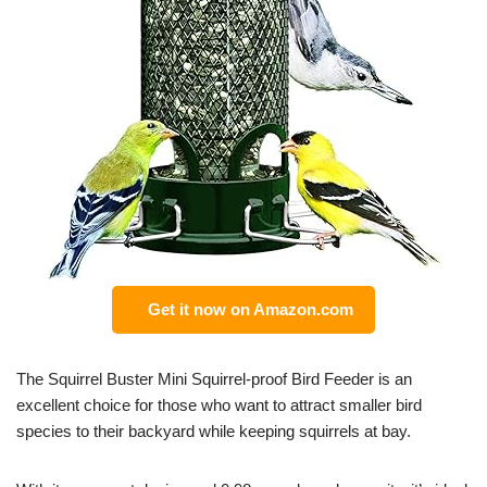
Get it now on Amazon.com
The Squirrel Buster Mini Squirrel-proof Bird Feeder is an
excellent choice for those who want to attract smaller bird
species to their backyard while keeping squirrels at bay.