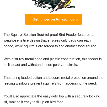
Get it now on Amazon.com
The Squirrel Solution Squirrel-proof Bird Feeder features a
weight-sensitive design that ensures only birds can eat in
peace, while squirrels are forced to find another food source.
With a sturdy metal cage and plastic construction, this feeder is
built to last and withstand those pesky squirrels.
The spring-loaded action and secure metal protection around the
feeding windows prevent squirrels from accessing the seed.
You’ll also appreciate the easy-refill top with a securely locking
lid, making it easy to fill up on bird food.