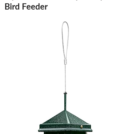
Bird Feeder