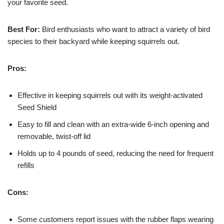
your favorite seed.
Best For:
Bird enthusiasts who want to attract a variety of bird
species to their backyard while keeping squirrels out.
Pros:
Effective in keeping squirrels out with its weight-activated
Seed Shield
Easy to fill and clean with an extra-wide 6-inch opening and
removable, twist-off lid
Holds up to 4 pounds of seed, reducing the need for frequent
refills
Cons:
Some customers report issues with the rubber flaps wearing