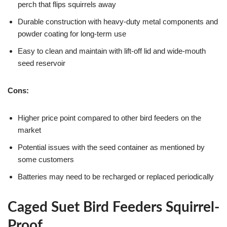
perch that flips squirrels away
Durable construction with heavy-duty metal components and
powder coating for long-term use
Easy to clean and maintain with lift-off lid and wide-mouth
seed reservoir
Cons:
Higher price point compared to other bird feeders on the
market
Potential issues with the seed container as mentioned by
some customers
Batteries may need to be recharged or replaced periodically
Caged Suet Bird Feeders Squirrel-
Proof