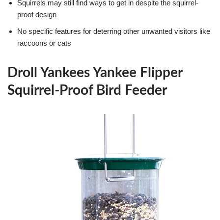
Squirrels may still find ways to get in despite the squirrel-
proof design
No specific features for deterring other unwanted visitors like
raccoons or cats
Droll Yankees Yankee Flipper
Squirrel-Proof Bird Feeder