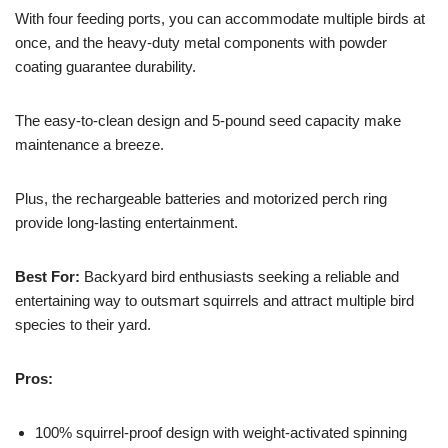
With four feeding ports, you can accommodate multiple birds at
once, and the heavy-duty metal components with powder
coating guarantee durability.
The easy-to-clean design and 5-pound seed capacity make
maintenance a breeze.
Plus, the rechargeable batteries and motorized perch ring
provide long-lasting entertainment.
Best For:
Backyard bird enthusiasts seeking a reliable and
entertaining way to outsmart squirrels and attract multiple bird
species to their yard.
Pros:
100% squirrel-proof design with weight-activated spinning