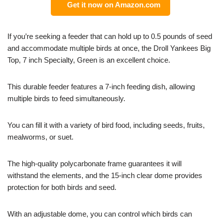
Get it now on Amazon.com
If you’re seeking a feeder that can hold up to 0.5 pounds of seed
and accommodate multiple birds at once, the Droll Yankees Big
Top, 7 inch Specialty, Green is an excellent choice.
This durable feeder features a 7-inch feeding dish, allowing
multiple birds to feed simultaneously.
You can fill it with a variety of bird food, including seeds, fruits,
mealworms, or suet.
The high-quality polycarbonate frame guarantees it will
withstand the elements, and the 15-inch clear dome provides
protection for both birds and seed.
With an adjustable dome, you can control which birds can