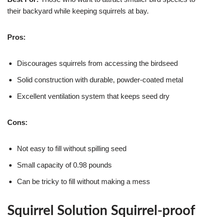
their backyard while keeping squirrels at bay.
Pros:
Discourages squirrels from accessing the birdseed
Solid construction with durable, powder-coated metal
Excellent ventilation system that keeps seed dry
Cons:
Not easy to fill without spilling seed
Small capacity of 0.98 pounds
Can be tricky to fill without making a mess
Squirrel Solution Squirrel-proof