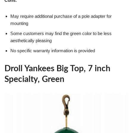
Cons:
May require additional purchase of a pole adapter for
mounting
Some customers may find the green color to be less
aesthetically pleasing
No specific warranty information is provided
Droll Yankees Big Top, 7 inch
Specialty, Green