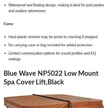
Waterproof and floating design, making it ideal for pool parties
and outdoor adventures
Cons:
Hard plastic exterior may be prone to cracking if dropped
No carrying case or bag included for added protection
Limited customization options for sound profiles and EQ
settings
Blue Wave NP5022 Low Mount
Spa Cover Lift,Black