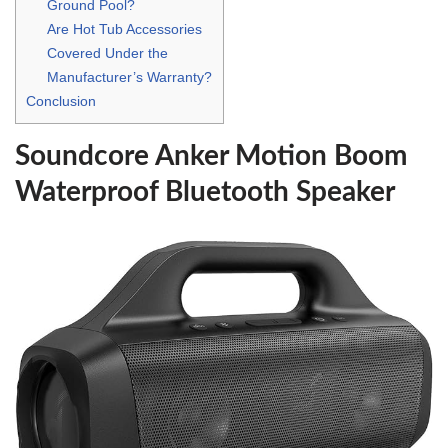
Ground Pool?
Are Hot Tub Accessories
Covered Under the
Manufacturer’s Warranty?
Conclusion
Soundcore Anker Motion Boom
Waterproof Bluetooth Speaker