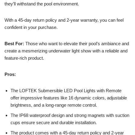
they’ll withstand the pool environment.
With a 45-day return policy and 2-year warranty, you can feel
confident in your purchase.
Best For:
Those who want to elevate their pool’s ambiance and
create a mesmerizing underwater light show with a reliable and
feature-rich product.
Pros:
The LOFTEK Submersible LED Pool Lights with Remote
offer impressive features like 16 dynamic colors, adjustable
brightness, and a long-range remote control.
The IP68 waterproof design and strong magnets with suction
cups ensure secure and durable installation.
The product comes with a 45-day return policy and 2-year