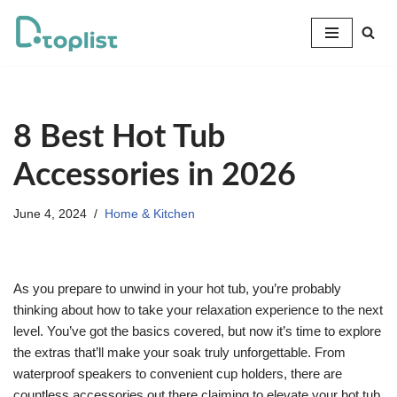
Skip
to
content
8 Best Hot Tub
Accessories in 2026
June 4, 2024
Home & Kitchen
As you prepare to unwind in your hot tub, you’re probably
thinking about how to take your relaxation experience to the next
level. You’ve got the basics covered, but now it’s time to explore
the extras that’ll make your soak truly unforgettable. From
waterproof speakers to convenient cup holders, there are
countless accessories out there claiming to elevate your hot tub