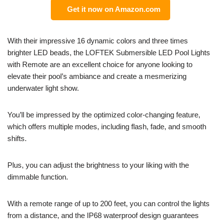
Get it now on Amazon.com
With their impressive 16 dynamic colors and three times
brighter LED beads, the LOFTEK Submersible LED Pool Lights
with Remote are an excellent choice for anyone looking to
elevate their pool’s ambiance and create a mesmerizing
underwater light show.
You’ll be impressed by the optimized color-changing feature,
which offers multiple modes, including flash, fade, and smooth
shifts.
Plus, you can adjust the brightness to your liking with the
dimmable function.
With a remote range of up to 200 feet, you can control the lights
from a distance, and the IP68 waterproof design guarantees