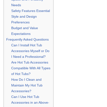
Needs
Safety Features Essential
Style and Design
Preferences
Budget and Value
Expectations
Frequently Asked Questions
Can I Install Hot Tub
Accessories Myself or Do
I Need a Professional?
Are Hot Tub Accessories
Compatible With All Types
of Hot Tubs?
How Do I Clean and
Maintain My Hot Tub
Accessories?
Can I Use Hot Tub
Accessories in an Above-