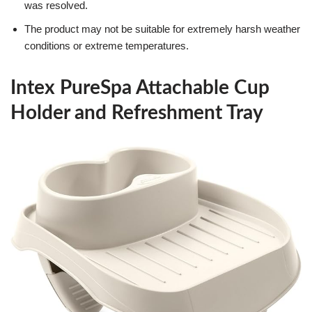
was resolved.
The product may not be suitable for extremely harsh weather
conditions or extreme temperatures.
Intex PureSpa Attachable Cup
Holder and Refreshment Tray