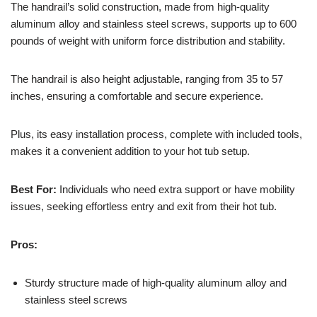
The handrail’s solid construction, made from high-quality
aluminum alloy and stainless steel screws, supports up to 600
pounds of weight with uniform force distribution and stability.
The handrail is also height adjustable, ranging from 35 to 57
inches, ensuring a comfortable and secure experience.
Plus, its easy installation process, complete with included tools,
makes it a convenient addition to your hot tub setup.
Best For:
Individuals who need extra support or have mobility
issues, seeking effortless entry and exit from their hot tub.
Pros:
Sturdy structure made of high-quality aluminum alloy and
stainless steel screws