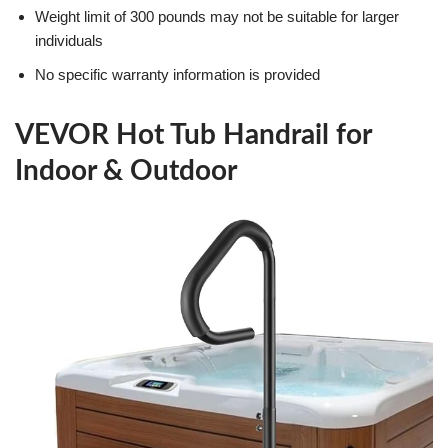
Weight limit of 300 pounds may not be suitable for larger
individuals
No specific warranty information is provided
VEVOR Hot Tub Handrail for
Indoor & Outdoor