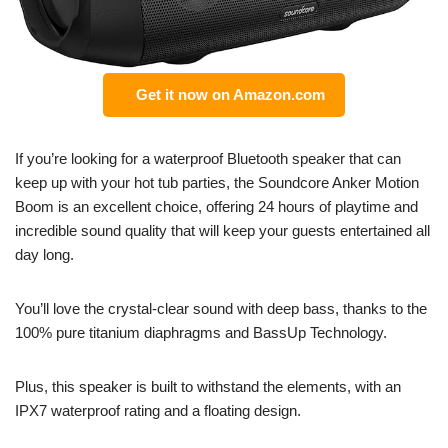
Get it now on Amazon.com
If you’re looking for a waterproof Bluetooth speaker that can
keep up with your hot tub parties, the Soundcore Anker Motion
Boom is an excellent choice, offering 24 hours of playtime and
incredible sound quality that will keep your guests entertained all
day long.
You’ll love the crystal-clear sound with deep bass, thanks to the
100% pure titanium diaphragms and BassUp Technology.
Plus, this speaker is built to withstand the elements, with an
IPX7 waterproof rating and a floating design.