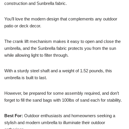
construction and Sunbrella fabric.
You’ll love the modern design that complements any outdoor
patio or deck decor.
The crank lift mechanism makes it easy to open and close the
umbrella, and the Sunbrella fabric protects you from the sun
while allowing light to filter through.
With a sturdy steel shaft and a weight of 1.52 pounds, this
umbrella is built to last.
However, be prepared for some assembly required, and don’t
forget to fill the sand bags with 100lbs of sand each for stability.
Best For:
Outdoor enthusiasts and homeowners seeking a
stylish and modern umbrella to illuminate their outdoor