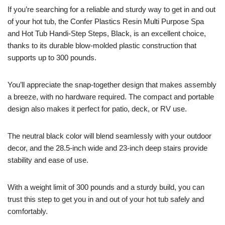
If you’re searching for a reliable and sturdy way to get in and out
of your hot tub, the Confer Plastics Resin Multi Purpose Spa
and Hot Tub Handi-Step Steps, Black, is an excellent choice,
thanks to its durable blow-molded plastic construction that
supports up to 300 pounds.
You’ll appreciate the snap-together design that makes assembly
a breeze, with no hardware required. The compact and portable
design also makes it perfect for patio, deck, or RV use.
The neutral black color will blend seamlessly with your outdoor
decor, and the 28.5-inch wide and 23-inch deep stairs provide
stability and ease of use.
With a weight limit of 300 pounds and a sturdy build, you can
trust this step to get you in and out of your hot tub safely and
comfortably.