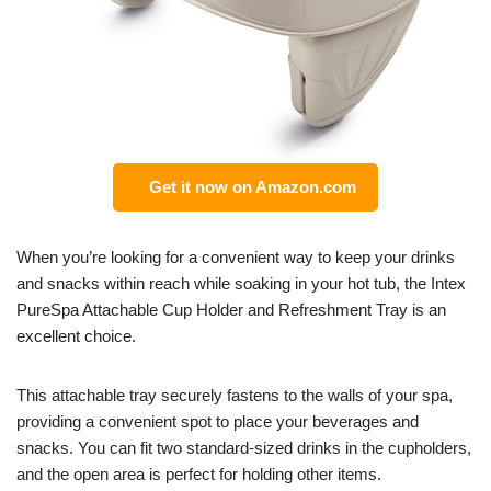
Get it now on Amazon.com
When you’re looking for a convenient way to keep your drinks
and snacks within reach while soaking in your hot tub, the Intex
PureSpa Attachable Cup Holder and Refreshment Tray is an
excellent choice.
This attachable tray securely fastens to the walls of your spa,
providing a convenient spot to place your beverages and
snacks. You can fit two standard-sized drinks in the cupholders,
and the open area is perfect for holding other items.