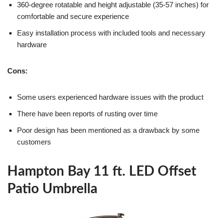
360-degree rotatable and height adjustable (35-57 inches) for
comfortable and secure experience
Easy installation process with included tools and necessary
hardware
Cons:
Some users experienced hardware issues with the product
There have been reports of rusting over time
Poor design has been mentioned as a drawback by some
customers
Hampton Bay 11 ft. LED Offset
Patio Umbrella