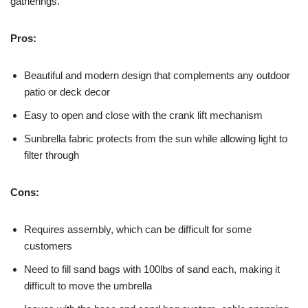
gatherings.
Pros:
Beautiful and modern design that complements any outdoor
patio or deck decor
Easy to open and close with the crank lift mechanism
Sunbrella fabric protects from the sun while allowing light to
filter through
Cons:
Requires assembly, which can be difficult for some
customers
Need to fill sand bags with 100lbs of sand each, making it
difficult to move the umbrella