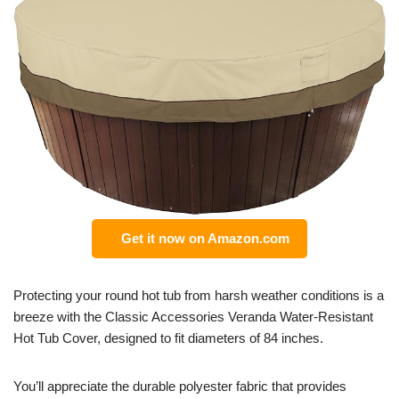
Get it now on Amazon.com
Protecting your round hot tub from harsh weather conditions is a
breeze with the Classic Accessories Veranda Water-Resistant
Hot Tub Cover, designed to fit diameters of 84 inches.
You’ll appreciate the durable polyester fabric that provides