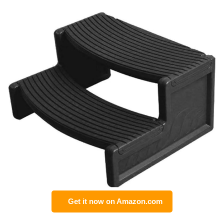
Get it now on Amazon.com