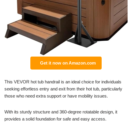
Get it now on Amazon.com
This VEVOR hot tub handrail is an ideal choice for individuals
seeking effortless entry and exit from their hot tub, particularly
those who need extra support or have mobility issues.
With its sturdy structure and 360-degree rotatable design, it
provides a solid foundation for safe and easy access.