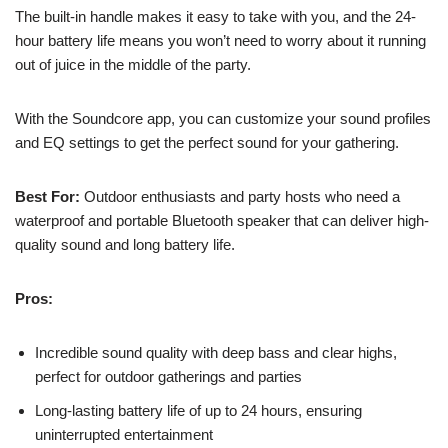
The built-in handle makes it easy to take with you, and the 24-
hour battery life means you won’t need to worry about it running
out of juice in the middle of the party.
With the Soundcore app, you can customize your sound profiles
and EQ settings to get the perfect sound for your gathering.
Best For:
Outdoor enthusiasts and party hosts who need a
waterproof and portable Bluetooth speaker that can deliver high-
quality sound and long battery life.
Pros:
Incredible sound quality with deep bass and clear highs,
perfect for outdoor gatherings and parties
Long-lasting battery life of up to 24 hours, ensuring
uninterrupted entertainment