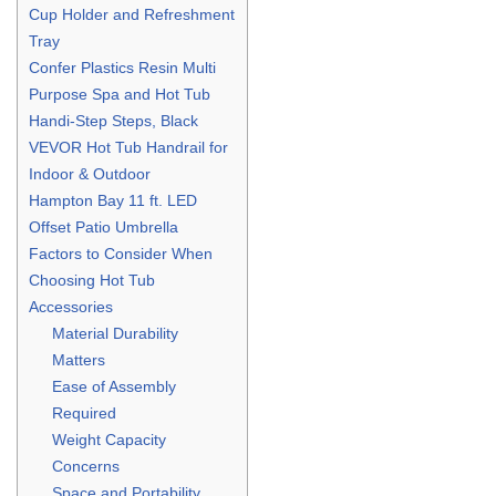
Cup Holder and Refreshment
Tray
Confer Plastics Resin Multi
Purpose Spa and Hot Tub
Handi-Step Steps, Black
VEVOR Hot Tub Handrail for
Indoor & Outdoor
Hampton Bay 11 ft. LED
Offset Patio Umbrella
Factors to Consider When
Choosing Hot Tub
Accessories
Material Durability
Matters
Ease of Assembly
Required
Weight Capacity
Concerns
Space and Portability