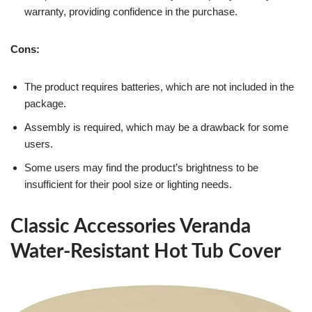
warranty, providing confidence in the purchase.
Cons:
The product requires batteries, which are not included in the
package.
Assembly is required, which may be a drawback for some
users.
Some users may find the product’s brightness to be
insufficient for their pool size or lighting needs.
Classic Accessories Veranda
Water-Resistant Hot Tub Cover