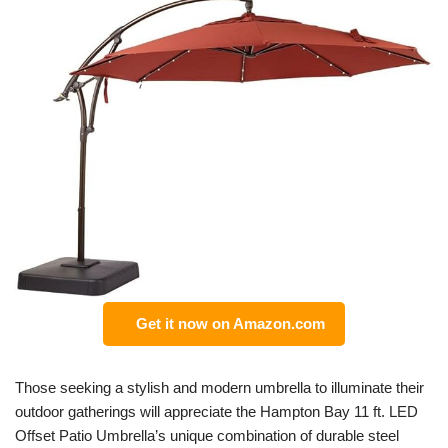
Get it now on Amazon.com
Those seeking a stylish and modern umbrella to illuminate their
outdoor gatherings will appreciate the Hampton Bay 11 ft. LED
Offset Patio Umbrella’s unique combination of durable steel