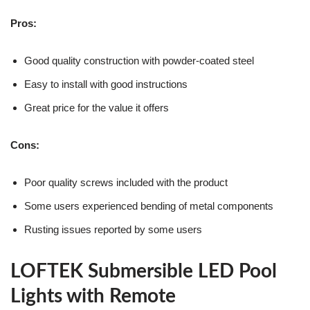
Pros:
Good quality construction with powder-coated steel
Easy to install with good instructions
Great price for the value it offers
Cons:
Poor quality screws included with the product
Some users experienced bending of metal components
Rusting issues reported by some users
LOFTEK Submersible LED Pool
Lights with Remote