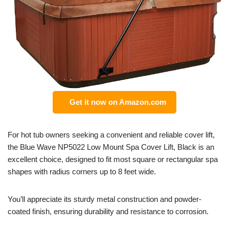
Get it now on Amazon.com
For hot tub owners seeking a convenient and reliable cover lift,
the Blue Wave NP5022 Low Mount Spa Cover Lift, Black is an
excellent choice, designed to fit most square or rectangular spa
shapes with radius corners up to 8 feet wide.
You’ll appreciate its sturdy metal construction and powder-
coated finish, ensuring durability and resistance to corrosion.