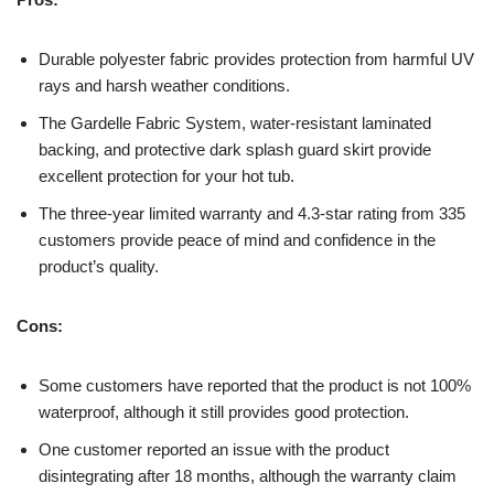
Durable polyester fabric provides protection from harmful UV
rays and harsh weather conditions.
The Gardelle Fabric System, water-resistant laminated
backing, and protective dark splash guard skirt provide
excellent protection for your hot tub.
The three-year limited warranty and 4.3-star rating from 335
customers provide peace of mind and confidence in the
product’s quality.
Cons:
Some customers have reported that the product is not 100%
waterproof, although it still provides good protection.
One customer reported an issue with the product
disintegrating after 18 months, although the warranty claim