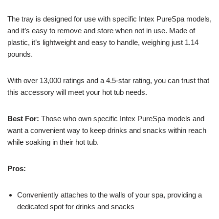
The tray is designed for use with specific Intex PureSpa models,
and it’s easy to remove and store when not in use. Made of
plastic, it’s lightweight and easy to handle, weighing just 1.14
pounds.
With over 13,000 ratings and a 4.5-star rating, you can trust that
this accessory will meet your hot tub needs.
Best For:
Those who own specific Intex PureSpa models and
want a convenient way to keep drinks and snacks within reach
while soaking in their hot tub.
Pros:
Conveniently attaches to the walls of your spa, providing a
dedicated spot for drinks and snacks