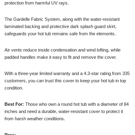
protection from harmful UV rays.
The Gardelle Fabric System, along with the water-resistant
laminated backing and protective dark splash guard skirt,
safeguards your hot tub remains safe from the elements.
Air vents reduce inside condensation and wind lofting, while
padded handles make it easy to fit and remove the cover.
With a three-year limited warranty and a 4.3-star rating from 335
customers, you can trust this cover to keep your hot tub in top
condition.
Best For:
Those who own a round hot tub with a diameter of 84
inches and need a durable, water-resistant cover to protect it
from harsh weather conditions.
Pros: