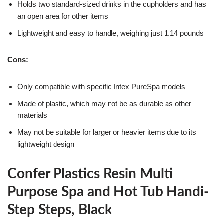
Holds two standard-sized drinks in the cupholders and has
an open area for other items
Lightweight and easy to handle, weighing just 1.14 pounds
Cons:
Only compatible with specific Intex PureSpa models
Made of plastic, which may not be as durable as other
materials
May not be suitable for larger or heavier items due to its
lightweight design
Confer Plastics Resin Multi
Purpose Spa and Hot Tub Handi-
Step Steps, Black