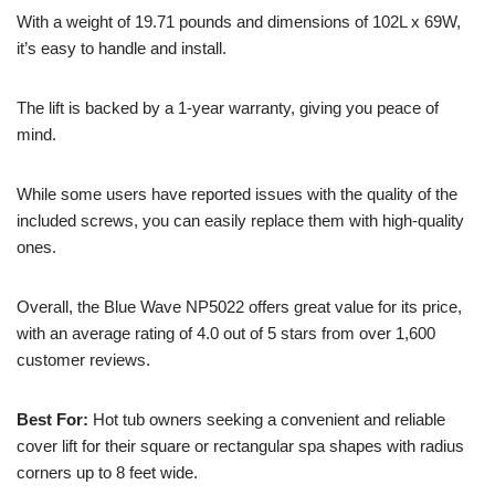
With a weight of 19.71 pounds and dimensions of 102L x 69W,
it’s easy to handle and install.
The lift is backed by a 1-year warranty, giving you peace of
mind.
While some users have reported issues with the quality of the
included screws, you can easily replace them with high-quality
ones.
Overall, the Blue Wave NP5022 offers great value for its price,
with an average rating of 4.0 out of 5 stars from over 1,600
customer reviews.
Best For:
Hot tub owners seeking a convenient and reliable
cover lift for their square or rectangular spa shapes with radius
corners up to 8 feet wide.