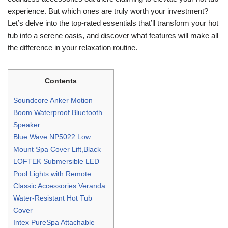
experience. But which ones are truly worth your investment?
Let’s delve into the top-rated essentials that’ll transform your hot
tub into a serene oasis, and discover what features will make all
the difference in your relaxation routine.
Contents
Soundcore Anker Motion
Boom Waterproof Bluetooth
Speaker
Blue Wave NP5022 Low
Mount Spa Cover Lift,Black
LOFTEK Submersible LED
Pool Lights with Remote
Classic Accessories Veranda
Water-Resistant Hot Tub
Cover
Intex PureSpa Attachable