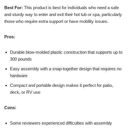
Best For:
This product is best for individuals who need a safe
and sturdy way to enter and exit their hot tub or spa, particularly
those who require extra support or have mobility issues.
Pros:
Durable blow-molded plastic construction that supports up to
300 pounds
Easy assembly with a snap-together design that requires no
hardware
Compact and portable design makes it perfect for patio,
deck, or RV use
Cons:
Some reviewers experienced difficulties with assembly