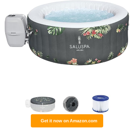
Get it now on Amazon.com