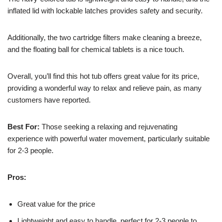
inflated lid with lockable latches provides safety and security.
Additionally, the two cartridge filters make cleaning a breeze,
and the floating ball for chemical tablets is a nice touch.
Overall, you’ll find this hot tub offers great value for its price,
providing a wonderful way to relax and relieve pain, as many
customers have reported.
Best For:
Those seeking a relaxing and rejuvenating
experience with powerful water movement, particularly suitable
for 2-3 people.
Pros:
Great value for the price
Lightweight and easy to handle, perfect for 2-3 people to