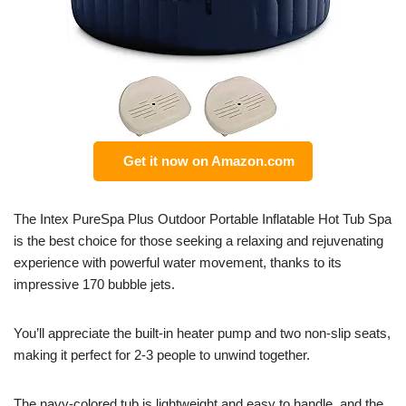
Get it now on Amazon.com
The Intex PureSpa Plus Outdoor Portable Inflatable Hot Tub Spa
is the best choice for those seeking a relaxing and rejuvenating
experience with powerful water movement, thanks to its
impressive 170 bubble jets.
You’ll appreciate the built-in heater pump and two non-slip seats,
making it perfect for 2-3 people to unwind together.
The navy-colored tub is lightweight and easy to handle, and the