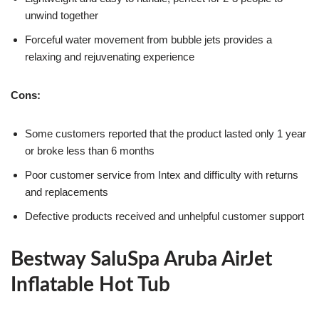
unwind together
Forceful water movement from bubble jets provides a
relaxing and rejuvenating experience
Cons:
Some customers reported that the product lasted only 1 year
or broke less than 6 months
Poor customer service from Intex and difficulty with returns
and replacements
Defective products received and unhelpful customer support
Bestway SaluSpa Aruba AirJet
Inflatable Hot Tub