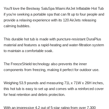
You’ll love the Bestway SaluSpa Miami AirJet Inflatable Hot Tub
if you’re seeking a portable spa that can fit up to four people and
provide a relaxing experience with its 120 AirJets releasing
calming bubbles.
This durable hot tub is made with puncture-resistant DuraPlus
material and features a rapid-heating and water-filtration system
to maintain a comfortable soak.
The FreezeShield technology also prevents the inner
components from freezing, making it perfect for outdoor use.
Weighing 53.9 pounds and measuring 71L x 71W x 26H inches,
this hot tub is easy to set up and comes with a reinforced cover
for heat retention and debris protection.
With an impressive 4.2 out of 5-star rating from over 7,300