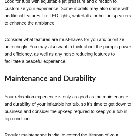
Look for tubs with adjustable jet pressure and direction to
customize your experience. Some models may also come with
additional features like LED lights, waterfalls, or built-in speakers
to enhance the ambiance.
Consider what features are must-haves for you and prioritize
accordingly. You may also want to think about the pump’s power
and efficiency, as well as any noise-reducing features to
facilitate a peaceful experience.
Maintenance and Durability
Your relaxation experience is only as good as the maintenance
and durability of your inflatable hot tub, so it’s time to get down to
business and consider the upkeep required to keep your tub in
top condition.
Regular maintenance is vital to extend the lifespan of your