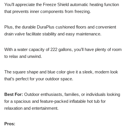
You’ll appreciate the Freeze Shield automatic heating function
that prevents inner components from freezing.
Plus, the durable DuraPlus cushioned floors and convenient
drain valve facilitate stability and easy maintenance.
With a water capacity of 222 gallons, you’ll have plenty of room
to relax and unwind.
The square shape and blue color give it a sleek, modern look
that’s perfect for your outdoor space.
Best For:
Outdoor enthusiasts, families, or individuals looking
for a spacious and feature-packed inflatable hot tub for
relaxation and entertainment.
Pros: