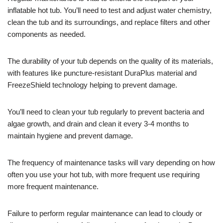
inflatable hot tub. You’ll need to test and adjust water chemistry,
clean the tub and its surroundings, and replace filters and other
components as needed.
The durability of your tub depends on the quality of its materials,
with features like puncture-resistant DuraPlus material and
FreezeShield technology helping to prevent damage.
You’ll need to clean your tub regularly to prevent bacteria and
algae growth, and drain and clean it every 3-4 months to
maintain hygiene and prevent damage.
The frequency of maintenance tasks will vary depending on how
often you use your hot tub, with more frequent use requiring
more frequent maintenance.
Failure to perform regular maintenance can lead to cloudy or