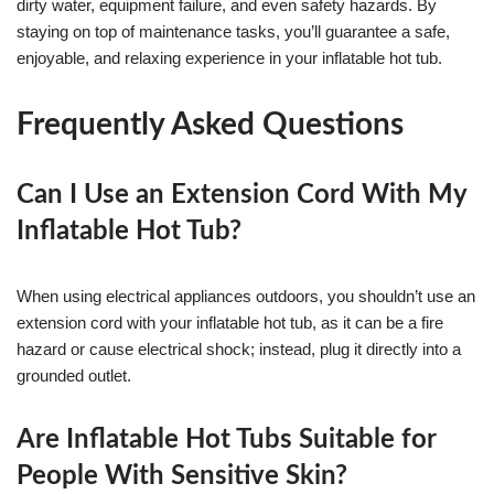
dirty water, equipment failure, and even safety hazards. By
staying on top of maintenance tasks, you’ll guarantee a safe,
enjoyable, and relaxing experience in your inflatable hot tub.
Frequently Asked Questions
Can I Use an Extension Cord With My
Inflatable Hot Tub?
When using electrical appliances outdoors, you shouldn’t use an
extension cord with your inflatable hot tub, as it can be a fire
hazard or cause electrical shock; instead, plug it directly into a
grounded outlet.
Are Inflatable Hot Tubs Suitable for
People With Sensitive Skin?