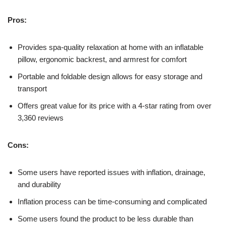
Pros:
Provides spa-quality relaxation at home with an inflatable
pillow, ergonomic backrest, and armrest for comfort
Portable and foldable design allows for easy storage and
transport
Offers great value for its price with a 4-star rating from over
3,360 reviews
Cons:
Some users have reported issues with inflation, drainage,
and durability
Inflation process can be time-consuming and complicated
Some users found the product to be less durable than