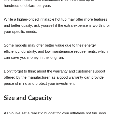
hundreds of dollars per year.
While a higher-priced inflatable hot tub may offer more features
and better quality, ask yourself if the extra expense is worth it for
your specific needs.
Some models may offer better value due to their energy
efficiency, durability, and low maintenance requirements, which
can save you money in the long run.
Don’t forget to think about the warranty and customer support
offered by the manufacturer, as a good warranty can provide
peace of mind and protect your investment.
Size and Capacity
As you’ve set a realistic budget for your inflatable hot tub, now