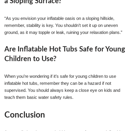
a Sloping Surface?
“As you envision your inflatable oasis on a sloping hillside,
remember, stability is key. You shouldn’t set it up on uneven
ground, as it may topple or leak, ruining your relaxation plans.”
Are Inflatable Hot Tubs Safe for Young
Children to Use?
When you’re wondering if it’s safe for young children to use
inflatable hot tubs, remember they can be a hazard if not
supervised. You should always keep a close eye on kids and
teach them basic water safety rules.
Conclusion