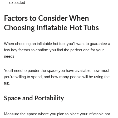
expected
Factors to Consider When
Choosing Inflatable Hot Tubs
When choosing an inflatable hot tub, you’ll want to guarantee a
few key factors to confirm you find the perfect one for your
needs.
You’ll need to ponder the space you have available, how much
you’re willing to spend, and how many people will be using the
tub.
Space and Portability
Measure the space where you plan to place your inflatable hot