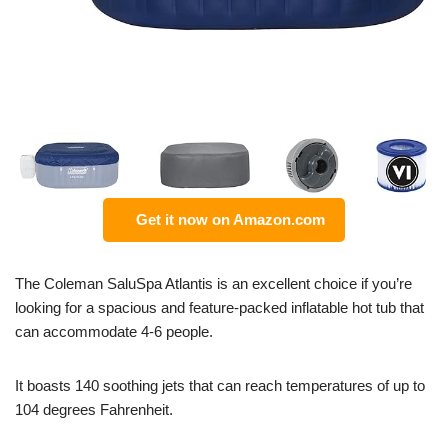
Get it now on Amazon.com
The Coleman SaluSpa Atlantis is an excellent choice if you’re
looking for a spacious and feature-packed inflatable hot tub that
can accommodate 4-6 people.
It boasts 140 soothing jets that can reach temperatures of up to
104 degrees Fahrenheit.