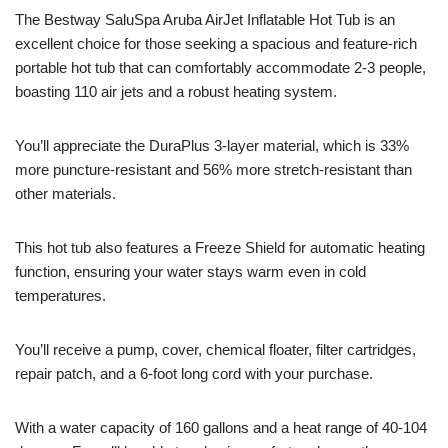
The Bestway SaluSpa Aruba AirJet Inflatable Hot Tub is an
excellent choice for those seeking a spacious and feature-rich
portable hot tub that can comfortably accommodate 2-3 people,
boasting 110 air jets and a robust heating system.
You’ll appreciate the DuraPlus 3-layer material, which is 33%
more puncture-resistant and 56% more stretch-resistant than
other materials.
This hot tub also features a Freeze Shield for automatic heating
function, ensuring your water stays warm even in cold
temperatures.
You’ll receive a pump, cover, chemical floater, filter cartridges,
repair patch, and a 6-foot long cord with your purchase.
With a water capacity of 160 gallons and a heat range of 40-104