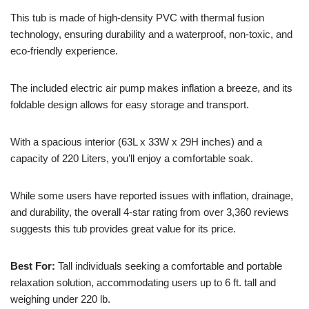
This tub is made of high-density PVC with thermal fusion
technology, ensuring durability and a waterproof, non-toxic, and
eco-friendly experience.
The included electric air pump makes inflation a breeze, and its
foldable design allows for easy storage and transport.
With a spacious interior (63L x 33W x 29H inches) and a
capacity of 220 Liters, you’ll enjoy a comfortable soak.
While some users have reported issues with inflation, drainage,
and durability, the overall 4-star rating from over 3,360 reviews
suggests this tub provides great value for its price.
Best For:
Tall individuals seeking a comfortable and portable
relaxation solution, accommodating users up to 6 ft. tall and
weighing under 220 lb.