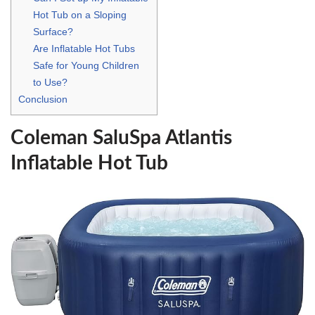
Hot Tub on a Sloping
Surface?
Are Inflatable Hot Tubs
Safe for Young Children
to Use?
Conclusion
Coleman SaluSpa Atlantis
Inflatable Hot Tub