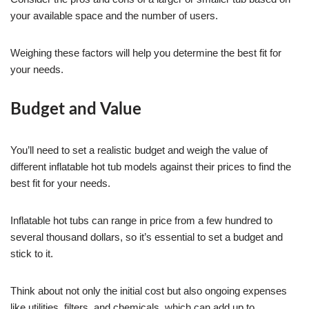
your available space and the number of users.
Weighing these factors will help you determine the best fit for
your needs.
Budget and Value
You’ll need to set a realistic budget and weigh the value of
different inflatable hot tub models against their prices to find the
best fit for your needs.
Inflatable hot tubs can range in price from a few hundred to
several thousand dollars, so it’s essential to set a budget and
stick to it.
Think about not only the initial cost but also ongoing expenses
like utilities, filters, and chemicals, which can add up to