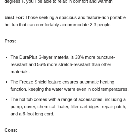
degrees F, you’ll be able to relax in comfort and warmth.
Best For:
Those seeking a spacious and feature-rich portable
hot tub that can comfortably accommodate 2-3 people.
Pros:
The DuraPlus 3-layer material is 33% more puncture-
resistant and 56% more stretch-resistant than other
materials.
The Freeze Shield feature ensures automatic heating
function, keeping the water warm even in cold temperatures.
The hot tub comes with a range of accessories, including a
pump, cover, chemical floater, filter cartridges, repair patch,
and a 6-foot long cord.
Cons: