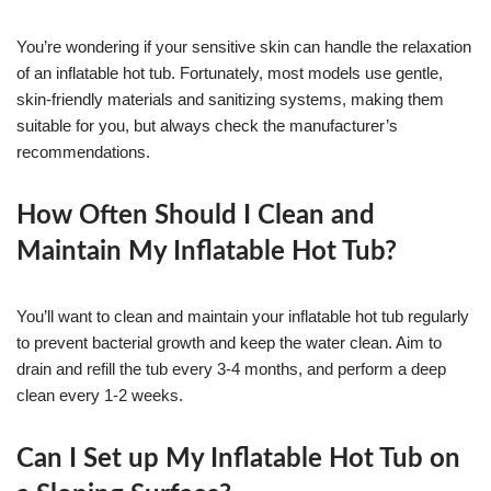
You’re wondering if your sensitive skin can handle the relaxation
of an inflatable hot tub. Fortunately, most models use gentle,
skin-friendly materials and sanitizing systems, making them
suitable for you, but always check the manufacturer’s
recommendations.
How Often Should I Clean and
Maintain My Inflatable Hot Tub?
You’ll want to clean and maintain your inflatable hot tub regularly
to prevent bacterial growth and keep the water clean. Aim to
drain and refill the tub every 3-4 months, and perform a deep
clean every 1-2 weeks.
Can I Set up My Inflatable Hot Tub on