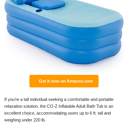
Get it now on Amazon.com
If you’re a tall individual seeking a comfortable and portable
relaxation solution, the CO-Z Inflatable Adult Bath Tub is an
excellent choice, accommodating users up to 6 ft. tall and
weighing under 220 lb.