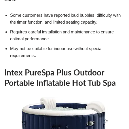
Some customers have reported loud bubbles, difficulty with
the timer function, and limited seating capacity.
Requires careful installation and maintenance to ensure
optimal performance.
May not be suitable for indoor use without special
requirements.
Intex PureSpa Plus Outdoor
Portable Inflatable Hot Tub Spa