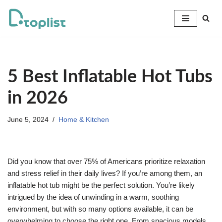
Skip
to
content
5 Best Inflatable Hot Tubs
in 2026
June 5, 2024
Home & Kitchen
Did you know that over 75% of Americans prioritize relaxation
and stress relief in their daily lives? If you’re among them, an
inflatable hot tub might be the perfect solution. You’re likely
intrigued by the idea of unwinding in a warm, soothing
environment, but with so many options available, it can be
overwhelming to choose the right one. From spacious models