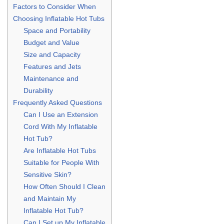
Factors to Consider When
Choosing Inflatable Hot Tubs
Space and Portability
Budget and Value
Size and Capacity
Features and Jets
Maintenance and
Durability
Frequently Asked Questions
Can I Use an Extension
Cord With My Inflatable
Hot Tub?
Are Inflatable Hot Tubs
Suitable for People With
Sensitive Skin?
How Often Should I Clean
and Maintain My
Inflatable Hot Tub?
Can I Set up My Inflatable