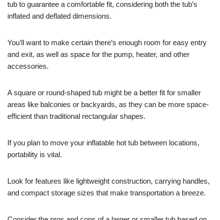
tub to guarantee a comfortable fit, considering both the tub’s
inflated and deflated dimensions.
You’ll want to make certain there’s enough room for easy entry
and exit, as well as space for the pump, heater, and other
accessories.
A square or round-shaped tub might be a better fit for smaller
areas like balconies or backyards, as they can be more space-
efficient than traditional rectangular shapes.
If you plan to move your inflatable hot tub between locations,
portability is vital.
Look for features like lightweight construction, carrying handles,
and compact storage sizes that make transportation a breeze.
Consider the pros and cons of a larger or smaller tub based on