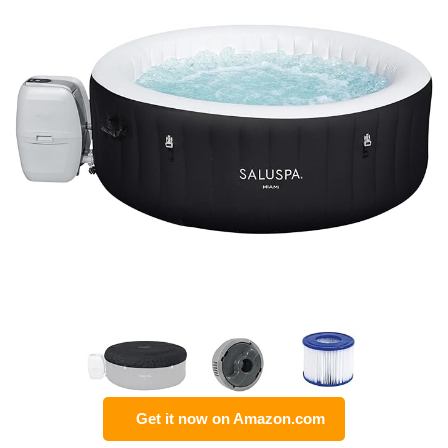
Get it now on Amazon.com