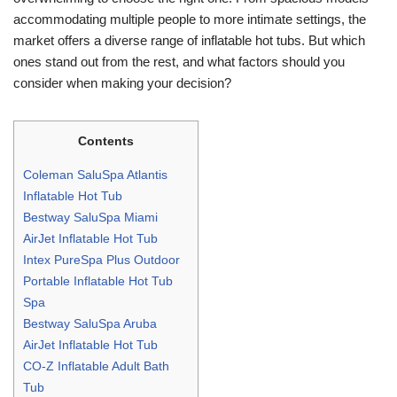
accommodating multiple people to more intimate settings, the
market offers a diverse range of inflatable hot tubs. But which
ones stand out from the rest, and what factors should you
consider when making your decision?
Contents
Coleman SaluSpa Atlantis
Inflatable Hot Tub
Bestway SaluSpa Miami
AirJet Inflatable Hot Tub
Intex PureSpa Plus Outdoor
Portable Inflatable Hot Tub
Spa
Bestway SaluSpa Aruba
AirJet Inflatable Hot Tub
CO-Z Inflatable Adult Bath
Tub