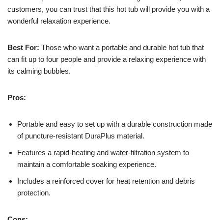
customers, you can trust that this hot tub will provide you with a
wonderful relaxation experience.
Best For:
Those who want a portable and durable hot tub that
can fit up to four people and provide a relaxing experience with
its calming bubbles.
Pros:
Portable and easy to set up with a durable construction made
of puncture-resistant DuraPlus material.
Features a rapid-heating and water-filtration system to
maintain a comfortable soaking experience.
Includes a reinforced cover for heat retention and debris
protection.
Cons: