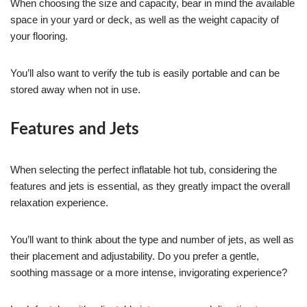
When choosing the size and capacity, bear in mind the available
space in your yard or deck, as well as the weight capacity of
your flooring.
You’ll also want to verify the tub is easily portable and can be
stored away when not in use.
Features and Jets
When selecting the perfect inflatable hot tub, considering the
features and jets is essential, as they greatly impact the overall
relaxation experience.
You’ll want to think about the type and number of jets, as well as
their placement and adjustability. Do you prefer a gentle,
soothing massage or a more intense, invigorating experience?