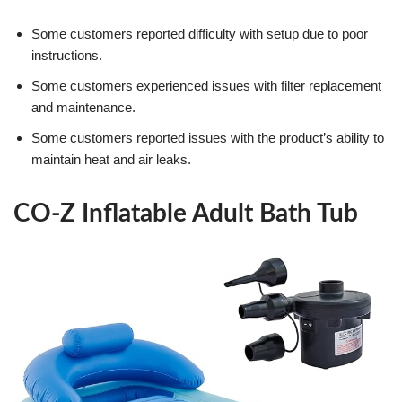
Some customers reported difficulty with setup due to poor
instructions.
Some customers experienced issues with filter replacement
and maintenance.
Some customers reported issues with the product’s ability to
maintain heat and air leaks.
CO-Z Inflatable Adult Bath Tub