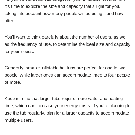
it’s time to explore the size and capacity that’s right for you,
taking into account how many people will be using it and how
often.
You’ll want to think carefully about the number of users, as well
as the frequency of use, to determine the ideal size and capacity
for your needs.
Generally, smaller inflatable hot tubs are perfect for one to two
people, while larger ones can accommodate three to four people
or more.
Keep in mind that larger tubs require more water and heating
time, which can increase your energy costs. If you’re planning to
use the tub regularly, plan for a larger capacity to accommodate
multiple users.