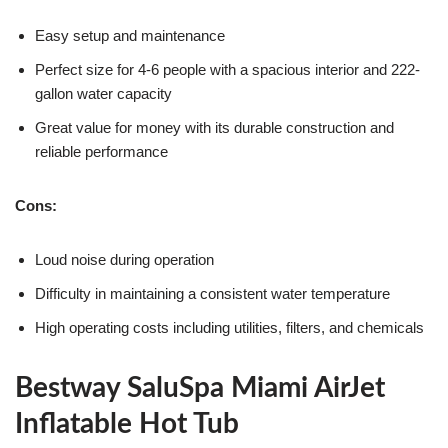
Easy setup and maintenance
Perfect size for 4-6 people with a spacious interior and 222-
gallon water capacity
Great value for money with its durable construction and
reliable performance
Cons:
Loud noise during operation
Difficulty in maintaining a consistent water temperature
High operating costs including utilities, filters, and chemicals
Bestway SaluSpa Miami AirJet
Inflatable Hot Tub