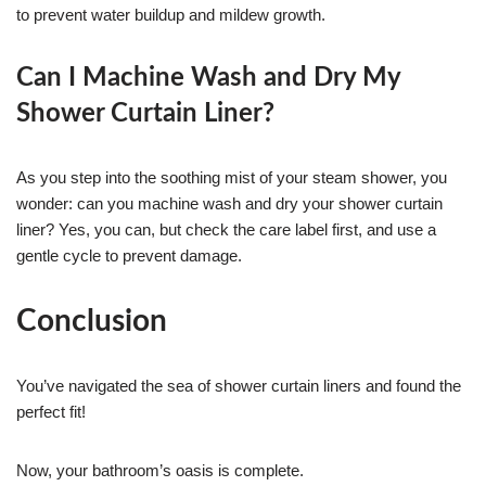
to prevent water buildup and mildew growth.
Can I Machine Wash and Dry My
Shower Curtain Liner?
As you step into the soothing mist of your steam shower, you
wonder: can you machine wash and dry your shower curtain
liner? Yes, you can, but check the care label first, and use a
gentle cycle to prevent damage.
Conclusion
You’ve navigated the sea of shower curtain liners and found the
perfect fit!
Now, your bathroom’s oasis is complete.