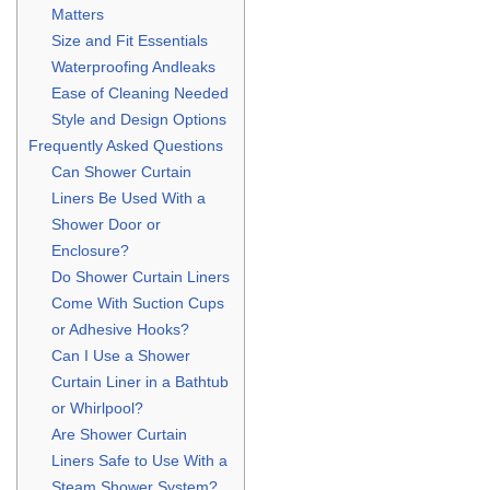
Matters
Size and Fit Essentials
Waterproofing Andleaks
Ease of Cleaning Needed
Style and Design Options
Frequently Asked Questions
Can Shower Curtain
Liners Be Used With a
Shower Door or
Enclosure?
Do Shower Curtain Liners
Come With Suction Cups
or Adhesive Hooks?
Can I Use a Shower
Curtain Liner in a Bathtub
or Whirlpool?
Are Shower Curtain
Liners Safe to Use With a
Steam Shower System?