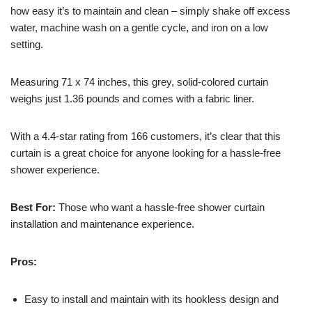
how easy it’s to maintain and clean – simply shake off excess
water, machine wash on a gentle cycle, and iron on a low
setting.
Measuring 71 x 74 inches, this grey, solid-colored curtain
weighs just 1.36 pounds and comes with a fabric liner.
With a 4.4-star rating from 166 customers, it’s clear that this
curtain is a great choice for anyone looking for a hassle-free
shower experience.
Best For:
Those who want a hassle-free shower curtain
installation and maintenance experience.
Pros:
Easy to install and maintain with its hookless design and