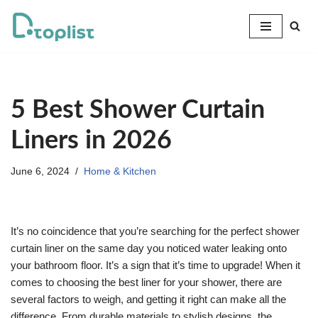
Skip
to
content
5 Best Shower Curtain
Liners in 2026
June 6, 2024
Home & Kitchen
It’s no coincidence that you’re searching for the perfect shower
curtain liner on the same day you noticed water leaking onto
your bathroom floor. It’s a sign that it’s time to upgrade! When it
comes to choosing the best liner for your shower, there are
several factors to weigh, and getting it right can make all the
difference. From durable materials to stylish designs, the