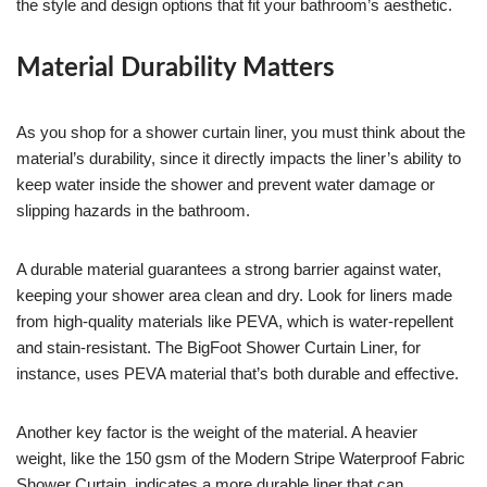
the style and design options that fit your bathroom’s aesthetic.
Material Durability Matters
As you shop for a shower curtain liner, you must think about the
material’s durability, since it directly impacts the liner’s ability to
keep water inside the shower and prevent water damage or
slipping hazards in the bathroom.
A durable material guarantees a strong barrier against water,
keeping your shower area clean and dry. Look for liners made
from high-quality materials like PEVA, which is water-repellent
and stain-resistant. The BigFoot Shower Curtain Liner, for
instance, uses PEVA material that’s both durable and effective.
Another key factor is the weight of the material. A heavier
weight, like the 150 gsm of the Modern Stripe Waterproof Fabric
Shower Curtain, indicates a more durable liner that can