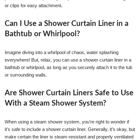
or clips for easy attachment.
Can I Use a Shower Curtain Liner in a
Bathtub or Whirlpool?
Imagine diving into a whirlpool of chaos, water splashing
everywhere! But, relax, you can use a shower curtain liner in a
bathtub or whirlpool, as long as you securely attach it to the tub
or surrounding walls.
Are Shower Curtain Liners Safe to Use
With a Steam Shower System?
When using a steam shower system, you’re right to wonder if
it’s safe to include a shower curtain liner. Generally, it’s okay, but
make certain the liner is steam-resistant and properly ventilated