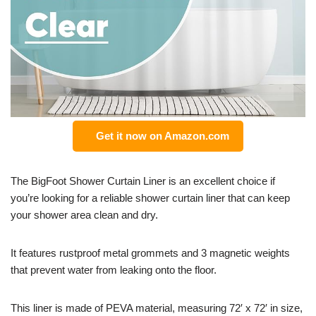
Get it now on Amazon.com
The BigFoot Shower Curtain Liner is an excellent choice if
you’re looking for a reliable shower curtain liner that can keep
your shower area clean and dry.
It features rustproof metal grommets and 3 magnetic weights
that prevent water from leaking onto the floor.
This liner is made of PEVA material, measuring 72′ x 72′ in size,