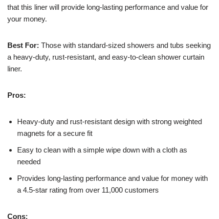
that this liner will provide long-lasting performance and value for
your money.
Best For:
Those with standard-sized showers and tubs seeking
a heavy-duty, rust-resistant, and easy-to-clean shower curtain
liner.
Pros:
Heavy-duty and rust-resistant design with strong weighted
magnets for a secure fit
Easy to clean with a simple wipe down with a cloth as
needed
Provides long-lasting performance and value for money with
a 4.5-star rating from over 11,000 customers
Cons: