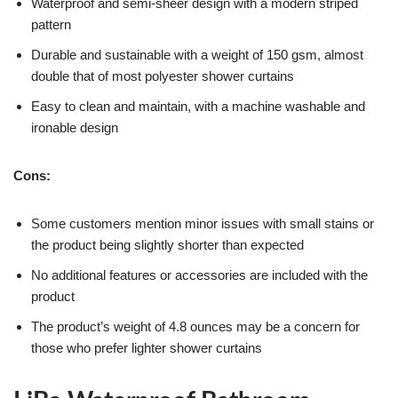
Waterproof and semi-sheer design with a modern striped
pattern
Durable and sustainable with a weight of 150 gsm, almost
double that of most polyester shower curtains
Easy to clean and maintain, with a machine washable and
ironable design
Cons:
Some customers mention minor issues with small stains or
the product being slightly shorter than expected
No additional features or accessories are included with the
product
The product’s weight of 4.8 ounces may be a concern for
those who prefer lighter shower curtains