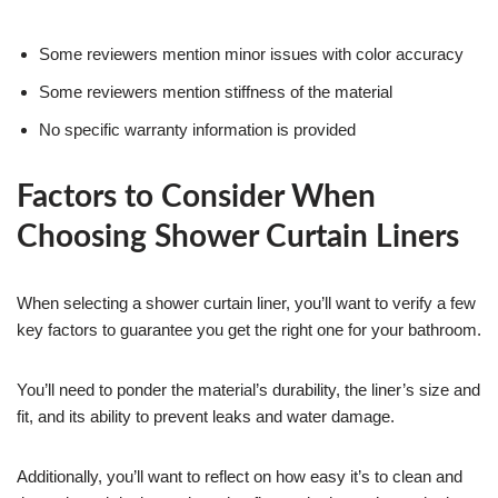
Some reviewers mention minor issues with color accuracy
Some reviewers mention stiffness of the material
No specific warranty information is provided
Factors to Consider When
Choosing Shower Curtain Liners
When selecting a shower curtain liner, you’ll want to verify a few
key factors to guarantee you get the right one for your bathroom.
You’ll need to ponder the material’s durability, the liner’s size and
fit, and its ability to prevent leaks and water damage.
Additionally, you’ll want to reflect on how easy it’s to clean and