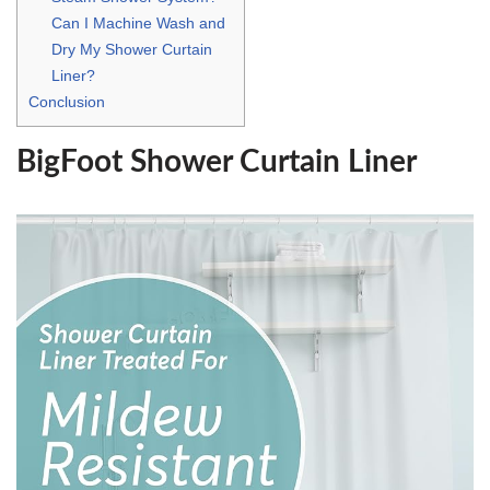
Can I Machine Wash and
Dry My Shower Curtain
Liner?
Conclusion
BigFoot Shower Curtain Liner