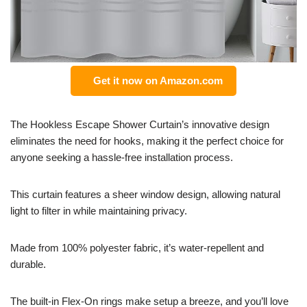
Get it now on Amazon.com
The Hookless Escape Shower Curtain’s innovative design
eliminates the need for hooks, making it the perfect choice for
anyone seeking a hassle-free installation process.
This curtain features a sheer window design, allowing natural
light to filter in while maintaining privacy.
Made from 100% polyester fabric, it’s water-repellent and
durable.
The built-in Flex-On rings make setup a breeze, and you’ll love