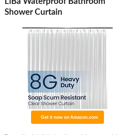
LiBa Waterproof Bathroom
Shower Curtain
Get it now on Amazon.com