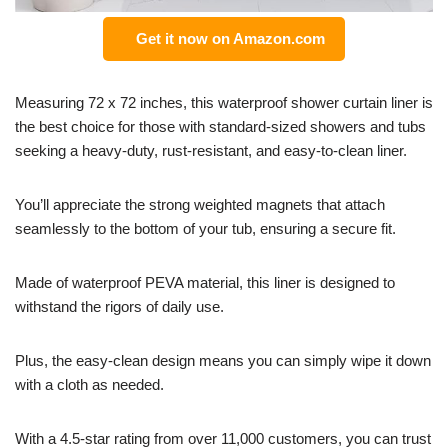
Get it now on Amazon.com
Measuring 72 x 72 inches, this waterproof shower curtain liner is
the best choice for those with standard-sized showers and tubs
seeking a heavy-duty, rust-resistant, and easy-to-clean liner.
You’ll appreciate the strong weighted magnets that attach
seamlessly to the bottom of your tub, ensuring a secure fit.
Made of waterproof PEVA material, this liner is designed to
withstand the rigors of daily use.
Plus, the easy-clean design means you can simply wipe it down
with a cloth as needed.
With a 4.5-star rating from over 11,000 customers, you can trust