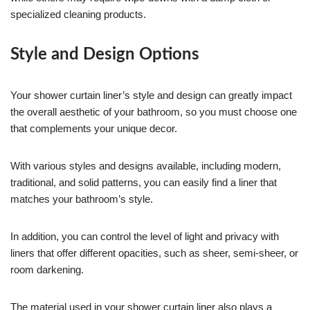
specialized cleaning products.
Style and Design Options
Your shower curtain liner’s style and design can greatly impact
the overall aesthetic of your bathroom, so you must choose one
that complements your unique decor.
With various styles and designs available, including modern,
traditional, and solid patterns, you can easily find a liner that
matches your bathroom’s style.
In addition, you can control the level of light and privacy with
liners that offer different opacities, such as sheer, semi-sheer, or
room darkening.
The material used in your shower curtain liner also plays a