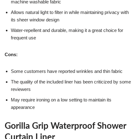
machine washable fabric
Allows natural light to filter in while maintaining privacy with
its sheer window design
Water-repellent and durable, making it a great choice for
frequent use
Cons:
Some customers have reported wrinkles and thin fabric
The quality of the included liner has been criticized by some
reviewers
May require ironing on a low setting to maintain its
appearance
Gorilla Grip Waterproof Shower
Curtain Liner