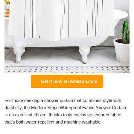
Get it now on Amazon.com
For those seeking a shower curtain that combines style with
durability, the Modern Stripe Waterproof Fabric Shower Curtain
is an excellent choice, thanks to its exclusive textured fabric
that’s both water-repellent and machine washable.