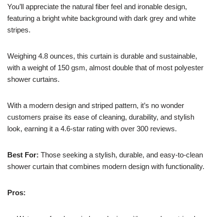
You’ll appreciate the natural fiber feel and ironable design,
featuring a bright white background with dark grey and white
stripes.
Weighing 4.8 ounces, this curtain is durable and sustainable,
with a weight of 150 gsm, almost double that of most polyester
shower curtains.
With a modern design and striped pattern, it’s no wonder
customers praise its ease of cleaning, durability, and stylish
look, earning it a 4.6-star rating with over 300 reviews.
Best For:
Those seeking a stylish, durable, and easy-to-clean
shower curtain that combines modern design with functionality.
Pros: