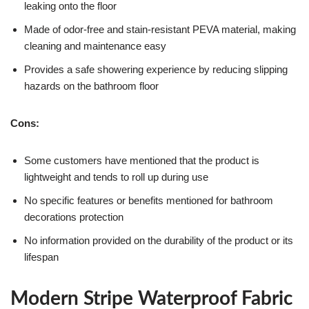
leaking onto the floor
Made of odor-free and stain-resistant PEVA material, making
cleaning and maintenance easy
Provides a safe showering experience by reducing slipping
hazards on the bathroom floor
Cons:
Some customers have mentioned that the product is
lightweight and tends to roll up during use
No specific features or benefits mentioned for bathroom
decorations protection
No information provided on the durability of the product or its
lifespan
Modern Stripe Waterproof Fabric