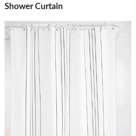
Shower Curtain