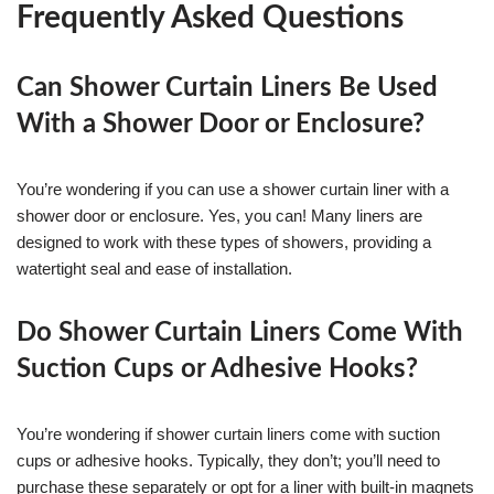
Frequently Asked Questions
Can Shower Curtain Liners Be Used
With a Shower Door or Enclosure?
You’re wondering if you can use a shower curtain liner with a
shower door or enclosure. Yes, you can! Many liners are
designed to work with these types of showers, providing a
watertight seal and ease of installation.
Do Shower Curtain Liners Come With
Suction Cups or Adhesive Hooks?
You’re wondering if shower curtain liners come with suction
cups or adhesive hooks. Typically, they don’t; you’ll need to
purchase these separately or opt for a liner with built-in magnets