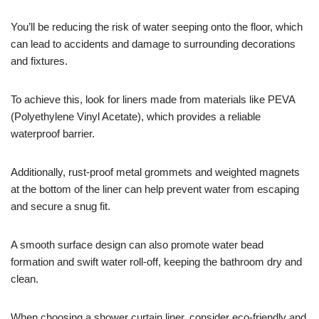
You’ll be reducing the risk of water seeping onto the floor, which
can lead to accidents and damage to surrounding decorations
and fixtures.
To achieve this, look for liners made from materials like PEVA
(Polyethylene Vinyl Acetate), which provides a reliable
waterproof barrier.
Additionally, rust-proof metal grommets and weighted magnets
at the bottom of the liner can help prevent water from escaping
and secure a snug fit.
A smooth surface design can also promote water bead
formation and swift water roll-off, keeping the bathroom dry and
clean.
When choosing a shower curtain liner, consider eco-friendly and