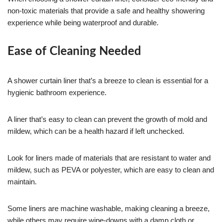
non-toxic materials that provide a safe and healthy showering
experience while being waterproof and durable.
Ease of Cleaning Needed
A shower curtain liner that’s a breeze to clean is essential for a
hygienic bathroom experience.
A liner that’s easy to clean can prevent the growth of mold and
mildew, which can be a health hazard if left unchecked.
Look for liners made of materials that are resistant to water and
mildew, such as PEVA or polyester, which are easy to clean and
maintain.
Some liners are machine washable, making cleaning a breeze,
while others may require wipe-downs with a damp cloth or