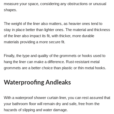
measure your space, considering any obstructions or unusual
shapes.
The weight of the liner also matters, as heavier ones tend to
stay in place better than lighter ones. The material and thickness
of the liner also impact its fit, with thicker, more durable
materials providing a more secure fit.
Finally, the type and quality of the grommets or hooks used to
hang the liner can make a difference. Rust-resistant metal
grommets are a better choice than plastic or thin metal hooks.
Waterproofing Andleaks
With a waterproof shower curtain liner, you can rest assured that
your bathroom floor will remain dry and safe, free from the
hazards of slipping and water damage.