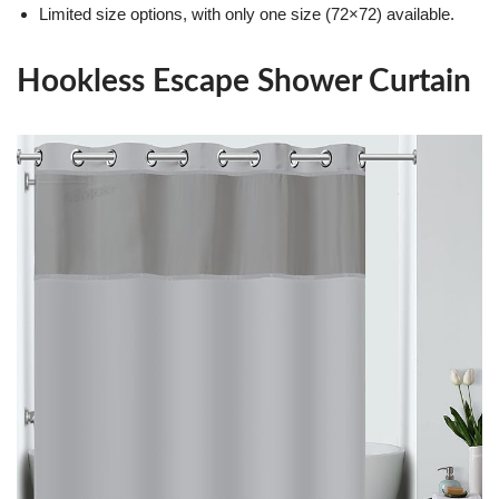
Limited size options, with only one size (72×72) available.
Hookless Escape Shower Curtain