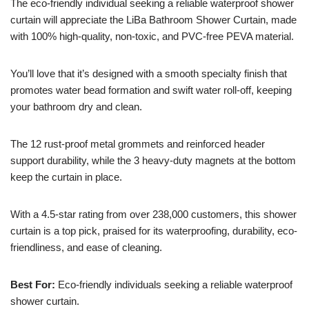
The eco-friendly individual seeking a reliable waterproof shower
curtain will appreciate the LiBa Bathroom Shower Curtain, made
with 100% high-quality, non-toxic, and PVC-free PEVA material.
You’ll love that it’s designed with a smooth specialty finish that
promotes water bead formation and swift water roll-off, keeping
your bathroom dry and clean.
The 12 rust-proof metal grommets and reinforced header
support durability, while the 3 heavy-duty magnets at the bottom
keep the curtain in place.
With a 4.5-star rating from over 238,000 customers, this shower
curtain is a top pick, praised for its waterproofing, durability, eco-
friendliness, and ease of cleaning.
Best For:
Eco-friendly individuals seeking a reliable waterproof
shower curtain.