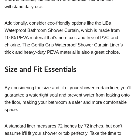
withstand daily use.
Additionally, consider eco-friendly options like the LiBa
Waterproof Bathroom Shower Curtain, which is made from
100% PEVA material that’s non-toxic and free of PVC and
chlorine. The Gorilla Grip Waterproof Shower Curtain Liner’s
thick and heavy-duty PEVA material is also a great choice.
Size and Fit Essentials
By considering the size and fit of your shower curtain liner, you’ll
guarantee a watertight seal and prevent water from leaking onto
the floor, making your bathroom a safer and more comfortable
space.
A standard liner measures 72 inches by 72 inches, but don’t
assume it’ll fit your shower or tub perfectly. Take the time to