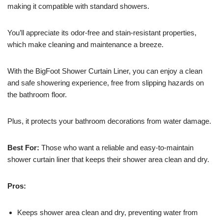
making it compatible with standard showers.
You’ll appreciate its odor-free and stain-resistant properties,
which make cleaning and maintenance a breeze.
With the BigFoot Shower Curtain Liner, you can enjoy a clean
and safe showering experience, free from slipping hazards on
the bathroom floor.
Plus, it protects your bathroom decorations from water damage.
Best For:
Those who want a reliable and easy-to-maintain
shower curtain liner that keeps their shower area clean and dry.
Pros:
Keeps shower area clean and dry, preventing water from