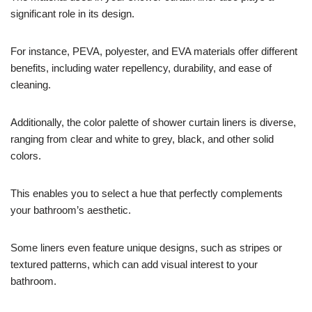
significant role in its design.
For instance, PEVA, polyester, and EVA materials offer different
benefits, including water repellency, durability, and ease of
cleaning.
Additionally, the color palette of shower curtain liners is diverse,
ranging from clear and white to grey, black, and other solid
colors.
This enables you to select a hue that perfectly complements
your bathroom’s aesthetic.
Some liners even feature unique designs, such as stripes or
textured patterns, which can add visual interest to your
bathroom.