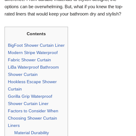
options can be overwhelming. But, what if you knew the top-
rated liners that would keep your bathroom dry and stylish?
Contents
BigFoot Shower Curtain Liner
Modern Stripe Waterproof
Fabric Shower Curtain
LiBa Waterproof Bathroom
Shower Curtain
Hookless Escape Shower
Curtain
Gorilla Grip Waterproof
Shower Curtain Liner
Factors to Consider When
Choosing Shower Curtain
Liners
Material Durability