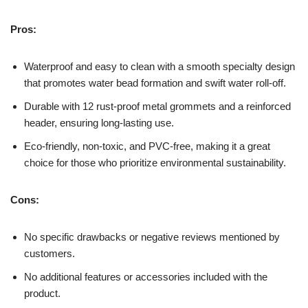
Pros:
Waterproof and easy to clean with a smooth specialty design
that promotes water bead formation and swift water roll-off.
Durable with 12 rust-proof metal grommets and a reinforced
header, ensuring long-lasting use.
Eco-friendly, non-toxic, and PVC-free, making it a great
choice for those who prioritize environmental sustainability.
Cons:
No specific drawbacks or negative reviews mentioned by
customers.
No additional features or accessories included with the
product.