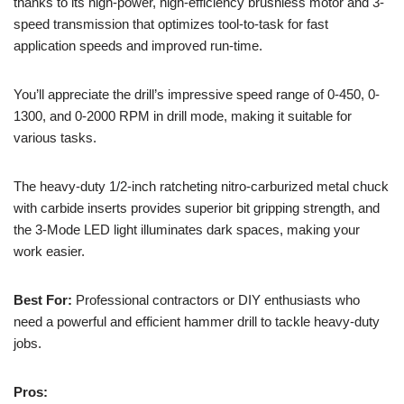
thanks to its high-power, high-efficiency brushless motor and 3-
speed transmission that optimizes tool-to-task for fast
application speeds and improved run-time.
You’ll appreciate the drill’s impressive speed range of 0-450, 0-
1300, and 0-2000 RPM in drill mode, making it suitable for
various tasks.
The heavy-duty 1/2-inch ratcheting nitro-carburized metal chuck
with carbide inserts provides superior bit gripping strength, and
the 3-Mode LED light illuminates dark spaces, making your
work easier.
Best For:
Professional contractors or DIY enthusiasts who
need a powerful and efficient hammer drill to tackle heavy-duty
jobs.
Pros: