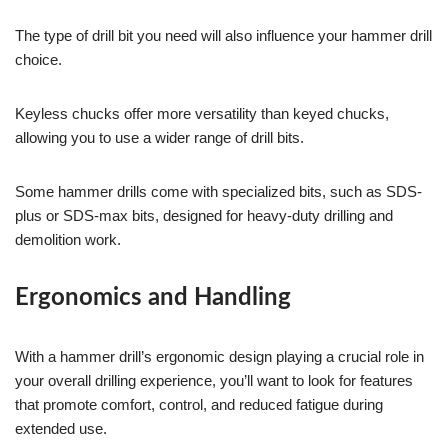
The type of drill bit you need will also influence your hammer drill
choice.
Keyless chucks offer more versatility than keyed chucks,
allowing you to use a wider range of drill bits.
Some hammer drills come with specialized bits, such as SDS-
plus or SDS-max bits, designed for heavy-duty drilling and
demolition work.
Ergonomics and Handling
With a hammer drill’s ergonomic design playing a crucial role in
your overall drilling experience, you’ll want to look for features
that promote comfort, control, and reduced fatigue during
extended use.