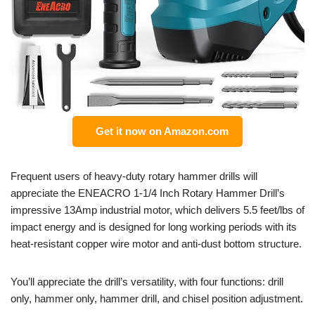
Get it now on Amazon.com
Frequent users of heavy-duty rotary hammer drills will
appreciate the ENEACRO 1-1/4 Inch Rotary Hammer Drill’s
impressive 13Amp industrial motor, which delivers 5.5 feet/lbs of
impact energy and is designed for long working periods with its
heat-resistant copper wire motor and anti-dust bottom structure.
You’ll appreciate the drill’s versatility, with four functions: drill
only, hammer only, hammer drill, and chisel position adjustment.