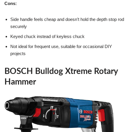
Cons:
Side handle feels cheap and doesn’t hold the depth stop rod
securely
Keyed chuck instead of keyless chuck
Not ideal for frequent use, suitable for occasional DIY
projects
BOSCH Bulldog Xtreme Rotary
Hammer