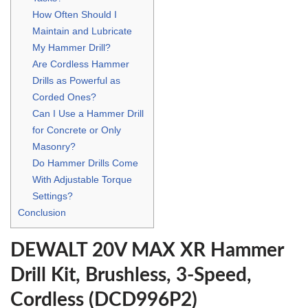
How Often Should I
Maintain and Lubricate
My Hammer Drill?
Are Cordless Hammer
Drills as Powerful as
Corded Ones?
Can I Use a Hammer Drill
for Concrete or Only
Masonry?
Do Hammer Drills Come
With Adjustable Torque
Settings?
Conclusion
DEWALT 20V MAX XR Hammer
Drill Kit, Brushless, 3-Speed,
Cordless (DCD996P2)