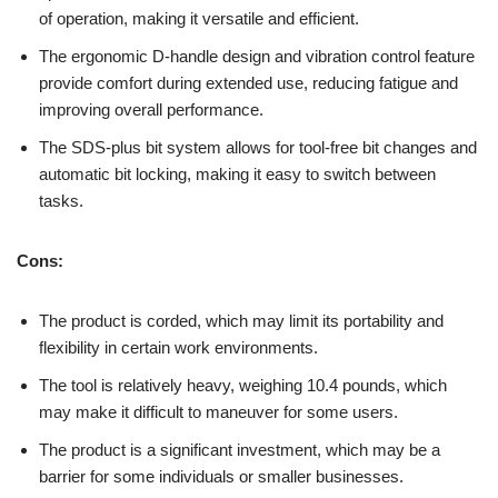
of operation, making it versatile and efficient.
The ergonomic D-handle design and vibration control feature
provide comfort during extended use, reducing fatigue and
improving overall performance.
The SDS-plus bit system allows for tool-free bit changes and
automatic bit locking, making it easy to switch between
tasks.
Cons:
The product is corded, which may limit its portability and
flexibility in certain work environments.
The tool is relatively heavy, weighing 10.4 pounds, which
may make it difficult to maneuver for some users.
The product is a significant investment, which may be a
barrier for some individuals or smaller businesses.