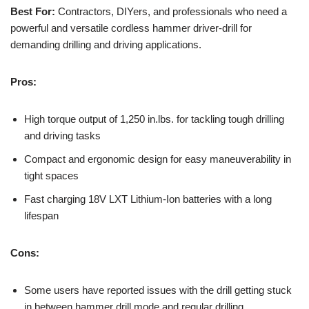
Best For:
Contractors, DIYers, and professionals who need a
powerful and versatile cordless hammer driver-drill for
demanding drilling and driving applications.
Pros:
High torque output of 1,250 in.lbs. for tackling tough drilling
and driving tasks
Compact and ergonomic design for easy maneuverability in
tight spaces
Fast charging 18V LXT Lithium-Ion batteries with a long
lifespan
Cons:
Some users have reported issues with the drill getting stuck
in between hammer drill mode and regular drilling