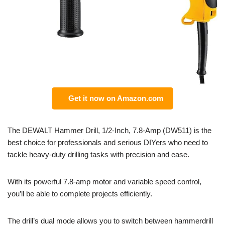
Get it now on Amazon.com
The DEWALT Hammer Drill, 1/2-Inch, 7.8-Amp (DW511) is the
best choice for professionals and serious DIYers who need to
tackle heavy-duty drilling tasks with precision and ease.
With its powerful 7.8-amp motor and variable speed control,
you’ll be able to complete projects efficiently.
The drill’s dual mode allows you to switch between hammerdrill