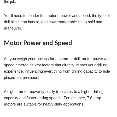
the job.
You’ll need to ponder the motor’s power and speed, the type of
drill bits it can handle, and how comfortable it’s to hold and
maneuver.
Motor Power and Speed
As you weigh your options for a hammer drill, motor power and
speed emerge as key factors that directly impact your drilling
experience, influencing everything from drilling capacity to hole
placement precision.
A higher motor power typically translates to a higher drilling
capacity and faster drilling speeds. For instance, 7.8-amp
motors are suitable for heavy-duty applications.