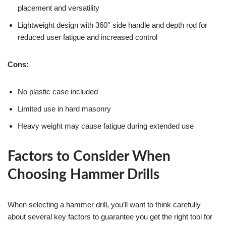
placement and versatility
Lightweight design with 360° side handle and depth rod for
reduced user fatigue and increased control
Cons:
No plastic case included
Limited use in hard masonry
Heavy weight may cause fatigue during extended use
Factors to Consider When
Choosing Hammer Drills
When selecting a hammer drill, you’ll want to think carefully
about several key factors to guarantee you get the right tool for