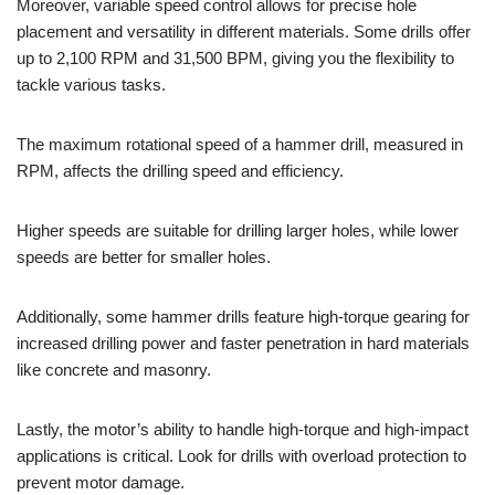
Moreover, variable speed control allows for precise hole
placement and versatility in different materials. Some drills offer
up to 2,100 RPM and 31,500 BPM, giving you the flexibility to
tackle various tasks.
The maximum rotational speed of a hammer drill, measured in
RPM, affects the drilling speed and efficiency.
Higher speeds are suitable for drilling larger holes, while lower
speeds are better for smaller holes.
Additionally, some hammer drills feature high-torque gearing for
increased drilling power and faster penetration in hard materials
like concrete and masonry.
Lastly, the motor’s ability to handle high-torque and high-impact
applications is critical. Look for drills with overload protection to
prevent motor damage.