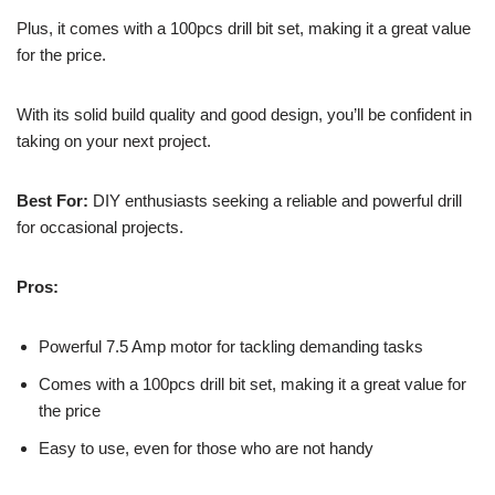
Plus, it comes with a 100pcs drill bit set, making it a great value
for the price.
With its solid build quality and good design, you’ll be confident in
taking on your next project.
Best For:
DIY enthusiasts seeking a reliable and powerful drill
for occasional projects.
Pros:
Powerful 7.5 Amp motor for tackling demanding tasks
Comes with a 100pcs drill bit set, making it a great value for
the price
Easy to use, even for those who are not handy