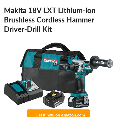
Makita 18V LXT Lithium-Ion
Brushless Cordless Hammer
Driver-Drill Kit
Get it now on Amazon.com