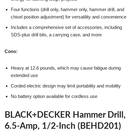
Four functions (drill only, hammer only, hammer drill, and
chisel position adjustment) for versatility and convenience
Includes a comprehensive set of accessories, including
SDS-plus drill bits, a carrying case, and more
Cons:
Heavy at 12.6 pounds, which may cause fatigue during
extended use
Corded electric design may limit portability and mobility
No battery option available for cordless use
BLACK+DECKER Hammer Drill,
6.5-Amp, 1/2-Inch (BEHD201)