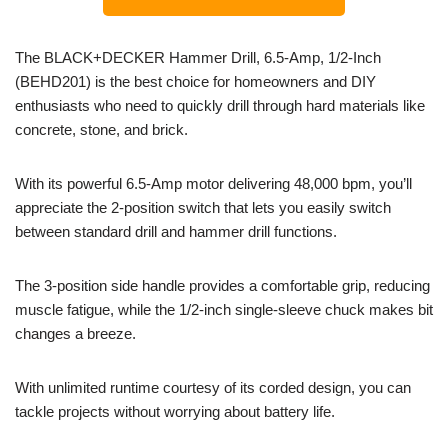
The BLACK+DECKER Hammer Drill, 6.5-Amp, 1/2-Inch
(BEHD201) is the best choice for homeowners and DIY
enthusiasts who need to quickly drill through hard materials like
concrete, stone, and brick.
With its powerful 6.5-Amp motor delivering 48,000 bpm, you’ll
appreciate the 2-position switch that lets you easily switch
between standard drill and hammer drill functions.
The 3-position side handle provides a comfortable grip, reducing
muscle fatigue, while the 1/2-inch single-sleeve chuck makes bit
changes a breeze.
With unlimited runtime courtesy of its corded design, you can
tackle projects without worrying about battery life.