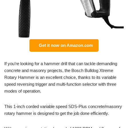
Get it now on Amazon.com
If you’re looking for a hammer drill that can tackle demanding
concrete and masonry projects, the Bosch Bulldog Xtreme
Rotary Hammer is an excellent choice, thanks to its variable
speed reversing trigger and multi-function selector with three
modes of operation.
This 1-inch corded variable speed SDS-Plus concrete/masonry
rotary hammer is designed to get the job done efficiently.