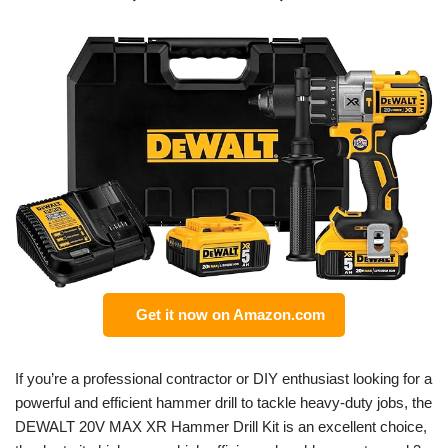
Get it now on Amazon.com
If you’re a professional contractor or DIY enthusiast looking for a
powerful and efficient hammer drill to tackle heavy-duty jobs, the
DEWALT 20V MAX XR Hammer Drill Kit is an excellent choice,