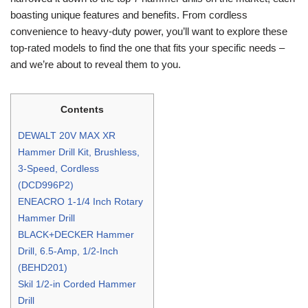
boasting unique features and benefits. From cordless
convenience to heavy-duty power, you’ll want to explore these
top-rated models to find the one that fits your specific needs –
and we’re about to reveal them to you.
Contents
DEWALT 20V MAX XR
Hammer Drill Kit, Brushless,
3-Speed, Cordless
(DCD996P2)
ENEACRO 1-1/4 Inch Rotary
Hammer Drill
BLACK+DECKER Hammer
Drill, 6.5-Amp, 1/2-Inch
(BEHD201)
Skil 1/2-in Corded Hammer
Drill