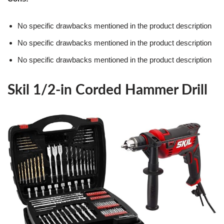
No specific drawbacks mentioned in the product description
No specific drawbacks mentioned in the product description
No specific drawbacks mentioned in the product description
Skil 1/2-in Corded Hammer Drill