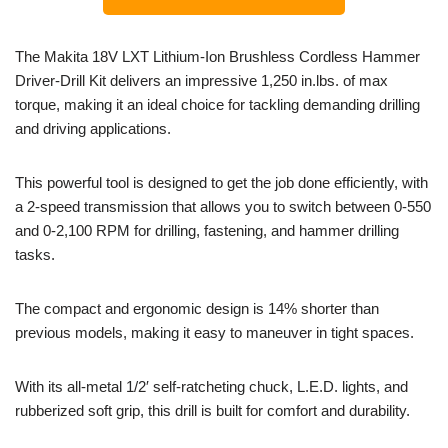
The Makita 18V LXT Lithium-Ion Brushless Cordless Hammer
Driver-Drill Kit delivers an impressive 1,250 in.lbs. of max
torque, making it an ideal choice for tackling demanding drilling
and driving applications.
This powerful tool is designed to get the job done efficiently, with
a 2-speed transmission that allows you to switch between 0-550
and 0-2,100 RPM for drilling, fastening, and hammer drilling
tasks.
The compact and ergonomic design is 14% shorter than
previous models, making it easy to maneuver in tight spaces.
With its all-metal 1/2′ self-ratcheting chuck, L.E.D. lights, and
rubberized soft grip, this drill is built for comfort and durability.