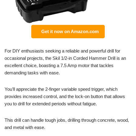
Get it now on Amazon.com
For DIY enthusiasts seeking a reliable and powerful drill for
occasional projects, the Skil 1/2-in Corded Hammer Drill is an
excellent choice, boasting a 7.5 Amp motor that tackles
demanding tasks with ease.
You’ll appreciate the 2-finger variable speed trigger, which
provides increased control, and the lock-on button that allows
you to drill for extended periods without fatigue.
This drill can handle tough jobs, drilling through concrete, wood,
and metal with ease.