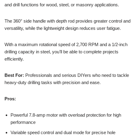
and drill functions for wood, steel, or masonry applications.
The 360° side handle with depth rod provides greater control and
versatility, while the lightweight design reduces user fatigue.
With a maximum rotational speed of 2,700 RPM and a 1/2-inch
drilling capacity in steel, you’ll be able to complete projects
efficiently.
Best For:
Professionals and serious DIYers who need to tackle
heavy-duty drilling tasks with precision and ease.
Pros:
Powerful 7.8-amp motor with overload protection for high
performance
Variable speed control and dual mode for precise hole