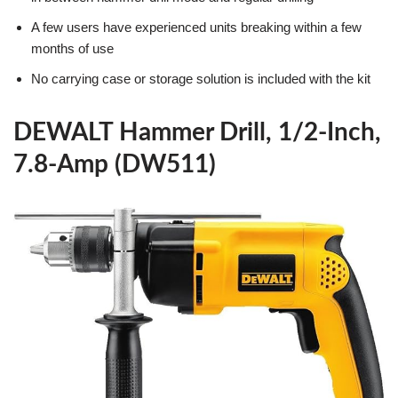
A few users have experienced units breaking within a few
months of use
No carrying case or storage solution is included with the kit
DEWALT Hammer Drill, 1/2-Inch,
7.8-Amp (DW511)