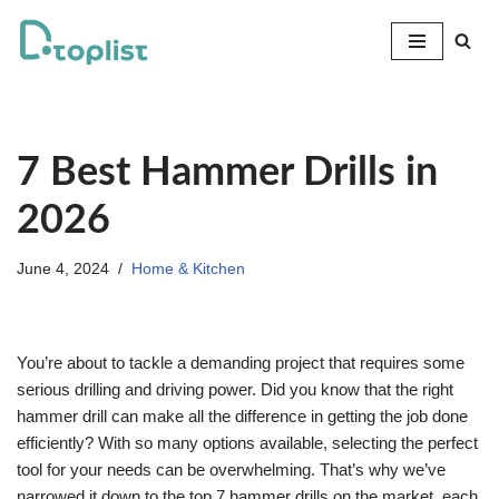
Skip
to
content
7 Best Hammer Drills in
2026
June 4, 2024
Home & Kitchen
You’re about to tackle a demanding project that requires some
serious drilling and driving power. Did you know that the right
hammer drill can make all the difference in getting the job done
efficiently? With so many options available, selecting the perfect
tool for your needs can be overwhelming. That’s why we’ve
narrowed it down to the top 7 hammer drills on the market, each