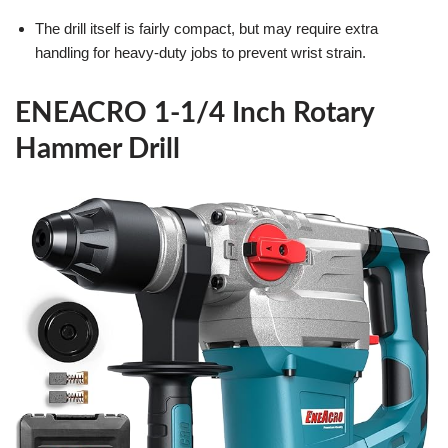
The drill itself is fairly compact, but may require extra
handling for heavy-duty jobs to prevent wrist strain.
ENEACRO 1-1/4 Inch Rotary
Hammer Drill