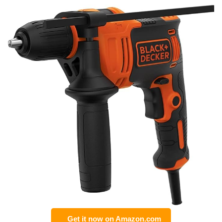
Get it now on Amazon.com