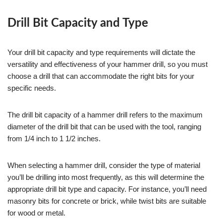
Drill Bit Capacity and Type
Your drill bit capacity and type requirements will dictate the
versatility and effectiveness of your hammer drill, so you must
choose a drill that can accommodate the right bits for your
specific needs.
The drill bit capacity of a hammer drill refers to the maximum
diameter of the drill bit that can be used with the tool, ranging
from 1/4 inch to 1 1/2 inches.
When selecting a hammer drill, consider the type of material
you’ll be drilling into most frequently, as this will determine the
appropriate drill bit type and capacity. For instance, you’ll need
masonry bits for concrete or brick, while twist bits are suitable
for wood or metal.