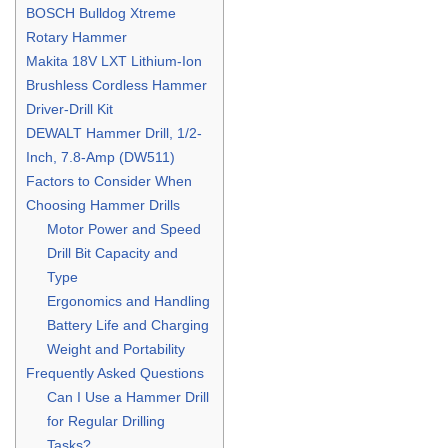
BOSCH Bulldog Xtreme
Rotary Hammer
Makita 18V LXT Lithium-Ion
Brushless Cordless Hammer
Driver-Drill Kit
DEWALT Hammer Drill, 1/2-
Inch, 7.8-Amp (DW511)
Factors to Consider When
Choosing Hammer Drills
Motor Power and Speed
Drill Bit Capacity and
Type
Ergonomics and Handling
Battery Life and Charging
Weight and Portability
Frequently Asked Questions
Can I Use a Hammer Drill
for Regular Drilling
Tasks?