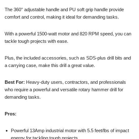
The 360° adjustable handle and PU soft grip handle provide
comfort and control, making it ideal for demanding tasks.
With a powerful 1500-watt motor and 820 RPM speed, you can
tackle tough projects with ease.
Plus, the included accessories, such as SDS-plus drill bits and
a carrying case, make this drill a great value.
Best For:
Heavy-duty users, contractors, and professionals
who require a powerful and versatile rotary hammer drill for
demanding tasks.
Pros:
Powerful 13Amp industrial motor with 5.5 feet/lbs of impact
energy for tackling tough projects