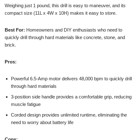
Weighing just 1 pound, this drill is easy to maneuver, and its
compact size (11L x 4W x 10H) makes it easy to store.
Best For:
Homeowners and DIY enthusiasts who need to
quickly drill through hard materials like concrete, stone, and
brick.
Pros:
Powerful 6.5-Amp motor delivers 48,000 bpm to quickly drill
through hard materials
3-position side handle provides a comfortable grip, reducing
muscle fatigue
Corded design provides unlimited runtime, eliminating the
need to worry about battery life
Cons: