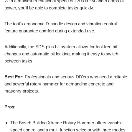
With a maximum rotational speed of 1300 RPM and 8 amps of
power, you’ll be able to complete tasks quickly.
The tool’s ergonomic D-handle design and vibration control
feature guarantee comfort during extended use.
Additionally, the SDS-plus bit system allows for tool-free bit
changes and automatic bit locking, making it easy to switch
between tasks.
Best For:
Professionals and serious DIYers who need a reliable
and powerful rotary hammer for demanding concrete and
masonry projects.
Pros:
The Bosch Bulldog Xtreme Rotary Hammer offers variable
speed control and a multi-function selector with three modes