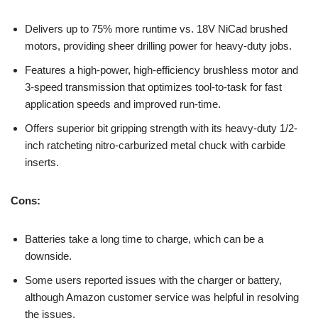
Delivers up to 75% more runtime vs. 18V NiCad brushed
motors, providing sheer drilling power for heavy-duty jobs.
Features a high-power, high-efficiency brushless motor and
3-speed transmission that optimizes tool-to-task for fast
application speeds and improved run-time.
Offers superior bit gripping strength with its heavy-duty 1/2-
inch ratcheting nitro-carburized metal chuck with carbide
inserts.
Cons:
Batteries take a long time to charge, which can be a
downside.
Some users reported issues with the charger or battery,
although Amazon customer service was helpful in resolving
the issues.