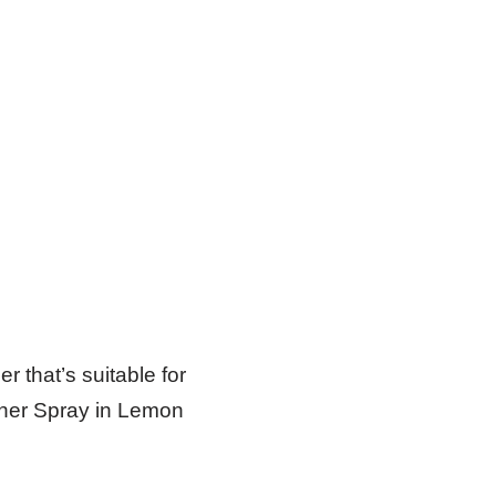
er that’s suitable for
aner Spray in Lemon