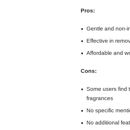
Pros:
Gentle and non-irr
Effective in remo
Affordable and wo
Cons:
Some users find t
fragrances
No specific menti
No additional feat