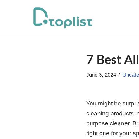
Skip
to
content
7 Best Al
June 3, 2024
Uncate
You might be surpri
cleaning products in
purpose cleaner. Bu
right one for your s