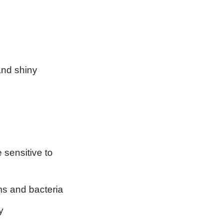
and shiny
 sensitive to
rms and bacteria
y