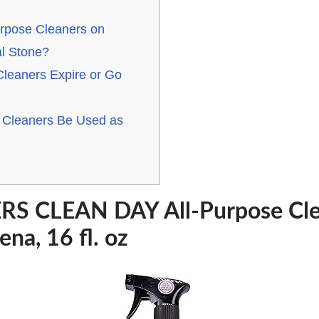
urpose Cleaners on
l Stone?
Cleaners Expire or Go
 Cleaners Be Used as
S CLEAN DAY All-Purpose Clea
na, 16 fl. oz