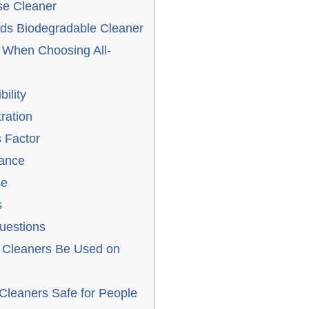
se Cleaner
uds Biodegradable Cleaner
r When Choosing All-
ility
ration
 Factor
rance
se
s
uestions
 Cleaners Be Used on
Cleaners Safe for People