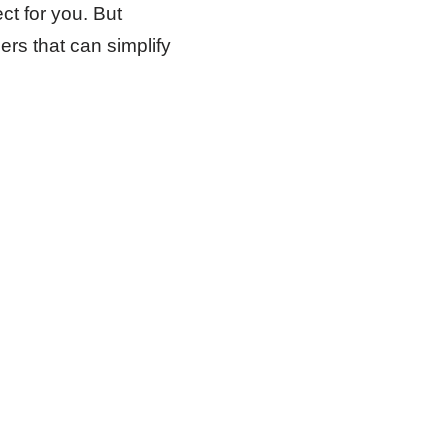
ct for you. But
ers that can simplify