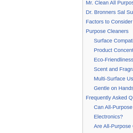
Mr. Clean All Purpo
Dr. Bronners Sal S
Factors to Conside
Purpose Cleaners
Surface Compatib
Product Concent
Eco-Friendliness
Scent and Frag
Multi-Surface U
Gentle on Hand
Frequently Asked Q
Can All-Purpose
Electronics?
Are All-Purpose 