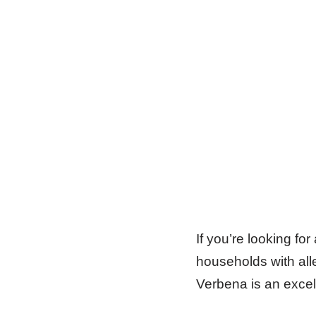
If you’re looking for
households with all
Verbena is an excel