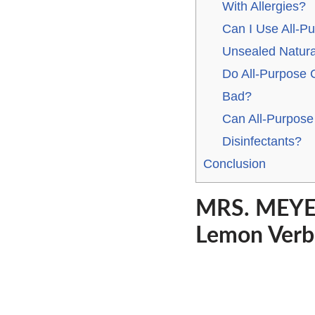
With Allergies?
Can I Use All-P
Unsealed Natura
Do All-Purpose 
Bad?
Can All-Purpose
Disinfectants?
Conclusion
MRS. MEYER
Lemon Verbe