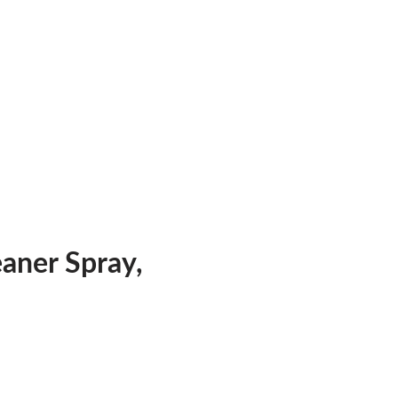
ner Spray,