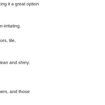
ing it a great option
-irritating.
s, tile,
clean and shiny.
ers, and those