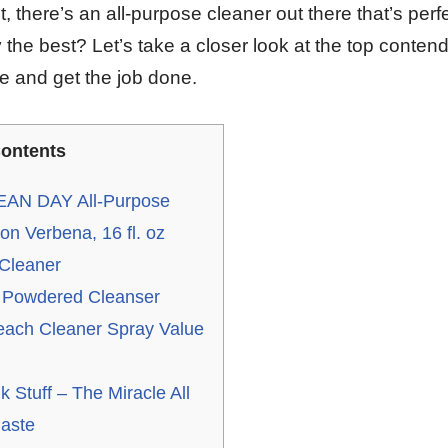
t, there’s an all-purpose cleaner out there that’s perfe
 the best? Let’s take a closer look at the top contend
ne and get the job done.
ontents
AN DAY All-Purpose
n Verbena, 16 fl. oz
 Cleaner
 Powdered Cleanser
each Cleaner Spray Value
)
 Stuff – The Miracle All
aste