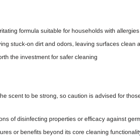
itating formula suitable for households with allergies
ving stuck-on dirt and odors, leaving surfaces clean 
rth the investment for safer cleaning
he scent to be strong, so caution is advised for those
ons of disinfecting properties or efficacy against ge
ures or benefits beyond its core cleaning functionalit