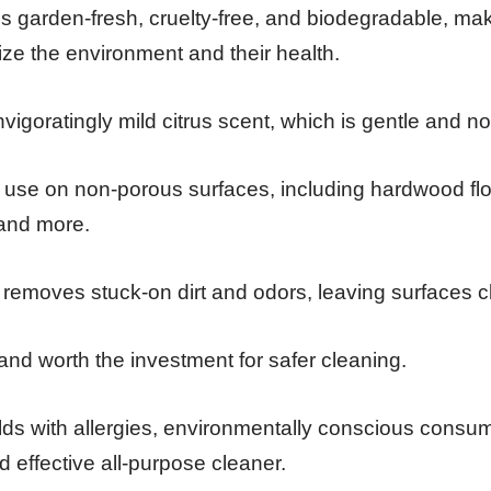
 is garden-fresh, cruelty-free, and biodegradable, mak
tize the environment and their health.
 invigoratingly mild citrus scent, which is gentle and non
 use on non-porous surfaces, including hardwood floor
 and more.
y removes stuck-on dirt and odors, leaving surfaces 
e and worth the investment for safer cleaning.
s with allergies, environmentally conscious consum
 effective all-purpose cleaner.