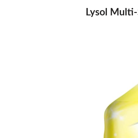
Lysol Multi