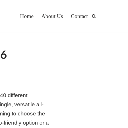
Home
About Us
Contact
26
0 different
gle, versatile all-
lming to choose the
-friendly option or a