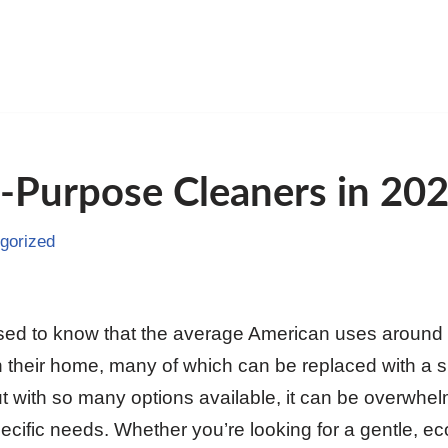
l-Purpose Cleaners in 20
gorized
sed to know that the average American uses around 4
 their home, many of which can be replaced with a sin
t with so many options available, it can be overwhe
pecific needs. Whether you’re looking for a gentle, eco