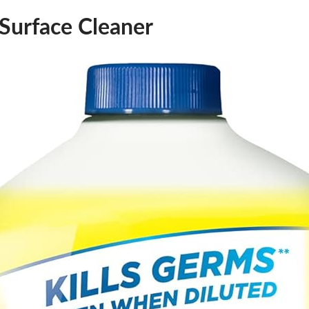
-Surface Cleaner