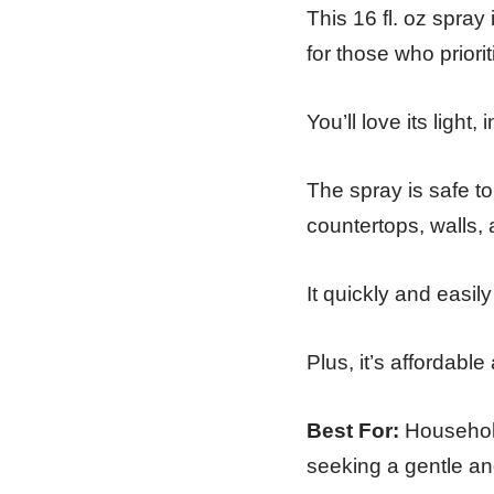
This 16 fl. oz spray
for those who priori
You’ll love its light,
The spray is safe to
countertops, walls,
It quickly and easil
Plus, it’s affordabl
Best For:
Household
seeking a gentle and