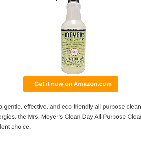
Get it now on Amazon.com
 a gentle, effective, and eco-friendly all-purpose clean
ergies, the Mrs. Meyer’s Clean Day All-Purpose Cle
lent choice.