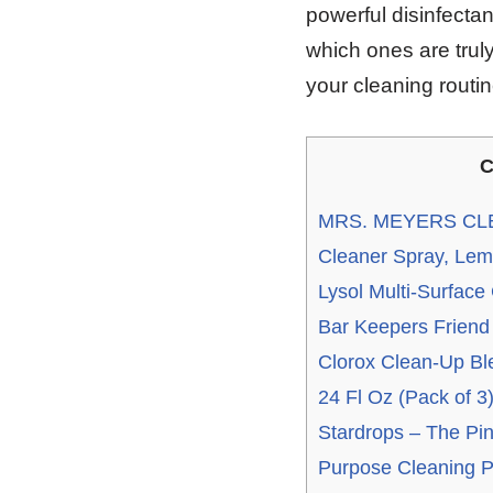
powerful disinfectan
which ones are truly
your cleaning routi
C
MRS. MEYERS CLE
Cleaner Spray, Lemo
Lysol Multi-Surface
Bar Keepers Friend
Clorox Clean-Up Bl
24 Fl Oz (Pack of 3
Stardrops – The Pink
Purpose Cleaning P