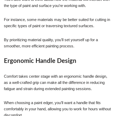
the type of paint and surface you’re working with.
For instance, some materials may be better suited for cutting in
specific types of paint or traversing textured surfaces.
By prioritizing material quality, you’ll set yourself up for a
smoother, more efficient painting process.
Ergonomic Handle Design
Comfort takes center stage with an ergonomic handle design,
as a well-crafted grip can make all the difference in reducing
fatigue and strain during extended painting sessions.
When choosing a paint edger, you’ll want a handle that fits
comfortably in your hand, allowing you to work for hours without
discomfort.