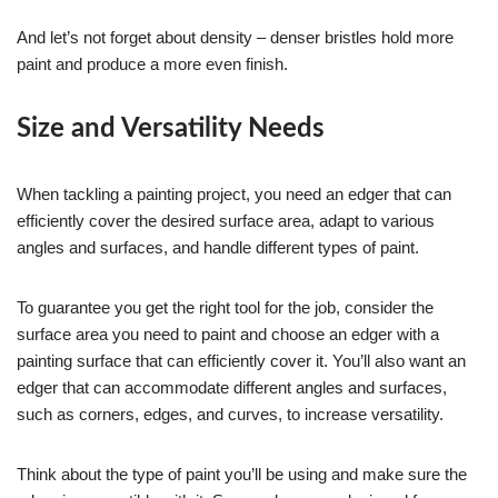
And let’s not forget about density – denser bristles hold more
paint and produce a more even finish.
Size and Versatility Needs
When tackling a painting project, you need an edger that can
efficiently cover the desired surface area, adapt to various
angles and surfaces, and handle different types of paint.
To guarantee you get the right tool for the job, consider the
surface area you need to paint and choose an edger with a
painting surface that can efficiently cover it. You’ll also want an
edger that can accommodate different angles and surfaces,
such as corners, edges, and curves, to increase versatility.
Think about the type of paint you’ll be using and make sure the