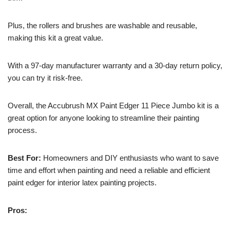
Plus, the rollers and brushes are washable and reusable,
making this kit a great value.
With a 97-day manufacturer warranty and a 30-day return policy,
you can try it risk-free.
Overall, the Accubrush MX Paint Edger 11 Piece Jumbo kit is a
great option for anyone looking to streamline their painting
process.
Best For:
Homeowners and DIY enthusiasts who want to save
time and effort when painting and need a reliable and efficient
paint edger for interior latex painting projects.
Pros: