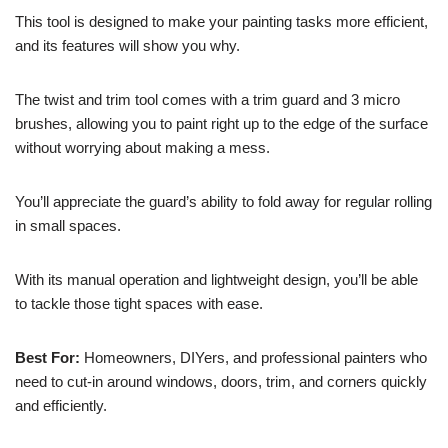
This tool is designed to make your painting tasks more efficient,
and its features will show you why.
The twist and trim tool comes with a trim guard and 3 micro
brushes, allowing you to paint right up to the edge of the surface
without worrying about making a mess.
You’ll appreciate the guard’s ability to fold away for regular rolling
in small spaces.
With its manual operation and lightweight design, you’ll be able
to tackle those tight spaces with ease.
Best For:
Homeowners, DIYers, and professional painters who
need to cut-in around windows, doors, trim, and corners quickly
and efficiently.