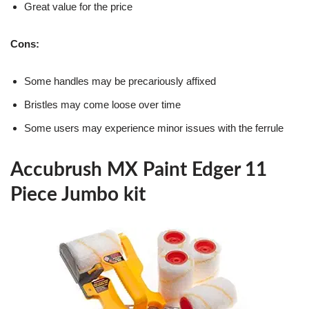
Great value for the price
Cons:
Some handles may be precariously affixed
Bristles may come loose over time
Some users may experience minor issues with the ferrule
Accubrush MX Paint Edger 11
Piece Jumbo kit