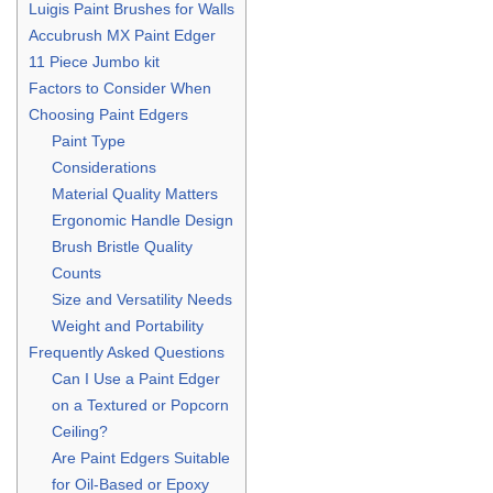
Luigis Paint Brushes for Walls
Accubrush MX Paint Edger
11 Piece Jumbo kit
Factors to Consider When
Choosing Paint Edgers
Paint Type
Considerations
Material Quality Matters
Ergonomic Handle Design
Brush Bristle Quality
Counts
Size and Versatility Needs
Weight and Portability
Frequently Asked Questions
Can I Use a Paint Edger
on a Textured or Popcorn
Ceiling?
Are Paint Edgers Suitable
for Oil-Based or Epoxy