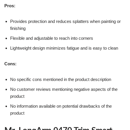
Pros:
Provides protection and reduces splatters when painting or
finishing
Flexible and adjustable to reach into corners
Lightweight design minimizes fatigue and is easy to clean
Cons:
No specific cons mentioned in the product description
No customer reviews mentioning negative aspects of the
product
No information available on potential drawbacks of the
product