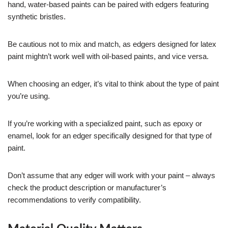
hand, water-based paints can be paired with edgers featuring
synthetic bristles.
Be cautious not to mix and match, as edgers designed for latex
paint mightn’t work well with oil-based paints, and vice versa.
When choosing an edger, it’s vital to think about the type of paint
you’re using.
If you’re working with a specialized paint, such as epoxy or
enamel, look for an edger specifically designed for that type of
paint.
Don’t assume that any edger will work with your paint – always
check the product description or manufacturer’s
recommendations to verify compatibility.