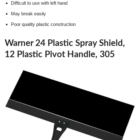
Difficult to use with left hand
May break easily
Poor quality plastic construction
Warner 24 Plastic Spray Shield,
12 Plastic Pivot Handle, 305