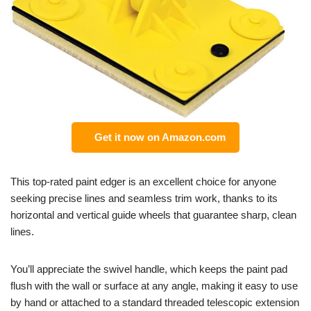
Get it now on Amazon.com
This top-rated paint edger is an excellent choice for anyone
seeking precise lines and seamless trim work, thanks to its
horizontal and vertical guide wheels that guarantee sharp, clean
lines.
You’ll appreciate the swivel handle, which keeps the paint pad
flush with the wall or surface at any angle, making it easy to use
by hand or attached to a standard threaded telescopic extension