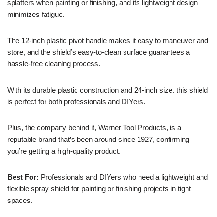
splatters when painting or finishing, and its lightweight design
minimizes fatigue.
The 12-inch plastic pivot handle makes it easy to maneuver and
store, and the shield’s easy-to-clean surface guarantees a
hassle-free cleaning process.
With its durable plastic construction and 24-inch size, this shield
is perfect for both professionals and DIYers.
Plus, the company behind it, Warner Tool Products, is a
reputable brand that’s been around since 1927, confirming
you’re getting a high-quality product.
Best For:
Professionals and DIYers who need a lightweight and
flexible spray shield for painting or finishing projects in tight
spaces.