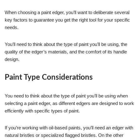
When choosing a paint edger, you’ll want to deliberate several
key factors to guarantee you get the right tool for your specific
needs.
You’ll need to think about the type of paint you’ll be using, the
quality of the edger’s materials, and the comfort of its handle
design.
Paint Type Considerations
You need to think about the type of paint you’ll be using when
selecting a paint edger, as different edgers are designed to work
efficiently with specific types of paint.
If you’re working with oil-based paints, you’ll need an edger with
natural bristles or specialized flagged bristles. On the other