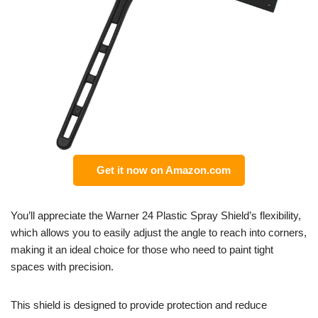
Get it now on Amazon.com
You’ll appreciate the Warner 24 Plastic Spray Shield’s flexibility,
which allows you to easily adjust the angle to reach into corners,
making it an ideal choice for those who need to paint tight
spaces with precision.
This shield is designed to provide protection and reduce