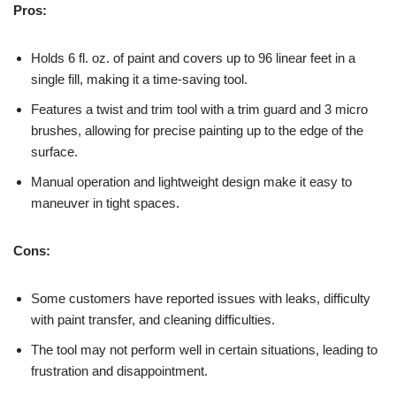
Pros:
Holds 6 fl. oz. of paint and covers up to 96 linear feet in a
single fill, making it a time-saving tool.
Features a twist and trim tool with a trim guard and 3 micro
brushes, allowing for precise painting up to the edge of the
surface.
Manual operation and lightweight design make it easy to
maneuver in tight spaces.
Cons:
Some customers have reported issues with leaks, difficulty
with paint transfer, and cleaning difficulties.
The tool may not perform well in certain situations, leading to
frustration and disappointment.