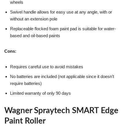
wheels
Swivel handle allows for easy use at any angle, with or
without an extension pole
Replaceable flocked foam paint pad is suitable for water-
based and oil-based paints
Cons:
Requires careful use to avoid mistakes
No batteries are included (not applicable since it doesn’t
require batteries)
Limited warranty of only 90 days
Wagner Spraytech SMART Edge
Paint Roller