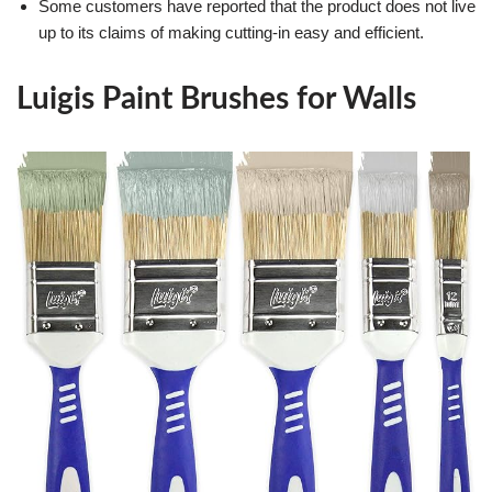
Some customers have reported that the product does not live
up to its claims of making cutting-in easy and efficient.
Luigis Paint Brushes for Walls