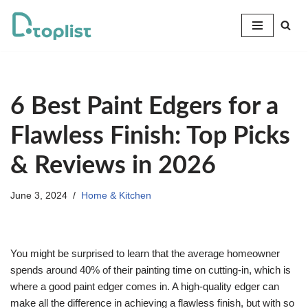
Skip
to
content
6 Best Paint Edgers for a
Flawless Finish: Top Picks
& Reviews in 2026
June 3, 2024
Home & Kitchen
You might be surprised to learn that the average homeowner
spends around 40% of their painting time on cutting-in, which is
where a good paint edger comes in. A high-quality edger can
make all the difference in achieving a flawless finish, but with so