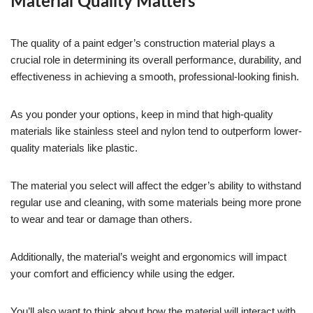
Material Quality Matters
The quality of a paint edger’s construction material plays a
crucial role in determining its overall performance, durability, and
effectiveness in achieving a smooth, professional-looking finish.
As you ponder your options, keep in mind that high-quality
materials like stainless steel and nylon tend to outperform lower-
quality materials like plastic.
The material you select will affect the edger’s ability to withstand
regular use and cleaning, with some materials being more prone
to wear and tear or damage than others.
Additionally, the material’s weight and ergonomics will impact
your comfort and efficiency while using the edger.
You’ll also want to think about how the material will interact with