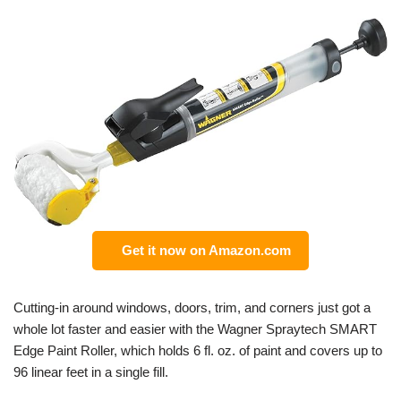
Get it now on Amazon.com
Cutting-in around windows, doors, trim, and corners just got a
whole lot faster and easier with the Wagner Spraytech SMART
Edge Paint Roller, which holds 6 fl. oz. of paint and covers up to
96 linear feet in a single fill.