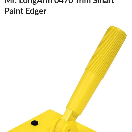
Mr. LongArm 0470 Trim Smart
Paint Edger