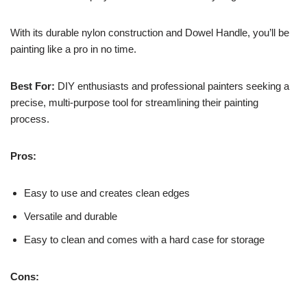
With its durable nylon construction and Dowel Handle, you’ll be
painting like a pro in no time.
Best For:
DIY enthusiasts and professional painters seeking a
precise, multi-purpose tool for streamlining their painting
process.
Pros:
Easy to use and creates clean edges
Versatile and durable
Easy to clean and comes with a hard case for storage
Cons: