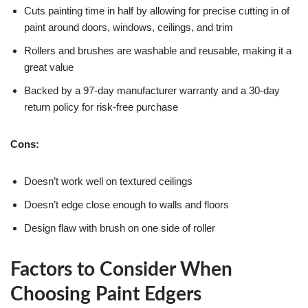
Cuts painting time in half by allowing for precise cutting in of
paint around doors, windows, ceilings, and trim
Rollers and brushes are washable and reusable, making it a
great value
Backed by a 97-day manufacturer warranty and a 30-day
return policy for risk-free purchase
Cons:
Doesn’t work well on textured ceilings
Doesn’t edge close enough to walls and floors
Design flaw with brush on one side of roller
Factors to Consider When
Choosing Paint Edgers