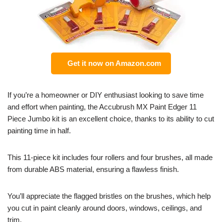
Get it now on Amazon.com
If you’re a homeowner or DIY enthusiast looking to save time
and effort when painting, the Accubrush MX Paint Edger 11
Piece Jumbo kit is an excellent choice, thanks to its ability to cut
painting time in half.
This 11-piece kit includes four rollers and four brushes, all made
from durable ABS material, ensuring a flawless finish.
You’ll appreciate the flagged bristles on the brushes, which help
you cut in paint cleanly around doors, windows, ceilings, and
trim.