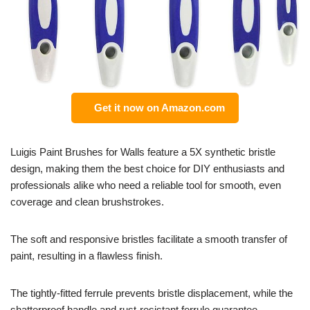
Get it now on Amazon.com
Luigis Paint Brushes for Walls feature a 5X synthetic bristle
design, making them the best choice for DIY enthusiasts and
professionals alike who need a reliable tool for smooth, even
coverage and clean brushstrokes.
The soft and responsive bristles facilitate a smooth transfer of
paint, resulting in a flawless finish.
The tightly-fitted ferrule prevents bristle displacement, while the
shatterproof handle and rust-resistant ferrule guarantee