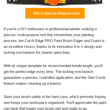
Get it now on Amazon.com
If you’re a DIY enthusiast or professional painter seeking a
precise, multi-purpose tool that streamlines your painting
process, the Cut-N-Edge PRO Paint Brush Edger and Guard is
an excellent choice, thanks to its innovative 6-in-1 design and
locking mechanism for cleaner paint lines.
With its unique template for recommended bristle length, you’ll
get the perfect edge every time. The locking mechanism
guarantees a precise, controlled application, and the Side Comb
feature makes cleaning up a breeze.
Store your brush safely in the hard case, which prevents fraying
and keeps your workspace organized. You’ll appreciate the paint
can hook that keeps your brush wet and ready to go.