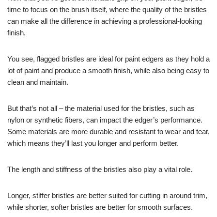
time to focus on the brush itself, where the quality of the bristles
can make all the difference in achieving a professional-looking
finish.
You see, flagged bristles are ideal for paint edgers as they hold a
lot of paint and produce a smooth finish, while also being easy to
clean and maintain.
But that’s not all – the material used for the bristles, such as
nylon or synthetic fibers, can impact the edger’s performance.
Some materials are more durable and resistant to wear and tear,
which means they’ll last you longer and perform better.
The length and stiffness of the bristles also play a vital role.
Longer, stiffer bristles are better suited for cutting in around trim,
while shorter, softer bristles are better for smooth surfaces.