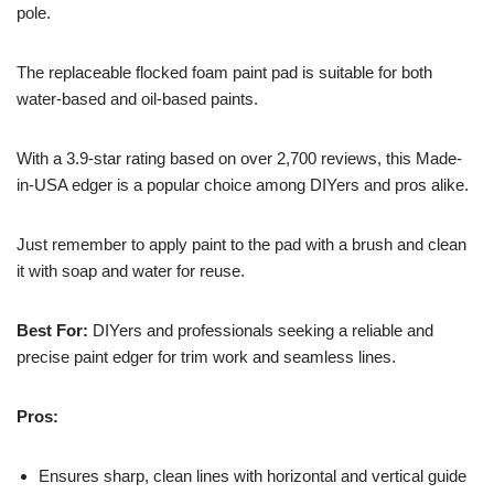
pole.
The replaceable flocked foam paint pad is suitable for both
water-based and oil-based paints.
With a 3.9-star rating based on over 2,700 reviews, this Made-
in-USA edger is a popular choice among DIYers and pros alike.
Just remember to apply paint to the pad with a brush and clean
it with soap and water for reuse.
Best For:
DIYers and professionals seeking a reliable and
precise paint edger for trim work and seamless lines.
Pros:
Ensures sharp, clean lines with horizontal and vertical guide