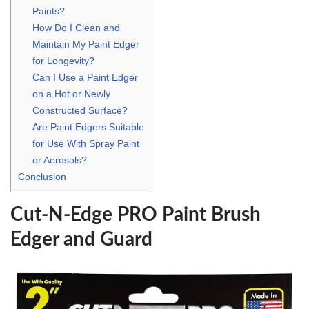
Paints?
How Do I Clean and
Maintain My Paint Edger
for Longevity?
Can I Use a Paint Edger
on a Hot or Newly
Constructed Surface?
Are Paint Edgers Suitable
for Use With Spray Paint
or Aerosols?
Conclusion
Cut-N-Edge PRO Paint Brush
Edger and Guard