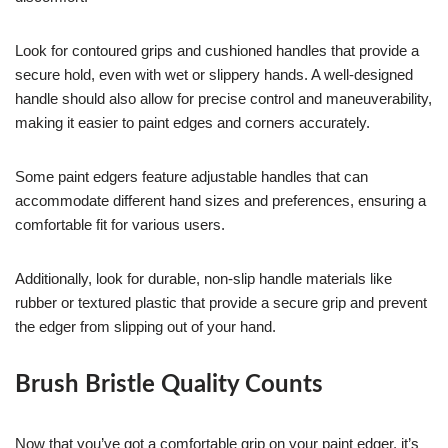
Look for contoured grips and cushioned handles that provide a
secure hold, even with wet or slippery hands. A well-designed
handle should also allow for precise control and maneuverability,
making it easier to paint edges and corners accurately.
Some paint edgers feature adjustable handles that can
accommodate different hand sizes and preferences, ensuring a
comfortable fit for various users.
Additionally, look for durable, non-slip handle materials like
rubber or textured plastic that provide a secure grip and prevent
the edger from slipping out of your hand.
Brush Bristle Quality Counts
Now that you’ve got a comfortable grip on your paint edger, it’s