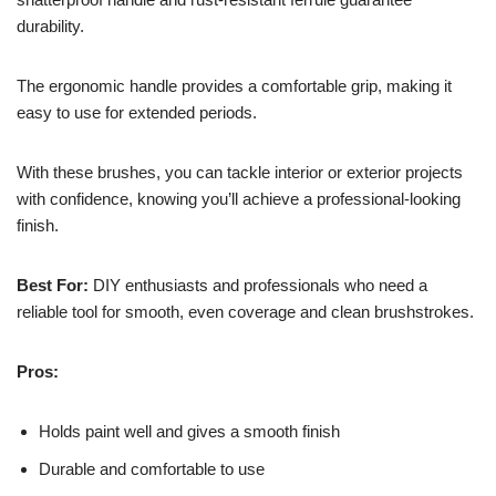
durability.
The ergonomic handle provides a comfortable grip, making it
easy to use for extended periods.
With these brushes, you can tackle interior or exterior projects
with confidence, knowing you’ll achieve a professional-looking
finish.
Best For:
DIY enthusiasts and professionals who need a
reliable tool for smooth, even coverage and clean brushstrokes.
Pros:
Holds paint well and gives a smooth finish
Durable and comfortable to use