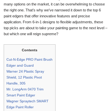
many options on the market, it can be overwhelming to choose
the right one. That’s why we’ve narrowed it down to the top 6
paint edgers that offer innovative features and precise
application. From 6-in-1 designs to flexible adjustments, these
top picks are about to take your painting game to the next level –
but which one will reign supreme?
Contents
Cut-N-Edge PRO Paint Brush
Edger and Guard
Warner 24 Plastic Spray
Shield, 12 Plastic Pivot
Handle, 305
Mr. LongArm 0470 Trim
Smart Paint Edger
Wagner Spraytech SMART
Edge Paint Roller