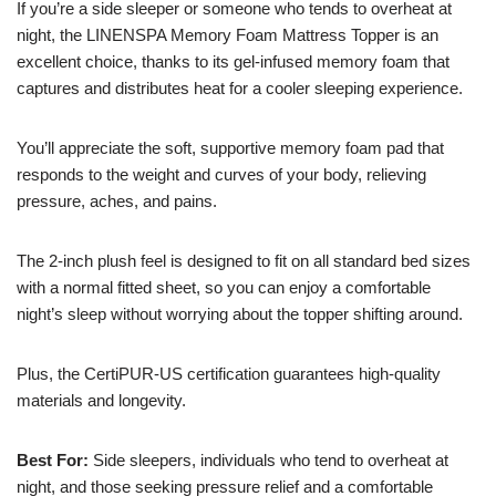
If you’re a side sleeper or someone who tends to overheat at
night, the LINENSPA Memory Foam Mattress Topper is an
excellent choice, thanks to its gel-infused memory foam that
captures and distributes heat for a cooler sleeping experience.
You’ll appreciate the soft, supportive memory foam pad that
responds to the weight and curves of your body, relieving
pressure, aches, and pains.
The 2-inch plush feel is designed to fit on all standard bed sizes
with a normal fitted sheet, so you can enjoy a comfortable
night’s sleep without worrying about the topper shifting around.
Plus, the CertiPUR-US certification guarantees high-quality
materials and longevity.
Best For:
Side sleepers, individuals who tend to overheat at
night, and those seeking pressure relief and a comfortable