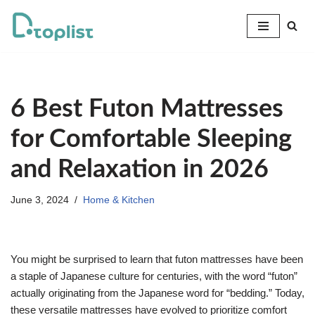
Skip
to
content
6 Best Futon Mattresses
for Comfortable Sleeping
and Relaxation in 2026
June 3, 2024
Home & Kitchen
You might be surprised to learn that futon mattresses have been
a staple of Japanese culture for centuries, with the word “futon”
actually originating from the Japanese word for “bedding.” Today,
these versatile mattresses have evolved to prioritize comfort