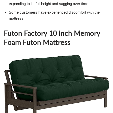
expanding to its full height and sagging over time
Some customers have experienced discomfort with the
mattress
Futon Factory 10 inch Memory
Foam Futon Mattress