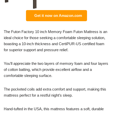
Get it now on Amazon.com
The Futon Factory 10 inch Memory Foam Futon Mattress is an
ideal choice for those seeking a comfortable sleeping solution,
boasting a 10-inch thickness and CertiPUR-US certified foam
for superior support and pressure relief.
You’ll appreciate the two layers of memory foam and four layers
of cotton batting, which provide excellent airflow and a
comfortable sleeping surface.
The pocketed coils add extra comfort and support, making this
mattress perfect for a restful night’s sleep.
Hand-tufted in the USA, this mattress features a soft, durable