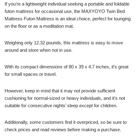
If you’re a lightweight individual seeking a portable and foldable
futon mattress for occasional use, the MAXYOYO Twin Bed
Mattress Futon Mattress is an ideal choice, perfect for lounging
on the floor or as a meditation mat.
Weighing only 12.32 pounds, this mattress is easy to move
around and store when not in use.
With its compact dimensions of 80 x 39 x 4.7 inches, it’s great
for small spaces or travel.
However, keep in mind that it may not provide sufficient
cushioning for normal-sized or heavy individuals, and it’s not
suitable for consecutive nights’ sleep except for children.
Additionally, some customers find it overpriced, so be sure to
check prices and read reviews before making a purchase.