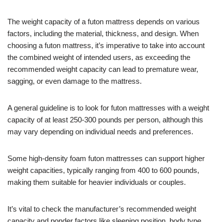
The weight capacity of a futon mattress depends on various
factors, including the material, thickness, and design. When
choosing a futon mattress, it’s imperative to take into account
the combined weight of intended users, as exceeding the
recommended weight capacity can lead to premature wear,
sagging, or even damage to the mattress.
A general guideline is to look for futon mattresses with a weight
capacity of at least 250-300 pounds per person, although this
may vary depending on individual needs and preferences.
Some high-density foam futon mattresses can support higher
weight capacities, typically ranging from 400 to 600 pounds,
making them suitable for heavier individuals or couples.
It’s vital to check the manufacturer’s recommended weight
capacity and ponder factors like sleeping position, body type,