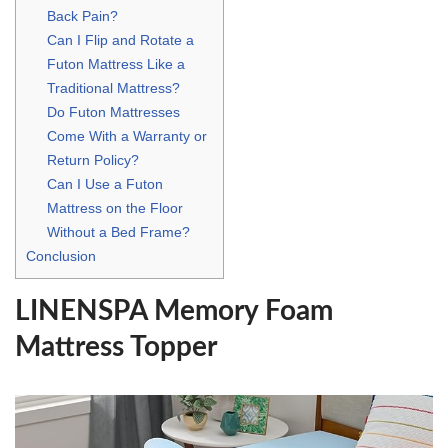
Back Pain?
Can I Flip and Rotate a
Futon Mattress Like a
Traditional Mattress?
Do Futon Mattresses
Come With a Warranty or
Return Policy?
Can I Use a Futon
Mattress on the Floor
Without a Bed Frame?
Conclusion
LINENSPA Memory Foam
Mattress Topper