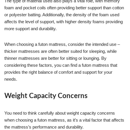
The type of material used also plays a vital role, with memory
foam and pocket coils often providing better support than cotton
or polyester batting. Additionally, the density of the foam used
affects the level of support, with higher density foams providing
more support and durability.
When choosing a futon mattress, consider the intended use –
thicker mattresses are often better suited for sleeping, while
thinner mattresses are better for sitting or lounging. By
considering these factors, you can find a futon mattress that
provides the right balance of comfort and support for your
needs.
Weight Capacity Concerns
You need to think carefully about weight capacity concerns
when choosing a futon mattress, as it’s a vital factor that affects
the mattress’s performance and durability.