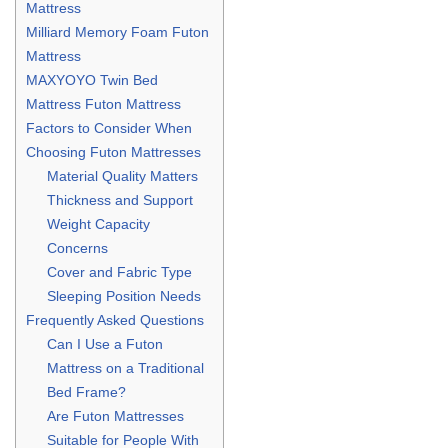
Mattress
Milliard Memory Foam Futon
Mattress
MAXYOYO Twin Bed
Mattress Futon Mattress
Factors to Consider When
Choosing Futon Mattresses
Material Quality Matters
Thickness and Support
Weight Capacity
Concerns
Cover and Fabric Type
Sleeping Position Needs
Frequently Asked Questions
Can I Use a Futon
Mattress on a Traditional
Bed Frame?
Are Futon Mattresses
Suitable for People With