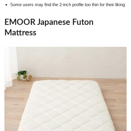
Some users may find the 2-inch profile too thin for their liking
EMOOR Japanese Futon
Mattress