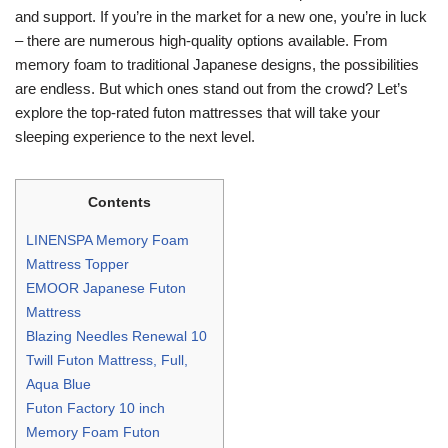
and support. If you’re in the market for a new one, you’re in luck
– there are numerous high-quality options available. From
memory foam to traditional Japanese designs, the possibilities
are endless. But which ones stand out from the crowd? Let’s
explore the top-rated futon mattresses that will take your
sleeping experience to the next level.
Contents
LINENSPA Memory Foam
Mattress Topper
EMOOR Japanese Futon
Mattress
Blazing Needles Renewal 10
Twill Futon Mattress, Full,
Aqua Blue
Futon Factory 10 inch
Memory Foam Futon