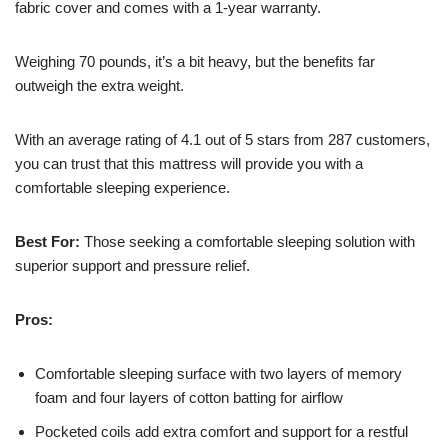
fabric cover and comes with a 1-year warranty.
Weighing 70 pounds, it’s a bit heavy, but the benefits far
outweigh the extra weight.
With an average rating of 4.1 out of 5 stars from 287 customers,
you can trust that this mattress will provide you with a
comfortable sleeping experience.
Best For:
Those seeking a comfortable sleeping solution with
superior support and pressure relief.
Pros:
Comfortable sleeping surface with two layers of memory
foam and four layers of cotton batting for airflow
Pocketed coils add extra comfort and support for a restful