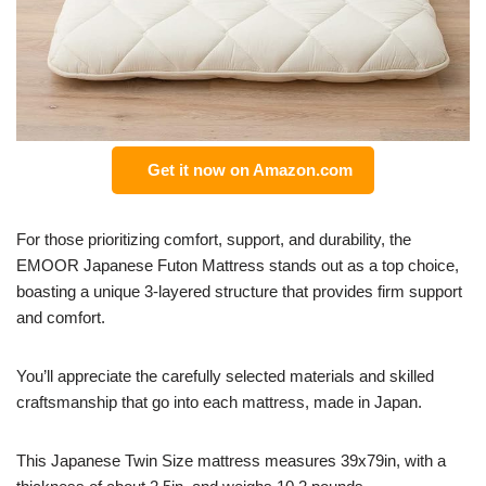
Get it now on Amazon.com
For those prioritizing comfort, support, and durability, the
EMOOR Japanese Futon Mattress stands out as a top choice,
boasting a unique 3-layered structure that provides firm support
and comfort.
You’ll appreciate the carefully selected materials and skilled
craftsmanship that go into each mattress, made in Japan.
This Japanese Twin Size mattress measures 39x79in, with a