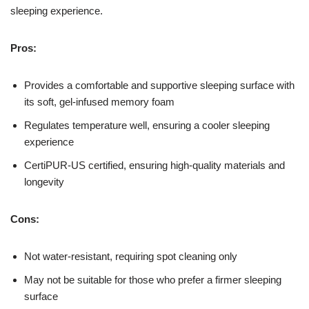
sleeping experience.
Pros:
Provides a comfortable and supportive sleeping surface with
its soft, gel-infused memory foam
Regulates temperature well, ensuring a cooler sleeping
experience
CertiPUR-US certified, ensuring high-quality materials and
longevity
Cons:
Not water-resistant, requiring spot cleaning only
May not be suitable for those who prefer a firmer sleeping
surface