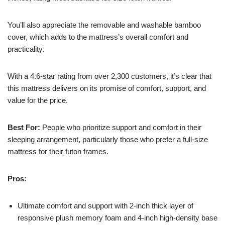
You’ll also appreciate the removable and washable bamboo
cover, which adds to the mattress’s overall comfort and
practicality.
With a 4.6-star rating from over 2,300 customers, it’s clear that
this mattress delivers on its promise of comfort, support, and
value for the price.
Best For:
People who prioritize support and comfort in their
sleeping arrangement, particularly those who prefer a full-size
mattress for their futon frames.
Pros:
Ultimate comfort and support with 2-inch thick layer of
responsive plush memory foam and 4-inch high-density base