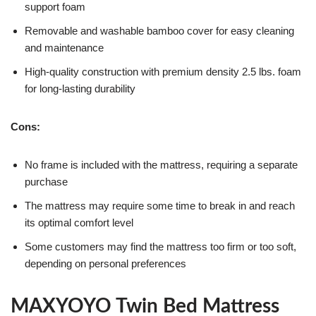
support foam
Removable and washable bamboo cover for easy cleaning
and maintenance
High-quality construction with premium density 2.5 lbs. foam
for long-lasting durability
Cons:
No frame is included with the mattress, requiring a separate
purchase
The mattress may require some time to break in and reach
its optimal comfort level
Some customers may find the mattress too firm or too soft,
depending on personal preferences
MAXYOYO Twin Bed Mattress