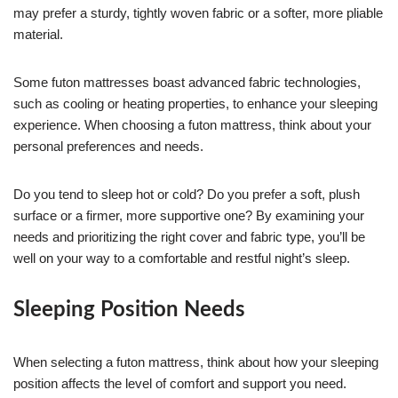
may prefer a sturdy, tightly woven fabric or a softer, more pliable
material.
Some futon mattresses boast advanced fabric technologies,
such as cooling or heating properties, to enhance your sleeping
experience. When choosing a futon mattress, think about your
personal preferences and needs.
Do you tend to sleep hot or cold? Do you prefer a soft, plush
surface or a firmer, more supportive one? By examining your
needs and prioritizing the right cover and fabric type, you’ll be
well on your way to a comfortable and restful night’s sleep.
Sleeping Position Needs
When selecting a futon mattress, think about how your sleeping
position affects the level of comfort and support you need.