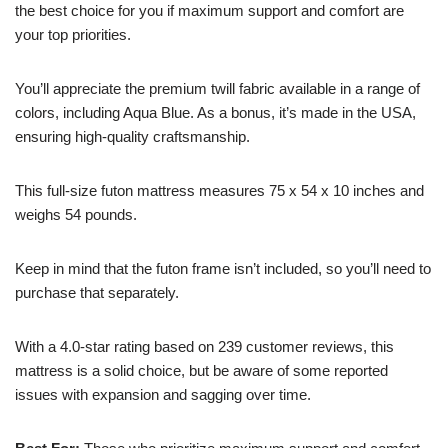
the best choice for you if maximum support and comfort are
your top priorities.
You’ll appreciate the premium twill fabric available in a range of
colors, including Aqua Blue. As a bonus, it’s made in the USA,
ensuring high-quality craftsmanship.
This full-size futon mattress measures 75 x 54 x 10 inches and
weighs 54 pounds.
Keep in mind that the futon frame isn’t included, so you’ll need to
purchase that separately.
With a 4.0-star rating based on 239 customer reviews, this
mattress is a solid choice, but be aware of some reported
issues with expansion and sagging over time.