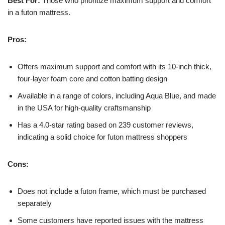
Best For:
Those who prioritize maximum support and comfort
in a futon mattress.
Pros:
Offers maximum support and comfort with its 10-inch thick,
four-layer foam core and cotton batting design
Available in a range of colors, including Aqua Blue, and made
in the USA for high-quality craftsmanship
Has a 4.0-star rating based on 239 customer reviews,
indicating a solid choice for futon mattress shoppers
Cons:
Does not include a futon frame, which must be purchased
separately
Some customers have reported issues with the mattress