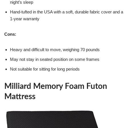
night’s sleep
Hand-tufted in the USA with a soft, durable fabric cover and a
1-year warranty
Cons:
Heavy and difficult to move, weighing 70 pounds
May not stay in seated position on some frames
Not suitable for sitting for long periods
Milliard Memory Foam Futon
Mattress