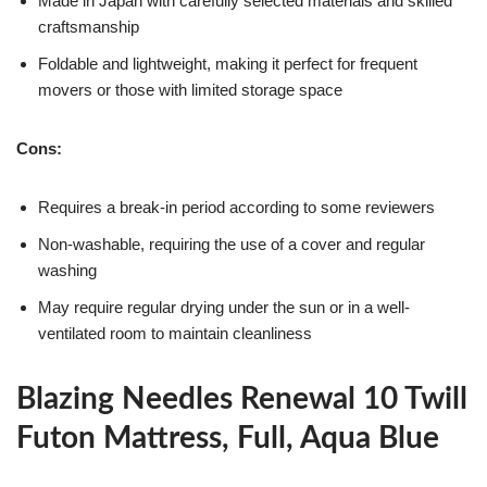
Made in Japan with carefully selected materials and skilled
craftsmanship
Foldable and lightweight, making it perfect for frequent
movers or those with limited storage space
Cons:
Requires a break-in period according to some reviewers
Non-washable, requiring the use of a cover and regular
washing
May require regular drying under the sun or in a well-
ventilated room to maintain cleanliness
Blazing Needles Renewal 10 Twill
Futon Mattress, Full, Aqua Blue