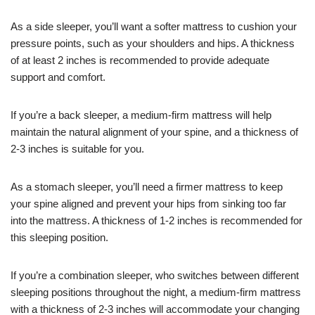
As a side sleeper, you’ll want a softer mattress to cushion your
pressure points, such as your shoulders and hips. A thickness
of at least 2 inches is recommended to provide adequate
support and comfort.
If you’re a back sleeper, a medium-firm mattress will help
maintain the natural alignment of your spine, and a thickness of
2-3 inches is suitable for you.
As a stomach sleeper, you’ll need a firmer mattress to keep
your spine aligned and prevent your hips from sinking too far
into the mattress. A thickness of 1-2 inches is recommended for
this sleeping position.
If you’re a combination sleeper, who switches between different
sleeping positions throughout the night, a medium-firm mattress
with a thickness of 2-3 inches will accommodate your changing