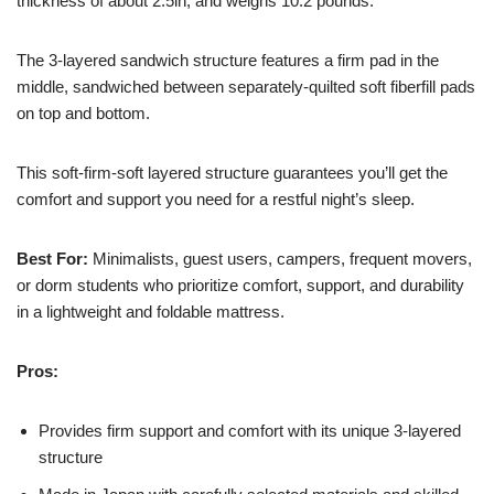
thickness of about 2.5in, and weighs 10.2 pounds.
The 3-layered sandwich structure features a firm pad in the
middle, sandwiched between separately-quilted soft fiberfill pads
on top and bottom.
This soft-firm-soft layered structure guarantees you’ll get the
comfort and support you need for a restful night’s sleep.
Best For:
Minimalists, guest users, campers, frequent movers,
or dorm students who prioritize comfort, support, and durability
in a lightweight and foldable mattress.
Pros:
Provides firm support and comfort with its unique 3-layered
structure