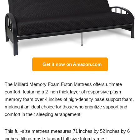
Get it now on Amazon.com
The Milliard Memory Foam Futon Mattress offers ultimate
comfort, featuring a 2-inch thick layer of responsive plush
memory foam over 4 inches of high-density base support foam,
making it an ideal choice for those who prioritize support and
comfort in their sleeping arrangement.
This full-size mattress measures 71 inches by 52 inches by 6
inches, fitting most standard full-size futon frames.