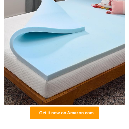
Get it now on Amazon.com