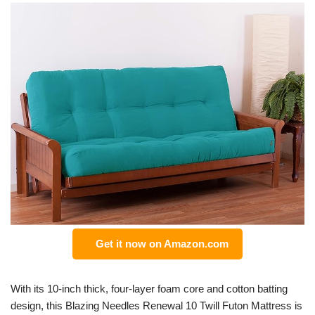
Get it now on Amazon.com
With its 10-inch thick, four-layer foam core and cotton batting
design, this Blazing Needles Renewal 10 Twill Futon Mattress is