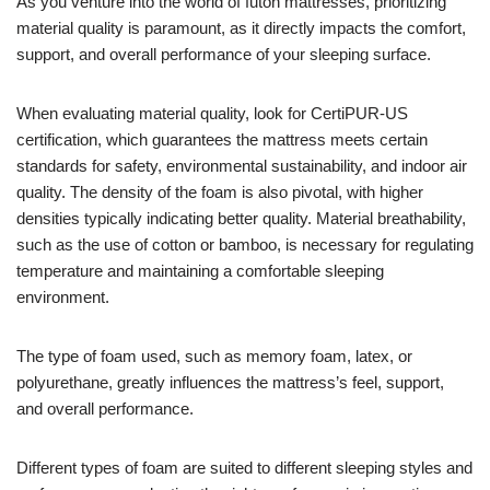
As you venture into the world of futon mattresses, prioritizing
material quality is paramount, as it directly impacts the comfort,
support, and overall performance of your sleeping surface.
When evaluating material quality, look for CertiPUR-US
certification, which guarantees the mattress meets certain
standards for safety, environmental sustainability, and indoor air
quality. The density of the foam is also pivotal, with higher
densities typically indicating better quality. Material breathability,
such as the use of cotton or bamboo, is necessary for regulating
temperature and maintaining a comfortable sleeping
environment.
The type of foam used, such as memory foam, latex, or
polyurethane, greatly influences the mattress’s feel, support,
and overall performance.
Different types of foam are suited to different sleeping styles and