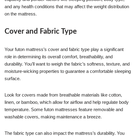
and any health conditions that may affect the weight distribution
on the mattress.
Cover and Fabric Type
Your futon mattress’s cover and fabric type play a significant
role in determining its overall comfort, breathability, and
durability. You’ll want to weigh the fabric’s softness, texture, and
moisture-wicking properties to guarantee a comfortable sleeping
surface.
Look for covers made from breathable materials like cotton,
linen, or bamboo, which allow for airflow and help regulate body
temperature. Some futon mattresses feature removable and
washable covers, making maintenance a breeze.
The fabric type can also impact the mattress’s durability. You