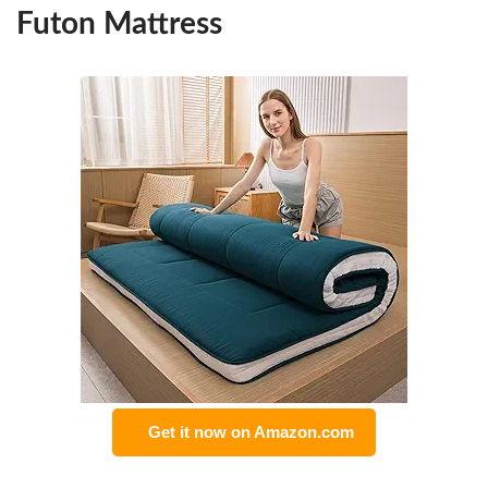
Futon Mattress
Get it now on Amazon.com