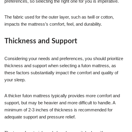
preferences, so selecting the right one for you is imperative.
The fabric used for the outer layer, such as twill or cotton,
impacts the mattress’s comfort, feel, and durability.
Thickness and Support
Considering your needs and preferences, you should prioritize
thickness and support when selecting a futon mattress, as
these factors substantially impact the comfort and quality of
your sleep.
A thicker futon mattress typically provides more comfort and
support, but may be heavier and more difficult to handle. A
minimum of 2-3 inches of thickness is recommended for
adequate support and pressure relief.