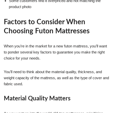
Some customers find it overpriced and not matching the
product photo
Factors to Consider When
Choosing Futon Mattresses
When you’re in the market for a new futon mattress, you’ll want
to ponder several key factors to guarantee you make the right
choice for your needs.
You’ll need to think about the material quality, thickness, and
weight capacity of the mattress, as well as the type of cover and
fabric used.
Material Quality Matters