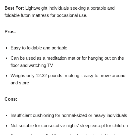
Best For:
Lightweight individuals seeking a portable and
foldable futon mattress for occasional use.
Pros:
Easy to foldable and portable
Can be used as a meditation mat or for hanging out on the
floor and watching TV
Weighs only 12.32 pounds, making it easy to move around
and store
Cons:
Insufficient cushioning for normal-sized or heavy individuals
Not suitable for consecutive nights’ sleep except for children