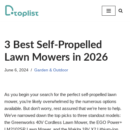
Skip
to
content
3 Best Self-Propelled
Lawn Mowers in 2026
June 6, 2024
Garden & Outdoor
As you begin your search for the perfect self-propelled lawn
mower, you’re likely overwhelmed by the numerous options
available. But don’t worry, rest assured that we’re here to help.
We’ve narrowed down the top picks to three standout models:
the Greenworks 40V Cordless Lawn Mower, the EGO Power+
LM2102SP Lawn Mower, and the Makita 18V X2 Lithium-Ion