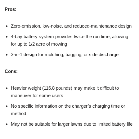
Pros:
Zero-emission, low-noise, and reduced-maintenance design
4-bay battery system provides twice the run time, allowing
for up to 1/2 acre of mowing
3-in-1 design for mulching, bagging, or side discharge
Cons:
Heavier weight (116.8 pounds) may make it difficult to
maneuver for some users
No specific information on the charger’s charging time or
method
May not be suitable for larger lawns due to limited battery life