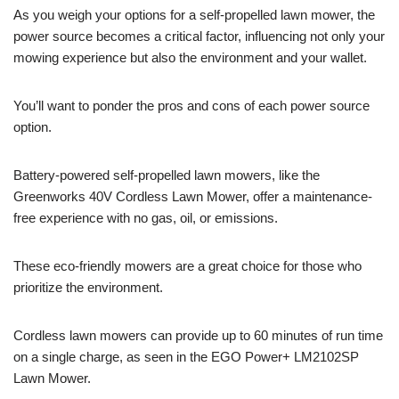
As you weigh your options for a self-propelled lawn mower, the
power source becomes a critical factor, influencing not only your
mowing experience but also the environment and your wallet.
You’ll want to ponder the pros and cons of each power source
option.
Battery-powered self-propelled lawn mowers, like the
Greenworks 40V Cordless Lawn Mower, offer a maintenance-
free experience with no gas, oil, or emissions.
These eco-friendly mowers are a great choice for those who
prioritize the environment.
Cordless lawn mowers can provide up to 60 minutes of run time
on a single charge, as seen in the EGO Power+ LM2102SP
Lawn Mower.