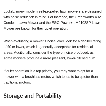
Luckily, many modern self-propelled lawn mowers are designed
with noise reduction in mind. For instance, the Greenworks 40V
Cordless Lawn Mower and the EGO Power+ LM2102SP Lawn
Mower are known for their quiet operation.
When evaluating a mower’s noise level, look for a decibel rating
of 90 or lower, which is generally acceptable for residential
areas. Additionally, consider the type of noise produced, as
some mowers produce a more pleasant, lower-pitched hum.
If quiet operation is a top priority, you may want to opt for a
mower with a brushless motor, which tends to be quieter than
traditional motors.
Storage and Portability