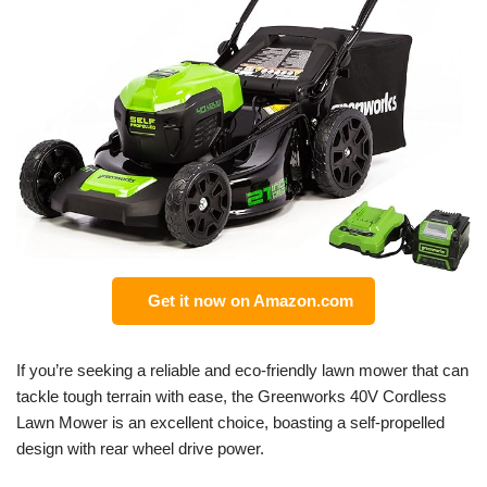
Get it now on Amazon.com
If you’re seeking a reliable and eco-friendly lawn mower that can
tackle tough terrain with ease, the Greenworks 40V Cordless
Lawn Mower is an excellent choice, boasting a self-propelled
design with rear wheel drive power.