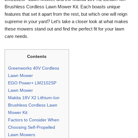
Brushless Cordless Lawn Mower Kit. Each boasts unique
features that set it apart from the rest, but which one will reign
supreme in your yard? Let’s take a closer look at what makes
these mowers stand out and find the perfect fit for your lawn
care needs.
Contents
Greenworks 40V Cordless
Lawn Mower
EGO Power+ LM2102SP
Lawn Mower
Makita 18V X2 Lithium-Ion
Brushless Cordless Lawn
Mower Kit
Factors to Consider When
Choosing Self-Propelled
Lawn Mowers