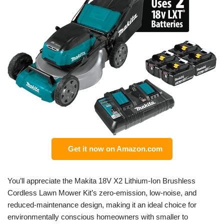
Get it now on Amazon.com
You’ll appreciate the Makita 18V X2 Lithium-Ion Brushless
Cordless Lawn Mower Kit’s zero-emission, low-noise, and
reduced-maintenance design, making it an ideal choice for
environmentally conscious homeowners with smaller to