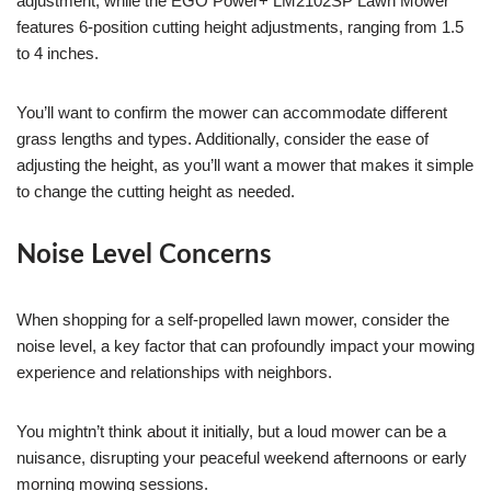
adjustment, while the EGO Power+ LM2102SP Lawn Mower
features 6-position cutting height adjustments, ranging from 1.5
to 4 inches.
You’ll want to confirm the mower can accommodate different
grass lengths and types. Additionally, consider the ease of
adjusting the height, as you’ll want a mower that makes it simple
to change the cutting height as needed.
Noise Level Concerns
When shopping for a self-propelled lawn mower, consider the
noise level, a key factor that can profoundly impact your mowing
experience and relationships with neighbors.
You mightn’t think about it initially, but a loud mower can be a
nuisance, disrupting your peaceful weekend afternoons or early
morning mowing sessions.