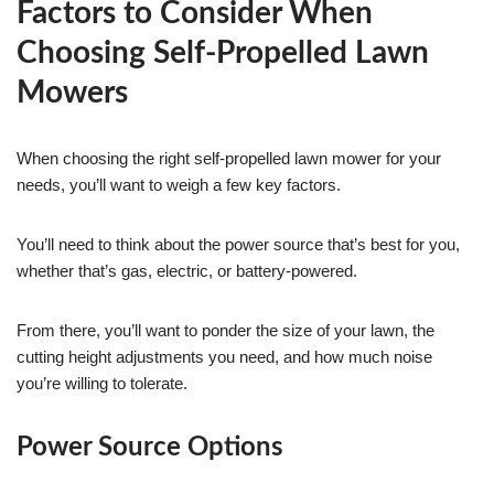
Factors to Consider When
Choosing Self-Propelled Lawn
Mowers
When choosing the right self-propelled lawn mower for your
needs, you’ll want to weigh a few key factors.
You’ll need to think about the power source that’s best for you,
whether that’s gas, electric, or battery-powered.
From there, you’ll want to ponder the size of your lawn, the
cutting height adjustments you need, and how much noise
you’re willing to tolerate.
Power Source Options