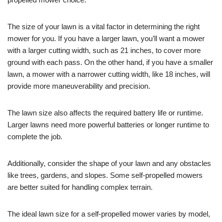
The size of your lawn is a vital factor in determining the right
mower for you. If you have a larger lawn, you’ll want a mower
with a larger cutting width, such as 21 inches, to cover more
ground with each pass. On the other hand, if you have a smaller
lawn, a mower with a narrower cutting width, like 18 inches, will
provide more maneuverability and precision.
The lawn size also affects the required battery life or runtime.
Larger lawns need more powerful batteries or longer runtime to
complete the job.
Additionally, consider the shape of your lawn and any obstacles
like trees, gardens, and slopes. Some self-propelled mowers
are better suited for handling complex terrain.
The ideal lawn size for a self-propelled mower varies by model,