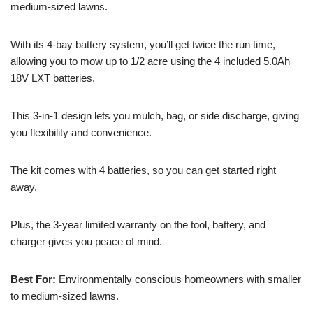
medium-sized lawns.
With its 4-bay battery system, you’ll get twice the run time,
allowing you to mow up to 1/2 acre using the 4 included 5.0Ah
18V LXT batteries.
This 3-in-1 design lets you mulch, bag, or side discharge, giving
you flexibility and convenience.
The kit comes with 4 batteries, so you can get started right
away.
Plus, the 3-year limited warranty on the tool, battery, and
charger gives you peace of mind.
Best For:
Environmentally conscious homeowners with smaller
to medium-sized lawns.