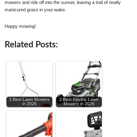
mowers and ride off into the sunset, leaving a trail of neatly
manicured grass in your wake.
Happy mowing!
Related Posts:
3 Best Lawn Mowers
2 Best Electric Lawn
in 2026
Mowers in 2026