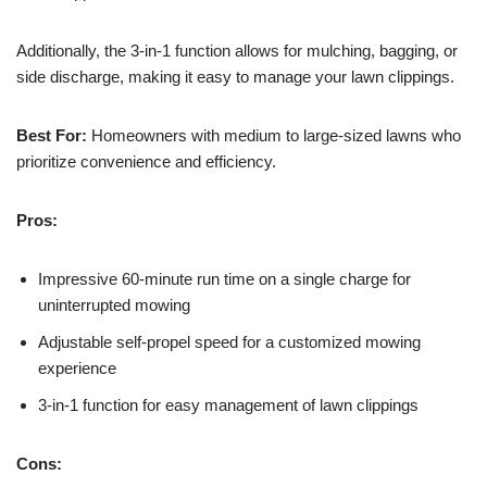
Additionally, the 3-in-1 function allows for mulching, bagging, or
side discharge, making it easy to manage your lawn clippings.
Best For:
Homeowners with medium to large-sized lawns who
prioritize convenience and efficiency.
Pros:
Impressive 60-minute run time on a single charge for
uninterrupted mowing
Adjustable self-propel speed for a customized mowing
experience
3-in-1 function for easy management of lawn clippings
Cons: