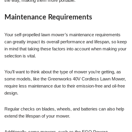
the way, making them more portable.
Maintenance Requirements
Your self-propelled lawn mower’s maintenance requirements
can greatly impact its overall performance and lifespan, so keep
in mind that taking these factors into account when making your
selection is vital.
You’ll want to think about the type of mower you’re getting, as
some models, like the Greenworks 40V Cordless Lawn Mower,
require less maintenance due to their emission-free and oil-free
design.
Regular checks on blades, wheels, and batteries can also help
extend the lifespan of your mower.
Additionally, some mowers, such as the EGO Power+