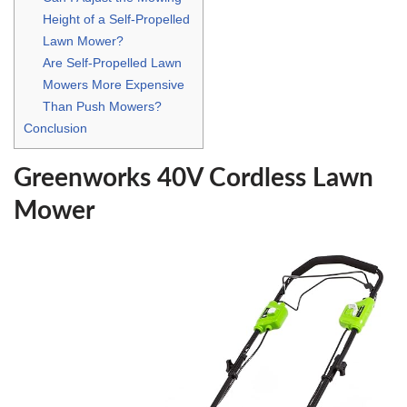
Height of a Self-Propelled
Lawn Mower?
Are Self-Propelled Lawn
Mowers More Expensive
Than Push Mowers?
Conclusion
Greenworks 40V Cordless Lawn
Mower