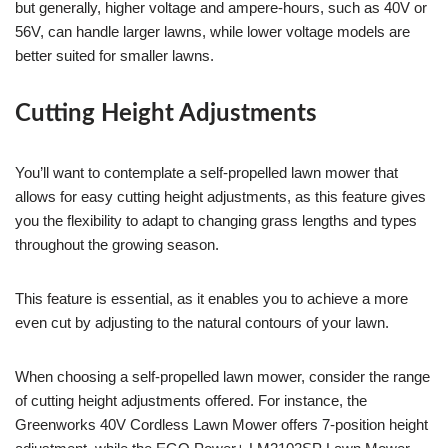
but generally, higher voltage and ampere-hours, such as 40V or
56V, can handle larger lawns, while lower voltage models are
better suited for smaller lawns.
Cutting Height Adjustments
You’ll want to contemplate a self-propelled lawn mower that
allows for easy cutting height adjustments, as this feature gives
you the flexibility to adapt to changing grass lengths and types
throughout the growing season.
This feature is essential, as it enables you to achieve a more
even cut by adjusting to the natural contours of your lawn.
When choosing a self-propelled lawn mower, consider the range
of cutting height adjustments offered. For instance, the
Greenworks 40V Cordless Lawn Mower offers 7-position height