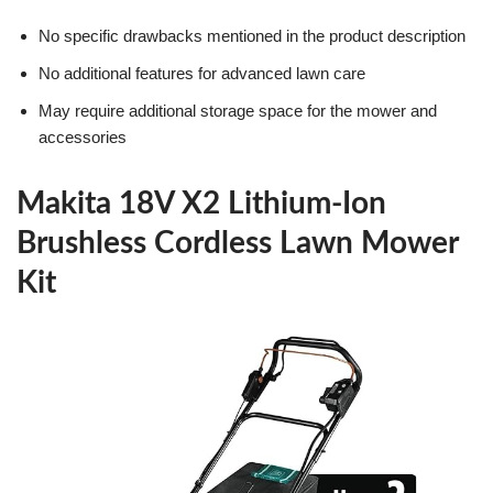
No specific drawbacks mentioned in the product description
No additional features for advanced lawn care
May require additional storage space for the mower and
accessories
Makita 18V X2 Lithium-Ion
Brushless Cordless Lawn Mower
Kit