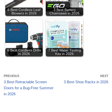
6 Best Cordless Leaf
3 Best Battery
Blowers in 2026
Chainsaws in 2026
6 Best Cordless Drills
7 Best Water Testing
in 2026
Kits in 2026
PREVIOUS
NEXT
3 Best Retractable Screen
3 Best Shoe Racks in 2026
Doors for a Bug-Free Summer
in 2026