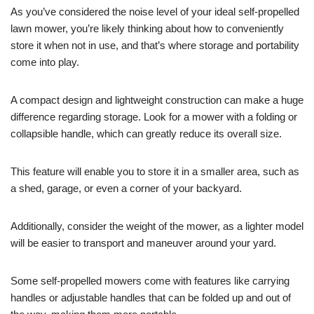
As you’ve considered the noise level of your ideal self-propelled
lawn mower, you’re likely thinking about how to conveniently
store it when not in use, and that’s where storage and portability
come into play.
A compact design and lightweight construction can make a huge
difference regarding storage. Look for a mower with a folding or
collapsible handle, which can greatly reduce its overall size.
This feature will enable you to store it in a smaller area, such as
a shed, garage, or even a corner of your backyard.
Additionally, consider the weight of the mower, as a lighter model
will be easier to transport and maneuver around your yard.
Some self-propelled mowers come with features like carrying
handles or adjustable handles that can be folded up and out of