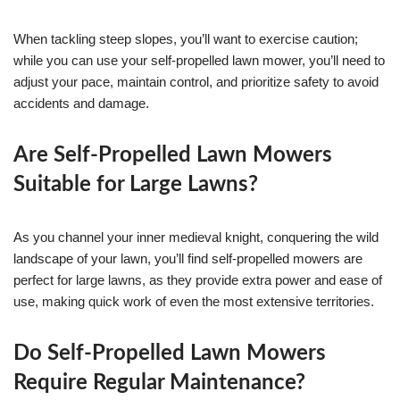
When tackling steep slopes, you’ll want to exercise caution;
while you can use your self-propelled lawn mower, you’ll need to
adjust your pace, maintain control, and prioritize safety to avoid
accidents and damage.
Are Self-Propelled Lawn Mowers
Suitable for Large Lawns?
As you channel your inner medieval knight, conquering the wild
landscape of your lawn, you’ll find self-propelled mowers are
perfect for large lawns, as they provide extra power and ease of
use, making quick work of even the most extensive territories.
Do Self-Propelled Lawn Mowers
Require Regular Maintenance?