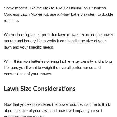
Some models, like the Makita 18V X2 Lithium-Ion Brushless
Cordless Lawn Mower Kit, use a 4-bay battery system to double
run time.
When choosing a self-propelled lawn mower, examine the power
source and battery life to verify it can handle the size of your
lawn and your specific needs.
With lithium-ion batteries offering high energy density and a long
lifespan, you’ll want to weigh the overall performance and
convenience of your mower.
Lawn Size Considerations
Now that you’ve considered the power source, it’s time to think
about the size of your lawn and how it will impact your self-
propelled mower choice.