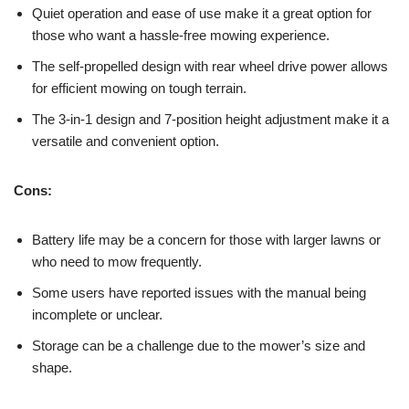
Quiet operation and ease of use make it a great option for
those who want a hassle-free mowing experience.
The self-propelled design with rear wheel drive power allows
for efficient mowing on tough terrain.
The 3-in-1 design and 7-position height adjustment make it a
versatile and convenient option.
Cons:
Battery life may be a concern for those with larger lawns or
who need to mow frequently.
Some users have reported issues with the manual being
incomplete or unclear.
Storage can be a challenge due to the mower’s size and
shape.