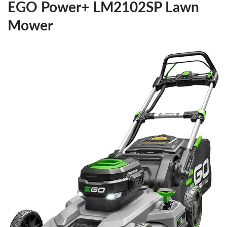
EGO Power+ LM2102SP Lawn
Mower