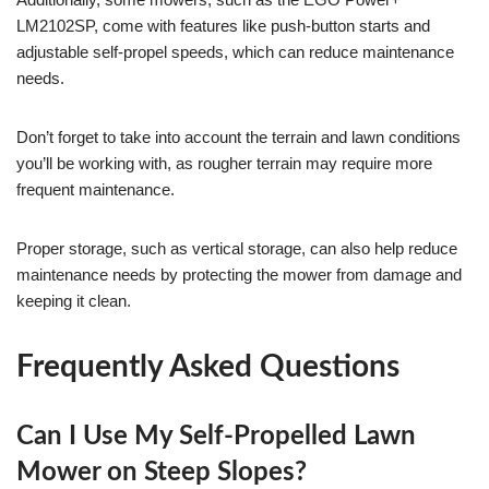
LM2102SP, come with features like push-button starts and
adjustable self-propel speeds, which can reduce maintenance
needs.
Don’t forget to take into account the terrain and lawn conditions
you’ll be working with, as rougher terrain may require more
frequent maintenance.
Proper storage, such as vertical storage, can also help reduce
maintenance needs by protecting the mower from damage and
keeping it clean.
Frequently Asked Questions
Can I Use My Self-Propelled Lawn
Mower on Steep Slopes?