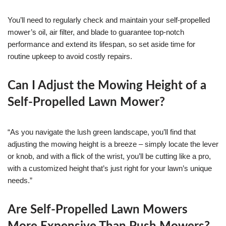
You’ll need to regularly check and maintain your self-propelled
mower’s oil, air filter, and blade to guarantee top-notch
performance and extend its lifespan, so set aside time for
routine upkeep to avoid costly repairs.
Can I Adjust the Mowing Height of a
Self-Propelled Lawn Mower?
“As you navigate the lush green landscape, you’ll find that
adjusting the mowing height is a breeze – simply locate the lever
or knob, and with a flick of the wrist, you’ll be cutting like a pro,
with a customized height that’s just right for your lawn’s unique
needs.”
Are Self-Propelled Lawn Mowers