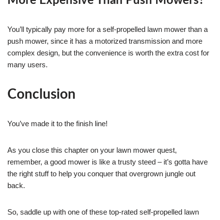
More Expensive Than Push Mowers?
You’ll typically pay more for a self-propelled lawn mower than a
push mower, since it has a motorized transmission and more
complex design, but the convenience is worth the extra cost for
many users.
Conclusion
You’ve made it to the finish line!
As you close this chapter on your lawn mower quest,
remember, a good mower is like a trusty steed – it’s gotta have
the right stuff to help you conquer that overgrown jungle out
back.
So, saddle up with one of these top-rated self-propelled lawn