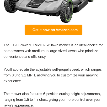
Get it now on Amazon.com
The EGO Power+ LM2102SP lawn mower is an ideal choice for
homeowners with medium to large-sized lawns who prioritize
convenience and efficiency.
You’ll appreciate the adjustable self-propel speed, which ranges
from 0.9 to 3.1 MPH, allowing you to customize your mowing
experience.
The mower also features 6-position cutting height adjustments,
ranging from 1.5 to 4 inches, giving you more control over your
lawn’s appearance.