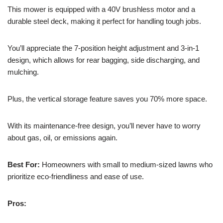
This mower is equipped with a 40V brushless motor and a
durable steel deck, making it perfect for handling tough jobs.
You’ll appreciate the 7-position height adjustment and 3-in-1
design, which allows for rear bagging, side discharging, and
mulching.
Plus, the vertical storage feature saves you 70% more space.
With its maintenance-free design, you’ll never have to worry
about gas, oil, or emissions again.
Best For:
Homeowners with small to medium-sized lawns who
prioritize eco-friendliness and ease of use.
Pros: