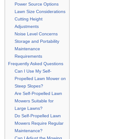
Power Source Options
Lawn Size Considerations
Cutting Height
Adjustments
Noise Level Concerns
Storage and Portability
Maintenance
Requirements
Frequently Asked Questions
Can I Use My Self-
Propelled Lawn Mower on
Steep Slopes?
Are Self-Propelled Lawn
Mowers Suitable for
Large Lawns?
Do Self-Propelled Lawn
Mowers Require Regular
Maintenance?
Can I Adjust the Mowing