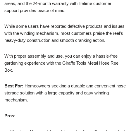
areas, and the 24-month warranty with lifetime customer
support provides peace of mind.
While some users have reported defective products and issues
with the winding mechanism, most customers praise the reel’s
heavy-duty construction and smooth cranking action.
With proper assembly and use, you can enjoy a hassle-free
gardening experience with the Giraffe Tools Metal Hose Reel
Box.
Best For:
Homeowners seeking a durable and convenient hose
storage solution with a large capacity and easy winding
mechanism.
Pros: