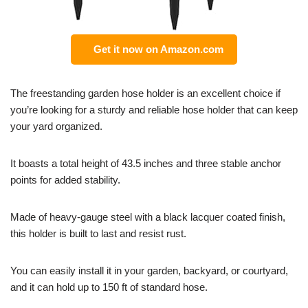
Get it now on Amazon.com
The freestanding garden hose holder is an excellent choice if
you’re looking for a sturdy and reliable hose holder that can keep
your yard organized.
It boasts a total height of 43.5 inches and three stable anchor
points for added stability.
Made of heavy-gauge steel with a black lacquer coated finish,
this holder is built to last and resist rust.
You can easily install it in your garden, backyard, or courtyard,
and it can hold up to 150 ft of standard hose.