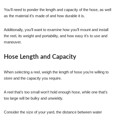
You’ll need to ponder the length and capacity of the hose, as well
as the material it’s made of and how durable it is.
Additionally, you’ll want to examine how you’ll mount and install
the reel, its weight and portability, and how easy it’s to use and
maneuver.
Hose Length and Capacity
When selecting a reel, weigh the length of hose you’re willing to
store and the capacity you require.
A reel that’s too small won’t hold enough hose, while one that’s
too large will be bulky and unwieldy.
Consider the size of your yard, the distance between water