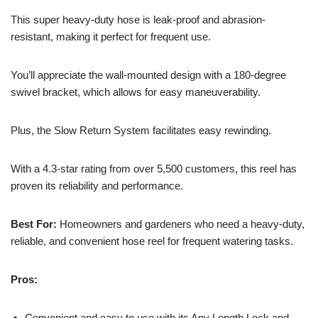
This super heavy-duty hose is leak-proof and abrasion-
resistant, making it perfect for frequent use.
You’ll appreciate the wall-mounted design with a 180-degree
swivel bracket, which allows for easy maneuverability.
Plus, the Slow Return System facilitates easy rewinding.
With a 4.3-star rating from over 5,500 customers, this reel has
proven its reliability and performance.
Best For:
Homeowners and gardeners who need a heavy-duty,
reliable, and convenient hose reel for frequent watering tasks.
Pros:
Convenient and easy to use with its Any Length Lock and