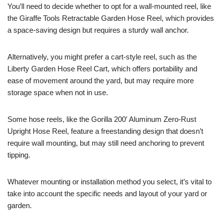
You’ll need to decide whether to opt for a wall-mounted reel, like
the Giraffe Tools Retractable Garden Hose Reel, which provides
a space-saving design but requires a sturdy wall anchor.
Alternatively, you might prefer a cart-style reel, such as the
Liberty Garden Hose Reel Cart, which offers portability and
ease of movement around the yard, but may require more
storage space when not in use.
Some hose reels, like the Gorilla 200′ Aluminum Zero-Rust
Upright Hose Reel, feature a freestanding design that doesn’t
require wall mounting, but may still need anchoring to prevent
tipping.
Whatever mounting or installation method you select, it’s vital to
take into account the specific needs and layout of your yard or
garden.