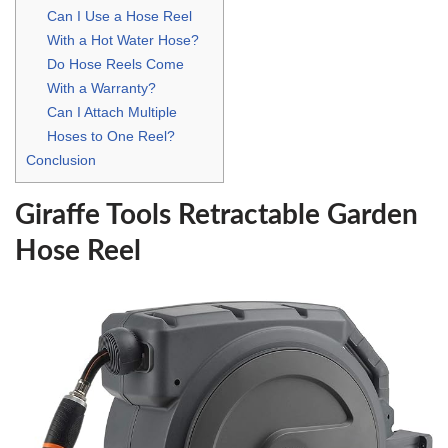
Can I Use a Hose Reel
With a Hot Water Hose?
Do Hose Reels Come
With a Warranty?
Can I Attach Multiple
Hoses to One Reel?
Conclusion
Giraffe Tools Retractable Garden
Hose Reel