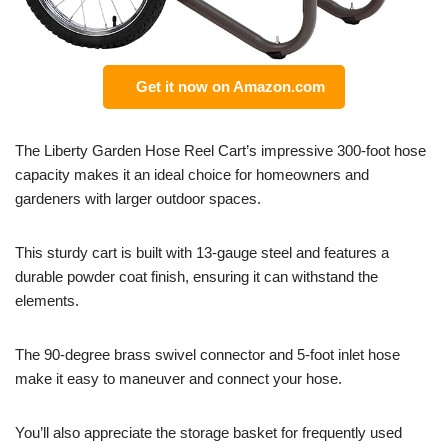
Get it now on Amazon.com
The Liberty Garden Hose Reel Cart’s impressive 300-foot hose
capacity makes it an ideal choice for homeowners and
gardeners with larger outdoor spaces.
This sturdy cart is built with 13-gauge steel and features a
durable powder coat finish, ensuring it can withstand the
elements.
The 90-degree brass swivel connector and 5-foot inlet hose
make it easy to maneuver and connect your hose.
You’ll also appreciate the storage basket for frequently used