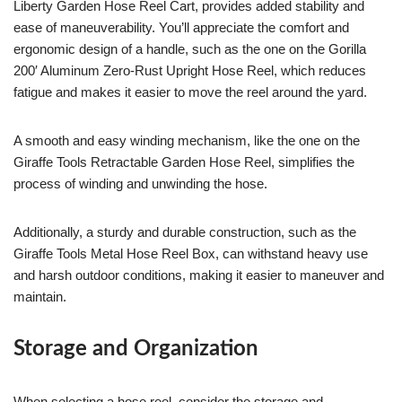
Liberty Garden Hose Reel Cart, provides added stability and
ease of maneuverability. You’ll appreciate the comfort and
ergonomic design of a handle, such as the one on the Gorilla
200′ Aluminum Zero-Rust Upright Hose Reel, which reduces
fatigue and makes it easier to move the reel around the yard.
A smooth and easy winding mechanism, like the one on the
Giraffe Tools Retractable Garden Hose Reel, simplifies the
process of winding and unwinding the hose.
Additionally, a sturdy and durable construction, such as the
Giraffe Tools Metal Hose Reel Box, can withstand heavy use
and harsh outdoor conditions, making it easier to maneuver and
maintain.
Storage and Organization
When selecting a hose reel, consider the storage and