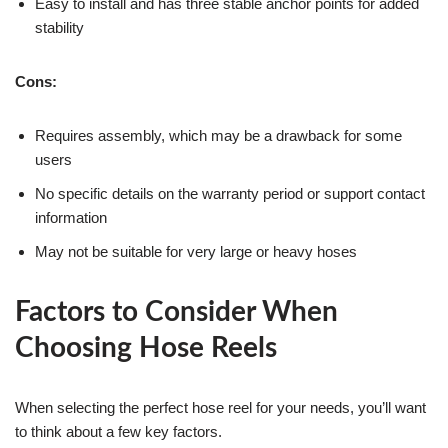
Easy to install and has three stable anchor points for added
stability
Cons:
Requires assembly, which may be a drawback for some
users
No specific details on the warranty period or support contact
information
May not be suitable for very large or heavy hoses
Factors to Consider When
Choosing Hose Reels
When selecting the perfect hose reel for your needs, you’ll want
to think about a few key factors.