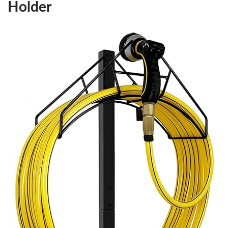
Holder