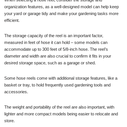
organization features, as a well-designed model can help keep
your yard or garage tidy and make your gardening tasks more
efficient.
The storage capacity of the reel is an important factor,
measured in feet of hose it can hold – some models can
accommodate up to 300 feet of 5/8-inch hose. The reel’s
diameter and width are also crucial to confirm it fits in your
desired storage space, such as a garage or shed.
Some hose reels come with additional storage features, like a
basket or tray, to hold frequently used gardening tools and
accessories.
The weight and portability of the reel are also important, with
lighter and more compact models being easier to relocate and
store.