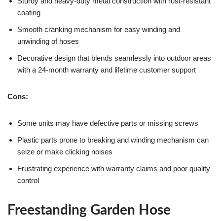
Sturdy and heavy-duty metal construction with rust-resistant
coating
Smooth cranking mechanism for easy winding and
unwinding of hoses
Decorative design that blends seamlessly into outdoor areas
with a 24-month warranty and lifetime customer support
Cons:
Some units may have defective parts or missing screws
Plastic parts prone to breaking and winding mechanism can
seize or make clicking noises
Frustrating experience with warranty claims and poor quality
control
Freestanding Garden Hose