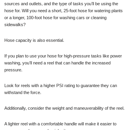
sources and outlets, and the type of tasks you’ll be using the
hose for. Will you need a short, 25-foot hose for watering plants
or a longer, 100-foot hose for washing cars or cleaning
sidewalks?
Hose capacity is also essential.
If you plan to use your hose for high-pressure tasks like power
washing, you’ll need a reel that can handle the increased
pressure.
Look for reels with a higher PSI rating to guarantee they can
withstand the force.
Additionally, consider the weight and maneuverability of the reel.
A lighter reel with a comfortable handle will make it easier to