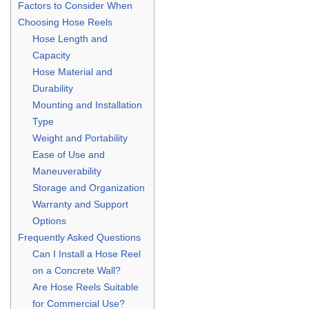
Factors to Consider When
Choosing Hose Reels
Hose Length and
Capacity
Hose Material and
Durability
Mounting and Installation
Type
Weight and Portability
Ease of Use and
Maneuverability
Storage and Organization
Warranty and Support
Options
Frequently Asked Questions
Can I Install a Hose Reel
on a Concrete Wall?
Are Hose Reels Suitable
for Commercial Use?