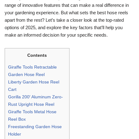
range of innovative features that can make a real difference in
your gardening experience. But what sets the best hose reels
apart from the rest? Let’s take a closer look at the top-rated
options of 2025, and explore the key factors that’ll help you
make an informed decision for your specific needs.
Contents
Giraffe Tools Retractable
Garden Hose Reel
Liberty Garden Hose Reel
Cart
Gorilla 200′ Aluminum Zero-
Rust Upright Hose Reel
Giraffe Tools Metal Hose
Reel Box
Freestanding Garden Hose
Holder