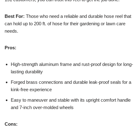
Best For:
Those who need a reliable and durable hose reel that
can hold up to 200 ft. of hose for their gardening or lawn care
needs.
Pros:
High-strength aluminum frame and rust-proof design for long-
lasting durability
Forged brass connections and durable leak-proof seals for a
kink-free experience
Easy to maneuver and stable with its upright comfort handle
and 7-inch over-molded wheels
Cons: