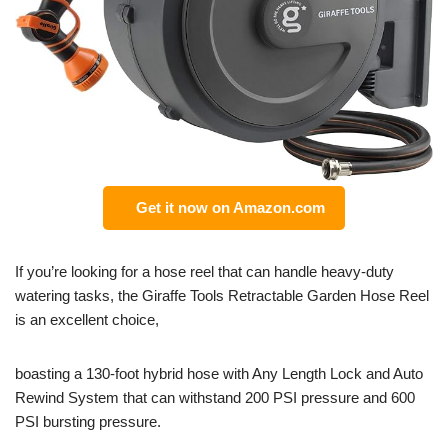
Get it now on Amazon.com
If you’re looking for a hose reel that can handle heavy-duty
watering tasks, the Giraffe Tools Retractable Garden Hose Reel
is an excellent choice,
boasting a 130-foot hybrid hose with Any Length Lock and Auto
Rewind System that can withstand 200 PSI pressure and 600
PSI bursting pressure.