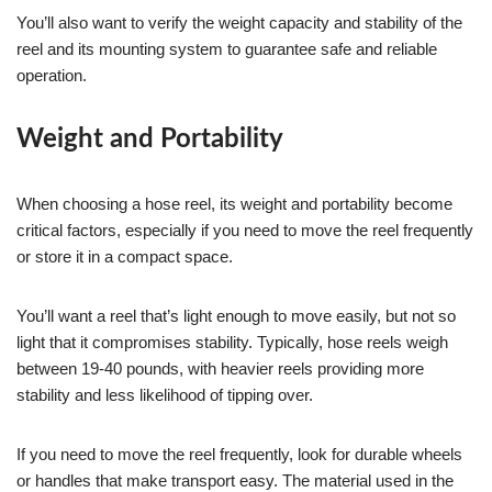
You’ll also want to verify the weight capacity and stability of the
reel and its mounting system to guarantee safe and reliable
operation.
Weight and Portability
When choosing a hose reel, its weight and portability become
critical factors, especially if you need to move the reel frequently
or store it in a compact space.
You’ll want a reel that’s light enough to move easily, but not so
light that it compromises stability. Typically, hose reels weigh
between 19-40 pounds, with heavier reels providing more
stability and less likelihood of tipping over.
If you need to move the reel frequently, look for durable wheels
or handles that make transport easy. The material used in the