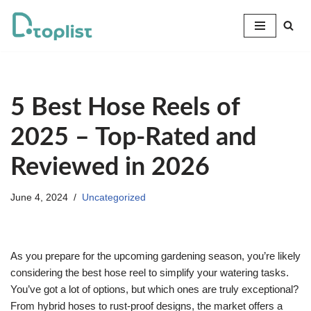
Skip
to
content
5 Best Hose Reels of
2025 – Top-Rated and
Reviewed in 2026
June 4, 2024
Uncategorized
As you prepare for the upcoming gardening season, you’re likely
considering the best hose reel to simplify your watering tasks.
You’ve got a lot of options, but which ones are truly exceptional?
From hybrid hoses to rust-proof designs, the market offers a