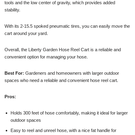
tools and the low center of gravity, which provides added
stability.
With its 2-15.5 spoked pneumatic tires, you can easily move the
cart around your yard.
Overall, the Liberty Garden Hose Reel Cart is a reliable and
convenient option for managing your hose.
Best For:
Gardeners and homeowners with larger outdoor
spaces who need a reliable and convenient hose reel cart.
Pros:
Holds 300 feet of hose comfortably, making it ideal for larger
outdoor spaces
Easy to reel and unreel hose, with a nice fat handle for