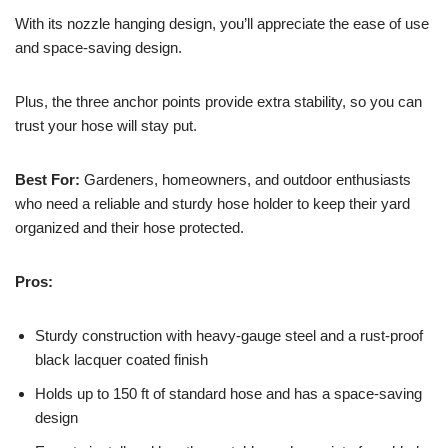
With its nozzle hanging design, you’ll appreciate the ease of use
and space-saving design.
Plus, the three anchor points provide extra stability, so you can
trust your hose will stay put.
Best For:
Gardeners, homeowners, and outdoor enthusiasts
who need a reliable and sturdy hose holder to keep their yard
organized and their hose protected.
Pros:
Sturdy construction with heavy-gauge steel and a rust-proof
black lacquer coated finish
Holds up to 150 ft of standard hose and has a space-saving
design