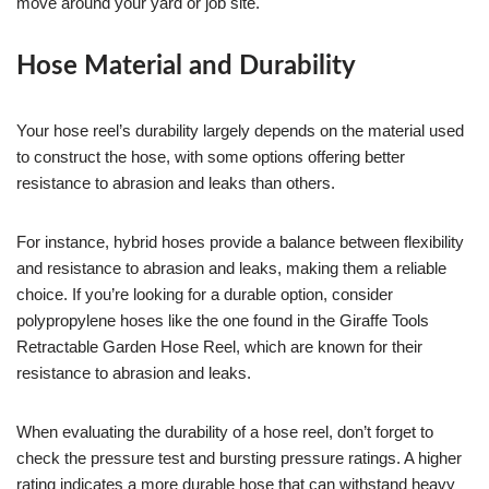
move around your yard or job site.
Hose Material and Durability
Your hose reel’s durability largely depends on the material used
to construct the hose, with some options offering better
resistance to abrasion and leaks than others.
For instance, hybrid hoses provide a balance between flexibility
and resistance to abrasion and leaks, making them a reliable
choice. If you’re looking for a durable option, consider
polypropylene hoses like the one found in the Giraffe Tools
Retractable Garden Hose Reel, which are known for their
resistance to abrasion and leaks.
When evaluating the durability of a hose reel, don’t forget to
check the pressure test and bursting pressure ratings. A higher
rating indicates a more durable hose that can withstand heavy