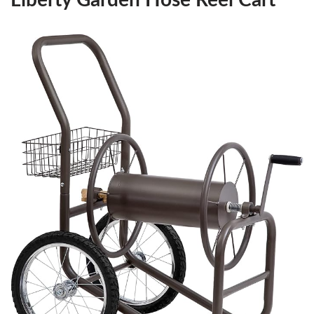
Liberty Garden Hose Reel Cart