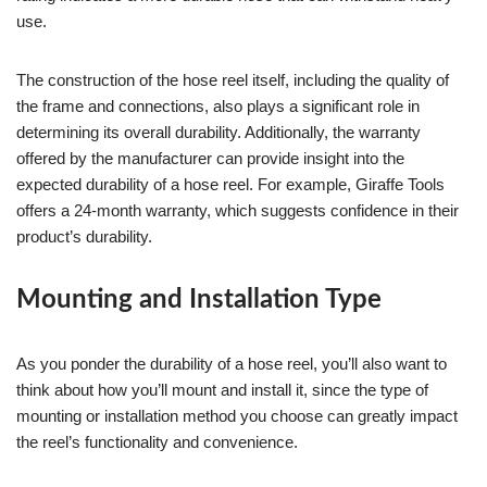
use.
The construction of the hose reel itself, including the quality of
the frame and connections, also plays a significant role in
determining its overall durability. Additionally, the warranty
offered by the manufacturer can provide insight into the
expected durability of a hose reel. For example, Giraffe Tools
offers a 24-month warranty, which suggests confidence in their
product’s durability.
Mounting and Installation Type
As you ponder the durability of a hose reel, you’ll also want to
think about how you’ll mount and install it, since the type of
mounting or installation method you choose can greatly impact
the reel’s functionality and convenience.