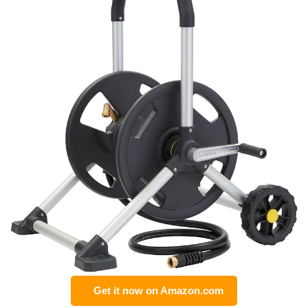
Get it now on Amazon.com