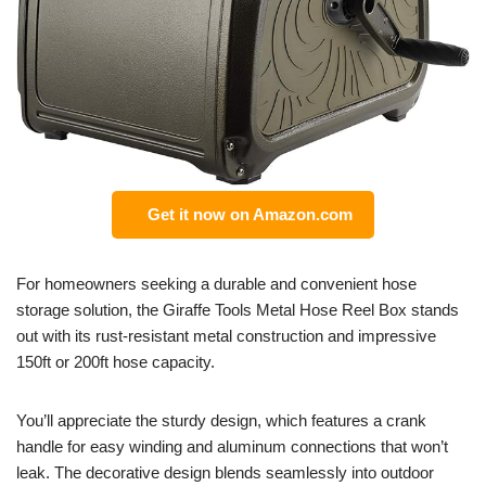
Get it now on Amazon.com
For homeowners seeking a durable and convenient hose
storage solution, the Giraffe Tools Metal Hose Reel Box stands
out with its rust-resistant metal construction and impressive
150ft or 200ft hose capacity.
You’ll appreciate the sturdy design, which features a crank
handle for easy winding and aluminum connections that won’t
leak. The decorative design blends seamlessly into outdoor