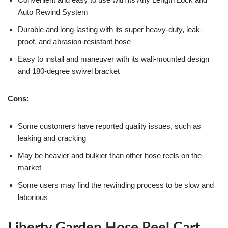
Auto Rewind System
Durable and long-lasting with its super heavy-duty, leak-
proof, and abrasion-resistant hose
Easy to install and maneuver with its wall-mounted design
and 180-degree swivel bracket
Cons:
Some customers have reported quality issues, such as
leaking and cracking
May be heavier and bulkier than other hose reels on the
market
Some users may find the rewinding process to be slow and
laborious