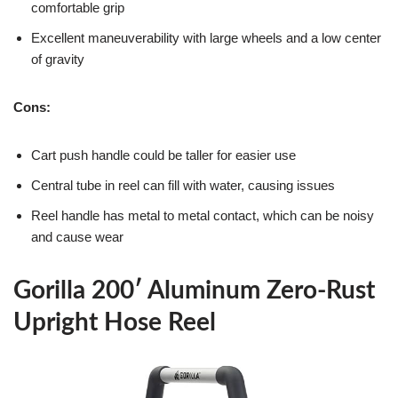
comfortable grip
Excellent maneuverability with large wheels and a low center
of gravity
Cons:
Cart push handle could be taller for easier use
Central tube in reel can fill with water, causing issues
Reel handle has metal to metal contact, which can be noisy
and cause wear
Gorilla 200′ Aluminum Zero-Rust
Upright Hose Reel