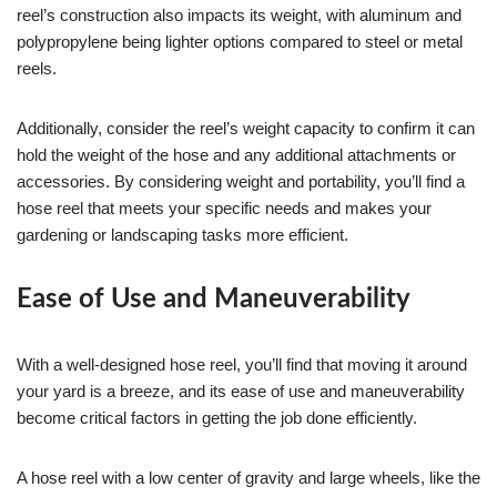
reel’s construction also impacts its weight, with aluminum and
polypropylene being lighter options compared to steel or metal
reels.
Additionally, consider the reel’s weight capacity to confirm it can
hold the weight of the hose and any additional attachments or
accessories. By considering weight and portability, you’ll find a
hose reel that meets your specific needs and makes your
gardening or landscaping tasks more efficient.
Ease of Use and Maneuverability
With a well-designed hose reel, you’ll find that moving it around
your yard is a breeze, and its ease of use and maneuverability
become critical factors in getting the job done efficiently.
A hose reel with a low center of gravity and large wheels, like the