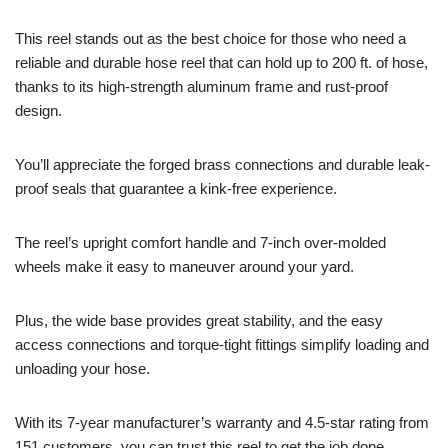
This reel stands out as the best choice for those who need a
reliable and durable hose reel that can hold up to 200 ft. of hose,
thanks to its high-strength aluminum frame and rust-proof
design.
You’ll appreciate the forged brass connections and durable leak-
proof seals that guarantee a kink-free experience.
The reel’s upright comfort handle and 7-inch over-molded
wheels make it easy to maneuver around your yard.
Plus, the wide base provides great stability, and the easy
access connections and torque-tight fittings simplify loading and
unloading your hose.
With its 7-year manufacturer’s warranty and 4.5-star rating from
151 customers, you can trust this reel to get the job done.