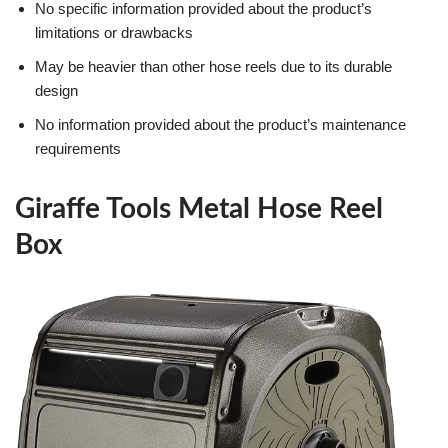
No specific information provided about the product’s
limitations or drawbacks
May be heavier than other hose reels due to its durable
design
No information provided about the product’s maintenance
requirements
Giraffe Tools Metal Hose Reel
Box