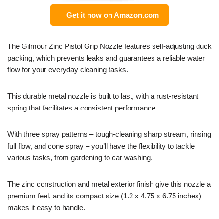
Get it now on Amazon.com
The Gilmour Zinc Pistol Grip Nozzle features self-adjusting duck
packing, which prevents leaks and guarantees a reliable water
flow for your everyday cleaning tasks.
This durable metal nozzle is built to last, with a rust-resistant
spring that facilitates a consistent performance.
With three spray patterns – tough-cleaning sharp stream, rinsing
full flow, and cone spray – you’ll have the flexibility to tackle
various tasks, from gardening to car washing.
The zinc construction and metal exterior finish give this nozzle a
premium feel, and its compact size (1.2 x 4.75 x 6.75 inches)
makes it easy to handle.