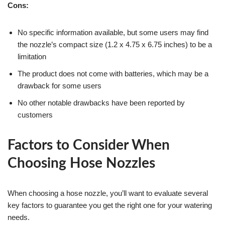
Cons:
No specific information available, but some users may find
the nozzle’s compact size (1.2 x 4.75 x 6.75 inches) to be a
limitation
The product does not come with batteries, which may be a
drawback for some users
No other notable drawbacks have been reported by
customers
Factors to Consider When
Choosing Hose Nozzles
When choosing a hose nozzle, you’ll want to evaluate several
key factors to guarantee you get the right one for your watering
needs.