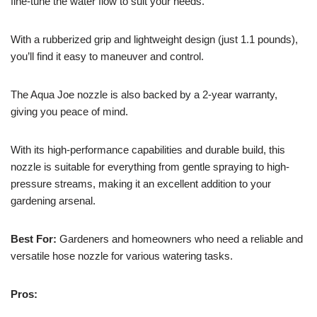
fine-tune the water flow to suit your needs.
With a rubberized grip and lightweight design (just 1.1 pounds),
you’ll find it easy to maneuver and control.
The Aqua Joe nozzle is also backed by a 2-year warranty,
giving you peace of mind.
With its high-performance capabilities and durable build, this
nozzle is suitable for everything from gentle spraying to high-
pressure streams, making it an excellent addition to your
gardening arsenal.
Best For:
Gardeners and homeowners who need a reliable and
versatile hose nozzle for various watering tasks.
Pros: