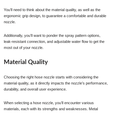
You’ll need to think about the material quality, as well as the
ergonomic grip design, to guarantee a comfortable and durable
nozzle.
Additionally, you’ll want to ponder the spray pattern options,
leak-resistant connection, and adjustable water flow to get the
most out of your nozzle.
Material Quality
Choosing the right hose nozzle starts with considering the
material quality, as it directly impacts the nozzle’s performance,
durability, and overall user experience.
When selecting a hose nozzle, you’ll encounter various
materials, each with its strengths and weaknesses. Metal