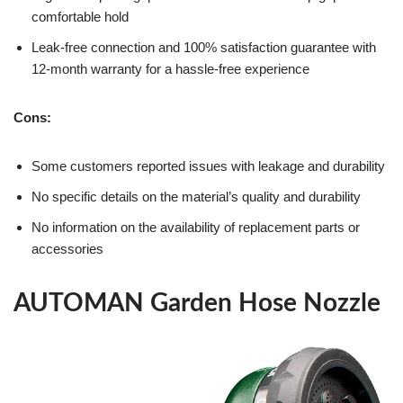
comfortable hold
Leak-free connection and 100% satisfaction guarantee with
12-month warranty for a hassle-free experience
Cons:
Some customers reported issues with leakage and durability
No specific details on the material’s quality and durability
No information on the availability of replacement parts or
accessories
AUTOMAN Garden Hose Nozzle