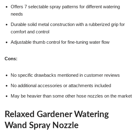
Offers 7 selectable spray patterns for different watering
needs
Durable solid metal construction with a rubberized grip for
comfort and control
Adjustable thumb control for fine-tuning water flow
Cons:
No specific drawbacks mentioned in customer reviews
No additional accessories or attachments included
May be heavier than some other hose nozzles on the market
Relaxed Gardener Watering
Wand Spray Nozzle