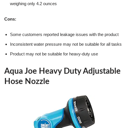
weighing only 4.2 ounces
Cons:
Some customers reported leakage issues with the product
Inconsistent water pressure may not be suitable for all tasks
Product may not be suitable for heavy-duty use
Aqua Joe Heavy Duty Adjustable
Hose Nozzle