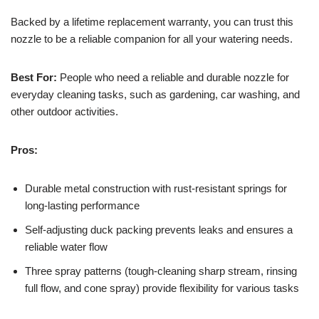
Backed by a lifetime replacement warranty, you can trust this
nozzle to be a reliable companion for all your watering needs.
Best For:
People who need a reliable and durable nozzle for
everyday cleaning tasks, such as gardening, car washing, and
other outdoor activities.
Pros:
Durable metal construction with rust-resistant springs for
long-lasting performance
Self-adjusting duck packing prevents leaks and ensures a
reliable water flow
Three spray patterns (tough-cleaning sharp stream, rinsing
full flow, and cone spray) provide flexibility for various tasks