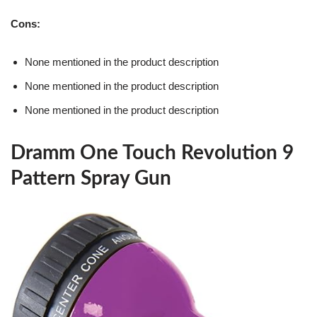
Cons:
None mentioned in the product description
None mentioned in the product description
None mentioned in the product description
Dramm One Touch Revolution 9
Pattern Spray Gun