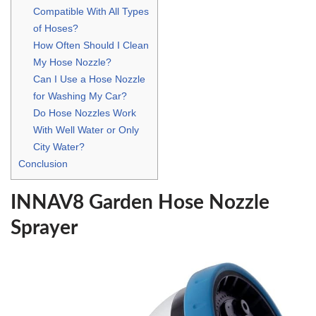
Compatible With All Types
of Hoses?
How Often Should I Clean
My Hose Nozzle?
Can I Use a Hose Nozzle
for Washing My Car?
Do Hose Nozzles Work
With Well Water or Only
City Water?
Conclusion
INNAV8 Garden Hose Nozzle
Sprayer