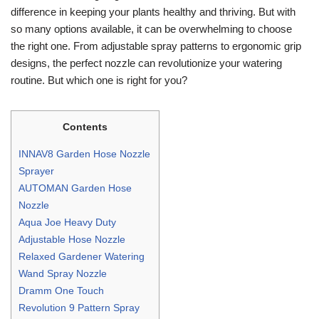
difference in keeping your plants healthy and thriving. But with
so many options available, it can be overwhelming to choose
the right one. From adjustable spray patterns to ergonomic grip
designs, the perfect nozzle can revolutionize your watering
routine. But which one is right for you?
Contents
INNAV8 Garden Hose Nozzle
Sprayer
AUTOMAN Garden Hose
Nozzle
Aqua Joe Heavy Duty
Adjustable Hose Nozzle
Relaxed Gardener Watering
Wand Spray Nozzle
Dramm One Touch
Revolution 9 Pattern Spray