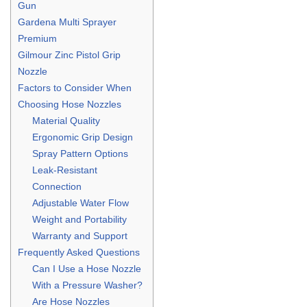
Gun
Gardena Multi Sprayer
Premium
Gilmour Zinc Pistol Grip
Nozzle
Factors to Consider When
Choosing Hose Nozzles
Material Quality
Ergonomic Grip Design
Spray Pattern Options
Leak-Resistant
Connection
Adjustable Water Flow
Weight and Portability
Warranty and Support
Frequently Asked Questions
Can I Use a Hose Nozzle
With a Pressure Washer?
Are Hose Nozzles