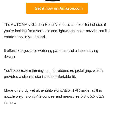
Get it now on Amazon.com
The AUTOMAN Garden Hose Nozzle is an excellent choice if
you’re looking for a versatile and lightweight hose nozzle that fits
comfortably in your hand.
It offers 7 adjustable watering patterns and a labor-saving
design.
You’ll appreciate the ergonomic rubberized pistol grip, which
provides a slip-resistant and comfortable fit.
Made of sturdy yet ultra-lightweight ABS+TPR material, this
nozzle weighs only 4.2 ounces and measures 6.3 x 5.5 x 2.3
inches.