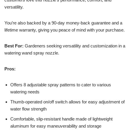
versatility.
You’re also backed by a 90-day money-back guarantee and a
lifetime warranty, giving you peace of mind with your purchase.
Best For:
Gardeners seeking versatility and customization in a
watering wand spray nozzle.
Pros:
Offers 8 adjustable spray patterns to cater to various
watering needs
Thumb-operated on/off switch allows for easy adjustment of
water flow strength
Comfortable, slip-resistant handle made of lightweight
aluminum for easy maneuverability and storage