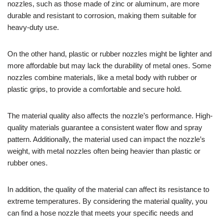
nozzles, such as those made of zinc or aluminum, are more
durable and resistant to corrosion, making them suitable for
heavy-duty use.
On the other hand, plastic or rubber nozzles might be lighter and
more affordable but may lack the durability of metal ones. Some
nozzles combine materials, like a metal body with rubber or
plastic grips, to provide a comfortable and secure hold.
The material quality also affects the nozzle’s performance. High-
quality materials guarantee a consistent water flow and spray
pattern. Additionally, the material used can impact the nozzle’s
weight, with metal nozzles often being heavier than plastic or
rubber ones.
In addition, the quality of the material can affect its resistance to
extreme temperatures. By considering the material quality, you
can find a hose nozzle that meets your specific needs and