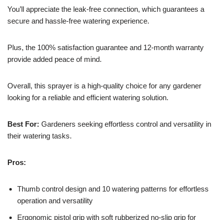
You’ll appreciate the leak-free connection, which guarantees a
secure and hassle-free watering experience.
Plus, the 100% satisfaction guarantee and 12-month warranty
provide added peace of mind.
Overall, this sprayer is a high-quality choice for any gardener
looking for a reliable and efficient watering solution.
Best For:
Gardeners seeking effortless control and versatility in
their watering tasks.
Pros:
Thumb control design and 10 watering patterns for effortless
operation and versatility
Ergonomic pistol grip with soft rubberized no-slip grip for