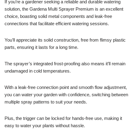
If you’re a gardener seeking a reliable and durable watering
solution, the Gardena Multi Sprayer Premium is an excellent
choice, boasting solid metal components and leak-free
connections that facilitate efficient watering sessions.
You’ll appreciate its solid construction, free from flimsy plastic
parts, ensuring it lasts for a long time.
The sprayer’s integrated frost-proofing also means it’ll remain
undamaged in cold temperatures.
With a leak-free connection point and smooth flow adjustment,
you can water your garden with confidence, switching between
multiple spray patterns to suit your needs.
Plus, the trigger can be locked for hands-free use, making it
easy to water your plants without hassle.