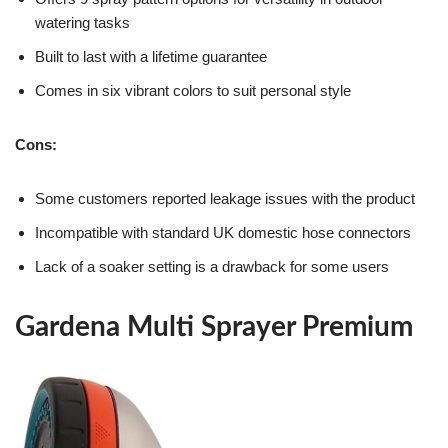
watering tasks
Built to last with a lifetime guarantee
Comes in six vibrant colors to suit personal style
Cons:
Some customers reported leakage issues with the product
Incompatible with standard UK domestic hose connectors
Lack of a soaker setting is a drawback for some users
Gardena Multi Sprayer Premium