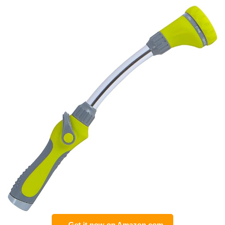
Get it now on Amazon.com