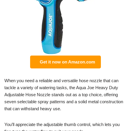
Get it now on Amazon.com
When you need a reliable and versatile hose nozzle that can
tackle a variety of watering tasks, the Aqua Joe Heavy Duty
Adjustable Hose Nozzle stands out as a top choice, offering
seven selectable spray patterns and a solid metal construction
that can withstand heavy use.
You’ll appreciate the adjustable thumb control, which lets you