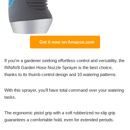
Get it now on Amazon.com
If you’re a gardener seeking effortless control and versatility, the
INNAV8 Garden Hose Nozzle Sprayer is the best choice,
thanks to its thumb control design and 10 watering patterns.
With this sprayer, you’ll have total command over your watering
tasks.
The ergonomic pistol grip with a soft rubberized no-slip grip
guarantees a comfortable hold, even for extended periods.