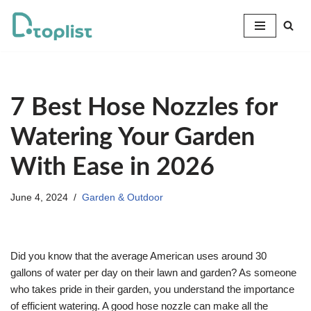
Skip
to
content
7 Best Hose Nozzles for
Watering Your Garden
With Ease in 2026
June 4, 2024
Garden & Outdoor
Did you know that the average American uses around 30
gallons of water per day on their lawn and garden? As someone
who takes pride in their garden, you understand the importance
of efficient watering. A good hose nozzle can make all the