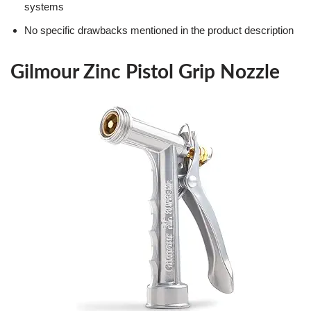
systems
No specific drawbacks mentioned in the product description
Gilmour Zinc Pistol Grip Nozzle