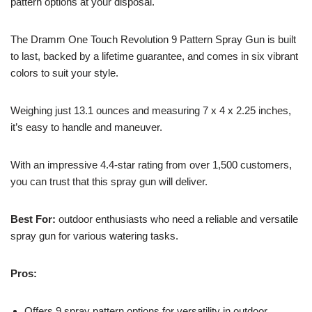
pattern options at your disposal.
The Dramm One Touch Revolution 9 Pattern Spray Gun is built
to last, backed by a lifetime guarantee, and comes in six vibrant
colors to suit your style.
Weighing just 13.1 ounces and measuring 7 x 4 x 2.25 inches,
it’s easy to handle and maneuver.
With an impressive 4.4-star rating from over 1,500 customers,
you can trust that this spray gun will deliver.
Best For:
outdoor enthusiasts who need a reliable and versatile
spray gun for various watering tasks.
Pros:
Offers 9 spray pattern options for versatility in outdoor