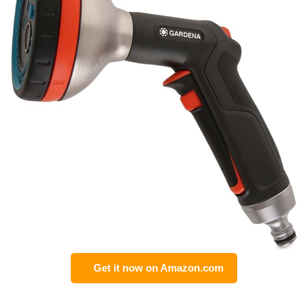
Get it now on Amazon.com