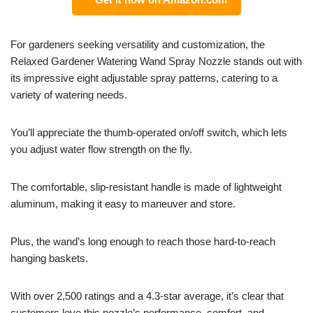
For gardeners seeking versatility and customization, the
Relaxed Gardener Watering Wand Spray Nozzle stands out with
its impressive eight adjustable spray patterns, catering to a
variety of watering needs.
You’ll appreciate the thumb-operated on/off switch, which lets
you adjust water flow strength on the fly.
The comfortable, slip-resistant handle is made of lightweight
aluminum, making it easy to maneuver and store.
Plus, the wand’s long enough to reach those hard-to-reach
hanging baskets.
With over 2,500 ratings and a 4.3-star average, it’s clear that
customers love this nozzle’s performance, comfort, and