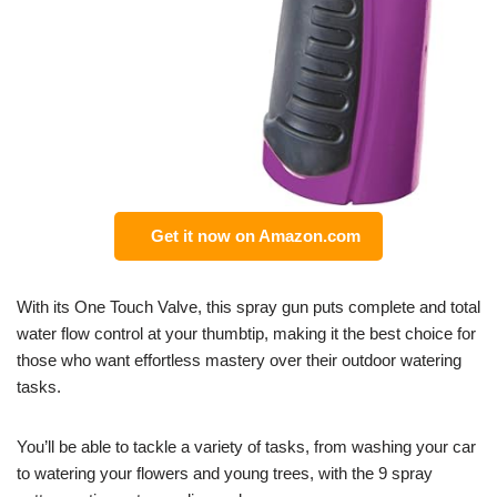
Get it now on Amazon.com
With its One Touch Valve, this spray gun puts complete and total
water flow control at your thumbtip, making it the best choice for
those who want effortless mastery over their outdoor watering
tasks.
You’ll be able to tackle a variety of tasks, from washing your car
to watering your flowers and young trees, with the 9 spray