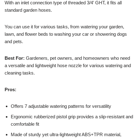
With an inlet connection type of threaded 3/4′ GHT, it fits all
standard garden hoses.
You can use it for various tasks, from watering your garden,
lawn, and flower beds to washing your car or showering dogs
and pets.
Best For:
Gardeners, pet owners, and homeowners who need
a versatile and lightweight hose nozzle for various watering and
cleaning tasks.
Pros:
Offers 7 adjustable watering patterns for versatility
Ergonomic rubberized pistol grip provides a slip-resistant and
comfortable fit
Made of sturdy yet ultra-lightweight ABS+TPR material,