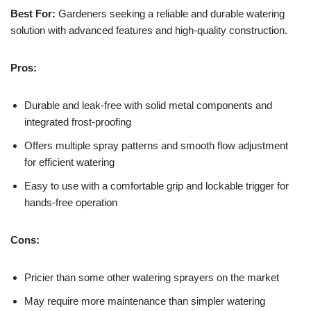
Best For:
Gardeners seeking a reliable and durable watering
solution with advanced features and high-quality construction.
Pros:
Durable and leak-free with solid metal components and
integrated frost-proofing
Offers multiple spray patterns and smooth flow adjustment
for efficient watering
Easy to use with a comfortable grip and lockable trigger for
hands-free operation
Cons:
Pricier than some other watering sprayers on the market
May require more maintenance than simpler watering