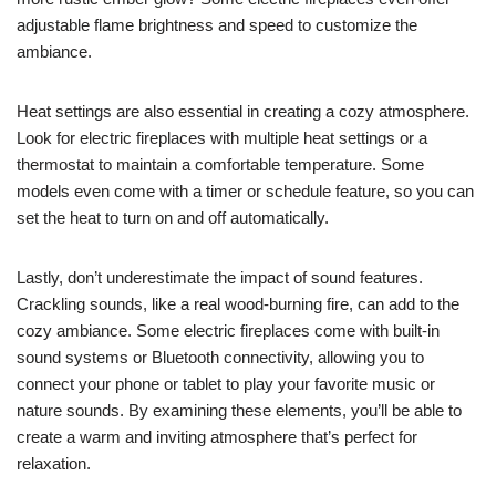
adjustable flame brightness and speed to customize the
ambiance.
Heat settings are also essential in creating a cozy atmosphere.
Look for electric fireplaces with multiple heat settings or a
thermostat to maintain a comfortable temperature. Some
models even come with a timer or schedule feature, so you can
set the heat to turn on and off automatically.
Lastly, don’t underestimate the impact of sound features.
Crackling sounds, like a real wood-burning fire, can add to the
cozy ambiance. Some electric fireplaces come with built-in
sound systems or Bluetooth connectivity, allowing you to
connect your phone or tablet to play your favorite music or
nature sounds. By examining these elements, you’ll be able to
create a warm and inviting atmosphere that’s perfect for
relaxation.