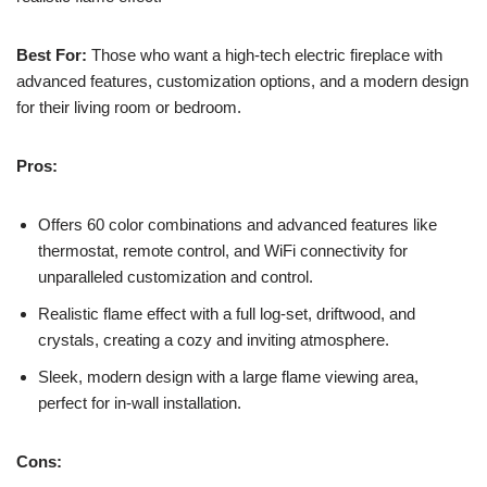
Best For:
Those who want a high-tech electric fireplace with
advanced features, customization options, and a modern design
for their living room or bedroom.
Pros:
Offers 60 color combinations and advanced features like
thermostat, remote control, and WiFi connectivity for
unparalleled customization and control.
Realistic flame effect with a full log-set, driftwood, and
crystals, creating a cozy and inviting atmosphere.
Sleek, modern design with a large flame viewing area,
perfect for in-wall installation.
Cons: