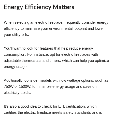
Energy Efficiency Matters
When selecting an electric fireplace, frequently consider energy
efficiency to minimize your environmental footprint and lower
your utility bills.
You’ll want to look for features that help reduce energy
consumption. For instance, opt for electric fireplaces with
adjustable thermostats and timers, which can help you optimize
energy usage.
Additionally, consider models with low wattage options, such as
750W or 1500W, to minimize energy usage and save on
electricity costs.
It’s also a good idea to check for ETL certification, which
certifies the electric fireplace meets safety standards and is