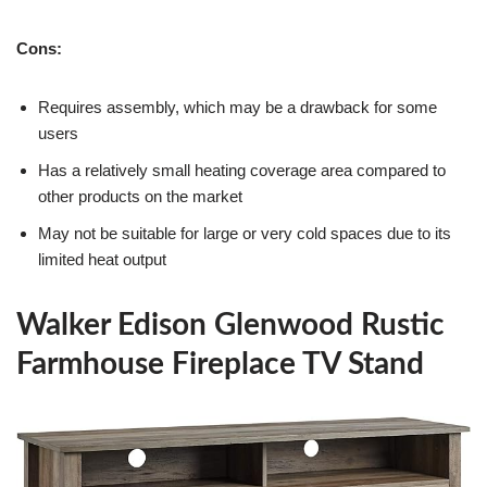
Cons:
Requires assembly, which may be a drawback for some
users
Has a relatively small heating coverage area compared to
other products on the market
May not be suitable for large or very cold spaces due to its
limited heat output
Walker Edison Glenwood Rustic
Farmhouse Fireplace TV Stand