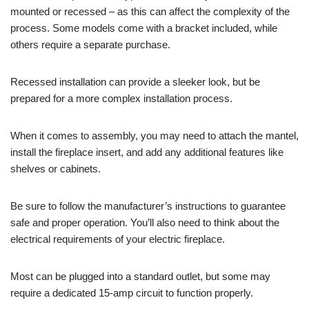
mounted or recessed – as this can affect the complexity of the
process. Some models come with a bracket included, while
others require a separate purchase.
Recessed installation can provide a sleeker look, but be
prepared for a more complex installation process.
When it comes to assembly, you may need to attach the mantel,
install the fireplace insert, and add any additional features like
shelves or cabinets.
Be sure to follow the manufacturer’s instructions to guarantee
safe and proper operation. You’ll also need to think about the
electrical requirements of your electric fireplace.
Most can be plugged into a standard outlet, but some may
require a dedicated 15-amp circuit to function properly.