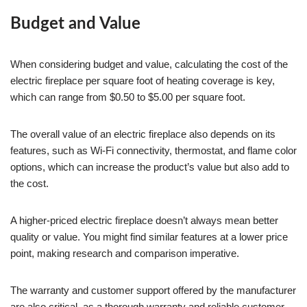
Budget and Value
When considering budget and value, calculating the cost of the
electric fireplace per square foot of heating coverage is key,
which can range from $0.50 to $5.00 per square foot.
The overall value of an electric fireplace also depends on its
features, such as Wi-Fi connectivity, thermostat, and flame color
options, which can increase the product’s value but also add to
the cost.
A higher-priced electric fireplace doesn’t always mean better
quality or value. You might find similar features at a lower price
point, making research and comparison imperative.
The warranty and customer support offered by the manufacturer
are also critical, as a thorough warranty and reliable customer