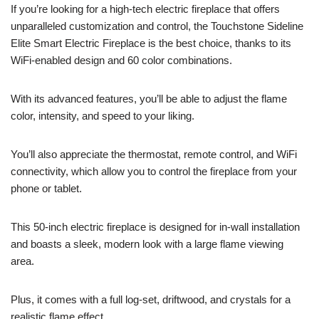
If you’re looking for a high-tech electric fireplace that offers
unparalleled customization and control, the Touchstone Sideline
Elite Smart Electric Fireplace is the best choice, thanks to its
WiFi-enabled design and 60 color combinations.
With its advanced features, you’ll be able to adjust the flame
color, intensity, and speed to your liking.
You’ll also appreciate the thermostat, remote control, and WiFi
connectivity, which allow you to control the fireplace from your
phone or tablet.
This 50-inch electric fireplace is designed for in-wall installation
and boasts a sleek, modern look with a large flame viewing
area.
Plus, it comes with a full log-set, driftwood, and crystals for a
realistic flame effect.