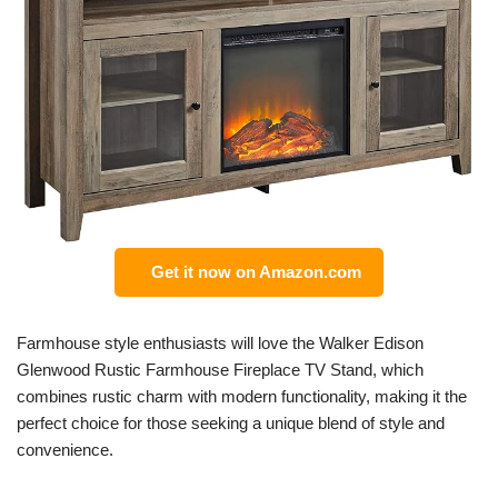
Get it now on Amazon.com
Farmhouse style enthusiasts will love the Walker Edison
Glenwood Rustic Farmhouse Fireplace TV Stand, which
combines rustic charm with modern functionality, making it the
perfect choice for those seeking a unique blend of style and
convenience.