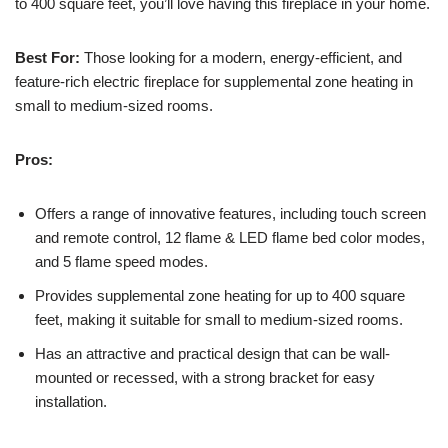
to 400 square feet, you’ll love having this fireplace in your home.
Best For:
Those looking for a modern, energy-efficient, and
feature-rich electric fireplace for supplemental zone heating in
small to medium-sized rooms.
Pros:
Offers a range of innovative features, including touch screen
and remote control, 12 flame & LED flame bed color modes,
and 5 flame speed modes.
Provides supplemental zone heating for up to 400 square
feet, making it suitable for small to medium-sized rooms.
Has an attractive and practical design that can be wall-
mounted or recessed, with a strong bracket for easy
installation.