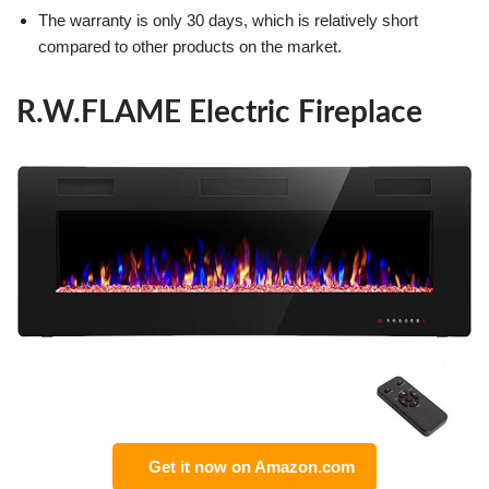
The warranty is only 30 days, which is relatively short
compared to other products on the market.
R.W.FLAME Electric Fireplace
Get it now on Amazon.com