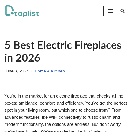
Skip
to
content
5 Best Electric Fireplaces
in 2026
June 3, 2024
Home & Kitchen
You’re in the market for an electric fireplace that checks all the
boxes: ambiance, comfort, and efficiency. You’ve got the perfect
spot in your living room, but which one to choose from? From
advanced features like WiFi connectivity to rustic charm and
modern functionality, the options are endless. But don’t worry,
we’re here to help. We’ve rounded up the top 5 electric