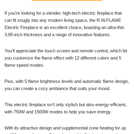
If you’re looking for a slender, high-tech electric fireplace that
can fit snugly into any modern living space, the R.W.FLAME
Electric Fireplace is an excellent choice, boasting an ultra-thin
3.85-inch thickness and a range of innovative features.
You’ll appreciate the touch screen and remote control, which let
you customize the flame effect with 12 different colors and 5
flame speed modes.
Plus, with 5 flame brightness levels and automatic flame design,
you can create a cozy ambiance that suits your mood.
This electric fireplace isn’t only stylish but also energy-efficient,
with 750W and 1500W modes to help you save energy.
With its attractive design and supplemental zone heating for up