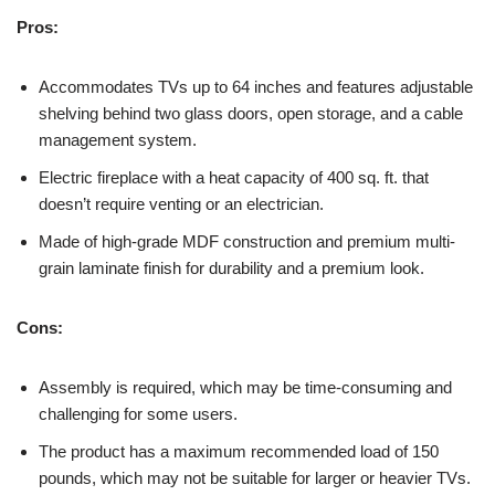
Pros:
Accommodates TVs up to 64 inches and features adjustable
shelving behind two glass doors, open storage, and a cable
management system.
Electric fireplace with a heat capacity of 400 sq. ft. that
doesn’t require venting or an electrician.
Made of high-grade MDF construction and premium multi-
grain laminate finish for durability and a premium look.
Cons:
Assembly is required, which may be time-consuming and
challenging for some users.
The product has a maximum recommended load of 150
pounds, which may not be suitable for larger or heavier TVs.