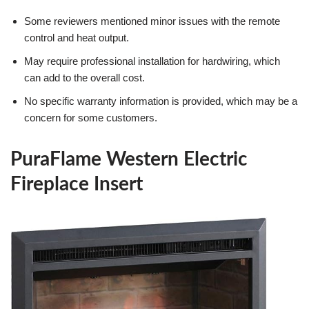
Some reviewers mentioned minor issues with the remote
control and heat output.
May require professional installation for hardwiring, which
can add to the overall cost.
No specific warranty information is provided, which may be a
concern for some customers.
PuraFlame Western Electric
Fireplace Insert