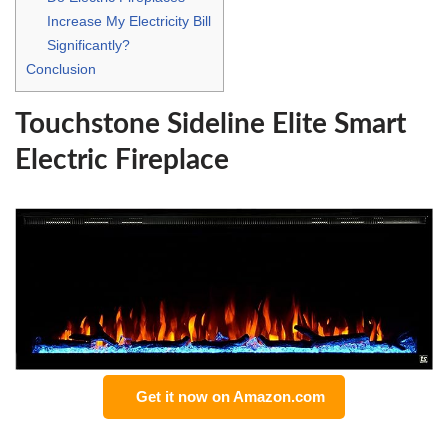
Increase My Electricity Bill
Significantly?
Conclusion
Touchstone Sideline Elite Smart
Electric Fireplace
Get it now on Amazon.com