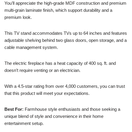
You’ll appreciate the high-grade MDF construction and premium
multi-grain laminate finish, which support durability and a
premium look.
This TV stand accommodates TVs up to 64 inches and features
adjustable shelving behind two glass doors, open storage, and a
cable management system.
The electric fireplace has a heat capacity of 400 sq. ft. and
doesn’t require venting or an electrician.
With a 4.5-star rating from over 4,000 customers, you can trust
that this product will meet your expectations.
Best For:
Farmhouse style enthusiasts and those seeking a
unique blend of style and convenience in their home
entertainment setup.