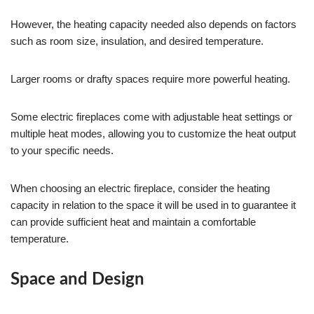
However, the heating capacity needed also depends on factors
such as room size, insulation, and desired temperature.
Larger rooms or drafty spaces require more powerful heating.
Some electric fireplaces come with adjustable heat settings or
multiple heat modes, allowing you to customize the heat output
to your specific needs.
When choosing an electric fireplace, consider the heating
capacity in relation to the space it will be used in to guarantee it
can provide sufficient heat and maintain a comfortable
temperature.
Space and Design