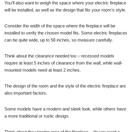
You’ll also want to weigh the space where your electric fireplace
will be installed, as well as the design that fits your room’s style.
Consider the width of the space where the fireplace will be
installed to verify the chosen model fits. Some electric fireplaces
can be quite wide, up to 58 inches, so measure carefully.
Think about the clearance needed too – recessed models
require at least 5 inches of clearance from the wall, while wall-
mounted models need at least 2 inches.
The design of the room and the style of the electric fireplace are
also important factors.
Some models have a modern and sleek look, while others have
a more traditional or rustic design.
Think about the viewing area of the fireplace – do you want a