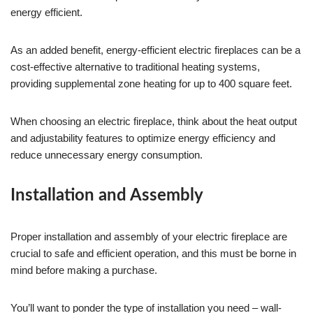
energy efficient.
As an added benefit, energy-efficient electric fireplaces can be a
cost-effective alternative to traditional heating systems,
providing supplemental zone heating for up to 400 square feet.
When choosing an electric fireplace, think about the heat output
and adjustability features to optimize energy efficiency and
reduce unnecessary energy consumption.
Installation and Assembly
Proper installation and assembly of your electric fireplace are
crucial to safe and efficient operation, and this must be borne in
mind before making a purchase.
You’ll want to ponder the type of installation you need – wall-