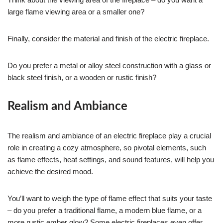
large flame viewing area or a smaller one?
Finally, consider the material and finish of the electric fireplace.
Do you prefer a metal or alloy steel construction with a glass or
black steel finish, or a wooden or rustic finish?
Realism and Ambiance
The realism and ambiance of an electric fireplace play a crucial
role in creating a cozy atmosphere, so pivotal elements, such
as flame effects, heat settings, and sound features, will help you
achieve the desired mood.
You’ll want to weigh the type of flame effect that suits your taste
– do you prefer a traditional flame, a modern blue flame, or a
more rustic ember glow? Some electric fireplaces even offer