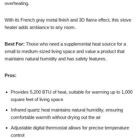
overheating.
With its French gray metal finish and 3D flame effect, this stove
heater adds ambiance to any room.
Best For:
Those who need a supplemental heat source for a
small to medium-sized living space and value a product that
maintains natural humidity and has safety features.
Pros:
Provides 5,200 BTU of heat, suitable for warming up to 1,000
square feet of living space
Infrared quartz heat maintains natural humidity, ensuring
comfortable warmth without drying out the air
Adjustable digital thermostat allows for precise temperature
control