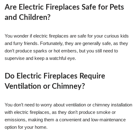
Are Electric Fireplaces Safe for Pets
and Children?
You wonder if electric fireplaces are safe for your curious kids
and furry friends. Fortunately, they are generally safe, as they
don’t produce sparks or hot embers, but you still need to
supervise and keep a watchful eye.
Do Electric Fireplaces Require
Ventilation or Chimney?
You don’t need to worry about ventilation or chimney installation
with electric fireplaces, as they don’t produce smoke or
emissions, making them a convenient and low-maintenance
option for your home.