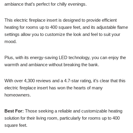
ambiance that’s perfect for chilly evenings.
This electric fireplace insert is designed to provide efficient
heating for rooms up to 400 square feet, and its adjustable flame
settings allow you to customize the look and feel to suit your
mood.
Plus, with its energy-saving LED technology, you can enjoy the
warmth and ambiance without breaking the bank.
With over 4,300 reviews and a 4.7-star rating, it’s clear that this
electric fireplace insert has won the hearts of many
homeowners.
Best For:
Those seeking a reliable and customizable heating
solution for their living room, particularly for rooms up to 400
square feet.