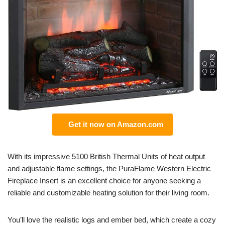
Get it now on Amazon.com
With its impressive 5100 British Thermal Units of heat output
and adjustable flame settings, the PuraFlame Western Electric
Fireplace Insert is an excellent choice for anyone seeking a
reliable and customizable heating solution for their living room.
You’ll love the realistic logs and ember bed, which create a cozy