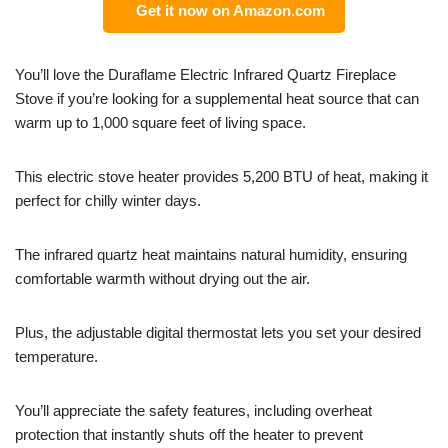
Get it now on Amazon.com
You’ll love the Duraflame Electric Infrared Quartz Fireplace
Stove if you’re looking for a supplemental heat source that can
warm up to 1,000 square feet of living space.
This electric stove heater provides 5,200 BTU of heat, making it
perfect for chilly winter days.
The infrared quartz heat maintains natural humidity, ensuring
comfortable warmth without drying out the air.
Plus, the adjustable digital thermostat lets you set your desired
temperature.
You’ll appreciate the safety features, including overheat
protection that instantly shuts off the heater to prevent