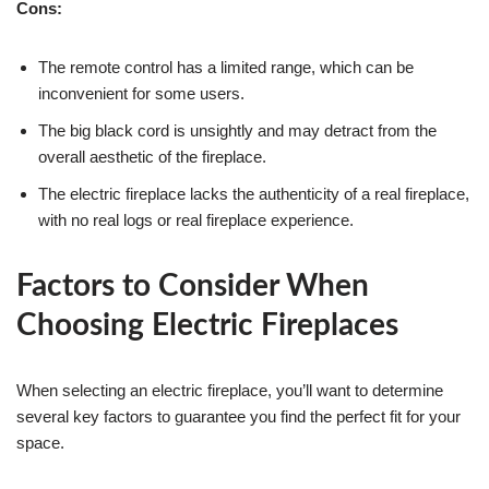
Cons:
The remote control has a limited range, which can be
inconvenient for some users.
The big black cord is unsightly and may detract from the
overall aesthetic of the fireplace.
The electric fireplace lacks the authenticity of a real fireplace,
with no real logs or real fireplace experience.
Factors to Consider When
Choosing Electric Fireplaces
When selecting an electric fireplace, you’ll want to determine
several key factors to guarantee you find the perfect fit for your
space.