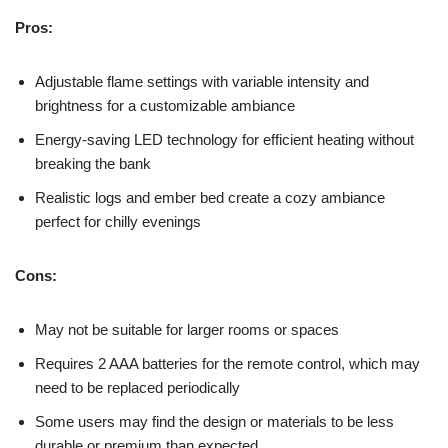
Pros:
Adjustable flame settings with variable intensity and
brightness for a customizable ambiance
Energy-saving LED technology for efficient heating without
breaking the bank
Realistic logs and ember bed create a cozy ambiance
perfect for chilly evenings
Cons:
May not be suitable for larger rooms or spaces
Requires 2 AAA batteries for the remote control, which may
need to be replaced periodically
Some users may find the design or materials to be less
durable or premium than expected