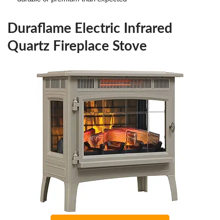
Duraflame Electric Infrared
Quartz Fireplace Stove