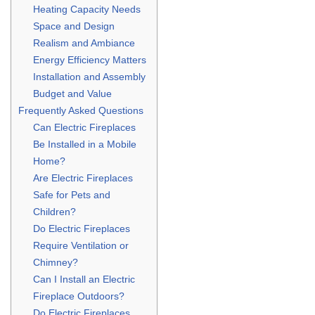
Heating Capacity Needs
Space and Design
Realism and Ambiance
Energy Efficiency Matters
Installation and Assembly
Budget and Value
Frequently Asked Questions
Can Electric Fireplaces
Be Installed in a Mobile
Home?
Are Electric Fireplaces
Safe for Pets and
Children?
Do Electric Fireplaces
Require Ventilation or
Chimney?
Can I Install an Electric
Fireplace Outdoors?
Do Electric Fireplaces