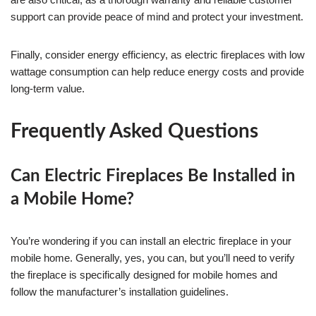
support can provide peace of mind and protect your investment.
Finally, consider energy efficiency, as electric fireplaces with low
wattage consumption can help reduce energy costs and provide
long-term value.
Frequently Asked Questions
Can Electric Fireplaces Be Installed in
a Mobile Home?
You’re wondering if you can install an electric fireplace in your
mobile home. Generally, yes, you can, but you’ll need to verify
the fireplace is specifically designed for mobile homes and
follow the manufacturer’s installation guidelines.