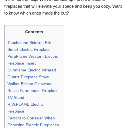
fireplaces that will elevate your space and keep you cozy. Want
to know which ones made the cut?
Contents
Touchstone Sideline Elite
Smart Electric Fireplace
PuraFlame Western Electric
Fireplace Insert
Duraflame Electric Infrared
Quartz Fireplace Stove
Walker Edison Glenwood
Rustic Farmhouse Fireplace
TV Stand
R.W.FLAME Electric
Fireplace
Factors to Consider When
Choosing Electric Fireplaces