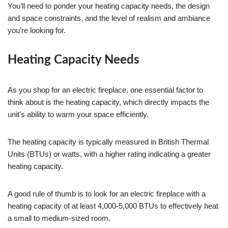
You’ll need to ponder your heating capacity needs, the design
and space constraints, and the level of realism and ambiance
you’re looking for.
Heating Capacity Needs
As you shop for an electric fireplace, one essential factor to
think about is the heating capacity, which directly impacts the
unit’s ability to warm your space efficiently.
The heating capacity is typically measured in British Thermal
Units (BTUs) or watts, with a higher rating indicating a greater
heating capacity.
A good rule of thumb is to look for an electric fireplace with a
heating capacity of at least 4,000-5,000 BTUs to effectively heat
a small to medium-sized room.