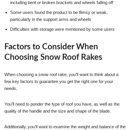
including bent or broken brackets and wheels falling off
Some users found the product to be flimsy or weak,
particularly in the support arms and wheels
Difficulties with storage were mentioned by some users
Factors to Consider When
Choosing Snow Roof Rakes
When choosing a snow roof rake, you’ll want to think about a
few key factors to guarantee you get the right one for your
needs.
You’ll need to ponder the type of roof you have, as well as the
quality of the handle and the size and shape of the blade.
Additionally, you’ll want to examine the weight and balance of the