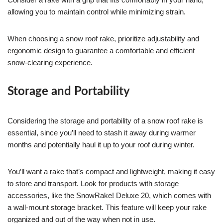
allowing you to maintain control while minimizing strain.
When choosing a snow roof rake, prioritize adjustability and
ergonomic design to guarantee a comfortable and efficient
snow-clearing experience.
Storage and Portability
Considering the storage and portability of a snow roof rake is
essential, since you’ll need to stash it away during warmer
months and potentially haul it up to your roof during winter.
You’ll want a rake that’s compact and lightweight, making it easy
to store and transport. Look for products with storage
accessories, like the SnowRake! Deluxe 20, which comes with
a wall-mount storage bracket. This feature will keep your rake
organized and out of the way when not in use.