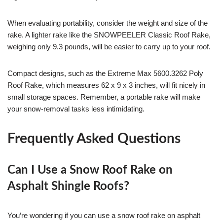
When evaluating portability, consider the weight and size of the
rake. A lighter rake like the SNOWPEELER Classic Roof Rake,
weighing only 9.3 pounds, will be easier to carry up to your roof.
Compact designs, such as the Extreme Max 5600.3262 Poly
Roof Rake, which measures 62 x 9 x 3 inches, will fit nicely in
small storage spaces. Remember, a portable rake will make
your snow-removal tasks less intimidating.
Frequently Asked Questions
Can I Use a Snow Roof Rake on
Asphalt Shingle Roofs?
You’re wondering if you can use a snow roof rake on asphalt