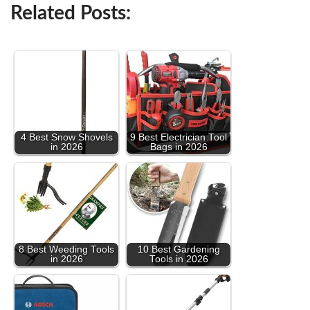
Related Posts:
4 Best Snow Shovels
9 Best Electrician Tool
in 2026
Bags in 2026
8 Best Weeding Tools
10 Best Gardening
in 2026
Tools in 2026