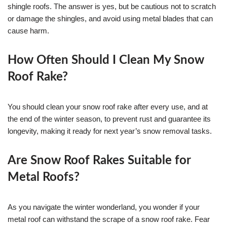
shingle roofs. The answer is yes, but be cautious not to scratch
or damage the shingles, and avoid using metal blades that can
cause harm.
How Often Should I Clean My Snow
Roof Rake?
You should clean your snow roof rake after every use, and at
the end of the winter season, to prevent rust and guarantee its
longevity, making it ready for next year’s snow removal tasks.
Are Snow Roof Rakes Suitable for
Metal Roofs?
As you navigate the winter wonderland, you wonder if your
metal roof can withstand the scrape of a snow roof rake. Fear