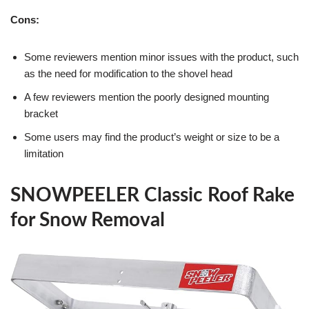
Cons:
Some reviewers mention minor issues with the product, such
as the need for modification to the shovel head
A few reviewers mention the poorly designed mounting
bracket
Some users may find the product’s weight or size to be a
limitation
SNOWPEELER Classic Roof Rake
for Snow Removal