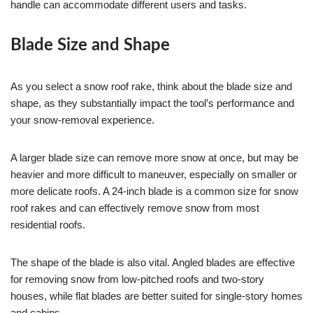
handle can accommodate different users and tasks.
Blade Size and Shape
As you select a snow roof rake, think about the blade size and
shape, as they substantially impact the tool’s performance and
your snow-removal experience.
A larger blade size can remove more snow at once, but may be
heavier and more difficult to maneuver, especially on smaller or
more delicate roofs. A 24-inch blade is a common size for snow
roof rakes and can effectively remove snow from most
residential roofs.
The shape of the blade is also vital. Angled blades are effective
for removing snow from low-pitched roofs and two-story
houses, while flat blades are better suited for single-story homes
and cabins.