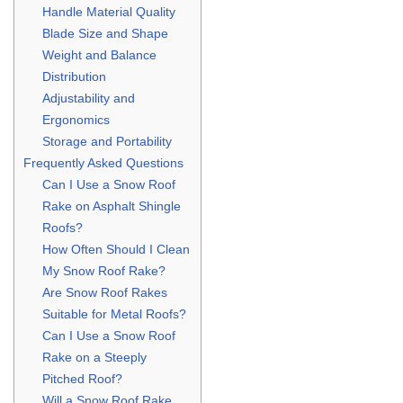
Handle Material Quality
Blade Size and Shape
Weight and Balance
Distribution
Adjustability and
Ergonomics
Storage and Portability
Frequently Asked Questions
Can I Use a Snow Roof
Rake on Asphalt Shingle
Roofs?
How Often Should I Clean
My Snow Roof Rake?
Are Snow Roof Rakes
Suitable for Metal Roofs?
Can I Use a Snow Roof
Rake on a Steeply
Pitched Roof?
Will a Snow Roof Rake