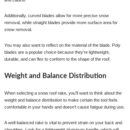
Additionally, curved blades allow for more precise snow
removal, while straight blades provide more surface area for
snow removal.
You may also want to reflect on the material of the blade. Poly
blades are a popular choice because they’re lightweight,
durable, and can flex to conform to the shape of the roof.
Weight and Balance Distribution
When selecting a snow roof rake, you’ll want to think about the
weight and balance distribution to make certain the tool feels
comfortable in your hands and doesn’t cause fatigue during use.
A well-balanced rake is vital to prevent strain on your back and
shoulders. Look for a lightweight aluminum handle, which will