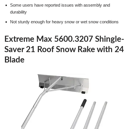
Some users have reported issues with assembly and
durability
Not sturdy enough for heavy snow or wet snow conditions
Extreme Max 5600.3207 Shingle-
Saver 21 Roof Snow Rake with 24
Blade