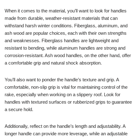
When it comes to the material, you’ll want to look for handles
made from durable, weather-resistant materials that can
withstand harsh winter conditions. Fiberglass, aluminum, and
ash wood are popular choices, each with their own strengths
and weaknesses. Fiberglass handles are lightweight and
resistant to bending, while aluminum handles are strong and
corrosion-resistant. Ash wood handles, on the other hand, offer
a comfortable grip and natural shock absorption.
You’ll also want to ponder the handle’s texture and grip. A
comfortable, non-slip grip is vital for maintaining control of the
rake, especially when working on a slippery roof. Look for
handles with textured surfaces or rubberized grips to guarantee
a secure hold.
Additionally, reflect on the handle’s length and adjustability. A
longer handle can provide more leverage, while an adjustable