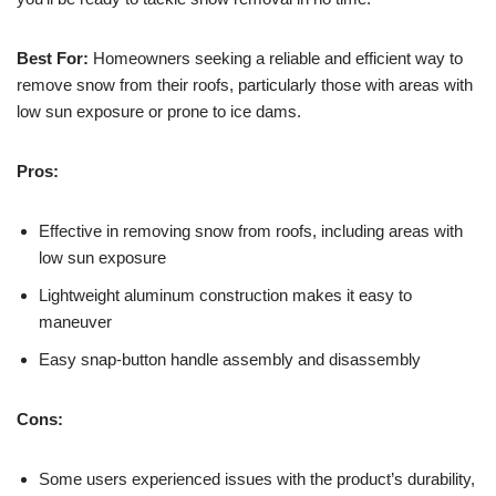
Best For:
Homeowners seeking a reliable and efficient way to
remove snow from their roofs, particularly those with areas with
low sun exposure or prone to ice dams.
Pros:
Effective in removing snow from roofs, including areas with
low sun exposure
Lightweight aluminum construction makes it easy to
maneuver
Easy snap-button handle assembly and disassembly
Cons:
Some users experienced issues with the product’s durability,