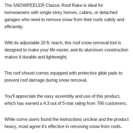
The SNOWPEELER Classic Roof Rake is ideal for
homeowners with single-story homes, cabins, or detached
garages who need to remove snow from their roofs safely and
efficiently.
With its adjustable 20 ft. reach, this roof snow removal tool is
designed to make your life easier, and its aluminum construction
makes it durable and lightweight.
The roof shovel comes equipped with protective glide pads to
prevent roof damage during snow removal.
You’ll appreciate the easy assembly and use of this product,
which has earned a 4.3 out of 5-star rating from 766 customers.
While some users found the instructions unclear and the product
heavy, most agree it’s effective in removing snow from roofs.