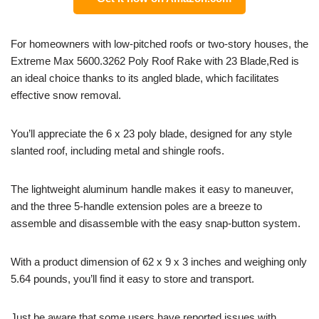
For homeowners with low-pitched roofs or two-story houses, the
Extreme Max 5600.3262 Poly Roof Rake with 23 Blade,Red is
an ideal choice thanks to its angled blade, which facilitates
effective snow removal.
You’ll appreciate the 6 x 23 poly blade, designed for any style
slanted roof, including metal and shingle roofs.
The lightweight aluminum handle makes it easy to maneuver,
and the three 5-handle extension poles are a breeze to
assemble and disassemble with the easy snap-button system.
With a product dimension of 62 x 9 x 3 inches and weighing only
5.64 pounds, you’ll find it easy to store and transport.
Just be aware that some users have reported issues with