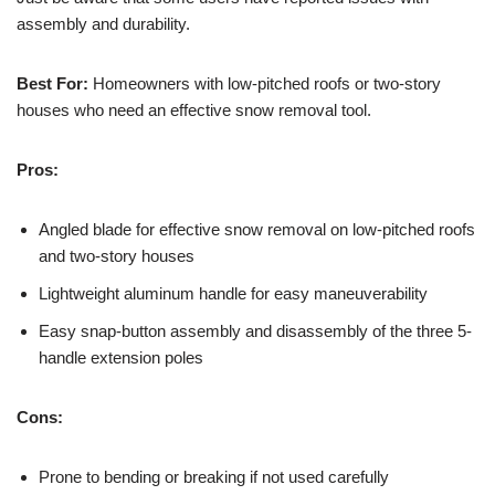
assembly and durability.
Best For:
Homeowners with low-pitched roofs or two-story
houses who need an effective snow removal tool.
Pros:
Angled blade for effective snow removal on low-pitched roofs
and two-story houses
Lightweight aluminum handle for easy maneuverability
Easy snap-button assembly and disassembly of the three 5-
handle extension poles
Cons:
Prone to bending or breaking if not used carefully