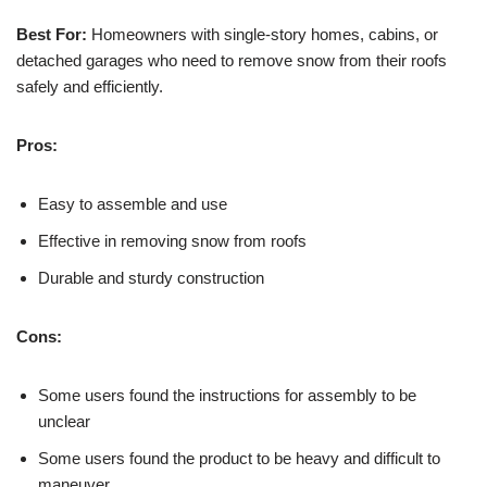
Best For:
Homeowners with single-story homes, cabins, or
detached garages who need to remove snow from their roofs
safely and efficiently.
Pros:
Easy to assemble and use
Effective in removing snow from roofs
Durable and sturdy construction
Cons:
Some users found the instructions for assembly to be
unclear
Some users found the product to be heavy and difficult to
maneuver