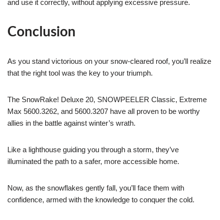
and use it correctly, without applying excessive pressure.
Conclusion
As you stand victorious on your snow-cleared roof, you’ll realize
that the right tool was the key to your triumph.
The SnowRake! Deluxe 20, SNOWPEELER Classic, Extreme
Max 5600.3262, and 5600.3207 have all proven to be worthy
allies in the battle against winter’s wrath.
Like a lighthouse guiding you through a storm, they’ve
illuminated the path to a safer, more accessible home.
Now, as the snowflakes gently fall, you’ll face them with
confidence, armed with the knowledge to conquer the cold.