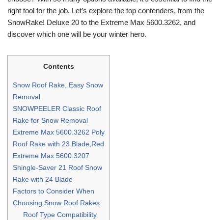
right tool for the job. Let’s explore the top contenders, from the
SnowRake! Deluxe 20 to the Extreme Max 5600.3262, and
discover which one will be your winter hero.
Contents
Snow Roof Rake, Easy Snow
Removal
SNOWPEELER Classic Roof
Rake for Snow Removal
Extreme Max 5600.3262 Poly
Roof Rake with 23 Blade,Red
Extreme Max 5600.3207
Shingle-Saver 21 Roof Snow
Rake with 24 Blade
Factors to Consider When
Choosing Snow Roof Rakes
Roof Type Compatibility