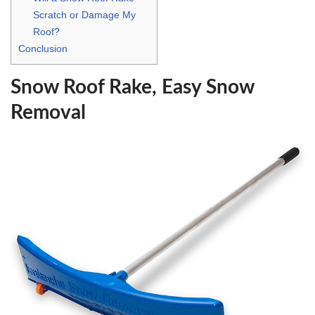
Scratch or Damage My
Roof?
Conclusion
Snow Roof Rake, Easy Snow
Removal