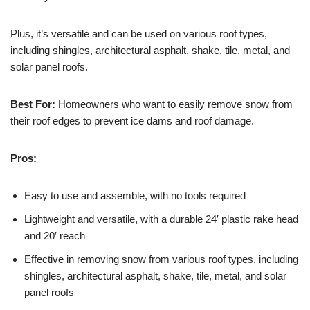
Plus, it’s versatile and can be used on various roof types,
including shingles, architectural asphalt, shake, tile, metal, and
solar panel roofs.
Best For:
Homeowners who want to easily remove snow from
their roof edges to prevent ice dams and roof damage.
Pros:
Easy to use and assemble, with no tools required
Lightweight and versatile, with a durable 24′ plastic rake head
and 20′ reach
Effective in removing snow from various roof types, including
shingles, architectural asphalt, shake, tile, metal, and solar
panel roofs