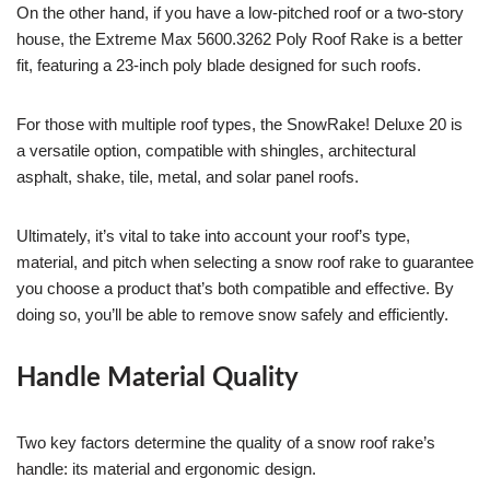
On the other hand, if you have a low-pitched roof or a two-story
house, the Extreme Max 5600.3262 Poly Roof Rake is a better
fit, featuring a 23-inch poly blade designed for such roofs.
For those with multiple roof types, the SnowRake! Deluxe 20 is
a versatile option, compatible with shingles, architectural
asphalt, shake, tile, metal, and solar panel roofs.
Ultimately, it’s vital to take into account your roof’s type,
material, and pitch when selecting a snow roof rake to guarantee
you choose a product that’s both compatible and effective. By
doing so, you’ll be able to remove snow safely and efficiently.
Handle Material Quality
Two key factors determine the quality of a snow roof rake’s
handle: its material and ergonomic design.