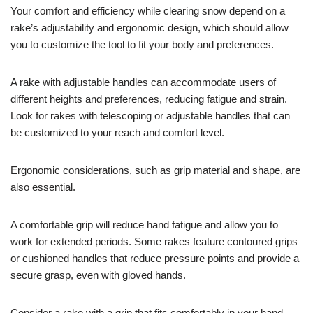
Your comfort and efficiency while clearing snow depend on a
rake’s adjustability and ergonomic design, which should allow
you to customize the tool to fit your body and preferences.
A rake with adjustable handles can accommodate users of
different heights and preferences, reducing fatigue and strain.
Look for rakes with telescoping or adjustable handles that can
be customized to your reach and comfort level.
Ergonomic considerations, such as grip material and shape, are
also essential.
A comfortable grip will reduce hand fatigue and allow you to
work for extended periods. Some rakes feature contoured grips
or cushioned handles that reduce pressure points and provide a
secure grasp, even with gloved hands.
Consider a rake with a grip that fits comfortably in your hand,