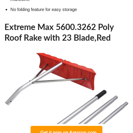
No folding feature for easy storage
Extreme Max 5600.3262 Poly
Roof Rake with 23 Blade,Red
Get it now on Amazon.com