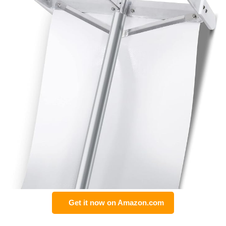
Get it now on Amazon.com