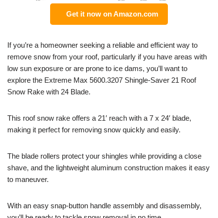
Get it now on Amazon.com
If you’re a homeowner seeking a reliable and efficient way to
remove snow from your roof, particularly if you have areas with
low sun exposure or are prone to ice dams, you’ll want to
explore the Extreme Max 5600.3207 Shingle-Saver 21 Roof
Snow Rake with 24 Blade.
This roof snow rake offers a 21′ reach with a 7 x 24′ blade,
making it perfect for removing snow quickly and easily.
The blade rollers protect your shingles while providing a close
shave, and the lightweight aluminum construction makes it easy
to maneuver.
With an easy snap-button handle assembly and disassembly,
you’ll be ready to tackle snow removal in no time.