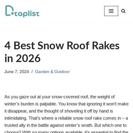
Skip
to
content
4 Best Snow Roof Rakes
in 2026
June 7, 2024
Garden & Outdoor
As you gaze out at your snow-covered roof, the weight of
winter’s burden is palpable. You know that ignoring it won’t make
it disappear, and the thought of shoveling it off by hand is
intimidating. That’s where a reliable snow roof rake comes in – a
trusted ally in the battle against winter’s wrath. But which one to
choose? With so many options available, it’s essential to find the