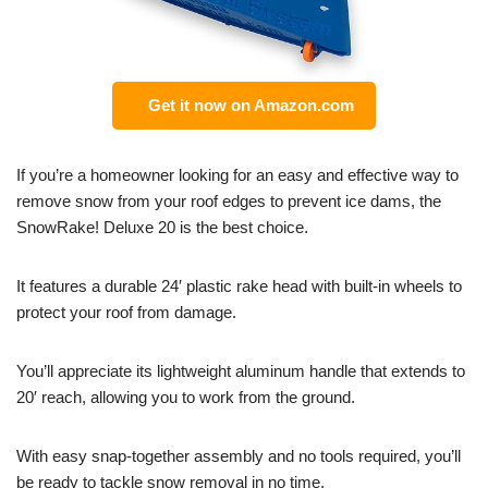
Get it now on Amazon.com
If you’re a homeowner looking for an easy and effective way to
remove snow from your roof edges to prevent ice dams, the
SnowRake! Deluxe 20 is the best choice.
It features a durable 24′ plastic rake head with built-in wheels to
protect your roof from damage.
You’ll appreciate its lightweight aluminum handle that extends to
20′ reach, allowing you to work from the ground.
With easy snap-together assembly and no tools required, you’ll
be ready to tackle snow removal in no time.