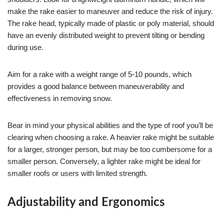
make the rake easier to maneuver and reduce the risk of injury.
The rake head, typically made of plastic or poly material, should
have an evenly distributed weight to prevent tilting or bending
during use.
Aim for a rake with a weight range of 5-10 pounds, which
provides a good balance between maneuverability and
effectiveness in removing snow.
Bear in mind your physical abilities and the type of roof you’ll be
clearing when choosing a rake. A heavier rake might be suitable
for a larger, stronger person, but may be too cumbersome for a
smaller person. Conversely, a lighter rake might be ideal for
smaller roofs or users with limited strength.
Adjustability and Ergonomics