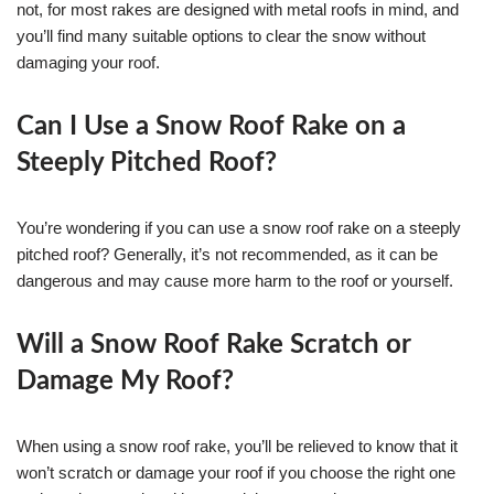
not, for most rakes are designed with metal roofs in mind, and
you’ll find many suitable options to clear the snow without
damaging your roof.
Can I Use a Snow Roof Rake on a
Steeply Pitched Roof?
You’re wondering if you can use a snow roof rake on a steeply
pitched roof? Generally, it’s not recommended, as it can be
dangerous and may cause more harm to the roof or yourself.
Will a Snow Roof Rake Scratch or
Damage My Roof?
When using a snow roof rake, you’ll be relieved to know that it
won’t scratch or damage your roof if you choose the right one