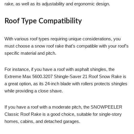
rake, as well as its adjustability and ergonomic design.
Roof Type Compatibility
With various roof types requiring unique considerations, you
must choose a snow roof rake that’s compatible with your roof’s
specific material and pitch.
For instance, if you have a roof with asphalt shingles, the
Extreme Max 5600.3207 Shingle-Saver 21 Roof Snow Rake is
a great option, as its 24-inch blade with rollers protects shingles
while providing a close shave.
If you have a roof with a moderate pitch, the SNOWPEELER
Classic Roof Rake is a good choice, suitable for single-story
homes, cabins, and detached garages.