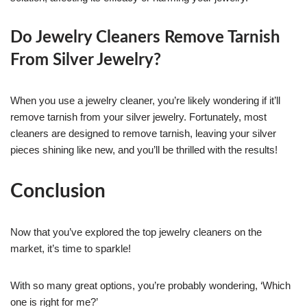
Do Jewelry Cleaners Remove Tarnish
From Silver Jewelry?
When you use a jewelry cleaner, you’re likely wondering if it’ll
remove tarnish from your silver jewelry. Fortunately, most
cleaners are designed to remove tarnish, leaving your silver
pieces shining like new, and you’ll be thrilled with the results!
Conclusion
Now that you’ve explored the top jewelry cleaners on the
market, it’s time to sparkle!
With so many great options, you’re probably wondering, ‘Which
one is right for me?’