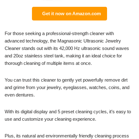
Get it now on Amazon.com
For those seeking a professional-strength cleaner with
advanced technology, the Magnasonic Ultrasonic Jewelry
Cleaner stands out with its 42,000 Hz ultrasonic sound waves
and 20oz stainless steel tank, making it an ideal choice for
thorough cleaning of multiple items at once.
You can trust this cleaner to gently yet powerfully remove dirt
and grime from your jewelry, eyeglasses, watches, coins, and
even dentures.
With its digital display and 5 preset cleaning cycles, it’s easy to
use and customize your cleaning experience.
Plus, its natural and environmentally friendly cleaning process