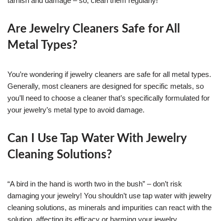
tarnish and damage – so, clean them regularly!
Are Jewelry Cleaners Safe for All
Metal Types?
You’re wondering if jewelry cleaners are safe for all metal types.
Generally, most cleaners are designed for specific metals, so
you’ll need to choose a cleaner that’s specifically formulated for
your jewelry’s metal type to avoid damage.
Can I Use Tap Water With Jewelry
Cleaning Solutions?
“A bird in the hand is worth two in the bush” – don’t risk
damaging your jewelry! You shouldn’t use tap water with jewelry
cleaning solutions, as minerals and impurities can react with the
solution, affecting its efficacy or harming your jewelry.