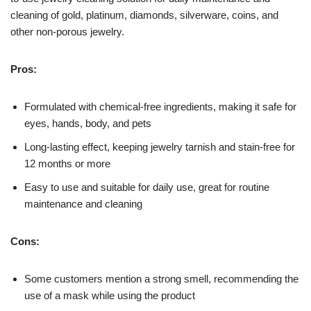
cleaning of gold, platinum, diamonds, silverware, coins, and
other non-porous jewelry.
Pros:
Formulated with chemical-free ingredients, making it safe for
eyes, hands, body, and pets
Long-lasting effect, keeping jewelry tarnish and stain-free for
12 months or more
Easy to use and suitable for daily use, great for routine
maintenance and cleaning
Cons:
Some customers mention a strong smell, recommending the
use of a mask while using the product