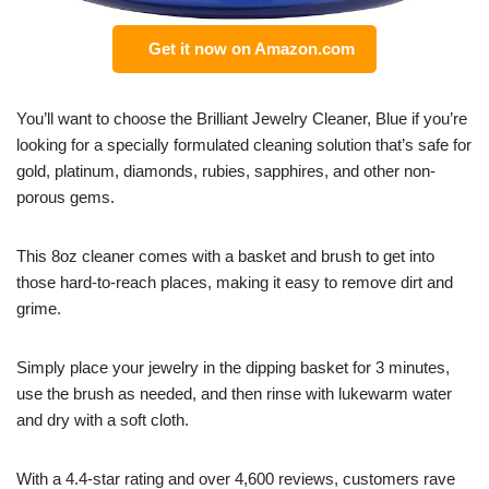
Get it now on Amazon.com
You’ll want to choose the Brilliant Jewelry Cleaner, Blue if you’re
looking for a specially formulated cleaning solution that’s safe for
gold, platinum, diamonds, rubies, sapphires, and other non-
porous gems.
This 8oz cleaner comes with a basket and brush to get into
those hard-to-reach places, making it easy to remove dirt and
grime.
Simply place your jewelry in the dipping basket for 3 minutes,
use the brush as needed, and then rinse with lukewarm water
and dry with a soft cloth.
With a 4.4-star rating and over 4,600 reviews, customers rave