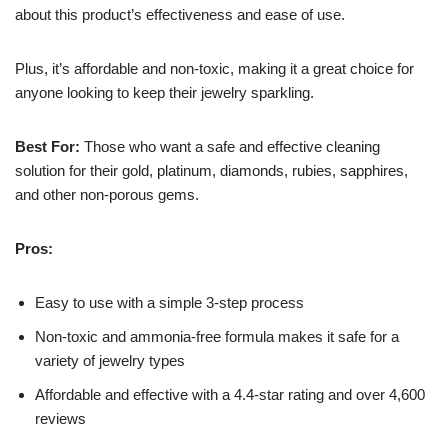
about this product’s effectiveness and ease of use.
Plus, it’s affordable and non-toxic, making it a great choice for
anyone looking to keep their jewelry sparkling.
Best For:
Those who want a safe and effective cleaning
solution for their gold, platinum, diamonds, rubies, sapphires,
and other non-porous gems.
Pros:
Easy to use with a simple 3-step process
Non-toxic and ammonia-free formula makes it safe for a
variety of jewelry types
Affordable and effective with a 4.4-star rating and over 4,600
reviews