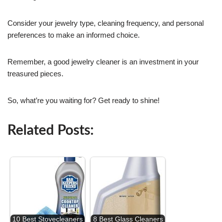
Consider your jewelry type, cleaning frequency, and personal
preferences to make an informed choice.
Remember, a good jewelry cleaner is an investment in your
treasured pieces.
So, what’re you waiting for? Get ready to shine!
Related Posts:
10 Best Stovecleaners
8 Best Glass Cleaners