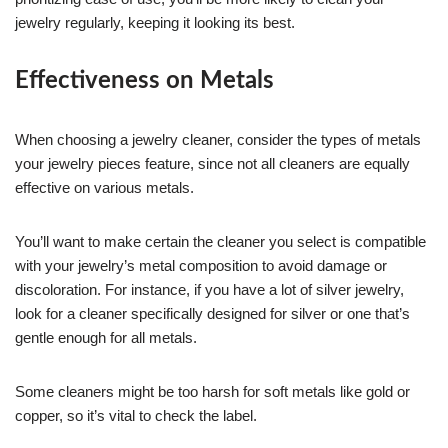
jewelry regularly, keeping it looking its best.
Effectiveness on Metals
When choosing a jewelry cleaner, consider the types of metals
your jewelry pieces feature, since not all cleaners are equally
effective on various metals.
You’ll want to make certain the cleaner you select is compatible
with your jewelry’s metal composition to avoid damage or
discoloration. For instance, if you have a lot of silver jewelry,
look for a cleaner specifically designed for silver or one that’s
gentle enough for all metals.
Some cleaners might be too harsh for soft metals like gold or
copper, so it’s vital to check the label.