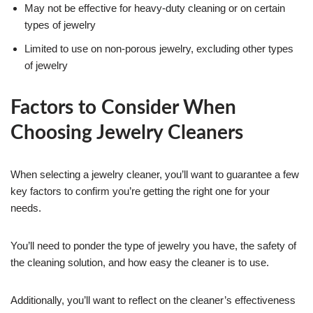
May not be effective for heavy-duty cleaning or on certain
types of jewelry
Limited to use on non-porous jewelry, excluding other types
of jewelry
Factors to Consider When
Choosing Jewelry Cleaners
When selecting a jewelry cleaner, you’ll want to guarantee a few
key factors to confirm you’re getting the right one for your
needs.
You’ll need to ponder the type of jewelry you have, the safety of
the cleaning solution, and how easy the cleaner is to use.
Additionally, you’ll want to reflect on the cleaner’s effectiveness