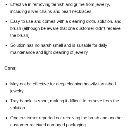
Effective in removing tarnish and grime from jewelry,
including silver chains and pearl necklaces
Easy to use and comes with a cleaning cloth, solution, and
brush (although be aware that one customer didn’t receive
the brush)
Solution has no harsh smell and is suitable for daily
maintenance and light cleaning of jewelry
Cons:
May not be effective for deep cleaning heavily tarnished
jewelry
Tray handle is short, making it difficult to remove from the
solution
One customer reported not receiving the brush and another
customer received damaged packaging