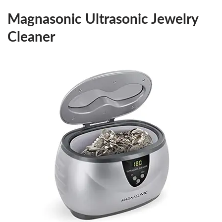
Magnasonic Ultrasonic Jewelry
Cleaner