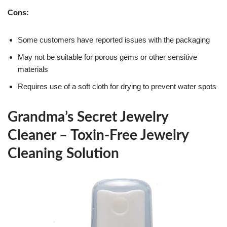
Cons:
Some customers have reported issues with the packaging
May not be suitable for porous gems or other sensitive
materials
Requires use of a soft cloth for drying to prevent water spots
Grandma’s Secret Jewelry
Cleaner – Toxin-Free Jewelry
Cleaning Solution