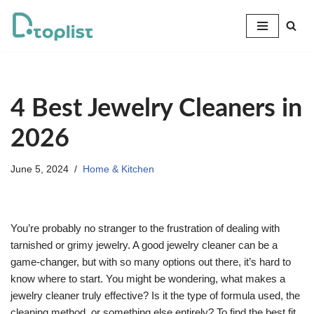
Skip
to
content
4 Best Jewelry Cleaners in
2026
June 5, 2024
Home & Kitchen
You’re probably no stranger to the frustration of dealing with
tarnished or grimy jewelry. A good jewelry cleaner can be a
game-changer, but with so many options out there, it’s hard to
know where to start. You might be wondering, what makes a
jewelry cleaner truly effective? Is it the type of formula used, the
cleaning method, or something else entirely? To find the best fit