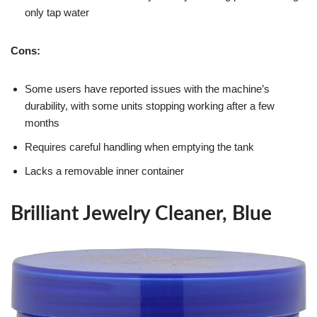
only tap water
Cons:
Some users have reported issues with the machine’s
durability, with some units stopping working after a few
months
Requires careful handling when emptying the tank
Lacks a removable inner container
Brilliant Jewelry Cleaner, Blue