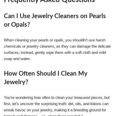
Can I Use Jewelry Cleaners on Pearls
or Opals?
When cleaning your pearls or opals, you shouldn’t use harsh
chemicals or jewelry cleaners, as they can damage the delicate
surfaces; instead, gently wipe them with a soft cloth and mild
soap and water.
How Often Should I Clean My
Jewelry?
You’re wondering how often to clean your treasured pieces, but
first, let’s uncover the surprising truth: dirt, oils, and lotions can
wreak havoc on your jewelry, making it a breeding ground for