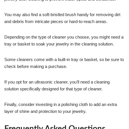
You may also find a soft-bristled brush handy for removing dirt
and debris from intricate pieces or hard-to-reach areas.
Depending on the type of cleaner you choose, you might need a
tray or basket to soak your jewelry in the cleaning solution.
Some cleaners come with a built-in tray or basket, so be sure to
check before making a purchase.
If you opt for an ultrasonic cleaner, you’ll need a cleaning
solution specifically designed for that type of cleaner.
Finally, consider investing in a polishing cloth to add an extra
layer of shine and protection to your jewelry.
Frequently Asked Questions