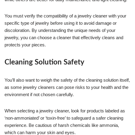
You must verify the compatibility of a jewelry cleaner with your
specific type of jewelry before using it to avoid damage or
discoloration. By understanding the unique needs of your
jewelry, you can choose a cleaner that effectively cleans and
protects your pieces.
Cleaning Solution Safety
You’ll also want to weigh the safety of the cleaning solution itself,
as some jewelry cleaners can pose risks to your health and the
environment if not chosen carefully.
When selecting a jewelry cleaner, look for products labeled as
‘non-ammoniated’ or ‘toxin-free’ to safeguard a safer cleaning
experience. Be cautious of harsh chemicals like ammonia,
which can harm your skin and eyes.