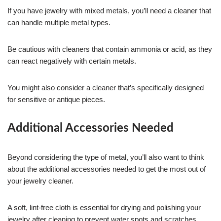
If you have jewelry with mixed metals, you’ll need a cleaner that
can handle multiple metal types.
Be cautious with cleaners that contain ammonia or acid, as they
can react negatively with certain metals.
You might also consider a cleaner that’s specifically designed
for sensitive or antique pieces.
Additional Accessories Needed
Beyond considering the type of metal, you’ll also want to think
about the additional accessories needed to get the most out of
your jewelry cleaner.
A soft, lint-free cloth is essential for drying and polishing your
jewelry after cleaning to prevent water spots and scratches.