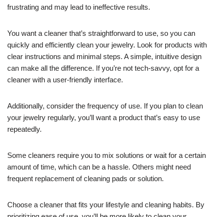
frustrating and may lead to ineffective results.
You want a cleaner that’s straightforward to use, so you can
quickly and efficiently clean your jewelry. Look for products with
clear instructions and minimal steps. A simple, intuitive design
can make all the difference. If you’re not tech-savvy, opt for a
cleaner with a user-friendly interface.
Additionally, consider the frequency of use. If you plan to clean
your jewelry regularly, you’ll want a product that’s easy to use
repeatedly.
Some cleaners require you to mix solutions or wait for a certain
amount of time, which can be a hassle. Others might need
frequent replacement of cleaning pads or solution.
Choose a cleaner that fits your lifestyle and cleaning habits. By
prioritizing ease of use, you’ll be more likely to clean your