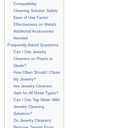
Compatibility
Cleaning Solution Safety
Ease of Use Factor
Effectiveness on Metals
Additional Accessories
Needed
Frequently Asked Questions
Can I Use Jewelry
Cleaners on Pearls or
Opals?
How Often Should I Clean
My Jewelry?
Are Jewelry Cleaners
Safe for All Metal Types?
Can I Use Tap Water With
Jewelry Cleaning
Solutions?
Do Jewelry Cleaners
Remove Tarnish From