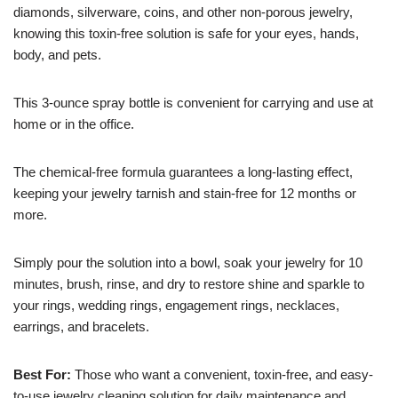
diamonds, silverware, coins, and other non-porous jewelry,
knowing this toxin-free solution is safe for your eyes, hands,
body, and pets.
This 3-ounce spray bottle is convenient for carrying and use at
home or in the office.
The chemical-free formula guarantees a long-lasting effect,
keeping your jewelry tarnish and stain-free for 12 months or
more.
Simply pour the solution into a bowl, soak your jewelry for 10
minutes, brush, rinse, and dry to restore shine and sparkle to
your rings, wedding rings, engagement rings, necklaces,
earrings, and bracelets.
Best For:
Those who want a convenient, toxin-free, and easy-
to-use jewelry cleaning solution for daily maintenance and