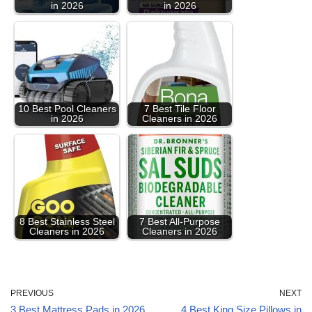
in 2026
in 2026
10 Best Pool Cleaners
7 Best Tile Floor
in 2026
Cleaners in 2026
8 Best Stainless Steel
7 Best All-Purpose
Cleaners in 2026
Cleaners in 2026
PREVIOUS
NEXT
3 Best Mattress Pads in 2026
4 Best King Size Pillows in