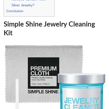
Silver Jewelry?
Conclusion
Simple Shine Jewelry Cleaning
Kit