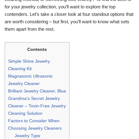
for your jewelry collection, you’ll want to explore the top
contenders. Let’s take a closer look at four standout options that
are worth considering – but first, you’ll want to know what sets
them apart from the rest.
Contents
Simple Shine Jewelry
Cleaning Kit
Magnasonic Ultrasonic
Jewelry Cleaner
Brilliant Jewelry Cleaner, Blue
Grandma’s Secret Jewelry
Cleaner – Toxin-Free Jewelry
Cleaning Solution
Factors to Consider When
Choosing Jewelry Cleaners
Jewelry Type