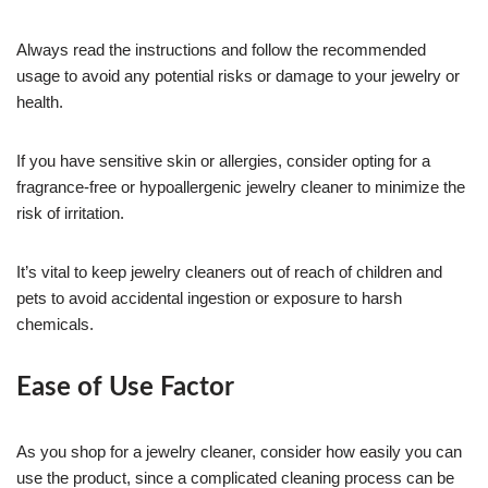
Always read the instructions and follow the recommended
usage to avoid any potential risks or damage to your jewelry or
health.
If you have sensitive skin or allergies, consider opting for a
fragrance-free or hypoallergenic jewelry cleaner to minimize the
risk of irritation.
It’s vital to keep jewelry cleaners out of reach of children and
pets to avoid accidental ingestion or exposure to harsh
chemicals.
Ease of Use Factor
As you shop for a jewelry cleaner, consider how easily you can
use the product, since a complicated cleaning process can be