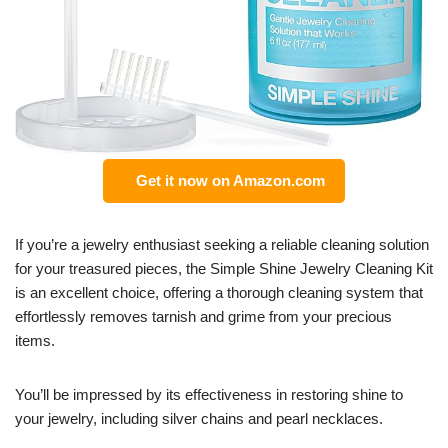
Get it now on Amazon.com
If you’re a jewelry enthusiast seeking a reliable cleaning solution
for your treasured pieces, the Simple Shine Jewelry Cleaning Kit
is an excellent choice, offering a thorough cleaning system that
effortlessly removes tarnish and grime from your precious
items.
You’ll be impressed by its effectiveness in restoring shine to
your jewelry, including silver chains and pearl necklaces.