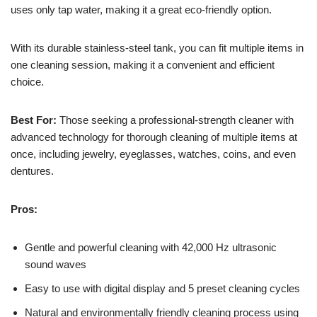
uses only tap water, making it a great eco-friendly option.
With its durable stainless-steel tank, you can fit multiple items in
one cleaning session, making it a convenient and efficient
choice.
Best For:
Those seeking a professional-strength cleaner with
advanced technology for thorough cleaning of multiple items at
once, including jewelry, eyeglasses, watches, coins, and even
dentures.
Pros:
Gentle and powerful cleaning with 42,000 Hz ultrasonic
sound waves
Easy to use with digital display and 5 preset cleaning cycles
Natural and environmentally friendly cleaning process using