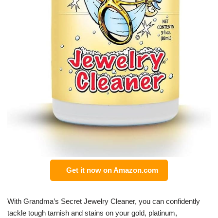
Get it now on Amazon.com
With Grandma’s Secret Jewelry Cleaner, you can confidently
tackle tough tarnish and stains on your gold, platinum,