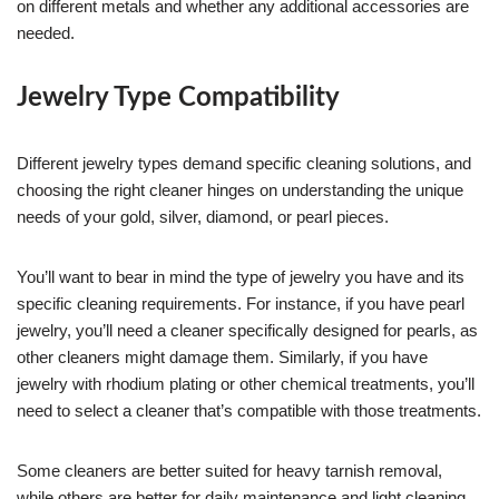
on different metals and whether any additional accessories are
needed.
Jewelry Type Compatibility
Different jewelry types demand specific cleaning solutions, and
choosing the right cleaner hinges on understanding the unique
needs of your gold, silver, diamond, or pearl pieces.
You’ll want to bear in mind the type of jewelry you have and its
specific cleaning requirements. For instance, if you have pearl
jewelry, you’ll need a cleaner specifically designed for pearls, as
other cleaners might damage them. Similarly, if you have
jewelry with rhodium plating or other chemical treatments, you’ll
need to select a cleaner that’s compatible with those treatments.
Some cleaners are better suited for heavy tarnish removal,
while others are better for daily maintenance and light cleaning.