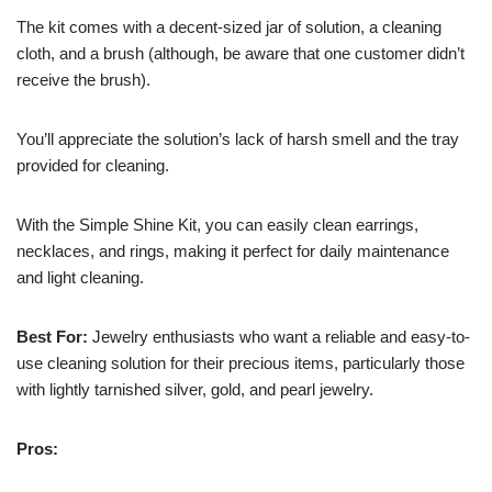
The kit comes with a decent-sized jar of solution, a cleaning
cloth, and a brush (although, be aware that one customer didn’t
receive the brush).
You’ll appreciate the solution’s lack of harsh smell and the tray
provided for cleaning.
With the Simple Shine Kit, you can easily clean earrings,
necklaces, and rings, making it perfect for daily maintenance
and light cleaning.
Best For:
Jewelry enthusiasts who want a reliable and easy-to-
use cleaning solution for their precious items, particularly those
with lightly tarnished silver, gold, and pearl jewelry.
Pros: