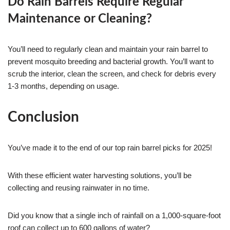
Do Rain Barrels Require Regular
Maintenance or Cleaning?
You’ll need to regularly clean and maintain your rain barrel to
prevent mosquito breeding and bacterial growth. You’ll want to
scrub the interior, clean the screen, and check for debris every
1-3 months, depending on usage.
Conclusion
You’ve made it to the end of our top rain barrel picks for 2025!
With these efficient water harvesting solutions, you’ll be
collecting and reusing rainwater in no time.
Did you know that a single inch of rainfall on a 1,000-square-foot
roof can collect up to 600 gallons of water?