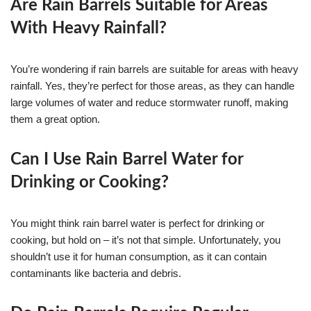
Are Rain Barrels Suitable for Areas
With Heavy Rainfall?
You’re wondering if rain barrels are suitable for areas with heavy
rainfall. Yes, they’re perfect for those areas, as they can handle
large volumes of water and reduce stormwater runoff, making
them a great option.
Can I Use Rain Barrel Water for
Drinking or Cooking?
You might think rain barrel water is perfect for drinking or
cooking, but hold on – it’s not that simple. Unfortunately, you
shouldn’t use it for human consumption, as it can contain
contaminants like bacteria and debris.