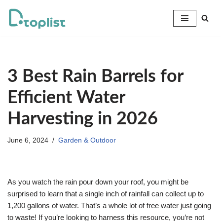
Skip
to
content
3 Best Rain Barrels for
Efficient Water
Harvesting in 2026
June 6, 2024
Garden & Outdoor
As you watch the rain pour down your roof, you might be
surprised to learn that a single inch of rainfall can collect up to
1,200 gallons of water. That’s a whole lot of free water just going
to waste! If you’re looking to harness this resource, you’re not