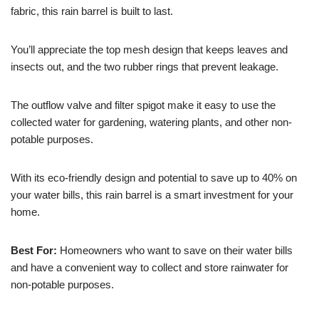
fabric, this rain barrel is built to last.
You’ll appreciate the top mesh design that keeps leaves and
insects out, and the two rubber rings that prevent leakage.
The outflow valve and filter spigot make it easy to use the
collected water for gardening, watering plants, and other non-
potable purposes.
With its eco-friendly design and potential to save up to 40% on
your water bills, this rain barrel is a smart investment for your
home.
Best For:
Homeowners who want to save on their water bills
and have a convenient way to collect and store rainwater for
non-potable purposes.