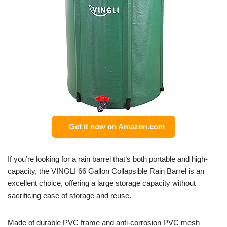
Get it now on Amazon.com
If you’re looking for a rain barrel that’s both portable and high-
capacity, the VINGLI 66 Gallon Collapsible Rain Barrel is an
excellent choice, offering a large storage capacity without
sacrificing ease of storage and reuse.
Made of durable PVC frame and anti-corrosion PVC mesh