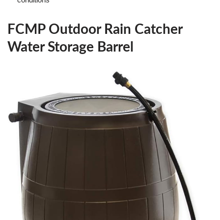
FCMP Outdoor Rain Catcher
Water Storage Barrel