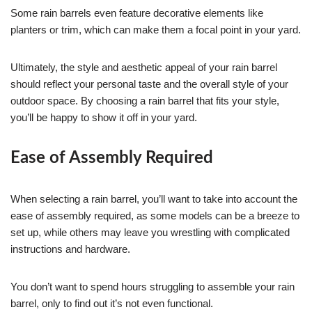
Some rain barrels even feature decorative elements like
planters or trim, which can make them a focal point in your yard.
Ultimately, the style and aesthetic appeal of your rain barrel
should reflect your personal taste and the overall style of your
outdoor space. By choosing a rain barrel that fits your style,
you’ll be happy to show it off in your yard.
Ease of Assembly Required
When selecting a rain barrel, you’ll want to take into account the
ease of assembly required, as some models can be a breeze to
set up, while others may leave you wrestling with complicated
instructions and hardware.
You don’t want to spend hours struggling to assemble your rain
barrel, only to find out it’s not even functional.