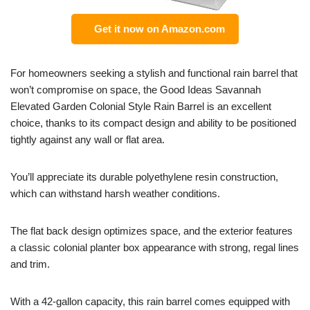
Get it now on Amazon.com
For homeowners seeking a stylish and functional rain barrel that
won’t compromise on space, the Good Ideas Savannah
Elevated Garden Colonial Style Rain Barrel is an excellent
choice, thanks to its compact design and ability to be positioned
tightly against any wall or flat area.
You’ll appreciate its durable polyethylene resin construction,
which can withstand harsh weather conditions.
The flat back design optimizes space, and the exterior features
a classic colonial planter box appearance with strong, regal lines
and trim.
With a 42-gallon capacity, this rain barrel comes equipped with