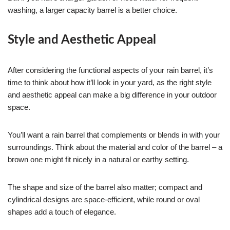
washing, a larger capacity barrel is a better choice.
Style and Aesthetic Appeal
After considering the functional aspects of your rain barrel, it’s
time to think about how it’ll look in your yard, as the right style
and aesthetic appeal can make a big difference in your outdoor
space.
You’ll want a rain barrel that complements or blends in with your
surroundings. Think about the material and color of the barrel – a
brown one might fit nicely in a natural or earthy setting.
The shape and size of the barrel also matter; compact and
cylindrical designs are space-efficient, while round or oval
shapes add a touch of elegance.