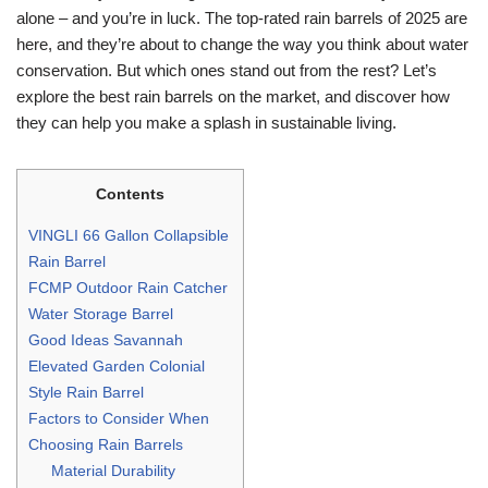
alone – and you’re in luck. The top-rated rain barrels of 2025 are
here, and they’re about to change the way you think about water
conservation. But which ones stand out from the rest? Let’s
explore the best rain barrels on the market, and discover how
they can help you make a splash in sustainable living.
Contents
VINGLI 66 Gallon Collapsible
Rain Barrel
FCMP Outdoor Rain Catcher
Water Storage Barrel
Good Ideas Savannah
Elevated Garden Colonial
Style Rain Barrel
Factors to Consider When
Choosing Rain Barrels
Material Durability