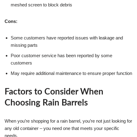
meshed screen to block debris
Cons:
Some customers have reported issues with leakage and
missing parts
Poor customer service has been reported by some
customers
May require additional maintenance to ensure proper function
Factors to Consider When
Choosing Rain Barrels
When you’re shopping for a rain barrel, you’re not just looking for
any old container – you need one that meets your specific
needs.