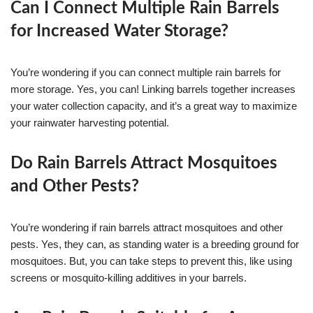
Can I Connect Multiple Rain Barrels
for Increased Water Storage?
You’re wondering if you can connect multiple rain barrels for
more storage. Yes, you can! Linking barrels together increases
your water collection capacity, and it’s a great way to maximize
your rainwater harvesting potential.
Do Rain Barrels Attract Mosquitoes
and Other Pests?
You’re wondering if rain barrels attract mosquitoes and other
pests. Yes, they can, as standing water is a breeding ground for
mosquitoes. But, you can take steps to prevent this, like using
screens or mosquito-killing additives in your barrels.