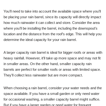
You’ll need to take into account the available space where you’ll
be placing your rain barrel, since its capacity will directly impact
how much rainwater it can collect and store. Consider the area
where you’ll be installing the barrel, including the downspout’s
location and the distance from the roof’s edge. This will help you
determine the ideal capacity for your rain barrel.
A larger capacity rain barrel is ideal for bigger roofs or areas with
heavy rainfall. However, it’ll take up more space and may not fit
in smaller areas. On the other hand, smaller capacity rain
barrels are perfect for smaller roofs or areas with limited space.
They’ll collect less rainwater but are more compact.
When choosing a rain barrel, consider your water needs and the
space available. If you have a small garden or only need water
for occasional washing, a smaller capacity barrel might suffice.
But if you have a larger garden or need water for frequent