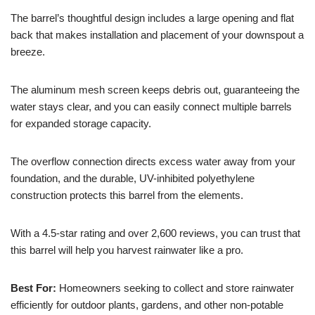
The barrel’s thoughtful design includes a large opening and flat
back that makes installation and placement of your downspout a
breeze.
The aluminum mesh screen keeps debris out, guaranteeing the
water stays clear, and you can easily connect multiple barrels
for expanded storage capacity.
The overflow connection directs excess water away from your
foundation, and the durable, UV-inhibited polyethylene
construction protects this barrel from the elements.
With a 4.5-star rating and over 2,600 reviews, you can trust that
this barrel will help you harvest rainwater like a pro.
Best For:
Homeowners seeking to collect and store rainwater
efficiently for outdoor plants, gardens, and other non-potable