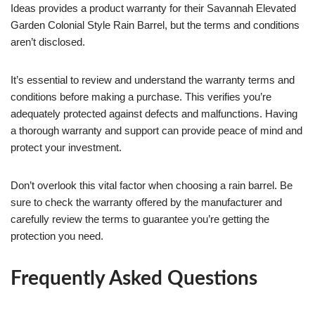
Ideas provides a product warranty for their Savannah Elevated
Garden Colonial Style Rain Barrel, but the terms and conditions
aren’t disclosed.
It’s essential to review and understand the warranty terms and
conditions before making a purchase. This verifies you’re
adequately protected against defects and malfunctions. Having
a thorough warranty and support can provide peace of mind and
protect your investment.
Don’t overlook this vital factor when choosing a rain barrel. Be
sure to check the warranty offered by the manufacturer and
carefully review the terms to guarantee you’re getting the
protection you need.
Frequently Asked Questions