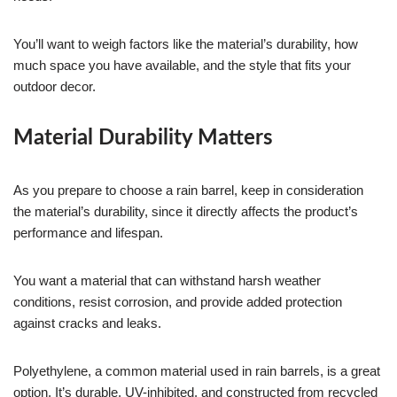
You’ll want to weigh factors like the material’s durability, how
much space you have available, and the style that fits your
outdoor decor.
Material Durability Matters
As you prepare to choose a rain barrel, keep in consideration
the material’s durability, since it directly affects the product’s
performance and lifespan.
You want a material that can withstand harsh weather
conditions, resist corrosion, and provide added protection
against cracks and leaks.
Polyethylene, a common material used in rain barrels, is a great
option. It’s durable, UV-inhibited, and constructed from recycled