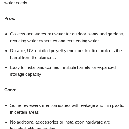
water needs.
Pros:
Collects and stores rainwater for outdoor plants and gardens,
reducing water expenses and conserving water
Durable, UV-inhibited polyethylene construction protects the
barrel from the elements
Easy to install and connect multiple barrels for expanded
storage capacity
Cons:
Some reviewers mention issues with leakage and thin plastic
in certain areas
No additional accessories or installation hardware are
included with the product