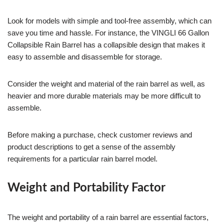
Look for models with simple and tool-free assembly, which can
save you time and hassle. For instance, the VINGLI 66 Gallon
Collapsible Rain Barrel has a collapsible design that makes it
easy to assemble and disassemble for storage.
Consider the weight and material of the rain barrel as well, as
heavier and more durable materials may be more difficult to
assemble.
Before making a purchase, check customer reviews and
product descriptions to get a sense of the assembly
requirements for a particular rain barrel model.
Weight and Portability Factor
The weight and portability of a rain barrel are essential factors,