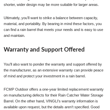
shorter, wider design may be more suitable for larger areas.
Ultimately, you’ll want to strike a balance between capacity,
material, and portability. By bearing in mind these factors, you
can find a rain barrel that meets your needs and is easy to use
and maintain.
Warranty and Support Offered
You’ll also want to ponder the warranty and support offered by
the manufacturer, as an extensive warranty can provide peace
of mind and protect your investment in a rain barrel.
FCMP Outdoor offers a one-year limited replacement warranty
on manufacturing defects for their Rain Catcher Water Storage
Barrel. On the other hand, VINGLI’s warranty information is
available upon request, but the details aren’t specified. Good