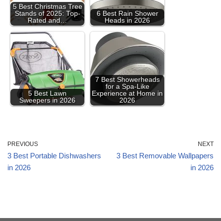
5 Best Christmas Tree
Stands of 2025: Top-
6 Best Rain Shower
Rated and…
Heads in 2026
7 Best Showerheads
for a Spa-Like
5 Best Lawn
Experience at Home in
Sweepers in 2026
2026
PREVIOUS
NEXT
3 Best Portable Dishwashers
3 Best Removable Wallpapers
in 2026
in 2026