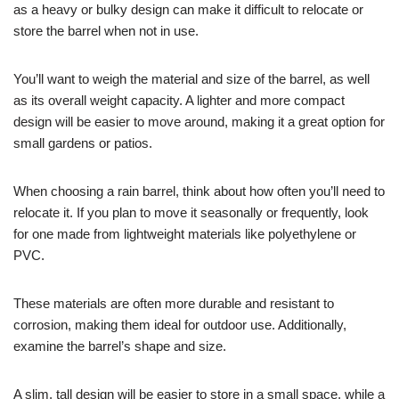
as a heavy or bulky design can make it difficult to relocate or
store the barrel when not in use.
You’ll want to weigh the material and size of the barrel, as well
as its overall weight capacity. A lighter and more compact
design will be easier to move around, making it a great option for
small gardens or patios.
When choosing a rain barrel, think about how often you’ll need to
relocate it. If you plan to move it seasonally or frequently, look
for one made from lightweight materials like polyethylene or
PVC.
These materials are often more durable and resistant to
corrosion, making them ideal for outdoor use. Additionally,
examine the barrel’s shape and size.
A slim, tall design will be easier to store in a small space, while a