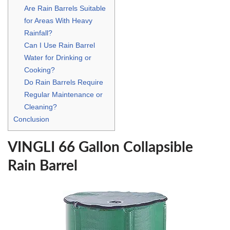
Are Rain Barrels Suitable
for Areas With Heavy
Rainfall?
Can I Use Rain Barrel
Water for Drinking or
Cooking?
Do Rain Barrels Require
Regular Maintenance or
Cleaning?
Conclusion
VINGLI 66 Gallon Collapsible
Rain Barrel