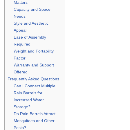
Matters
Capacity and Space
Needs
Style and Aesthetic
Appeal
Ease of Assembly
Required
Weight and Portability
Factor
Warranty and Support
Offered
Frequently Asked Questions
Can I Connect Multiple
Rain Barrels for
Increased Water
Storage?
Do Rain Barrels Attract
Mosquitoes and Other
Pests?