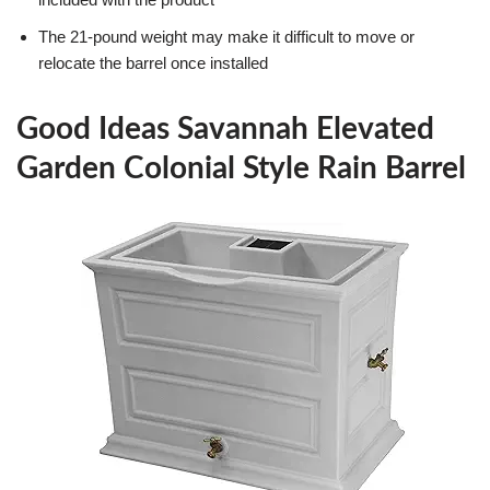
The 21-pound weight may make it difficult to move or
relocate the barrel once installed
Good Ideas Savannah Elevated
Garden Colonial Style Rain Barrel