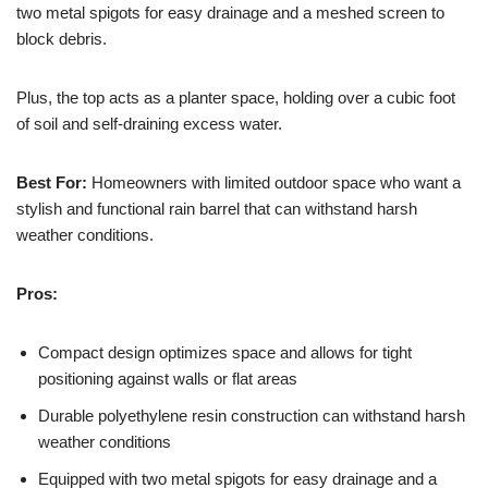
two metal spigots for easy drainage and a meshed screen to
block debris.
Plus, the top acts as a planter space, holding over a cubic foot
of soil and self-draining excess water.
Best For:
Homeowners with limited outdoor space who want a
stylish and functional rain barrel that can withstand harsh
weather conditions.
Pros:
Compact design optimizes space and allows for tight
positioning against walls or flat areas
Durable polyethylene resin construction can withstand harsh
weather conditions
Equipped with two metal spigots for easy drainage and a