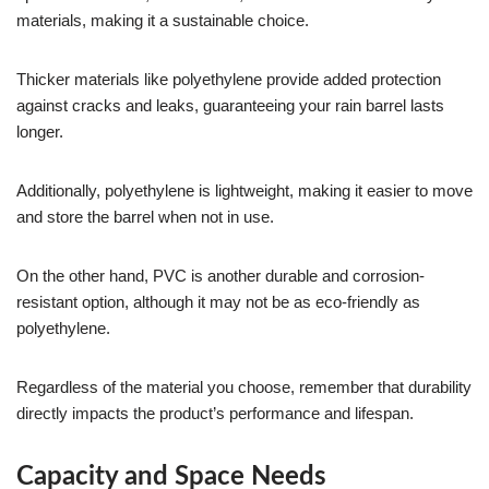
materials, making it a sustainable choice.
Thicker materials like polyethylene provide added protection
against cracks and leaks, guaranteeing your rain barrel lasts
longer.
Additionally, polyethylene is lightweight, making it easier to move
and store the barrel when not in use.
On the other hand, PVC is another durable and corrosion-
resistant option, although it may not be as eco-friendly as
polyethylene.
Regardless of the material you choose, remember that durability
directly impacts the product’s performance and lifespan.
Capacity and Space Needs