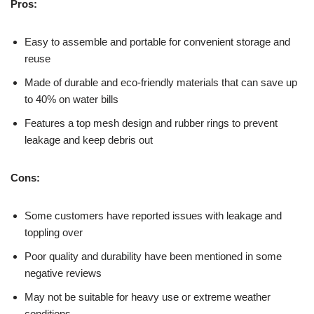
Pros:
Easy to assemble and portable for convenient storage and
reuse
Made of durable and eco-friendly materials that can save up
to 40% on water bills
Features a top mesh design and rubber rings to prevent
leakage and keep debris out
Cons:
Some customers have reported issues with leakage and
toppling over
Poor quality and durability have been mentioned in some
negative reviews
May not be suitable for heavy use or extreme weather
conditions