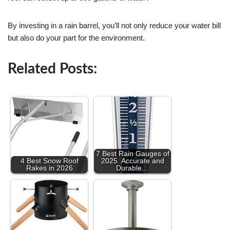
By investing in a rain barrel, you’ll not only reduce your water bill
but also do your part for the environment.
Related Posts:
7 Best Rain Gauges of
4 Best Snow Roof
2025: Accurate and
Rakes in 2026
Durable…