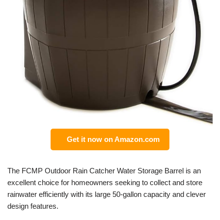
Get it now on Amazon.com
The FCMP Outdoor Rain Catcher Water Storage Barrel is an
excellent choice for homeowners seeking to collect and store
rainwater efficiently with its large 50-gallon capacity and clever
design features.