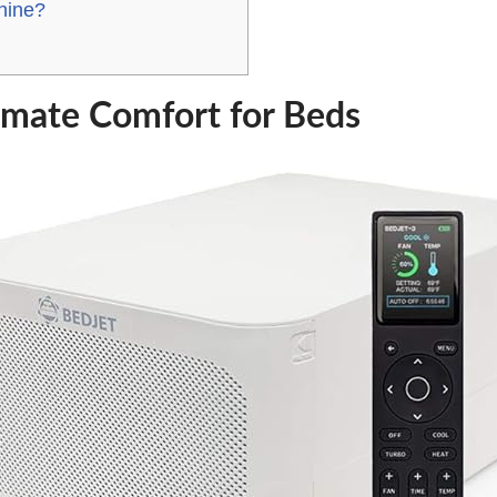
hine?
imate Comfort for Beds