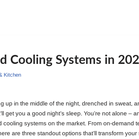
d Cooling Systems in 20
 Kitchen
ng up in the middle of the night, drenched in sweat, 
’ll get you a good night’s sleep. You’re not alone – an
ed cooling systems on the market. From on-demand t
there are three standout options that’ll transform your