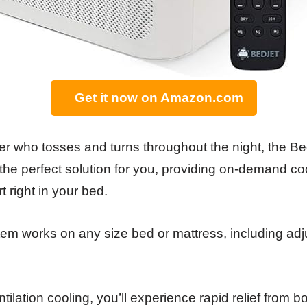
Get it now on Amazon.com
per who tosses and turns throughout the night, the B
 the perfect solution for you, providing on-demand c
 right in your bed.
tem works on any size bed or mattress, including adj
tilation cooling, you’ll experience rapid relief from 