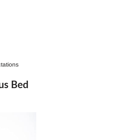
tations
tus Bed