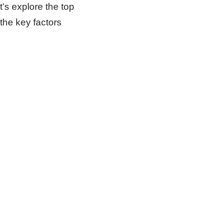
’s explore the top
the key factors