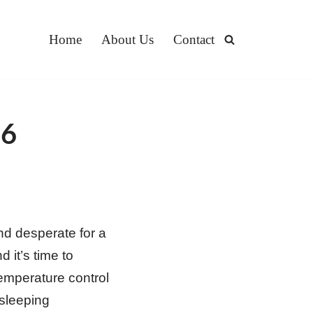
Home
About Us
Contact
26
and desperate for a
d it’s time to
emperature control
 sleeping