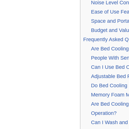
Noise Level Con
Ease of Use Fea
Space and Portab
Budget and Val
Frequently Asked Q
Are Bed Cooling
People With Sen
Can I Use Bed C
Adjustable Bed
Do Bed Cooling
Memory Foam M
Are Bed Cooling
Operation?
Can I Wash and