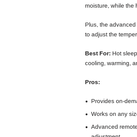
moisture, while the
Plus, the advanced 
to adjust the tempera
Best For:
Hot sleep
cooling, warming, an
Pros:
Provides on-dema
Works on any size
Advanced remote c
adjustment