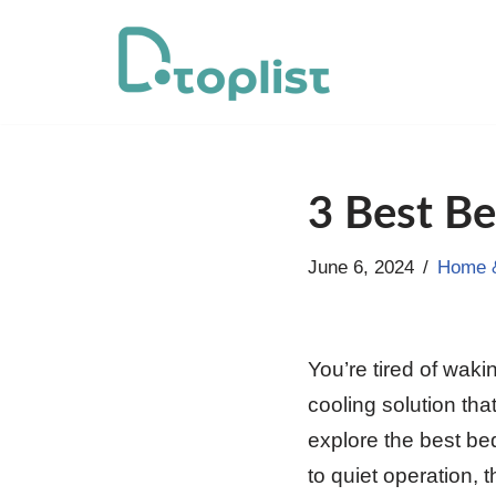
Skip
to
content
3 Best Be
June 6, 2024
Home &
You’re tired of waki
cooling solution that
explore the best b
to quiet operation, 