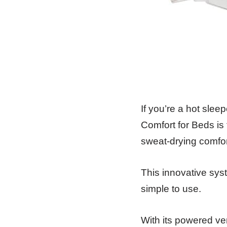
If you’re a hot slee
Comfort for Beds is
sweat-drying comfort
This innovative sys
simple to use.
With its powered ven