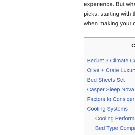
experience. But what
picks, starting wit
when making your d
C
BedJet 3 Climate C
Olive + Crate Luxur
Bed Sheets Set
Casper Sleep Nova H
Factors to Conside
Cooling Systems
Cooling Perform
Bed Type Compat