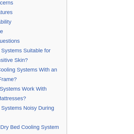
cerns
tures
ility
ue
uestions
 Systems Suitable for
sitive Skin?
ooling Systems With an
 Frame?
 Systems Work With
attresses?
 Systems Noisy During
 Dry Bed Cooling System