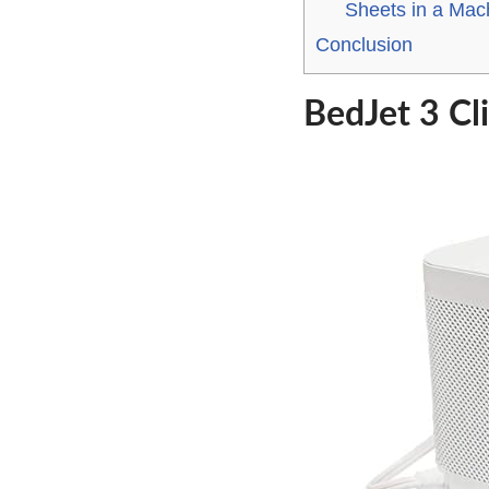
Sheets in a Mac
Conclusion
BedJet 3 Cl