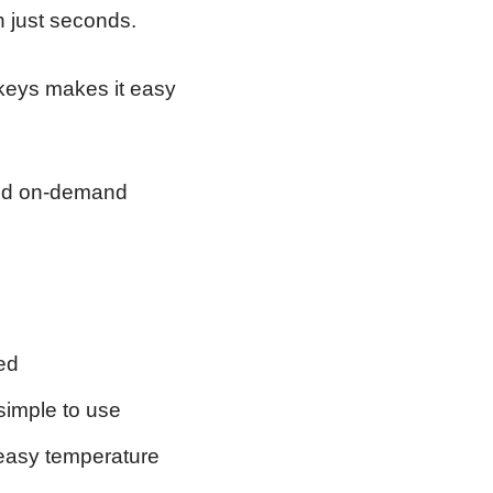
n just seconds.
 keys makes it easy
eed on-demand
ed
simple to use
 easy temperature