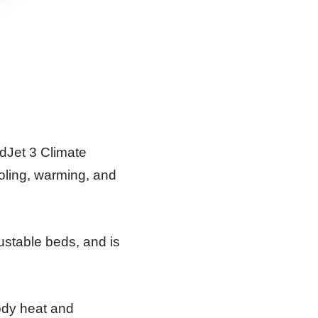
edJet 3 Climate
ooling, warming, and
ustable beds, and is
body heat and