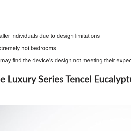
aller individuals due to design limitations
extremely hot bedrooms
ay find the device’s design not meeting their expec
te Luxury Series Tencel Eucalyp