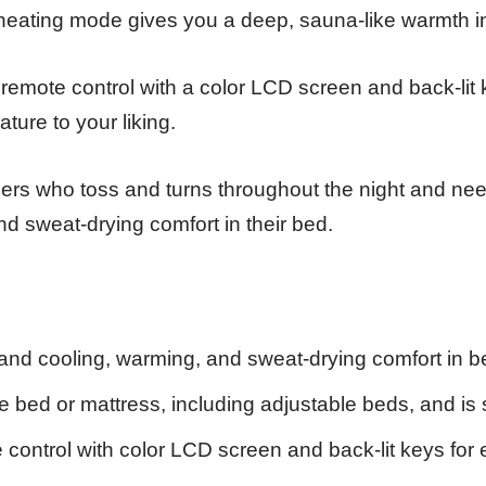
 heating mode gives you a deep, sauna-like warmth i
remote control with a color LCD screen and back-lit
ture to your liking.
ers who toss and turns throughout the night and n
d sweat-drying comfort in their bed.
nd cooling, warming, and sweat-drying comfort in b
 bed or mattress, including adjustable beds, and is 
ontrol with color LCD screen and back-lit keys for