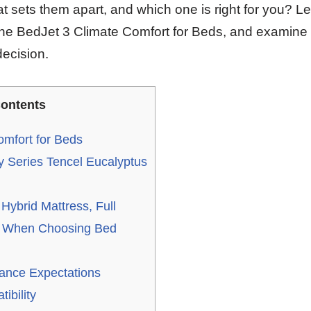
 sets them apart, and which one is right for you? Let
h the BedJet 3 Climate Comfort for Beds, and examine 
ecision.
ontents
omfort for Beds
y Series Tencel Eucalyptus
ybrid Mattress, Full
r When Choosing Bed
ance Expectations
ibility