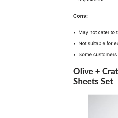
Cons:
May not cater to t
Not suitable for 
Some customers m
Olive + Cra
Sheets Set