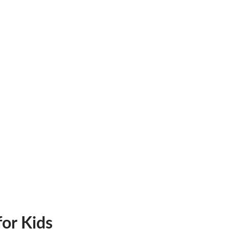
or Kids