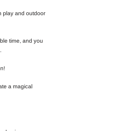
gh play and outdoor
ble time, and you
.
n!
eate a magical