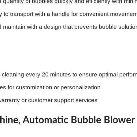
 quantity of bubbles quickly and efficiently with mini
 to transport with a handle for convenient movemen
 maintain with a design that prevents bubble solution 
c cleaning every 20 minutes to ensure optimal perfo
res for customization or personalization
arranty or customer support services
hine, Automatic Bubble Blower