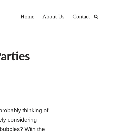
Home
About Us
Contact
arties
probably thinking of
kely considering
 bubbles? With the