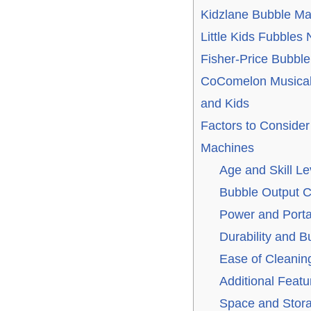
Kidzlane Bubble Ma
Little Kids Fubbles
Fisher-Price Bubbl
CoComelon Musical
and Kids
Factors to Conside
Machines
Age and Skill Le
Bubble Output C
Power and Portab
Durability and Bu
Ease of Cleanin
Additional Featu
Space and Stor