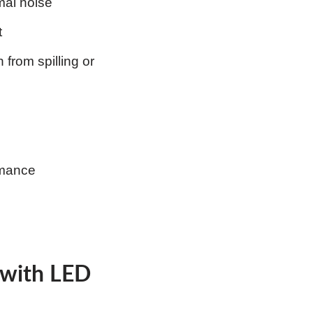
mal noise
t
from spilling or
rmance
 with LED