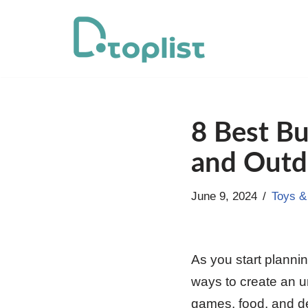
Skip
to
content
8 Best Bu
and Outd
June 9, 2024
Toys 
As you start plannin
ways to create an un
games, food, and de