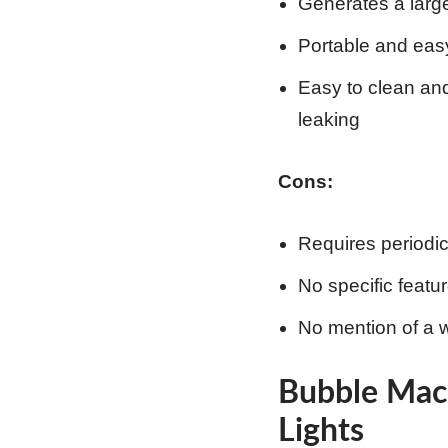
Generates a large
Portable and easy
Easy to clean and
leaking
Cons:
Requires periodi
No specific featu
No mention of a w
Bubble Mac
Lights