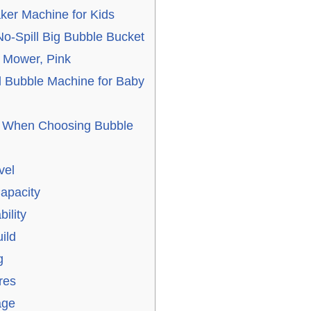
ker Machine for Kids
 No-Spill Big Bubble Bucket
e Mower, Pink
 Bubble Machine for Baby
r When Choosing Bubble
vel
apacity
ility
ild
g
res
age