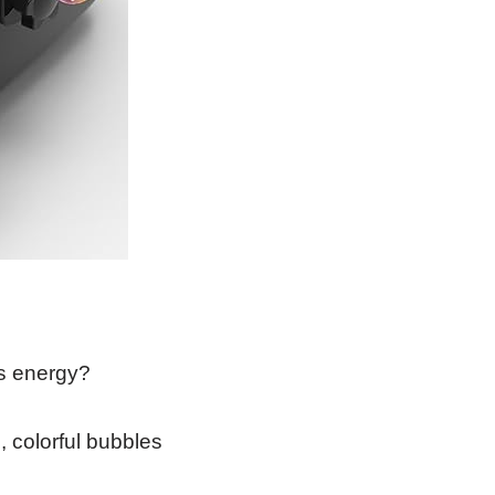
ss energy?
 colorful bubbles