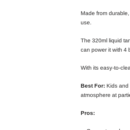
Made from durable, h
use.
The 320ml liquid ta
can power it with 4 
With its easy-to-cl
Best For:
Kids and f
atmosphere at parti
Pros: