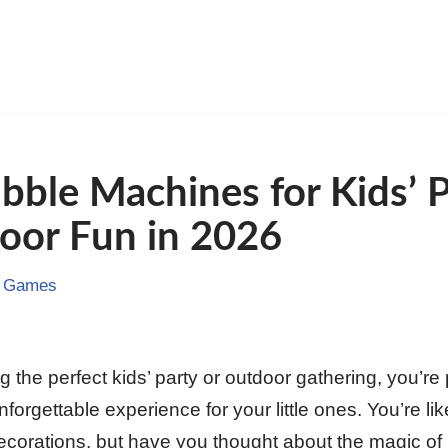
bble Machines for Kids’ P
oor Fun in 2026
& Games
g the perfect kids’ party or outdoor gathering, you’re 
forgettable experience for your little ones. You’re li
corations, but have you thought about the magic of