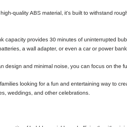
igh-quality ABS material, it’s built to withstand rou
nk capacity provides 30 minutes of uninterrupted bub
batteries, a wall adapter, or even a car or power bank
ean design and minimal noise, you can focus on the fu
amilies looking for a fun and entertaining way to cr
es, weddings, and other celebrations.