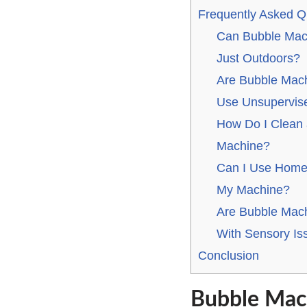
Frequently Asked Q
Can Bubble Mac
Just Outdoors?
Are Bubble Mach
Use Unsupervis
How Do I Clean 
Machine?
Can I Use Home
My Machine?
Are Bubble Machi
With Sensory Is
Conclusion
Bubble Mach