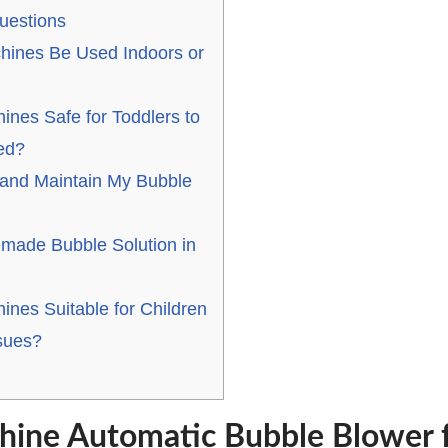
uestions
hines Be Used Indoors or
ines Safe for Toddlers to
ed?
and Maintain My Bubble
made Bubble Solution in
nes Suitable for Children
sues?
ine Automatic Bubble Blower f