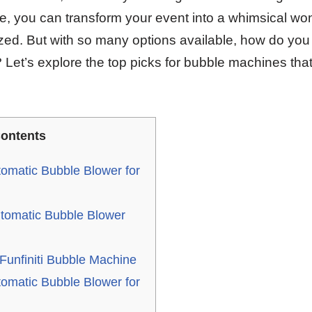
e, you can transform your event into a whimsical won
ed. But with so many options available, how do you
Let’s explore the top picks for bubble machines that 
ontents
omatic Bubble Blower for
tomatic Bubble Blower
unfiniti Bubble Machine
omatic Bubble Blower for