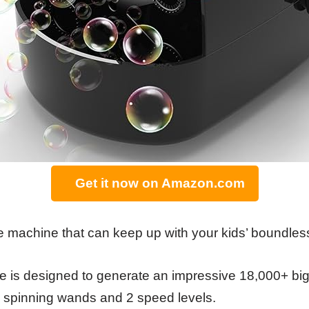
Get it now on Amazon.com
e machine that can keep up with your kids’ boundle
 is designed to generate an impressive 18,000+ big,
 6 spinning wands and 2 speed levels.