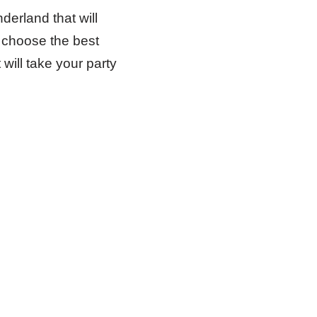
derland that will
 choose the best
will take your party