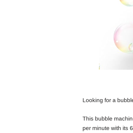
Looking for a bubbl
This bubble machine
per minute with its