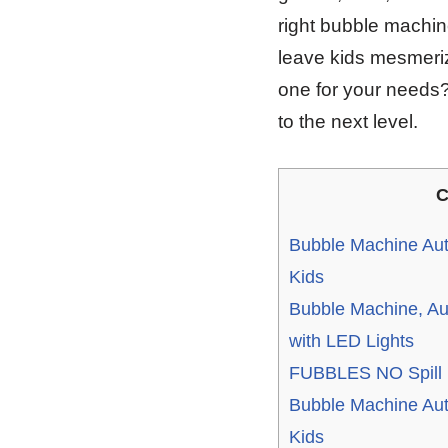
right bubble machin
leave kids mesmeriz
one for your needs? 
to the next level.
C
Bubble Machine Aut
Kids
Bubble Machine, Au
with LED Lights
FUBBLES NO Spill F
Bubble Machine Aut
Kids