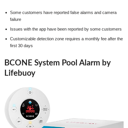
Some customers have reported false alarms and camera
failure
Issues with the app have been reported by some customers
Customizable detection zone requires a monthly fee after the
first 30 days
BCONE System Pool Alarm by
Lifebuoy