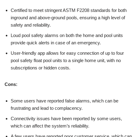
Certified to meet stringent ASTM F2208 standards for both
inground and above-ground pools, ensuring a high level of
safety and reliability.
Loud pool safety alarms on both the home and pool units
provide quick alerts in case of an emergency.
User-friendly app allows for easy connection of up to four
pool safety float pool units to a single home unit, with no
subscriptions or hidden costs.
Cons:
Some users have reported false alarms, which can be
frustrating and lead to complacency.
Connectivity issues have been reported by some users,
which can affect the system’s reliability.
A few users have reported poor customer service, which can