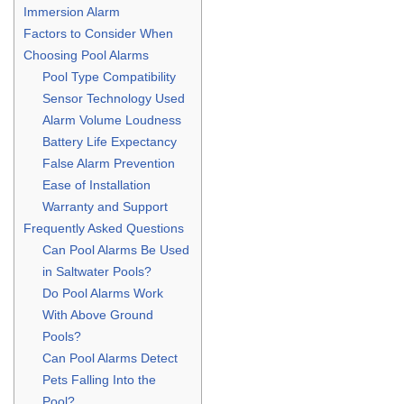
Immersion Alarm
Factors to Consider When
Choosing Pool Alarms
Pool Type Compatibility
Sensor Technology Used
Alarm Volume Loudness
Battery Life Expectancy
False Alarm Prevention
Ease of Installation
Warranty and Support
Frequently Asked Questions
Can Pool Alarms Be Used
in Saltwater Pools?
Do Pool Alarms Work
With Above Ground
Pools?
Can Pool Alarms Detect
Pets Falling Into the
Pool?