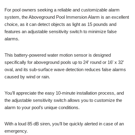
For pool owners seeking a reliable and customizable alarm
system, the Aboveground Pool Immersion Alarm is an excellent
choice, as it can detect objects as light as 15 pounds and
features an adjustable sensitivity switch to minimize false
alarms.
This battery-powered water motion sensor is designed
specifically for aboveground pools up to 24′ round or 16′ x 32′
oval, and its sub-surface wave detection reduces false alarms
caused by wind or rain.
You’ll appreciate the easy 10-minute installation process, and
the adjustable sensitivity switch allows you to customize the
alarm to your pool’s unique conditions.
With a loud 85 dB siren, you’ll be quickly alerted in case of an
emergency.