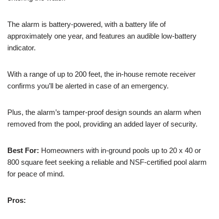
The alarm is battery-powered, with a battery life of
approximately one year, and features an audible low-battery
indicator.
With a range of up to 200 feet, the in-house remote receiver
confirms you’ll be alerted in case of an emergency.
Plus, the alarm’s tamper-proof design sounds an alarm when
removed from the pool, providing an added layer of security.
Best For:
Homeowners with in-ground pools up to 20 x 40 or
800 square feet seeking a reliable and NSF-certified pool alarm
for peace of mind.
Pros: