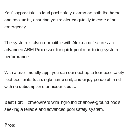
You’ll appreciate its loud pool safety alarms on both the home
and pool units, ensuring you’re alerted quickly in case of an
emergency.
The system is also compatible with Alexa and features an
advanced ARM Processor for quick pool monitoring system
performance.
With a user-friendly app, you can connect up to four pool safety
float pool units to a single home unit, and enjoy peace of mind
with no subscriptions or hidden costs.
Best For:
Homeowners with inground or above-ground pools
seeking a reliable and advanced pool safety system.
Pros: