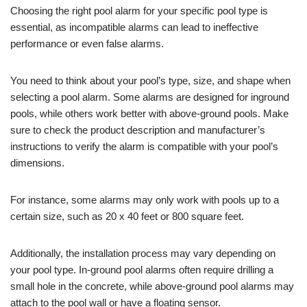
Choosing the right pool alarm for your specific pool type is
essential, as incompatible alarms can lead to ineffective
performance or even false alarms.
You need to think about your pool’s type, size, and shape when
selecting a pool alarm. Some alarms are designed for inground
pools, while others work better with above-ground pools. Make
sure to check the product description and manufacturer’s
instructions to verify the alarm is compatible with your pool’s
dimensions.
For instance, some alarms may only work with pools up to a
certain size, such as 20 x 40 feet or 800 square feet.
Additionally, the installation process may vary depending on
your pool type. In-ground pool alarms often require drilling a
small hole in the concrete, while above-ground pool alarms may
attach to the pool wall or have a floating sensor.