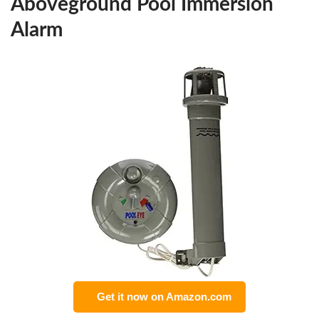
Aboveground Pool Immersion
Alarm
Get it now on Amazon.com