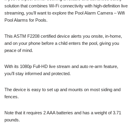
solution that combines Wi-Fi connectivity with high-definition live
streaming, you’ll want to explore the Pool Alarm Camera – Wifi
Pool Alarms for Pools.
This ASTM F2208 certified device alerts you onsite, in-home,
and on your phone before a child enters the pool, giving you
peace of mind.
With its 1080p Full-HD live stream and auto re-arm feature,
you’ll stay informed and protected.
The device is easy to set up and mounts on most siding and
fences.
Note that it requires 2 AAA batteries and has a weight of 3.71
pounds.