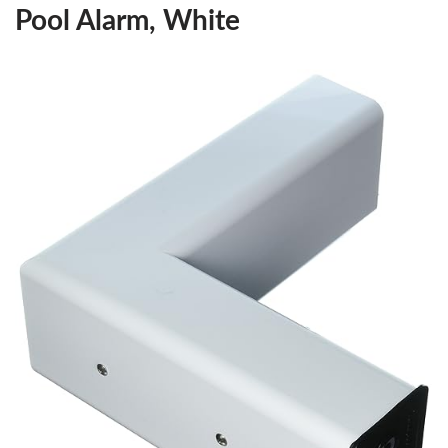
Pool Alarm, White