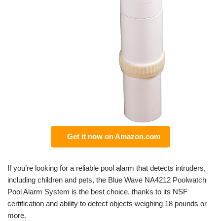
Get it now on Amazon.com
If you’re looking for a reliable pool alarm that detects intruders,
including children and pets, the Blue Wave NA4212 Poolwatch
Pool Alarm System is the best choice, thanks to its NSF
certification and ability to detect objects weighing 18 pounds or
more.