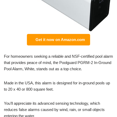
Get it now on Amazon.com
For homeowners seeking a reliable and NSF-certified pool alarm
that provides peace of mind, the Poolguard PGRM-2 In-Ground
Pool Alarm, White, stands out as a top choice.
Made in the USA, this alarm is designed for in-ground pools up
to 20 x 40 or 800 square feet.
You’ll appreciate its advanced sensing technology, which
reduces false alarms caused by wind, rain, or small objects
entering the water.