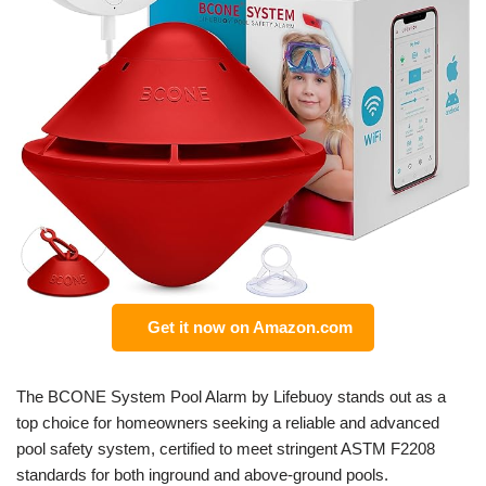
Get it now on Amazon.com
The BCONE System Pool Alarm by Lifebuoy stands out as a
top choice for homeowners seeking a reliable and advanced
pool safety system, certified to meet stringent ASTM F2208
standards for both inground and above-ground pools.