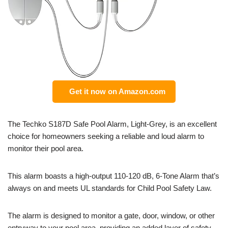
Get it now on Amazon.com
The Techko S187D Safe Pool Alarm, Light-Grey, is an excellent
choice for homeowners seeking a reliable and loud alarm to
monitor their pool area.
This alarm boasts a high-output 110-120 dB, 6-Tone Alarm that’s
always on and meets UL standards for Child Pool Safety Law.
The alarm is designed to monitor a gate, door, window, or other
entryway to your pool area, providing an added layer of safety