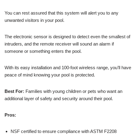
You can rest assured that this system will alert you to any
unwanted visitors in your pool.
The electronic sensor is designed to detect even the smallest of
intruders, and the remote receiver will sound an alarm if
someone or something enters the pool.
With its easy installation and 100-foot wireless range, you’ll have
peace of mind knowing your pool is protected.
Best For:
Families with young children or pets who want an
additional layer of safety and security around their pool.
Pros:
NSF certified to ensure compliance with ASTM F2208