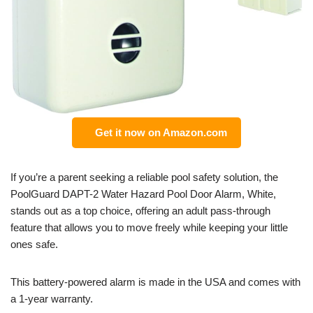
Get it now on Amazon.com
If you’re a parent seeking a reliable pool safety solution, the
PoolGuard DAPT-2 Water Hazard Pool Door Alarm, White,
stands out as a top choice, offering an adult pass-through
feature that allows you to move freely while keeping your little
ones safe.
This battery-powered alarm is made in the USA and comes with
a 1-year warranty.