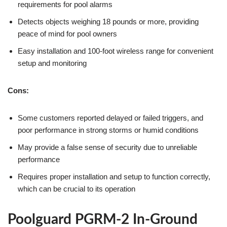
requirements for pool alarms
Detects objects weighing 18 pounds or more, providing
peace of mind for pool owners
Easy installation and 100-foot wireless range for convenient
setup and monitoring
Cons:
Some customers reported delayed or failed triggers, and
poor performance in strong storms or humid conditions
May provide a false sense of security due to unreliable
performance
Requires proper installation and setup to function correctly,
which can be crucial to its operation
Poolguard PGRM-2 In-Ground