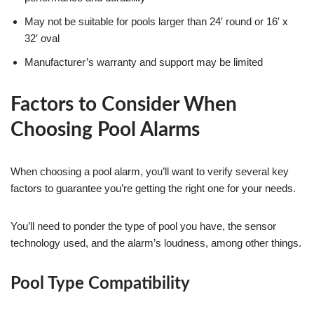
May not be suitable for pools larger than 24′ round or 16′ x
32′ oval
Manufacturer’s warranty and support may be limited
Factors to Consider When
Choosing Pool Alarms
When choosing a pool alarm, you’ll want to verify several key
factors to guarantee you’re getting the right one for your needs.
You’ll need to ponder the type of pool you have, the sensor
technology used, and the alarm’s loudness, among other things.
Pool Type Compatibility