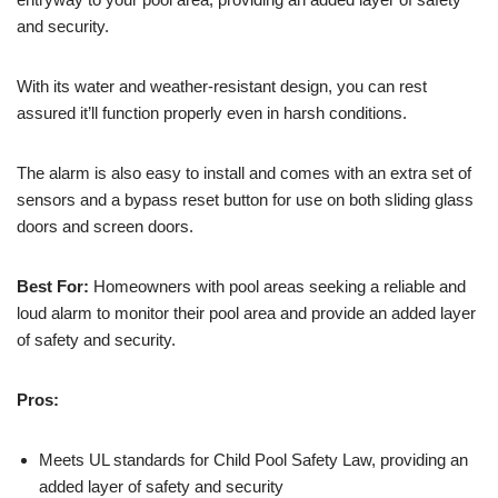
and security.
With its water and weather-resistant design, you can rest
assured it’ll function properly even in harsh conditions.
The alarm is also easy to install and comes with an extra set of
sensors and a bypass reset button for use on both sliding glass
doors and screen doors.
Best For:
Homeowners with pool areas seeking a reliable and
loud alarm to monitor their pool area and provide an added layer
of safety and security.
Pros:
Meets UL standards for Child Pool Safety Law, providing an
added layer of safety and security