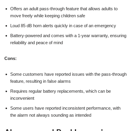
Offers an adult pass-through feature that allows adults to
move freely while keeping children safe
Loud 85 dB horn alerts quickly in case of an emergency
Battery-powered and comes with a 1-year warranty, ensuring
reliability and peace of mind
Cons:
Some customers have reported issues with the pass-through
feature, resulting in false alarms
Requires regular battery replacements, which can be
inconvenient
Some users have reported inconsistent performance, with
the alarm not always sounding as intended