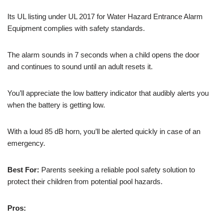
Its UL listing under UL 2017 for Water Hazard Entrance Alarm
Equipment complies with safety standards.
The alarm sounds in 7 seconds when a child opens the door
and continues to sound until an adult resets it.
You’ll appreciate the low battery indicator that audibly alerts you
when the battery is getting low.
With a loud 85 dB horn, you’ll be alerted quickly in case of an
emergency.
Best For:
Parents seeking a reliable pool safety solution to
protect their children from potential pool hazards.
Pros: