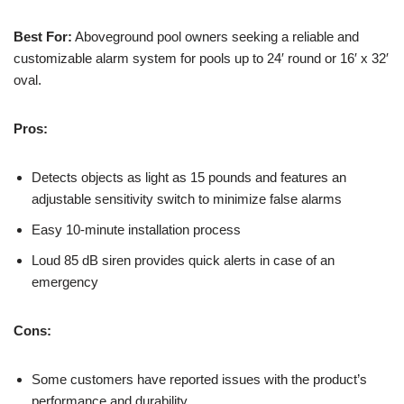
Best For:
Aboveground pool owners seeking a reliable and
customizable alarm system for pools up to 24′ round or 16′ x 32′
oval.
Pros:
Detects objects as light as 15 pounds and features an
adjustable sensitivity switch to minimize false alarms
Easy 10-minute installation process
Loud 85 dB siren provides quick alerts in case of an
emergency
Cons:
Some customers have reported issues with the product’s
performance and durability