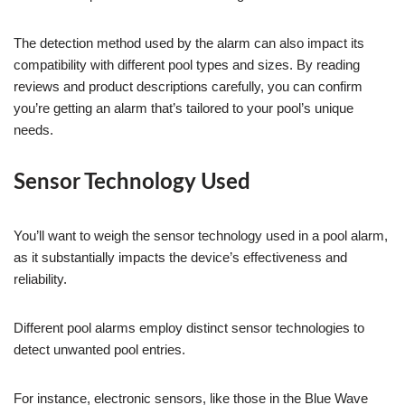
The detection method used by the alarm can also impact its
compatibility with different pool types and sizes. By reading
reviews and product descriptions carefully, you can confirm
you’re getting an alarm that’s tailored to your pool’s unique
needs.
Sensor Technology Used
You’ll want to weigh the sensor technology used in a pool alarm,
as it substantially impacts the device’s effectiveness and
reliability.
Different pool alarms employ distinct sensor technologies to
detect unwanted pool entries.
For instance, electronic sensors, like those in the Blue Wave