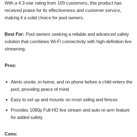
With a 4.3-star rating from 109 customers, this product has
received praise for its effectiveness and customer service,
making it a solid choice for pool owners.
Best For:
Pool owners seeking a reliable and advanced safety
solution that combines Wi-Fi connectivity with high-definition live
streaming.
Pros:
Alerts onsite, in-home, and on phone before a child enters the
pool, providing peace of mind
Easy to set up and mounts on most siding and fences
Provides 1080p Full-HD live stream and auto re-arm feature
for added safety
Cons: