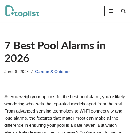
Skip
to
content
7 Best Pool Alarms in
2026
June 6, 2024
Garden & Outdoor
As you weigh your options for the best pool alarm, you’re likely
wondering what sets the top-rated models apart from the rest.
From advanced sensing technology to Wi-Fi connectivity and
loud alarms, the features that matter most can make all the
difference in ensuring your pool is a safe haven. But which
alarms truly deliver on their promises? You’re about to find out.