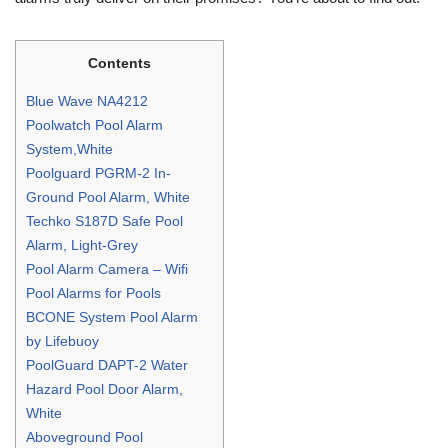
Contents
Blue Wave NA4212
Poolwatch Pool Alarm
System,White
Poolguard PGRM-2 In-
Ground Pool Alarm, White
Techko S187D Safe Pool
Alarm, Light-Grey
Pool Alarm Camera – Wifi
Pool Alarms for Pools
BCONE System Pool Alarm
by Lifebuoy
PoolGuard DAPT-2 Water
Hazard Pool Door Alarm,
White
Aboveground Pool