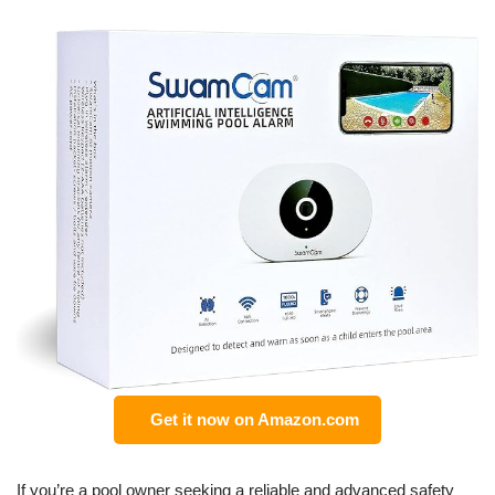
Get it now on Amazon.com
If you’re a pool owner seeking a reliable and advanced safety