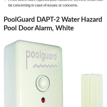
be concerning in case of issues or concerns.
PoolGuard DAPT-2 Water Hazard
Pool Door Alarm, White