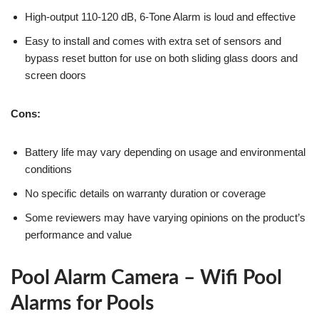
High-output 110-120 dB, 6-Tone Alarm is loud and effective
Easy to install and comes with extra set of sensors and
bypass reset button for use on both sliding glass doors and
screen doors
Cons:
Battery life may vary depending on usage and environmental
conditions
No specific details on warranty duration or coverage
Some reviewers may have varying opinions on the product’s
performance and value
Pool Alarm Camera – Wifi Pool
Alarms for Pools