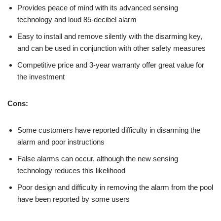
Provides peace of mind with its advanced sensing
technology and loud 85-decibel alarm
Easy to install and remove silently with the disarming key,
and can be used in conjunction with other safety measures
Competitive price and 3-year warranty offer great value for
the investment
Cons:
Some customers have reported difficulty in disarming the
alarm and poor instructions
False alarms can occur, although the new sensing
technology reduces this likelihood
Poor design and difficulty in removing the alarm from the pool
have been reported by some users