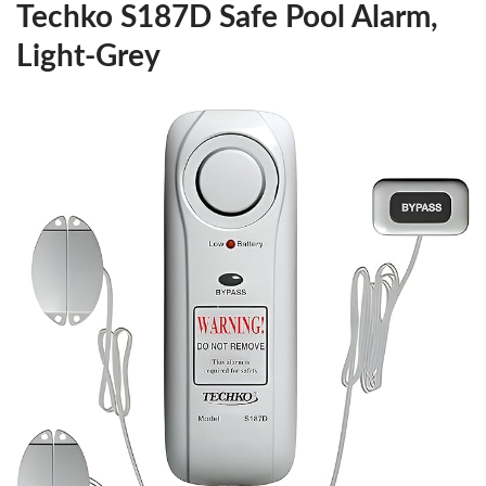
Techko S187D Safe Pool Alarm,
Light-Grey