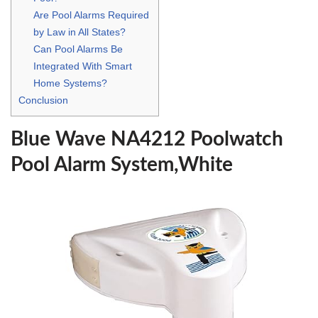
Are Pool Alarms Required
by Law in All States?
Can Pool Alarms Be
Integrated With Smart
Home Systems?
Conclusion
Blue Wave NA4212 Poolwatch
Pool Alarm System,White