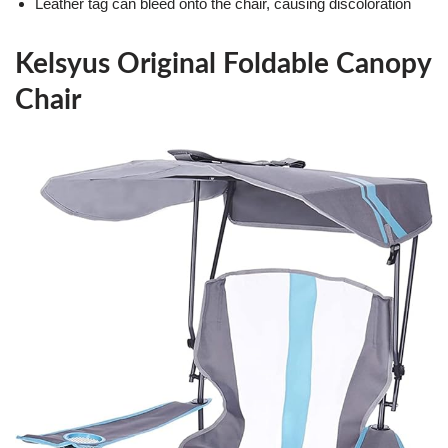
Leather tag can bleed onto the chair, causing discoloration
Kelsyus Original Foldable Canopy
Chair