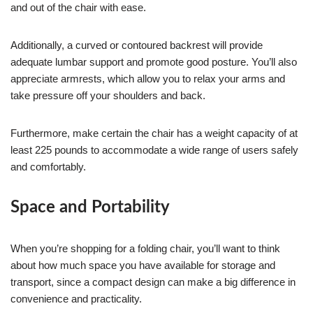
and out of the chair with ease.
Additionally, a curved or contoured backrest will provide
adequate lumbar support and promote good posture. You’ll also
appreciate armrests, which allow you to relax your arms and
take pressure off your shoulders and back.
Furthermore, make certain the chair has a weight capacity of at
least 225 pounds to accommodate a wide range of users safely
and comfortably.
Space and Portability
When you’re shopping for a folding chair, you’ll want to think
about how much space you have available for storage and
transport, since a compact design can make a big difference in
convenience and practicality.