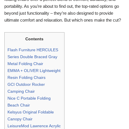
portability. As you’re about to find out, the top-rated options go
beyond just functionality – they’re also designed to provide
ultimate comfort and relaxation. But which ones make the cut?
Contents
Flash Furniture HERCULES
Series Double Braced Gray
Metal Folding Chair
EMMA + OLIVER Lightweight
Resin Folding Chairs
GCI Outdoor Rocker
Camping Chair
Nice C Portable Folding
Beach Chair
Kelsyus Original Foldable
Canopy Chair
LeisureMod Lawrence Acrylic