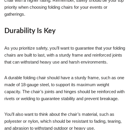
chair with a higher rating. Remember, safety should be your top
priority when choosing folding chairs for your events or
gatherings.
Durability Is Key
As you prioritize safety, you’ll want to guarantee that your folding
chairs are built to last, with a sturdy frame and reinforced joints
that can withstand heavy use and harsh environments.
A durable folding chair should have a sturdy frame, such as one
made of 18-gauge steel, to support its maximum weight
capacity. The chair’s joints and hinges should be reinforced with
rivets or welding to guarantee stability and prevent breakage.
You’ll also want to think about the chair’s material, such as
polyester or nylon, which should be resistant to fading, tearing,
and abrasion to withstand outdoor or heavy use.