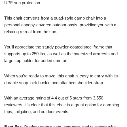
UPF sun protection.
This chair converts from a quad-style camp chair into a
personal canopy-covered outdoor oasis, providing you with a
relaxing retreat from the sun.
You’ll appreciate the sturdy powder-coated steel frame that
supports up to 250 lbs, as well as the oversized armrests and
large cup holder for added comfort.
When you’re ready to move, this chair is easy to carry with its
durable snap-lock buckle and attached shoulder strap.
With an average rating of 4.4 out of 5 stars from 3,550
reviewers, it’s clear that this chair is a great option for camping
trips, tailgating, and outdoor events.
Best For:
Outdoor enthusiasts, campers, and tailgaters who