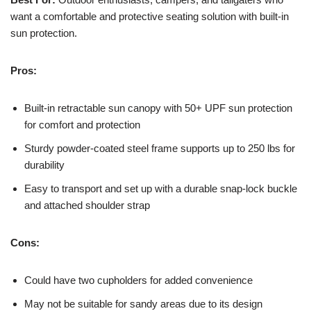
want a comfortable and protective seating solution with built-in
sun protection.
Pros:
Built-in retractable sun canopy with 50+ UPF sun protection
for comfort and protection
Sturdy powder-coated steel frame supports up to 250 lbs for
durability
Easy to transport and set up with a durable snap-lock buckle
and attached shoulder strap
Cons:
Could have two cupholders for added convenience
May not be suitable for sandy areas due to its design