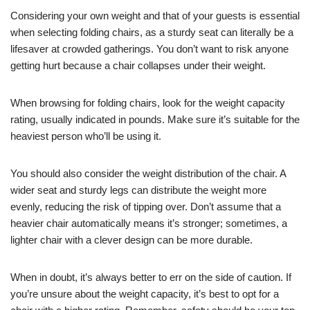
Considering your own weight and that of your guests is essential
when selecting folding chairs, as a sturdy seat can literally be a
lifesaver at crowded gatherings. You don’t want to risk anyone
getting hurt because a chair collapses under their weight.
When browsing for folding chairs, look for the weight capacity
rating, usually indicated in pounds. Make sure it’s suitable for the
heaviest person who’ll be using it.
You should also consider the weight distribution of the chair. A
wider seat and sturdy legs can distribute the weight more
evenly, reducing the risk of tipping over. Don’t assume that a
heavier chair automatically means it’s stronger; sometimes, a
lighter chair with a clever design can be more durable.
When in doubt, it’s always better to err on the side of caution. If
you’re unsure about the weight capacity, it’s best to opt for a