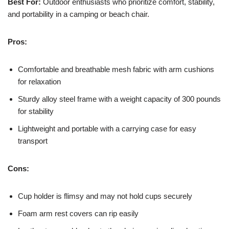
Best For:
Outdoor enthusiasts who prioritize comfort, stability,
and portability in a camping or beach chair.
Pros:
Comfortable and breathable mesh fabric with arm cushions
for relaxation
Sturdy alloy steel frame with a weight capacity of 300 pounds
for stability
Lightweight and portable with a carrying case for easy
transport
Cons:
Cup holder is flimsy and may not hold cups securely
Foam arm rest covers can rip easily