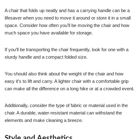
A chair that folds up neatly and has a carrying handle can be a
lifesaver when you need to move it around or store it in a small
space. Consider how often you’ll be moving the chair and how
much space you have available for storage.
If you’ll be transporting the chair frequently, look for one with a
sturdy handle and a compact folded size.
You should also think about the weight of the chair and how
easy it’s to lift and carry. A lighter chair with a comfortable grip
can make all the difference on a long hike or at a crowded event.
Additionally, consider the type of fabric or material used in the
chair. A durable, water-resistant material can withstand the
elements and make cleaning a breeze.
Style and Aesthetics