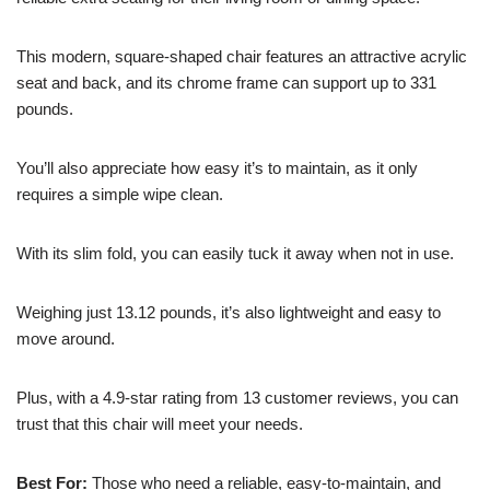
This modern, square-shaped chair features an attractive acrylic
seat and back, and its chrome frame can support up to 331
pounds.
You’ll also appreciate how easy it’s to maintain, as it only
requires a simple wipe clean.
With its slim fold, you can easily tuck it away when not in use.
Weighing just 13.12 pounds, it’s also lightweight and easy to
move around.
Plus, with a 4.9-star rating from 13 customer reviews, you can
trust that this chair will meet your needs.
Best For:
Those who need a reliable, easy-to-maintain, and