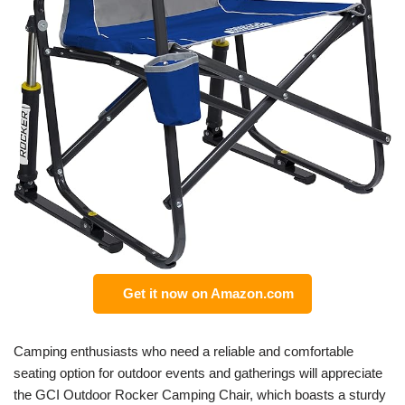
Get it now on Amazon.com
Camping enthusiasts who need a reliable and comfortable
seating option for outdoor events and gatherings will appreciate
the GCI Outdoor Rocker Camping Chair, which boasts a sturdy