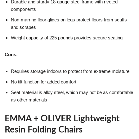
Durable and sturdy 18-gauge steel frame with riveted
components
Non-marring floor glides on legs protect floors from scuffs
and scrapes
Weight capacity of 225 pounds provides secure seating
Cons:
Requires storage indoors to protect from extreme moisture
No tilt function for added comfort
Seat material is alloy steel, which may not be as comfortable
as other materials
EMMA + OLIVER Lightweight
Resin Folding Chairs