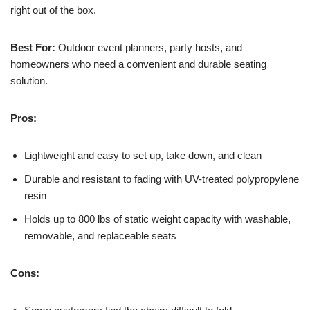
right out of the box.
Best For:
Outdoor event planners, party hosts, and
homeowners who need a convenient and durable seating
solution.
Pros:
Lightweight and easy to set up, take down, and clean
Durable and resistant to fading with UV-treated polypropylene
resin
Holds up to 800 lbs of static weight capacity with washable,
removable, and replaceable seats
Cons: