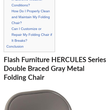
Conditions?
How Do I Properly Clean
and Maintain My Folding
Chair?
Can I Customize or
Repair My Folding Chair if
It Breaks?
Conclusion
Flash Furniture HERCULES Series
Double Braced Gray Metal
Folding Chair