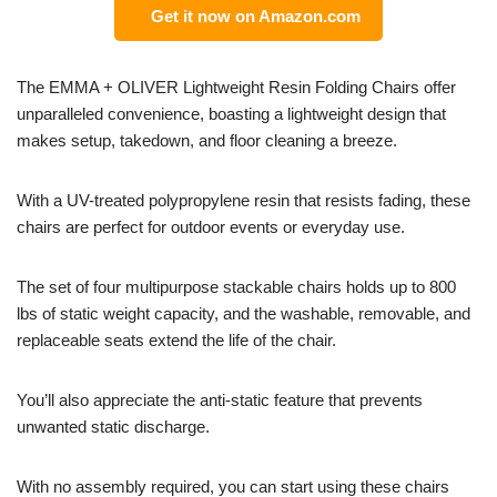
Get it now on Amazon.com
The EMMA + OLIVER Lightweight Resin Folding Chairs offer
unparalleled convenience, boasting a lightweight design that
makes setup, takedown, and floor cleaning a breeze.
With a UV-treated polypropylene resin that resists fading, these
chairs are perfect for outdoor events or everyday use.
The set of four multipurpose stackable chairs holds up to 800
lbs of static weight capacity, and the washable, removable, and
replaceable seats extend the life of the chair.
You’ll also appreciate the anti-static feature that prevents
unwanted static discharge.
With no assembly required, you can start using these chairs