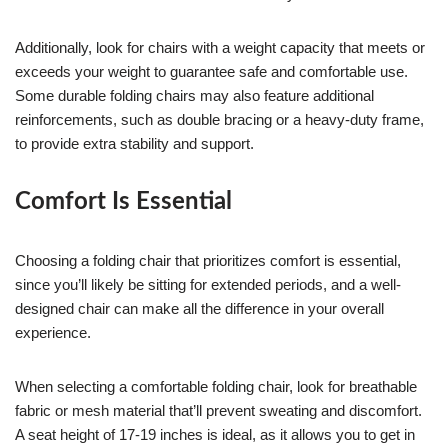
Additionally, look for chairs with a weight capacity that meets or
exceeds your weight to guarantee safe and comfortable use.
Some durable folding chairs may also feature additional
reinforcements, such as double bracing or a heavy-duty frame,
to provide extra stability and support.
Comfort Is Essential
Choosing a folding chair that prioritizes comfort is essential,
since you’ll likely be sitting for extended periods, and a well-
designed chair can make all the difference in your overall
experience.
When selecting a comfortable folding chair, look for breathable
fabric or mesh material that’ll prevent sweating and discomfort.
A seat height of 17-19 inches is ideal, as it allows you to get in