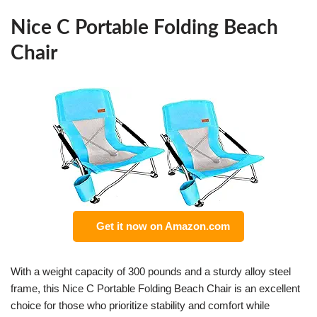
Nice C Portable Folding Beach
Chair
Get it now on Amazon.com
With a weight capacity of 300 pounds and a sturdy alloy steel
frame, this Nice C Portable Folding Beach Chair is an excellent
choice for those who prioritize stability and comfort while