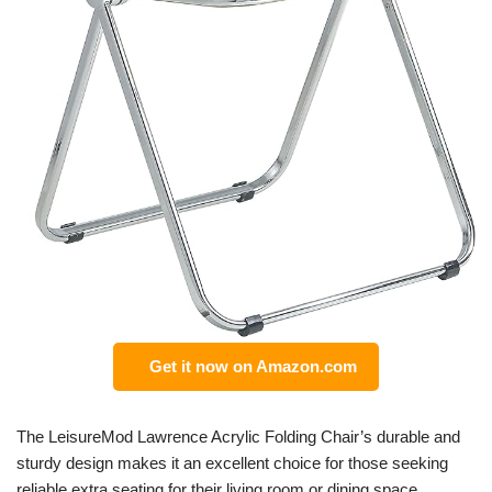
Get it now on Amazon.com
The LeisureMod Lawrence Acrylic Folding Chair’s durable and
sturdy design makes it an excellent choice for those seeking
reliable extra seating for their living room or dining space.