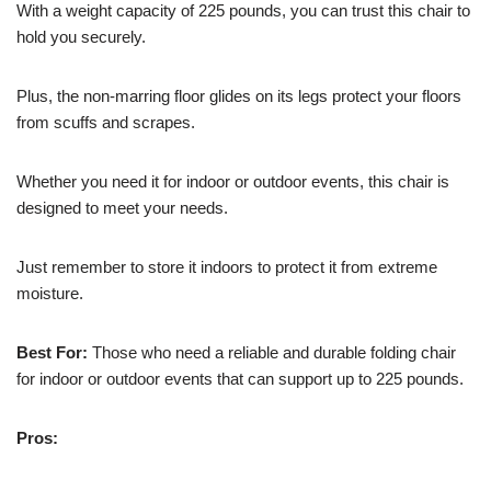
With a weight capacity of 225 pounds, you can trust this chair to
hold you securely.
Plus, the non-marring floor glides on its legs protect your floors
from scuffs and scrapes.
Whether you need it for indoor or outdoor events, this chair is
designed to meet your needs.
Just remember to store it indoors to protect it from extreme
moisture.
Best For:
Those who need a reliable and durable folding chair
for indoor or outdoor events that can support up to 225 pounds.
Pros: