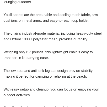
lounging outdoors.
You’ll appreciate the breathable and cooling mesh fabric, arm
cushions on metal arms, and easy-to-reach cup holder.
The chair’s industrial-grade material, including heavy-duty steel
and Oxford 1000D polyester mesh, provides durability.
Weighing only 6.2 pounds, this lightweight chair is easy to
transport in its carrying case.
The low seat and anti-sink leg cap design provide stability,
making it perfect for camping or relaxing at the beach.
With easy setup and cleanup, you can focus on enjoying your
outdoor activities.