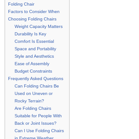
Folding Chair
Factors to Consider When
Choosing Folding Chairs
Weight Capacity Matters
Durability Is Key
Comfort Is Essential
Space and Portability
Style and Aesthetics
Ease of Assembly
Budget Constraints
Frequently Asked Questions
Can Folding Chairs Be
Used on Uneven or
Rocky Terrain?
Are Folding Chairs
Suitable for People With
Back or Joint Issues?
Can I Use Folding Chairs
in Extreme Weather