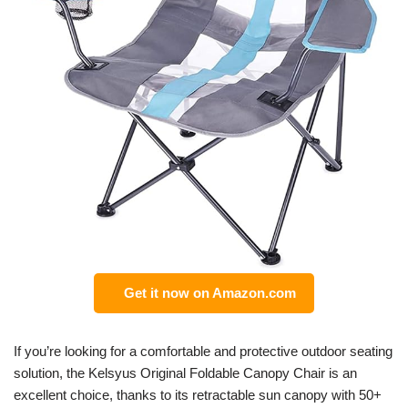
Get it now on Amazon.com
If you’re looking for a comfortable and protective outdoor seating
solution, the Kelsyus Original Foldable Canopy Chair is an
excellent choice, thanks to its retractable sun canopy with 50+