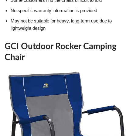
Some customers find the chairs difficult to fold
No specific warranty information is provided
May not be suitable for heavy, long-term use due to
lightweight design
GCI Outdoor Rocker Camping
Chair