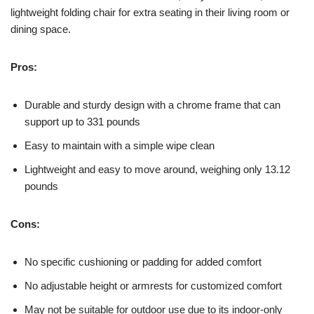
lightweight folding chair for extra seating in their living room or
dining space.
Pros:
Durable and sturdy design with a chrome frame that can
support up to 331 pounds
Easy to maintain with a simple wipe clean
Lightweight and easy to move around, weighing only 13.12
pounds
Cons:
No specific cushioning or padding for added comfort
No adjustable height or armrests for customized comfort
May not be suitable for outdoor use due to its indoor-only