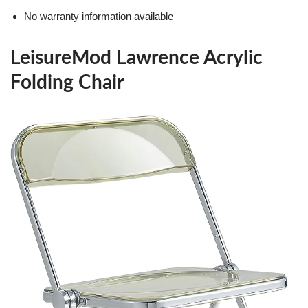
No warranty information available
LeisureMod Lawrence Acrylic
Folding Chair