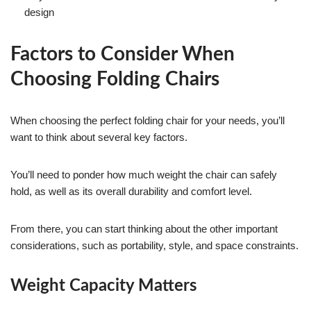
design
Factors to Consider When
Choosing Folding Chairs
When choosing the perfect folding chair for your needs, you’ll
want to think about several key factors.
You’ll need to ponder how much weight the chair can safely
hold, as well as its overall durability and comfort level.
From there, you can start thinking about the other important
considerations, such as portability, style, and space constraints.
Weight Capacity Matters