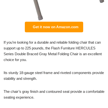
Get it now on Amazon.com
If you’re looking for a durable and reliable folding chair that can
support up to 225 pounds, the Flash Furniture HERCULES
Series Double Braced Gray Metal Folding Chair is an excellent
choice for you.
Its sturdy 18-gauge steel frame and riveted components provide
stability and strength.
The chair’s gray finish and contoured seat provide a comfortable
seating experience.