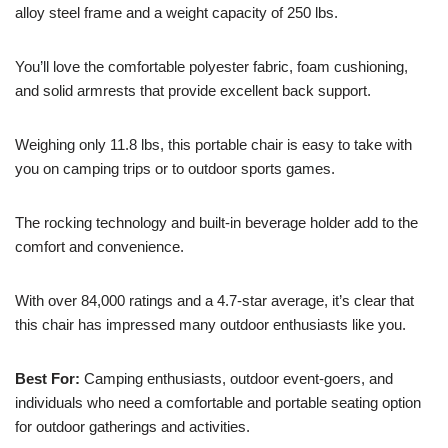
alloy steel frame and a weight capacity of 250 lbs.
You’ll love the comfortable polyester fabric, foam cushioning,
and solid armrests that provide excellent back support.
Weighing only 11.8 lbs, this portable chair is easy to take with
you on camping trips or to outdoor sports games.
The rocking technology and built-in beverage holder add to the
comfort and convenience.
With over 84,000 ratings and a 4.7-star average, it’s clear that
this chair has impressed many outdoor enthusiasts like you.
Best For:
Camping enthusiasts, outdoor event-goers, and
individuals who need a comfortable and portable seating option
for outdoor gatherings and activities.