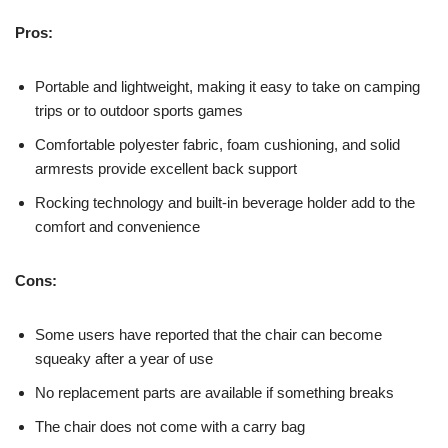
Pros:
Portable and lightweight, making it easy to take on camping
trips or to outdoor sports games
Comfortable polyester fabric, foam cushioning, and solid
armrests provide excellent back support
Rocking technology and built-in beverage holder add to the
comfort and convenience
Cons:
Some users have reported that the chair can become
squeaky after a year of use
No replacement parts are available if something breaks
The chair does not come with a carry bag