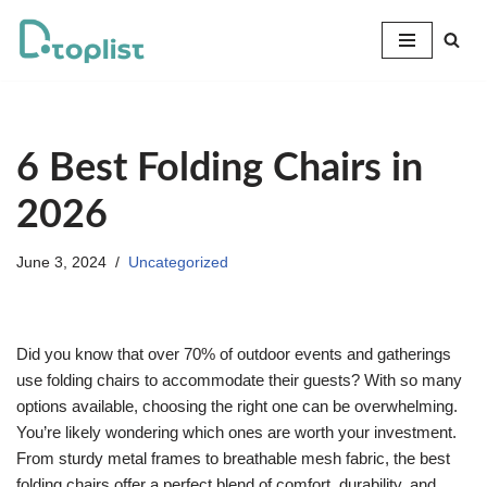
Skip
to
content
6 Best Folding Chairs in
2026
June 3, 2024
Uncategorized
Did you know that over 70% of outdoor events and gatherings
use folding chairs to accommodate their guests? With so many
options available, choosing the right one can be overwhelming.
You’re likely wondering which ones are worth your investment.
From sturdy metal frames to breathable mesh fabric, the best
folding chairs offer a perfect blend of comfort, durability, and