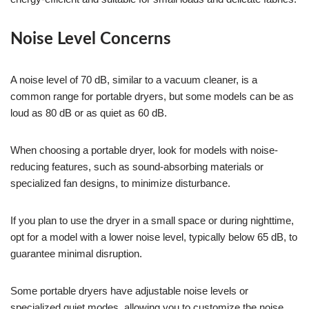
Noise Level Concerns
A noise level of 70 dB, similar to a vacuum cleaner, is a
common range for portable dryers, but some models can be as
loud as 80 dB or as quiet as 60 dB.
When choosing a portable dryer, look for models with noise-
reducing features, such as sound-absorbing materials or
specialized fan designs, to minimize disturbance.
If you plan to use the dryer in a small space or during nighttime,
opt for a model with a lower noise level, typically below 65 dB, to
guarantee minimal disruption.
Some portable dryers have adjustable noise levels or
specialized quiet modes, allowing you to customize the noise