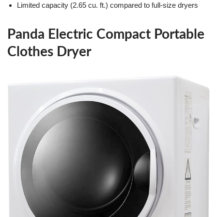
Limited capacity (2.65 cu. ft.) compared to full-size dryers
Panda Electric Compact Portable
Clothes Dryer