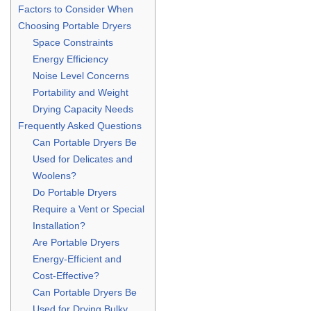
Factors to Consider When
Choosing Portable Dryers
Space Constraints
Energy Efficiency
Noise Level Concerns
Portability and Weight
Drying Capacity Needs
Frequently Asked Questions
Can Portable Dryers Be
Used for Delicates and
Woolens?
Do Portable Dryers
Require a Vent or Special
Installation?
Are Portable Dryers
Energy-Efficient and
Cost-Effective?
Can Portable Dryers Be
Used for Drying Bulky