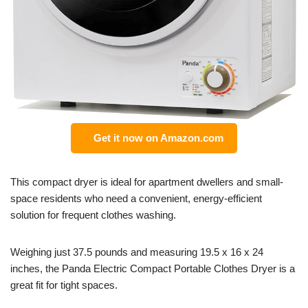
Get it now on Amazon.com
This compact dryer is ideal for apartment dwellers and small-
space residents who need a convenient, energy-efficient
solution for frequent clothes washing.
Weighing just 37.5 pounds and measuring 19.5 x 16 x 24
inches, the Panda Electric Compact Portable Clothes Dryer is a
great fit for tight spaces.