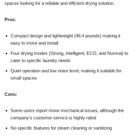
spaces looking for a reliable and efficient drying solution.
Pros:
Compact design and lightweight (48.4 pounds) making it
easy to move and install
Four drying modes (Strong, Intelligent, ECO, and Normal) to
cater to specific laundry needs
Quiet operation and low noise level, making it suitable for
small spaces
Cons:
Some users report minor mechanical issues, although the
company’s customer service is highly rated
No specific features for steam cleaning or sanitizing