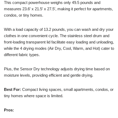
This compact powerhouse weighs only 49.5 pounds and
measures 23.6′ x 21.5′ x 27.5′, making it perfect for apartments,
condos, or tiny homes.
With a load capacity of 13.2 pounds, you can wash and dry your
clothes in one convenient cycle. The stainless steel drum and
front-loading transparent lid facilitate easy loading and unloading,
while the 4 drying modes (Air Dry, Cool, Warm, and Hot) cater to
different fabric types.
Plus, the Sensor Dry technology adjusts drying time based on
moisture levels, providing efficient and gentle drying.
Best For:
Compact living spaces, small apartments, condos, or
tiny homes where space is limited.
Pros: