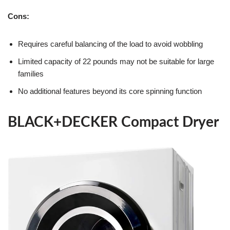
Cons:
Requires careful balancing of the load to avoid wobbling
Limited capacity of 22 pounds may not be suitable for large
families
No additional features beyond its core spinning function
BLACK+DECKER Compact Dryer