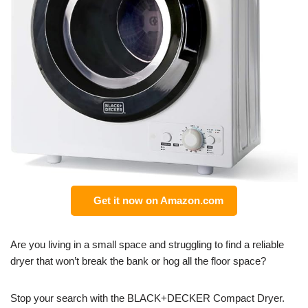
Get it now on Amazon.com
Are you living in a small space and struggling to find a reliable
dryer that won’t break the bank or hog all the floor space?
Stop your search with the BLACK+DECKER Compact Dryer.