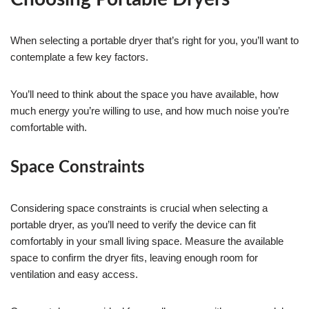
When selecting a portable dryer that’s right for you, you’ll want to
contemplate a few key factors.
You’ll need to think about the space you have available, how
much energy you’re willing to use, and how much noise you’re
comfortable with.
Space Constraints
Considering space constraints is crucial when selecting a
portable dryer, as you’ll need to verify the device can fit
comfortably in your small living space. Measure the available
space to confirm the dryer fits, leaving enough room for
ventilation and easy access.