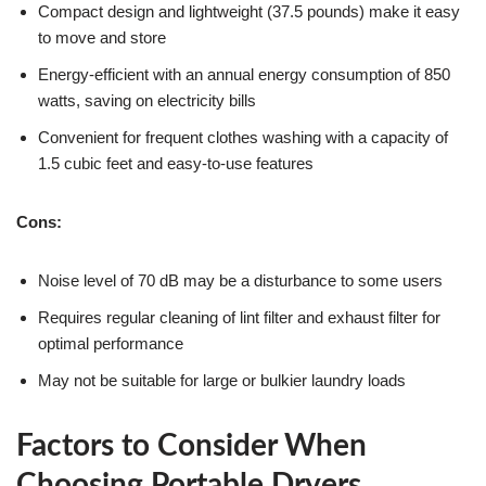
Compact design and lightweight (37.5 pounds) make it easy
to move and store
Energy-efficient with an annual energy consumption of 850
watts, saving on electricity bills
Convenient for frequent clothes washing with a capacity of
1.5 cubic feet and easy-to-use features
Cons:
Noise level of 70 dB may be a disturbance to some users
Requires regular cleaning of lint filter and exhaust filter for
optimal performance
May not be suitable for large or bulkier laundry loads
Factors to Consider When
Choosing Portable Dryers