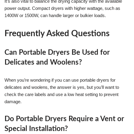
It’s also vital to balance the drying capacity with the available
power output. Compact dryers with higher wattage, such as
1400W or 1500W, can handle larger or bulkier loads.
Frequently Asked Questions
Can Portable Dryers Be Used for
Delicates and Woolens?
When you’re wondering if you can use portable dryers for
delicates and woolens, the answer is yes, but you’ll want to
check the care labels and use a low heat setting to prevent
damage.
Do Portable Dryers Require a Vent or
Special Installation?