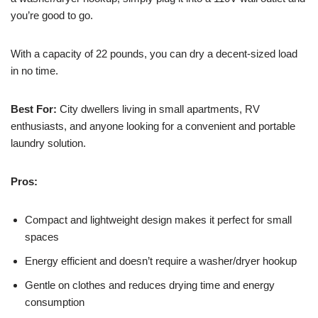
you’re good to go.
With a capacity of 22 pounds, you can dry a decent-sized load
in no time.
Best For:
City dwellers living in small apartments, RV
enthusiasts, and anyone looking for a convenient and portable
laundry solution.
Pros:
Compact and lightweight design makes it perfect for small
spaces
Energy efficient and doesn’t require a washer/dryer hookup
Gentle on clothes and reduces drying time and energy
consumption