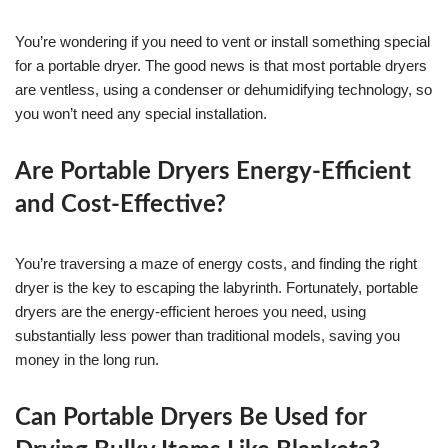
You’re wondering if you need to vent or install something special
for a portable dryer. The good news is that most portable dryers
are ventless, using a condenser or dehumidifying technology, so
you won’t need any special installation.
Are Portable Dryers Energy-Efficient
and Cost-Effective?
You’re traversing a maze of energy costs, and finding the right
dryer is the key to escaping the labyrinth. Fortunately, portable
dryers are the energy-efficient heroes you need, using
substantially less power than traditional models, saving you
money in the long run.
Can Portable Dryers Be Used for