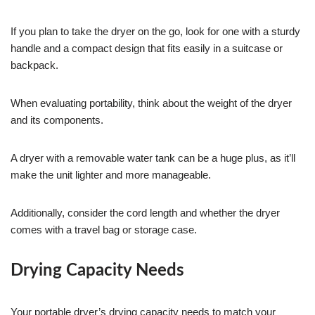
If you plan to take the dryer on the go, look for one with a sturdy
handle and a compact design that fits easily in a suitcase or
backpack.
When evaluating portability, think about the weight of the dryer
and its components.
A dryer with a removable water tank can be a huge plus, as it’ll
make the unit lighter and more manageable.
Additionally, consider the cord length and whether the dryer
comes with a travel bag or storage case.
Drying Capacity Needs
Your portable dryer’s drying capacity needs to match your