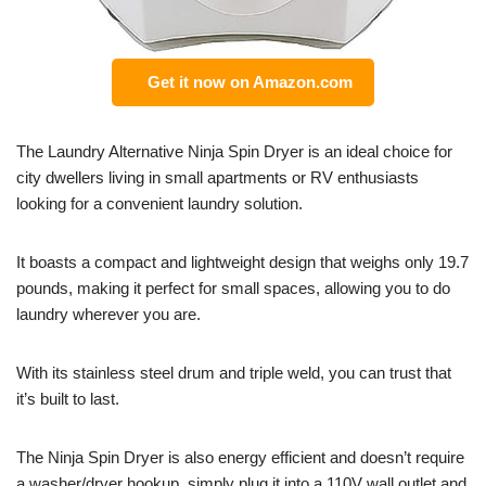
Get it now on Amazon.com
The Laundry Alternative Ninja Spin Dryer is an ideal choice for
city dwellers living in small apartments or RV enthusiasts
looking for a convenient laundry solution.
It boasts a compact and lightweight design that weighs only 19.7
pounds, making it perfect for small spaces, allowing you to do
laundry wherever you are.
With its stainless steel drum and triple weld, you can trust that
it’s built to last.
The Ninja Spin Dryer is also energy efficient and doesn’t require
a washer/dryer hookup, simply plug it into a 110V wall outlet and