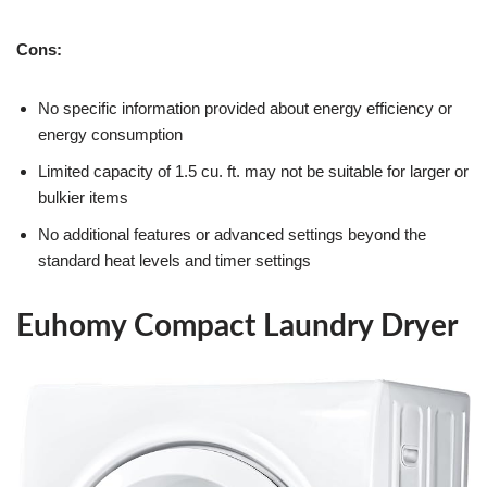
Cons:
No specific information provided about energy efficiency or
energy consumption
Limited capacity of 1.5 cu. ft. may not be suitable for larger or
bulkier items
No additional features or advanced settings beyond the
standard heat levels and timer settings
Euhomy Compact Laundry Dryer