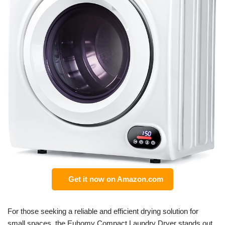
Get it now on Amazon.com
For those seeking a reliable and efficient drying solution for
small spaces, the Euhomy Compact Laundry Dryer stands out