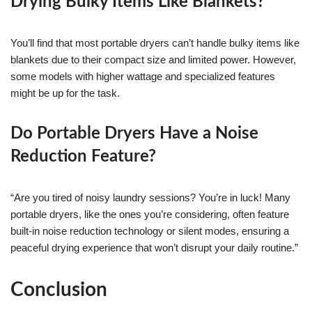
Drying Bulky Items Like Blankets?
You’ll find that most portable dryers can’t handle bulky items like
blankets due to their compact size and limited power. However,
some models with higher wattage and specialized features
might be up for the task.
Do Portable Dryers Have a Noise
Reduction Feature?
“Are you tired of noisy laundry sessions? You’re in luck! Many
portable dryers, like the ones you’re considering, often feature
built-in noise reduction technology or silent modes, ensuring a
peaceful drying experience that won’t disrupt your daily routine.”
Conclusion