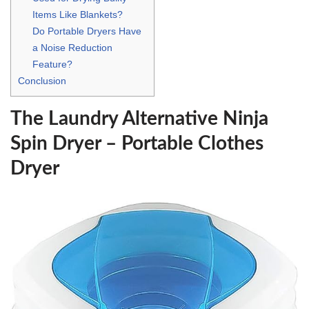
Items Like Blankets?
Do Portable Dryers Have
a Noise Reduction
Feature?
Conclusion
The Laundry Alternative Ninja
Spin Dryer – Portable Clothes
Dryer