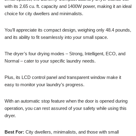
with its 2.65 cu. ft. capacity and 1400W power, making it an ideal
choice for city dwellers and minimalists.
You’ll appreciate its compact design, weighing only 48.4 pounds,
and its ability to fit seamlessly into your small space.
The dryer’s four drying modes – Strong, Intelligent, ECO, and
Normal – cater to your specific laundry needs.
Plus, its LCD control panel and transparent window make it
easy to monitor your laundry’s progress.
With an automatic stop feature when the door is opened during
operation, you can rest assured of your safety while using this
dryer.
Best For:
City dwellers, minimalists, and those with small