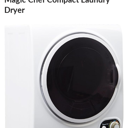
Dryer