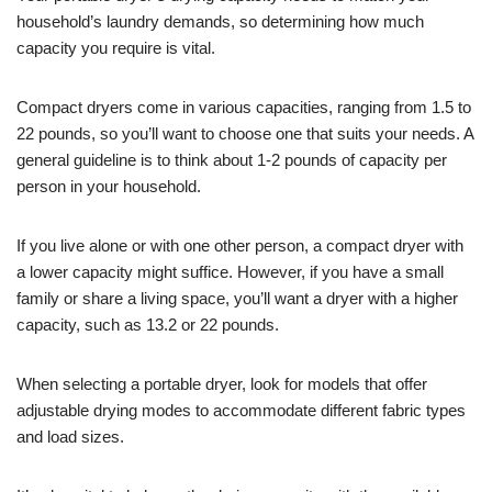
household’s laundry demands, so determining how much
capacity you require is vital.
Compact dryers come in various capacities, ranging from 1.5 to
22 pounds, so you’ll want to choose one that suits your needs. A
general guideline is to think about 1-2 pounds of capacity per
person in your household.
If you live alone or with one other person, a compact dryer with
a lower capacity might suffice. However, if you have a small
family or share a living space, you’ll want a dryer with a higher
capacity, such as 13.2 or 22 pounds.
When selecting a portable dryer, look for models that offer
adjustable drying modes to accommodate different fabric types
and load sizes.