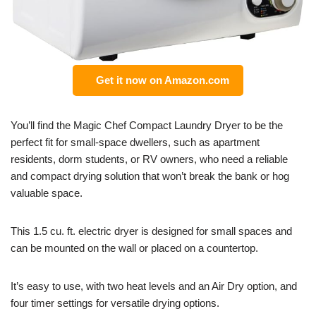
Get it now on Amazon.com
You’ll find the Magic Chef Compact Laundry Dryer to be the
perfect fit for small-space dwellers, such as apartment
residents, dorm students, or RV owners, who need a reliable
and compact drying solution that won’t break the bank or hog
valuable space.
This 1.5 cu. ft. electric dryer is designed for small spaces and
can be mounted on the wall or placed on a countertop.
It’s easy to use, with two heat levels and an Air Dry option, and
four timer settings for versatile drying options.