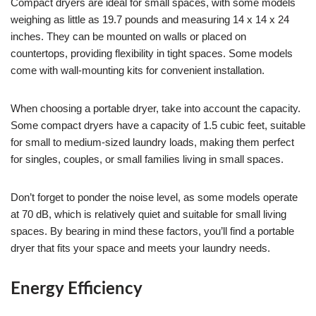
Compact dryers are ideal for small spaces, with some models
weighing as little as 19.7 pounds and measuring 14 x 14 x 24
inches. They can be mounted on walls or placed on
countertops, providing flexibility in tight spaces. Some models
come with wall-mounting kits for convenient installation.
When choosing a portable dryer, take into account the capacity.
Some compact dryers have a capacity of 1.5 cubic feet, suitable
for small to medium-sized laundry loads, making them perfect
for singles, couples, or small families living in small spaces.
Don’t forget to ponder the noise level, as some models operate
at 70 dB, which is relatively quiet and suitable for small living
spaces. By bearing in mind these factors, you’ll find a portable
dryer that fits your space and meets your laundry needs.
Energy Efficiency