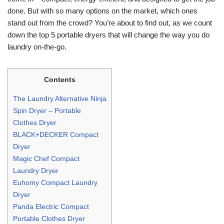
done. But with so many options on the market, which ones
stand out from the crowd? You’re about to find out, as we count
down the top 5 portable dryers that will change the way you do
laundry on-the-go.
Contents
The Laundry Alternative Ninja
Spin Dryer – Portable
Clothes Dryer
BLACK+DECKER Compact
Dryer
Magic Chef Compact
Laundry Dryer
Euhomy Compact Laundry
Dryer
Panda Electric Compact
Portable Clothes Dryer