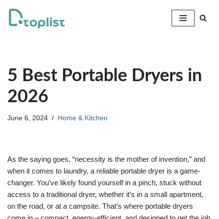
Skip
to
content
5 Best Portable Dryers in
2026
June 6, 2024
Home & Kitchen
As the saying goes, “necessity is the mother of invention,” and
when it comes to laundry, a reliable portable dryer is a game-
changer. You’ve likely found yourself in a pinch, stuck without
access to a traditional dryer, whether it’s in a small apartment,
on the road, or at a campsite. That’s where portable dryers
come in – compact, energy-efficient, and designed to get the job