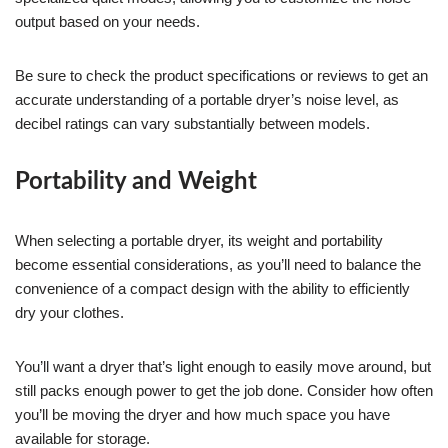
output based on your needs.
Be sure to check the product specifications or reviews to get an
accurate understanding of a portable dryer’s noise level, as
decibel ratings can vary substantially between models.
Portability and Weight
When selecting a portable dryer, its weight and portability
become essential considerations, as you’ll need to balance the
convenience of a compact design with the ability to efficiently
dry your clothes.
You’ll want a dryer that’s light enough to easily move around, but
still packs enough power to get the job done. Consider how often
you’ll be moving the dryer and how much space you have
available for storage.