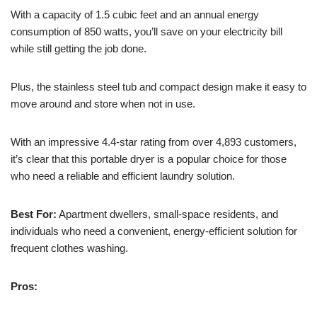
With a capacity of 1.5 cubic feet and an annual energy
consumption of 850 watts, you’ll save on your electricity bill
while still getting the job done.
Plus, the stainless steel tub and compact design make it easy to
move around and store when not in use.
With an impressive 4.4-star rating from over 4,893 customers,
it’s clear that this portable dryer is a popular choice for those
who need a reliable and efficient laundry solution.
Best For:
Apartment dwellers, small-space residents, and
individuals who need a convenient, energy-efficient solution for
frequent clothes washing.
Pros: