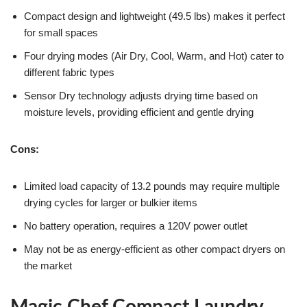
Compact design and lightweight (49.5 lbs) makes it perfect
for small spaces
Four drying modes (Air Dry, Cool, Warm, and Hot) cater to
different fabric types
Sensor Dry technology adjusts drying time based on
moisture levels, providing efficient and gentle drying
Cons:
Limited load capacity of 13.2 pounds may require multiple
drying cycles for larger or bulkier items
No battery operation, requires a 120V power outlet
May not be as energy-efficient as other compact dryers on
the market
Magic Chef Compact Laundry