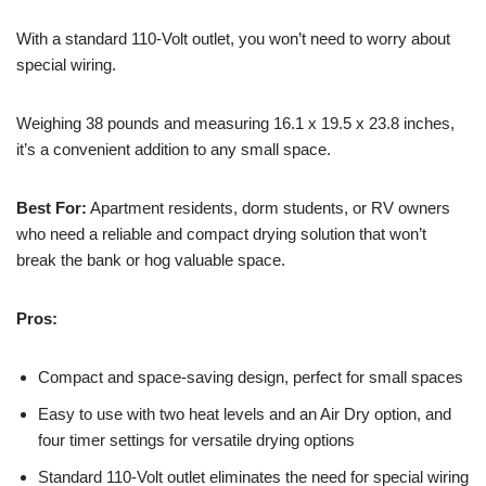
With a standard 110-Volt outlet, you won’t need to worry about
special wiring.
Weighing 38 pounds and measuring 16.1 x 19.5 x 23.8 inches,
it’s a convenient addition to any small space.
Best For:
Apartment residents, dorm students, or RV owners
who need a reliable and compact drying solution that won’t
break the bank or hog valuable space.
Pros:
Compact and space-saving design, perfect for small spaces
Easy to use with two heat levels and an Air Dry option, and
four timer settings for versatile drying options
Standard 110-Volt outlet eliminates the need for special wiring