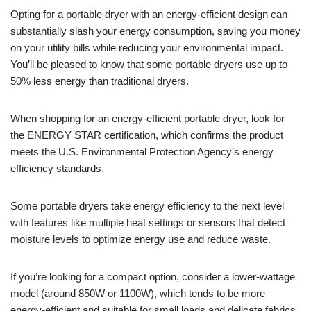
Opting for a portable dryer with an energy-efficient design can
substantially slash your energy consumption, saving you money
on your utility bills while reducing your environmental impact.
You’ll be pleased to know that some portable dryers use up to
50% less energy than traditional dryers.
When shopping for an energy-efficient portable dryer, look for
the ENERGY STAR certification, which confirms the product
meets the U.S. Environmental Protection Agency’s energy
efficiency standards.
Some portable dryers take energy efficiency to the next level
with features like multiple heat settings or sensors that detect
moisture levels to optimize energy use and reduce waste.
If you’re looking for a compact option, consider a lower-wattage
model (around 850W or 1100W), which tends to be more
energy-efficient and suitable for small loads and delicate fabrics.