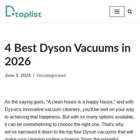
Skip
to
content
4 Best Dyson Vacuums in
2026
June 3, 2024
Uncategorized
As the saying goes, “A clean house is a happy house,” and with
Dyson’s innovative vacuum cleaners, you’ll be well on your way
to achieving that happiness. But with so many options available,
it can be overwhelming to choose the right one. That’s why
we’ve narrowed it down to the top four Dyson vacuums that will
make your cleaning routine a breeze. From the powerful