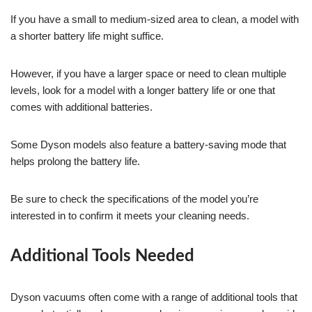
If you have a small to medium-sized area to clean, a model with
a shorter battery life might suffice.
However, if you have a larger space or need to clean multiple
levels, look for a model with a longer battery life or one that
comes with additional batteries.
Some Dyson models also feature a battery-saving mode that
helps prolong the battery life.
Be sure to check the specifications of the model you’re
interested in to confirm it meets your cleaning needs.
Additional Tools Needed
Dyson vacuums often come with a range of additional tools that