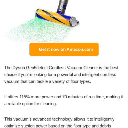
Get it now on Amazon.com
The Dyson Gen5detect Cordless Vacuum Cleaner is the best
choice if you’re looking for a powerful and intelligent cordless
vacuum that can tackle a variety of floor types.
It offers 115% more power and 70 minutes of run time, making it
a reliable option for cleaning.
This vacuum’s advanced technology allows it to intelligently
optimize suction power based on the floor type and debris