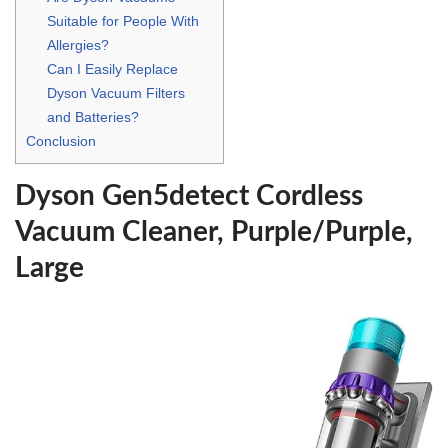
Suitable for People With
Allergies?
Can I Easily Replace
Dyson Vacuum Filters
and Batteries?
Conclusion
Dyson Gen5detect Cordless
Vacuum Cleaner, Purple/Purple,
Large