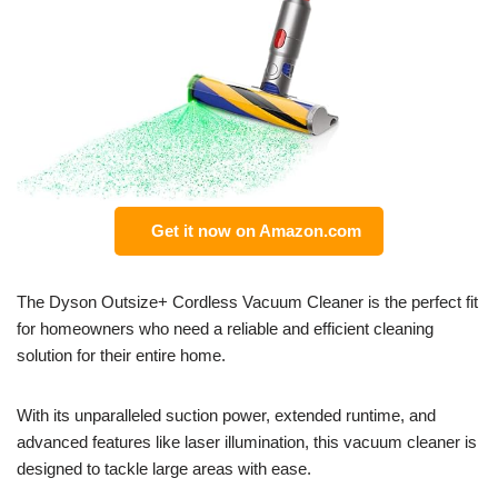
Get it now on Amazon.com
The Dyson Outsize+ Cordless Vacuum Cleaner is the perfect fit
for homeowners who need a reliable and efficient cleaning
solution for their entire home.
With its unparalleled suction power, extended runtime, and
advanced features like laser illumination, this vacuum cleaner is
designed to tackle large areas with ease.