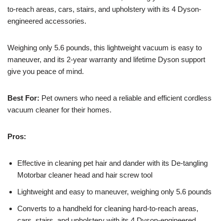
to-reach areas, cars, stairs, and upholstery with its 4 Dyson-
engineered accessories.
Weighing only 5.6 pounds, this lightweight vacuum is easy to
maneuver, and its 2-year warranty and lifetime Dyson support
give you peace of mind.
Best For:
Pet owners who need a reliable and efficient cordless
vacuum cleaner for their homes.
Pros:
Effective in cleaning pet hair and dander with its De-tangling
Motorbar cleaner head and hair screw tool
Lightweight and easy to maneuver, weighing only 5.6 pounds
Converts to a handheld for cleaning hard-to-reach areas,
cars, stairs, and upholstery with its 4 Dyson-engineered