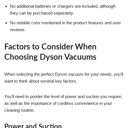
No additional batteries or chargers are included, although
they can be purchased separately.
No notable cons mentioned in the product features and user
reviews.
Factors to Consider When
Choosing Dyson Vacuums
When selecting the perfect Dyson vacuum for your needs, you’ll
want to think about several key factors.
You’ll need to ponder the level of power and suction you require,
as well as the importance of cordless convenience in your
cleaning routine.
Power and Suction