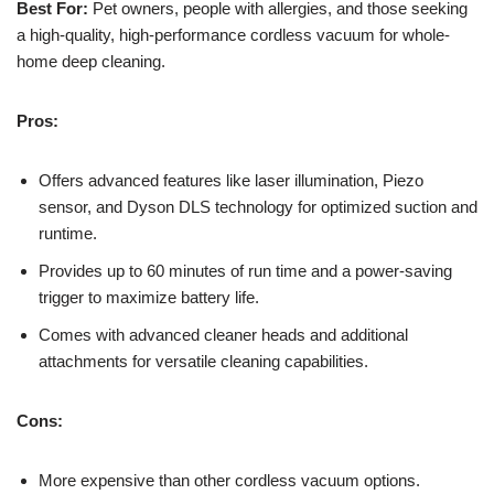
Best For:
Pet owners, people with allergies, and those seeking
a high-quality, high-performance cordless vacuum for whole-
home deep cleaning.
Pros:
Offers advanced features like laser illumination, Piezo
sensor, and Dyson DLS technology for optimized suction and
runtime.
Provides up to 60 minutes of run time and a power-saving
trigger to maximize battery life.
Comes with advanced cleaner heads and additional
attachments for versatile cleaning capabilities.
Cons:
More expensive than other cordless vacuum options.