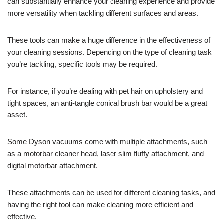
can substantially enhance your cleaning experience and provide
more versatility when tackling different surfaces and areas.
These tools can make a huge difference in the effectiveness of
your cleaning sessions. Depending on the type of cleaning task
you’re tackling, specific tools may be required.
For instance, if you’re dealing with pet hair on upholstery and
tight spaces, an anti-tangle conical brush bar would be a great
asset.
Some Dyson vacuums come with multiple attachments, such
as a motorbar cleaner head, laser slim fluffy attachment, and
digital motorbar attachment.
These attachments can be used for different cleaning tasks, and
having the right tool can make cleaning more efficient and
effective.