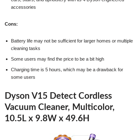
accessories
Cons:
Battery life may not be sufficient for larger homes or multiple
cleaning tasks
Some users may find the price to be a bit high
Charging time is 5 hours, which may be a drawback for
some users
Dyson V15 Detect Cordless
Vacuum Cleaner, Multicolor,
10.5L x 9.8W x 49.6H