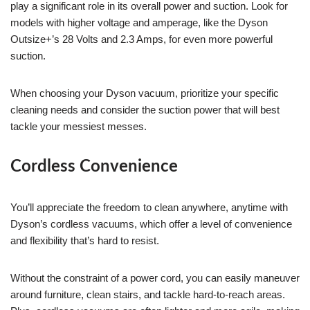
play a significant role in its overall power and suction. Look for
models with higher voltage and amperage, like the Dyson
Outsize+’s 28 Volts and 2.3 Amps, for even more powerful
suction.
When choosing your Dyson vacuum, prioritize your specific
cleaning needs and consider the suction power that will best
tackle your messiest messes.
Cordless Convenience
You’ll appreciate the freedom to clean anywhere, anytime with
Dyson’s cordless vacuums, which offer a level of convenience
and flexibility that’s hard to resist.
Without the constraint of a power cord, you can easily maneuver
around furniture, clean stairs, and tackle hard-to-reach areas.