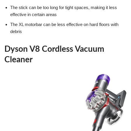
The stick can be too long for tight spaces, making it less
effective in certain areas
The XL motorbar can be less effective on hard floors with
debris
Dyson V8 Cordless Vacuum
Cleaner