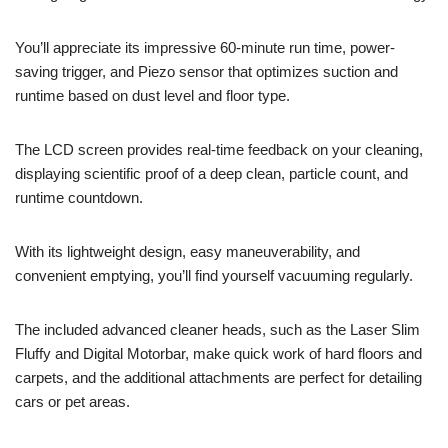
You’ll appreciate its impressive 60-minute run time, power-
saving trigger, and Piezo sensor that optimizes suction and
runtime based on dust level and floor type.
The LCD screen provides real-time feedback on your cleaning,
displaying scientific proof of a deep clean, particle count, and
runtime countdown.
With its lightweight design, easy maneuverability, and
convenient emptying, you’ll find yourself vacuuming regularly.
The included advanced cleaner heads, such as the Laser Slim
Fluffy and Digital Motorbar, make quick work of hard floors and
carpets, and the additional attachments are perfect for detailing
cars or pet areas.