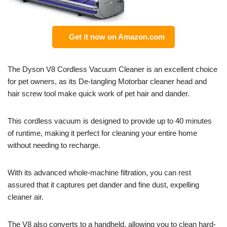
Get it now on Amazon.com
The Dyson V8 Cordless Vacuum Cleaner is an excellent choice
for pet owners, as its De-tangling Motorbar cleaner head and
hair screw tool make quick work of pet hair and dander.
This cordless vacuum is designed to provide up to 40 minutes
of runtime, making it perfect for cleaning your entire home
without needing to recharge.
With its advanced whole-machine filtration, you can rest
assured that it captures pet dander and fine dust, expelling
cleaner air.
The V8 also converts to a handheld, allowing you to clean hard-