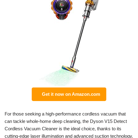
Get it now on Amazon.com
For those seeking a high-performance cordless vacuum that
can tackle whole-home deep cleaning, the Dyson V15 Detect
Cordless Vacuum Cleaner is the ideal choice, thanks to its
cutting-edge laser illumination and advanced suction technology.