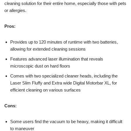
cleaning solution for their entire home, especially those with pets
or allergies.
Pros:
Provides up to 120 minutes of runtime with two batteries,
allowing for extended cleaning sessions
Features advanced laser illumination that reveals
microscopic dust on hard floors
Comes with two specialized cleaner heads, including the
Laser Slim Fluffy and Extra wide Digital Motorbar XL, for
efficient cleaning on various surfaces
Cons:
Some users find the vacuum to be heavy, making it difficult
to maneuver