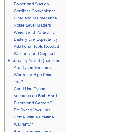
Power and Suction
Cordless Convenience
Filter and Maintenance
Noise Level Matters
Weight and Portability
Battery Life Expectancy
Additional Tools Needed
Warranty and Support
Frequently Asked Questions
Are Dyson Vacuums
Worth the High Price
Tag?
Can I Use Dyson
Vacuums on Both Hard
Floors and Carpets?
Do Dyson Vacuums
Come With a Lifetime
Warranty?
Are Dyson Vacuums