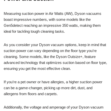
Measuring suction power in Air Watts (AW), Dyson vacuums
boast impressive numbers, with some models like the
Gen5detect reaching an impressive 350 watts, making them
ideal for tackling tough cleaning tasks.
As you consider your Dyson vacuum options, keep in mind that
suction power can vary depending on the floor type you’re
cleaning. Some models, like the Dyson Outsize+, feature
advanced technology that optimizes suction based on floor type,
ensuring you get the most effective clean.
If you’re a pet owner or have allergies, a higher suction power
can be a game-changer, picking up more dirt, dust, and
allergens from floors and carpets.
Additionally, the voltage and amperage of your Dyson vacuum