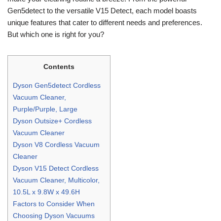
Gen5detect to the versatile V15 Detect, each model boasts
unique features that cater to different needs and preferences.
But which one is right for you?
Contents
Dyson Gen5detect Cordless
Vacuum Cleaner,
Purple/Purple, Large
Dyson Outsize+ Cordless
Vacuum Cleaner
Dyson V8 Cordless Vacuum
Cleaner
Dyson V15 Detect Cordless
Vacuum Cleaner, Multicolor,
10.5L x 9.8W x 49.6H
Factors to Consider When
Choosing Dyson Vacuums