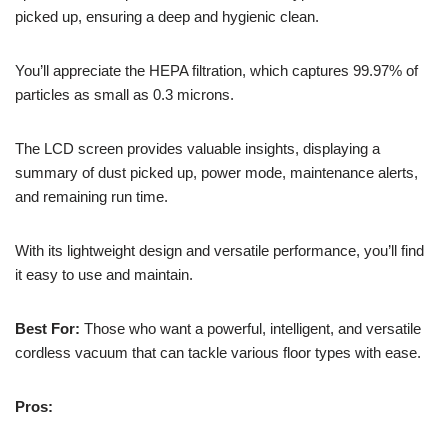
picked up, ensuring a deep and hygienic clean.
You’ll appreciate the HEPA filtration, which captures 99.97% of
particles as small as 0.3 microns.
The LCD screen provides valuable insights, displaying a
summary of dust picked up, power mode, maintenance alerts,
and remaining run time.
With its lightweight design and versatile performance, you’ll find
it easy to use and maintain.
Best For:
Those who want a powerful, intelligent, and versatile
cordless vacuum that can tackle various floor types with ease.
Pros: