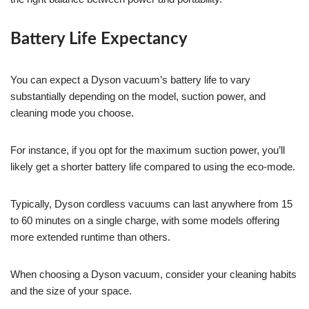
Battery Life Expectancy
You can expect a Dyson vacuum’s battery life to vary
substantially depending on the model, suction power, and
cleaning mode you choose.
For instance, if you opt for the maximum suction power, you’ll
likely get a shorter battery life compared to using the eco-mode.
Typically, Dyson cordless vacuums can last anywhere from 15
to 60 minutes on a single charge, with some models offering
more extended runtime than others.
When choosing a Dyson vacuum, consider your cleaning habits
and the size of your space.