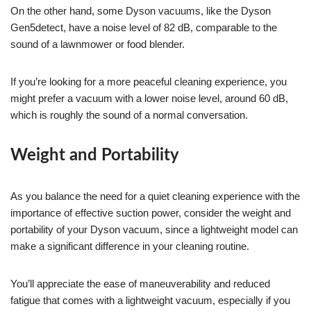
On the other hand, some Dyson vacuums, like the Dyson
Gen5detect, have a noise level of 82 dB, comparable to the
sound of a lawnmower or food blender.
If you’re looking for a more peaceful cleaning experience, you
might prefer a vacuum with a lower noise level, around 60 dB,
which is roughly the sound of a normal conversation.
Weight and Portability
As you balance the need for a quiet cleaning experience with the
importance of effective suction power, consider the weight and
portability of your Dyson vacuum, since a lightweight model can
make a significant difference in your cleaning routine.
You’ll appreciate the ease of maneuverability and reduced
fatigue that comes with a lightweight vacuum, especially if you