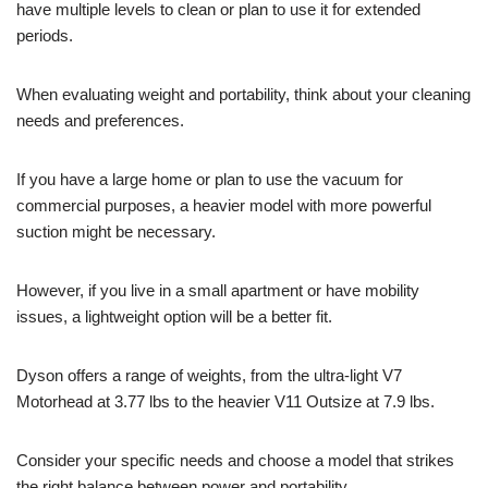
have multiple levels to clean or plan to use it for extended
periods.
When evaluating weight and portability, think about your cleaning
needs and preferences.
If you have a large home or plan to use the vacuum for
commercial purposes, a heavier model with more powerful
suction might be necessary.
However, if you live in a small apartment or have mobility
issues, a lightweight option will be a better fit.
Dyson offers a range of weights, from the ultra-light V7
Motorhead at 3.77 lbs to the heavier V11 Outsize at 7.9 lbs.
Consider your specific needs and choose a model that strikes
the right balance between power and portability.