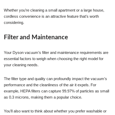
Whether you’re cleaning a small apartment or a large house,
cordless convenience is an attractive feature that’s worth
considering.
Filter and Maintenance
Your Dyson vacuum’s filter and maintenance requirements are
essential factors to weigh when choosing the right model for
your cleaning needs.
The filter type and quality can profoundly impact the vacuum’s
performance and the cleanliness of the air it expels. For
example, HEPA filters can capture 99.97% of particles as small
as 0.3 microns, making them a popular choice.
You’ll also want to think about whether you prefer washable or