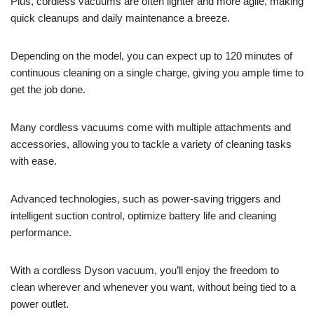
Plus, cordless vacuums are often lighter and more agile, making
quick cleanups and daily maintenance a breeze.
Depending on the model, you can expect up to 120 minutes of
continuous cleaning on a single charge, giving you ample time to
get the job done.
Many cordless vacuums come with multiple attachments and
accessories, allowing you to tackle a variety of cleaning tasks
with ease.
Advanced technologies, such as power-saving triggers and
intelligent suction control, optimize battery life and cleaning
performance.
With a cordless Dyson vacuum, you’ll enjoy the freedom to
clean wherever and whenever you want, without being tied to a
power outlet.