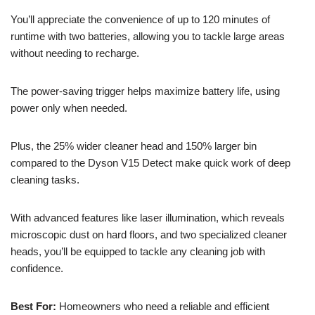
You’ll appreciate the convenience of up to 120 minutes of
runtime with two batteries, allowing you to tackle large areas
without needing to recharge.
The power-saving trigger helps maximize battery life, using
power only when needed.
Plus, the 25% wider cleaner head and 150% larger bin
compared to the Dyson V15 Detect make quick work of deep
cleaning tasks.
With advanced features like laser illumination, which reveals
microscopic dust on hard floors, and two specialized cleaner
heads, you’ll be equipped to tackle any cleaning job with
confidence.
Best For:
Homeowners who need a reliable and efficient