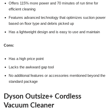
Offers 115% more power and 70 minutes of run time for
efficient cleaning
Features advanced technology that optimizes suction power
based on floor type and debris picked up
Has a lightweight design and is easy to use and maintain
Cons:
Has a high price point
Lacks the awkward gap tool
No additional features or accessories mentioned beyond the
standard package
Dyson Outsize+ Cordless
Vacuum Cleaner