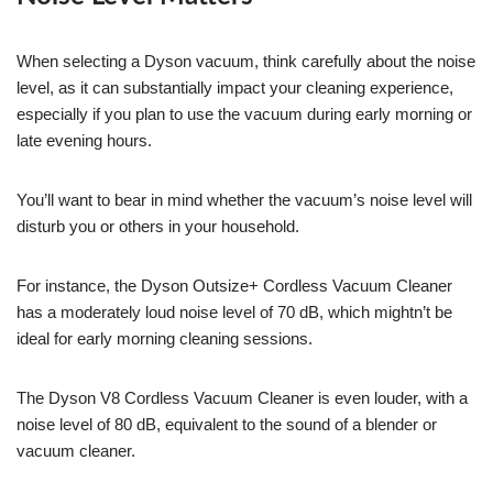
When selecting a Dyson vacuum, think carefully about the noise
level, as it can substantially impact your cleaning experience,
especially if you plan to use the vacuum during early morning or
late evening hours.
You’ll want to bear in mind whether the vacuum’s noise level will
disturb you or others in your household.
For instance, the Dyson Outsize+ Cordless Vacuum Cleaner
has a moderately loud noise level of 70 dB, which mightn’t be
ideal for early morning cleaning sessions.
The Dyson V8 Cordless Vacuum Cleaner is even louder, with a
noise level of 80 dB, equivalent to the sound of a blender or
vacuum cleaner.