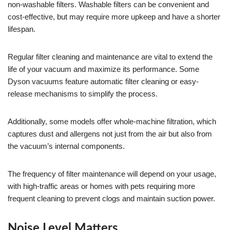
non-washable filters. Washable filters can be convenient and
cost-effective, but may require more upkeep and have a shorter
lifespan.
Regular filter cleaning and maintenance are vital to extend the
life of your vacuum and maximize its performance. Some
Dyson vacuums feature automatic filter cleaning or easy-
release mechanisms to simplify the process.
Additionally, some models offer whole-machine filtration, which
captures dust and allergens not just from the air but also from
the vacuum’s internal components.
The frequency of filter maintenance will depend on your usage,
with high-traffic areas or homes with pets requiring more
frequent cleaning to prevent clogs and maintain suction power.
Noise Level Matters